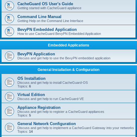
r
CacheGuard OS User's Guide
c
Getting started with CacheGuard appliance
h
Command Line Manual
Getting Help on the Command Line Interface
BevyPN Embedded Application
How to use CacheGuard BevyPN Embedded Application
Embedded Applications
BevyPN Application
Discuss and get help to use the BevyPN embedded application
General Installation & Configuration
OS Installation
Discuss and get help to install CacheGuard-OS
Topics:
6
Virtual Edition
Discuss and get help to run CacheGuard-VE
Appliance Registration
Discuss and get help to register a CacheGuard appliances
Topics:
5
General Network Configuration
Discuss and get help to implement a CacheGuard Gateway into your networks
Topics:
14