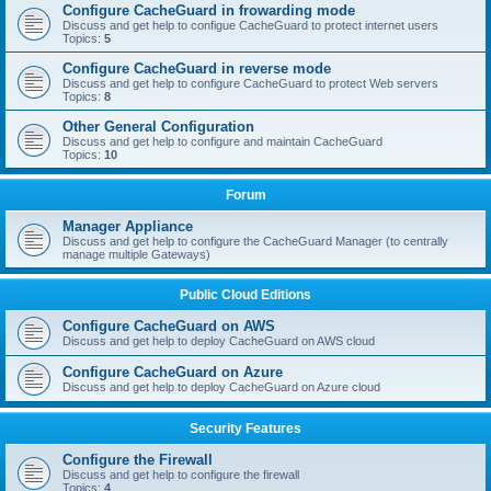
Configure CacheGuard in frowarding mode
Discuss and get help to configue CacheGuard to protect internet users
Topics:
5
Configure CacheGuard in reverse mode
Discuss and get help to configure CacheGuard to protect Web servers
Topics:
8
Other General Configuration
Discuss and get help to configure and maintain CacheGuard
Topics:
10
Forum
Manager Appliance
Discuss and get help to configure the CacheGuard Manager (to centrally
manage multiple Gateways)
Public Cloud Editions
Configure CacheGuard on AWS
Discuss and get help to deploy CacheGuard on AWS cloud
Configure CacheGuard on Azure
Discuss and get help to deploy CacheGuard on Azure cloud
Security Features
Configure the Firewall
Discuss and get help to configure the firewall
Topics:
4