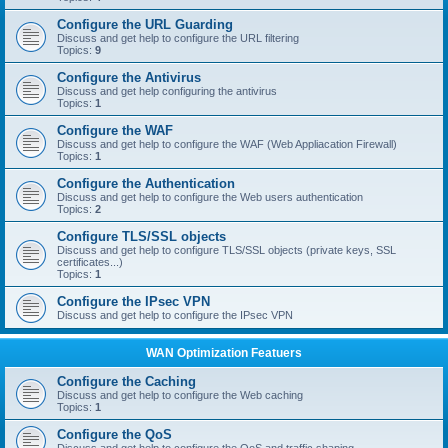
Configure the URL Guarding
Discuss and get help to configure the URL filtering
Topics:
9
Configure the Antivirus
Discuss and get help configuring the antivirus
Topics:
1
Configure the WAF
Discuss and get help to configure the WAF (Web Appliacation Firewall)
Topics:
1
Configure the Authentication
Discuss and get help to configure the Web users authentication
Topics:
2
Configure TLS/SSL objects
Discuss and get help to configure TLS/SSL objects (private keys, SSL
certificates...)
Topics:
1
Configure the IPsec VPN
Discuss and get help to configure the IPsec VPN
WAN Optimization Featuers
Configure the Caching
Discuss and get help to configure the Web caching
Topics:
1
Configure the QoS