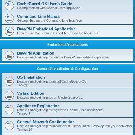
r
CacheGuard OS User's Guide
c
Getting started with CacheGuard appliance
h
Command Line Manual
Getting Help on the Command Line Interface
BevyPN Embedded Application
How to use CacheGuard BevyPN Embedded Application
Embedded Applications
BevyPN Application
Discuss and get help to use the BevyPN embedded application
General Installation & Configuration
OS Installation
Discuss and get help to install CacheGuard-OS
Topics:
6
Virtual Edition
Discuss and get help to run CacheGuard-VE
Appliance Registration
Discuss and get help to register a CacheGuard appliances
Topics:
5
General Network Configuration
Discuss and get help to implement a CacheGuard Gateway into your networks
Topics:
14