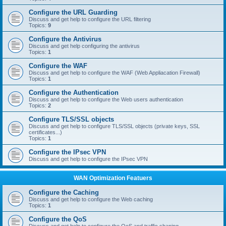
Configure the URL Guarding
Discuss and get help to configure the URL filtering
Topics:
9
Configure the Antivirus
Discuss and get help configuring the antivirus
Topics:
1
Configure the WAF
Discuss and get help to configure the WAF (Web Appliacation Firewall)
Topics:
1
Configure the Authentication
Discuss and get help to configure the Web users authentication
Topics:
2
Configure TLS/SSL objects
Discuss and get help to configure TLS/SSL objects (private keys, SSL
certificates...)
Topics:
1
Configure the IPsec VPN
Discuss and get help to configure the IPsec VPN
WAN Optimization Featuers
Configure the Caching
Discuss and get help to configure the Web caching
Topics:
1
Configure the QoS