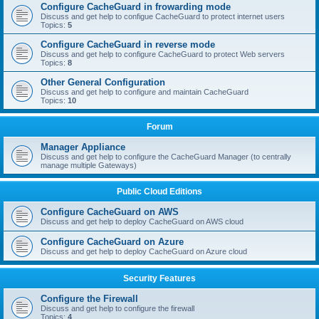
Configure CacheGuard in frowarding mode
Discuss and get help to configue CacheGuard to protect internet users
Topics:
5
Configure CacheGuard in reverse mode
Discuss and get help to configure CacheGuard to protect Web servers
Topics:
8
Other General Configuration
Discuss and get help to configure and maintain CacheGuard
Topics:
10
Forum
Manager Appliance
Discuss and get help to configure the CacheGuard Manager (to centrally
manage multiple Gateways)
Public Cloud Editions
Configure CacheGuard on AWS
Discuss and get help to deploy CacheGuard on AWS cloud
Configure CacheGuard on Azure
Discuss and get help to deploy CacheGuard on Azure cloud
Security Features
Configure the Firewall
Discuss and get help to configure the firewall
Topics:
4