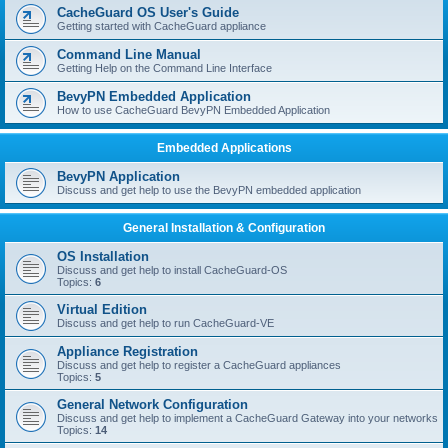
r
CacheGuard OS User's Guide
c
Getting started with CacheGuard appliance
h
Command Line Manual
Getting Help on the Command Line Interface
BevyPN Embedded Application
How to use CacheGuard BevyPN Embedded Application
Embedded Applications
BevyPN Application
Discuss and get help to use the BevyPN embedded application
General Installation & Configuration
OS Installation
Discuss and get help to install CacheGuard-OS
Topics:
6
Virtual Edition
Discuss and get help to run CacheGuard-VE
Appliance Registration
Discuss and get help to register a CacheGuard appliances
Topics:
5
General Network Configuration
Discuss and get help to implement a CacheGuard Gateway into your networks
Topics:
14