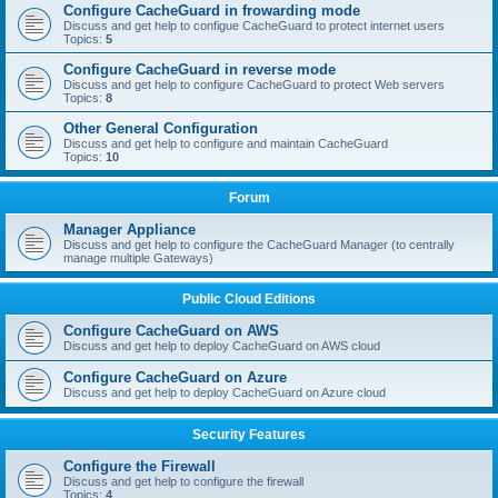
Configure CacheGuard in frowarding mode
Discuss and get help to configue CacheGuard to protect internet users
Topics:
5
Configure CacheGuard in reverse mode
Discuss and get help to configure CacheGuard to protect Web servers
Topics:
8
Other General Configuration
Discuss and get help to configure and maintain CacheGuard
Topics:
10
Forum
Manager Appliance
Discuss and get help to configure the CacheGuard Manager (to centrally
manage multiple Gateways)
Public Cloud Editions
Configure CacheGuard on AWS
Discuss and get help to deploy CacheGuard on AWS cloud
Configure CacheGuard on Azure
Discuss and get help to deploy CacheGuard on Azure cloud
Security Features
Configure the Firewall
Discuss and get help to configure the firewall
Topics:
4