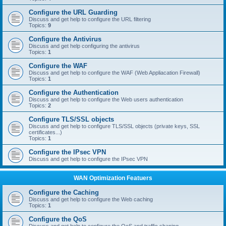
Configure the URL Guarding
Discuss and get help to configure the URL filtering
Topics:
9
Configure the Antivirus
Discuss and get help configuring the antivirus
Topics:
1
Configure the WAF
Discuss and get help to configure the WAF (Web Appliacation Firewall)
Topics:
1
Configure the Authentication
Discuss and get help to configure the Web users authentication
Topics:
2
Configure TLS/SSL objects
Discuss and get help to configure TLS/SSL objects (private keys, SSL
certificates...)
Topics:
1
Configure the IPsec VPN
Discuss and get help to configure the IPsec VPN
WAN Optimization Featuers
Configure the Caching
Discuss and get help to configure the Web caching
Topics:
1
Configure the QoS