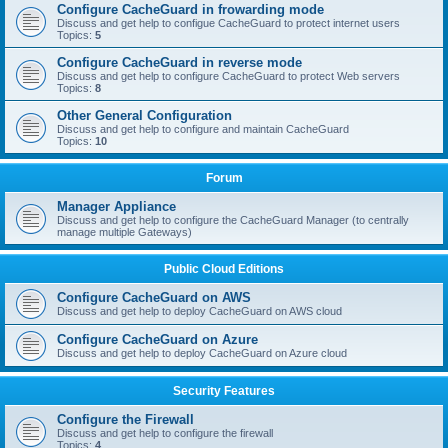
Configure CacheGuard in frowarding mode
Discuss and get help to configue CacheGuard to protect internet users
Topics:
5
Configure CacheGuard in reverse mode
Discuss and get help to configure CacheGuard to protect Web servers
Topics:
8
Other General Configuration
Discuss and get help to configure and maintain CacheGuard
Topics:
10
Forum
Manager Appliance
Discuss and get help to configure the CacheGuard Manager (to centrally
manage multiple Gateways)
Public Cloud Editions
Configure CacheGuard on AWS
Discuss and get help to deploy CacheGuard on AWS cloud
Configure CacheGuard on Azure
Discuss and get help to deploy CacheGuard on Azure cloud
Security Features
Configure the Firewall
Discuss and get help to configure the firewall
Topics:
4