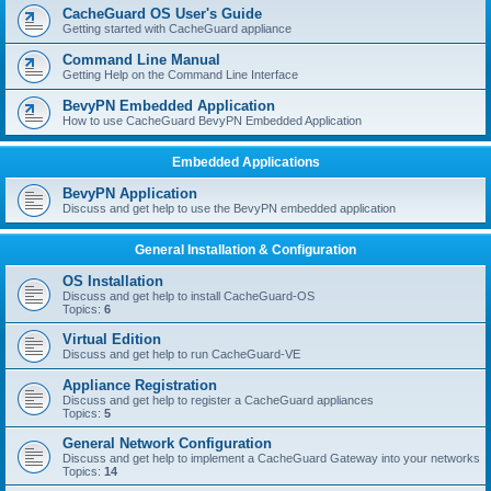
r
CacheGuard OS User's Guide
c
Getting started with CacheGuard appliance
h
Command Line Manual
Getting Help on the Command Line Interface
BevyPN Embedded Application
How to use CacheGuard BevyPN Embedded Application
Embedded Applications
BevyPN Application
Discuss and get help to use the BevyPN embedded application
General Installation & Configuration
OS Installation
Discuss and get help to install CacheGuard-OS
Topics:
6
Virtual Edition
Discuss and get help to run CacheGuard-VE
Appliance Registration
Discuss and get help to register a CacheGuard appliances
Topics:
5
General Network Configuration
Discuss and get help to implement a CacheGuard Gateway into your networks
Topics:
14