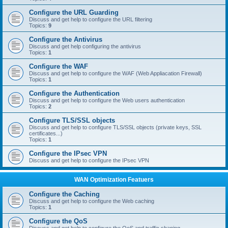
Configure the URL Guarding
Discuss and get help to configure the URL filtering
Topics:
9
Configure the Antivirus
Discuss and get help configuring the antivirus
Topics:
1
Configure the WAF
Discuss and get help to configure the WAF (Web Appliacation Firewall)
Topics:
1
Configure the Authentication
Discuss and get help to configure the Web users authentication
Topics:
2
Configure TLS/SSL objects
Discuss and get help to configure TLS/SSL objects (private keys, SSL
certificates...)
Topics:
1
Configure the IPsec VPN
Discuss and get help to configure the IPsec VPN
WAN Optimization Featuers
Configure the Caching
Discuss and get help to configure the Web caching
Topics:
1
Configure the QoS