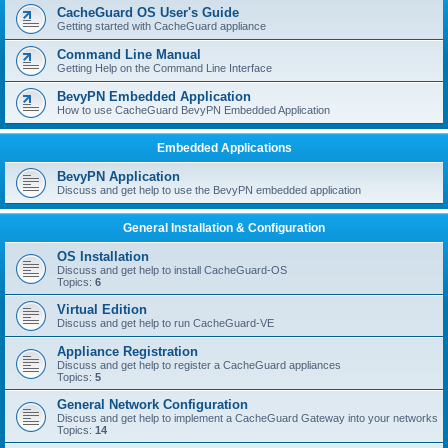
r
CacheGuard OS User's Guide
c
Getting started with CacheGuard appliance
h
Command Line Manual
Getting Help on the Command Line Interface
BevyPN Embedded Application
How to use CacheGuard BevyPN Embedded Application
Embedded Applications
BevyPN Application
Discuss and get help to use the BevyPN embedded application
General Installation & Configuration
OS Installation
Discuss and get help to install CacheGuard-OS
Topics:
6
Virtual Edition
Discuss and get help to run CacheGuard-VE
Appliance Registration
Discuss and get help to register a CacheGuard appliances
Topics:
5
General Network Configuration
Discuss and get help to implement a CacheGuard Gateway into your networks
Topics:
14