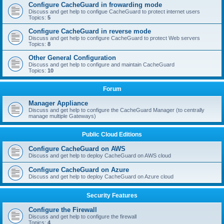
Configure CacheGuard in frowarding mode
Discuss and get help to configue CacheGuard to protect internet users
Topics:
5
Configure CacheGuard in reverse mode
Discuss and get help to configure CacheGuard to protect Web servers
Topics:
8
Other General Configuration
Discuss and get help to configure and maintain CacheGuard
Topics:
10
Forum
Manager Appliance
Discuss and get help to configure the CacheGuard Manager (to centrally
manage multiple Gateways)
Public Cloud Editions
Configure CacheGuard on AWS
Discuss and get help to deploy CacheGuard on AWS cloud
Configure CacheGuard on Azure
Discuss and get help to deploy CacheGuard on Azure cloud
Security Features
Configure the Firewall
Discuss and get help to configure the firewall
Topics:
4