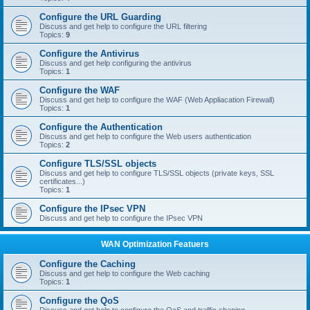
Configure the URL Guarding
Discuss and get help to configure the URL filtering
Topics:
9
Configure the Antivirus
Discuss and get help configuring the antivirus
Topics:
1
Configure the WAF
Discuss and get help to configure the WAF (Web Appliacation Firewall)
Topics:
1
Configure the Authentication
Discuss and get help to configure the Web users authentication
Topics:
2
Configure TLS/SSL objects
Discuss and get help to configure TLS/SSL objects (private keys, SSL
certificates...)
Topics:
1
Configure the IPsec VPN
Discuss and get help to configure the IPsec VPN
WAN Optimization Featuers
Configure the Caching
Discuss and get help to configure the Web caching
Topics:
1
Configure the QoS