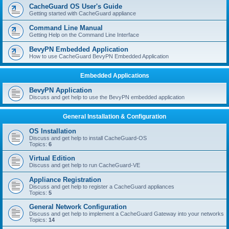
r
CacheGuard OS User's Guide
c
Getting started with CacheGuard appliance
h
Command Line Manual
Getting Help on the Command Line Interface
BevyPN Embedded Application
How to use CacheGuard BevyPN Embedded Application
Embedded Applications
BevyPN Application
Discuss and get help to use the BevyPN embedded application
General Installation & Configuration
OS Installation
Discuss and get help to install CacheGuard-OS
Topics:
6
Virtual Edition
Discuss and get help to run CacheGuard-VE
Appliance Registration
Discuss and get help to register a CacheGuard appliances
Topics:
5
General Network Configuration
Discuss and get help to implement a CacheGuard Gateway into your networks
Topics:
14