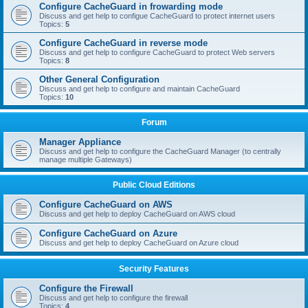
Configure CacheGuard in frowarding mode
Discuss and get help to configue CacheGuard to protect internet users
Topics:
5
Configure CacheGuard in reverse mode
Discuss and get help to configure CacheGuard to protect Web servers
Topics:
8
Other General Configuration
Discuss and get help to configure and maintain CacheGuard
Topics:
10
Forum
Manager Appliance
Discuss and get help to configure the CacheGuard Manager (to centrally
manage multiple Gateways)
Public Cloud Editions
Configure CacheGuard on AWS
Discuss and get help to deploy CacheGuard on AWS cloud
Configure CacheGuard on Azure
Discuss and get help to deploy CacheGuard on Azure cloud
Security Features
Configure the Firewall
Discuss and get help to configure the firewall
Topics:
4