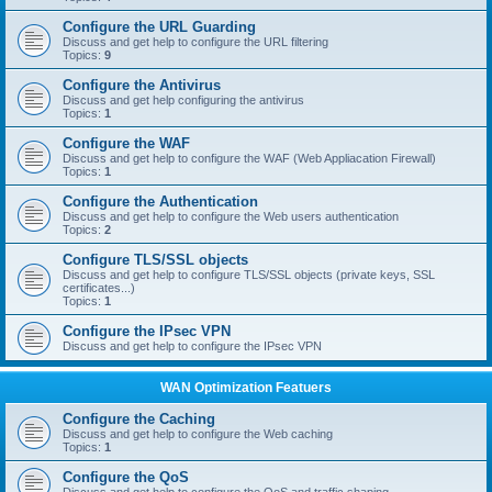
Configure the URL Guarding
Discuss and get help to configure the URL filtering
Topics:
9
Configure the Antivirus
Discuss and get help configuring the antivirus
Topics:
1
Configure the WAF
Discuss and get help to configure the WAF (Web Appliacation Firewall)
Topics:
1
Configure the Authentication
Discuss and get help to configure the Web users authentication
Topics:
2
Configure TLS/SSL objects
Discuss and get help to configure TLS/SSL objects (private keys, SSL
certificates...)
Topics:
1
Configure the IPsec VPN
Discuss and get help to configure the IPsec VPN
WAN Optimization Featuers
Configure the Caching
Discuss and get help to configure the Web caching
Topics:
1
Configure the QoS