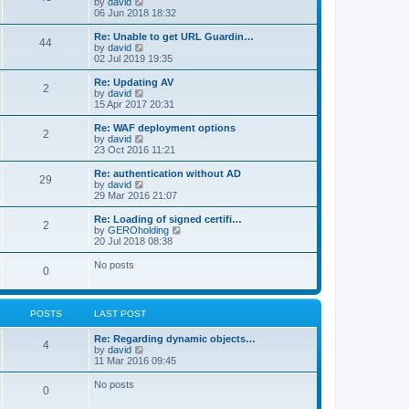
V
by
david
i
06 Jun 2018 18:32
e
w
Re: Unable to get URL Guardin…
44
t
V
by
david
h
i
02 Jul 2019 19:35
e
e
l
w
Re: Updating AV
2
a
t
V
by
david
t
h
i
15 Apr 2017 20:31
e
e
e
s
l
w
Re: WAF deployment options
t
2
a
t
V
by
david
p
t
h
i
23 Oct 2016 11:21
o
e
e
e
s
s
l
w
Re: authentication without AD
t
t
29
a
t
V
by
david
p
t
h
i
29 Mar 2016 21:07
o
e
e
e
s
s
l
w
Re: Loading of signed certifi…
t
t
2
a
t
V
by
GEROholding
p
t
h
i
20 Jul 2018 08:38
o
e
e
e
s
s
l
w
No posts
t
t
0
a
t
p
t
h
o
e
e
s
s
l
t
POSTS
LAST POST
t
a
p
t
o
Re: Regarding dynamic objects…
e
4
s
V
by
david
s
t
i
11 Mar 2016 09:45
t
e
p
w
o
No posts
0
t
s
h
t