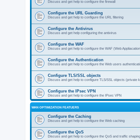
Discuss and get help to configure the firewall
Configure the URL Guarding
Discuss and get help to configure the URL filtering
Configure the Antivirus
Discuss and get help configuring the antivirus
Configure the WAF
Discuss and get help to configure the WAF (Web Appliacation
Configure the Authentication
Discuss and get help to configure the Web users authenticat
Configure TLS/SSL objects
Discuss and get help to configure TLS/SSL objects (private ke
Configure the IPsec VPN
Discuss and get help to configure the IPsec VPN
WAN OPTIMIZATION FEATUERS
Configure the Caching
Discuss and get help to configure the Web caching
Configure the QoS
Discuss and get help to configure the QoS and traffic shapin