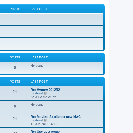
POSTS
LAST POST
POSTS
LAST POST
No posts
0
POSTS
LAST POST
Re: Hyperv 2012R2
24
V
by
david
i
23 Jul 2018 21:56
e
w
No posts
0
t
h
e
Re: Moving Appliance new MAC
l
24
V
by
david
a
i
12 Jun 2018 16:18
t
e
e
w
Re: Use as a proxy
s