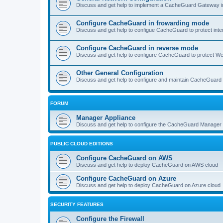
Discuss and get help to implement a CacheGuard Gateway i
Configure CacheGuard in frowarding mode
Discuss and get help to configue CacheGuard to protect inte
Configure CacheGuard in reverse mode
Discuss and get help to configure CacheGuard to protect W
Other General Configuration
Discuss and get help to configure and maintain CacheGuard
FORUM
Manager Appliance
Discuss and get help to configure the CacheGuard Manager 
PUBLIC CLOUD EDITIONS
Configure CacheGuard on AWS
Discuss and get help to deploy CacheGuard on AWS cloud
Configure CacheGuard on Azure
Discuss and get help to deploy CacheGuard on Azure cloud
SECURITY FEATURES
Configure the Firewall