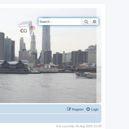
Search
Advanced search
Register
Login
It is currently 06 Aug 2026 22:08