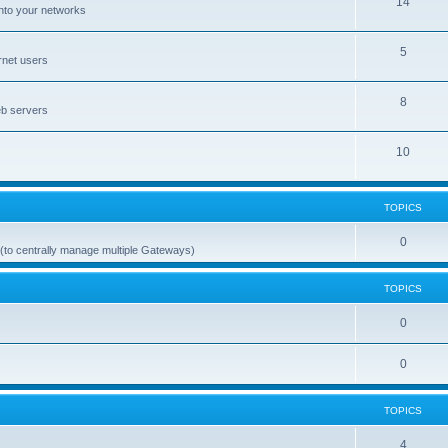
14
nto your networks
5
rnet users
8
eb servers
10
TOPICS
0
(to centrally manage multiple Gateways)
TOPICS
0
0
TOPICS
4