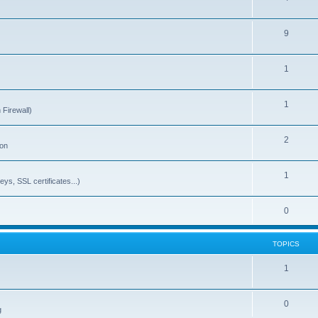
9
1
1
 Firewall)
2
ion
1
ys, SSL certificates...)
0
TOPICS
1
0
g