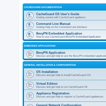
CACHEGUARD DOCUMENTATION
CacheGuard OS User's Guide
Getting started with CacheGuard appliance
Command Line Manual
Getting Help on the Command Line Interface
BevyPN Embedded Application
How to use CacheGuard BevyPN Embedded Application
EMBEDDED APPLICATIONS
BevyPN Application
Discuss and get help to use the BevyPN embedded applicati
GENERAL INSTALLATION & CONFIGURATION
OS Installation
Discuss and get help to install CacheGuard-OS
Virtual Edition
Discuss and get help to run CacheGuard-VE
Appliance Registration
Discuss and get help to register a CacheGuard appliances
General Network Configuration