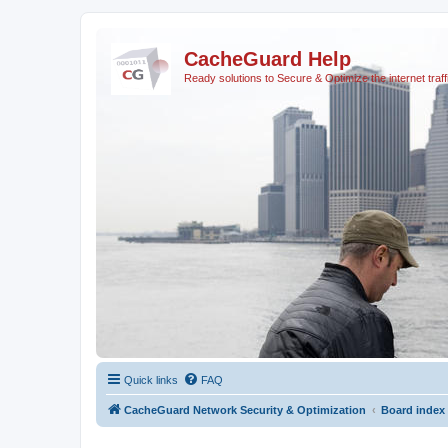
CacheGuard Help
Ready solutions to Secure & Optimize the internet traff
Quick links
FAQ
CacheGuard Network Security & Optimization
Board index