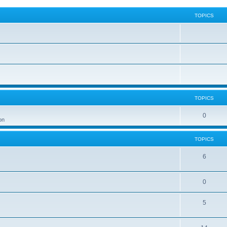
TOPICS
TOPICS
0
on
TOPICS
6
0
5