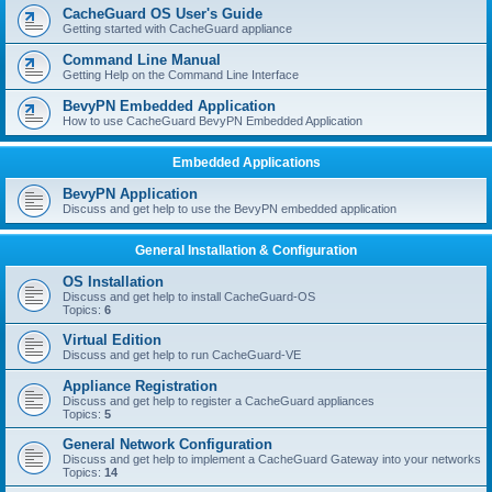
r
CacheGuard OS User's Guide
c
Getting started with CacheGuard appliance
h
Command Line Manual
Getting Help on the Command Line Interface
BevyPN Embedded Application
How to use CacheGuard BevyPN Embedded Application
Embedded Applications
BevyPN Application
Discuss and get help to use the BevyPN embedded application
General Installation & Configuration
OS Installation
Discuss and get help to install CacheGuard-OS
Topics:
6
Virtual Edition
Discuss and get help to run CacheGuard-VE
Appliance Registration
Discuss and get help to register a CacheGuard appliances
Topics:
5
General Network Configuration
Discuss and get help to implement a CacheGuard Gateway into your networks
Topics:
14