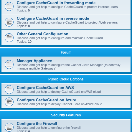
Configure CacheGuard in frowarding mode
Discuss and get help to configue CacheGuard to protect internet users
Topics:
5
Configure CacheGuard in reverse mode
Discuss and get help to configure CacheGuard to protect Web servers
Topics:
8
Other General Configuration
Discuss and get help to configure and maintain CacheGuard
Topics:
10
Forum
Manager Appliance
Discuss and get help to configure the CacheGuard Manager (to centrally
manage multiple Gateways)
Public Cloud Editions
Configure CacheGuard on AWS
Discuss and get help to deploy CacheGuard on AWS cloud
Configure CacheGuard on Azure
Discuss and get help to deploy CacheGuard on Azure cloud
Security Features
Configure the Firewall
Discuss and get help to configure the firewall
Topics:
4