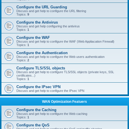
Configure the URL Guarding
Discuss and get help to configure the URL filtering
Topics:
9
Configure the Antivirus
Discuss and get help configuring the antivirus
Topics:
1
Configure the WAF
Discuss and get help to configure the WAF (Web Appliacation Firewall)
Topics:
1
Configure the Authentication
Discuss and get help to configure the Web users authentication
Topics:
2
Configure TLS/SSL objects
Discuss and get help to configure TLS/SSL objects (private keys, SSL
certificates...)
Topics:
1
Configure the IPsec VPN
Discuss and get help to configure the IPsec VPN
WAN Optimization Featuers
Configure the Caching
Discuss and get help to configure the Web caching
Topics:
1
Configure the QoS