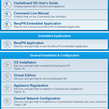
r
CacheGuard OS User's Guide
c
Getting started with CacheGuard appliance
h
Command Line Manual
Getting Help on the Command Line Interface
BevyPN Embedded Application
How to use CacheGuard BevyPN Embedded Application
Embedded Applications
BevyPN Application
Discuss and get help to use the BevyPN embedded application
General Installation & Configuration
OS Installation
Discuss and get help to install CacheGuard-OS
Topics:
6
Virtual Edition
Discuss and get help to run CacheGuard-VE
Appliance Registration
Discuss and get help to register a CacheGuard appliances
Topics:
5
General Network Configuration
Discuss and get help to implement a CacheGuard Gateway into your networks
Topics:
14