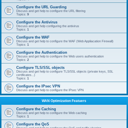
Configure the URL Guarding
Discuss and get help to configure the URL filtering
Topics:
9
Configure the Antivirus
Discuss and get help configuring the antivirus
Topics:
1
Configure the WAF
Discuss and get help to configure the WAF (Web Appliacation Firewall)
Topics:
1
Configure the Authentication
Discuss and get help to configure the Web users authentication
Topics:
2
Configure TLS/SSL objects
Discuss and get help to configure TLS/SSL objects (private keys, SSL
certificates...)
Topics:
1
Configure the IPsec VPN
Discuss and get help to configure the IPsec VPN
WAN Optimization Featuers
Configure the Caching
Discuss and get help to configure the Web caching
Topics:
1
Configure the QoS