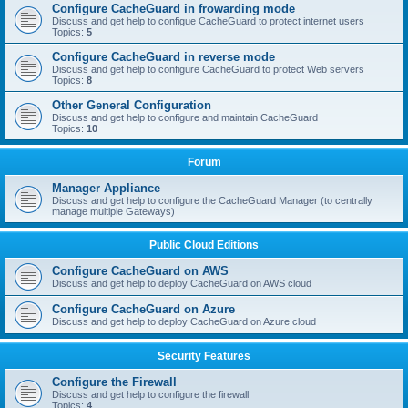
Configure CacheGuard in frowarding mode
Discuss and get help to configue CacheGuard to protect internet users
Topics:
5
Configure CacheGuard in reverse mode
Discuss and get help to configure CacheGuard to protect Web servers
Topics:
8
Other General Configuration
Discuss and get help to configure and maintain CacheGuard
Topics:
10
Forum
Manager Appliance
Discuss and get help to configure the CacheGuard Manager (to centrally
manage multiple Gateways)
Public Cloud Editions
Configure CacheGuard on AWS
Discuss and get help to deploy CacheGuard on AWS cloud
Configure CacheGuard on Azure
Discuss and get help to deploy CacheGuard on Azure cloud
Security Features
Configure the Firewall
Discuss and get help to configure the firewall
Topics:
4