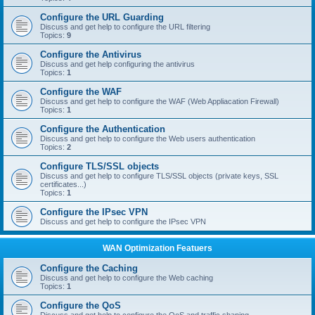
Configure the URL Guarding
Discuss and get help to configure the URL filtering
Topics:
9
Configure the Antivirus
Discuss and get help configuring the antivirus
Topics:
1
Configure the WAF
Discuss and get help to configure the WAF (Web Appliacation Firewall)
Topics:
1
Configure the Authentication
Discuss and get help to configure the Web users authentication
Topics:
2
Configure TLS/SSL objects
Discuss and get help to configure TLS/SSL objects (private keys, SSL
certificates...)
Topics:
1
Configure the IPsec VPN
Discuss and get help to configure the IPsec VPN
WAN Optimization Featuers
Configure the Caching
Discuss and get help to configure the Web caching
Topics:
1
Configure the QoS