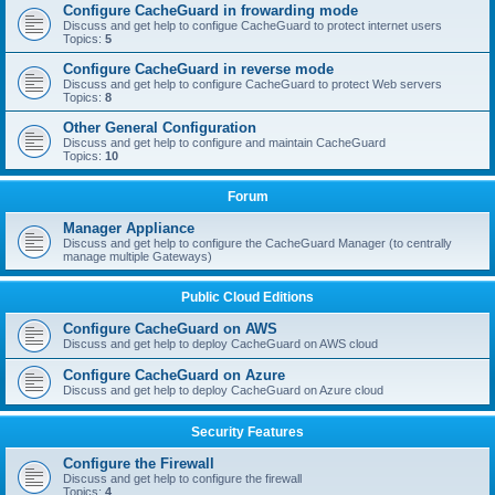
Configure CacheGuard in frowarding mode
Discuss and get help to configue CacheGuard to protect internet users
Topics:
5
Configure CacheGuard in reverse mode
Discuss and get help to configure CacheGuard to protect Web servers
Topics:
8
Other General Configuration
Discuss and get help to configure and maintain CacheGuard
Topics:
10
Forum
Manager Appliance
Discuss and get help to configure the CacheGuard Manager (to centrally
manage multiple Gateways)
Public Cloud Editions
Configure CacheGuard on AWS
Discuss and get help to deploy CacheGuard on AWS cloud
Configure CacheGuard on Azure
Discuss and get help to deploy CacheGuard on Azure cloud
Security Features
Configure the Firewall
Discuss and get help to configure the firewall
Topics:
4