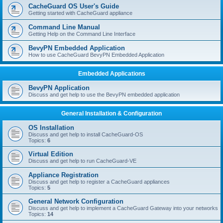
r
CacheGuard OS User's Guide
c
Getting started with CacheGuard appliance
h
Command Line Manual
Getting Help on the Command Line Interface
BevyPN Embedded Application
How to use CacheGuard BevyPN Embedded Application
Embedded Applications
BevyPN Application
Discuss and get help to use the BevyPN embedded application
General Installation & Configuration
OS Installation
Discuss and get help to install CacheGuard-OS
Topics:
6
Virtual Edition
Discuss and get help to run CacheGuard-VE
Appliance Registration
Discuss and get help to register a CacheGuard appliances
Topics:
5
General Network Configuration
Discuss and get help to implement a CacheGuard Gateway into your networks
Topics:
14