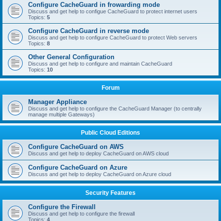
Configure CacheGuard in frowarding mode
Discuss and get help to configue CacheGuard to protect internet users
Topics:
5
Configure CacheGuard in reverse mode
Discuss and get help to configure CacheGuard to protect Web servers
Topics:
8
Other General Configuration
Discuss and get help to configure and maintain CacheGuard
Topics:
10
Forum
Manager Appliance
Discuss and get help to configure the CacheGuard Manager (to centrally
manage multiple Gateways)
Public Cloud Editions
Configure CacheGuard on AWS
Discuss and get help to deploy CacheGuard on AWS cloud
Configure CacheGuard on Azure
Discuss and get help to deploy CacheGuard on Azure cloud
Security Features
Configure the Firewall
Discuss and get help to configure the firewall
Topics:
4