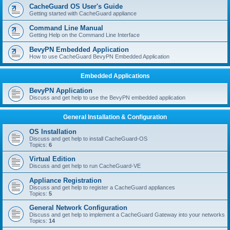
r
CacheGuard OS User's Guide
c
Getting started with CacheGuard appliance
h
Command Line Manual
Getting Help on the Command Line Interface
BevyPN Embedded Application
How to use CacheGuard BevyPN Embedded Application
Embedded Applications
BevyPN Application
Discuss and get help to use the BevyPN embedded application
General Installation & Configuration
OS Installation
Discuss and get help to install CacheGuard-OS
Topics:
6
Virtual Edition
Discuss and get help to run CacheGuard-VE
Appliance Registration
Discuss and get help to register a CacheGuard appliances
Topics:
5
General Network Configuration
Discuss and get help to implement a CacheGuard Gateway into your networks
Topics:
14