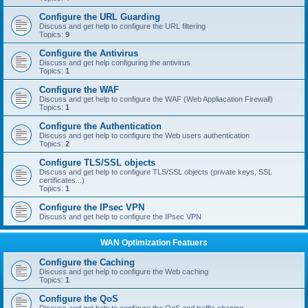
Configure the URL Guarding
Discuss and get help to configure the URL filtering
Topics:
9
Configure the Antivirus
Discuss and get help configuring the antivirus
Topics:
1
Configure the WAF
Discuss and get help to configure the WAF (Web Appliacation Firewall)
Topics:
1
Configure the Authentication
Discuss and get help to configure the Web users authentication
Topics:
2
Configure TLS/SSL objects
Discuss and get help to configure TLS/SSL objects (private keys, SSL
certificates...)
Topics:
1
Configure the IPsec VPN
Discuss and get help to configure the IPsec VPN
WAN Optimization Featuers
Configure the Caching
Discuss and get help to configure the Web caching
Topics:
1
Configure the QoS