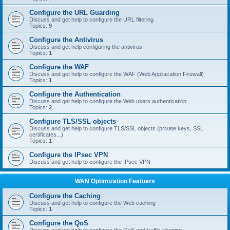
Configure the URL Guarding
Discuss and get help to configure the URL filtering
Topics:
9
Configure the Antivirus
Discuss and get help configuring the antivirus
Topics:
1
Configure the WAF
Discuss and get help to configure the WAF (Web Appliacation Firewall)
Topics:
1
Configure the Authentication
Discuss and get help to configure the Web users authentication
Topics:
2
Configure TLS/SSL objects
Discuss and get help to configure TLS/SSL objects (private keys, SSL
certificates...)
Topics:
1
Configure the IPsec VPN
Discuss and get help to configure the IPsec VPN
WAN Optimization Featuers
Configure the Caching
Discuss and get help to configure the Web caching
Topics:
1
Configure the QoS