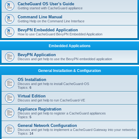
r
CacheGuard OS User's Guide
c
Getting started with CacheGuard appliance
h
Command Line Manual
Getting Help on the Command Line Interface
BevyPN Embedded Application
How to use CacheGuard BevyPN Embedded Application
Embedded Applications
BevyPN Application
Discuss and get help to use the BevyPN embedded application
General Installation & Configuration
OS Installation
Discuss and get help to install CacheGuard-OS
Topics:
6
Virtual Edition
Discuss and get help to run CacheGuard-VE
Appliance Registration
Discuss and get help to register a CacheGuard appliances
Topics:
5
General Network Configuration
Discuss and get help to implement a CacheGuard Gateway into your networks
Topics:
14