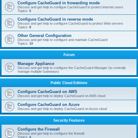
Configure CacheGuard in frowarding mode
Discuss and get help to configue CacheGuard to protect internet users
Topics:
5
Configure CacheGuard in reverse mode
Discuss and get help to configure CacheGuard to protect Web servers
Topics:
8
Other General Configuration
Discuss and get help to configure and maintain CacheGuard
Topics:
10
Forum
Manager Appliance
Discuss and get help to configure the CacheGuard Manager (to centrally
manage multiple Gateways)
Public Cloud Editions
Configure CacheGuard on AWS
Discuss and get help to deploy CacheGuard on AWS cloud
Configure CacheGuard on Azure
Discuss and get help to deploy CacheGuard on Azure cloud
Security Features
Configure the Firewall
Discuss and get help to configure the firewall
Topics:
4