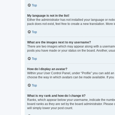
Top
My language is not in the list!
Either the administrator has not installed your language or nob
pack does not exist, feel free to create a new translation. More
Top
What are the images next to my username?
There are two images which may appear along with a username w
posts you have made or your status on the board. Another, usual
Top
How do I display an avatar?
Within your User Control Panel, under “Profile” you can add an a
choose the way in which avatars can be made available. If you a
Top
What is my rank and how do I change it?
Ranks, which appear below your username, indicate the number o
board ranks as they are set by the board administrator. Please 
will simply lower your post count.