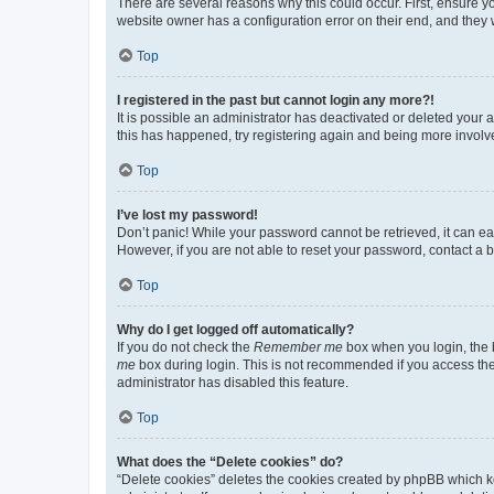
There are several reasons why this could occur. First, ensure y
website owner has a configuration error on their end, and they w
Top
I registered in the past but cannot login any more?!
It is possible an administrator has deactivated or deleted your
this has happened, try registering again and being more involv
Top
I’ve lost my password!
Don’t panic! While your password cannot be retrieved, it can eas
However, if you are not able to reset your password, contact a b
Top
Why do I get logged off automatically?
If you do not check the
Remember me
box when you login, the b
me
box during login. This is not recommended if you access the b
administrator has disabled this feature.
Top
What does the “Delete cookies” do?
“Delete cookies” deletes the cookies created by phpBB which k