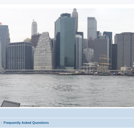
ic
Frequently Asked Questions