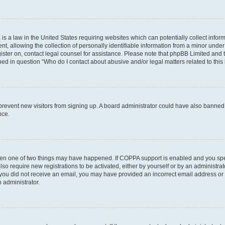
is a law in the United States requiring websites which can potentially collect infor
allowing the collection of personally identifiable information from a minor under th
egister on, contact legal counsel for assistance. Please note that phpBB Limited and
ined in question “Who do I contact about abusive and/or legal matters related to this
to prevent new visitors from signing up. A board administrator could have also bann
nce.
then one of two things may have happened. If COPPA support is enabled and you speci
lso require new registrations to be activated, either by yourself or by an administra
. If you did not receive an email, you may have provided an incorrect email address o
n administrator.