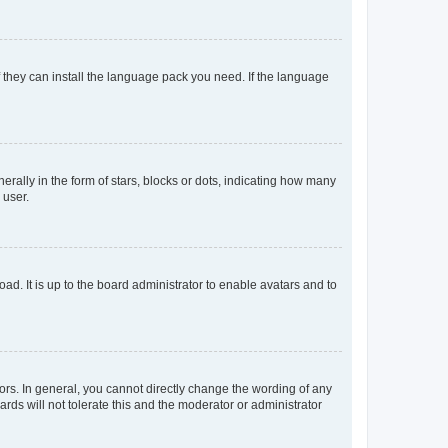
f they can install the language pack you need. If the language
lly in the form of stars, blocks or dots, indicating how many
 user.
ad. It is up to the board administrator to enable avatars and to
rs. In general, you cannot directly change the wording of any
rds will not tolerate this and the moderator or administrator