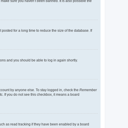
o make sure you haven’t been banned. It is also possible the
osted for a long time to reduce the size of the database. If
tions and you should be able to log in again shortly.
account by anyone else. To stay logged in, check the
Remember
tc. If you do not see this checkbox, it means a board
uch as read tracking if they have been enabled by a board