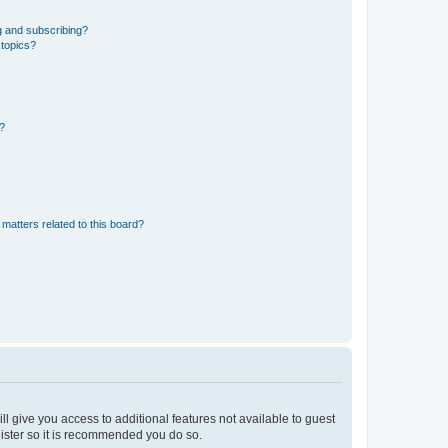
g and subscribing?
 topics?
d?
matters related to this board?
ll give you access to additional features not available to guest
gister so it is recommended you do so.