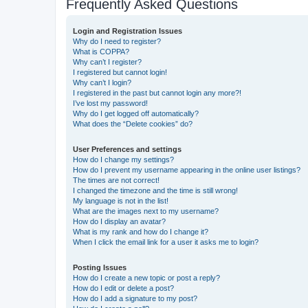
Frequently Asked Questions
Login and Registration Issues
Why do I need to register?
What is COPPA?
Why can’t I register?
I registered but cannot login!
Why can’t I login?
I registered in the past but cannot login any more?!
I’ve lost my password!
Why do I get logged off automatically?
What does the “Delete cookies” do?
User Preferences and settings
How do I change my settings?
How do I prevent my username appearing in the online user listings?
The times are not correct!
I changed the timezone and the time is still wrong!
My language is not in the list!
What are the images next to my username?
How do I display an avatar?
What is my rank and how do I change it?
When I click the email link for a user it asks me to login?
Posting Issues
How do I create a new topic or post a reply?
How do I edit or delete a post?
How do I add a signature to my post?