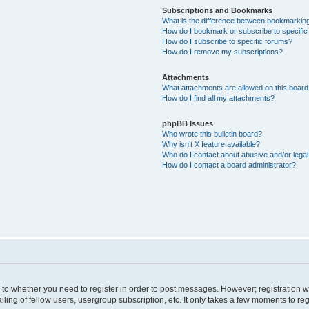
Subscriptions and Bookmarks
What is the difference between bookmarkin
How do I bookmark or subscribe to specific
How do I subscribe to specific forums?
How do I remove my subscriptions?
Attachments
What attachments are allowed on this boar
How do I find all my attachments?
phpBB Issues
Who wrote this bulletin board?
Why isn’t X feature available?
Who do I contact about abusive and/or legal 
How do I contact a board administrator?
s to whether you need to register in order to post messages. However; registration wi
ing of fellow users, usergroup subscription, etc. It only takes a few moments to re