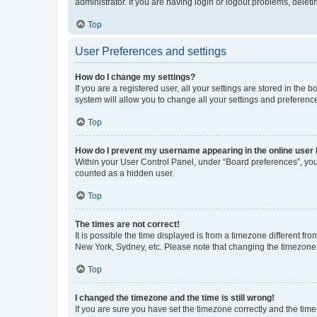
administrator. If you are having login or logout problems, dele
Top
User Preferences and settings
How do I change my settings?
If you are a registered user, all your settings are stored in the
system will allow you to change all your settings and preferenc
Top
How do I prevent my username appearing in the online user l
Within your User Control Panel, under “Board preferences”, you 
counted as a hidden user.
Top
The times are not correct!
It is possible the time displayed is from a timezone different fr
New York, Sydney, etc. Please note that changing the timezone, l
Top
I changed the timezone and the time is still wrong!
If you are sure you have set the timezone correctly and the time i