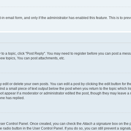
t-in email form, and only if the administrator has enabled this feature. This is to 
y to a topic, click "Post Reply". You may need to register before you can post a messa
ew topics, You can post attachments, etc.
dit or delete your own posts. You can edit a post by clicking the edit button for the
ind a small piece of text output below the post when you return to the topic which li
not appear if a moderator or administrator edited the post, though they may leave a n
ne has replied.
 User Control Panel. Once created, you can check the
Attach a signature
box on the p
te radio button in the User Control Panel. If you do so, you can still prevent a sign