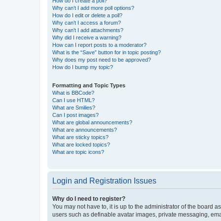
How do I create a poll?
Why can’t I add more poll options?
How do I edit or delete a poll?
Why can’t I access a forum?
Why can’t I add attachments?
Why did I receive a warning?
How can I report posts to a moderator?
What is the “Save” button for in topic posting?
Why does my post need to be approved?
How do I bump my topic?
Formatting and Topic Types
What is BBCode?
Can I use HTML?
What are Smilies?
Can I post images?
What are global announcements?
What are announcements?
What are sticky topics?
What are locked topics?
What are topic icons?
Login and Registration Issues
Why do I need to register?
You may not have to, it is up to the administrator of the board a
users such as definable avatar images, private messaging, email