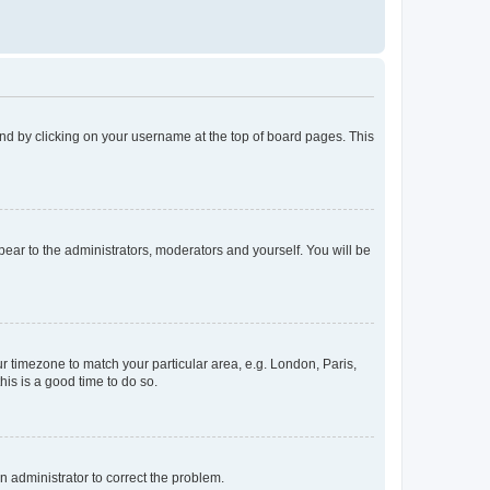
found by clicking on your username at the top of board pages. This
ppear to the administrators, moderators and yourself. You will be
our timezone to match your particular area, e.g. London, Paris,
his is a good time to do so.
an administrator to correct the problem.