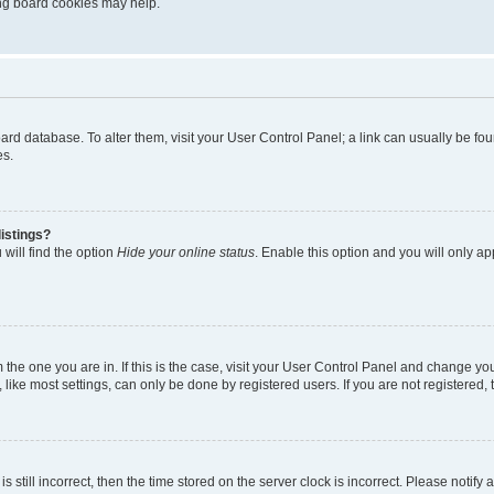
ting board cookies may help.
 board database. To alter them, visit your User Control Panel; a link can usually be 
es.
istings?
will find the option
Hide your online status
. Enable this option and you will only a
om the one you are in. If this is the case, visit your User Control Panel and change y
ike most settings, can only be done by registered users. If you are not registered, t
s still incorrect, then the time stored on the server clock is incorrect. Please notify 