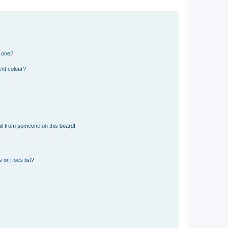
n one?
ent colour?
il from someone on this board!
 or Foes list?