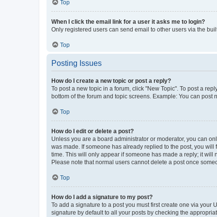
Top
When I click the email link for a user it asks me to login?
Only registered users can send email to other users via the buil
Top
Posting Issues
How do I create a new topic or post a reply?
To post a new topic in a forum, click "New Topic". To post a repl
bottom of the forum and topic screens. Example: You can post n
Top
How do I edit or delete a post?
Unless you are a board administrator or moderator, you can only e
was made. If someone has already replied to the post, you will f
time. This will only appear if someone has made a reply; it will 
Please note that normal users cannot delete a post once someo
Top
How do I add a signature to my post?
To add a signature to a post you must first create one via your
signature by default to all your posts by checking the appropria