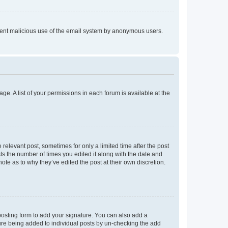
prevent malicious use of the email system by anonymous users.
ge. A list of your permissions in each forum is available at the
 relevant post, sometimes for only a limited time after the post
sts the number of times you edited it along with the date and
ote as to why they’ve edited the post at their own discretion.
osting form to add your signature. You can also add a
ature being added to individual posts by un-checking the add