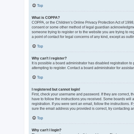
Top
What is COPPA?
COPPA, or the Children’s Online Privacy Protection Act of 1998, 
consent or some other method of legal guardian acknowledgment, 
someone trying to register or to the website you are trying to r
a point of contact for legal concerns of any kind, except as outl
Top
Why can’t I register?
It is possible a board administrator has disabled registration 
attempting to register. Contact a board administrator for assista
Top
I registered but cannot login!
First, check your username and password. If they are correct, 
have to follow the instructions you received. Some boards will a
registration. If you were sent an email, follow the instructions
sure the email address you provided is correct, try contacting a
Top
Why can’t I login?