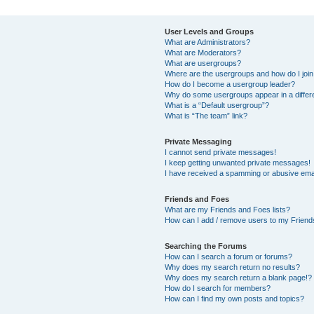
User Levels and Groups
What are Administrators?
What are Moderators?
What are usergroups?
Where are the usergroups and how do I joi
How do I become a usergroup leader?
Why do some usergroups appear in a differ
What is a “Default usergroup”?
What is “The team” link?
Private Messaging
I cannot send private messages!
I keep getting unwanted private messages!
I have received a spamming or abusive ema
Friends and Foes
What are my Friends and Foes lists?
How can I add / remove users to my Friends
Searching the Forums
How can I search a forum or forums?
Why does my search return no results?
Why does my search return a blank page!?
How do I search for members?
How can I find my own posts and topics?