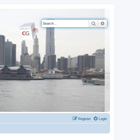
Search
Advanced search
Register
Login