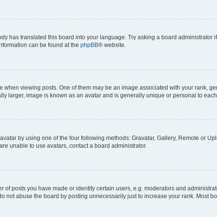
ody has translated this board into your language. Try asking a board administrator i
 information can be found at the
phpBB
® website.
hen viewing posts. One of them may be an image associated with your rank, genera
ly larger, image is known as an avatar and is generally unique or personal to each
vatar by using one of the four following methods: Gravatar, Gallery, Remote or Uplo
re unable to use avatars, contact a board administrator.
f posts you have made or identify certain users, e.g. moderators and administrato
do not abuse the board by posting unnecessarily just to increase your rank. Most boa