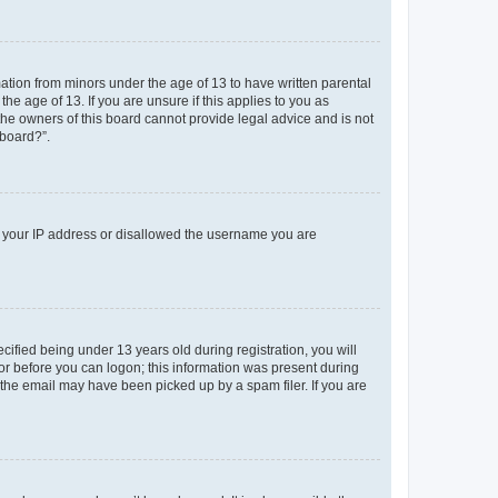
mation from minors under the age of 13 to have written parental
e age of 13. If you are unsure if this applies to you as
 the owners of this board cannot provide legal advice and is not
 board?”.
ed your IP address or disallowed the username you are
fied being under 13 years old during registration, you will
tor before you can logon; this information was present during
r the email may have been picked up by a spam filer. If you are