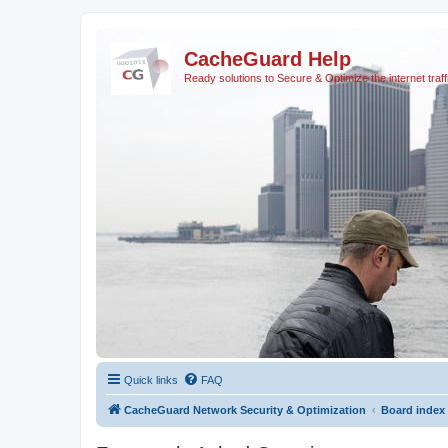
CacheGuard Help
Ready solutions to Secure & Optimize the internet traff
Quick links
FAQ
CacheGuard Network Security & Optimization
Board index