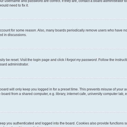
our username and password are correct. If they are, contact a board administrator t
ould need to fix it.
 account for some reason. Also, many boards periodically remove users who have not p
ed in discussions.
ily be reset. Visit the login page and click
I forgot my password
. Follow the instruc
oard administrator.
oard will only keep you logged in for a preset time. This prevents misuse of your 
oard from a shared computer, e.g. library, internet cafe, university computer lab, e
eep you authenticated and logged into the board. Cookies also provide functions s