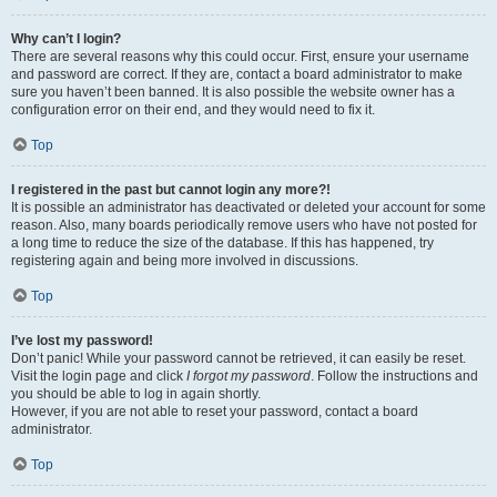
Why can’t I login?
There are several reasons why this could occur. First, ensure your username
and password are correct. If they are, contact a board administrator to make
sure you haven’t been banned. It is also possible the website owner has a
configuration error on their end, and they would need to fix it.
Top
I registered in the past but cannot login any more?!
It is possible an administrator has deactivated or deleted your account for some
reason. Also, many boards periodically remove users who have not posted for
a long time to reduce the size of the database. If this has happened, try
registering again and being more involved in discussions.
Top
I’ve lost my password!
Don’t panic! While your password cannot be retrieved, it can easily be reset.
Visit the login page and click
I forgot my password
. Follow the instructions and
you should be able to log in again shortly.
However, if you are not able to reset your password, contact a board
administrator.
Top