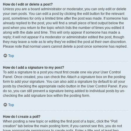
How do I edit or delete a post?
Unless you are a board administrator or moderator, you can only edit or delete
your own posts. You can edit a post by clicking the edit button for the relevant
post, sometimes for only a limited time after the post was made. If someone has
already replied to the post, you will find a small piece of text output below the
post when you return to the topic which lists the number of times you edited it
along with the date and time. This will only appear if someone has made a
reply; it will not appear if a moderator or administrator edited the post, though
they may leave a note as to why they’ve edited the post at their own discretion.
Please note that normal users cannot delete a post once someone has replied.
Top
How do I add a signature to my post?
To add a signature to a post you must first create one via your User Control
Panel. Once created, you can check the
Attach a signature
box on the posting
form to add your signature. You can also add a signature by default to all your
posts by checking the appropriate radio button in the User Control Panel. If you
do so, you can still prevent a signature being added to individual posts by un-
checking the add signature box within the posting form.
Top
How do I create a poll?
When posting a new topic or editing the first post of a topic, click the “Poll
creation” tab below the main posting form; if you cannot see this, you do not
have appropriate permissions to create polls. Enter a title and at least two