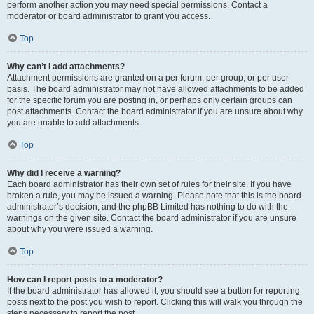
perform another action you may need special permissions. Contact a
moderator or board administrator to grant you access.
Top
Why can’t I add attachments?
Attachment permissions are granted on a per forum, per group, or per user
basis. The board administrator may not have allowed attachments to be added
for the specific forum you are posting in, or perhaps only certain groups can
post attachments. Contact the board administrator if you are unsure about why
you are unable to add attachments.
Top
Why did I receive a warning?
Each board administrator has their own set of rules for their site. If you have
broken a rule, you may be issued a warning. Please note that this is the board
administrator’s decision, and the phpBB Limited has nothing to do with the
warnings on the given site. Contact the board administrator if you are unsure
about why you were issued a warning.
Top
How can I report posts to a moderator?
If the board administrator has allowed it, you should see a button for reporting
posts next to the post you wish to report. Clicking this will walk you through the
steps necessary to report the post.