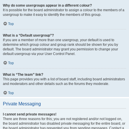
Why do some usergroups appear in a different colour?
It is possible for the board administrator to assign a colour to the members of a
usergroup to make it easy to identify the members of this group.
Top
What is a “Default usergroup”?
If you are a member of more than one usergroup, your default is used to
determine which group colour and group rank should be shown for you by
default. The board administrator may grant you permission to change your
default usergroup via your User Control Panel.
Top
What is “The team” link?
This page provides you with a list of board staff, including board administrators
and moderators and other details such as the forums they moderate.
Top
Private Messaging
I cannot send private messages!
There are three reasons for this; you are not registered and/or not logged on,
the board administrator has disabled private messaging for the entire board, or
the board administrator has prevented you from sending messages. Contact a