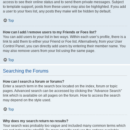
access to see their online status and to send them private messages. Subject
to template support, posts from these users may also be highlighted. If you add
a user to your foes list, any posts they make will be hidden by default.
Top
How can I add / remove users to my Friends or Foes list?
You can add users to your list in two ways. Within each user’s profile, there is a
link to add them to either your Friend or Foe list. Alternatively, from your User
Control Panel, you can directly add users by entering their member name. You
may also remove users from your list using the same page.
Top
Searching the Forums
How can I search a forum or forums?
Enter a search term in the search box located on the index, forum or topic
pages. Advanced search can be accessed by clicking the “Advance Search”
link which is available on all pages on the forum. How to access the search
may depend on the style used.
Top
Why does my search return no results?
Your search was probably too vague and included many common terms which