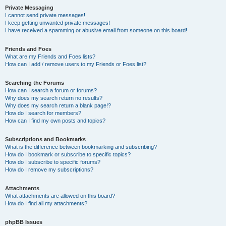
Private Messaging
I cannot send private messages!
I keep getting unwanted private messages!
I have received a spamming or abusive email from someone on this board!
Friends and Foes
What are my Friends and Foes lists?
How can I add / remove users to my Friends or Foes list?
Searching the Forums
How can I search a forum or forums?
Why does my search return no results?
Why does my search return a blank page!?
How do I search for members?
How can I find my own posts and topics?
Subscriptions and Bookmarks
What is the difference between bookmarking and subscribing?
How do I bookmark or subscribe to specific topics?
How do I subscribe to specific forums?
How do I remove my subscriptions?
Attachments
What attachments are allowed on this board?
How do I find all my attachments?
phpBB Issues