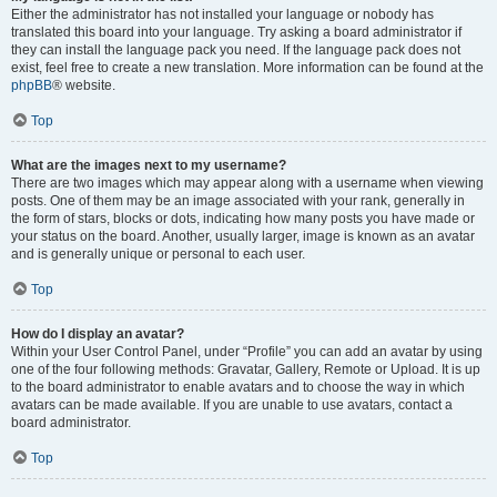
Either the administrator has not installed your language or nobody has
translated this board into your language. Try asking a board administrator if
they can install the language pack you need. If the language pack does not
exist, feel free to create a new translation. More information can be found at the
phpBB
® website.
Top
What are the images next to my username?
There are two images which may appear along with a username when viewing
posts. One of them may be an image associated with your rank, generally in
the form of stars, blocks or dots, indicating how many posts you have made or
your status on the board. Another, usually larger, image is known as an avatar
and is generally unique or personal to each user.
Top
How do I display an avatar?
Within your User Control Panel, under “Profile” you can add an avatar by using
one of the four following methods: Gravatar, Gallery, Remote or Upload. It is up
to the board administrator to enable avatars and to choose the way in which
avatars can be made available. If you are unable to use avatars, contact a
board administrator.
Top