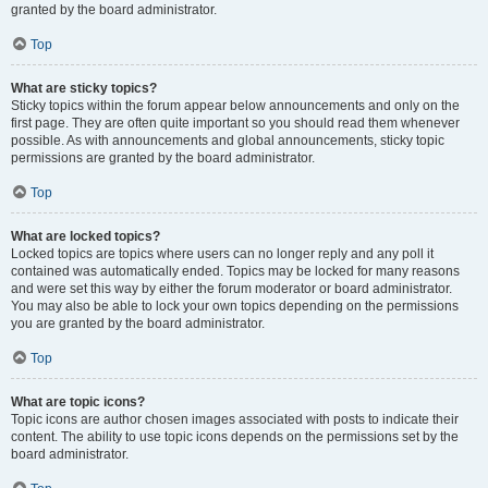
granted by the board administrator.
Top
What are sticky topics?
Sticky topics within the forum appear below announcements and only on the
first page. They are often quite important so you should read them whenever
possible. As with announcements and global announcements, sticky topic
permissions are granted by the board administrator.
Top
What are locked topics?
Locked topics are topics where users can no longer reply and any poll it
contained was automatically ended. Topics may be locked for many reasons
and were set this way by either the forum moderator or board administrator.
You may also be able to lock your own topics depending on the permissions
you are granted by the board administrator.
Top
What are topic icons?
Topic icons are author chosen images associated with posts to indicate their
content. The ability to use topic icons depends on the permissions set by the
board administrator.