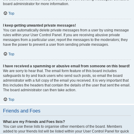
board administrator for more information.
Top
I keep getting unwanted private messages!
You can automatically delete private messages from a user by using message
rules within your User Control Panel. If you are receiving abusive private
messages from a particular user, report the messages to the moderators; they
have the power to prevent a user from sending private messages.
Top
I have received a spamming or abusive email from someone on this board!
We are sorry to hear that. The email form feature of this board includes
safeguards to try and track users who send such posts, so email the board
administrator with a full copy of the email you received. It is very important that
this includes the headers that contain the details of the user that sent the email.
The board administrator can then take action.
Top
Friends and Foes
What are my Friends and Foes lists?
You can use these lists to organise other members of the board. Members
added to your friends list will be listed within your User Control Panel for quick