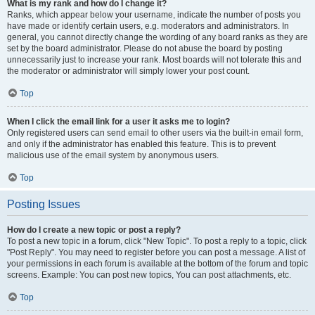
What is my rank and how do I change it?
Ranks, which appear below your username, indicate the number of posts you
have made or identify certain users, e.g. moderators and administrators. In
general, you cannot directly change the wording of any board ranks as they are
set by the board administrator. Please do not abuse the board by posting
unnecessarily just to increase your rank. Most boards will not tolerate this and
the moderator or administrator will simply lower your post count.
Top
When I click the email link for a user it asks me to login?
Only registered users can send email to other users via the built-in email form,
and only if the administrator has enabled this feature. This is to prevent
malicious use of the email system by anonymous users.
Top
Posting Issues
How do I create a new topic or post a reply?
To post a new topic in a forum, click "New Topic". To post a reply to a topic, click
"Post Reply". You may need to register before you can post a message. A list of
your permissions in each forum is available at the bottom of the forum and topic
screens. Example: You can post new topics, You can post attachments, etc.
Top