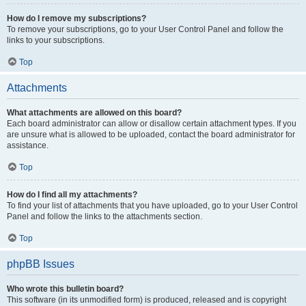
How do I remove my subscriptions?
To remove your subscriptions, go to your User Control Panel and follow the
links to your subscriptions.
Top
Attachments
What attachments are allowed on this board?
Each board administrator can allow or disallow certain attachment types. If you
are unsure what is allowed to be uploaded, contact the board administrator for
assistance.
Top
How do I find all my attachments?
To find your list of attachments that you have uploaded, go to your User Control
Panel and follow the links to the attachments section.
Top
phpBB Issues
Who wrote this bulletin board?
This software (in its unmodified form) is produced, released and is copyright