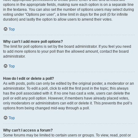
options in the appropriate fields, making sure each option is on a separate line
in the textarea. You can also set the number of options users may select during
voting under “Options per user”, a time limit in days for the poll (0 for infinite
duration) and lastly the option to allow users to amend their votes.
Top
Why can’t I add more poll options?
The limit for poll options is set by the board administrator. If you feel you need
to add more options to your poll than the allowed amount, contact the board
administrator.
Top
How do I edit or delete a poll?
As with posts, polls can only be edited by the original poster, a moderator or an
administrator. To edit a poll, click to edit the first post in the topic; this always
has the poll associated with it. If no one has cast a vote, users can delete the
poll or edit any poll option. However, if members have already placed votes,
only moderators or administrators can edit or delete it. This prevents the poll’s
options from being changed mid-way through a poll.
Top
Why can’t I access a forum?
Some forums may be limited to certain users or groups. To view, read, post or