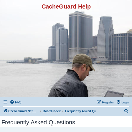
CacheGuard Help
FAQ
Register
Login
S
CacheGuard Network Security & Optimization
Board index
Frequently Asked Questions
e
Frequently Asked Questions
a