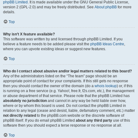
phpBB Limited
. It is made available under the GNU General Public License,
version 2 (GPL-2.0) and may be freely distributed. See
About phpBB
for more
details.
Top
Why isn’t X feature available?
This software was written by and licensed through phpBB Limited. If you
believe a feature needs to be added please visit the
phpBB Ideas Centre
,
where you can upvote existing ideas or suggest new features.
Top
Who do I contact about abusive and/or legal matters related to this board?
Any of the administrators listed on the “The team” page should be an
appropriate point of contact for your complaints. If this still gets no response
then you should contact the owner of the domain (do a
whois lookup
) or, if this
is running on a free service (e.g. Yahoo!, free.fr, f2s.com, etc.), the management
or abuse department of that service. Please note that the phpBB Limited has
absolutely no jurisdiction
and cannot in any way be held liable over how,
where or by whom this board is used. Do not contact the phpBB Limited in
relation to any legal (cease and desist, liable, defamatory comment, etc.) matter
not directly related
to the phpBB.com website or the discrete software of
phpBB itself. If you do email phpBB Limited
about any third party
use of this
software then you should expect a terse response or no response at all.
Top