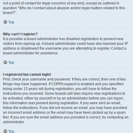
not a point of contact for legal concerns of any kind, except as outlined in
question “Who do I contact about abusive and/or legal matters related to this
board?”.
Top
Why can’t I register?
It is possible a board administrator has disabled registration to prevent new
visitors from signing up. A board administrator could have also banned your IP
address or disallowed the username you are attempting to register. Contact a
board administrator for assistance.
Top
I registered but cannot login!
First, check your username and password. If they are correct, then one of two
things may have happened. If COPPA support is enabled and you specified
being under 13 years old during registration, you will have to follow the
instructions you received. Some boards will also require new registrations to
be activated, either by yourself or by an administrator before you can logon;
this information was present during registration. If you were sent an email,
follow the instructions. If you did not receive an email, you may have provided
an incorrect email address or the email may have been picked up by a spam
filer. If you are sure the email address you provided is correct, try contacting an
administrator.
Top