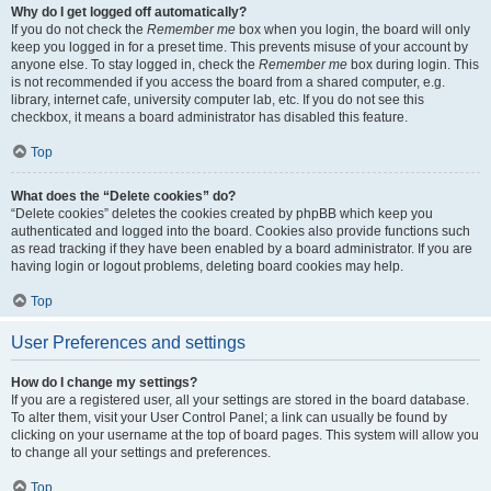
Why do I get logged off automatically?
If you do not check the
Remember me
box when you login, the board will only
keep you logged in for a preset time. This prevents misuse of your account by
anyone else. To stay logged in, check the
Remember me
box during login. This
is not recommended if you access the board from a shared computer, e.g.
library, internet cafe, university computer lab, etc. If you do not see this
checkbox, it means a board administrator has disabled this feature.
Top
What does the “Delete cookies” do?
“Delete cookies” deletes the cookies created by phpBB which keep you
authenticated and logged into the board. Cookies also provide functions such
as read tracking if they have been enabled by a board administrator. If you are
having login or logout problems, deleting board cookies may help.
Top
User Preferences and settings
How do I change my settings?
If you are a registered user, all your settings are stored in the board database.
To alter them, visit your User Control Panel; a link can usually be found by
clicking on your username at the top of board pages. This system will allow you
to change all your settings and preferences.
Top