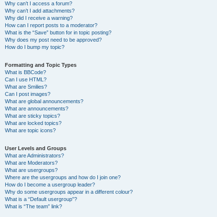
Why can’t I access a forum?
Why can’t I add attachments?
Why did I receive a warning?
How can I report posts to a moderator?
What is the “Save” button for in topic posting?
Why does my post need to be approved?
How do I bump my topic?
Formatting and Topic Types
What is BBCode?
Can I use HTML?
What are Smilies?
Can I post images?
What are global announcements?
What are announcements?
What are sticky topics?
What are locked topics?
What are topic icons?
User Levels and Groups
What are Administrators?
What are Moderators?
What are usergroups?
Where are the usergroups and how do I join one?
How do I become a usergroup leader?
Why do some usergroups appear in a different colour?
What is a “Default usergroup”?
What is “The team” link?