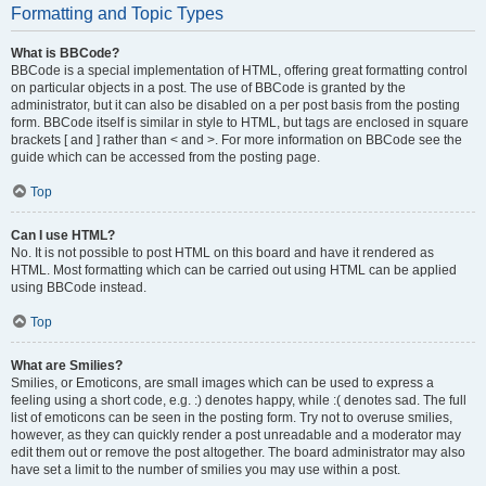
Formatting and Topic Types
What is BBCode?
BBCode is a special implementation of HTML, offering great formatting control
on particular objects in a post. The use of BBCode is granted by the
administrator, but it can also be disabled on a per post basis from the posting
form. BBCode itself is similar in style to HTML, but tags are enclosed in square
brackets [ and ] rather than < and >. For more information on BBCode see the
guide which can be accessed from the posting page.
Top
Can I use HTML?
No. It is not possible to post HTML on this board and have it rendered as
HTML. Most formatting which can be carried out using HTML can be applied
using BBCode instead.
Top
What are Smilies?
Smilies, or Emoticons, are small images which can be used to express a
feeling using a short code, e.g. :) denotes happy, while :( denotes sad. The full
list of emoticons can be seen in the posting form. Try not to overuse smilies,
however, as they can quickly render a post unreadable and a moderator may
edit them out or remove the post altogether. The board administrator may also
have set a limit to the number of smilies you may use within a post.