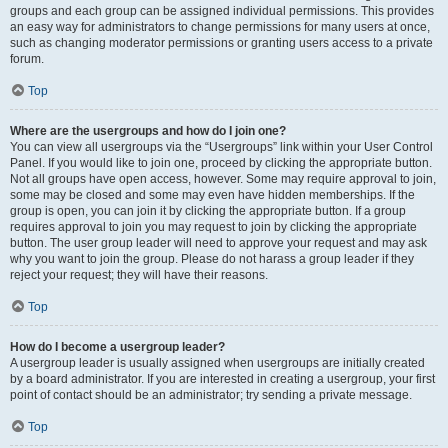
groups and each group can be assigned individual permissions. This provides
an easy way for administrators to change permissions for many users at once,
such as changing moderator permissions or granting users access to a private
forum.
Top
Where are the usergroups and how do I join one?
You can view all usergroups via the “Usergroups” link within your User Control
Panel. If you would like to join one, proceed by clicking the appropriate button.
Not all groups have open access, however. Some may require approval to join,
some may be closed and some may even have hidden memberships. If the
group is open, you can join it by clicking the appropriate button. If a group
requires approval to join you may request to join by clicking the appropriate
button. The user group leader will need to approve your request and may ask
why you want to join the group. Please do not harass a group leader if they
reject your request; they will have their reasons.
Top
How do I become a usergroup leader?
A usergroup leader is usually assigned when usergroups are initially created
by a board administrator. If you are interested in creating a usergroup, your first
point of contact should be an administrator; try sending a private message.
Top