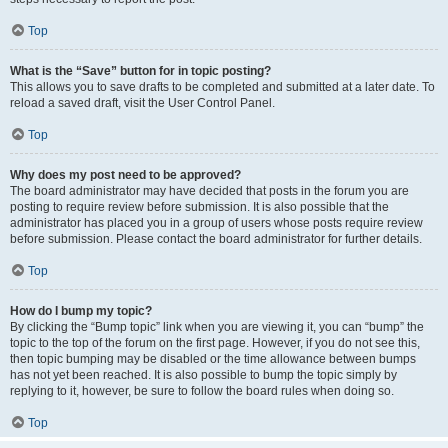
Top
What is the “Save” button for in topic posting?
This allows you to save drafts to be completed and submitted at a later date. To
reload a saved draft, visit the User Control Panel.
Top
Why does my post need to be approved?
The board administrator may have decided that posts in the forum you are
posting to require review before submission. It is also possible that the
administrator has placed you in a group of users whose posts require review
before submission. Please contact the board administrator for further details.
Top
How do I bump my topic?
By clicking the “Bump topic” link when you are viewing it, you can “bump” the
topic to the top of the forum on the first page. However, if you do not see this,
then topic bumping may be disabled or the time allowance between bumps
has not yet been reached. It is also possible to bump the topic simply by
replying to it, however, be sure to follow the board rules when doing so.
Top