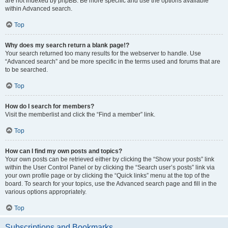
are not indexed by phpBB. Be more specific and use the options available
within Advanced search.
Top
Why does my search return a blank page!?
Your search returned too many results for the webserver to handle. Use
“Advanced search” and be more specific in the terms used and forums that are
to be searched.
Top
How do I search for members?
Visit the memberlist and click the “Find a member” link.
Top
How can I find my own posts and topics?
Your own posts can be retrieved either by clicking the “Show your posts” link
within the User Control Panel or by clicking the “Search user’s posts” link via
your own profile page or by clicking the “Quick links” menu at the top of the
board. To search for your topics, use the Advanced search page and fill in the
various options appropriately.
Top
Subscriptions and Bookmarks