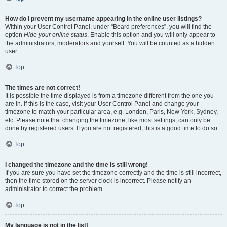
How do I prevent my username appearing in the online user listings?
Within your User Control Panel, under “Board preferences”, you will find the
option
Hide your online status
. Enable this option and you will only appear to
the administrators, moderators and yourself. You will be counted as a hidden
user.
Top
The times are not correct!
It is possible the time displayed is from a timezone different from the one you
are in. If this is the case, visit your User Control Panel and change your
timezone to match your particular area, e.g. London, Paris, New York, Sydney,
etc. Please note that changing the timezone, like most settings, can only be
done by registered users. If you are not registered, this is a good time to do so.
Top
I changed the timezone and the time is still wrong!
If you are sure you have set the timezone correctly and the time is still incorrect,
then the time stored on the server clock is incorrect. Please notify an
administrator to correct the problem.
Top
My language is not in the list!