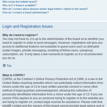
Who wrote this bulletin board?
Why isn’t X feature available?
Who do I contact about abusive and/or legal matters related to this board?
How do I contact a board administrator?
Login and Registration Issues
Why do I need to register?
You may not have to, it is up to the administrator of the board as to whether you
need to register in order to post messages. However; registration will give you
access to additional features not available to guest users such as definable
avatar images, private messaging, emailing of fellow users, usergroup
subscription, etc. It only takes a few moments to register so it is recommended
you do so.
Top
What is COPPA?
COPPA, or the Children’s Online Privacy Protection Act of 1998, is a law in the
United States requiring websites which can potentially collect information from
minors under the age of 13 to have written parental consent or some other
method of legal guardian acknowledgment, allowing the collection of
personally identifiable information from a minor under the age of 13. If you are
unsure if this applies to you as someone trying to register or to the website you
are trying to register on, contact legal counsel for assistance. Please note that
phpBB Limited and the owners of this board cannot provide legal advice and is