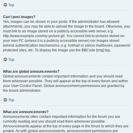
Top
Can I post images?
Yes, images can be shown in your posts. If the administrator has allowed
attachments, you may be able to upload the image to the board. Otherwise, you
must link to an image stored on a publicly accessible web server, e.g.
http://www.example.com/my-picture.gif. You cannot link to pictures stored on
your own PC (unless it is a publicly accessible server) nor images stored
behind authentication mechanisms, e.g. hotmail or yahoo mailboxes, password
protected sites, etc. To display the image use the BBCode [img] tag.
Top
What are global announcements?
Global announcements contain important information and you should read
them whenever possible. They will appear at the top of every forum and within
your User Control Panel. Global announcement permissions are granted by
the board administrator.
Top
What are announcements?
Announcements often contain important information for the forum you are
currently reading and you should read them whenever possible.
Announcements appear at the top of every page in the forum to which they are
posted. As with global announcements, announcement permissions are