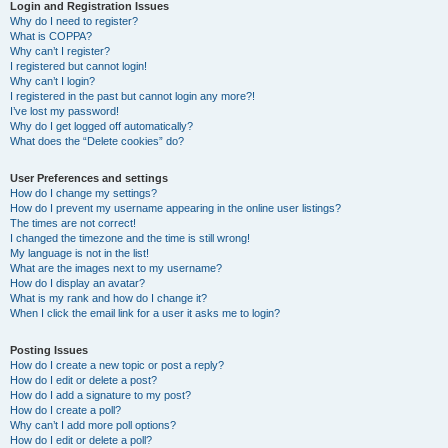
r
Login and Registration Issues
Why do I need to register?
c
What is COPPA?
h
Why can’t I register?
I registered but cannot login!
Why can’t I login?
I registered in the past but cannot login any more?!
I’ve lost my password!
Why do I get logged off automatically?
What does the “Delete cookies” do?
User Preferences and settings
How do I change my settings?
How do I prevent my username appearing in the online user listings?
The times are not correct!
I changed the timezone and the time is still wrong!
My language is not in the list!
What are the images next to my username?
How do I display an avatar?
What is my rank and how do I change it?
When I click the email link for a user it asks me to login?
Posting Issues
How do I create a new topic or post a reply?
How do I edit or delete a post?
How do I add a signature to my post?
How do I create a poll?
Why can’t I add more poll options?
How do I edit or delete a poll?