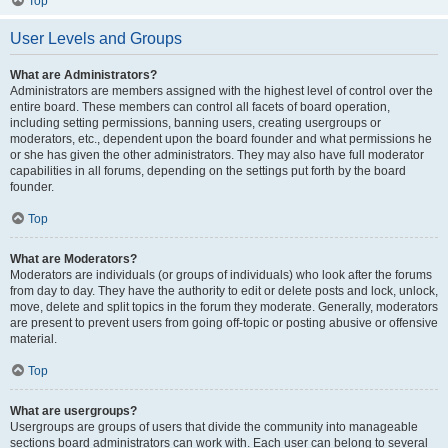
Top
User Levels and Groups
What are Administrators?
Administrators are members assigned with the highest level of control over the
entire board. These members can control all facets of board operation,
including setting permissions, banning users, creating usergroups or
moderators, etc., dependent upon the board founder and what permissions he
or she has given the other administrators. They may also have full moderator
capabilities in all forums, depending on the settings put forth by the board
founder.
Top
What are Moderators?
Moderators are individuals (or groups of individuals) who look after the forums
from day to day. They have the authority to edit or delete posts and lock, unlock,
move, delete and split topics in the forum they moderate. Generally, moderators
are present to prevent users from going off-topic or posting abusive or offensive
material.
Top
What are usergroups?
Usergroups are groups of users that divide the community into manageable
sections board administrators can work with. Each user can belong to several