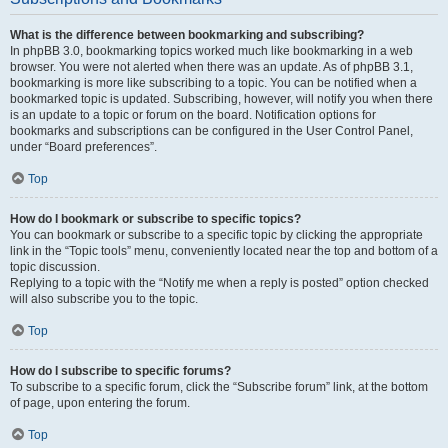
What is the difference between bookmarking and subscribing?
In phpBB 3.0, bookmarking topics worked much like bookmarking in a web
browser. You were not alerted when there was an update. As of phpBB 3.1,
bookmarking is more like subscribing to a topic. You can be notified when a
bookmarked topic is updated. Subscribing, however, will notify you when there
is an update to a topic or forum on the board. Notification options for
bookmarks and subscriptions can be configured in the User Control Panel,
under “Board preferences”.
Top
How do I bookmark or subscribe to specific topics?
You can bookmark or subscribe to a specific topic by clicking the appropriate
link in the “Topic tools” menu, conveniently located near the top and bottom of a
topic discussion.
Replying to a topic with the “Notify me when a reply is posted” option checked
will also subscribe you to the topic.
Top
How do I subscribe to specific forums?
To subscribe to a specific forum, click the “Subscribe forum” link, at the bottom
of page, upon entering the forum.
Top