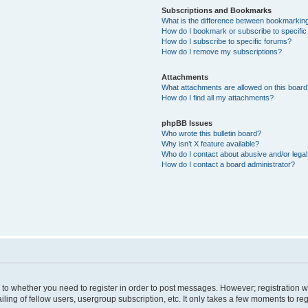
Subscriptions and Bookmarks
What is the difference between bookmarkin
How do I bookmark or subscribe to specific
How do I subscribe to specific forums?
How do I remove my subscriptions?
Attachments
What attachments are allowed on this boar
How do I find all my attachments?
phpBB Issues
Who wrote this bulletin board?
Why isn’t X feature available?
Who do I contact about abusive and/or legal 
How do I contact a board administrator?
s to whether you need to register in order to post messages. However; registration wi
ing of fellow users, usergroup subscription, etc. It only takes a few moments to re