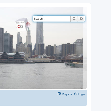
Search
Advanced search
Register
Login