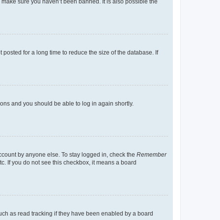
o make sure you haven’t been banned. It is also possible the
osted for a long time to reduce the size of the database. If
tions and you should be able to log in again shortly.
account by anyone else. To stay logged in, check the
Remember
tc. If you do not see this checkbox, it means a board
uch as read tracking if they have been enabled by a board