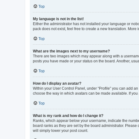
Top
My language is not in the list!
Either the administrator has not installed your language or nob
pack does not exist, feel free to create a new translation. More
Top
What are the images next to my username?
There are two images which may appear along with a username w
posts you have made or your status on the board. Another, usual
Top
How do I display an avatar?
Within your User Control Panel, under “Profile” you can add an a
choose the way in which avatars can be made available. If you a
Top
What is my rank and how do I change it?
Ranks, which appear below your username, indicate the number o
board ranks as they are set by the board administrator. Please 
will simply lower your post count.