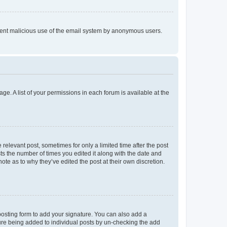
prevent malicious use of the email system by anonymous users.
ge. A list of your permissions in each forum is available at the
 relevant post, sometimes for only a limited time after the post
sts the number of times you edited it along with the date and
ote as to why they’ve edited the post at their own discretion.
osting form to add your signature. You can also add a
ature being added to individual posts by un-checking the add