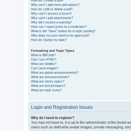
How do I create a poll?
Why can’t I add more poll options?
How do I edit or delete a poll?
Why can’t I access a forum?
Why can’t I add attachments?
Why did I receive a warning?
How can I report posts to a moderator?
What is the “Save” button for in topic posting?
Why does my post need to be approved?
How do I bump my topic?
Formatting and Topic Types
What is BBCode?
Can I use HTML?
What are Smilies?
Can I post images?
What are global announcements?
What are announcements?
What are sticky topics?
What are locked topics?
What are topic icons?
Login and Registration Issues
Why do I need to register?
You may not have to, it is up to the administrator of the board a
users such as definable avatar images, private messaging, email