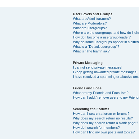
User Levels and Groups
What are Administrators?
What are Moderators?
What are usergroups?
Where are the usergroups and how do I joi
How do I become a usergroup leader?
Why do some usergroups appear in a differ
What is a “Default usergroup”?
What is “The team” link?
Private Messaging
I cannot send private messages!
I keep getting unwanted private messages!
I have received a spamming or abusive ema
Friends and Foes
What are my Friends and Foes lists?
How can I add / remove users to my Friends
Searching the Forums
How can I search a forum or forums?
Why does my search return no results?
Why does my search return a blank page!?
How do I search for members?
How can I find my own posts and topics?