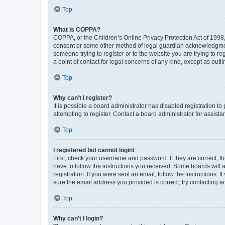
Top
What is COPPA?
COPPA, or the Children’s Online Privacy Protection Act of 1998, 
consent or some other method of legal guardian acknowledgment, 
someone trying to register or to the website you are trying to r
a point of contact for legal concerns of any kind, except as outl
Top
Why can’t I register?
It is possible a board administrator has disabled registration 
attempting to register. Contact a board administrator for assista
Top
I registered but cannot login!
First, check your username and password. If they are correct, 
have to follow the instructions you received. Some boards will a
registration. If you were sent an email, follow the instructions
sure the email address you provided is correct, try contacting a
Top
Why can’t I login?