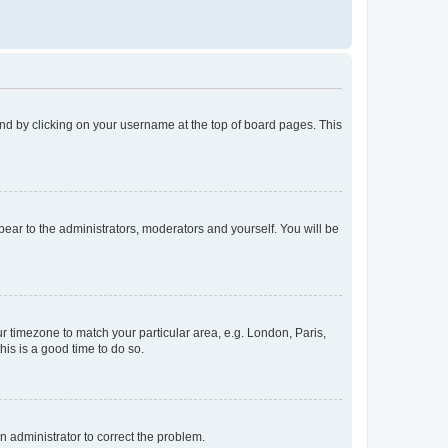
found by clicking on your username at the top of board pages. This
ppear to the administrators, moderators and yourself. You will be
our timezone to match your particular area, e.g. London, Paris,
his is a good time to do so.
an administrator to correct the problem.