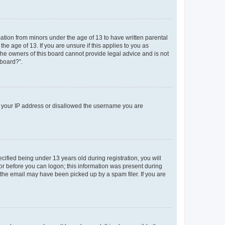
mation from minors under the age of 13 to have written parental
e age of 13. If you are unsure if this applies to you as
 the owners of this board cannot provide legal advice and is not
 board?”.
ed your IP address or disallowed the username you are
fied being under 13 years old during registration, you will
tor before you can logon; this information was present during
r the email may have been picked up by a spam filer. If you are