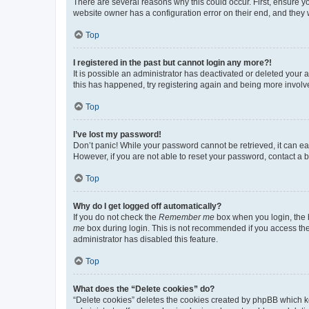
There are several reasons why this could occur. First, ensure y
website owner has a configuration error on their end, and they w
Top
I registered in the past but cannot login any more?!
It is possible an administrator has deactivated or deleted your
this has happened, try registering again and being more involv
Top
I’ve lost my password!
Don’t panic! While your password cannot be retrieved, it can eas
However, if you are not able to reset your password, contact a b
Top
Why do I get logged off automatically?
If you do not check the
Remember me
box when you login, the b
me
box during login. This is not recommended if you access the b
administrator has disabled this feature.
Top
What does the “Delete cookies” do?
“Delete cookies” deletes the cookies created by phpBB which k