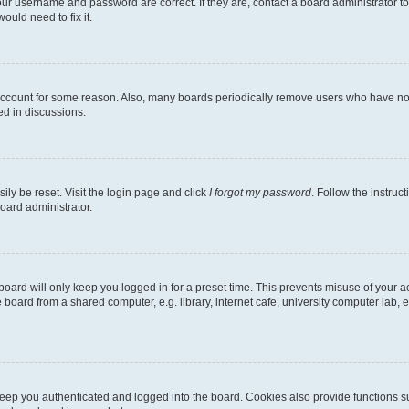
our username and password are correct. If they are, contact a board administrator t
ould need to fix it.
 account for some reason. Also, many boards periodically remove users who have not p
ed in discussions.
ily be reset. Visit the login page and click
I forgot my password
. Follow the instruc
oard administrator.
oard will only keep you logged in for a preset time. This prevents misuse of your 
oard from a shared computer, e.g. library, internet cafe, university computer lab, e
eep you authenticated and logged into the board. Cookies also provide functions s