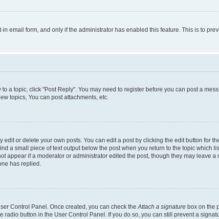
t-in email form, and only if the administrator has enabled this feature. This is to 
y to a topic, click "Post Reply". You may need to register before you can post a messa
ew topics, You can post attachments, etc.
dit or delete your own posts. You can edit a post by clicking the edit button for the
ind a small piece of text output below the post when you return to the topic which li
not appear if a moderator or administrator edited the post, though they may leave a n
ne has replied.
 User Control Panel. Once created, you can check the
Attach a signature
box on the p
te radio button in the User Control Panel. If you do so, you can still prevent a sign