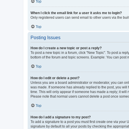
Top
When I click the email link for a user it asks me to login?
Only registered users can send email to other users via the buil
Top
Posting Issues
How do I create a new topic or post a reply?
To post a new topic in a forum, click "New Topic". To post a repl
bottom of the forum and topic screens. Example: You can post n
Top
How do I edit or delete a post?
Unless you are a board administrator or moderator, you can only e
was made. If someone has already replied to the post, you will f
time. This will only appear if someone has made a reply; it will 
Please note that normal users cannot delete a post once someo
Top
How do I add a signature to my post?
To add a signature to a post you must first create one via your
signature by default to all your posts by checking the appropria