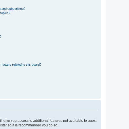
g and subscribing?
 topics?
d?
matters related to this board?
ll give you access to additional features not available to guest
gister so it is recommended you do so.