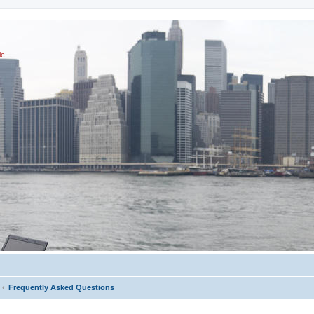
ic
Frequently Asked Questions