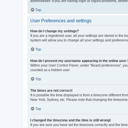
administrator. If you are having login or logout problems, dele
Top
User Preferences and settings
How do I change my settings?
If you are a registered user, all your settings are stored in the
system will allow you to change all your settings and preferenc
Top
How do I prevent my username appearing in the online user l
Within your User Control Panel, under “Board preferences”, you 
counted as a hidden user.
Top
The times are not correct!
It is possible the time displayed is from a timezone different fr
New York, Sydney, etc. Please note that changing the timezone, l
Top
I changed the timezone and the time is still wrong!
If you are sure you have set the timezone correctly and the time i