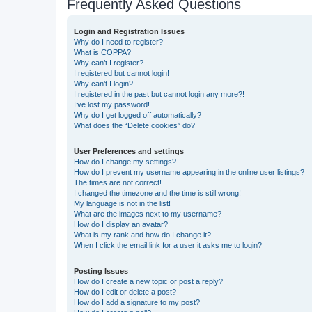
Frequently Asked Questions
Login and Registration Issues
Why do I need to register?
What is COPPA?
Why can’t I register?
I registered but cannot login!
Why can’t I login?
I registered in the past but cannot login any more?!
I’ve lost my password!
Why do I get logged off automatically?
What does the “Delete cookies” do?
User Preferences and settings
How do I change my settings?
How do I prevent my username appearing in the online user listings?
The times are not correct!
I changed the timezone and the time is still wrong!
My language is not in the list!
What are the images next to my username?
How do I display an avatar?
What is my rank and how do I change it?
When I click the email link for a user it asks me to login?
Posting Issues
How do I create a new topic or post a reply?
How do I edit or delete a post?
How do I add a signature to my post?