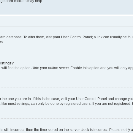
ting board cookies may help.
 board database. To alter them, visit your User Control Panel; a link can usually be 
es.
istings?
will find the option
Hide your online status
. Enable this option and you will only a
om the one you are in. If this is the case, visit your User Control Panel and change y
ike most settings, can only be done by registered users. If you are not registered, t
s still incorrect, then the time stored on the server clock is incorrect. Please notify 