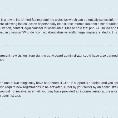
is a law in the United States requiring websites which can potentially collect infor
allowing the collection of personally identifiable information from a minor under th
egister on, contact legal counsel for assistance. Please note that phpBB Limited and
ined in question “Who do I contact about abusive and/or legal matters related to this
to prevent new visitors from signing up. A board administrator could have also bann
nce.
then one of two things may have happened. If COPPA support is enabled and you speci
lso require new registrations to be activated, either by yourself or by an administra
. If you did not receive an email, you may have provided an incorrect email address o
n administrator.