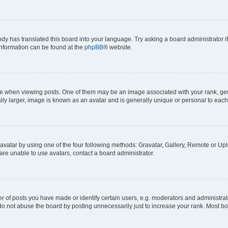
ody has translated this board into your language. Try asking a board administrator i
 information can be found at the
phpBB
® website.
hen viewing posts. One of them may be an image associated with your rank, genera
ly larger, image is known as an avatar and is generally unique or personal to each
vatar by using one of the four following methods: Gravatar, Gallery, Remote or Uplo
re unable to use avatars, contact a board administrator.
f posts you have made or identify certain users, e.g. moderators and administrato
do not abuse the board by posting unnecessarily just to increase your rank. Most boa