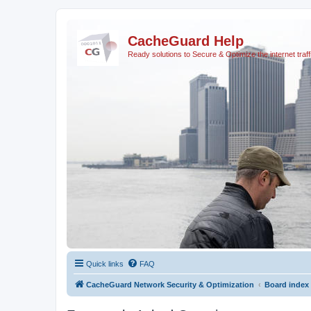
CacheGuard Help
Ready solutions to Secure & Optimize the internet traff
Quick links
FAQ
CacheGuard Network Security & Optimization
Board index