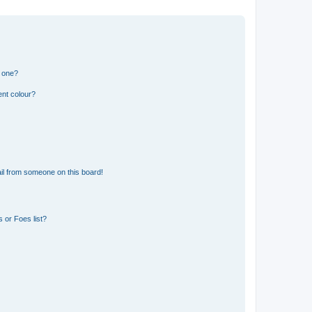
n one?
ent colour?
il from someone on this board!
 or Foes list?