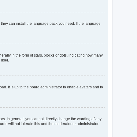
f they can install the language pack you need. If the language
lly in the form of stars, blocks or dots, indicating how many
 user.
ad. It is up to the board administrator to enable avatars and to
rs. In general, you cannot directly change the wording of any
rds will not tolerate this and the moderator or administrator