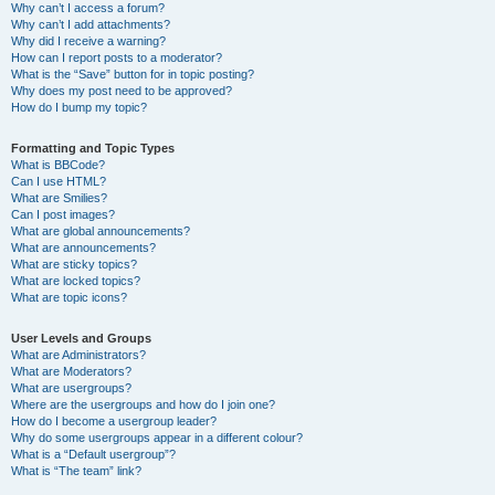
Why can’t I access a forum?
Why can’t I add attachments?
Why did I receive a warning?
How can I report posts to a moderator?
What is the “Save” button for in topic posting?
Why does my post need to be approved?
How do I bump my topic?
Formatting and Topic Types
What is BBCode?
Can I use HTML?
What are Smilies?
Can I post images?
What are global announcements?
What are announcements?
What are sticky topics?
What are locked topics?
What are topic icons?
User Levels and Groups
What are Administrators?
What are Moderators?
What are usergroups?
Where are the usergroups and how do I join one?
How do I become a usergroup leader?
Why do some usergroups appear in a different colour?
What is a “Default usergroup”?
What is “The team” link?