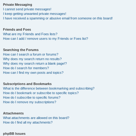
Private Messaging
I cannot send private messages!
I keep getting unwanted private messages!
I have received a spamming or abusive email from someone on this board!
Friends and Foes
What are my Friends and Foes lists?
How can I add / remove users to my Friends or Foes list?
Searching the Forums
How can I search a forum or forums?
Why does my search return no results?
Why does my search return a blank page!?
How do I search for members?
How can I find my own posts and topics?
Subscriptions and Bookmarks
What is the difference between bookmarking and subscribing?
How do I bookmark or subscribe to specific topics?
How do I subscribe to specific forums?
How do I remove my subscriptions?
Attachments
What attachments are allowed on this board?
How do I find all my attachments?
phpBB Issues