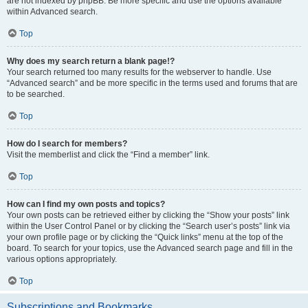
are not indexed by phpBB. Be more specific and use the options available
within Advanced search.
Top
Why does my search return a blank page!?
Your search returned too many results for the webserver to handle. Use
“Advanced search” and be more specific in the terms used and forums that are
to be searched.
Top
How do I search for members?
Visit the memberlist and click the “Find a member” link.
Top
How can I find my own posts and topics?
Your own posts can be retrieved either by clicking the “Show your posts” link
within the User Control Panel or by clicking the “Search user’s posts” link via
your own profile page or by clicking the “Quick links” menu at the top of the
board. To search for your topics, use the Advanced search page and fill in the
various options appropriately.
Top
Subscriptions and Bookmarks