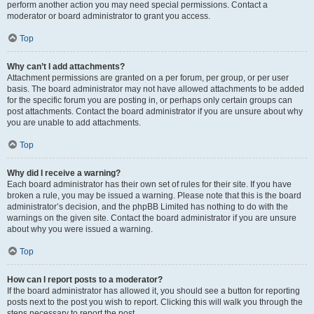
perform another action you may need special permissions. Contact a
moderator or board administrator to grant you access.
Top
Why can’t I add attachments?
Attachment permissions are granted on a per forum, per group, or per user
basis. The board administrator may not have allowed attachments to be added
for the specific forum you are posting in, or perhaps only certain groups can
post attachments. Contact the board administrator if you are unsure about why
you are unable to add attachments.
Top
Why did I receive a warning?
Each board administrator has their own set of rules for their site. If you have
broken a rule, you may be issued a warning. Please note that this is the board
administrator’s decision, and the phpBB Limited has nothing to do with the
warnings on the given site. Contact the board administrator if you are unsure
about why you were issued a warning.
Top
How can I report posts to a moderator?
If the board administrator has allowed it, you should see a button for reporting
posts next to the post you wish to report. Clicking this will walk you through the
steps necessary to report the post.