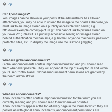
Top
Can I post images?
Yes, images can be shown in your posts. If the administrator has allowed
attachments, you may be able to upload the image to the board. Otherwise, you
must link to an image stored on a publicly accessible web server, e.g.
http://www.example.com/my-picture.gif. You cannot link to pictures stored on
your own PC (unless it is a publicly accessible server) nor images stored
behind authentication mechanisms, e.g. hotmail or yahoo mailboxes, password
protected sites, etc. To display the image use the BBCode [img] tag.
Top
What are global announcements?
Global announcements contain important information and you should read
them whenever possible. They will appear at the top of every forum and within
your User Control Panel. Global announcement permissions are granted by
the board administrator.
Top
What are announcements?
Announcements often contain important information for the forum you are
currently reading and you should read them whenever possible.
Announcements appear at the top of every page in the forum to which they are
posted. As with global announcements, announcement permissions are