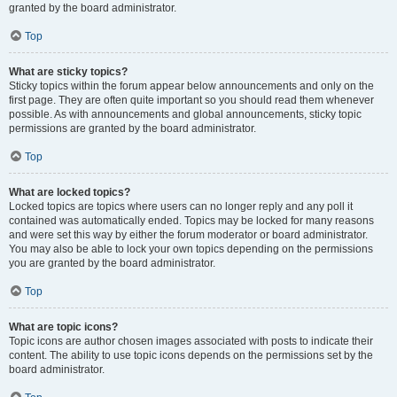
granted by the board administrator.
Top
What are sticky topics?
Sticky topics within the forum appear below announcements and only on the
first page. They are often quite important so you should read them whenever
possible. As with announcements and global announcements, sticky topic
permissions are granted by the board administrator.
Top
What are locked topics?
Locked topics are topics where users can no longer reply and any poll it
contained was automatically ended. Topics may be locked for many reasons
and were set this way by either the forum moderator or board administrator.
You may also be able to lock your own topics depending on the permissions
you are granted by the board administrator.
Top
What are topic icons?
Topic icons are author chosen images associated with posts to indicate their
content. The ability to use topic icons depends on the permissions set by the
board administrator.