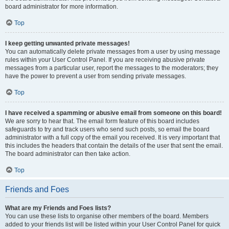
board administrator for more information.
Top
I keep getting unwanted private messages!
You can automatically delete private messages from a user by using message
rules within your User Control Panel. If you are receiving abusive private
messages from a particular user, report the messages to the moderators; they
have the power to prevent a user from sending private messages.
Top
I have received a spamming or abusive email from someone on this board!
We are sorry to hear that. The email form feature of this board includes
safeguards to try and track users who send such posts, so email the board
administrator with a full copy of the email you received. It is very important that
this includes the headers that contain the details of the user that sent the email.
The board administrator can then take action.
Top
Friends and Foes
What are my Friends and Foes lists?
You can use these lists to organise other members of the board. Members
added to your friends list will be listed within your User Control Panel for quick