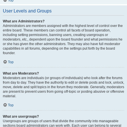
Top
User Levels and Groups
What are Administrators?
Administrators are members assigned with the highest level of control over the
entire board. These members can control all facets of board operation,
including setting permissions, banning users, creating usergroups or
moderators, etc., dependent upon the board founder and what permissions he
or she has given the other administrators. They may also have full moderator
capabilities in all forums, depending on the settings put forth by the board
founder.
Top
What are Moderators?
Moderators are individuals (or groups of individuals) who look after the forums
from day to day. They have the authority to edit or delete posts and lock, unlock,
move, delete and split topics in the forum they moderate. Generally, moderators
are present to prevent users from going off-topic or posting abusive or offensive
material.
Top
What are usergroups?
Usergroups are groups of users that divide the community into manageable
sections board administrators can work with. Each user can belong to several