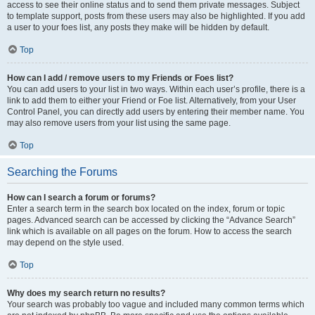
access to see their online status and to send them private messages. Subject
to template support, posts from these users may also be highlighted. If you add
a user to your foes list, any posts they make will be hidden by default.
Top
How can I add / remove users to my Friends or Foes list?
You can add users to your list in two ways. Within each user’s profile, there is a
link to add them to either your Friend or Foe list. Alternatively, from your User
Control Panel, you can directly add users by entering their member name. You
may also remove users from your list using the same page.
Top
Searching the Forums
How can I search a forum or forums?
Enter a search term in the search box located on the index, forum or topic
pages. Advanced search can be accessed by clicking the “Advance Search”
link which is available on all pages on the forum. How to access the search
may depend on the style used.
Top
Why does my search return no results?
Your search was probably too vague and included many common terms which