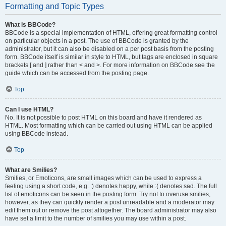
Formatting and Topic Types
What is BBCode?
BBCode is a special implementation of HTML, offering great formatting control
on particular objects in a post. The use of BBCode is granted by the
administrator, but it can also be disabled on a per post basis from the posting
form. BBCode itself is similar in style to HTML, but tags are enclosed in square
brackets [ and ] rather than < and >. For more information on BBCode see the
guide which can be accessed from the posting page.
Top
Can I use HTML?
No. It is not possible to post HTML on this board and have it rendered as
HTML. Most formatting which can be carried out using HTML can be applied
using BBCode instead.
Top
What are Smilies?
Smilies, or Emoticons, are small images which can be used to express a
feeling using a short code, e.g. :) denotes happy, while :( denotes sad. The full
list of emoticons can be seen in the posting form. Try not to overuse smilies,
however, as they can quickly render a post unreadable and a moderator may
edit them out or remove the post altogether. The board administrator may also
have set a limit to the number of smilies you may use within a post.