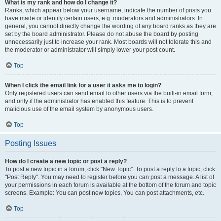
What is my rank and how do I change it?
Ranks, which appear below your username, indicate the number of posts you
have made or identify certain users, e.g. moderators and administrators. In
general, you cannot directly change the wording of any board ranks as they are
set by the board administrator. Please do not abuse the board by posting
unnecessarily just to increase your rank. Most boards will not tolerate this and
the moderator or administrator will simply lower your post count.
Top
When I click the email link for a user it asks me to login?
Only registered users can send email to other users via the built-in email form,
and only if the administrator has enabled this feature. This is to prevent
malicious use of the email system by anonymous users.
Top
Posting Issues
How do I create a new topic or post a reply?
To post a new topic in a forum, click "New Topic". To post a reply to a topic, click
"Post Reply". You may need to register before you can post a message. A list of
your permissions in each forum is available at the bottom of the forum and topic
screens. Example: You can post new topics, You can post attachments, etc.
Top