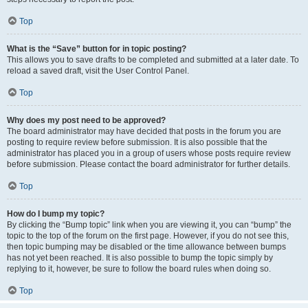
Top
What is the “Save” button for in topic posting?
This allows you to save drafts to be completed and submitted at a later date. To
reload a saved draft, visit the User Control Panel.
Top
Why does my post need to be approved?
The board administrator may have decided that posts in the forum you are
posting to require review before submission. It is also possible that the
administrator has placed you in a group of users whose posts require review
before submission. Please contact the board administrator for further details.
Top
How do I bump my topic?
By clicking the “Bump topic” link when you are viewing it, you can “bump” the
topic to the top of the forum on the first page. However, if you do not see this,
then topic bumping may be disabled or the time allowance between bumps
has not yet been reached. It is also possible to bump the topic simply by
replying to it, however, be sure to follow the board rules when doing so.
Top