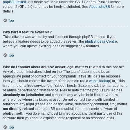
phpBB Limited
. It is made available under the GNU General Public License,
version 2 (GPL-2.0) and may be freely distributed. See
About phpBB
for more
details.
Top
Why isn’t X feature available?
This software was written by and licensed through phpBB Limited. If you
believe a feature needs to be added please visit the
phpBB Ideas Centre
,
where you can upvote existing ideas or suggest new features.
Top
Who do I contact about abusive and/or legal matters related to this board?
Any of the administrators listed on the “The team” page should be an
appropriate point of contact for your complaints. If this still gets no response
then you should contact the owner of the domain (do a
whois lookup
) or, if this
is running on a free service (e.g. Yahoo!, free.fr, f2s.com, etc.), the management
or abuse department of that service. Please note that the phpBB Limited has
absolutely no jurisdiction
and cannot in any way be held liable over how,
where or by whom this board is used. Do not contact the phpBB Limited in
relation to any legal (cease and desist, liable, defamatory comment, etc.) matter
not directly related
to the phpBB.com website or the discrete software of
phpBB itself. If you do email phpBB Limited
about any third party
use of this
software then you should expect a terse response or no response at all.
Top