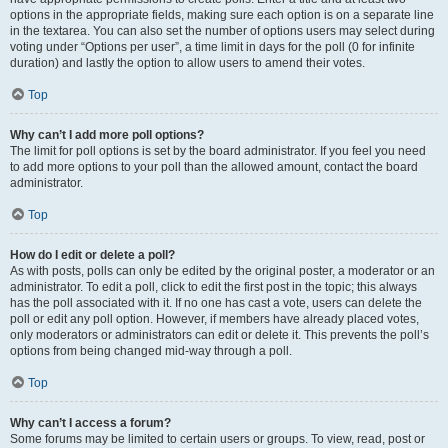
options in the appropriate fields, making sure each option is on a separate line
in the textarea. You can also set the number of options users may select during
voting under “Options per user”, a time limit in days for the poll (0 for infinite
duration) and lastly the option to allow users to amend their votes.
Top
Why can’t I add more poll options?
The limit for poll options is set by the board administrator. If you feel you need
to add more options to your poll than the allowed amount, contact the board
administrator.
Top
How do I edit or delete a poll?
As with posts, polls can only be edited by the original poster, a moderator or an
administrator. To edit a poll, click to edit the first post in the topic; this always
has the poll associated with it. If no one has cast a vote, users can delete the
poll or edit any poll option. However, if members have already placed votes,
only moderators or administrators can edit or delete it. This prevents the poll’s
options from being changed mid-way through a poll.
Top
Why can’t I access a forum?
Some forums may be limited to certain users or groups. To view, read, post or