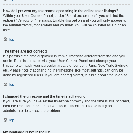
How do I prevent my username appearing in the online user listings?
Within your User Control Panel, under “Board preferences”, you will find the
option
Hide your online status
. Enable this option and you will only appear to
the administrators, moderators and yourself. You will be counted as a hidden
user.
Top
The times are not correct!
It is possible the time displayed is from a timezone different from the one you
are in. If this is the case, visit your User Control Panel and change your
timezone to match your particular area, e.g. London, Paris, New York, Sydney,
etc. Please note that changing the timezone, like most settings, can only be
done by registered users. If you are not registered, this is a good time to do so.
Top
I changed the timezone and the time is still wrong!
If you are sure you have set the timezone correctly and the time is still incorrect,
then the time stored on the server clock is incorrect. Please notify an
administrator to correct the problem.
Top
My language is not in the list!