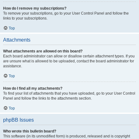
How do I remove my subscriptions?
To remove your subscriptions, go to your User Control Panel and follow the
links to your subscriptions.
Top
Attachments
What attachments are allowed on this board?
Each board administrator can allow or disallow certain attachment types. If you
are unsure what is allowed to be uploaded, contact the board administrator for
assistance.
Top
How do I find all my attachments?
To find your list of attachments that you have uploaded, go to your User Control
Panel and follow the links to the attachments section.
Top
phpBB Issues
Who wrote this bulletin board?
This software (in its unmodified form) is produced, released and is copyright