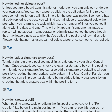
How do I edit or delete a post?
Unless you are a board administrator or moderator, you can only edit or delete
your own posts. You can edit a post by clicking the edit button for the relevant
post, sometimes for only a limited time after the post was made. If someone has
already replied to the post, you will find a small piece of text output below the
post when you return to the topic which lists the number of times you edited it
along with the date and time. This will only appear if someone has made a
reply; it will not appear if a moderator or administrator edited the post, though
they may leave a note as to why they’ve edited the post at their own discretion.
Please note that normal users cannot delete a post once someone has replied.
Top
How do I add a signature to my post?
To add a signature to a post you must first create one via your User Control
Panel. Once created, you can check the
Attach a signature
box on the posting
form to add your signature. You can also add a signature by default to all your
posts by checking the appropriate radio button in the User Control Panel. If you
do so, you can still prevent a signature being added to individual posts by un-
checking the add signature box within the posting form.
Top
How do I create a poll?
When posting a new topic or editing the first post of a topic, click the “Poll
creation” tab below the main posting form; if you cannot see this, you do not
have appropriate permissions to create polls. Enter a title and at least two