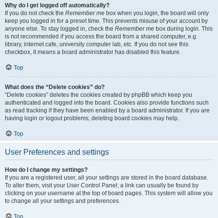
Why do I get logged off automatically?
If you do not check the
Remember me
box when you login, the board will only
keep you logged in for a preset time. This prevents misuse of your account by
anyone else. To stay logged in, check the
Remember me
box during login. This
is not recommended if you access the board from a shared computer, e.g.
library, internet cafe, university computer lab, etc. If you do not see this
checkbox, it means a board administrator has disabled this feature.
Top
What does the “Delete cookies” do?
“Delete cookies” deletes the cookies created by phpBB which keep you
authenticated and logged into the board. Cookies also provide functions such
as read tracking if they have been enabled by a board administrator. If you are
having login or logout problems, deleting board cookies may help.
Top
User Preferences and settings
How do I change my settings?
If you are a registered user, all your settings are stored in the board database.
To alter them, visit your User Control Panel; a link can usually be found by
clicking on your username at the top of board pages. This system will allow you
to change all your settings and preferences.
Top