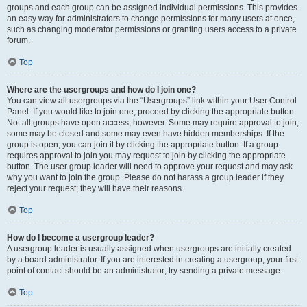
groups and each group can be assigned individual permissions. This provides
an easy way for administrators to change permissions for many users at once,
such as changing moderator permissions or granting users access to a private
forum.
Top
Where are the usergroups and how do I join one?
You can view all usergroups via the “Usergroups” link within your User Control
Panel. If you would like to join one, proceed by clicking the appropriate button.
Not all groups have open access, however. Some may require approval to join,
some may be closed and some may even have hidden memberships. If the
group is open, you can join it by clicking the appropriate button. If a group
requires approval to join you may request to join by clicking the appropriate
button. The user group leader will need to approve your request and may ask
why you want to join the group. Please do not harass a group leader if they
reject your request; they will have their reasons.
Top
How do I become a usergroup leader?
A usergroup leader is usually assigned when usergroups are initially created
by a board administrator. If you are interested in creating a usergroup, your first
point of contact should be an administrator; try sending a private message.
Top