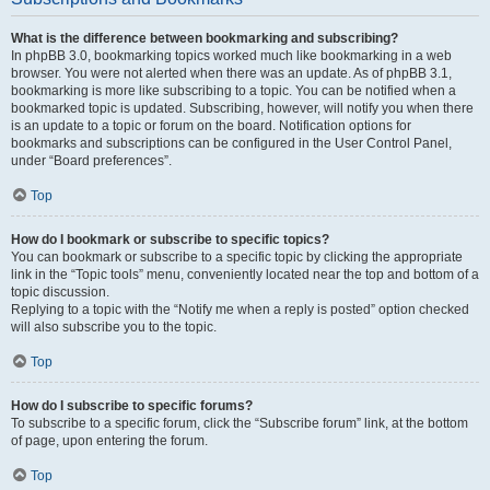
What is the difference between bookmarking and subscribing?
In phpBB 3.0, bookmarking topics worked much like bookmarking in a web
browser. You were not alerted when there was an update. As of phpBB 3.1,
bookmarking is more like subscribing to a topic. You can be notified when a
bookmarked topic is updated. Subscribing, however, will notify you when there
is an update to a topic or forum on the board. Notification options for
bookmarks and subscriptions can be configured in the User Control Panel,
under “Board preferences”.
Top
How do I bookmark or subscribe to specific topics?
You can bookmark or subscribe to a specific topic by clicking the appropriate
link in the “Topic tools” menu, conveniently located near the top and bottom of a
topic discussion.
Replying to a topic with the “Notify me when a reply is posted” option checked
will also subscribe you to the topic.
Top
How do I subscribe to specific forums?
To subscribe to a specific forum, click the “Subscribe forum” link, at the bottom
of page, upon entering the forum.
Top