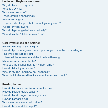
r
Login and Registration Issues
Why do I need to register?
c
What is COPPA?
h
Why can’t I register?
I registered but cannot login!
Why can’t I login?
I registered in the past but cannot login any more?!
I’ve lost my password!
Why do I get logged off automatically?
What does the “Delete cookies” do?
User Preferences and settings
How do I change my settings?
How do I prevent my username appearing in the online user listings?
The times are not correct!
I changed the timezone and the time is still wrong!
My language is not in the list!
What are the images next to my username?
How do I display an avatar?
What is my rank and how do I change it?
When I click the email link for a user it asks me to login?
Posting Issues
How do I create a new topic or post a reply?
How do I edit or delete a post?
How do I add a signature to my post?
How do I create a poll?
Why can’t I add more poll options?
How do I edit or delete a poll?