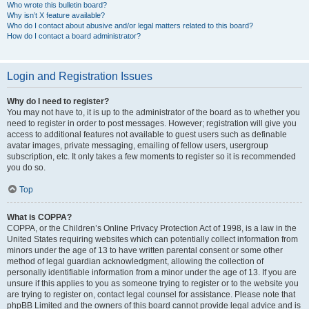
Who wrote this bulletin board?
Why isn’t X feature available?
Who do I contact about abusive and/or legal matters related to this board?
How do I contact a board administrator?
Login and Registration Issues
Why do I need to register?
You may not have to, it is up to the administrator of the board as to whether you
need to register in order to post messages. However; registration will give you
access to additional features not available to guest users such as definable
avatar images, private messaging, emailing of fellow users, usergroup
subscription, etc. It only takes a few moments to register so it is recommended
you do so.
Top
What is COPPA?
COPPA, or the Children’s Online Privacy Protection Act of 1998, is a law in the
United States requiring websites which can potentially collect information from
minors under the age of 13 to have written parental consent or some other
method of legal guardian acknowledgment, allowing the collection of
personally identifiable information from a minor under the age of 13. If you are
unsure if this applies to you as someone trying to register or to the website you
are trying to register on, contact legal counsel for assistance. Please note that
phpBB Limited and the owners of this board cannot provide legal advice and is