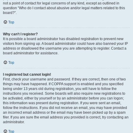
not a point of contact for legal concerns of any kind, except as outlined in
question “Who do I contact about abusive and/or legal matters related to this
board?”.
Top
Why can’t I register?
It is possible a board administrator has disabled registration to prevent new
visitors from signing up. A board administrator could have also banned your IP
address or disallowed the username you are attempting to register. Contact a
board administrator for assistance.
Top
I registered but cannot login!
First, check your username and password. If they are correct, then one of two
things may have happened. If COPPA support is enabled and you specified
being under 13 years old during registration, you will have to follow the
instructions you received. Some boards will also require new registrations to
be activated, either by yourself or by an administrator before you can logon;
this information was present during registration. If you were sent an email,
follow the instructions. If you did not receive an email, you may have provided
an incorrect email address or the email may have been picked up by a spam
filer. If you are sure the email address you provided is correct, try contacting an
administrator.
Top