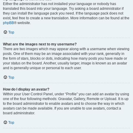
Either the administrator has not installed your language or nobody has
translated this board into your language. Try asking a board administrator if
they can install the language pack you need. If the language pack does not
exist, feel free to create a new translation. More information can be found at the
phpBB
® website.
Top
What are the images next to my username?
There are two images which may appear along with a username when viewing
posts. One of them may be an image associated with your rank, generally in
the form of stars, blocks or dots, indicating how many posts you have made or
your status on the board. Another, usually larger, image is known as an avatar
and is generally unique or personal to each user.
Top
How do I display an avatar?
Within your User Control Panel, under “Profile” you can add an avatar by using
one of the four following methods: Gravatar, Gallery, Remote or Upload. It is up
to the board administrator to enable avatars and to choose the way in which
avatars can be made available. If you are unable to use avatars, contact a
board administrator.
Top