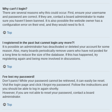
Why can’t I login?
There are several reasons why this could occur. First, ensure your username
and password are correct. If they are, contact a board administrator to make
sure you haven’t been banned. It is also possible the website owner has a
configuration error on their end, and they would need to fix it.
Top
I registered in the past but cannot login any more?!
It is possible an administrator has deactivated or deleted your account for some
reason. Also, many boards periodically remove users who have not posted for
a long time to reduce the size of the database. If this has happened, try
registering again and being more involved in discussions.
Top
I’ve lost my password!
Don’t panic! While your password cannot be retrieved, it can easily be reset.
Visit the login page and click
I forgot my password
. Follow the instructions and
you should be able to log in again shortly.
However, if you are not able to reset your password, contact a board
administrator.
Top