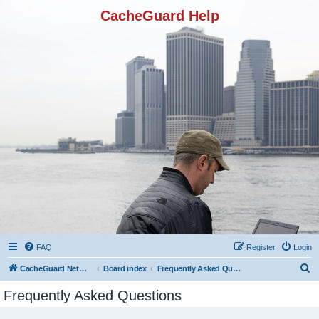
CacheGuard Help
FAQ
Register
Login
S
CacheGuard Network Security & Optimization
Board index
Frequently Asked Questions
e
Frequently Asked Questions
a