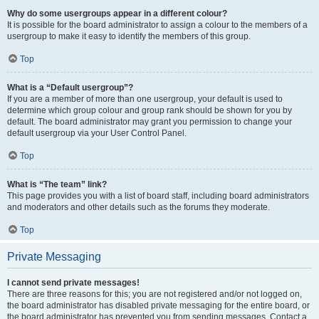
Why do some usergroups appear in a different colour?
It is possible for the board administrator to assign a colour to the members of a
usergroup to make it easy to identify the members of this group.
Top
What is a “Default usergroup”?
If you are a member of more than one usergroup, your default is used to
determine which group colour and group rank should be shown for you by
default. The board administrator may grant you permission to change your
default usergroup via your User Control Panel.
Top
What is “The team” link?
This page provides you with a list of board staff, including board administrators
and moderators and other details such as the forums they moderate.
Top
Private Messaging
I cannot send private messages!
There are three reasons for this; you are not registered and/or not logged on,
the board administrator has disabled private messaging for the entire board, or
the board administrator has prevented you from sending messages. Contact a