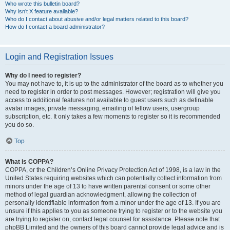
Who wrote this bulletin board?
Why isn’t X feature available?
Who do I contact about abusive and/or legal matters related to this board?
How do I contact a board administrator?
Login and Registration Issues
Why do I need to register?
You may not have to, it is up to the administrator of the board as to whether you
need to register in order to post messages. However; registration will give you
access to additional features not available to guest users such as definable
avatar images, private messaging, emailing of fellow users, usergroup
subscription, etc. It only takes a few moments to register so it is recommended
you do so.
Top
What is COPPA?
COPPA, or the Children’s Online Privacy Protection Act of 1998, is a law in the
United States requiring websites which can potentially collect information from
minors under the age of 13 to have written parental consent or some other
method of legal guardian acknowledgment, allowing the collection of
personally identifiable information from a minor under the age of 13. If you are
unsure if this applies to you as someone trying to register or to the website you
are trying to register on, contact legal counsel for assistance. Please note that
phpBB Limited and the owners of this board cannot provide legal advice and is