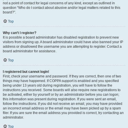
not a point of contact for legal concerns of any kind, except as outlined in
question “Who do I contact about abusive and/or legal matters related to this
board?”.
Top
Why can’t I register?
It is possible a board administrator has disabled registration to prevent new
visitors from signing up. A board administrator could have also banned your IP
address or disallowed the username you are attempting to register. Contact a
board administrator for assistance.
Top
I registered but cannot login!
First, check your username and password. If they are correct, then one of two
things may have happened. If COPPA support is enabled and you specified
being under 13 years old during registration, you will have to follow the
instructions you received. Some boards will also require new registrations to
be activated, either by yourself or by an administrator before you can logon;
this information was present during registration. If you were sent an email,
follow the instructions. If you did not receive an email, you may have provided
an incorrect email address or the email may have been picked up by a spam
filer. If you are sure the email address you provided is correct, try contacting an
administrator.
Top