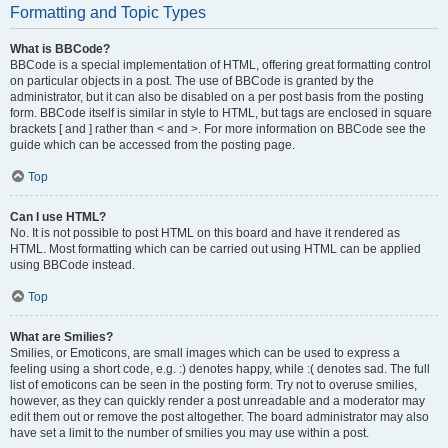
Formatting and Topic Types
What is BBCode?
BBCode is a special implementation of HTML, offering great formatting control
on particular objects in a post. The use of BBCode is granted by the
administrator, but it can also be disabled on a per post basis from the posting
form. BBCode itself is similar in style to HTML, but tags are enclosed in square
brackets [ and ] rather than < and >. For more information on BBCode see the
guide which can be accessed from the posting page.
Top
Can I use HTML?
No. It is not possible to post HTML on this board and have it rendered as
HTML. Most formatting which can be carried out using HTML can be applied
using BBCode instead.
Top
What are Smilies?
Smilies, or Emoticons, are small images which can be used to express a
feeling using a short code, e.g. :) denotes happy, while :( denotes sad. The full
list of emoticons can be seen in the posting form. Try not to overuse smilies,
however, as they can quickly render a post unreadable and a moderator may
edit them out or remove the post altogether. The board administrator may also
have set a limit to the number of smilies you may use within a post.