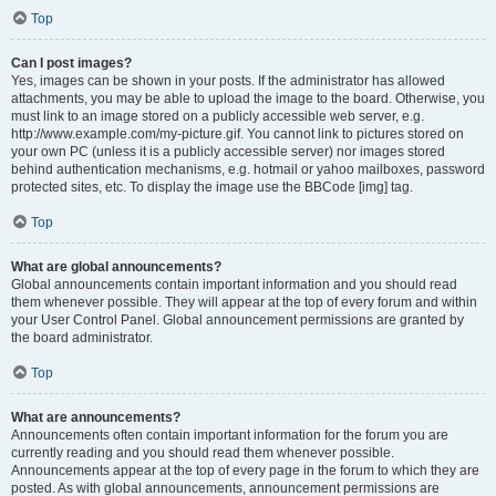
Top
Can I post images?
Yes, images can be shown in your posts. If the administrator has allowed
attachments, you may be able to upload the image to the board. Otherwise, you
must link to an image stored on a publicly accessible web server, e.g.
http://www.example.com/my-picture.gif. You cannot link to pictures stored on
your own PC (unless it is a publicly accessible server) nor images stored
behind authentication mechanisms, e.g. hotmail or yahoo mailboxes, password
protected sites, etc. To display the image use the BBCode [img] tag.
Top
What are global announcements?
Global announcements contain important information and you should read
them whenever possible. They will appear at the top of every forum and within
your User Control Panel. Global announcement permissions are granted by
the board administrator.
Top
What are announcements?
Announcements often contain important information for the forum you are
currently reading and you should read them whenever possible.
Announcements appear at the top of every page in the forum to which they are
posted. As with global announcements, announcement permissions are