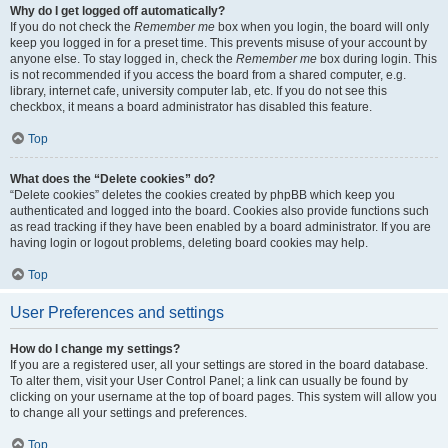
Why do I get logged off automatically?
If you do not check the
Remember me
box when you login, the board will only
keep you logged in for a preset time. This prevents misuse of your account by
anyone else. To stay logged in, check the
Remember me
box during login. This
is not recommended if you access the board from a shared computer, e.g.
library, internet cafe, university computer lab, etc. If you do not see this
checkbox, it means a board administrator has disabled this feature.
Top
What does the “Delete cookies” do?
“Delete cookies” deletes the cookies created by phpBB which keep you
authenticated and logged into the board. Cookies also provide functions such
as read tracking if they have been enabled by a board administrator. If you are
having login or logout problems, deleting board cookies may help.
Top
User Preferences and settings
How do I change my settings?
If you are a registered user, all your settings are stored in the board database.
To alter them, visit your User Control Panel; a link can usually be found by
clicking on your username at the top of board pages. This system will allow you
to change all your settings and preferences.
Top