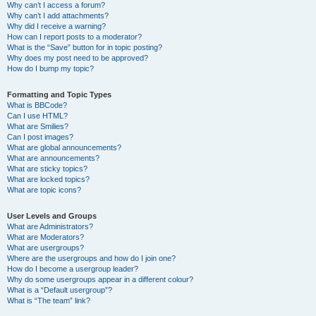
Why can’t I access a forum?
Why can’t I add attachments?
Why did I receive a warning?
How can I report posts to a moderator?
What is the “Save” button for in topic posting?
Why does my post need to be approved?
How do I bump my topic?
Formatting and Topic Types
What is BBCode?
Can I use HTML?
What are Smilies?
Can I post images?
What are global announcements?
What are announcements?
What are sticky topics?
What are locked topics?
What are topic icons?
User Levels and Groups
What are Administrators?
What are Moderators?
What are usergroups?
Where are the usergroups and how do I join one?
How do I become a usergroup leader?
Why do some usergroups appear in a different colour?
What is a “Default usergroup”?
What is “The team” link?