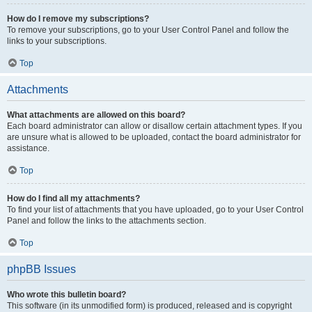
How do I remove my subscriptions?
To remove your subscriptions, go to your User Control Panel and follow the
links to your subscriptions.
Top
Attachments
What attachments are allowed on this board?
Each board administrator can allow or disallow certain attachment types. If you
are unsure what is allowed to be uploaded, contact the board administrator for
assistance.
Top
How do I find all my attachments?
To find your list of attachments that you have uploaded, go to your User Control
Panel and follow the links to the attachments section.
Top
phpBB Issues
Who wrote this bulletin board?
This software (in its unmodified form) is produced, released and is copyright