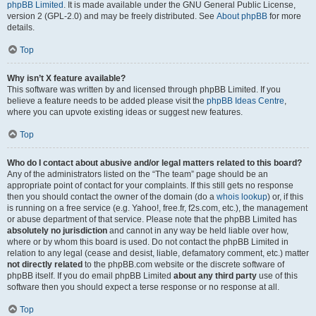
phpBB Limited
. It is made available under the GNU General Public License,
version 2 (GPL-2.0) and may be freely distributed. See
About phpBB
for more
details.
Top
Why isn’t X feature available?
This software was written by and licensed through phpBB Limited. If you
believe a feature needs to be added please visit the
phpBB Ideas Centre
,
where you can upvote existing ideas or suggest new features.
Top
Who do I contact about abusive and/or legal matters related to this board?
Any of the administrators listed on the “The team” page should be an
appropriate point of contact for your complaints. If this still gets no response
then you should contact the owner of the domain (do a
whois lookup
) or, if this
is running on a free service (e.g. Yahoo!, free.fr, f2s.com, etc.), the management
or abuse department of that service. Please note that the phpBB Limited has
absolutely no jurisdiction
and cannot in any way be held liable over how,
where or by whom this board is used. Do not contact the phpBB Limited in
relation to any legal (cease and desist, liable, defamatory comment, etc.) matter
not directly related
to the phpBB.com website or the discrete software of
phpBB itself. If you do email phpBB Limited
about any third party
use of this
software then you should expect a terse response or no response at all.
Top