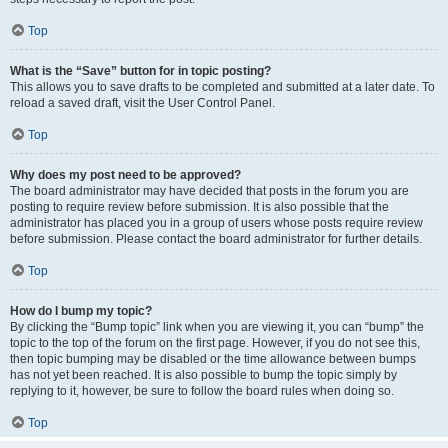
Top
What is the “Save” button for in topic posting?
This allows you to save drafts to be completed and submitted at a later date. To
reload a saved draft, visit the User Control Panel.
Top
Why does my post need to be approved?
The board administrator may have decided that posts in the forum you are
posting to require review before submission. It is also possible that the
administrator has placed you in a group of users whose posts require review
before submission. Please contact the board administrator for further details.
Top
How do I bump my topic?
By clicking the “Bump topic” link when you are viewing it, you can “bump” the
topic to the top of the forum on the first page. However, if you do not see this,
then topic bumping may be disabled or the time allowance between bumps
has not yet been reached. It is also possible to bump the topic simply by
replying to it, however, be sure to follow the board rules when doing so.
Top