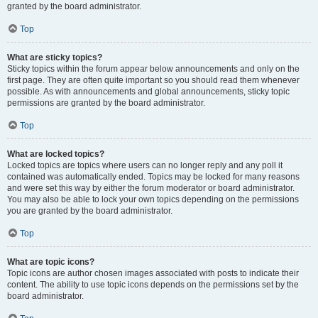
granted by the board administrator.
Top
What are sticky topics?
Sticky topics within the forum appear below announcements and only on the
first page. They are often quite important so you should read them whenever
possible. As with announcements and global announcements, sticky topic
permissions are granted by the board administrator.
Top
What are locked topics?
Locked topics are topics where users can no longer reply and any poll it
contained was automatically ended. Topics may be locked for many reasons
and were set this way by either the forum moderator or board administrator.
You may also be able to lock your own topics depending on the permissions
you are granted by the board administrator.
Top
What are topic icons?
Topic icons are author chosen images associated with posts to indicate their
content. The ability to use topic icons depends on the permissions set by the
board administrator.