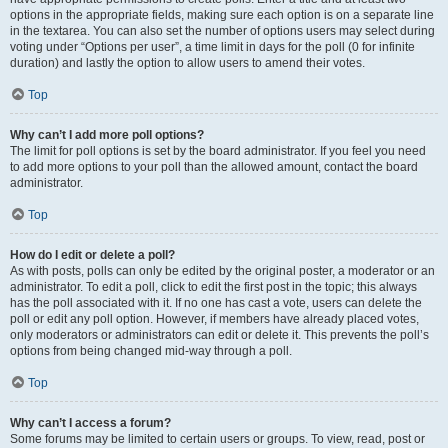
options in the appropriate fields, making sure each option is on a separate line
in the textarea. You can also set the number of options users may select during
voting under “Options per user”, a time limit in days for the poll (0 for infinite
duration) and lastly the option to allow users to amend their votes.
Top
Why can’t I add more poll options?
The limit for poll options is set by the board administrator. If you feel you need
to add more options to your poll than the allowed amount, contact the board
administrator.
Top
How do I edit or delete a poll?
As with posts, polls can only be edited by the original poster, a moderator or an
administrator. To edit a poll, click to edit the first post in the topic; this always
has the poll associated with it. If no one has cast a vote, users can delete the
poll or edit any poll option. However, if members have already placed votes,
only moderators or administrators can edit or delete it. This prevents the poll’s
options from being changed mid-way through a poll.
Top
Why can’t I access a forum?
Some forums may be limited to certain users or groups. To view, read, post or