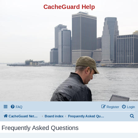
CacheGuard Help
FAQ
Register
Login
S
CacheGuard Network Security & Optimization
Board index
Frequently Asked Questions
e
Frequently Asked Questions
a