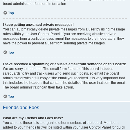
board administrator for more information.
Top
I keep getting unwanted private messages!
You can automatically delete private messages from a user by using message
rules within your User Control Panel. If you are receiving abusive private
messages from a particular user, report the messages to the moderators; they
have the power to prevent a user from sending private messages.
Top
I have received a spamming or abusive email from someone on this board!
We are sorry to hear that. The email form feature of this board includes
safeguards to try and track users who send such posts, so email the board
administrator with a full copy of the email you received. It is very important that
this includes the headers that contain the details of the user that sent the email.
The board administrator can then take action.
Top
Friends and Foes
What are my Friends and Foes lists?
You can use these lists to organise other members of the board. Members
added to your friends list will be listed within your User Control Panel for quick