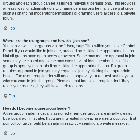
groups and each group can be assigned individual permissions. This provides
an easy way for administrators to change permissions for many users at once,
such as changing moderator permissions or granting users access to a private
forum.
Top
Where are the usergroups and how do I join one?
You can view all usergroups via the “Usergroups” link within your User Control
Panel. If you would like to join one, proceed by clicking the appropriate button.
Not all groups have open access, however. Some may require approval to join,
some may be closed and some may even have hidden memberships. If the
group is open, you can join it by clicking the appropriate button. If a group
requires approval to join you may request to join by clicking the appropriate
button. The user group leader will need to approve your request and may ask
why you want to join the group. Please do not harass a group leader if they
reject your request; they will have their reasons.
Top
How do I become a usergroup leader?
A usergroup leader is usually assigned when usergroups are initially created
by a board administrator. If you are interested in creating a usergroup, your first
point of contact should be an administrator; try sending a private message.
Top