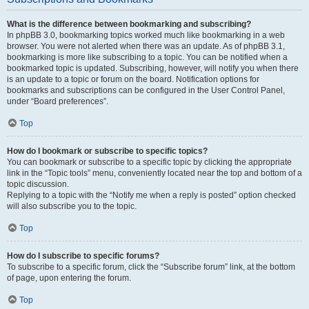
What is the difference between bookmarking and subscribing?
In phpBB 3.0, bookmarking topics worked much like bookmarking in a web
browser. You were not alerted when there was an update. As of phpBB 3.1,
bookmarking is more like subscribing to a topic. You can be notified when a
bookmarked topic is updated. Subscribing, however, will notify you when there
is an update to a topic or forum on the board. Notification options for
bookmarks and subscriptions can be configured in the User Control Panel,
under “Board preferences”.
Top
How do I bookmark or subscribe to specific topics?
You can bookmark or subscribe to a specific topic by clicking the appropriate
link in the “Topic tools” menu, conveniently located near the top and bottom of a
topic discussion.
Replying to a topic with the “Notify me when a reply is posted” option checked
will also subscribe you to the topic.
Top
How do I subscribe to specific forums?
To subscribe to a specific forum, click the “Subscribe forum” link, at the bottom
of page, upon entering the forum.
Top