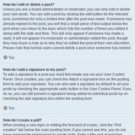
How do I edit or delete a post?
Unless you are a board administrator or moderator, you can only edit or delete
your own posts. You can edit a post by clicking the edit button for the relevant
post, sometimes for only a limited time after the post was made. If someone has
already replied to the post, you will find a small piece of text output below the
post when you return to the topic which lists the number of times you edited it
along with the date and time. This will only appear if someone has made a
reply; it will not appear if a moderator or administrator edited the post, though
they may leave a note as to why they’ve edited the post at their own discretion.
Please note that normal users cannot delete a post once someone has replied.
Top
How do I add a signature to my post?
To add a signature to a post you must first create one via your User Control
Panel. Once created, you can check the
Attach a signature
box on the posting
form to add your signature. You can also add a signature by default to all your
posts by checking the appropriate radio button in the User Control Panel. If you
do so, you can still prevent a signature being added to individual posts by un-
checking the add signature box within the posting form.
Top
How do I create a poll?
When posting a new topic or editing the first post of a topic, click the “Poll
creation” tab below the main posting form; if you cannot see this, you do not
have appropriate permissions to create polls. Enter a title and at least two