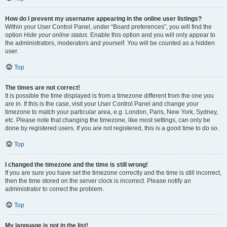
How do I prevent my username appearing in the online user listings?
Within your User Control Panel, under “Board preferences”, you will find the
option
Hide your online status
. Enable this option and you will only appear to
the administrators, moderators and yourself. You will be counted as a hidden
user.
Top
The times are not correct!
It is possible the time displayed is from a timezone different from the one you
are in. If this is the case, visit your User Control Panel and change your
timezone to match your particular area, e.g. London, Paris, New York, Sydney,
etc. Please note that changing the timezone, like most settings, can only be
done by registered users. If you are not registered, this is a good time to do so.
Top
I changed the timezone and the time is still wrong!
If you are sure you have set the timezone correctly and the time is still incorrect,
then the time stored on the server clock is incorrect. Please notify an
administrator to correct the problem.
Top
My language is not in the list!