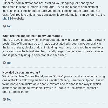
Either the administrator has not installed your language or nobody has
translated this board into your language. Try asking a board administrator if
they can install the language pack you need. If the language pack does not
exist, feel free to create a new translation. More information can be found at the
phpBB
® website.
Top
What are the images next to my username?
There are two images which may appear along with a username when viewing
posts. One of them may be an image associated with your rank, generally in
the form of stars, blocks or dots, indicating how many posts you have made or
your status on the board. Another, usually larger, image is known as an avatar
and is generally unique or personal to each user.
Top
How do I display an avatar?
Within your User Control Panel, under “Profile” you can add an avatar by using
one of the four following methods: Gravatar, Gallery, Remote or Upload. It is up
to the board administrator to enable avatars and to choose the way in which
avatars can be made available. If you are unable to use avatars, contact a
board administrator.
Top