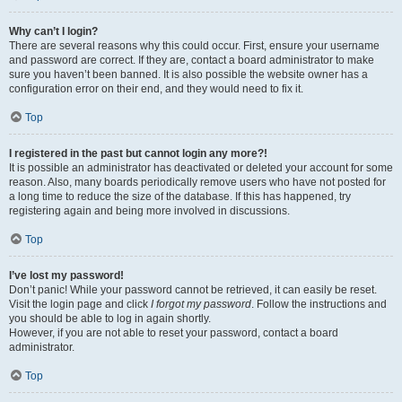
Why can’t I login?
There are several reasons why this could occur. First, ensure your username
and password are correct. If they are, contact a board administrator to make
sure you haven’t been banned. It is also possible the website owner has a
configuration error on their end, and they would need to fix it.
Top
I registered in the past but cannot login any more?!
It is possible an administrator has deactivated or deleted your account for some
reason. Also, many boards periodically remove users who have not posted for
a long time to reduce the size of the database. If this has happened, try
registering again and being more involved in discussions.
Top
I’ve lost my password!
Don’t panic! While your password cannot be retrieved, it can easily be reset.
Visit the login page and click
I forgot my password
. Follow the instructions and
you should be able to log in again shortly.
However, if you are not able to reset your password, contact a board
administrator.
Top