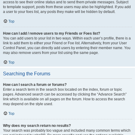
access to see their online status and to send them private messages. Subject
to template support, posts from these users may also be highlighted. If you add
a user to your foes list, any posts they make will be hidden by default.
Top
How can I add / remove users to my Friends or Foes list?
You can add users to your list in two ways. Within each user’s profile, there is a
link to add them to either your Friend or Foe list. Alternatively, from your User
Control Panel, you can directly add users by entering their member name. You
may also remove users from your list using the same page.
Top
Searching the Forums
How can I search a forum or forums?
Enter a search term in the search box located on the index, forum or topic
pages. Advanced search can be accessed by clicking the “Advance Search”
link which is available on all pages on the forum. How to access the search
may depend on the style used.
Top
Why does my search return no results?
Your search was probably too vague and included many common terms which