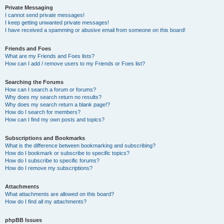
Private Messaging
I cannot send private messages!
I keep getting unwanted private messages!
I have received a spamming or abusive email from someone on this board!
Friends and Foes
What are my Friends and Foes lists?
How can I add / remove users to my Friends or Foes list?
Searching the Forums
How can I search a forum or forums?
Why does my search return no results?
Why does my search return a blank page!?
How do I search for members?
How can I find my own posts and topics?
Subscriptions and Bookmarks
What is the difference between bookmarking and subscribing?
How do I bookmark or subscribe to specific topics?
How do I subscribe to specific forums?
How do I remove my subscriptions?
Attachments
What attachments are allowed on this board?
How do I find all my attachments?
phpBB Issues