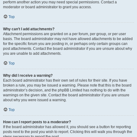
perform another action you may need special permissions. Contact a
moderator or board administrator to grant you access.
Top
Why can’t I add attachments?
Attachment permissions are granted on a per forum, per group, or per user
basis. The board administrator may not have allowed attachments to be added
for the specific forum you are posting in, or perhaps only certain groups can
post attachments. Contact the board administrator if you are unsure about why
you are unable to add attachments.
Top
Why did I receive a warning?
Each board administrator has their own set of rules for their site. If you have
broken a rule, you may be issued a warning. Please note that this is the board
administrator’s decision, and the phpBB Limited has nothing to do with the
warnings on the given site. Contact the board administrator if you are unsure
about why you were issued a warning.
Top
How can I report posts to a moderator?
If the board administrator has allowed it, you should see a button for reporting
posts next to the post you wish to report. Clicking this will walk you through the
steps necessary to report the post.