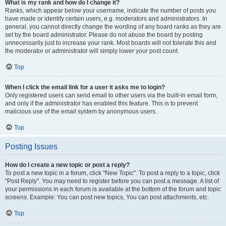
What is my rank and how do I change it?
Ranks, which appear below your username, indicate the number of posts you
have made or identify certain users, e.g. moderators and administrators. In
general, you cannot directly change the wording of any board ranks as they are
set by the board administrator. Please do not abuse the board by posting
unnecessarily just to increase your rank. Most boards will not tolerate this and
the moderator or administrator will simply lower your post count.
Top
When I click the email link for a user it asks me to login?
Only registered users can send email to other users via the built-in email form,
and only if the administrator has enabled this feature. This is to prevent
malicious use of the email system by anonymous users.
Top
Posting Issues
How do I create a new topic or post a reply?
To post a new topic in a forum, click "New Topic". To post a reply to a topic, click
"Post Reply". You may need to register before you can post a message. A list of
your permissions in each forum is available at the bottom of the forum and topic
screens. Example: You can post new topics, You can post attachments, etc.
Top