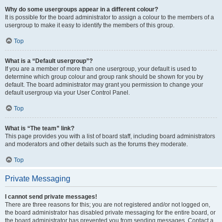
Why do some usergroups appear in a different colour?
It is possible for the board administrator to assign a colour to the members of a
usergroup to make it easy to identify the members of this group.
Top
What is a “Default usergroup”?
If you are a member of more than one usergroup, your default is used to
determine which group colour and group rank should be shown for you by
default. The board administrator may grant you permission to change your
default usergroup via your User Control Panel.
Top
What is “The team” link?
This page provides you with a list of board staff, including board administrators
and moderators and other details such as the forums they moderate.
Top
Private Messaging
I cannot send private messages!
There are three reasons for this; you are not registered and/or not logged on,
the board administrator has disabled private messaging for the entire board, or
the board administrator has prevented you from sending messages. Contact a