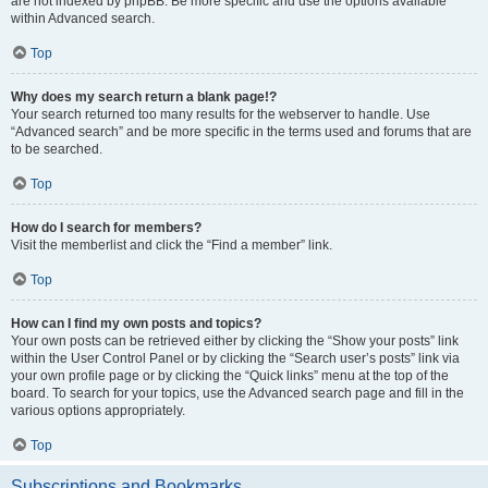
are not indexed by phpBB. Be more specific and use the options available
within Advanced search.
Top
Why does my search return a blank page!?
Your search returned too many results for the webserver to handle. Use
“Advanced search” and be more specific in the terms used and forums that are
to be searched.
Top
How do I search for members?
Visit the memberlist and click the “Find a member” link.
Top
How can I find my own posts and topics?
Your own posts can be retrieved either by clicking the “Show your posts” link
within the User Control Panel or by clicking the “Search user’s posts” link via
your own profile page or by clicking the “Quick links” menu at the top of the
board. To search for your topics, use the Advanced search page and fill in the
various options appropriately.
Top
Subscriptions and Bookmarks