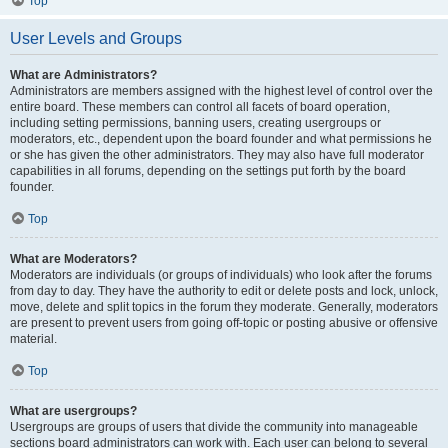
Top
User Levels and Groups
What are Administrators?
Administrators are members assigned with the highest level of control over the
entire board. These members can control all facets of board operation,
including setting permissions, banning users, creating usergroups or
moderators, etc., dependent upon the board founder and what permissions he
or she has given the other administrators. They may also have full moderator
capabilities in all forums, depending on the settings put forth by the board
founder.
Top
What are Moderators?
Moderators are individuals (or groups of individuals) who look after the forums
from day to day. They have the authority to edit or delete posts and lock, unlock,
move, delete and split topics in the forum they moderate. Generally, moderators
are present to prevent users from going off-topic or posting abusive or offensive
material.
Top
What are usergroups?
Usergroups are groups of users that divide the community into manageable
sections board administrators can work with. Each user can belong to several