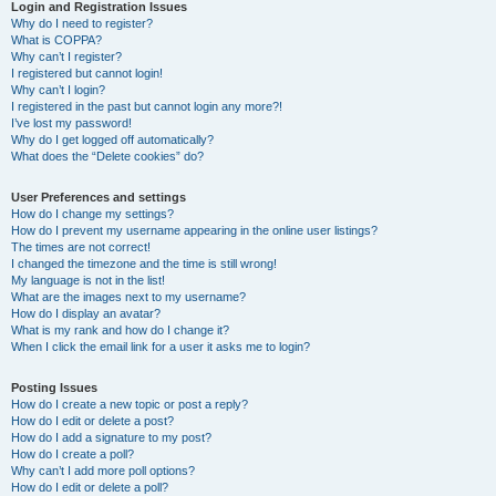
r
Login and Registration Issues
Why do I need to register?
c
What is COPPA?
h
Why can’t I register?
I registered but cannot login!
Why can’t I login?
I registered in the past but cannot login any more?!
I’ve lost my password!
Why do I get logged off automatically?
What does the “Delete cookies” do?
User Preferences and settings
How do I change my settings?
How do I prevent my username appearing in the online user listings?
The times are not correct!
I changed the timezone and the time is still wrong!
My language is not in the list!
What are the images next to my username?
How do I display an avatar?
What is my rank and how do I change it?
When I click the email link for a user it asks me to login?
Posting Issues
How do I create a new topic or post a reply?
How do I edit or delete a post?
How do I add a signature to my post?
How do I create a poll?
Why can’t I add more poll options?
How do I edit or delete a poll?