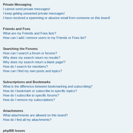
Private Messaging
I cannot send private messages!
I keep getting unwanted private messages!
I have received a spamming or abusive email from someone on this board!
Friends and Foes
What are my Friends and Foes lists?
How can I add / remove users to my Friends or Foes list?
Searching the Forums
How can I search a forum or forums?
Why does my search return no results?
Why does my search return a blank page!?
How do I search for members?
How can I find my own posts and topics?
Subscriptions and Bookmarks
What is the difference between bookmarking and subscribing?
How do I bookmark or subscribe to specific topics?
How do I subscribe to specific forums?
How do I remove my subscriptions?
Attachments
What attachments are allowed on this board?
How do I find all my attachments?
phpBB Issues