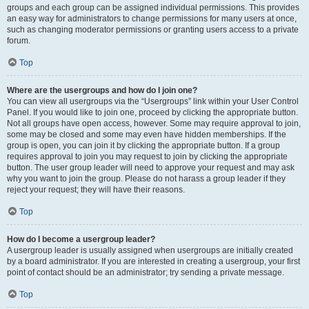
groups and each group can be assigned individual permissions. This provides
an easy way for administrators to change permissions for many users at once,
such as changing moderator permissions or granting users access to a private
forum.
Top
Where are the usergroups and how do I join one?
You can view all usergroups via the “Usergroups” link within your User Control
Panel. If you would like to join one, proceed by clicking the appropriate button.
Not all groups have open access, however. Some may require approval to join,
some may be closed and some may even have hidden memberships. If the
group is open, you can join it by clicking the appropriate button. If a group
requires approval to join you may request to join by clicking the appropriate
button. The user group leader will need to approve your request and may ask
why you want to join the group. Please do not harass a group leader if they
reject your request; they will have their reasons.
Top
How do I become a usergroup leader?
A usergroup leader is usually assigned when usergroups are initially created
by a board administrator. If you are interested in creating a usergroup, your first
point of contact should be an administrator; try sending a private message.
Top