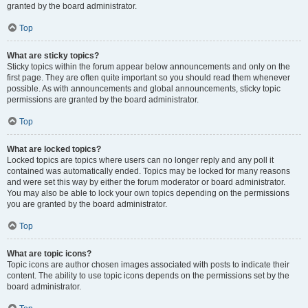
granted by the board administrator.
Top
What are sticky topics?
Sticky topics within the forum appear below announcements and only on the
first page. They are often quite important so you should read them whenever
possible. As with announcements and global announcements, sticky topic
permissions are granted by the board administrator.
Top
What are locked topics?
Locked topics are topics where users can no longer reply and any poll it
contained was automatically ended. Topics may be locked for many reasons
and were set this way by either the forum moderator or board administrator.
You may also be able to lock your own topics depending on the permissions
you are granted by the board administrator.
Top
What are topic icons?
Topic icons are author chosen images associated with posts to indicate their
content. The ability to use topic icons depends on the permissions set by the
board administrator.