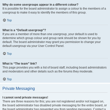
Why do some usergroups appear in a different colour?
It is possible for the board administrator to assign a colour to the members of a
usergroup to make it easy to identify the members of this group.
Top
What is a “Default usergroup”?
If you are a member of more than one usergroup, your default is used to
determine which group colour and group rank should be shown for you by
default. The board administrator may grant you permission to change your
default usergroup via your User Control Panel.
Top
What is “The team” link?
This page provides you with a list of board staff, including board administrators
and moderators and other details such as the forums they moderate.
Top
Private Messaging
I cannot send private messages!
There are three reasons for this; you are not registered and/or not logged on,
the board administrator has disabled private messaging for the entire board, or
the board administrator has prevented you from sending messages. Contact a