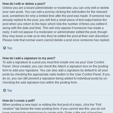
How do I edit or delete a post?
Unless you are a board administrator or moderator, you can only edit or delete
your own posts. You can edit a post by clicking the edit button for the relevant
post, sometimes for only a limited time after the post was made. If someone has
already replied to the post, you will find a small piece of text output below the
post when you return to the topic which lists the number of times you edited it
along with the date and time. This will only appear if someone has made a
reply; it will not appear if a moderator or administrator edited the post, though
they may leave a note as to why they’ve edited the post at their own discretion.
Please note that normal users cannot delete a post once someone has replied.
Top
How do I add a signature to my post?
To add a signature to a post you must first create one via your User Control
Panel. Once created, you can check the
Attach a signature
box on the posting
form to add your signature. You can also add a signature by default to all your
posts by checking the appropriate radio button in the User Control Panel. If you
do so, you can still prevent a signature being added to individual posts by un-
checking the add signature box within the posting form.
Top
How do I create a poll?
When posting a new topic or editing the first post of a topic, click the “Poll
creation” tab below the main posting form; if you cannot see this, you do not
have appropriate permissions to create polls. Enter a title and at least two