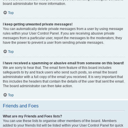
board administrator for more information.
Top
I keep getting unwanted private messages!
You can automatically delete private messages from a user by using message
rules within your User Control Panel. If you are receiving abusive private
messages from a particular user, report the messages to the moderators; they
have the power to prevent a user from sending private messages.
Top
I have received a spamming or abusive email from someone on this board!
We are sorry to hear that. The email form feature of this board includes
safeguards to try and track users who send such posts, so email the board
administrator with a full copy of the email you received. It is very important that
this includes the headers that contain the details of the user that sent the email.
The board administrator can then take action.
Top
Friends and Foes
What are my Friends and Foes lists?
You can use these lists to organise other members of the board. Members
added to your friends list will be listed within your User Control Panel for quick