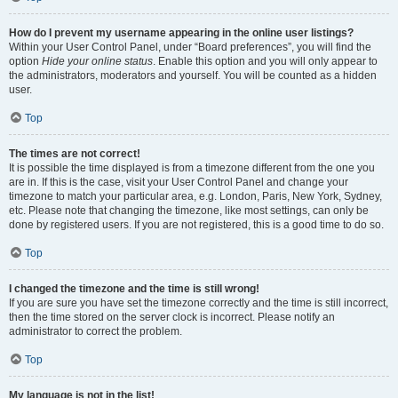
How do I prevent my username appearing in the online user listings?
Within your User Control Panel, under “Board preferences”, you will find the
option
Hide your online status
. Enable this option and you will only appear to
the administrators, moderators and yourself. You will be counted as a hidden
user.
Top
The times are not correct!
It is possible the time displayed is from a timezone different from the one you
are in. If this is the case, visit your User Control Panel and change your
timezone to match your particular area, e.g. London, Paris, New York, Sydney,
etc. Please note that changing the timezone, like most settings, can only be
done by registered users. If you are not registered, this is a good time to do so.
Top
I changed the timezone and the time is still wrong!
If you are sure you have set the timezone correctly and the time is still incorrect,
then the time stored on the server clock is incorrect. Please notify an
administrator to correct the problem.
Top
My language is not in the list!