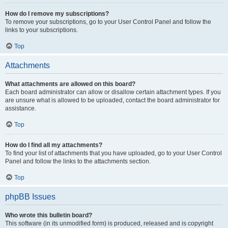
How do I remove my subscriptions?
To remove your subscriptions, go to your User Control Panel and follow the
links to your subscriptions.
Top
Attachments
What attachments are allowed on this board?
Each board administrator can allow or disallow certain attachment types. If you
are unsure what is allowed to be uploaded, contact the board administrator for
assistance.
Top
How do I find all my attachments?
To find your list of attachments that you have uploaded, go to your User Control
Panel and follow the links to the attachments section.
Top
phpBB Issues
Who wrote this bulletin board?
This software (in its unmodified form) is produced, released and is copyright