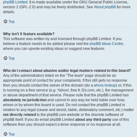
phpBB Limited
. It is made available under the GNU General Public License,
version 2 (GPL-2.0) and may be freely distributed. See
About phpBB
for more
details.
Top
Why isn’t X feature available?
This software was written by and licensed through phpBB Limited. If you
believe a feature needs to be added please visit the
phpBB Ideas Centre
,
where you can upvote existing ideas or suggest new features.
Top
Who do I contact about abusive and/or legal matters related to this board?
Any of the administrators listed on the “The team” page should be an
appropriate point of contact for your complaints. If this still gets no response
then you should contact the owner of the domain (do a
whois lookup
) or, if this
is running on a free service (e.g. Yahoo!, free.fr, f2s.com, etc.), the management
or abuse department of that service. Please note that the phpBB Limited has
absolutely no jurisdiction
and cannot in any way be held liable over how,
where or by whom this board is used. Do not contact the phpBB Limited in
relation to any legal (cease and desist, liable, defamatory comment, etc.) matter
not directly related
to the phpBB.com website or the discrete software of
phpBB itself. If you do email phpBB Limited
about any third party
use of this
software then you should expect a terse response or no response at all.
Top