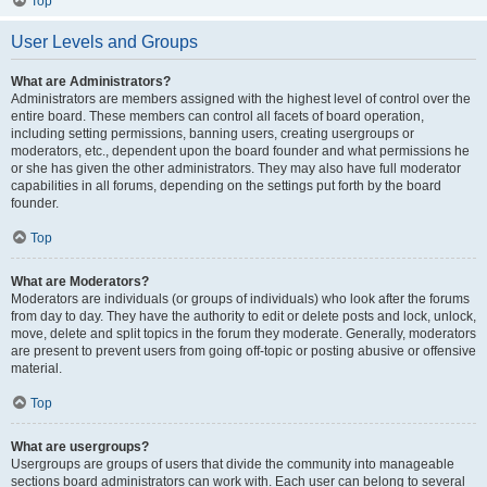
Top
User Levels and Groups
What are Administrators?
Administrators are members assigned with the highest level of control over the
entire board. These members can control all facets of board operation,
including setting permissions, banning users, creating usergroups or
moderators, etc., dependent upon the board founder and what permissions he
or she has given the other administrators. They may also have full moderator
capabilities in all forums, depending on the settings put forth by the board
founder.
Top
What are Moderators?
Moderators are individuals (or groups of individuals) who look after the forums
from day to day. They have the authority to edit or delete posts and lock, unlock,
move, delete and split topics in the forum they moderate. Generally, moderators
are present to prevent users from going off-topic or posting abusive or offensive
material.
Top
What are usergroups?
Usergroups are groups of users that divide the community into manageable
sections board administrators can work with. Each user can belong to several