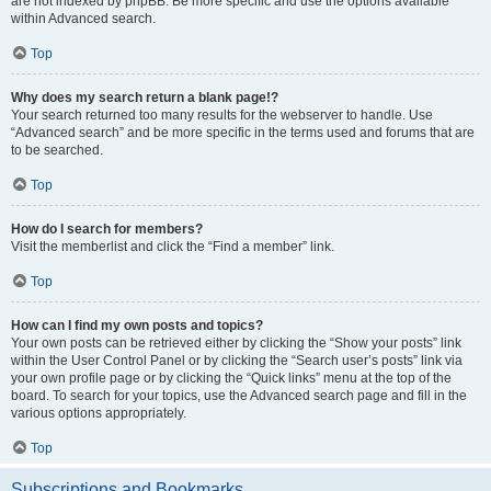
are not indexed by phpBB. Be more specific and use the options available
within Advanced search.
Top
Why does my search return a blank page!?
Your search returned too many results for the webserver to handle. Use
“Advanced search” and be more specific in the terms used and forums that are
to be searched.
Top
How do I search for members?
Visit the memberlist and click the “Find a member” link.
Top
How can I find my own posts and topics?
Your own posts can be retrieved either by clicking the “Show your posts” link
within the User Control Panel or by clicking the “Search user’s posts” link via
your own profile page or by clicking the “Quick links” menu at the top of the
board. To search for your topics, use the Advanced search page and fill in the
various options appropriately.
Top
Subscriptions and Bookmarks