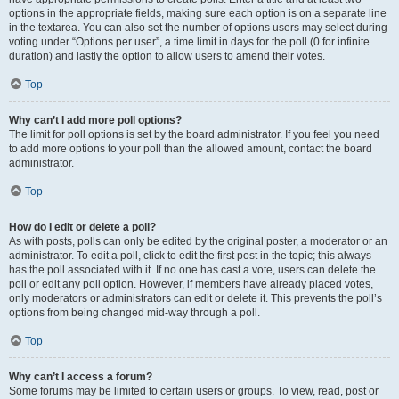
options in the appropriate fields, making sure each option is on a separate line
in the textarea. You can also set the number of options users may select during
voting under “Options per user”, a time limit in days for the poll (0 for infinite
duration) and lastly the option to allow users to amend their votes.
Top
Why can’t I add more poll options?
The limit for poll options is set by the board administrator. If you feel you need
to add more options to your poll than the allowed amount, contact the board
administrator.
Top
How do I edit or delete a poll?
As with posts, polls can only be edited by the original poster, a moderator or an
administrator. To edit a poll, click to edit the first post in the topic; this always
has the poll associated with it. If no one has cast a vote, users can delete the
poll or edit any poll option. However, if members have already placed votes,
only moderators or administrators can edit or delete it. This prevents the poll’s
options from being changed mid-way through a poll.
Top
Why can’t I access a forum?
Some forums may be limited to certain users or groups. To view, read, post or