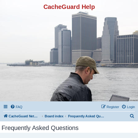
CacheGuard Help
FAQ
Register
Login
S
CacheGuard Network Security & Optimization
Board index
Frequently Asked Questions
e
Frequently Asked Questions
a