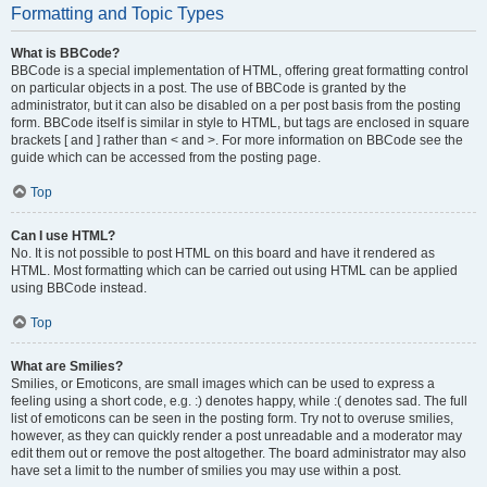
Formatting and Topic Types
What is BBCode?
BBCode is a special implementation of HTML, offering great formatting control
on particular objects in a post. The use of BBCode is granted by the
administrator, but it can also be disabled on a per post basis from the posting
form. BBCode itself is similar in style to HTML, but tags are enclosed in square
brackets [ and ] rather than < and >. For more information on BBCode see the
guide which can be accessed from the posting page.
Top
Can I use HTML?
No. It is not possible to post HTML on this board and have it rendered as
HTML. Most formatting which can be carried out using HTML can be applied
using BBCode instead.
Top
What are Smilies?
Smilies, or Emoticons, are small images which can be used to express a
feeling using a short code, e.g. :) denotes happy, while :( denotes sad. The full
list of emoticons can be seen in the posting form. Try not to overuse smilies,
however, as they can quickly render a post unreadable and a moderator may
edit them out or remove the post altogether. The board administrator may also
have set a limit to the number of smilies you may use within a post.