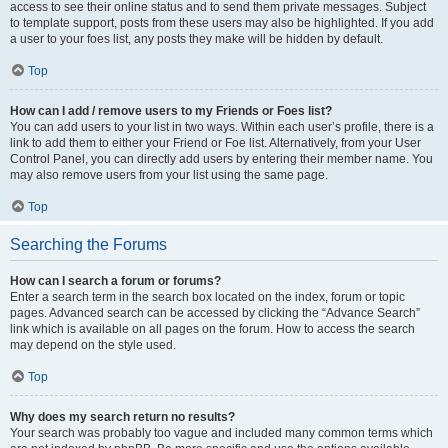
access to see their online status and to send them private messages. Subject
to template support, posts from these users may also be highlighted. If you add
a user to your foes list, any posts they make will be hidden by default.
Top
How can I add / remove users to my Friends or Foes list?
You can add users to your list in two ways. Within each user’s profile, there is a
link to add them to either your Friend or Foe list. Alternatively, from your User
Control Panel, you can directly add users by entering their member name. You
may also remove users from your list using the same page.
Top
Searching the Forums
How can I search a forum or forums?
Enter a search term in the search box located on the index, forum or topic
pages. Advanced search can be accessed by clicking the “Advance Search”
link which is available on all pages on the forum. How to access the search
may depend on the style used.
Top
Why does my search return no results?
Your search was probably too vague and included many common terms which