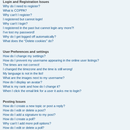
r
Login and Registration Issues
Why do I need to register?
c
What is COPPA?
h
Why can’t I register?
I registered but cannot login!
Why can’t I login?
I registered in the past but cannot login any more?!
I’ve lost my password!
Why do I get logged off automatically?
What does the “Delete cookies” do?
User Preferences and settings
How do I change my settings?
How do I prevent my username appearing in the online user listings?
The times are not correct!
I changed the timezone and the time is still wrong!
My language is not in the list!
What are the images next to my username?
How do I display an avatar?
What is my rank and how do I change it?
When I click the email link for a user it asks me to login?
Posting Issues
How do I create a new topic or post a reply?
How do I edit or delete a post?
How do I add a signature to my post?
How do I create a poll?
Why can’t I add more poll options?
How do I edit or delete a poll?