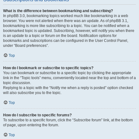
What is the difference between bookmarking and subscribing?
In phpBB 3.0, bookmarking topics worked much like bookmarking in a web
browser. You were not alerted when there was an update. As of phpBB 3.1,
bookmarking is more like subscribing to a topic. You can be notified when a
bookmarked topic is updated. Subscribing, however, will notify you when there
is an update to a topic or forum on the board. Notification options for
bookmarks and subscriptions can be configured in the User Control Panel,
under “Board preferences”.
Top
How do I bookmark or subscribe to specific topics?
You can bookmark or subscribe to a specific topic by clicking the appropriate
link in the “Topic tools” menu, conveniently located near the top and bottom of a
topic discussion.
Replying to a topic with the “Notify me when a reply is posted” option checked
will also subscribe you to the topic.
Top
How do I subscribe to specific forums?
To subscribe to a specific forum, click the “Subscribe forum” link, at the bottom
of page, upon entering the forum.
Top