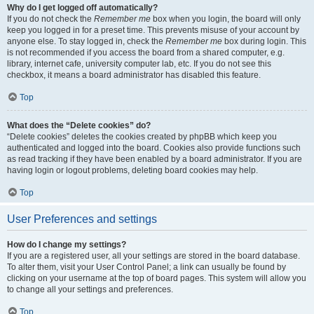
Why do I get logged off automatically?
If you do not check the
Remember me
box when you login, the board will only
keep you logged in for a preset time. This prevents misuse of your account by
anyone else. To stay logged in, check the
Remember me
box during login. This
is not recommended if you access the board from a shared computer, e.g.
library, internet cafe, university computer lab, etc. If you do not see this
checkbox, it means a board administrator has disabled this feature.
Top
What does the “Delete cookies” do?
“Delete cookies” deletes the cookies created by phpBB which keep you
authenticated and logged into the board. Cookies also provide functions such
as read tracking if they have been enabled by a board administrator. If you are
having login or logout problems, deleting board cookies may help.
Top
User Preferences and settings
How do I change my settings?
If you are a registered user, all your settings are stored in the board database.
To alter them, visit your User Control Panel; a link can usually be found by
clicking on your username at the top of board pages. This system will allow you
to change all your settings and preferences.
Top