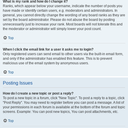
What is my rank and how do I change it?
Ranks, which appear below your username, indicate the number of posts you
have made or identify certain users, e.g. moderators and administrators. In
general, you cannot directly change the wording of any board ranks as they are
set by the board administrator. Please do not abuse the board by posting
unnecessarily just to increase your rank. Most boards will not tolerate this and
the moderator or administrator will simply lower your post count.
Top
When I click the email link for a user it asks me to login?
Only registered users can send email to other users via the built-in email form,
and only if the administrator has enabled this feature. This is to prevent
malicious use of the email system by anonymous users.
Top
Posting Issues
How do I create a new topic or post a reply?
To post a new topic in a forum, click "New Topic". To post a reply to a topic, click
"Post Reply". You may need to register before you can post a message. A list of
your permissions in each forum is available at the bottom of the forum and topic
screens. Example: You can post new topics, You can post attachments, etc.
Top