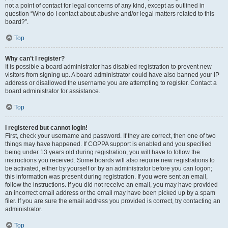
not a point of contact for legal concerns of any kind, except as outlined in
question “Who do I contact about abusive and/or legal matters related to this
board?”.
Top
Why can’t I register?
It is possible a board administrator has disabled registration to prevent new
visitors from signing up. A board administrator could have also banned your IP
address or disallowed the username you are attempting to register. Contact a
board administrator for assistance.
Top
I registered but cannot login!
First, check your username and password. If they are correct, then one of two
things may have happened. If COPPA support is enabled and you specified
being under 13 years old during registration, you will have to follow the
instructions you received. Some boards will also require new registrations to
be activated, either by yourself or by an administrator before you can logon;
this information was present during registration. If you were sent an email,
follow the instructions. If you did not receive an email, you may have provided
an incorrect email address or the email may have been picked up by a spam
filer. If you are sure the email address you provided is correct, try contacting an
administrator.
Top