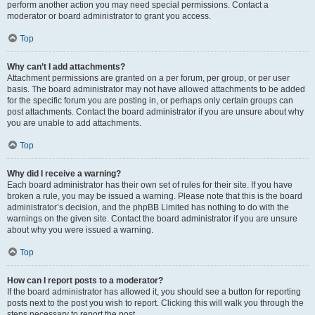
perform another action you may need special permissions. Contact a
moderator or board administrator to grant you access.
Top
Why can’t I add attachments?
Attachment permissions are granted on a per forum, per group, or per user
basis. The board administrator may not have allowed attachments to be added
for the specific forum you are posting in, or perhaps only certain groups can
post attachments. Contact the board administrator if you are unsure about why
you are unable to add attachments.
Top
Why did I receive a warning?
Each board administrator has their own set of rules for their site. If you have
broken a rule, you may be issued a warning. Please note that this is the board
administrator’s decision, and the phpBB Limited has nothing to do with the
warnings on the given site. Contact the board administrator if you are unsure
about why you were issued a warning.
Top
How can I report posts to a moderator?
If the board administrator has allowed it, you should see a button for reporting
posts next to the post you wish to report. Clicking this will walk you through the
steps necessary to report the post.