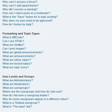
Why can’t I access a forum?
Why can’t I add attachments?
Why did I receive a warning?
How can I report posts to a moderator?
What is the “Save” button for in topic posting?
Why does my post need to be approved?
How do I bump my topic?
Formatting and Topic Types
What is BBCode?
Can I use HTML?
What are Smilies?
Can I post images?
What are global announcements?
What are announcements?
What are sticky topics?
What are locked topics?
What are topic icons?
User Levels and Groups
What are Administrators?
What are Moderators?
What are usergroups?
Where are the usergroups and how do I join one?
How do I become a usergroup leader?
Why do some usergroups appear in a different colour?
What is a “Default usergroup”?
What is “The team” link?