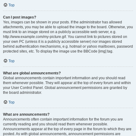
Top
Can I post images?
Yes, images can be shown in your posts. If the administrator has allowed
attachments, you may be able to upload the image to the board. Otherwise, you
must link to an image stored on a publicly accessible web server, e.g.
http://www.example.com/my-picture.gif. You cannot link to pictures stored on
your own PC (unless it is a publicly accessible server) nor images stored
behind authentication mechanisms, e.g. hotmail or yahoo mailboxes, password
protected sites, etc. To display the image use the BBCode [img] tag.
Top
What are global announcements?
Global announcements contain important information and you should read
them whenever possible. They will appear at the top of every forum and within
your User Control Panel. Global announcement permissions are granted by
the board administrator.
Top
What are announcements?
Announcements often contain important information for the forum you are
currently reading and you should read them whenever possible.
Announcements appear at the top of every page in the forum to which they are
posted. As with global announcements, announcement permissions are