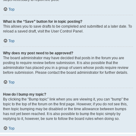
Top
What is the “Save” button for in topic posting?
This allows you to save drafts to be completed and submitted at a later date. To
reload a saved draft, visit the User Control Panel.
Top
Why does my post need to be approved?
The board administrator may have decided that posts in the forum you are
posting to require review before submission. It is also possible that the
administrator has placed you in a group of users whose posts require review
before submission. Please contact the board administrator for further details.
Top
How do I bump my topic?
By clicking the “Bump topic” link when you are viewing it, you can “bump” the
topic to the top of the forum on the first page. However, if you do not see this,
then topic bumping may be disabled or the time allowance between bumps
has not yet been reached. It is also possible to bump the topic simply by
replying to it, however, be sure to follow the board rules when doing so.
Top