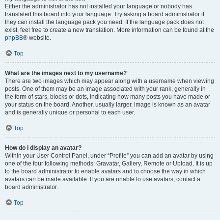
Either the administrator has not installed your language or nobody has
translated this board into your language. Try asking a board administrator if
they can install the language pack you need. If the language pack does not
exist, feel free to create a new translation. More information can be found at the
phpBB
® website.
Top
What are the images next to my username?
There are two images which may appear along with a username when viewing
posts. One of them may be an image associated with your rank, generally in
the form of stars, blocks or dots, indicating how many posts you have made or
your status on the board. Another, usually larger, image is known as an avatar
and is generally unique or personal to each user.
Top
How do I display an avatar?
Within your User Control Panel, under “Profile” you can add an avatar by using
one of the four following methods: Gravatar, Gallery, Remote or Upload. It is up
to the board administrator to enable avatars and to choose the way in which
avatars can be made available. If you are unable to use avatars, contact a
board administrator.
Top