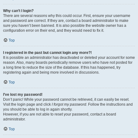
Why can’t I login?
There are several reasons why this could occur. First, ensure your username
and password are correct. If they are, contact a board administrator to make
sure you haven’t been banned. It is also possible the website owner has a
configuration error on their end, and they would need to fix it.
Top
I registered in the past but cannot login any more?!
It is possible an administrator has deactivated or deleted your account for some
reason. Also, many boards periodically remove users who have not posted for
a long time to reduce the size of the database. If this has happened, try
registering again and being more involved in discussions.
Top
I’ve lost my password!
Don’t panic! While your password cannot be retrieved, it can easily be reset.
Visit the login page and click
I forgot my password
. Follow the instructions and
you should be able to log in again shortly.
However, if you are not able to reset your password, contact a board
administrator.
Top