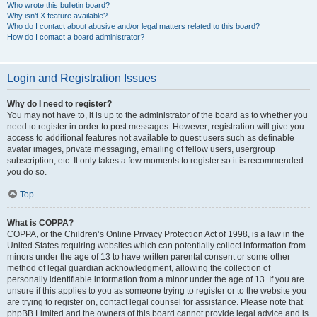
Who wrote this bulletin board?
Why isn’t X feature available?
Who do I contact about abusive and/or legal matters related to this board?
How do I contact a board administrator?
Login and Registration Issues
Why do I need to register?
You may not have to, it is up to the administrator of the board as to whether you
need to register in order to post messages. However; registration will give you
access to additional features not available to guest users such as definable
avatar images, private messaging, emailing of fellow users, usergroup
subscription, etc. It only takes a few moments to register so it is recommended
you do so.
Top
What is COPPA?
COPPA, or the Children’s Online Privacy Protection Act of 1998, is a law in the
United States requiring websites which can potentially collect information from
minors under the age of 13 to have written parental consent or some other
method of legal guardian acknowledgment, allowing the collection of
personally identifiable information from a minor under the age of 13. If you are
unsure if this applies to you as someone trying to register or to the website you
are trying to register on, contact legal counsel for assistance. Please note that
phpBB Limited and the owners of this board cannot provide legal advice and is