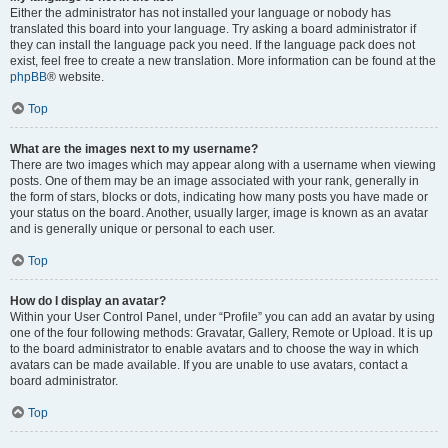
Either the administrator has not installed your language or nobody has
translated this board into your language. Try asking a board administrator if
they can install the language pack you need. If the language pack does not
exist, feel free to create a new translation. More information can be found at the
phpBB
® website.
Top
What are the images next to my username?
There are two images which may appear along with a username when viewing
posts. One of them may be an image associated with your rank, generally in
the form of stars, blocks or dots, indicating how many posts you have made or
your status on the board. Another, usually larger, image is known as an avatar
and is generally unique or personal to each user.
Top
How do I display an avatar?
Within your User Control Panel, under “Profile” you can add an avatar by using
one of the four following methods: Gravatar, Gallery, Remote or Upload. It is up
to the board administrator to enable avatars and to choose the way in which
avatars can be made available. If you are unable to use avatars, contact a
board administrator.
Top