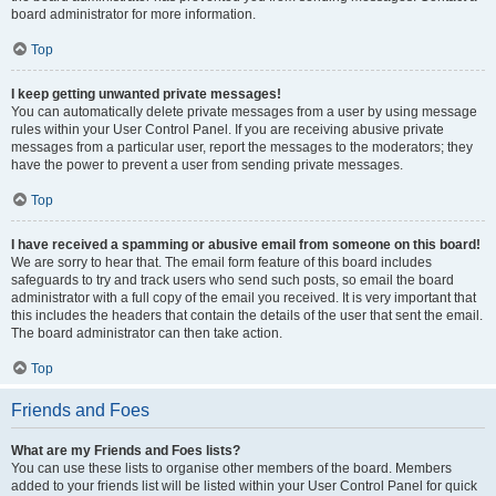
board administrator for more information.
Top
I keep getting unwanted private messages!
You can automatically delete private messages from a user by using message
rules within your User Control Panel. If you are receiving abusive private
messages from a particular user, report the messages to the moderators; they
have the power to prevent a user from sending private messages.
Top
I have received a spamming or abusive email from someone on this board!
We are sorry to hear that. The email form feature of this board includes
safeguards to try and track users who send such posts, so email the board
administrator with a full copy of the email you received. It is very important that
this includes the headers that contain the details of the user that sent the email.
The board administrator can then take action.
Top
Friends and Foes
What are my Friends and Foes lists?
You can use these lists to organise other members of the board. Members
added to your friends list will be listed within your User Control Panel for quick