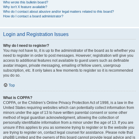
Who wrote this bulletin board?
Why isn’t X feature available?
Who do I contact about abusive and/or legal matters related to this board?
How do I contact a board administrator?
Login and Registration Issues
Why do I need to register?
You may not have to, it is up to the administrator of the board as to whether you
need to register in order to post messages. However; registration will give you
access to additional features not available to guest users such as definable
avatar images, private messaging, emailing of fellow users, usergroup
subscription, etc. It only takes a few moments to register so it is recommended
you do so.
Top
What is COPPA?
COPPA, or the Children’s Online Privacy Protection Act of 1998, is a law in the
United States requiring websites which can potentially collect information from
minors under the age of 13 to have written parental consent or some other
method of legal guardian acknowledgment, allowing the collection of
personally identifiable information from a minor under the age of 13. If you are
unsure if this applies to you as someone trying to register or to the website you
are trying to register on, contact legal counsel for assistance. Please note that
phpBB Limited and the owners of this board cannot provide legal advice and is