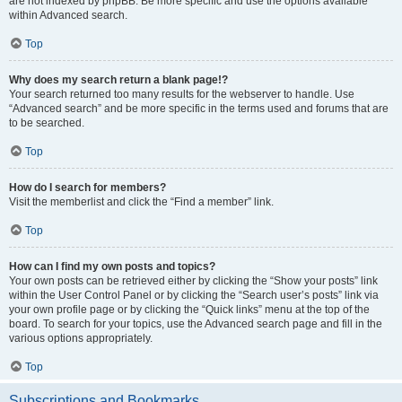
are not indexed by phpBB. Be more specific and use the options available
within Advanced search.
Top
Why does my search return a blank page!?
Your search returned too many results for the webserver to handle. Use
“Advanced search” and be more specific in the terms used and forums that are
to be searched.
Top
How do I search for members?
Visit the memberlist and click the “Find a member” link.
Top
How can I find my own posts and topics?
Your own posts can be retrieved either by clicking the “Show your posts” link
within the User Control Panel or by clicking the “Search user’s posts” link via
your own profile page or by clicking the “Quick links” menu at the top of the
board. To search for your topics, use the Advanced search page and fill in the
various options appropriately.
Top
Subscriptions and Bookmarks