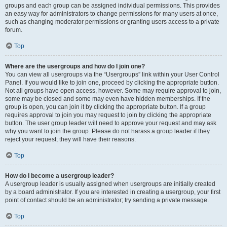
groups and each group can be assigned individual permissions. This provides
an easy way for administrators to change permissions for many users at once,
such as changing moderator permissions or granting users access to a private
forum.
Top
Where are the usergroups and how do I join one?
You can view all usergroups via the “Usergroups” link within your User Control
Panel. If you would like to join one, proceed by clicking the appropriate button.
Not all groups have open access, however. Some may require approval to join,
some may be closed and some may even have hidden memberships. If the
group is open, you can join it by clicking the appropriate button. If a group
requires approval to join you may request to join by clicking the appropriate
button. The user group leader will need to approve your request and may ask
why you want to join the group. Please do not harass a group leader if they
reject your request; they will have their reasons.
Top
How do I become a usergroup leader?
A usergroup leader is usually assigned when usergroups are initially created
by a board administrator. If you are interested in creating a usergroup, your first
point of contact should be an administrator; try sending a private message.
Top