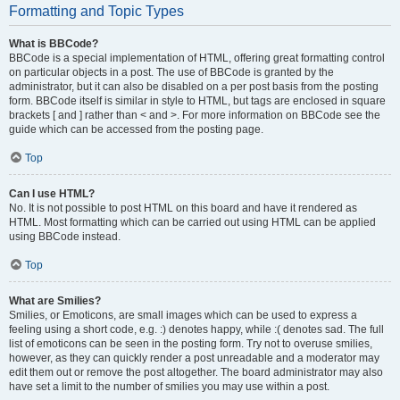
Formatting and Topic Types
What is BBCode?
BBCode is a special implementation of HTML, offering great formatting control
on particular objects in a post. The use of BBCode is granted by the
administrator, but it can also be disabled on a per post basis from the posting
form. BBCode itself is similar in style to HTML, but tags are enclosed in square
brackets [ and ] rather than < and >. For more information on BBCode see the
guide which can be accessed from the posting page.
Top
Can I use HTML?
No. It is not possible to post HTML on this board and have it rendered as
HTML. Most formatting which can be carried out using HTML can be applied
using BBCode instead.
Top
What are Smilies?
Smilies, or Emoticons, are small images which can be used to express a
feeling using a short code, e.g. :) denotes happy, while :( denotes sad. The full
list of emoticons can be seen in the posting form. Try not to overuse smilies,
however, as they can quickly render a post unreadable and a moderator may
edit them out or remove the post altogether. The board administrator may also
have set a limit to the number of smilies you may use within a post.