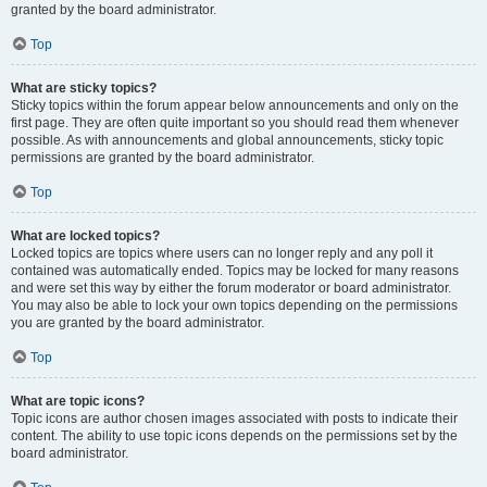
granted by the board administrator.
Top
What are sticky topics?
Sticky topics within the forum appear below announcements and only on the
first page. They are often quite important so you should read them whenever
possible. As with announcements and global announcements, sticky topic
permissions are granted by the board administrator.
Top
What are locked topics?
Locked topics are topics where users can no longer reply and any poll it
contained was automatically ended. Topics may be locked for many reasons
and were set this way by either the forum moderator or board administrator.
You may also be able to lock your own topics depending on the permissions
you are granted by the board administrator.
Top
What are topic icons?
Topic icons are author chosen images associated with posts to indicate their
content. The ability to use topic icons depends on the permissions set by the
board administrator.