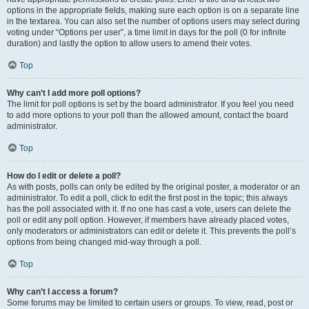
options in the appropriate fields, making sure each option is on a separate line
in the textarea. You can also set the number of options users may select during
voting under “Options per user”, a time limit in days for the poll (0 for infinite
duration) and lastly the option to allow users to amend their votes.
Top
Why can’t I add more poll options?
The limit for poll options is set by the board administrator. If you feel you need
to add more options to your poll than the allowed amount, contact the board
administrator.
Top
How do I edit or delete a poll?
As with posts, polls can only be edited by the original poster, a moderator or an
administrator. To edit a poll, click to edit the first post in the topic; this always
has the poll associated with it. If no one has cast a vote, users can delete the
poll or edit any poll option. However, if members have already placed votes,
only moderators or administrators can edit or delete it. This prevents the poll’s
options from being changed mid-way through a poll.
Top
Why can’t I access a forum?
Some forums may be limited to certain users or groups. To view, read, post or