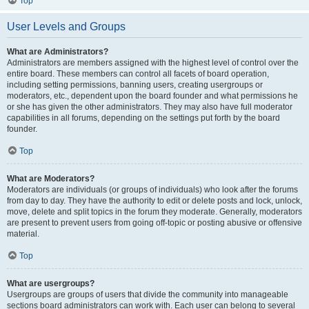
Top
User Levels and Groups
What are Administrators?
Administrators are members assigned with the highest level of control over the
entire board. These members can control all facets of board operation,
including setting permissions, banning users, creating usergroups or
moderators, etc., dependent upon the board founder and what permissions he
or she has given the other administrators. They may also have full moderator
capabilities in all forums, depending on the settings put forth by the board
founder.
Top
What are Moderators?
Moderators are individuals (or groups of individuals) who look after the forums
from day to day. They have the authority to edit or delete posts and lock, unlock,
move, delete and split topics in the forum they moderate. Generally, moderators
are present to prevent users from going off-topic or posting abusive or offensive
material.
Top
What are usergroups?
Usergroups are groups of users that divide the community into manageable
sections board administrators can work with. Each user can belong to several