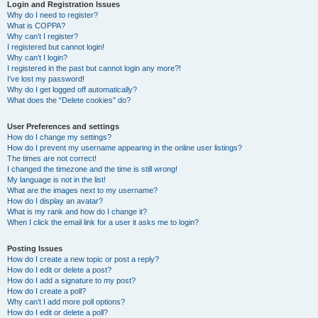
r
Login and Registration Issues
Why do I need to register?
c
What is COPPA?
h
Why can’t I register?
I registered but cannot login!
Why can’t I login?
I registered in the past but cannot login any more?!
I’ve lost my password!
Why do I get logged off automatically?
What does the “Delete cookies” do?
User Preferences and settings
How do I change my settings?
How do I prevent my username appearing in the online user listings?
The times are not correct!
I changed the timezone and the time is still wrong!
My language is not in the list!
What are the images next to my username?
How do I display an avatar?
What is my rank and how do I change it?
When I click the email link for a user it asks me to login?
Posting Issues
How do I create a new topic or post a reply?
How do I edit or delete a post?
How do I add a signature to my post?
How do I create a poll?
Why can’t I add more poll options?
How do I edit or delete a poll?