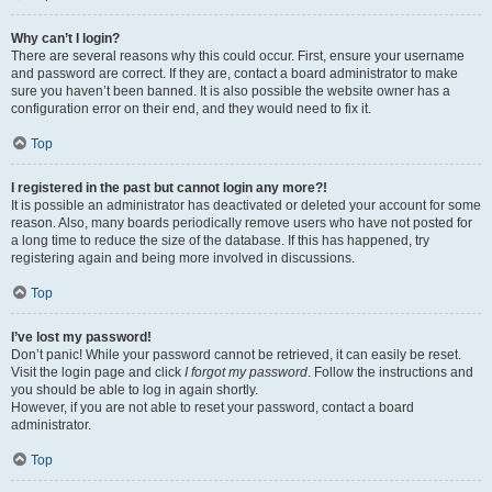
Why can’t I login?
There are several reasons why this could occur. First, ensure your username
and password are correct. If they are, contact a board administrator to make
sure you haven’t been banned. It is also possible the website owner has a
configuration error on their end, and they would need to fix it.
Top
I registered in the past but cannot login any more?!
It is possible an administrator has deactivated or deleted your account for some
reason. Also, many boards periodically remove users who have not posted for
a long time to reduce the size of the database. If this has happened, try
registering again and being more involved in discussions.
Top
I’ve lost my password!
Don’t panic! While your password cannot be retrieved, it can easily be reset.
Visit the login page and click
I forgot my password
. Follow the instructions and
you should be able to log in again shortly.
However, if you are not able to reset your password, contact a board
administrator.
Top