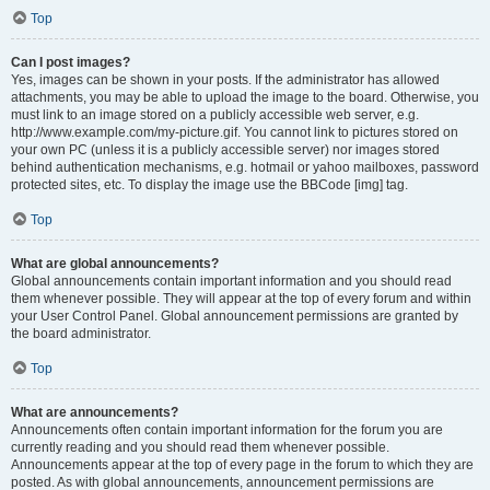
Top
Can I post images?
Yes, images can be shown in your posts. If the administrator has allowed
attachments, you may be able to upload the image to the board. Otherwise, you
must link to an image stored on a publicly accessible web server, e.g.
http://www.example.com/my-picture.gif. You cannot link to pictures stored on
your own PC (unless it is a publicly accessible server) nor images stored
behind authentication mechanisms, e.g. hotmail or yahoo mailboxes, password
protected sites, etc. To display the image use the BBCode [img] tag.
Top
What are global announcements?
Global announcements contain important information and you should read
them whenever possible. They will appear at the top of every forum and within
your User Control Panel. Global announcement permissions are granted by
the board administrator.
Top
What are announcements?
Announcements often contain important information for the forum you are
currently reading and you should read them whenever possible.
Announcements appear at the top of every page in the forum to which they are
posted. As with global announcements, announcement permissions are