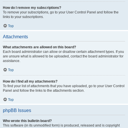
How do I remove my subscriptions?
To remove your subscriptions, go to your User Control Panel and follow the
links to your subscriptions.
Top
Attachments
What attachments are allowed on this board?
Each board administrator can allow or disallow certain attachment types. If you
are unsure what is allowed to be uploaded, contact the board administrator for
assistance.
Top
How do I find all my attachments?
To find your list of attachments that you have uploaded, go to your User Control
Panel and follow the links to the attachments section.
Top
phpBB Issues
Who wrote this bulletin board?
This software (in its unmodified form) is produced, released and is copyright