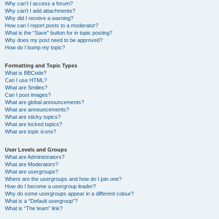
Why can’t I access a forum?
Why can’t I add attachments?
Why did I receive a warning?
How can I report posts to a moderator?
What is the “Save” button for in topic posting?
Why does my post need to be approved?
How do I bump my topic?
Formatting and Topic Types
What is BBCode?
Can I use HTML?
What are Smilies?
Can I post images?
What are global announcements?
What are announcements?
What are sticky topics?
What are locked topics?
What are topic icons?
User Levels and Groups
What are Administrators?
What are Moderators?
What are usergroups?
Where are the usergroups and how do I join one?
How do I become a usergroup leader?
Why do some usergroups appear in a different colour?
What is a “Default usergroup”?
What is “The team” link?