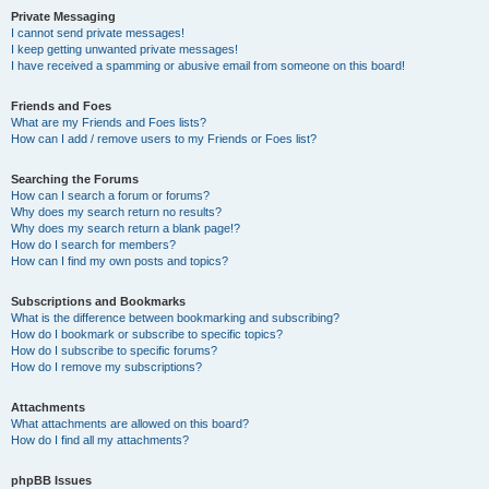
Private Messaging
I cannot send private messages!
I keep getting unwanted private messages!
I have received a spamming or abusive email from someone on this board!
Friends and Foes
What are my Friends and Foes lists?
How can I add / remove users to my Friends or Foes list?
Searching the Forums
How can I search a forum or forums?
Why does my search return no results?
Why does my search return a blank page!?
How do I search for members?
How can I find my own posts and topics?
Subscriptions and Bookmarks
What is the difference between bookmarking and subscribing?
How do I bookmark or subscribe to specific topics?
How do I subscribe to specific forums?
How do I remove my subscriptions?
Attachments
What attachments are allowed on this board?
How do I find all my attachments?
phpBB Issues