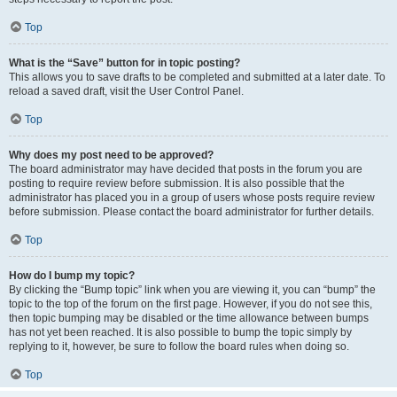
Top
What is the “Save” button for in topic posting?
This allows you to save drafts to be completed and submitted at a later date. To
reload a saved draft, visit the User Control Panel.
Top
Why does my post need to be approved?
The board administrator may have decided that posts in the forum you are
posting to require review before submission. It is also possible that the
administrator has placed you in a group of users whose posts require review
before submission. Please contact the board administrator for further details.
Top
How do I bump my topic?
By clicking the “Bump topic” link when you are viewing it, you can “bump” the
topic to the top of the forum on the first page. However, if you do not see this,
then topic bumping may be disabled or the time allowance between bumps
has not yet been reached. It is also possible to bump the topic simply by
replying to it, however, be sure to follow the board rules when doing so.
Top