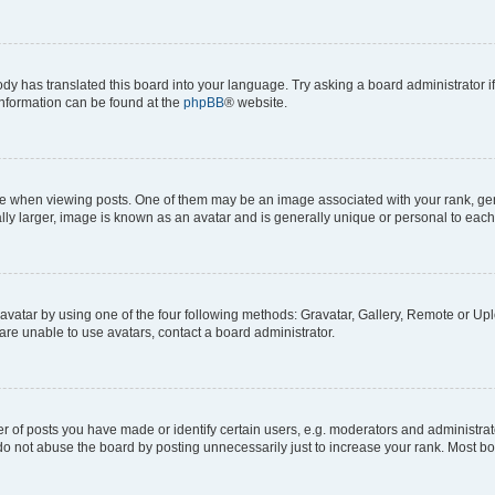
ody has translated this board into your language. Try asking a board administrator i
 information can be found at the
phpBB
® website.
hen viewing posts. One of them may be an image associated with your rank, genera
ly larger, image is known as an avatar and is generally unique or personal to each
vatar by using one of the four following methods: Gravatar, Gallery, Remote or Uplo
re unable to use avatars, contact a board administrator.
f posts you have made or identify certain users, e.g. moderators and administrato
do not abuse the board by posting unnecessarily just to increase your rank. Most boa