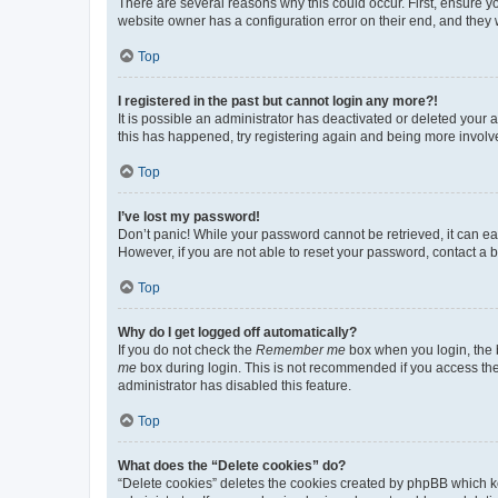
There are several reasons why this could occur. First, ensure y
website owner has a configuration error on their end, and they w
Top
I registered in the past but cannot login any more?!
It is possible an administrator has deactivated or deleted your
this has happened, try registering again and being more involv
Top
I’ve lost my password!
Don’t panic! While your password cannot be retrieved, it can eas
However, if you are not able to reset your password, contact a b
Top
Why do I get logged off automatically?
If you do not check the
Remember me
box when you login, the b
me
box during login. This is not recommended if you access the b
administrator has disabled this feature.
Top
What does the “Delete cookies” do?
“Delete cookies” deletes the cookies created by phpBB which k