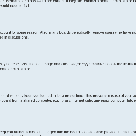
our username and password are correct. If they are, contact a board administrator t
ould need to fix it.
 account for some reason. Also, many boards periodically remove users who have not p
ed in discussions.
ily be reset. Visit the login page and click
I forgot my password
. Follow the instruc
oard administrator.
oard will only keep you logged in for a preset time. This prevents misuse of your 
oard from a shared computer, e.g. library, internet cafe, university computer lab, e
eep you authenticated and logged into the board. Cookies also provide functions s