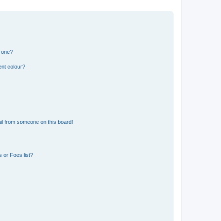
n one?
ent colour?
il from someone on this board!
 or Foes list?