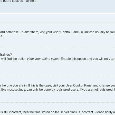
ting board cookies may help.
 board database. To alter them, visit your User Control Panel; a link can usually be 
es.
istings?
will find the option
Hide your online status
. Enable this option and you will only a
om the one you are in. If this is the case, visit your User Control Panel and change y
ike most settings, can only be done by registered users. If you are not registered, t
s still incorrect, then the time stored on the server clock is incorrect. Please notify 