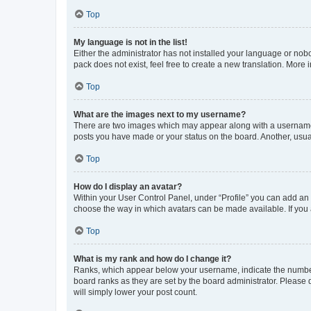
Top
My language is not in the list!
Either the administrator has not installed your language or nob
pack does not exist, feel free to create a new translation. More
Top
What are the images next to my username?
There are two images which may appear along with a username w
posts you have made or your status on the board. Another, usual
Top
How do I display an avatar?
Within your User Control Panel, under “Profile” you can add an a
choose the way in which avatars can be made available. If you a
Top
What is my rank and how do I change it?
Ranks, which appear below your username, indicate the number o
board ranks as they are set by the board administrator. Please 
will simply lower your post count.