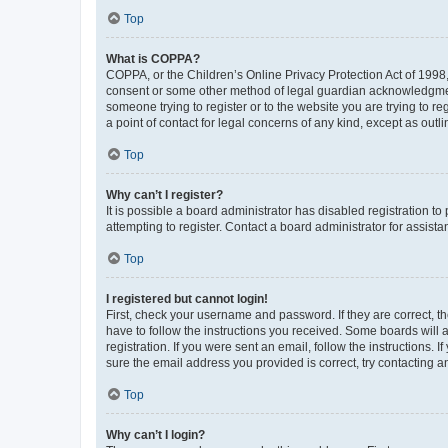
Top
What is COPPA?
COPPA, or the Children’s Online Privacy Protection Act of 1998, 
consent or some other method of legal guardian acknowledgment, 
someone trying to register or to the website you are trying to r
a point of contact for legal concerns of any kind, except as outl
Top
Why can’t I register?
It is possible a board administrator has disabled registration 
attempting to register. Contact a board administrator for assista
Top
I registered but cannot login!
First, check your username and password. If they are correct, 
have to follow the instructions you received. Some boards will a
registration. If you were sent an email, follow the instructions
sure the email address you provided is correct, try contacting a
Top
Why can’t I login?