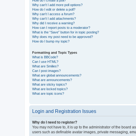
How do I create a poll?
Why can’t I add more poll options?
How do I edit or delete a poll?
Why can’t I access a forum?
Why can’t I add attachments?
Why did I receive a warning?
How can I report posts to a moderator?
What is the “Save” button for in topic posting?
Why does my post need to be approved?
How do I bump my topic?
Formatting and Topic Types
What is BBCode?
Can I use HTML?
What are Smilies?
Can I post images?
What are global announcements?
What are announcements?
What are sticky topics?
What are locked topics?
What are topic icons?
Login and Registration Issues
Why do I need to register?
You may not have to, it is up to the administrator of the board a
users such as definable avatar images, private messaging, email