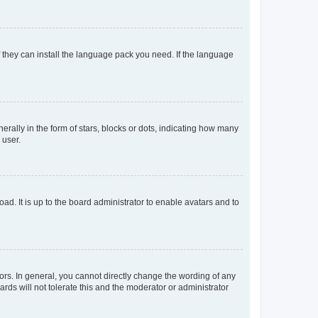
f they can install the language pack you need. If the language
lly in the form of stars, blocks or dots, indicating how many
 user.
ad. It is up to the board administrator to enable avatars and to
rs. In general, you cannot directly change the wording of any
rds will not tolerate this and the moderator or administrator