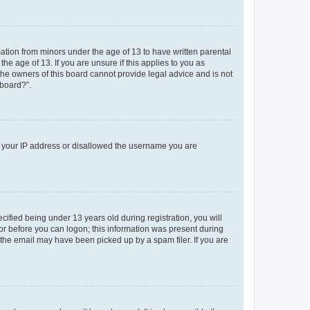
mation from minors under the age of 13 to have written parental
e age of 13. If you are unsure if this applies to you as
 the owners of this board cannot provide legal advice and is not
 board?”.
ed your IP address or disallowed the username you are
fied being under 13 years old during registration, you will
tor before you can logon; this information was present during
r the email may have been picked up by a spam filer. If you are