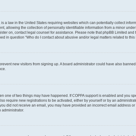
is a law in the United States requiring websites which can potentially collect infor
allowing the collection of personally identifiable information from a minor under th
egister on, contact legal counsel for assistance. Please note that phpBB Limited and
ined in question “Who do I contact about abusive and/or legal matters related to this
to prevent new visitors from signing up. A board administrator could have also bann
nce.
then one of two things may have happened. If COPPA support is enabled and you speci
lso require new registrations to be activated, either by yourself or by an administra
. If you did not receive an email, you may have provided an incorrect email address o
n administrator.