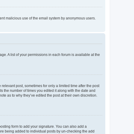
prevent malicious use of the email system by anonymous users.
ge. A list of your permissions in each forum is available at the
 relevant post, sometimes for only a limited time after the post
sts the number of times you edited it along with the date and
ote as to why they’ve edited the post at their own discretion.
osting form to add your signature. You can also add a
ature being added to individual posts by un-checking the add