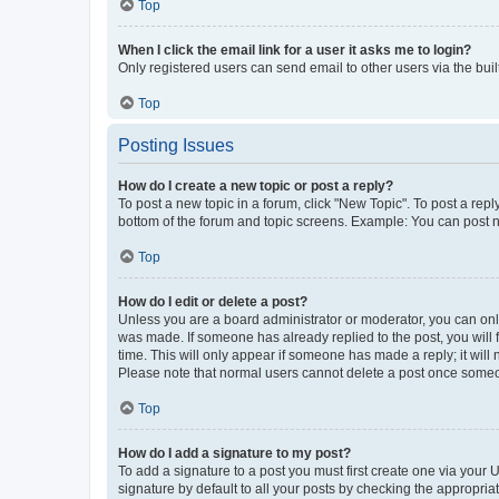
Top
When I click the email link for a user it asks me to login?
Only registered users can send email to other users via the buil
Top
Posting Issues
How do I create a new topic or post a reply?
To post a new topic in a forum, click "New Topic". To post a repl
bottom of the forum and topic screens. Example: You can post n
Top
How do I edit or delete a post?
Unless you are a board administrator or moderator, you can only e
was made. If someone has already replied to the post, you will f
time. This will only appear if someone has made a reply; it will 
Please note that normal users cannot delete a post once someo
Top
How do I add a signature to my post?
To add a signature to a post you must first create one via your
signature by default to all your posts by checking the appropria