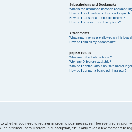
Subscriptions and Bookmarks
What is the difference between bookmarkin
How do I bookmark or subscribe to specific
How do I subscribe to specific forums?
How do I remove my subscriptions?
Attachments
What attachments are allowed on this boar
How do I find all my attachments?
phpBB Issues
Who wrote this bulletin board?
Why isn’t X feature available?
Who do I contact about abusive and/or legal 
How do I contact a board administrator?
s to whether you need to register in order to post messages. However; registration wi
ing of fellow users, usergroup subscription, etc. It only takes a few moments to re