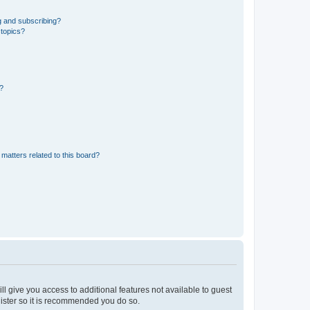
g and subscribing?
 topics?
d?
matters related to this board?
ll give you access to additional features not available to guest
gister so it is recommended you do so.