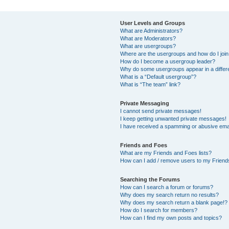
User Levels and Groups
What are Administrators?
What are Moderators?
What are usergroups?
Where are the usergroups and how do I joi
How do I become a usergroup leader?
Why do some usergroups appear in a differ
What is a “Default usergroup”?
What is “The team” link?
Private Messaging
I cannot send private messages!
I keep getting unwanted private messages!
I have received a spamming or abusive ema
Friends and Foes
What are my Friends and Foes lists?
How can I add / remove users to my Friends
Searching the Forums
How can I search a forum or forums?
Why does my search return no results?
Why does my search return a blank page!?
How do I search for members?
How can I find my own posts and topics?