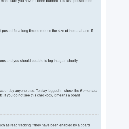
o make sure you haven’t been banned. It is also possible the
osted for a long time to reduce the size of the database. If
tions and you should be able to log in again shortly.
account by anyone else. To stay logged in, check the
Remember
tc. If you do not see this checkbox, it means a board
uch as read tracking if they have been enabled by a board