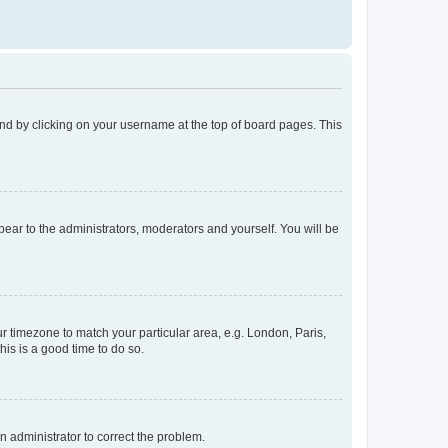
found by clicking on your username at the top of board pages. This
ppear to the administrators, moderators and yourself. You will be
our timezone to match your particular area, e.g. London, Paris,
his is a good time to do so.
an administrator to correct the problem.