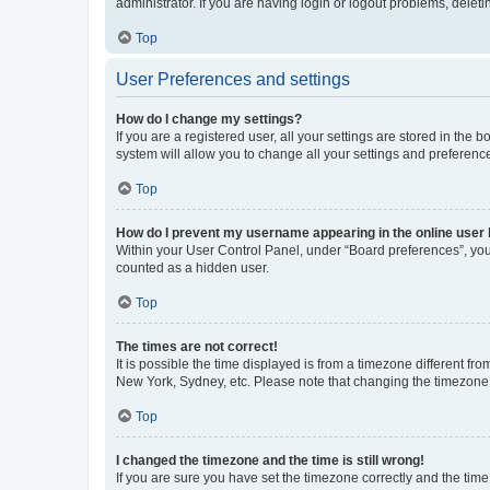
administrator. If you are having login or logout problems, dele
Top
User Preferences and settings
How do I change my settings?
If you are a registered user, all your settings are stored in the
system will allow you to change all your settings and preferenc
Top
How do I prevent my username appearing in the online user l
Within your User Control Panel, under “Board preferences”, you 
counted as a hidden user.
Top
The times are not correct!
It is possible the time displayed is from a timezone different fr
New York, Sydney, etc. Please note that changing the timezone, l
Top
I changed the timezone and the time is still wrong!
If you are sure you have set the timezone correctly and the time i