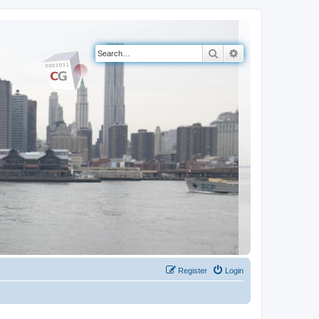
Search
Advanced search
Register
Login