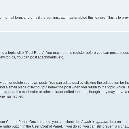
t-in email form, and only if the administrator has enabled this feature. This is to 
y to a topic, click "Post Reply". You may need to register before you can post a messa
ew topics, You can post attachments, etc.
dit or delete your own posts. You can edit a post by clicking the edit button for the
ind a small piece of text output below the post when you return to the topic which li
not appear if a moderator or administrator edited the post, though they may leave a n
ne has replied.
 User Control Panel. Once created, you can check the
Attach a signature
box on the p
te radio button in the User Control Panel. If you do so, you can still prevent a sign