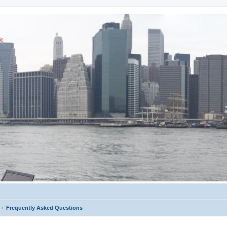
ic
Frequently Asked Questions