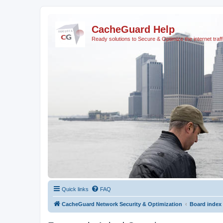
CacheGuard Help
Ready solutions to Secure & Optimize the internet traff
Quick links
FAQ
CacheGuard Network Security & Optimization
Board index