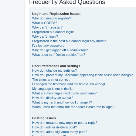
Frequently Asked Questions
Login and Registration Issues
Why do I need to register?
What is COPPA?
Why can’t I register?
I registered but cannot login!
Why can’t I login?
I registered in the past but cannot login any more?!
I’ve lost my password!
Why do I get logged off automatically?
What does the “Delete cookies” do?
User Preferences and settings
How do I change my settings?
How do I prevent my username appearing in the online user listings?
The times are not correct!
I changed the timezone and the time is still wrong!
My language is not in the list!
What are the images next to my username?
How do I display an avatar?
What is my rank and how do I change it?
When I click the email link for a user it asks me to login?
Posting Issues
How do I create a new topic or post a reply?
How do I edit or delete a post?
How do I add a signature to my post?