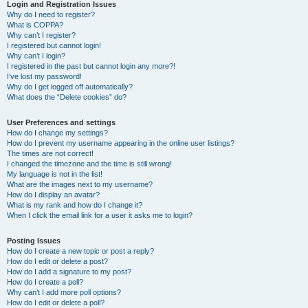
r
Login and Registration Issues
Why do I need to register?
c
What is COPPA?
h
Why can’t I register?
I registered but cannot login!
Why can’t I login?
I registered in the past but cannot login any more?!
I’ve lost my password!
Why do I get logged off automatically?
What does the “Delete cookies” do?
User Preferences and settings
How do I change my settings?
How do I prevent my username appearing in the online user listings?
The times are not correct!
I changed the timezone and the time is still wrong!
My language is not in the list!
What are the images next to my username?
How do I display an avatar?
What is my rank and how do I change it?
When I click the email link for a user it asks me to login?
Posting Issues
How do I create a new topic or post a reply?
How do I edit or delete a post?
How do I add a signature to my post?
How do I create a poll?
Why can’t I add more poll options?
How do I edit or delete a poll?