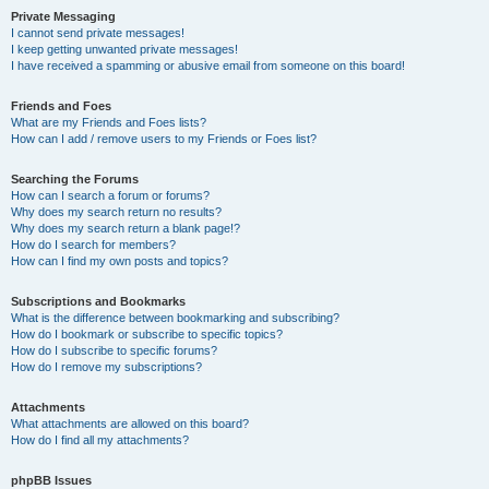
Private Messaging
I cannot send private messages!
I keep getting unwanted private messages!
I have received a spamming or abusive email from someone on this board!
Friends and Foes
What are my Friends and Foes lists?
How can I add / remove users to my Friends or Foes list?
Searching the Forums
How can I search a forum or forums?
Why does my search return no results?
Why does my search return a blank page!?
How do I search for members?
How can I find my own posts and topics?
Subscriptions and Bookmarks
What is the difference between bookmarking and subscribing?
How do I bookmark or subscribe to specific topics?
How do I subscribe to specific forums?
How do I remove my subscriptions?
Attachments
What attachments are allowed on this board?
How do I find all my attachments?
phpBB Issues