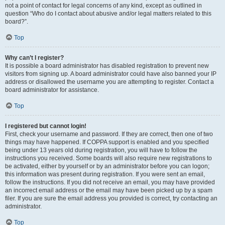
not a point of contact for legal concerns of any kind, except as outlined in
question “Who do I contact about abusive and/or legal matters related to this
board?”.
Top
Why can’t I register?
It is possible a board administrator has disabled registration to prevent new
visitors from signing up. A board administrator could have also banned your IP
address or disallowed the username you are attempting to register. Contact a
board administrator for assistance.
Top
I registered but cannot login!
First, check your username and password. If they are correct, then one of two
things may have happened. If COPPA support is enabled and you specified
being under 13 years old during registration, you will have to follow the
instructions you received. Some boards will also require new registrations to
be activated, either by yourself or by an administrator before you can logon;
this information was present during registration. If you were sent an email,
follow the instructions. If you did not receive an email, you may have provided
an incorrect email address or the email may have been picked up by a spam
filer. If you are sure the email address you provided is correct, try contacting an
administrator.
Top