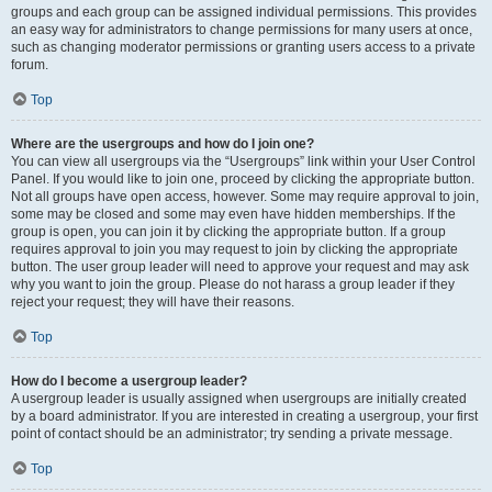
groups and each group can be assigned individual permissions. This provides
an easy way for administrators to change permissions for many users at once,
such as changing moderator permissions or granting users access to a private
forum.
Top
Where are the usergroups and how do I join one?
You can view all usergroups via the “Usergroups” link within your User Control
Panel. If you would like to join one, proceed by clicking the appropriate button.
Not all groups have open access, however. Some may require approval to join,
some may be closed and some may even have hidden memberships. If the
group is open, you can join it by clicking the appropriate button. If a group
requires approval to join you may request to join by clicking the appropriate
button. The user group leader will need to approve your request and may ask
why you want to join the group. Please do not harass a group leader if they
reject your request; they will have their reasons.
Top
How do I become a usergroup leader?
A usergroup leader is usually assigned when usergroups are initially created
by a board administrator. If you are interested in creating a usergroup, your first
point of contact should be an administrator; try sending a private message.
Top