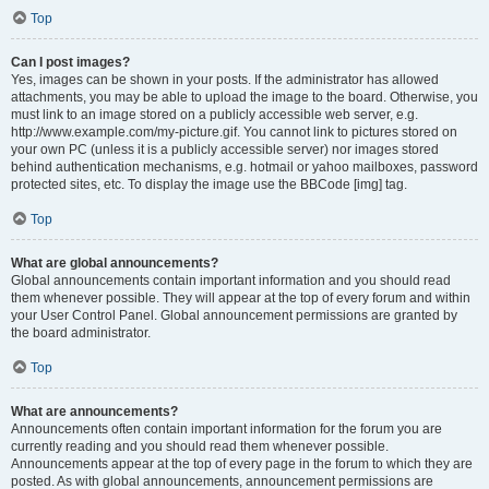
Top
Can I post images?
Yes, images can be shown in your posts. If the administrator has allowed
attachments, you may be able to upload the image to the board. Otherwise, you
must link to an image stored on a publicly accessible web server, e.g.
http://www.example.com/my-picture.gif. You cannot link to pictures stored on
your own PC (unless it is a publicly accessible server) nor images stored
behind authentication mechanisms, e.g. hotmail or yahoo mailboxes, password
protected sites, etc. To display the image use the BBCode [img] tag.
Top
What are global announcements?
Global announcements contain important information and you should read
them whenever possible. They will appear at the top of every forum and within
your User Control Panel. Global announcement permissions are granted by
the board administrator.
Top
What are announcements?
Announcements often contain important information for the forum you are
currently reading and you should read them whenever possible.
Announcements appear at the top of every page in the forum to which they are
posted. As with global announcements, announcement permissions are