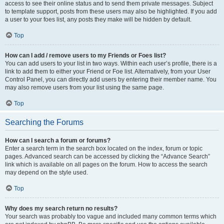
access to see their online status and to send them private messages. Subject
to template support, posts from these users may also be highlighted. If you add
a user to your foes list, any posts they make will be hidden by default.
Top
How can I add / remove users to my Friends or Foes list?
You can add users to your list in two ways. Within each user’s profile, there is a
link to add them to either your Friend or Foe list. Alternatively, from your User
Control Panel, you can directly add users by entering their member name. You
may also remove users from your list using the same page.
Top
Searching the Forums
How can I search a forum or forums?
Enter a search term in the search box located on the index, forum or topic
pages. Advanced search can be accessed by clicking the “Advance Search”
link which is available on all pages on the forum. How to access the search
may depend on the style used.
Top
Why does my search return no results?
Your search was probably too vague and included many common terms which