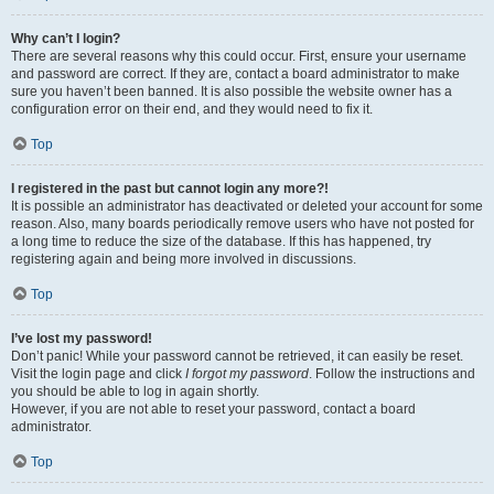
Why can’t I login?
There are several reasons why this could occur. First, ensure your username
and password are correct. If they are, contact a board administrator to make
sure you haven’t been banned. It is also possible the website owner has a
configuration error on their end, and they would need to fix it.
Top
I registered in the past but cannot login any more?!
It is possible an administrator has deactivated or deleted your account for some
reason. Also, many boards periodically remove users who have not posted for
a long time to reduce the size of the database. If this has happened, try
registering again and being more involved in discussions.
Top
I’ve lost my password!
Don’t panic! While your password cannot be retrieved, it can easily be reset.
Visit the login page and click
I forgot my password
. Follow the instructions and
you should be able to log in again shortly.
However, if you are not able to reset your password, contact a board
administrator.
Top