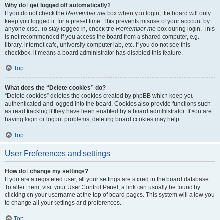
Why do I get logged off automatically?
If you do not check the
Remember me
box when you login, the board will only
keep you logged in for a preset time. This prevents misuse of your account by
anyone else. To stay logged in, check the
Remember me
box during login. This
is not recommended if you access the board from a shared computer, e.g.
library, internet cafe, university computer lab, etc. If you do not see this
checkbox, it means a board administrator has disabled this feature.
Top
What does the “Delete cookies” do?
“Delete cookies” deletes the cookies created by phpBB which keep you
authenticated and logged into the board. Cookies also provide functions such
as read tracking if they have been enabled by a board administrator. If you are
having login or logout problems, deleting board cookies may help.
Top
User Preferences and settings
How do I change my settings?
If you are a registered user, all your settings are stored in the board database.
To alter them, visit your User Control Panel; a link can usually be found by
clicking on your username at the top of board pages. This system will allow you
to change all your settings and preferences.
Top