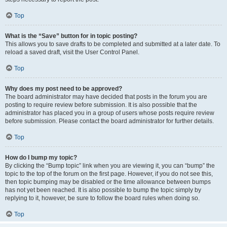
Top
What is the “Save” button for in topic posting?
This allows you to save drafts to be completed and submitted at a later date. To
reload a saved draft, visit the User Control Panel.
Top
Why does my post need to be approved?
The board administrator may have decided that posts in the forum you are
posting to require review before submission. It is also possible that the
administrator has placed you in a group of users whose posts require review
before submission. Please contact the board administrator for further details.
Top
How do I bump my topic?
By clicking the “Bump topic” link when you are viewing it, you can “bump” the
topic to the top of the forum on the first page. However, if you do not see this,
then topic bumping may be disabled or the time allowance between bumps
has not yet been reached. It is also possible to bump the topic simply by
replying to it, however, be sure to follow the board rules when doing so.
Top