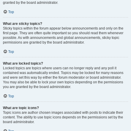
granted by the board administrator.
Top
What are sticky topics?
Sticky topics within the forum appear below announcements and only on the
first page. They are often quite important so you should read them whenever
possible. As with announcements and global announcements, sticky topic
permissions are granted by the board administrator.
Top
What are locked topics?
Locked topics are topics where users can no longer reply and any poll it
contained was automatically ended. Topics may be locked for many reasons
and were set this way by either the forum moderator or board administrator.
You may also be able to lock your own topics depending on the permissions
you are granted by the board administrator.
Top
What are topic icons?
Topic icons are author chosen images associated with posts to indicate their
content. The ability to use topic icons depends on the permissions set by the
board administrator.