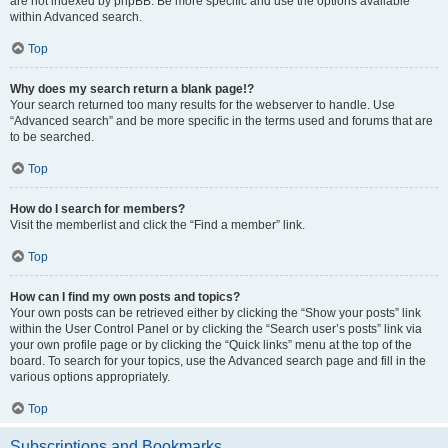
are not indexed by phpBB. Be more specific and use the options available
within Advanced search.
Top
Why does my search return a blank page!?
Your search returned too many results for the webserver to handle. Use
“Advanced search” and be more specific in the terms used and forums that are
to be searched.
Top
How do I search for members?
Visit the memberlist and click the “Find a member” link.
Top
How can I find my own posts and topics?
Your own posts can be retrieved either by clicking the “Show your posts” link
within the User Control Panel or by clicking the “Search user’s posts” link via
your own profile page or by clicking the “Quick links” menu at the top of the
board. To search for your topics, use the Advanced search page and fill in the
various options appropriately.
Top
Subscriptions and Bookmarks