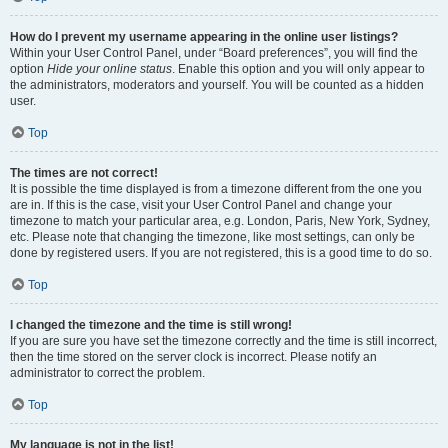
How do I prevent my username appearing in the online user listings?
Within your User Control Panel, under “Board preferences”, you will find the
option
Hide your online status
. Enable this option and you will only appear to
the administrators, moderators and yourself. You will be counted as a hidden
user.
Top
The times are not correct!
It is possible the time displayed is from a timezone different from the one you
are in. If this is the case, visit your User Control Panel and change your
timezone to match your particular area, e.g. London, Paris, New York, Sydney,
etc. Please note that changing the timezone, like most settings, can only be
done by registered users. If you are not registered, this is a good time to do so.
Top
I changed the timezone and the time is still wrong!
If you are sure you have set the timezone correctly and the time is still incorrect,
then the time stored on the server clock is incorrect. Please notify an
administrator to correct the problem.
Top
My language is not in the list!