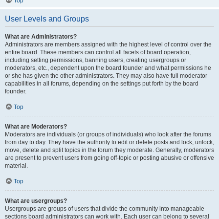
Top
User Levels and Groups
What are Administrators?
Administrators are members assigned with the highest level of control over the
entire board. These members can control all facets of board operation,
including setting permissions, banning users, creating usergroups or
moderators, etc., dependent upon the board founder and what permissions he
or she has given the other administrators. They may also have full moderator
capabilities in all forums, depending on the settings put forth by the board
founder.
Top
What are Moderators?
Moderators are individuals (or groups of individuals) who look after the forums
from day to day. They have the authority to edit or delete posts and lock, unlock,
move, delete and split topics in the forum they moderate. Generally, moderators
are present to prevent users from going off-topic or posting abusive or offensive
material.
Top
What are usergroups?
Usergroups are groups of users that divide the community into manageable
sections board administrators can work with. Each user can belong to several