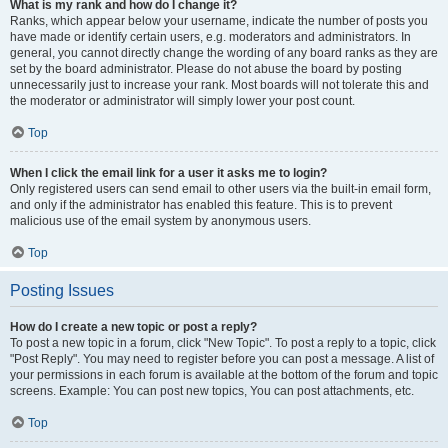
What is my rank and how do I change it?
Ranks, which appear below your username, indicate the number of posts you
have made or identify certain users, e.g. moderators and administrators. In
general, you cannot directly change the wording of any board ranks as they are
set by the board administrator. Please do not abuse the board by posting
unnecessarily just to increase your rank. Most boards will not tolerate this and
the moderator or administrator will simply lower your post count.
Top
When I click the email link for a user it asks me to login?
Only registered users can send email to other users via the built-in email form,
and only if the administrator has enabled this feature. This is to prevent
malicious use of the email system by anonymous users.
Top
Posting Issues
How do I create a new topic or post a reply?
To post a new topic in a forum, click "New Topic". To post a reply to a topic, click
"Post Reply". You may need to register before you can post a message. A list of
your permissions in each forum is available at the bottom of the forum and topic
screens. Example: You can post new topics, You can post attachments, etc.
Top