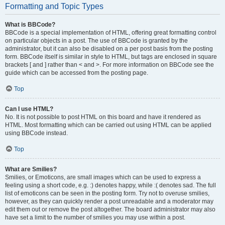
Formatting and Topic Types
What is BBCode?
BBCode is a special implementation of HTML, offering great formatting control
on particular objects in a post. The use of BBCode is granted by the
administrator, but it can also be disabled on a per post basis from the posting
form. BBCode itself is similar in style to HTML, but tags are enclosed in square
brackets [ and ] rather than < and >. For more information on BBCode see the
guide which can be accessed from the posting page.
Top
Can I use HTML?
No. It is not possible to post HTML on this board and have it rendered as
HTML. Most formatting which can be carried out using HTML can be applied
using BBCode instead.
Top
What are Smilies?
Smilies, or Emoticons, are small images which can be used to express a
feeling using a short code, e.g. :) denotes happy, while :( denotes sad. The full
list of emoticons can be seen in the posting form. Try not to overuse smilies,
however, as they can quickly render a post unreadable and a moderator may
edit them out or remove the post altogether. The board administrator may also
have set a limit to the number of smilies you may use within a post.