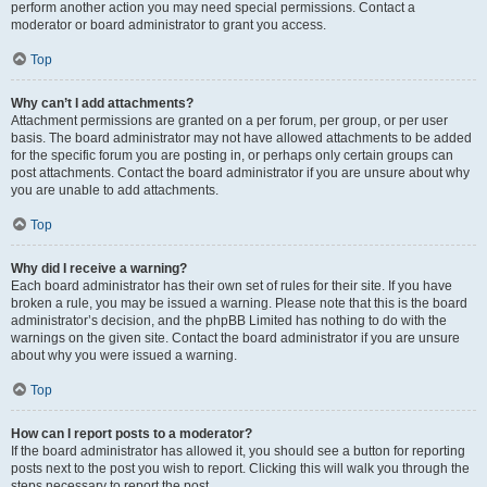
perform another action you may need special permissions. Contact a
moderator or board administrator to grant you access.
Top
Why can’t I add attachments?
Attachment permissions are granted on a per forum, per group, or per user
basis. The board administrator may not have allowed attachments to be added
for the specific forum you are posting in, or perhaps only certain groups can
post attachments. Contact the board administrator if you are unsure about why
you are unable to add attachments.
Top
Why did I receive a warning?
Each board administrator has their own set of rules for their site. If you have
broken a rule, you may be issued a warning. Please note that this is the board
administrator’s decision, and the phpBB Limited has nothing to do with the
warnings on the given site. Contact the board administrator if you are unsure
about why you were issued a warning.
Top
How can I report posts to a moderator?
If the board administrator has allowed it, you should see a button for reporting
posts next to the post you wish to report. Clicking this will walk you through the
steps necessary to report the post.