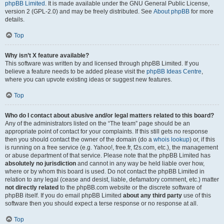
phpBB Limited
. It is made available under the GNU General Public License,
version 2 (GPL-2.0) and may be freely distributed. See
About phpBB
for more
details.
Top
Why isn’t X feature available?
This software was written by and licensed through phpBB Limited. If you
believe a feature needs to be added please visit the
phpBB Ideas Centre
,
where you can upvote existing ideas or suggest new features.
Top
Who do I contact about abusive and/or legal matters related to this board?
Any of the administrators listed on the “The team” page should be an
appropriate point of contact for your complaints. If this still gets no response
then you should contact the owner of the domain (do a
whois lookup
) or, if this
is running on a free service (e.g. Yahoo!, free.fr, f2s.com, etc.), the management
or abuse department of that service. Please note that the phpBB Limited has
absolutely no jurisdiction
and cannot in any way be held liable over how,
where or by whom this board is used. Do not contact the phpBB Limited in
relation to any legal (cease and desist, liable, defamatory comment, etc.) matter
not directly related
to the phpBB.com website or the discrete software of
phpBB itself. If you do email phpBB Limited
about any third party
use of this
software then you should expect a terse response or no response at all.
Top