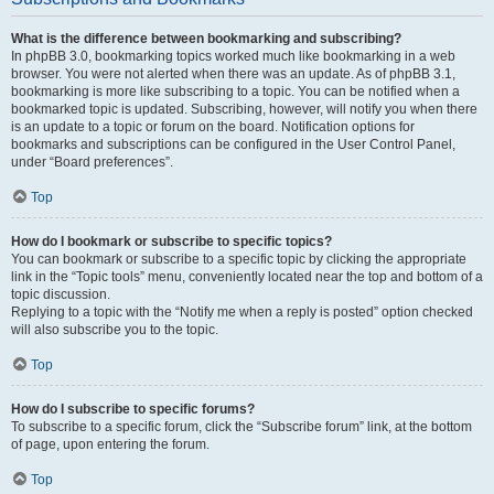
What is the difference between bookmarking and subscribing?
In phpBB 3.0, bookmarking topics worked much like bookmarking in a web
browser. You were not alerted when there was an update. As of phpBB 3.1,
bookmarking is more like subscribing to a topic. You can be notified when a
bookmarked topic is updated. Subscribing, however, will notify you when there
is an update to a topic or forum on the board. Notification options for
bookmarks and subscriptions can be configured in the User Control Panel,
under “Board preferences”.
Top
How do I bookmark or subscribe to specific topics?
You can bookmark or subscribe to a specific topic by clicking the appropriate
link in the “Topic tools” menu, conveniently located near the top and bottom of a
topic discussion.
Replying to a topic with the “Notify me when a reply is posted” option checked
will also subscribe you to the topic.
Top
How do I subscribe to specific forums?
To subscribe to a specific forum, click the “Subscribe forum” link, at the bottom
of page, upon entering the forum.
Top