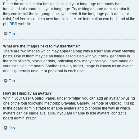
Either the administrator has not installed your language or nobody has
translated this board into your language. Try asking a board administrator if
they can install the language pack you need. If the language pack does not
exist, feel free to create a new translation. More information can be found at the
phpBB
® website.
Top
What are the images next to my username?
There are two images which may appear along with a username when viewing
posts. One of them may be an image associated with your rank, generally in
the form of stars, blocks or dots, indicating how many posts you have made or
your status on the board. Another, usually larger, image is known as an avatar
and is generally unique or personal to each user.
Top
How do I display an avatar?
Within your User Control Panel, under “Profile” you can add an avatar by using
one of the four following methods: Gravatar, Gallery, Remote or Upload. It is up
to the board administrator to enable avatars and to choose the way in which
avatars can be made available. If you are unable to use avatars, contact a
board administrator.
Top