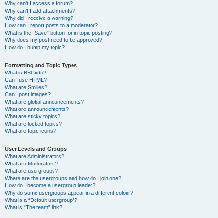
Why can’t I access a forum?
Why can’t I add attachments?
Why did I receive a warning?
How can I report posts to a moderator?
What is the “Save” button for in topic posting?
Why does my post need to be approved?
How do I bump my topic?
Formatting and Topic Types
What is BBCode?
Can I use HTML?
What are Smilies?
Can I post images?
What are global announcements?
What are announcements?
What are sticky topics?
What are locked topics?
What are topic icons?
User Levels and Groups
What are Administrators?
What are Moderators?
What are usergroups?
Where are the usergroups and how do I join one?
How do I become a usergroup leader?
Why do some usergroups appear in a different colour?
What is a “Default usergroup”?
What is “The team” link?