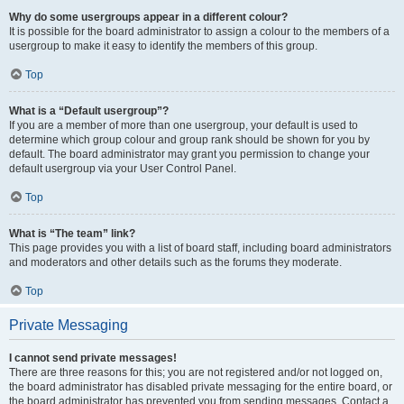
Why do some usergroups appear in a different colour?
It is possible for the board administrator to assign a colour to the members of a
usergroup to make it easy to identify the members of this group.
Top
What is a “Default usergroup”?
If you are a member of more than one usergroup, your default is used to
determine which group colour and group rank should be shown for you by
default. The board administrator may grant you permission to change your
default usergroup via your User Control Panel.
Top
What is “The team” link?
This page provides you with a list of board staff, including board administrators
and moderators and other details such as the forums they moderate.
Top
Private Messaging
I cannot send private messages!
There are three reasons for this; you are not registered and/or not logged on,
the board administrator has disabled private messaging for the entire board, or
the board administrator has prevented you from sending messages. Contact a