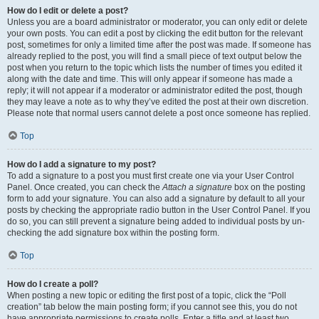
How do I edit or delete a post?
Unless you are a board administrator or moderator, you can only edit or delete
your own posts. You can edit a post by clicking the edit button for the relevant
post, sometimes for only a limited time after the post was made. If someone has
already replied to the post, you will find a small piece of text output below the
post when you return to the topic which lists the number of times you edited it
along with the date and time. This will only appear if someone has made a
reply; it will not appear if a moderator or administrator edited the post, though
they may leave a note as to why they’ve edited the post at their own discretion.
Please note that normal users cannot delete a post once someone has replied.
Top
How do I add a signature to my post?
To add a signature to a post you must first create one via your User Control
Panel. Once created, you can check the
Attach a signature
box on the posting
form to add your signature. You can also add a signature by default to all your
posts by checking the appropriate radio button in the User Control Panel. If you
do so, you can still prevent a signature being added to individual posts by un-
checking the add signature box within the posting form.
Top
How do I create a poll?
When posting a new topic or editing the first post of a topic, click the “Poll
creation” tab below the main posting form; if you cannot see this, you do not
have appropriate permissions to create polls. Enter a title and at least two