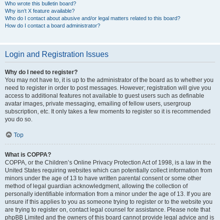
Who wrote this bulletin board?
Why isn’t X feature available?
Who do I contact about abusive and/or legal matters related to this board?
How do I contact a board administrator?
Login and Registration Issues
Why do I need to register?
You may not have to, it is up to the administrator of the board as to whether you
need to register in order to post messages. However; registration will give you
access to additional features not available to guest users such as definable
avatar images, private messaging, emailing of fellow users, usergroup
subscription, etc. It only takes a few moments to register so it is recommended
you do so.
Top
What is COPPA?
COPPA, or the Children’s Online Privacy Protection Act of 1998, is a law in the
United States requiring websites which can potentially collect information from
minors under the age of 13 to have written parental consent or some other
method of legal guardian acknowledgment, allowing the collection of
personally identifiable information from a minor under the age of 13. If you are
unsure if this applies to you as someone trying to register or to the website you
are trying to register on, contact legal counsel for assistance. Please note that
phpBB Limited and the owners of this board cannot provide legal advice and is