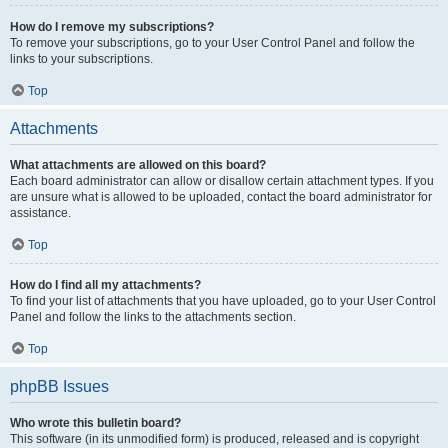
How do I remove my subscriptions?
To remove your subscriptions, go to your User Control Panel and follow the
links to your subscriptions.
Top
Attachments
What attachments are allowed on this board?
Each board administrator can allow or disallow certain attachment types. If you
are unsure what is allowed to be uploaded, contact the board administrator for
assistance.
Top
How do I find all my attachments?
To find your list of attachments that you have uploaded, go to your User Control
Panel and follow the links to the attachments section.
Top
phpBB Issues
Who wrote this bulletin board?
This software (in its unmodified form) is produced, released and is copyright