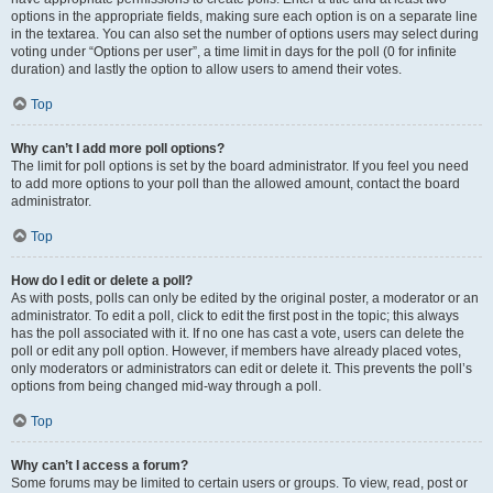
options in the appropriate fields, making sure each option is on a separate line
in the textarea. You can also set the number of options users may select during
voting under “Options per user”, a time limit in days for the poll (0 for infinite
duration) and lastly the option to allow users to amend their votes.
Top
Why can’t I add more poll options?
The limit for poll options is set by the board administrator. If you feel you need
to add more options to your poll than the allowed amount, contact the board
administrator.
Top
How do I edit or delete a poll?
As with posts, polls can only be edited by the original poster, a moderator or an
administrator. To edit a poll, click to edit the first post in the topic; this always
has the poll associated with it. If no one has cast a vote, users can delete the
poll or edit any poll option. However, if members have already placed votes,
only moderators or administrators can edit or delete it. This prevents the poll’s
options from being changed mid-way through a poll.
Top
Why can’t I access a forum?
Some forums may be limited to certain users or groups. To view, read, post or