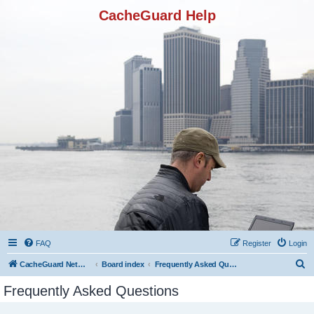
CacheGuard Help
FAQ
Register
Login
S
CacheGuard Network Security & Optimization
Board index
Frequently Asked Questions
e
Frequently Asked Questions
a