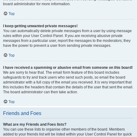
board administrator for more information.
Top
I keep getting unwanted private messages!
You can automatically delete private messages from a user by using message
rules within your User Control Panel. If you are receiving abusive private
messages from a particular user, report the messages to the moderators; they
have the power to prevent a user from sending private messages.
Top
I have received a spamming or abusive email from someone on this board!
We are sorry to hear that. The email form feature of this board includes
safeguards to try and track users who send such posts, so email the board
administrator with a full copy of the email you received. It is very important that
this includes the headers that contain the details of the user that sent the email.
The board administrator can then take action.
Top
Friends and Foes
What are my Friends and Foes lists?
You can use these lists to organise other members of the board. Members
added to your friends list will be listed within your User Control Panel for quick