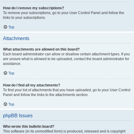
How do I remove my subscriptions?
To remove your subscriptions, go to your User Control Panel and follow the
links to your subscriptions.
Top
Attachments
What attachments are allowed on this board?
Each board administrator can allow or disallow certain attachment types. If you
are unsure what is allowed to be uploaded, contact the board administrator for
assistance.
Top
How do I find all my attachments?
To find your list of attachments that you have uploaded, go to your User Control
Panel and follow the links to the attachments section.
Top
phpBB Issues
Who wrote this bulletin board?
This software (in its unmodified form) is produced, released and is copyright