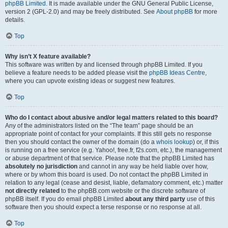
phpBB Limited
. It is made available under the GNU General Public License,
version 2 (GPL-2.0) and may be freely distributed. See
About phpBB
for more
details.
Top
Why isn’t X feature available?
This software was written by and licensed through phpBB Limited. If you
believe a feature needs to be added please visit the
phpBB Ideas Centre
,
where you can upvote existing ideas or suggest new features.
Top
Who do I contact about abusive and/or legal matters related to this board?
Any of the administrators listed on the “The team” page should be an
appropriate point of contact for your complaints. If this still gets no response
then you should contact the owner of the domain (do a
whois lookup
) or, if this
is running on a free service (e.g. Yahoo!, free.fr, f2s.com, etc.), the management
or abuse department of that service. Please note that the phpBB Limited has
absolutely no jurisdiction
and cannot in any way be held liable over how,
where or by whom this board is used. Do not contact the phpBB Limited in
relation to any legal (cease and desist, liable, defamatory comment, etc.) matter
not directly related
to the phpBB.com website or the discrete software of
phpBB itself. If you do email phpBB Limited
about any third party
use of this
software then you should expect a terse response or no response at all.
Top