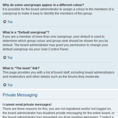
Why do some usergroups appear in a different colour?
It is possible for the board administrator to assign a colour to the members of a
usergroup to make it easy to identify the members of this group.
Top
What is a “Default usergroup”?
If you are a member of more than one usergroup, your default is used to
determine which group colour and group rank should be shown for you by
default. The board administrator may grant you permission to change your
default usergroup via your User Control Panel.
Top
What is “The team” link?
This page provides you with a list of board staff, including board administrators
and moderators and other details such as the forums they moderate.
Top
Private Messaging
I cannot send private messages!
There are three reasons for this; you are not registered and/or not logged on,
the board administrator has disabled private messaging for the entire board, or
the board administrator has prevented you from sending messages. Contact a