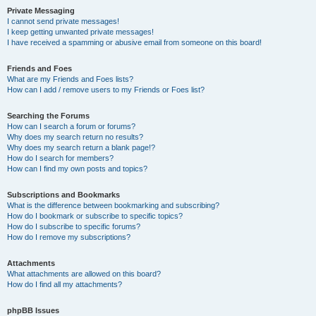
Private Messaging
I cannot send private messages!
I keep getting unwanted private messages!
I have received a spamming or abusive email from someone on this board!
Friends and Foes
What are my Friends and Foes lists?
How can I add / remove users to my Friends or Foes list?
Searching the Forums
How can I search a forum or forums?
Why does my search return no results?
Why does my search return a blank page!?
How do I search for members?
How can I find my own posts and topics?
Subscriptions and Bookmarks
What is the difference between bookmarking and subscribing?
How do I bookmark or subscribe to specific topics?
How do I subscribe to specific forums?
How do I remove my subscriptions?
Attachments
What attachments are allowed on this board?
How do I find all my attachments?
phpBB Issues