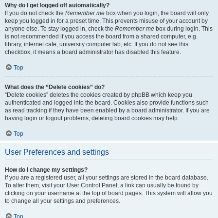
Why do I get logged off automatically?
If you do not check the
Remember me
box when you login, the board will only
keep you logged in for a preset time. This prevents misuse of your account by
anyone else. To stay logged in, check the
Remember me
box during login. This
is not recommended if you access the board from a shared computer, e.g.
library, internet cafe, university computer lab, etc. If you do not see this
checkbox, it means a board administrator has disabled this feature.
Top
What does the “Delete cookies” do?
“Delete cookies” deletes the cookies created by phpBB which keep you
authenticated and logged into the board. Cookies also provide functions such
as read tracking if they have been enabled by a board administrator. If you are
having login or logout problems, deleting board cookies may help.
Top
User Preferences and settings
How do I change my settings?
If you are a registered user, all your settings are stored in the board database.
To alter them, visit your User Control Panel; a link can usually be found by
clicking on your username at the top of board pages. This system will allow you
to change all your settings and preferences.
Top