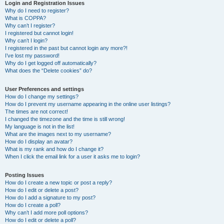
r
Login and Registration Issues
Why do I need to register?
c
What is COPPA?
h
Why can’t I register?
I registered but cannot login!
Why can’t I login?
I registered in the past but cannot login any more?!
I’ve lost my password!
Why do I get logged off automatically?
What does the “Delete cookies” do?
User Preferences and settings
How do I change my settings?
How do I prevent my username appearing in the online user listings?
The times are not correct!
I changed the timezone and the time is still wrong!
My language is not in the list!
What are the images next to my username?
How do I display an avatar?
What is my rank and how do I change it?
When I click the email link for a user it asks me to login?
Posting Issues
How do I create a new topic or post a reply?
How do I edit or delete a post?
How do I add a signature to my post?
How do I create a poll?
Why can’t I add more poll options?
How do I edit or delete a poll?