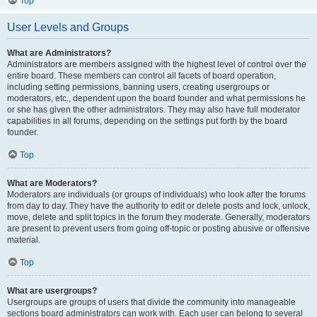
Top
User Levels and Groups
What are Administrators?
Administrators are members assigned with the highest level of control over the
entire board. These members can control all facets of board operation,
including setting permissions, banning users, creating usergroups or
moderators, etc., dependent upon the board founder and what permissions he
or she has given the other administrators. They may also have full moderator
capabilities in all forums, depending on the settings put forth by the board
founder.
Top
What are Moderators?
Moderators are individuals (or groups of individuals) who look after the forums
from day to day. They have the authority to edit or delete posts and lock, unlock,
move, delete and split topics in the forum they moderate. Generally, moderators
are present to prevent users from going off-topic or posting abusive or offensive
material.
Top
What are usergroups?
Usergroups are groups of users that divide the community into manageable
sections board administrators can work with. Each user can belong to several