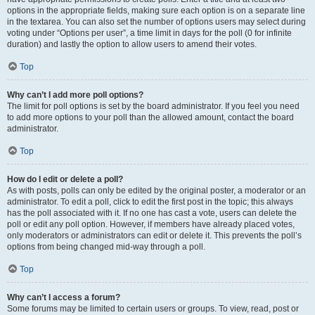
options in the appropriate fields, making sure each option is on a separate line
in the textarea. You can also set the number of options users may select during
voting under “Options per user”, a time limit in days for the poll (0 for infinite
duration) and lastly the option to allow users to amend their votes.
Top
Why can’t I add more poll options?
The limit for poll options is set by the board administrator. If you feel you need
to add more options to your poll than the allowed amount, contact the board
administrator.
Top
How do I edit or delete a poll?
As with posts, polls can only be edited by the original poster, a moderator or an
administrator. To edit a poll, click to edit the first post in the topic; this always
has the poll associated with it. If no one has cast a vote, users can delete the
poll or edit any poll option. However, if members have already placed votes,
only moderators or administrators can edit or delete it. This prevents the poll’s
options from being changed mid-way through a poll.
Top
Why can’t I access a forum?
Some forums may be limited to certain users or groups. To view, read, post or