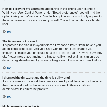
How do I prevent my username appearing in the online user listings?
Within your User Control Panel, under “Board preferences”, you will find the
option
Hide your online status
. Enable this option and you will only appear to
the administrators, moderators and yourself. You will be counted as a hidden
user.
Top
The times are not correct!
It is possible the time displayed is from a timezone different from the one you
are in. If this is the case, visit your User Control Panel and change your
timezone to match your particular area, e.g. London, Paris, New York, Sydney,
etc. Please note that changing the timezone, like most settings, can only be
done by registered users. If you are not registered, this is a good time to do so.
Top
I changed the timezone and the time is still wrong!
If you are sure you have set the timezone correctly and the time is still incorrect,
then the time stored on the server clock is incorrect. Please notify an
administrator to correct the problem.
Top
My language is not in the list!