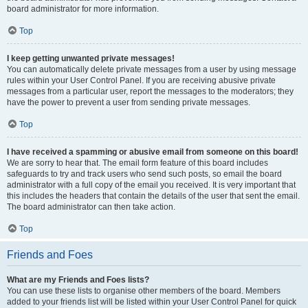
board administrator for more information.
Top
I keep getting unwanted private messages!
You can automatically delete private messages from a user by using message
rules within your User Control Panel. If you are receiving abusive private
messages from a particular user, report the messages to the moderators; they
have the power to prevent a user from sending private messages.
Top
I have received a spamming or abusive email from someone on this board!
We are sorry to hear that. The email form feature of this board includes
safeguards to try and track users who send such posts, so email the board
administrator with a full copy of the email you received. It is very important that
this includes the headers that contain the details of the user that sent the email.
The board administrator can then take action.
Top
Friends and Foes
What are my Friends and Foes lists?
You can use these lists to organise other members of the board. Members
added to your friends list will be listed within your User Control Panel for quick