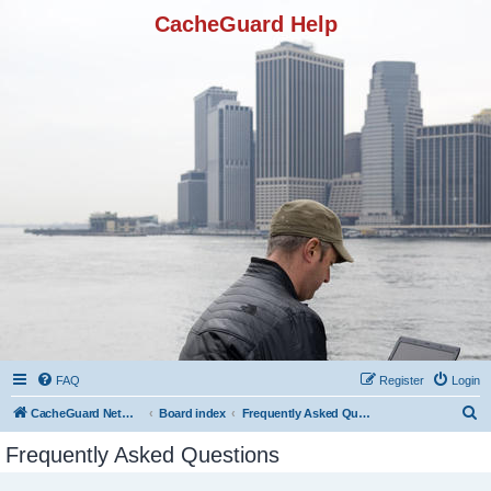
CacheGuard Help
FAQ
Register
Login
S
CacheGuard Network Security & Optimization
Board index
Frequently Asked Questions
e
Frequently Asked Questions
a