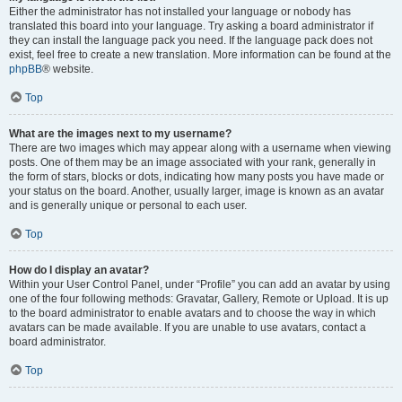
Either the administrator has not installed your language or nobody has
translated this board into your language. Try asking a board administrator if
they can install the language pack you need. If the language pack does not
exist, feel free to create a new translation. More information can be found at the
phpBB
® website.
Top
What are the images next to my username?
There are two images which may appear along with a username when viewing
posts. One of them may be an image associated with your rank, generally in
the form of stars, blocks or dots, indicating how many posts you have made or
your status on the board. Another, usually larger, image is known as an avatar
and is generally unique or personal to each user.
Top
How do I display an avatar?
Within your User Control Panel, under “Profile” you can add an avatar by using
one of the four following methods: Gravatar, Gallery, Remote or Upload. It is up
to the board administrator to enable avatars and to choose the way in which
avatars can be made available. If you are unable to use avatars, contact a
board administrator.
Top