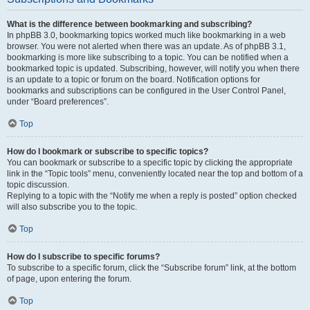
What is the difference between bookmarking and subscribing?
In phpBB 3.0, bookmarking topics worked much like bookmarking in a web
browser. You were not alerted when there was an update. As of phpBB 3.1,
bookmarking is more like subscribing to a topic. You can be notified when a
bookmarked topic is updated. Subscribing, however, will notify you when there
is an update to a topic or forum on the board. Notification options for
bookmarks and subscriptions can be configured in the User Control Panel,
under “Board preferences”.
Top
How do I bookmark or subscribe to specific topics?
You can bookmark or subscribe to a specific topic by clicking the appropriate
link in the “Topic tools” menu, conveniently located near the top and bottom of a
topic discussion.
Replying to a topic with the “Notify me when a reply is posted” option checked
will also subscribe you to the topic.
Top
How do I subscribe to specific forums?
To subscribe to a specific forum, click the “Subscribe forum” link, at the bottom
of page, upon entering the forum.
Top