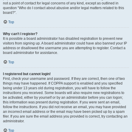
not a point of contact for legal concerns of any kind, except as outlined in
question “Who do I contact about abusive and/or legal matters related to this
board?”.
Top
Why can’t I register?
It is possible a board administrator has disabled registration to prevent new
visitors from signing up. A board administrator could have also banned your IP
address or disallowed the username you are attempting to register. Contact a
board administrator for assistance.
Top
I registered but cannot login!
First, check your username and password. If they are correct, then one of two
things may have happened. If COPPA support is enabled and you specified
being under 13 years old during registration, you will have to follow the
instructions you received. Some boards will also require new registrations to
be activated, either by yourself or by an administrator before you can logon;
this information was present during registration. If you were sent an email,
follow the instructions. If you did not receive an email, you may have provided
an incorrect email address or the email may have been picked up by a spam
filer. If you are sure the email address you provided is correct, try contacting an
administrator.
Top