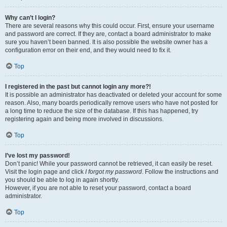
Why can’t I login?
There are several reasons why this could occur. First, ensure your username
and password are correct. If they are, contact a board administrator to make
sure you haven’t been banned. It is also possible the website owner has a
configuration error on their end, and they would need to fix it.
Top
I registered in the past but cannot login any more?!
It is possible an administrator has deactivated or deleted your account for some
reason. Also, many boards periodically remove users who have not posted for
a long time to reduce the size of the database. If this has happened, try
registering again and being more involved in discussions.
Top
I’ve lost my password!
Don’t panic! While your password cannot be retrieved, it can easily be reset.
Visit the login page and click
I forgot my password
. Follow the instructions and
you should be able to log in again shortly.
However, if you are not able to reset your password, contact a board
administrator.
Top