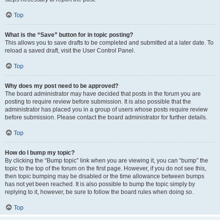
Top
What is the “Save” button for in topic posting?
This allows you to save drafts to be completed and submitted at a later date. To
reload a saved draft, visit the User Control Panel.
Top
Why does my post need to be approved?
The board administrator may have decided that posts in the forum you are
posting to require review before submission. It is also possible that the
administrator has placed you in a group of users whose posts require review
before submission. Please contact the board administrator for further details.
Top
How do I bump my topic?
By clicking the “Bump topic” link when you are viewing it, you can “bump” the
topic to the top of the forum on the first page. However, if you do not see this,
then topic bumping may be disabled or the time allowance between bumps
has not yet been reached. It is also possible to bump the topic simply by
replying to it, however, be sure to follow the board rules when doing so.
Top