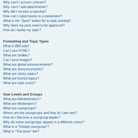
Why can’t I access a forum?
Why can’t I add attachments?
Why did I receive a warning?
How can I report posts to a moderator?
What is the “Save” button for in topic posting?
Why does my post need to be approved?
How do I bump my topic?
Formatting and Topic Types
What is BBCode?
Can I use HTML?
What are Smilies?
Can I post images?
What are global announcements?
What are announcements?
What are sticky topics?
What are locked topics?
What are topic icons?
User Levels and Groups
What are Administrators?
What are Moderators?
What are usergroups?
Where are the usergroups and how do I join one?
How do I become a usergroup leader?
Why do some usergroups appear in a different colour?
What is a “Default usergroup”?
What is “The team” link?