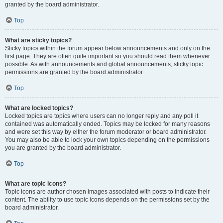
granted by the board administrator.
Top
What are sticky topics?
Sticky topics within the forum appear below announcements and only on the
first page. They are often quite important so you should read them whenever
possible. As with announcements and global announcements, sticky topic
permissions are granted by the board administrator.
Top
What are locked topics?
Locked topics are topics where users can no longer reply and any poll it
contained was automatically ended. Topics may be locked for many reasons
and were set this way by either the forum moderator or board administrator.
You may also be able to lock your own topics depending on the permissions
you are granted by the board administrator.
Top
What are topic icons?
Topic icons are author chosen images associated with posts to indicate their
content. The ability to use topic icons depends on the permissions set by the
board administrator.