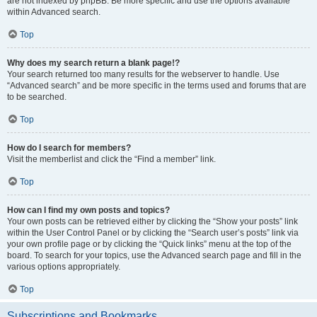
are not indexed by phpBB. Be more specific and use the options available
within Advanced search.
Top
Why does my search return a blank page!?
Your search returned too many results for the webserver to handle. Use
“Advanced search” and be more specific in the terms used and forums that are
to be searched.
Top
How do I search for members?
Visit the memberlist and click the “Find a member” link.
Top
How can I find my own posts and topics?
Your own posts can be retrieved either by clicking the “Show your posts” link
within the User Control Panel or by clicking the “Search user’s posts” link via
your own profile page or by clicking the “Quick links” menu at the top of the
board. To search for your topics, use the Advanced search page and fill in the
various options appropriately.
Top
Subscriptions and Bookmarks