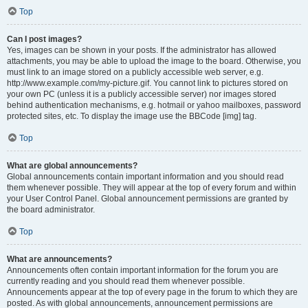
Top
Can I post images?
Yes, images can be shown in your posts. If the administrator has allowed
attachments, you may be able to upload the image to the board. Otherwise, you
must link to an image stored on a publicly accessible web server, e.g.
http://www.example.com/my-picture.gif. You cannot link to pictures stored on
your own PC (unless it is a publicly accessible server) nor images stored
behind authentication mechanisms, e.g. hotmail or yahoo mailboxes, password
protected sites, etc. To display the image use the BBCode [img] tag.
Top
What are global announcements?
Global announcements contain important information and you should read
them whenever possible. They will appear at the top of every forum and within
your User Control Panel. Global announcement permissions are granted by
the board administrator.
Top
What are announcements?
Announcements often contain important information for the forum you are
currently reading and you should read them whenever possible.
Announcements appear at the top of every page in the forum to which they are
posted. As with global announcements, announcement permissions are