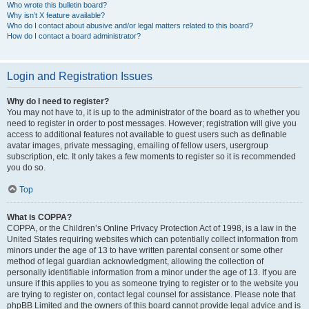
Who wrote this bulletin board?
Why isn’t X feature available?
Who do I contact about abusive and/or legal matters related to this board?
How do I contact a board administrator?
Login and Registration Issues
Why do I need to register?
You may not have to, it is up to the administrator of the board as to whether you
need to register in order to post messages. However; registration will give you
access to additional features not available to guest users such as definable
avatar images, private messaging, emailing of fellow users, usergroup
subscription, etc. It only takes a few moments to register so it is recommended
you do so.
Top
What is COPPA?
COPPA, or the Children’s Online Privacy Protection Act of 1998, is a law in the
United States requiring websites which can potentially collect information from
minors under the age of 13 to have written parental consent or some other
method of legal guardian acknowledgment, allowing the collection of
personally identifiable information from a minor under the age of 13. If you are
unsure if this applies to you as someone trying to register or to the website you
are trying to register on, contact legal counsel for assistance. Please note that
phpBB Limited and the owners of this board cannot provide legal advice and is