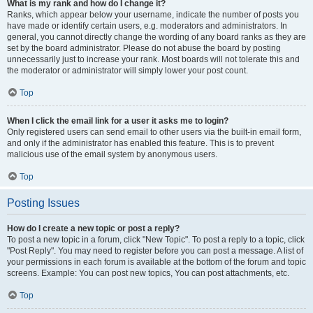
What is my rank and how do I change it?
Ranks, which appear below your username, indicate the number of posts you
have made or identify certain users, e.g. moderators and administrators. In
general, you cannot directly change the wording of any board ranks as they are
set by the board administrator. Please do not abuse the board by posting
unnecessarily just to increase your rank. Most boards will not tolerate this and
the moderator or administrator will simply lower your post count.
Top
When I click the email link for a user it asks me to login?
Only registered users can send email to other users via the built-in email form,
and only if the administrator has enabled this feature. This is to prevent
malicious use of the email system by anonymous users.
Top
Posting Issues
How do I create a new topic or post a reply?
To post a new topic in a forum, click "New Topic". To post a reply to a topic, click
"Post Reply". You may need to register before you can post a message. A list of
your permissions in each forum is available at the bottom of the forum and topic
screens. Example: You can post new topics, You can post attachments, etc.
Top