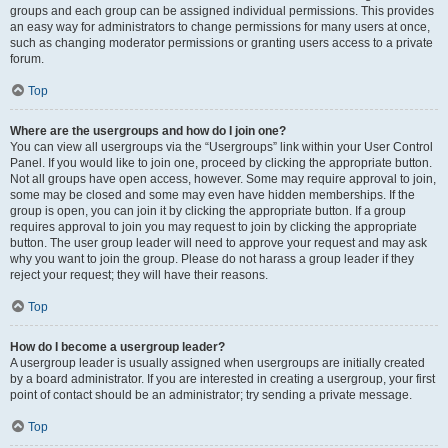
groups and each group can be assigned individual permissions. This provides
an easy way for administrators to change permissions for many users at once,
such as changing moderator permissions or granting users access to a private
forum.
Top
Where are the usergroups and how do I join one?
You can view all usergroups via the “Usergroups” link within your User Control
Panel. If you would like to join one, proceed by clicking the appropriate button.
Not all groups have open access, however. Some may require approval to join,
some may be closed and some may even have hidden memberships. If the
group is open, you can join it by clicking the appropriate button. If a group
requires approval to join you may request to join by clicking the appropriate
button. The user group leader will need to approve your request and may ask
why you want to join the group. Please do not harass a group leader if they
reject your request; they will have their reasons.
Top
How do I become a usergroup leader?
A usergroup leader is usually assigned when usergroups are initially created
by a board administrator. If you are interested in creating a usergroup, your first
point of contact should be an administrator; try sending a private message.
Top