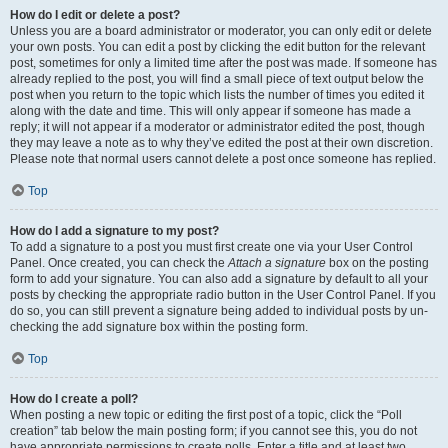
How do I edit or delete a post?
Unless you are a board administrator or moderator, you can only edit or delete
your own posts. You can edit a post by clicking the edit button for the relevant
post, sometimes for only a limited time after the post was made. If someone has
already replied to the post, you will find a small piece of text output below the
post when you return to the topic which lists the number of times you edited it
along with the date and time. This will only appear if someone has made a
reply; it will not appear if a moderator or administrator edited the post, though
they may leave a note as to why they’ve edited the post at their own discretion.
Please note that normal users cannot delete a post once someone has replied.
Top
How do I add a signature to my post?
To add a signature to a post you must first create one via your User Control
Panel. Once created, you can check the
Attach a signature
box on the posting
form to add your signature. You can also add a signature by default to all your
posts by checking the appropriate radio button in the User Control Panel. If you
do so, you can still prevent a signature being added to individual posts by un-
checking the add signature box within the posting form.
Top
How do I create a poll?
When posting a new topic or editing the first post of a topic, click the “Poll
creation” tab below the main posting form; if you cannot see this, you do not
have appropriate permissions to create polls. Enter a title and at least two