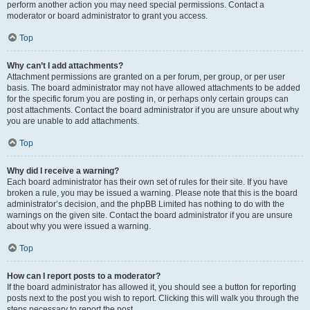
perform another action you may need special permissions. Contact a
moderator or board administrator to grant you access.
Top
Why can’t I add attachments?
Attachment permissions are granted on a per forum, per group, or per user
basis. The board administrator may not have allowed attachments to be added
for the specific forum you are posting in, or perhaps only certain groups can
post attachments. Contact the board administrator if you are unsure about why
you are unable to add attachments.
Top
Why did I receive a warning?
Each board administrator has their own set of rules for their site. If you have
broken a rule, you may be issued a warning. Please note that this is the board
administrator’s decision, and the phpBB Limited has nothing to do with the
warnings on the given site. Contact the board administrator if you are unsure
about why you were issued a warning.
Top
How can I report posts to a moderator?
If the board administrator has allowed it, you should see a button for reporting
posts next to the post you wish to report. Clicking this will walk you through the
steps necessary to report the post.