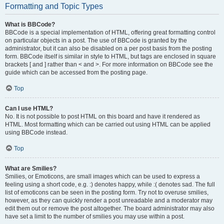
Formatting and Topic Types
What is BBCode?
BBCode is a special implementation of HTML, offering great formatting control
on particular objects in a post. The use of BBCode is granted by the
administrator, but it can also be disabled on a per post basis from the posting
form. BBCode itself is similar in style to HTML, but tags are enclosed in square
brackets [ and ] rather than < and >. For more information on BBCode see the
guide which can be accessed from the posting page.
Top
Can I use HTML?
No. It is not possible to post HTML on this board and have it rendered as
HTML. Most formatting which can be carried out using HTML can be applied
using BBCode instead.
Top
What are Smilies?
Smilies, or Emoticons, are small images which can be used to express a
feeling using a short code, e.g. :) denotes happy, while :( denotes sad. The full
list of emoticons can be seen in the posting form. Try not to overuse smilies,
however, as they can quickly render a post unreadable and a moderator may
edit them out or remove the post altogether. The board administrator may also
have set a limit to the number of smilies you may use within a post.