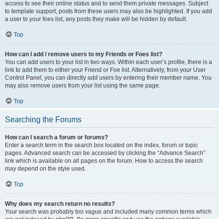
access to see their online status and to send them private messages. Subject
to template support, posts from these users may also be highlighted. If you add
a user to your foes list, any posts they make will be hidden by default.
Top
How can I add / remove users to my Friends or Foes list?
You can add users to your list in two ways. Within each user’s profile, there is a
link to add them to either your Friend or Foe list. Alternatively, from your User
Control Panel, you can directly add users by entering their member name. You
may also remove users from your list using the same page.
Top
Searching the Forums
How can I search a forum or forums?
Enter a search term in the search box located on the index, forum or topic
pages. Advanced search can be accessed by clicking the “Advance Search”
link which is available on all pages on the forum. How to access the search
may depend on the style used.
Top
Why does my search return no results?
Your search was probably too vague and included many common terms which