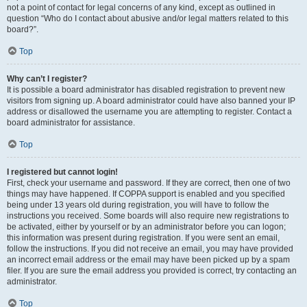
not a point of contact for legal concerns of any kind, except as outlined in
question “Who do I contact about abusive and/or legal matters related to this
board?”.
Top
Why can’t I register?
It is possible a board administrator has disabled registration to prevent new
visitors from signing up. A board administrator could have also banned your IP
address or disallowed the username you are attempting to register. Contact a
board administrator for assistance.
Top
I registered but cannot login!
First, check your username and password. If they are correct, then one of two
things may have happened. If COPPA support is enabled and you specified
being under 13 years old during registration, you will have to follow the
instructions you received. Some boards will also require new registrations to
be activated, either by yourself or by an administrator before you can logon;
this information was present during registration. If you were sent an email,
follow the instructions. If you did not receive an email, you may have provided
an incorrect email address or the email may have been picked up by a spam
filer. If you are sure the email address you provided is correct, try contacting an
administrator.
Top