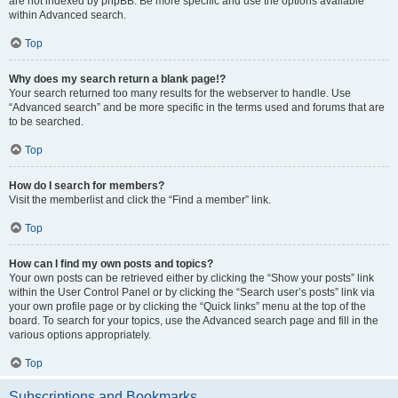
are not indexed by phpBB. Be more specific and use the options available
within Advanced search.
Top
Why does my search return a blank page!?
Your search returned too many results for the webserver to handle. Use
“Advanced search” and be more specific in the terms used and forums that are
to be searched.
Top
How do I search for members?
Visit the memberlist and click the “Find a member” link.
Top
How can I find my own posts and topics?
Your own posts can be retrieved either by clicking the “Show your posts” link
within the User Control Panel or by clicking the “Search user’s posts” link via
your own profile page or by clicking the “Quick links” menu at the top of the
board. To search for your topics, use the Advanced search page and fill in the
various options appropriately.
Top
Subscriptions and Bookmarks