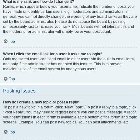
What is my rank and how do I change it?
Ranks, which appear below your username, indicate the number of posts you
have made or identify certain users, e.g. moderators and administrators. In
general, you cannot directly change the wording of any board ranks as they are
set by the board administrator. Please do not abuse the board by posting
unnecessarily just to increase your rank. Most boards will not tolerate this and
the moderator or administrator will simply lower your post count.
Top
When I click the email link for a user it asks me to login?
Only registered users can send email to other users via the built-in email form,
and only if the administrator has enabled this feature. This is to prevent
malicious use of the email system by anonymous users.
Top
Posting Issues
How do I create a new topic or post a reply?
To post a new topic in a forum, click "New Topic". To post a reply to a topic, click
"Post Reply". You may need to register before you can post a message. A list of
your permissions in each forum is available at the bottom of the forum and topic
screens. Example: You can post new topics, You can post attachments, etc.
Top