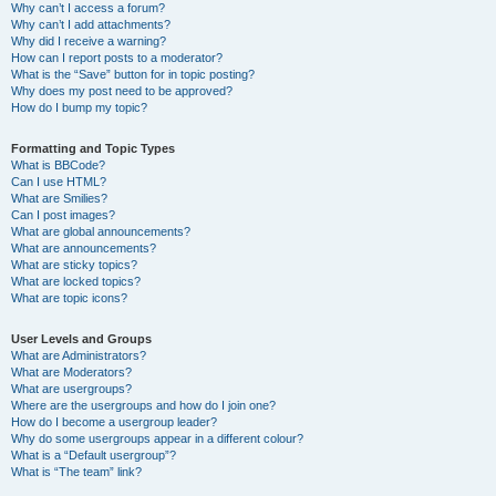
Why can’t I access a forum?
Why can’t I add attachments?
Why did I receive a warning?
How can I report posts to a moderator?
What is the “Save” button for in topic posting?
Why does my post need to be approved?
How do I bump my topic?
Formatting and Topic Types
What is BBCode?
Can I use HTML?
What are Smilies?
Can I post images?
What are global announcements?
What are announcements?
What are sticky topics?
What are locked topics?
What are topic icons?
User Levels and Groups
What are Administrators?
What are Moderators?
What are usergroups?
Where are the usergroups and how do I join one?
How do I become a usergroup leader?
Why do some usergroups appear in a different colour?
What is a “Default usergroup”?
What is “The team” link?