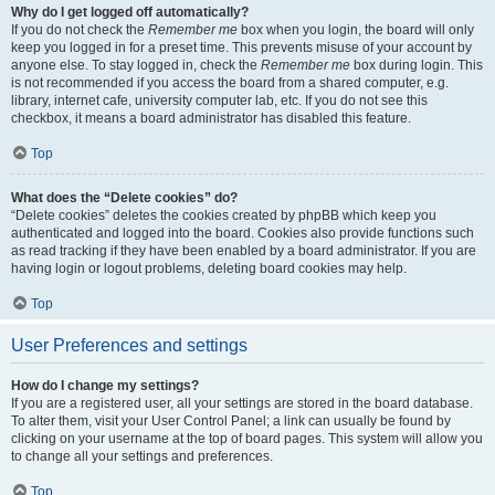
Why do I get logged off automatically?
If you do not check the
Remember me
box when you login, the board will only
keep you logged in for a preset time. This prevents misuse of your account by
anyone else. To stay logged in, check the
Remember me
box during login. This
is not recommended if you access the board from a shared computer, e.g.
library, internet cafe, university computer lab, etc. If you do not see this
checkbox, it means a board administrator has disabled this feature.
Top
What does the “Delete cookies” do?
“Delete cookies” deletes the cookies created by phpBB which keep you
authenticated and logged into the board. Cookies also provide functions such
as read tracking if they have been enabled by a board administrator. If you are
having login or logout problems, deleting board cookies may help.
Top
User Preferences and settings
How do I change my settings?
If you are a registered user, all your settings are stored in the board database.
To alter them, visit your User Control Panel; a link can usually be found by
clicking on your username at the top of board pages. This system will allow you
to change all your settings and preferences.
Top