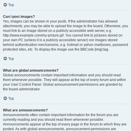
Top
Can I post images?
Yes, images can be shown in your posts. If the administrator has allowed
attachments, you may be able to upload the image to the board. Otherwise, you
must link to an image stored on a publicly accessible web server, e.g.
http://www.example.com/my-picture.gif. You cannot link to pictures stored on
your own PC (unless it is a publicly accessible server) nor images stored
behind authentication mechanisms, e.g. hotmail or yahoo mailboxes, password
protected sites, etc. To display the image use the BBCode [img] tag.
Top
What are global announcements?
Global announcements contain important information and you should read
them whenever possible. They will appear at the top of every forum and within
your User Control Panel. Global announcement permissions are granted by
the board administrator.
Top
What are announcements?
Announcements often contain important information for the forum you are
currently reading and you should read them whenever possible.
Announcements appear at the top of every page in the forum to which they are
posted. As with global announcements, announcement permissions are