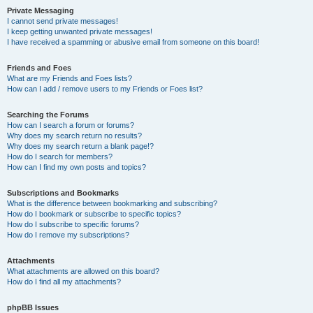
Private Messaging
I cannot send private messages!
I keep getting unwanted private messages!
I have received a spamming or abusive email from someone on this board!
Friends and Foes
What are my Friends and Foes lists?
How can I add / remove users to my Friends or Foes list?
Searching the Forums
How can I search a forum or forums?
Why does my search return no results?
Why does my search return a blank page!?
How do I search for members?
How can I find my own posts and topics?
Subscriptions and Bookmarks
What is the difference between bookmarking and subscribing?
How do I bookmark or subscribe to specific topics?
How do I subscribe to specific forums?
How do I remove my subscriptions?
Attachments
What attachments are allowed on this board?
How do I find all my attachments?
phpBB Issues