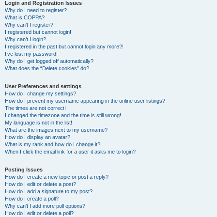
r
Login and Registration Issues
Why do I need to register?
c
What is COPPA?
h
Why can’t I register?
I registered but cannot login!
Why can’t I login?
I registered in the past but cannot login any more?!
I’ve lost my password!
Why do I get logged off automatically?
What does the “Delete cookies” do?
User Preferences and settings
How do I change my settings?
How do I prevent my username appearing in the online user listings?
The times are not correct!
I changed the timezone and the time is still wrong!
My language is not in the list!
What are the images next to my username?
How do I display an avatar?
What is my rank and how do I change it?
When I click the email link for a user it asks me to login?
Posting Issues
How do I create a new topic or post a reply?
How do I edit or delete a post?
How do I add a signature to my post?
How do I create a poll?
Why can’t I add more poll options?
How do I edit or delete a poll?