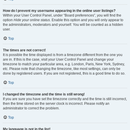
How do I prevent my username appearing in the online user listings?
Within your User Control Panel, under “Board preferences”, you will find the
option
Hide your online status
. Enable this option and you will only appear to
the administrators, moderators and yourself. You will be counted as a hidden
user.
Top
The times are not correct!
It is possible the time displayed is from a timezone different from the one you
are in. If this is the case, visit your User Control Panel and change your
timezone to match your particular area, e.g. London, Paris, New York, Sydney,
etc. Please note that changing the timezone, like most settings, can only be
done by registered users. If you are not registered, this is a good time to do so.
Top
I changed the timezone and the time is still wrong!
If you are sure you have set the timezone correctly and the time is still incorrect,
then the time stored on the server clock is incorrect. Please notify an
administrator to correct the problem.
Top
My language is not in the list!