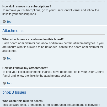
How do I remove my subscriptions?
To remove your subscriptions, go to your User Control Panel and follow the
links to your subscriptions.
Top
Attachments
What attachments are allowed on this board?
Each board administrator can allow or disallow certain attachment types. If you
are unsure what is allowed to be uploaded, contact the board administrator for
assistance.
Top
How do I find all my attachments?
To find your list of attachments that you have uploaded, go to your User Control
Panel and follow the links to the attachments section.
Top
phpBB Issues
Who wrote this bulletin board?
This software (in its unmodified form) is produced, released and is copyright