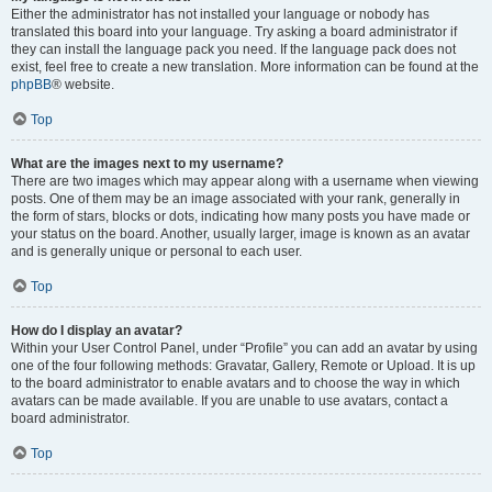
Either the administrator has not installed your language or nobody has
translated this board into your language. Try asking a board administrator if
they can install the language pack you need. If the language pack does not
exist, feel free to create a new translation. More information can be found at the
phpBB
® website.
Top
What are the images next to my username?
There are two images which may appear along with a username when viewing
posts. One of them may be an image associated with your rank, generally in
the form of stars, blocks or dots, indicating how many posts you have made or
your status on the board. Another, usually larger, image is known as an avatar
and is generally unique or personal to each user.
Top
How do I display an avatar?
Within your User Control Panel, under “Profile” you can add an avatar by using
one of the four following methods: Gravatar, Gallery, Remote or Upload. It is up
to the board administrator to enable avatars and to choose the way in which
avatars can be made available. If you are unable to use avatars, contact a
board administrator.
Top