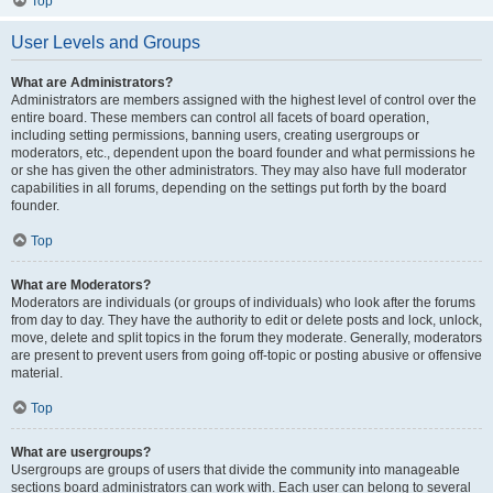
Top
User Levels and Groups
What are Administrators?
Administrators are members assigned with the highest level of control over the
entire board. These members can control all facets of board operation,
including setting permissions, banning users, creating usergroups or
moderators, etc., dependent upon the board founder and what permissions he
or she has given the other administrators. They may also have full moderator
capabilities in all forums, depending on the settings put forth by the board
founder.
Top
What are Moderators?
Moderators are individuals (or groups of individuals) who look after the forums
from day to day. They have the authority to edit or delete posts and lock, unlock,
move, delete and split topics in the forum they moderate. Generally, moderators
are present to prevent users from going off-topic or posting abusive or offensive
material.
Top
What are usergroups?
Usergroups are groups of users that divide the community into manageable
sections board administrators can work with. Each user can belong to several