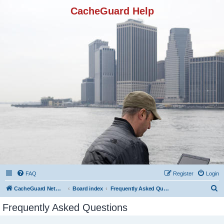
CacheGuard Help
FAQ
Register
Login
S
CacheGuard Network Security & Optimization
Board index
Frequently Asked Questions
e
Frequently Asked Questions
a