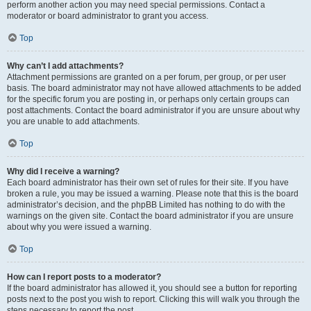
perform another action you may need special permissions. Contact a
moderator or board administrator to grant you access.
Top
Why can’t I add attachments?
Attachment permissions are granted on a per forum, per group, or per user
basis. The board administrator may not have allowed attachments to be added
for the specific forum you are posting in, or perhaps only certain groups can
post attachments. Contact the board administrator if you are unsure about why
you are unable to add attachments.
Top
Why did I receive a warning?
Each board administrator has their own set of rules for their site. If you have
broken a rule, you may be issued a warning. Please note that this is the board
administrator’s decision, and the phpBB Limited has nothing to do with the
warnings on the given site. Contact the board administrator if you are unsure
about why you were issued a warning.
Top
How can I report posts to a moderator?
If the board administrator has allowed it, you should see a button for reporting
posts next to the post you wish to report. Clicking this will walk you through the
steps necessary to report the post.