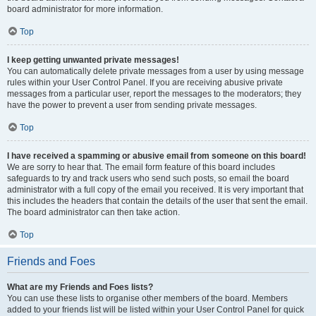
board administrator for more information.
Top
I keep getting unwanted private messages!
You can automatically delete private messages from a user by using message
rules within your User Control Panel. If you are receiving abusive private
messages from a particular user, report the messages to the moderators; they
have the power to prevent a user from sending private messages.
Top
I have received a spamming or abusive email from someone on this board!
We are sorry to hear that. The email form feature of this board includes
safeguards to try and track users who send such posts, so email the board
administrator with a full copy of the email you received. It is very important that
this includes the headers that contain the details of the user that sent the email.
The board administrator can then take action.
Top
Friends and Foes
What are my Friends and Foes lists?
You can use these lists to organise other members of the board. Members
added to your friends list will be listed within your User Control Panel for quick