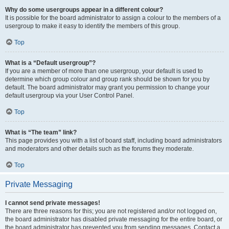
Why do some usergroups appear in a different colour?
It is possible for the board administrator to assign a colour to the members of a
usergroup to make it easy to identify the members of this group.
Top
What is a “Default usergroup”?
If you are a member of more than one usergroup, your default is used to
determine which group colour and group rank should be shown for you by
default. The board administrator may grant you permission to change your
default usergroup via your User Control Panel.
Top
What is “The team” link?
This page provides you with a list of board staff, including board administrators
and moderators and other details such as the forums they moderate.
Top
Private Messaging
I cannot send private messages!
There are three reasons for this; you are not registered and/or not logged on,
the board administrator has disabled private messaging for the entire board, or
the board administrator has prevented you from sending messages. Contact a