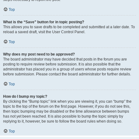
Top
What is the “Save” button for in topic posting?
This allows you to save drafts to be completed and submitted at a later date. To
reload a saved draft, visit the User Control Panel.
Top
Why does my post need to be approved?
The board administrator may have decided that posts in the forum you are
posting to require review before submission. It is also possible that the
administrator has placed you in a group of users whose posts require review
before submission. Please contact the board administrator for further details.
Top
How do I bump my topic?
By clicking the “Bump topic” link when you are viewing it, you can “bump” the
topic to the top of the forum on the first page. However, if you do not see this,
then topic bumping may be disabled or the time allowance between bumps
has not yet been reached. It is also possible to bump the topic simply by
replying to it, however, be sure to follow the board rules when doing so.
Top