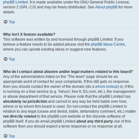
phpBB Limited
. It is made available under the GNU General Public License,
version 2 (GPL-2.0) and may be freely distributed. See
About phpBB
for more
details.
Top
Why isn’t X feature available?
This software was written by and licensed through phpBB Limited. If you
believe a feature needs to be added please visit the
phpBB Ideas Centre
,
where you can upvote existing ideas or suggest new features.
Top
Who do I contact about abusive and/or legal matters related to this board?
Any of the administrators listed on the “The team” page should be an
appropriate point of contact for your complaints. If this still gets no response
then you should contact the owner of the domain (do a
whois lookup
) or, if this
is running on a free service (e.g. Yahoo!, free.fr, f2s.com, etc.), the management
or abuse department of that service. Please note that the phpBB Limited has
absolutely no jurisdiction
and cannot in any way be held liable over how,
where or by whom this board is used. Do not contact the phpBB Limited in
relation to any legal (cease and desist, liable, defamatory comment, etc.) matter
not directly related
to the phpBB.com website or the discrete software of
phpBB itself. If you do email phpBB Limited
about any third party
use of this
software then you should expect a terse response or no response at all.
Top