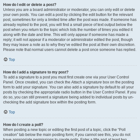
How do I edit or delete a post?
Unless you are a board administrator or moderator, you can only edit or delete
your own posts. You can edit a post by clicking the edit button for the relevant
post, sometimes for only a limited time after the post was made. If someone has
already replied to the post, you will find a small piece of text output below the
post when you return to the topic which lists the number of times you edited it
along with the date and time. This will only appear if someone has made a
reply; it will not appear if a moderator or administrator edited the post, though
they may leave a note as to why they’ve edited the post at their own discretion.
Please note that normal users cannot delete a post once someone has replied.
Top
How do I add a signature to my post?
To add a signature to a post you must first create one via your User Control
Panel. Once created, you can check the
Attach a signature
box on the posting
form to add your signature. You can also add a signature by default to all your
posts by checking the appropriate radio button in the User Control Panel. If you
do so, you can still prevent a signature being added to individual posts by un-
checking the add signature box within the posting form.
Top
How do I create a poll?
When posting a new topic or editing the first post of a topic, click the “Poll
creation” tab below the main posting form; if you cannot see this, you do not
have appropriate permissions to create polls. Enter a title and at least two