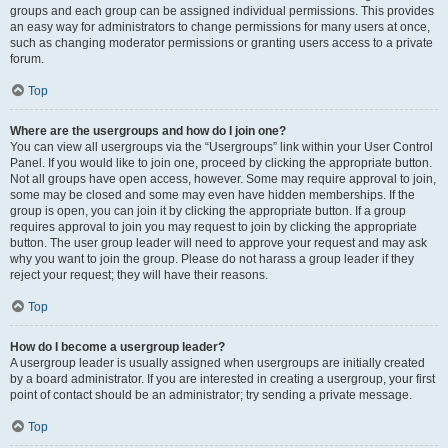
groups and each group can be assigned individual permissions. This provides
an easy way for administrators to change permissions for many users at once,
such as changing moderator permissions or granting users access to a private
forum.
Top
Where are the usergroups and how do I join one?
You can view all usergroups via the “Usergroups” link within your User Control
Panel. If you would like to join one, proceed by clicking the appropriate button.
Not all groups have open access, however. Some may require approval to join,
some may be closed and some may even have hidden memberships. If the
group is open, you can join it by clicking the appropriate button. If a group
requires approval to join you may request to join by clicking the appropriate
button. The user group leader will need to approve your request and may ask
why you want to join the group. Please do not harass a group leader if they
reject your request; they will have their reasons.
Top
How do I become a usergroup leader?
A usergroup leader is usually assigned when usergroups are initially created
by a board administrator. If you are interested in creating a usergroup, your first
point of contact should be an administrator; try sending a private message.
Top