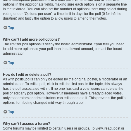
options in the appropriate fields, making sure each option is on a separate line
in the textarea. You can also set the number of options users may select during
voting under “Options per user”, a time limit in days for the poll (0 for infinite
duration) and lastly the option to allow users to amend their votes.
Top
Why can’t I add more poll options?
The limit for poll options is set by the board administrator. If you feel you need
to add more options to your poll than the allowed amount, contact the board
administrator.
Top
How do I edit or delete a poll?
As with posts, polls can only be edited by the original poster, a moderator or an
administrator. To edit a poll, click to edit the first post in the topic; this always
has the poll associated with it. If no one has cast a vote, users can delete the
poll or edit any poll option. However, if members have already placed votes,
only moderators or administrators can edit or delete it. This prevents the poll’s
options from being changed mid-way through a poll.
Top
Why can’t I access a forum?
Some forums may be limited to certain users or groups. To view, read, post or