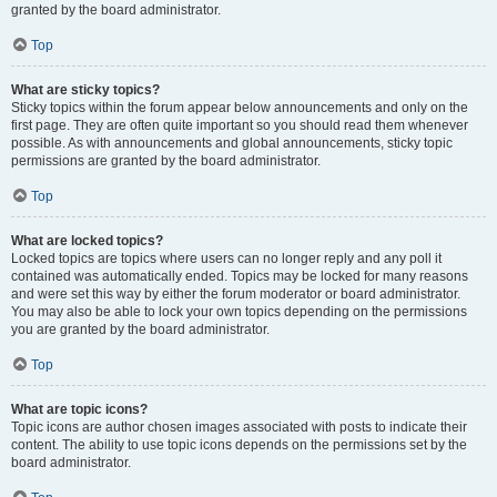
granted by the board administrator.
Top
What are sticky topics?
Sticky topics within the forum appear below announcements and only on the
first page. They are often quite important so you should read them whenever
possible. As with announcements and global announcements, sticky topic
permissions are granted by the board administrator.
Top
What are locked topics?
Locked topics are topics where users can no longer reply and any poll it
contained was automatically ended. Topics may be locked for many reasons
and were set this way by either the forum moderator or board administrator.
You may also be able to lock your own topics depending on the permissions
you are granted by the board administrator.
Top
What are topic icons?
Topic icons are author chosen images associated with posts to indicate their
content. The ability to use topic icons depends on the permissions set by the
board administrator.