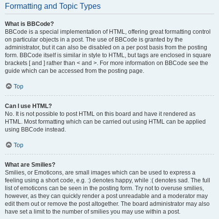
Formatting and Topic Types
What is BBCode?
BBCode is a special implementation of HTML, offering great formatting control
on particular objects in a post. The use of BBCode is granted by the
administrator, but it can also be disabled on a per post basis from the posting
form. BBCode itself is similar in style to HTML, but tags are enclosed in square
brackets [ and ] rather than < and >. For more information on BBCode see the
guide which can be accessed from the posting page.
Top
Can I use HTML?
No. It is not possible to post HTML on this board and have it rendered as
HTML. Most formatting which can be carried out using HTML can be applied
using BBCode instead.
Top
What are Smilies?
Smilies, or Emoticons, are small images which can be used to express a
feeling using a short code, e.g. :) denotes happy, while :( denotes sad. The full
list of emoticons can be seen in the posting form. Try not to overuse smilies,
however, as they can quickly render a post unreadable and a moderator may
edit them out or remove the post altogether. The board administrator may also
have set a limit to the number of smilies you may use within a post.