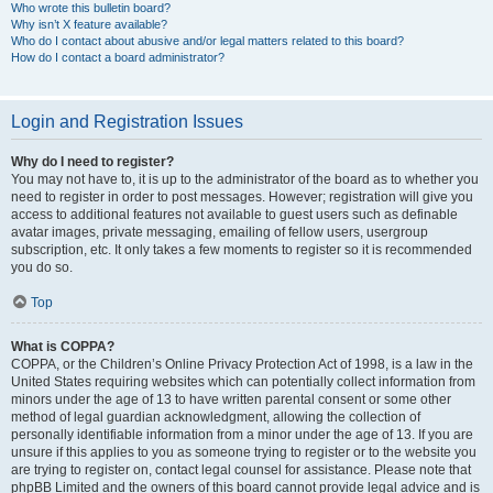
Who wrote this bulletin board?
Why isn’t X feature available?
Who do I contact about abusive and/or legal matters related to this board?
How do I contact a board administrator?
Login and Registration Issues
Why do I need to register?
You may not have to, it is up to the administrator of the board as to whether you
need to register in order to post messages. However; registration will give you
access to additional features not available to guest users such as definable
avatar images, private messaging, emailing of fellow users, usergroup
subscription, etc. It only takes a few moments to register so it is recommended
you do so.
Top
What is COPPA?
COPPA, or the Children’s Online Privacy Protection Act of 1998, is a law in the
United States requiring websites which can potentially collect information from
minors under the age of 13 to have written parental consent or some other
method of legal guardian acknowledgment, allowing the collection of
personally identifiable information from a minor under the age of 13. If you are
unsure if this applies to you as someone trying to register or to the website you
are trying to register on, contact legal counsel for assistance. Please note that
phpBB Limited and the owners of this board cannot provide legal advice and is