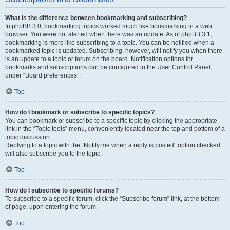
What is the difference between bookmarking and subscribing?
In phpBB 3.0, bookmarking topics worked much like bookmarking in a web
browser. You were not alerted when there was an update. As of phpBB 3.1,
bookmarking is more like subscribing to a topic. You can be notified when a
bookmarked topic is updated. Subscribing, however, will notify you when there
is an update to a topic or forum on the board. Notification options for
bookmarks and subscriptions can be configured in the User Control Panel,
under “Board preferences”.
Top
How do I bookmark or subscribe to specific topics?
You can bookmark or subscribe to a specific topic by clicking the appropriate
link in the “Topic tools” menu, conveniently located near the top and bottom of a
topic discussion.
Replying to a topic with the “Notify me when a reply is posted” option checked
will also subscribe you to the topic.
Top
How do I subscribe to specific forums?
To subscribe to a specific forum, click the “Subscribe forum” link, at the bottom
of page, upon entering the forum.
Top