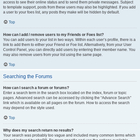
access to see their online status and to send them private messages. Subject
to template support, posts from these users may also be highlighted. If you add
a user to your foes list, any posts they make will be hidden by default.
Top
How can I add / remove users to my Friends or Foes list?
You can add users to your list in two ways. Within each user’s profile, there is a
link to add them to either your Friend or Foe list. Alternatively, from your User
Control Panel, you can directly add users by entering their member name. You
may also remove users from your list using the same page.
Top
Searching the Forums
How can I search a forum or forums?
Enter a search term in the search box located on the index, forum or topic
pages. Advanced search can be accessed by clicking the “Advance Search”
link which is available on all pages on the forum. How to access the search
may depend on the style used.
Top
Why does my search return no results?
Your search was probably too vague and included many common terms which