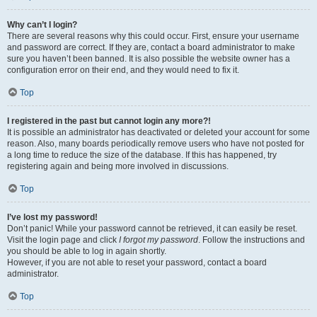
Why can’t I login?
There are several reasons why this could occur. First, ensure your username
and password are correct. If they are, contact a board administrator to make
sure you haven’t been banned. It is also possible the website owner has a
configuration error on their end, and they would need to fix it.
Top
I registered in the past but cannot login any more?!
It is possible an administrator has deactivated or deleted your account for some
reason. Also, many boards periodically remove users who have not posted for
a long time to reduce the size of the database. If this has happened, try
registering again and being more involved in discussions.
Top
I’ve lost my password!
Don’t panic! While your password cannot be retrieved, it can easily be reset.
Visit the login page and click
I forgot my password
. Follow the instructions and
you should be able to log in again shortly.
However, if you are not able to reset your password, contact a board
administrator.
Top