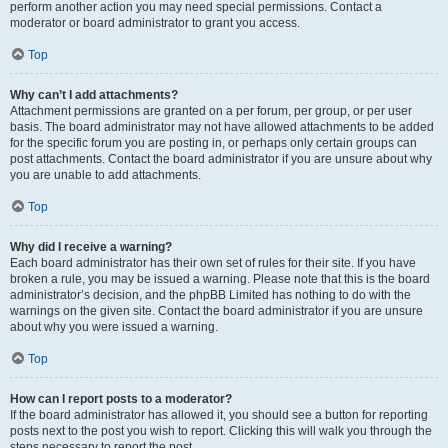
perform another action you may need special permissions. Contact a
moderator or board administrator to grant you access.
Top
Why can’t I add attachments?
Attachment permissions are granted on a per forum, per group, or per user
basis. The board administrator may not have allowed attachments to be added
for the specific forum you are posting in, or perhaps only certain groups can
post attachments. Contact the board administrator if you are unsure about why
you are unable to add attachments.
Top
Why did I receive a warning?
Each board administrator has their own set of rules for their site. If you have
broken a rule, you may be issued a warning. Please note that this is the board
administrator’s decision, and the phpBB Limited has nothing to do with the
warnings on the given site. Contact the board administrator if you are unsure
about why you were issued a warning.
Top
How can I report posts to a moderator?
If the board administrator has allowed it, you should see a button for reporting
posts next to the post you wish to report. Clicking this will walk you through the
steps necessary to report the post.