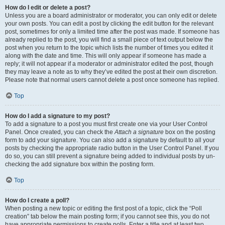
How do I edit or delete a post?
Unless you are a board administrator or moderator, you can only edit or delete
your own posts. You can edit a post by clicking the edit button for the relevant
post, sometimes for only a limited time after the post was made. If someone has
already replied to the post, you will find a small piece of text output below the
post when you return to the topic which lists the number of times you edited it
along with the date and time. This will only appear if someone has made a
reply; it will not appear if a moderator or administrator edited the post, though
they may leave a note as to why they’ve edited the post at their own discretion.
Please note that normal users cannot delete a post once someone has replied.
Top
How do I add a signature to my post?
To add a signature to a post you must first create one via your User Control
Panel. Once created, you can check the
Attach a signature
box on the posting
form to add your signature. You can also add a signature by default to all your
posts by checking the appropriate radio button in the User Control Panel. If you
do so, you can still prevent a signature being added to individual posts by un-
checking the add signature box within the posting form.
Top
How do I create a poll?
When posting a new topic or editing the first post of a topic, click the “Poll
creation” tab below the main posting form; if you cannot see this, you do not
have appropriate permissions to create polls. Enter a title and at least two