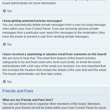
board administrator for more information.
Top
I keep getting unwanted private messages!
You can automatically delete private messages from a user by using message
rules within your User Control Panel. If you are receiving abusive private
messages from a particular user, report the messages to the moderators; they
have the power to prevent a user from sending private messages.
Top
I have received a spamming or abusive email from someone on this board!
We are sorry to hear that. The email form feature of this board includes
safeguards to try and track users who send such posts, so email the board
administrator with a full copy of the email you received. It is very important that
this includes the headers that contain the details of the user that sent the email.
The board administrator can then take action.
Top
Friends and Foes
What are my Friends and Foes lists?
You can use these lists to organise other members of the board. Members
added to your friends list will be listed within your User Control Panel for quick