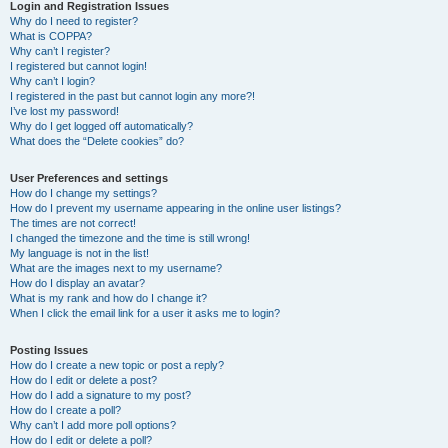
r
Login and Registration Issues
Why do I need to register?
c
What is COPPA?
h
Why can’t I register?
I registered but cannot login!
Why can’t I login?
I registered in the past but cannot login any more?!
I’ve lost my password!
Why do I get logged off automatically?
What does the “Delete cookies” do?
User Preferences and settings
How do I change my settings?
How do I prevent my username appearing in the online user listings?
The times are not correct!
I changed the timezone and the time is still wrong!
My language is not in the list!
What are the images next to my username?
How do I display an avatar?
What is my rank and how do I change it?
When I click the email link for a user it asks me to login?
Posting Issues
How do I create a new topic or post a reply?
How do I edit or delete a post?
How do I add a signature to my post?
How do I create a poll?
Why can’t I add more poll options?
How do I edit or delete a poll?