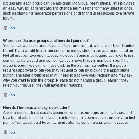
groups and each group can be assigned individual permissions. This provides
an easy way for administrators to change permissions for many users at once,
such as changing moderator permissions or granting users access to a private
forum.
Top
Where are the usergroups and how do I join one?
You can view all usergroups via the “Usergroups” link within your User Control
Panel. If you would like to join one, proceed by clicking the appropriate button.
Not all groups have open access, however. Some may require approval to join,
some may be closed and some may even have hidden memberships. If the
group is open, you can join it by clicking the appropriate button. If a group
requires approval to join you may request to join by clicking the appropriate
button. The user group leader will need to approve your request and may ask
why you want to join the group. Please do not harass a group leader if they
reject your request; they will have their reasons.
Top
How do I become a usergroup leader?
A usergroup leader is usually assigned when usergroups are initially created
by a board administrator. If you are interested in creating a usergroup, your first
point of contact should be an administrator; try sending a private message.
Top