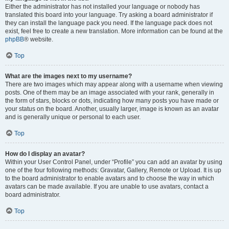
Either the administrator has not installed your language or nobody has
translated this board into your language. Try asking a board administrator if
they can install the language pack you need. If the language pack does not
exist, feel free to create a new translation. More information can be found at the
phpBB
® website.
Top
What are the images next to my username?
There are two images which may appear along with a username when viewing
posts. One of them may be an image associated with your rank, generally in
the form of stars, blocks or dots, indicating how many posts you have made or
your status on the board. Another, usually larger, image is known as an avatar
and is generally unique or personal to each user.
Top
How do I display an avatar?
Within your User Control Panel, under “Profile” you can add an avatar by using
one of the four following methods: Gravatar, Gallery, Remote or Upload. It is up
to the board administrator to enable avatars and to choose the way in which
avatars can be made available. If you are unable to use avatars, contact a
board administrator.
Top