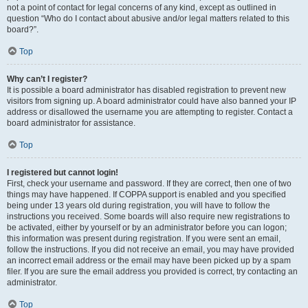
not a point of contact for legal concerns of any kind, except as outlined in
question “Who do I contact about abusive and/or legal matters related to this
board?”.
Top
Why can’t I register?
It is possible a board administrator has disabled registration to prevent new
visitors from signing up. A board administrator could have also banned your IP
address or disallowed the username you are attempting to register. Contact a
board administrator for assistance.
Top
I registered but cannot login!
First, check your username and password. If they are correct, then one of two
things may have happened. If COPPA support is enabled and you specified
being under 13 years old during registration, you will have to follow the
instructions you received. Some boards will also require new registrations to
be activated, either by yourself or by an administrator before you can logon;
this information was present during registration. If you were sent an email,
follow the instructions. If you did not receive an email, you may have provided
an incorrect email address or the email may have been picked up by a spam
filer. If you are sure the email address you provided is correct, try contacting an
administrator.
Top