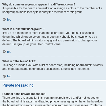
Why do some usergroups appear in a different colour?
It is possible for the board administrator to assign a colour to the members of a
usergroup to make it easy to identify the members of this group.
Top
What is a “Default usergroup”?
If you are a member of more than one usergroup, your default is used to
determine which group colour and group rank should be shown for you by
default. The board administrator may grant you permission to change your
default usergroup via your User Control Panel.
Top
What is “The team” link?
This page provides you with a list of board staff, including board administrators
and moderators and other details such as the forums they moderate.
Top
Private Messaging
I cannot send private messages!
There are three reasons for this; you are not registered and/or not logged on,
the board administrator has disabled private messaging for the entire board, or
the board administrator has prevented you from sending messages. Contact a