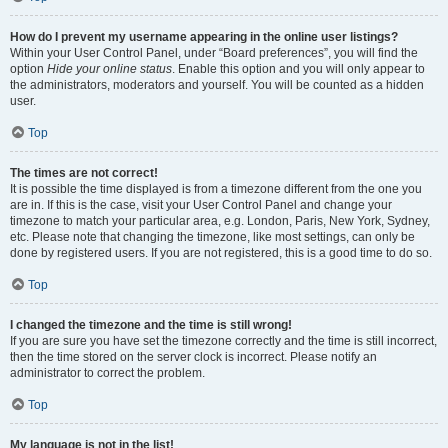
How do I prevent my username appearing in the online user listings?
Within your User Control Panel, under “Board preferences”, you will find the
option
Hide your online status
. Enable this option and you will only appear to
the administrators, moderators and yourself. You will be counted as a hidden
user.
Top
The times are not correct!
It is possible the time displayed is from a timezone different from the one you
are in. If this is the case, visit your User Control Panel and change your
timezone to match your particular area, e.g. London, Paris, New York, Sydney,
etc. Please note that changing the timezone, like most settings, can only be
done by registered users. If you are not registered, this is a good time to do so.
Top
I changed the timezone and the time is still wrong!
If you are sure you have set the timezone correctly and the time is still incorrect,
then the time stored on the server clock is incorrect. Please notify an
administrator to correct the problem.
Top
My language is not in the list!