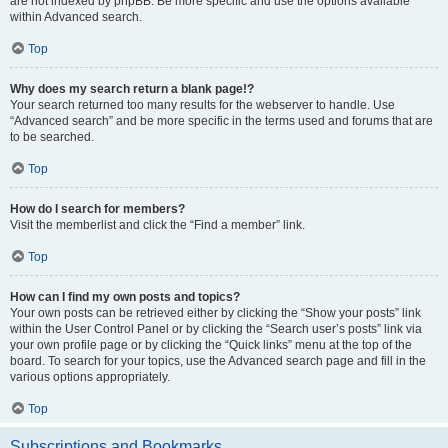
are not indexed by phpBB. Be more specific and use the options available
within Advanced search.
Top
Why does my search return a blank page!?
Your search returned too many results for the webserver to handle. Use
“Advanced search” and be more specific in the terms used and forums that are
to be searched.
Top
How do I search for members?
Visit the memberlist and click the “Find a member” link.
Top
How can I find my own posts and topics?
Your own posts can be retrieved either by clicking the “Show your posts” link
within the User Control Panel or by clicking the “Search user’s posts” link via
your own profile page or by clicking the “Quick links” menu at the top of the
board. To search for your topics, use the Advanced search page and fill in the
various options appropriately.
Top
Subscriptions and Bookmarks