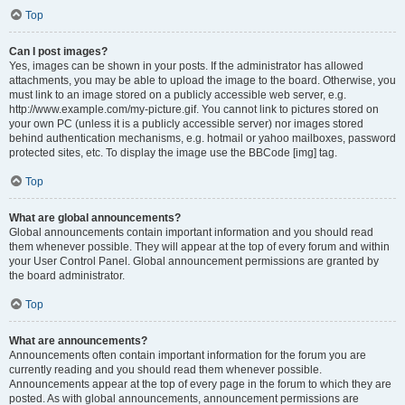
Top
Can I post images?
Yes, images can be shown in your posts. If the administrator has allowed
attachments, you may be able to upload the image to the board. Otherwise, you
must link to an image stored on a publicly accessible web server, e.g.
http://www.example.com/my-picture.gif. You cannot link to pictures stored on
your own PC (unless it is a publicly accessible server) nor images stored
behind authentication mechanisms, e.g. hotmail or yahoo mailboxes, password
protected sites, etc. To display the image use the BBCode [img] tag.
Top
What are global announcements?
Global announcements contain important information and you should read
them whenever possible. They will appear at the top of every forum and within
your User Control Panel. Global announcement permissions are granted by
the board administrator.
Top
What are announcements?
Announcements often contain important information for the forum you are
currently reading and you should read them whenever possible.
Announcements appear at the top of every page in the forum to which they are
posted. As with global announcements, announcement permissions are