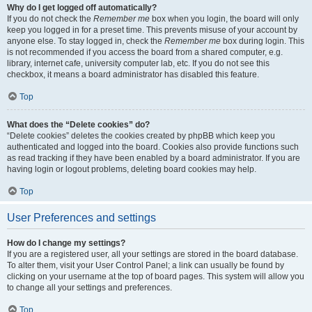
Why do I get logged off automatically?
If you do not check the
Remember me
box when you login, the board will only
keep you logged in for a preset time. This prevents misuse of your account by
anyone else. To stay logged in, check the
Remember me
box during login. This
is not recommended if you access the board from a shared computer, e.g.
library, internet cafe, university computer lab, etc. If you do not see this
checkbox, it means a board administrator has disabled this feature.
Top
What does the “Delete cookies” do?
“Delete cookies” deletes the cookies created by phpBB which keep you
authenticated and logged into the board. Cookies also provide functions such
as read tracking if they have been enabled by a board administrator. If you are
having login or logout problems, deleting board cookies may help.
Top
User Preferences and settings
How do I change my settings?
If you are a registered user, all your settings are stored in the board database.
To alter them, visit your User Control Panel; a link can usually be found by
clicking on your username at the top of board pages. This system will allow you
to change all your settings and preferences.
Top