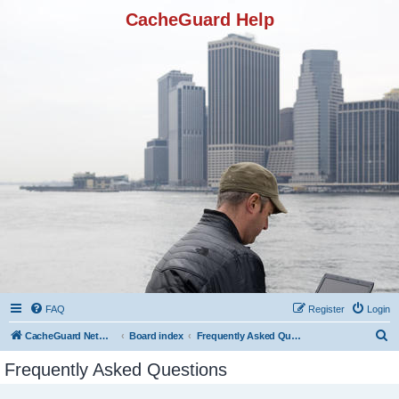
CacheGuard Help
FAQ
Register
Login
S
CacheGuard Network Security & Optimization
Board index
Frequently Asked Questions
e
Frequently Asked Questions
a