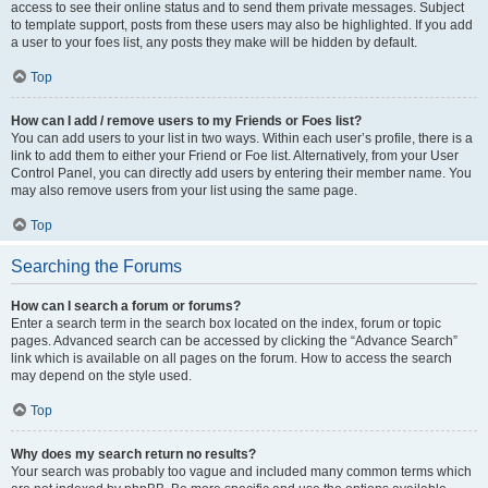
access to see their online status and to send them private messages. Subject
to template support, posts from these users may also be highlighted. If you add
a user to your foes list, any posts they make will be hidden by default.
Top
How can I add / remove users to my Friends or Foes list?
You can add users to your list in two ways. Within each user’s profile, there is a
link to add them to either your Friend or Foe list. Alternatively, from your User
Control Panel, you can directly add users by entering their member name. You
may also remove users from your list using the same page.
Top
Searching the Forums
How can I search a forum or forums?
Enter a search term in the search box located on the index, forum or topic
pages. Advanced search can be accessed by clicking the “Advance Search”
link which is available on all pages on the forum. How to access the search
may depend on the style used.
Top
Why does my search return no results?
Your search was probably too vague and included many common terms which