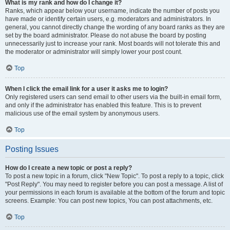
What is my rank and how do I change it?
Ranks, which appear below your username, indicate the number of posts you
have made or identify certain users, e.g. moderators and administrators. In
general, you cannot directly change the wording of any board ranks as they are
set by the board administrator. Please do not abuse the board by posting
unnecessarily just to increase your rank. Most boards will not tolerate this and
the moderator or administrator will simply lower your post count.
Top
When I click the email link for a user it asks me to login?
Only registered users can send email to other users via the built-in email form,
and only if the administrator has enabled this feature. This is to prevent
malicious use of the email system by anonymous users.
Top
Posting Issues
How do I create a new topic or post a reply?
To post a new topic in a forum, click "New Topic". To post a reply to a topic, click
"Post Reply". You may need to register before you can post a message. A list of
your permissions in each forum is available at the bottom of the forum and topic
screens. Example: You can post new topics, You can post attachments, etc.
Top