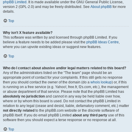
phpBB Limited
. It is made available under the GNU General Public License,
version 2 (GPL-2.0) and may be freely distributed. See
About phpBB
for more
details.
Top
Why isn’t X feature available?
This software was written by and licensed through phpBB Limited. If you
believe a feature needs to be added please visit the
phpBB Ideas Centre
,
where you can upvote existing ideas or suggest new features.
Top
Who do I contact about abusive and/or legal matters related to this board?
Any of the administrators listed on the “The team” page should be an
appropriate point of contact for your complaints. If this still gets no response
then you should contact the owner of the domain (do a
whois lookup
) or, if this
is running on a free service (e.g. Yahoo!, free.fr, f2s.com, etc.), the management
or abuse department of that service. Please note that the phpBB Limited has
absolutely no jurisdiction
and cannot in any way be held liable over how,
where or by whom this board is used. Do not contact the phpBB Limited in
relation to any legal (cease and desist, liable, defamatory comment, etc.) matter
not directly related
to the phpBB.com website or the discrete software of
phpBB itself. If you do email phpBB Limited
about any third party
use of this
software then you should expect a terse response or no response at all.
Top