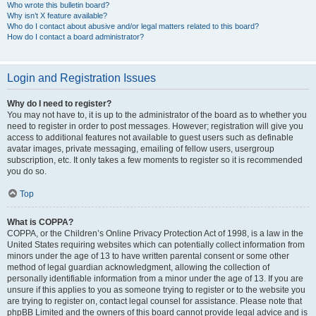
Who wrote this bulletin board?
Why isn’t X feature available?
Who do I contact about abusive and/or legal matters related to this board?
How do I contact a board administrator?
Login and Registration Issues
Why do I need to register?
You may not have to, it is up to the administrator of the board as to whether you
need to register in order to post messages. However; registration will give you
access to additional features not available to guest users such as definable
avatar images, private messaging, emailing of fellow users, usergroup
subscription, etc. It only takes a few moments to register so it is recommended
you do so.
Top
What is COPPA?
COPPA, or the Children’s Online Privacy Protection Act of 1998, is a law in the
United States requiring websites which can potentially collect information from
minors under the age of 13 to have written parental consent or some other
method of legal guardian acknowledgment, allowing the collection of
personally identifiable information from a minor under the age of 13. If you are
unsure if this applies to you as someone trying to register or to the website you
are trying to register on, contact legal counsel for assistance. Please note that
phpBB Limited and the owners of this board cannot provide legal advice and is