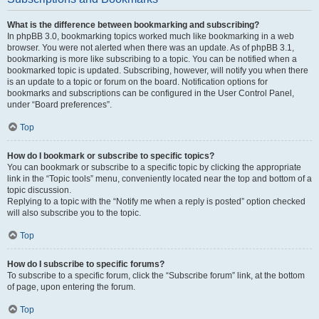
What is the difference between bookmarking and subscribing?
In phpBB 3.0, bookmarking topics worked much like bookmarking in a web
browser. You were not alerted when there was an update. As of phpBB 3.1,
bookmarking is more like subscribing to a topic. You can be notified when a
bookmarked topic is updated. Subscribing, however, will notify you when there
is an update to a topic or forum on the board. Notification options for
bookmarks and subscriptions can be configured in the User Control Panel,
under “Board preferences”.
Top
How do I bookmark or subscribe to specific topics?
You can bookmark or subscribe to a specific topic by clicking the appropriate
link in the “Topic tools” menu, conveniently located near the top and bottom of a
topic discussion.
Replying to a topic with the “Notify me when a reply is posted” option checked
will also subscribe you to the topic.
Top
How do I subscribe to specific forums?
To subscribe to a specific forum, click the “Subscribe forum” link, at the bottom
of page, upon entering the forum.
Top