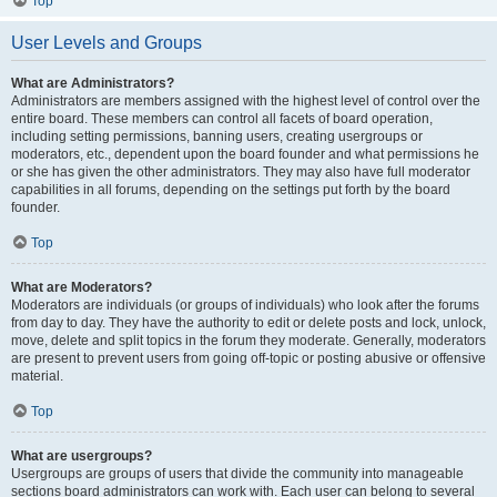
Top
User Levels and Groups
What are Administrators?
Administrators are members assigned with the highest level of control over the
entire board. These members can control all facets of board operation,
including setting permissions, banning users, creating usergroups or
moderators, etc., dependent upon the board founder and what permissions he
or she has given the other administrators. They may also have full moderator
capabilities in all forums, depending on the settings put forth by the board
founder.
Top
What are Moderators?
Moderators are individuals (or groups of individuals) who look after the forums
from day to day. They have the authority to edit or delete posts and lock, unlock,
move, delete and split topics in the forum they moderate. Generally, moderators
are present to prevent users from going off-topic or posting abusive or offensive
material.
Top
What are usergroups?
Usergroups are groups of users that divide the community into manageable
sections board administrators can work with. Each user can belong to several