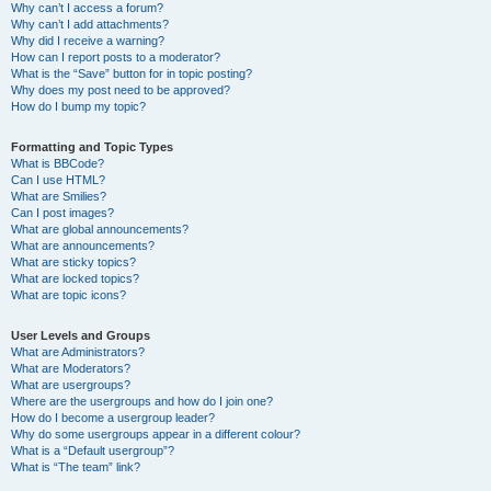
Why can’t I access a forum?
Why can’t I add attachments?
Why did I receive a warning?
How can I report posts to a moderator?
What is the “Save” button for in topic posting?
Why does my post need to be approved?
How do I bump my topic?
Formatting and Topic Types
What is BBCode?
Can I use HTML?
What are Smilies?
Can I post images?
What are global announcements?
What are announcements?
What are sticky topics?
What are locked topics?
What are topic icons?
User Levels and Groups
What are Administrators?
What are Moderators?
What are usergroups?
Where are the usergroups and how do I join one?
How do I become a usergroup leader?
Why do some usergroups appear in a different colour?
What is a “Default usergroup”?
What is “The team” link?