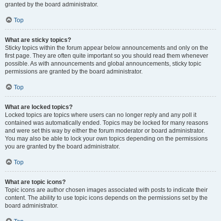
granted by the board administrator.
Top
What are sticky topics?
Sticky topics within the forum appear below announcements and only on the
first page. They are often quite important so you should read them whenever
possible. As with announcements and global announcements, sticky topic
permissions are granted by the board administrator.
Top
What are locked topics?
Locked topics are topics where users can no longer reply and any poll it
contained was automatically ended. Topics may be locked for many reasons
and were set this way by either the forum moderator or board administrator.
You may also be able to lock your own topics depending on the permissions
you are granted by the board administrator.
Top
What are topic icons?
Topic icons are author chosen images associated with posts to indicate their
content. The ability to use topic icons depends on the permissions set by the
board administrator.