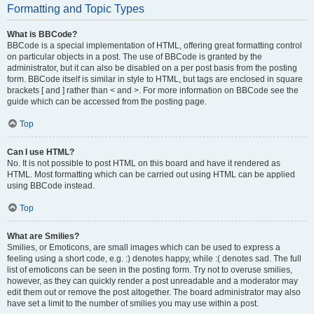
Formatting and Topic Types
What is BBCode?
BBCode is a special implementation of HTML, offering great formatting control
on particular objects in a post. The use of BBCode is granted by the
administrator, but it can also be disabled on a per post basis from the posting
form. BBCode itself is similar in style to HTML, but tags are enclosed in square
brackets [ and ] rather than < and >. For more information on BBCode see the
guide which can be accessed from the posting page.
Top
Can I use HTML?
No. It is not possible to post HTML on this board and have it rendered as
HTML. Most formatting which can be carried out using HTML can be applied
using BBCode instead.
Top
What are Smilies?
Smilies, or Emoticons, are small images which can be used to express a
feeling using a short code, e.g. :) denotes happy, while :( denotes sad. The full
list of emoticons can be seen in the posting form. Try not to overuse smilies,
however, as they can quickly render a post unreadable and a moderator may
edit them out or remove the post altogether. The board administrator may also
have set a limit to the number of smilies you may use within a post.