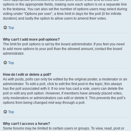
options in the appropriate fields, making sure each option is on a separate line
in the textarea. You can also set the number of options users may select during
voting under “Options per user”, a time limit in days for the poll (0 for infinite
duration) and lastly the option to allow users to amend their votes.
Top
Why can’t I add more poll options?
The limit for poll options is set by the board administrator. If you feel you need
to add more options to your poll than the allowed amount, contact the board
administrator.
Top
How do I edit or delete a poll?
As with posts, polls can only be edited by the original poster, a moderator or an
administrator. To edit a poll, click to edit the first post in the topic; this always
has the poll associated with it. If no one has cast a vote, users can delete the
poll or edit any poll option. However, if members have already placed votes,
only moderators or administrators can edit or delete it. This prevents the poll’s
options from being changed mid-way through a poll.
Top
Why can’t I access a forum?
Some forums may be limited to certain users or groups. To view, read, post or