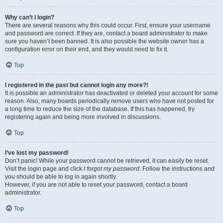
Why can’t I login?
There are several reasons why this could occur. First, ensure your username
and password are correct. If they are, contact a board administrator to make
sure you haven’t been banned. It is also possible the website owner has a
configuration error on their end, and they would need to fix it.
Top
I registered in the past but cannot login any more?!
It is possible an administrator has deactivated or deleted your account for some
reason. Also, many boards periodically remove users who have not posted for
a long time to reduce the size of the database. If this has happened, try
registering again and being more involved in discussions.
Top
I’ve lost my password!
Don’t panic! While your password cannot be retrieved, it can easily be reset.
Visit the login page and click
I forgot my password
. Follow the instructions and
you should be able to log in again shortly.
However, if you are not able to reset your password, contact a board
administrator.
Top