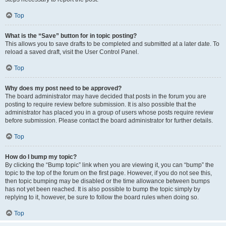
Top
What is the “Save” button for in topic posting?
This allows you to save drafts to be completed and submitted at a later date. To
reload a saved draft, visit the User Control Panel.
Top
Why does my post need to be approved?
The board administrator may have decided that posts in the forum you are
posting to require review before submission. It is also possible that the
administrator has placed you in a group of users whose posts require review
before submission. Please contact the board administrator for further details.
Top
How do I bump my topic?
By clicking the “Bump topic” link when you are viewing it, you can “bump” the
topic to the top of the forum on the first page. However, if you do not see this,
then topic bumping may be disabled or the time allowance between bumps
has not yet been reached. It is also possible to bump the topic simply by
replying to it, however, be sure to follow the board rules when doing so.
Top