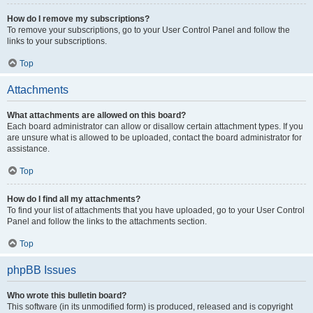
How do I remove my subscriptions?
To remove your subscriptions, go to your User Control Panel and follow the
links to your subscriptions.
Top
Attachments
What attachments are allowed on this board?
Each board administrator can allow or disallow certain attachment types. If you
are unsure what is allowed to be uploaded, contact the board administrator for
assistance.
Top
How do I find all my attachments?
To find your list of attachments that you have uploaded, go to your User Control
Panel and follow the links to the attachments section.
Top
phpBB Issues
Who wrote this bulletin board?
This software (in its unmodified form) is produced, released and is copyright