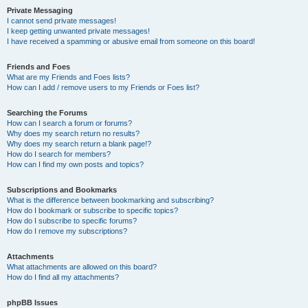
Private Messaging
I cannot send private messages!
I keep getting unwanted private messages!
I have received a spamming or abusive email from someone on this board!
Friends and Foes
What are my Friends and Foes lists?
How can I add / remove users to my Friends or Foes list?
Searching the Forums
How can I search a forum or forums?
Why does my search return no results?
Why does my search return a blank page!?
How do I search for members?
How can I find my own posts and topics?
Subscriptions and Bookmarks
What is the difference between bookmarking and subscribing?
How do I bookmark or subscribe to specific topics?
How do I subscribe to specific forums?
How do I remove my subscriptions?
Attachments
What attachments are allowed on this board?
How do I find all my attachments?
phpBB Issues