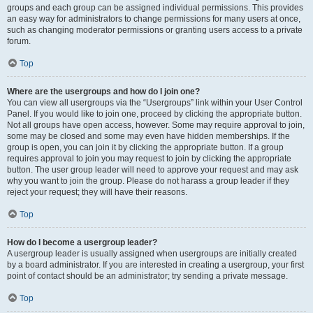
groups and each group can be assigned individual permissions. This provides
an easy way for administrators to change permissions for many users at once,
such as changing moderator permissions or granting users access to a private
forum.
Top
Where are the usergroups and how do I join one?
You can view all usergroups via the “Usergroups” link within your User Control
Panel. If you would like to join one, proceed by clicking the appropriate button.
Not all groups have open access, however. Some may require approval to join,
some may be closed and some may even have hidden memberships. If the
group is open, you can join it by clicking the appropriate button. If a group
requires approval to join you may request to join by clicking the appropriate
button. The user group leader will need to approve your request and may ask
why you want to join the group. Please do not harass a group leader if they
reject your request; they will have their reasons.
Top
How do I become a usergroup leader?
A usergroup leader is usually assigned when usergroups are initially created
by a board administrator. If you are interested in creating a usergroup, your first
point of contact should be an administrator; try sending a private message.
Top