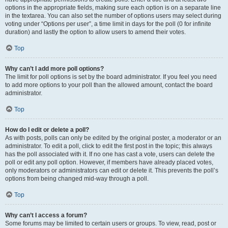
options in the appropriate fields, making sure each option is on a separate line
in the textarea. You can also set the number of options users may select during
voting under “Options per user”, a time limit in days for the poll (0 for infinite
duration) and lastly the option to allow users to amend their votes.
Top
Why can’t I add more poll options?
The limit for poll options is set by the board administrator. If you feel you need
to add more options to your poll than the allowed amount, contact the board
administrator.
Top
How do I edit or delete a poll?
As with posts, polls can only be edited by the original poster, a moderator or an
administrator. To edit a poll, click to edit the first post in the topic; this always
has the poll associated with it. If no one has cast a vote, users can delete the
poll or edit any poll option. However, if members have already placed votes,
only moderators or administrators can edit or delete it. This prevents the poll’s
options from being changed mid-way through a poll.
Top
Why can’t I access a forum?
Some forums may be limited to certain users or groups. To view, read, post or