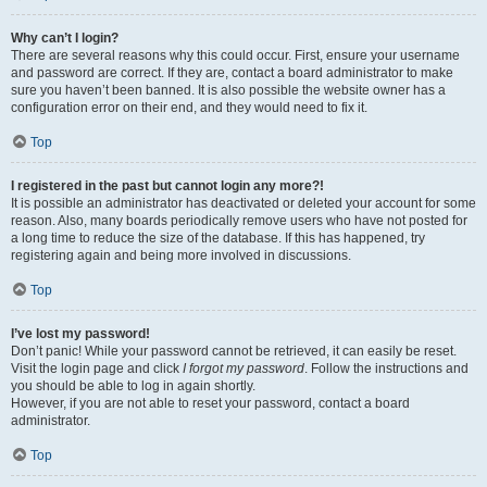
Why can’t I login?
There are several reasons why this could occur. First, ensure your username
and password are correct. If they are, contact a board administrator to make
sure you haven’t been banned. It is also possible the website owner has a
configuration error on their end, and they would need to fix it.
Top
I registered in the past but cannot login any more?!
It is possible an administrator has deactivated or deleted your account for some
reason. Also, many boards periodically remove users who have not posted for
a long time to reduce the size of the database. If this has happened, try
registering again and being more involved in discussions.
Top
I’ve lost my password!
Don’t panic! While your password cannot be retrieved, it can easily be reset.
Visit the login page and click
I forgot my password
. Follow the instructions and
you should be able to log in again shortly.
However, if you are not able to reset your password, contact a board
administrator.
Top