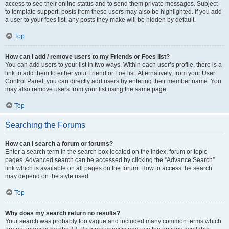
access to see their online status and to send them private messages. Subject
to template support, posts from these users may also be highlighted. If you add
a user to your foes list, any posts they make will be hidden by default.
Top
How can I add / remove users to my Friends or Foes list?
You can add users to your list in two ways. Within each user’s profile, there is a
link to add them to either your Friend or Foe list. Alternatively, from your User
Control Panel, you can directly add users by entering their member name. You
may also remove users from your list using the same page.
Top
Searching the Forums
How can I search a forum or forums?
Enter a search term in the search box located on the index, forum or topic
pages. Advanced search can be accessed by clicking the “Advance Search”
link which is available on all pages on the forum. How to access the search
may depend on the style used.
Top
Why does my search return no results?
Your search was probably too vague and included many common terms which