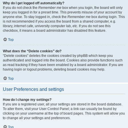
Why do I get logged off automatically?
If you do not check the
Remember me
box when you login, the board will only
keep you logged in for a preset time. This prevents misuse of your account by
anyone else. To stay logged in, check the
Remember me
box during login. This
is not recommended if you access the board from a shared computer, e.g.
library, internet cafe, university computer lab, etc. If you do not see this
checkbox, it means a board administrator has disabled this feature.
Top
What does the “Delete cookies” do?
“Delete cookies” deletes the cookies created by phpBB which keep you
authenticated and logged into the board. Cookies also provide functions such
as read tracking if they have been enabled by a board administrator. If you are
having login or logout problems, deleting board cookies may help.
Top
User Preferences and settings
How do I change my settings?
If you are a registered user, all your settings are stored in the board database.
To alter them, visit your User Control Panel; a link can usually be found by
clicking on your username at the top of board pages. This system will allow you
to change all your settings and preferences.
Top