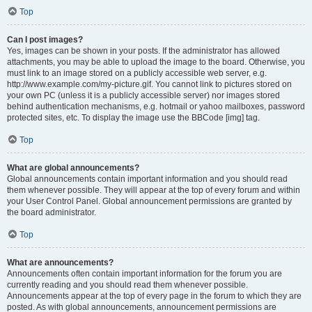
Top
Can I post images?
Yes, images can be shown in your posts. If the administrator has allowed
attachments, you may be able to upload the image to the board. Otherwise, you
must link to an image stored on a publicly accessible web server, e.g.
http://www.example.com/my-picture.gif. You cannot link to pictures stored on
your own PC (unless it is a publicly accessible server) nor images stored
behind authentication mechanisms, e.g. hotmail or yahoo mailboxes, password
protected sites, etc. To display the image use the BBCode [img] tag.
Top
What are global announcements?
Global announcements contain important information and you should read
them whenever possible. They will appear at the top of every forum and within
your User Control Panel. Global announcement permissions are granted by
the board administrator.
Top
What are announcements?
Announcements often contain important information for the forum you are
currently reading and you should read them whenever possible.
Announcements appear at the top of every page in the forum to which they are
posted. As with global announcements, announcement permissions are