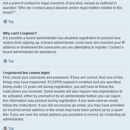
not a point of contact for legal concerns of any kind, except as outlined in
question “Who do I contact about abusive and/or legal matters related to this
board?”.
Top
Why can’t I register?
It is possible a board administrator has disabled registration to prevent new
visitors from signing up. A board administrator could have also banned your IP
address or disallowed the username you are attempting to register. Contact a
board administrator for assistance.
Top
I registered but cannot login!
First, check your username and password. If they are correct, then one of two
things may have happened. If COPPA support is enabled and you specified
being under 13 years old during registration, you will have to follow the
instructions you received. Some boards will also require new registrations to
be activated, either by yourself or by an administrator before you can logon;
this information was present during registration. If you were sent an email,
follow the instructions. If you did not receive an email, you may have provided
an incorrect email address or the email may have been picked up by a spam
filer. If you are sure the email address you provided is correct, try contacting an
administrator.
Top