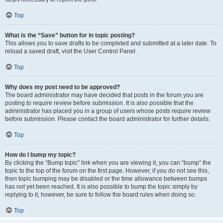
Top
What is the “Save” button for in topic posting?
This allows you to save drafts to be completed and submitted at a later date. To
reload a saved draft, visit the User Control Panel.
Top
Why does my post need to be approved?
The board administrator may have decided that posts in the forum you are
posting to require review before submission. It is also possible that the
administrator has placed you in a group of users whose posts require review
before submission. Please contact the board administrator for further details.
Top
How do I bump my topic?
By clicking the “Bump topic” link when you are viewing it, you can “bump” the
topic to the top of the forum on the first page. However, if you do not see this,
then topic bumping may be disabled or the time allowance between bumps
has not yet been reached. It is also possible to bump the topic simply by
replying to it, however, be sure to follow the board rules when doing so.
Top