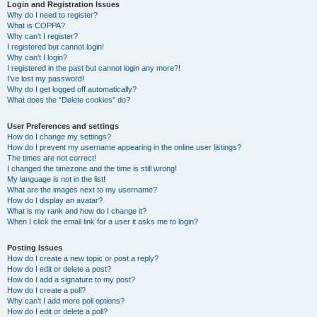
r
Login and Registration Issues
Why do I need to register?
c
What is COPPA?
h
Why can’t I register?
I registered but cannot login!
Why can’t I login?
I registered in the past but cannot login any more?!
I’ve lost my password!
Why do I get logged off automatically?
What does the “Delete cookies” do?
User Preferences and settings
How do I change my settings?
How do I prevent my username appearing in the online user listings?
The times are not correct!
I changed the timezone and the time is still wrong!
My language is not in the list!
What are the images next to my username?
How do I display an avatar?
What is my rank and how do I change it?
When I click the email link for a user it asks me to login?
Posting Issues
How do I create a new topic or post a reply?
How do I edit or delete a post?
How do I add a signature to my post?
How do I create a poll?
Why can’t I add more poll options?
How do I edit or delete a poll?