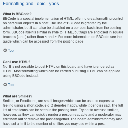
Formatting and Topic Types
What is BBCode?
BBCode is a special implementation of HTML, offering great formatting control
on particular objects in a post. The use of BBCode is granted by the
administrator, but it can also be disabled on a per post basis from the posting
form. BBCode itself is similar in style to HTML, but tags are enclosed in square
brackets [ and ] rather than < and >. For more information on BBCode see the
guide which can be accessed from the posting page.
Top
Can I use HTML?
No. It is not possible to post HTML on this board and have it rendered as
HTML. Most formatting which can be carried out using HTML can be applied
using BBCode instead.
Top
What are Smilies?
Smilies, or Emoticons, are small images which can be used to express a
feeling using a short code, e.g. :) denotes happy, while :( denotes sad. The full
list of emoticons can be seen in the posting form. Try not to overuse smilies,
however, as they can quickly render a post unreadable and a moderator may
edit them out or remove the post altogether. The board administrator may also
have set a limit to the number of smilies you may use within a post.