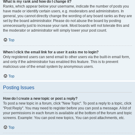
What is my rank and how do I change it?
Ranks, which appear below your username, indicate the number of posts you
have made or identify certain users, e.g. moderators and administrators. In
general, you cannot directly change the wording of any board ranks as they are
set by the board administrator. Please do not abuse the board by posting
unnecessarily just to increase your rank. Most boards will not tolerate this and
the moderator or administrator will simply lower your post count.
Top
When I click the email link for a user it asks me to login?
Only registered users can send email to other users via the built-in email form,
and only if the administrator has enabled this feature. This is to prevent
malicious use of the email system by anonymous users.
Top
Posting Issues
How do I create a new topic or post a reply?
To post a new topic in a forum, click "New Topic". To post a reply to a topic, click
"Post Reply". You may need to register before you can post a message. A list of
your permissions in each forum is available at the bottom of the forum and topic
screens. Example: You can post new topics, You can post attachments, etc.
Top