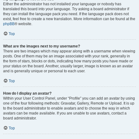
Either the administrator has not installed your language or nobody has
translated this board into your language. Try asking a board administrator if
they can install the language pack you need. If the language pack does not
exist, feel free to create a new translation. More information can be found at the
phpBB
® website.
Top
What are the images next to my username?
There are two images which may appear along with a username when viewing
posts. One of them may be an image associated with your rank, generally in
the form of stars, blocks or dots, indicating how many posts you have made or
your status on the board. Another, usually larger, image is known as an avatar
and is generally unique or personal to each user.
Top
How do I display an avatar?
Within your User Control Panel, under “Profile” you can add an avatar by using
one of the four following methods: Gravatar, Gallery, Remote or Upload. It is up
to the board administrator to enable avatars and to choose the way in which
avatars can be made available. If you are unable to use avatars, contact a
board administrator.
Top