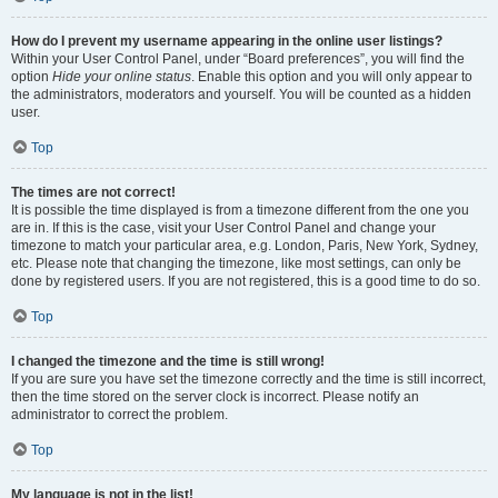
How do I prevent my username appearing in the online user listings?
Within your User Control Panel, under “Board preferences”, you will find the
option
Hide your online status
. Enable this option and you will only appear to
the administrators, moderators and yourself. You will be counted as a hidden
user.
Top
The times are not correct!
It is possible the time displayed is from a timezone different from the one you
are in. If this is the case, visit your User Control Panel and change your
timezone to match your particular area, e.g. London, Paris, New York, Sydney,
etc. Please note that changing the timezone, like most settings, can only be
done by registered users. If you are not registered, this is a good time to do so.
Top
I changed the timezone and the time is still wrong!
If you are sure you have set the timezone correctly and the time is still incorrect,
then the time stored on the server clock is incorrect. Please notify an
administrator to correct the problem.
Top
My language is not in the list!