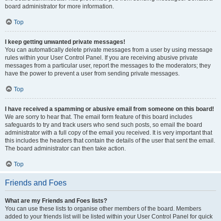
board administrator for more information.
Top
I keep getting unwanted private messages!
You can automatically delete private messages from a user by using message
rules within your User Control Panel. If you are receiving abusive private
messages from a particular user, report the messages to the moderators; they
have the power to prevent a user from sending private messages.
Top
I have received a spamming or abusive email from someone on this board!
We are sorry to hear that. The email form feature of this board includes
safeguards to try and track users who send such posts, so email the board
administrator with a full copy of the email you received. It is very important that
this includes the headers that contain the details of the user that sent the email.
The board administrator can then take action.
Top
Friends and Foes
What are my Friends and Foes lists?
You can use these lists to organise other members of the board. Members
added to your friends list will be listed within your User Control Panel for quick