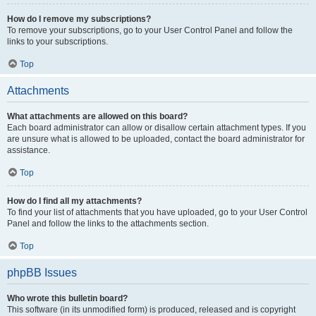
How do I remove my subscriptions?
To remove your subscriptions, go to your User Control Panel and follow the
links to your subscriptions.
Top
Attachments
What attachments are allowed on this board?
Each board administrator can allow or disallow certain attachment types. If you
are unsure what is allowed to be uploaded, contact the board administrator for
assistance.
Top
How do I find all my attachments?
To find your list of attachments that you have uploaded, go to your User Control
Panel and follow the links to the attachments section.
Top
phpBB Issues
Who wrote this bulletin board?
This software (in its unmodified form) is produced, released and is copyright