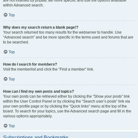
are not indexed by phpBB. Be more specific and use the options available
within Advanced search.
Top
Why does my search return a blank page!?
Your search returned too many results for the webserver to handle. Use
“Advanced search” and be more specific in the terms used and forums that are
to be searched.
Top
How do I search for members?
Visit the memberlist and click the “Find a member” link.
Top
How can I find my own posts and topics?
Your own posts can be retrieved either by clicking the “Show your posts” link
within the User Control Panel or by clicking the “Search user’s posts” link via
your own profile page or by clicking the “Quick links” menu at the top of the
board. To search for your topics, use the Advanced search page and fill in the
various options appropriately.
Top
Subscriptions and Bookmarks