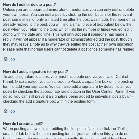
How do I edit or delete a post?
Unless you are a board administrator or moderator, you can only edit or delete
your own posts. You can edit a post by clicking the edit button for the relevant
post, sometimes for only a limited time after the post was made. If someone has
already replied to the post, you will find a small piece of text output below the
post when you return to the topic which lists the number of times you edited it
along with the date and time. This will only appear if someone has made a
reply; it will not appear if a moderator or administrator edited the post, though
they may leave a note as to why they’ve edited the post at their own discretion.
Please note that normal users cannot delete a post once someone has replied.
Top
How do I add a signature to my post?
To add a signature to a post you must first create one via your User Control
Panel. Once created, you can check the
Attach a signature
box on the posting
form to add your signature. You can also add a signature by default to all your
posts by checking the appropriate radio button in the User Control Panel. If you
do so, you can still prevent a signature being added to individual posts by un-
checking the add signature box within the posting form.
Top
How do I create a poll?
When posting a new topic or editing the first post of a topic, click the “Poll
creation” tab below the main posting form; if you cannot see this, you do not
have appropriate permissions to create polls. Enter a title and at least two