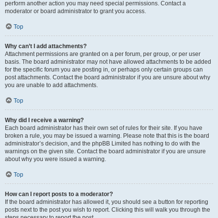
perform another action you may need special permissions. Contact a
moderator or board administrator to grant you access.
Top
Why can’t I add attachments?
Attachment permissions are granted on a per forum, per group, or per user
basis. The board administrator may not have allowed attachments to be added
for the specific forum you are posting in, or perhaps only certain groups can
post attachments. Contact the board administrator if you are unsure about why
you are unable to add attachments.
Top
Why did I receive a warning?
Each board administrator has their own set of rules for their site. If you have
broken a rule, you may be issued a warning. Please note that this is the board
administrator’s decision, and the phpBB Limited has nothing to do with the
warnings on the given site. Contact the board administrator if you are unsure
about why you were issued a warning.
Top
How can I report posts to a moderator?
If the board administrator has allowed it, you should see a button for reporting
posts next to the post you wish to report. Clicking this will walk you through the
steps necessary to report the post.