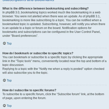
What is the difference between bookmarking and subscribing?
In phpBB 3.0, bookmarking topics worked much like bookmarking in a web
browser. You were not alerted when there was an update. As of phpBB 3.1,
bookmarking is more like subscribing to a topic. You can be notified when a
bookmarked topic is updated. Subscribing, however, will notify you when there
is an update to a topic or forum on the board. Notification options for
bookmarks and subscriptions can be configured in the User Control Panel,
under “Board preferences”.
Top
How do I bookmark or subscribe to specific topics?
You can bookmark or subscribe to a specific topic by clicking the appropriate
link in the “Topic tools” menu, conveniently located near the top and bottom of a
topic discussion.
Replying to a topic with the “Notify me when a reply is posted” option checked
will also subscribe you to the topic.
Top
How do I subscribe to specific forums?
To subscribe to a specific forum, click the “Subscribe forum” link, at the bottom
of page, upon entering the forum.
Top