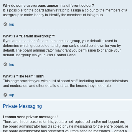
Why do some usergroups appear in a different colour?
It is possible for the board administrator to assign a colour to the members of a
usergroup to make it easy to identify the members of this group.
Top
What is a “Default usergroup”?
If you are a member of more than one usergroup, your default is used to
determine which group colour and group rank should be shown for you by
default. The board administrator may grant you permission to change your
default usergroup via your User Control Panel.
Top
What is “The team” link?
This page provides you with a list of board staff, including board administrators
and moderators and other details such as the forums they moderate.
Top
Private Messaging
I cannot send private messages!
There are three reasons for this; you are not registered and/or not logged on,
the board administrator has disabled private messaging for the entire board, or
the board administrator has prevented you from sending messages. Contact a