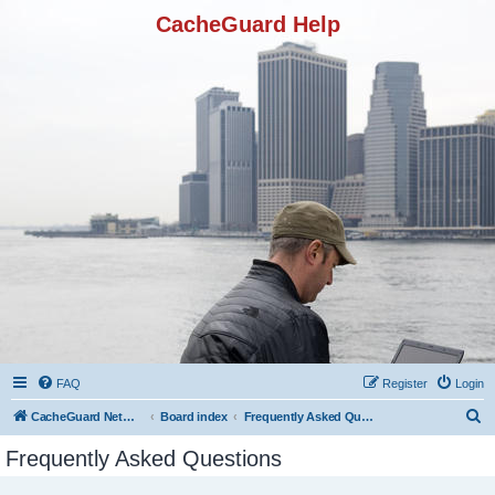
CacheGuard Help
FAQ
Register
Login
S
CacheGuard Network Security & Optimization
Board index
Frequently Asked Questions
e
Frequently Asked Questions
a