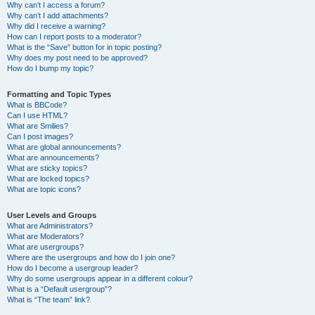
Why can’t I access a forum?
Why can’t I add attachments?
Why did I receive a warning?
How can I report posts to a moderator?
What is the “Save” button for in topic posting?
Why does my post need to be approved?
How do I bump my topic?
Formatting and Topic Types
What is BBCode?
Can I use HTML?
What are Smilies?
Can I post images?
What are global announcements?
What are announcements?
What are sticky topics?
What are locked topics?
What are topic icons?
User Levels and Groups
What are Administrators?
What are Moderators?
What are usergroups?
Where are the usergroups and how do I join one?
How do I become a usergroup leader?
Why do some usergroups appear in a different colour?
What is a “Default usergroup”?
What is “The team” link?