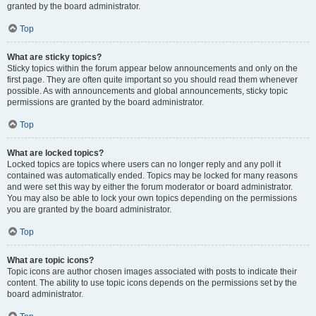
granted by the board administrator.
Top
What are sticky topics?
Sticky topics within the forum appear below announcements and only on the
first page. They are often quite important so you should read them whenever
possible. As with announcements and global announcements, sticky topic
permissions are granted by the board administrator.
Top
What are locked topics?
Locked topics are topics where users can no longer reply and any poll it
contained was automatically ended. Topics may be locked for many reasons
and were set this way by either the forum moderator or board administrator.
You may also be able to lock your own topics depending on the permissions
you are granted by the board administrator.
Top
What are topic icons?
Topic icons are author chosen images associated with posts to indicate their
content. The ability to use topic icons depends on the permissions set by the
board administrator.