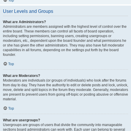
Top
User Levels and Groups
What are Administrators?
Administrators are members assigned with the highest level of control over the
entire board. These members can control all facets of board operation,
including setting permissions, banning users, creating usergroups or
moderators, etc., dependent upon the board founder and what permissions he
or she has given the other administrators. They may also have full moderator
capabilities in all forums, depending on the settings put forth by the board
founder.
Top
What are Moderators?
Moderators are individuals (or groups of individuals) who look after the forums
from day to day. They have the authority to edit or delete posts and lock, unlock,
move, delete and split topics in the forum they moderate. Generally, moderators
are present to prevent users from going off-topic or posting abusive or offensive
material.
Top
What are usergroups?
Usergroups are groups of users that divide the community into manageable
sections board administrators can work with. Each user can belong to several