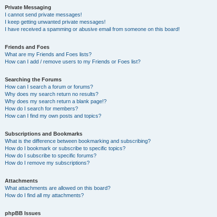
Private Messaging
I cannot send private messages!
I keep getting unwanted private messages!
I have received a spamming or abusive email from someone on this board!
Friends and Foes
What are my Friends and Foes lists?
How can I add / remove users to my Friends or Foes list?
Searching the Forums
How can I search a forum or forums?
Why does my search return no results?
Why does my search return a blank page!?
How do I search for members?
How can I find my own posts and topics?
Subscriptions and Bookmarks
What is the difference between bookmarking and subscribing?
How do I bookmark or subscribe to specific topics?
How do I subscribe to specific forums?
How do I remove my subscriptions?
Attachments
What attachments are allowed on this board?
How do I find all my attachments?
phpBB Issues