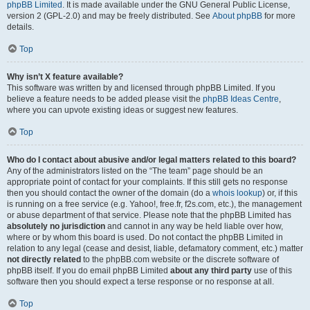
phpBB Limited
. It is made available under the GNU General Public License,
version 2 (GPL-2.0) and may be freely distributed. See
About phpBB
for more
details.
Top
Why isn’t X feature available?
This software was written by and licensed through phpBB Limited. If you
believe a feature needs to be added please visit the
phpBB Ideas Centre
,
where you can upvote existing ideas or suggest new features.
Top
Who do I contact about abusive and/or legal matters related to this board?
Any of the administrators listed on the “The team” page should be an
appropriate point of contact for your complaints. If this still gets no response
then you should contact the owner of the domain (do a
whois lookup
) or, if this
is running on a free service (e.g. Yahoo!, free.fr, f2s.com, etc.), the management
or abuse department of that service. Please note that the phpBB Limited has
absolutely no jurisdiction
and cannot in any way be held liable over how,
where or by whom this board is used. Do not contact the phpBB Limited in
relation to any legal (cease and desist, liable, defamatory comment, etc.) matter
not directly related
to the phpBB.com website or the discrete software of
phpBB itself. If you do email phpBB Limited
about any third party
use of this
software then you should expect a terse response or no response at all.
Top