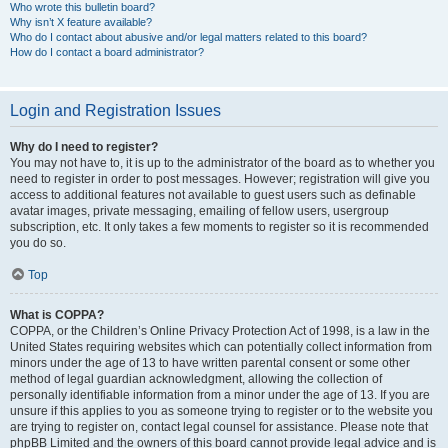
Who wrote this bulletin board?
Why isn’t X feature available?
Who do I contact about abusive and/or legal matters related to this board?
How do I contact a board administrator?
Login and Registration Issues
Why do I need to register?
You may not have to, it is up to the administrator of the board as to whether you
need to register in order to post messages. However; registration will give you
access to additional features not available to guest users such as definable
avatar images, private messaging, emailing of fellow users, usergroup
subscription, etc. It only takes a few moments to register so it is recommended
you do so.
Top
What is COPPA?
COPPA, or the Children’s Online Privacy Protection Act of 1998, is a law in the
United States requiring websites which can potentially collect information from
minors under the age of 13 to have written parental consent or some other
method of legal guardian acknowledgment, allowing the collection of
personally identifiable information from a minor under the age of 13. If you are
unsure if this applies to you as someone trying to register or to the website you
are trying to register on, contact legal counsel for assistance. Please note that
phpBB Limited and the owners of this board cannot provide legal advice and is