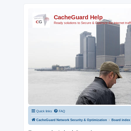
CacheGuard Help
Ready solutions to Secure & Optimize the internet traff
Quick links
FAQ
CacheGuard Network Security & Optimization
Board index