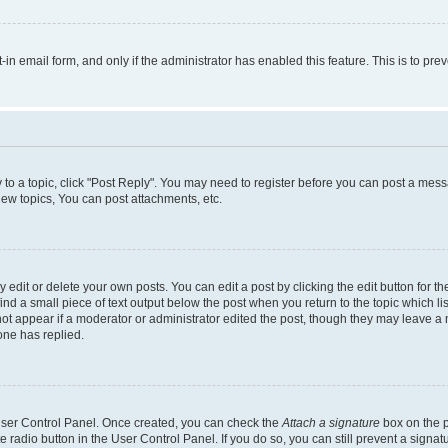
t-in email form, and only if the administrator has enabled this feature. This is to 
y to a topic, click "Post Reply". You may need to register before you can post a messa
ew topics, You can post attachments, etc.
dit or delete your own posts. You can edit a post by clicking the edit button for the
ind a small piece of text output below the post when you return to the topic which li
not appear if a moderator or administrator edited the post, though they may leave a n
ne has replied.
 User Control Panel. Once created, you can check the
Attach a signature
box on the p
te radio button in the User Control Panel. If you do so, you can still prevent a sign