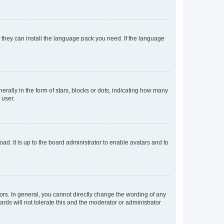
f they can install the language pack you need. If the language
lly in the form of stars, blocks or dots, indicating how many
 user.
ad. It is up to the board administrator to enable avatars and to
rs. In general, you cannot directly change the wording of any
rds will not tolerate this and the moderator or administrator