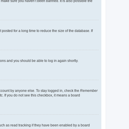
o make sure you haven’t been banned. It is also possible the
osted for a long time to reduce the size of the database. If
tions and you should be able to log in again shortly.
account by anyone else. To stay logged in, check the
Remember
tc. If you do not see this checkbox, it means a board
uch as read tracking if they have been enabled by a board