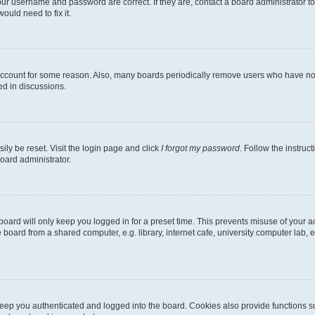
our username and password are correct. If they are, contact a board administrator t
ould need to fix it.
 account for some reason. Also, many boards periodically remove users who have not p
ed in discussions.
ily be reset. Visit the login page and click
I forgot my password
. Follow the instruc
oard administrator.
oard will only keep you logged in for a preset time. This prevents misuse of your 
oard from a shared computer, e.g. library, internet cafe, university computer lab, e
eep you authenticated and logged into the board. Cookies also provide functions s