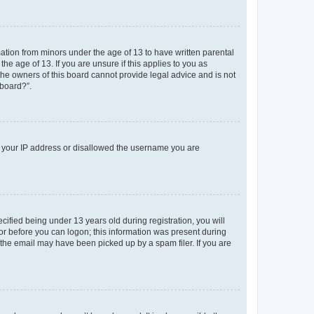
mation from minors under the age of 13 to have written parental
e age of 13. If you are unsure if this applies to you as
 the owners of this board cannot provide legal advice and is not
 board?”.
ed your IP address or disallowed the username you are
fied being under 13 years old during registration, you will
tor before you can logon; this information was present during
r the email may have been picked up by a spam filer. If you are