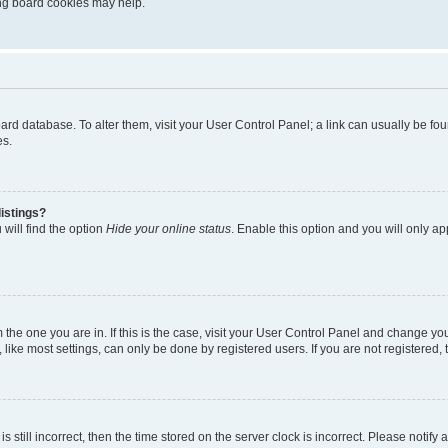
ting board cookies may help.
 board database. To alter them, visit your User Control Panel; a link can usually be 
es.
istings?
will find the option
Hide your online status
. Enable this option and you will only a
om the one you are in. If this is the case, visit your User Control Panel and change y
ike most settings, can only be done by registered users. If you are not registered, t
s still incorrect, then the time stored on the server clock is incorrect. Please notify 