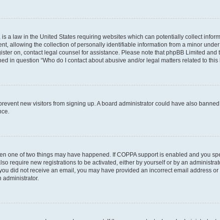
is a law in the United States requiring websites which can potentially collect infor
allowing the collection of personally identifiable information from a minor under th
egister on, contact legal counsel for assistance. Please note that phpBB Limited and
ined in question “Who do I contact about abusive and/or legal matters related to this
to prevent new visitors from signing up. A board administrator could have also bann
nce.
then one of two things may have happened. If COPPA support is enabled and you speci
lso require new registrations to be activated, either by yourself or by an administra
. If you did not receive an email, you may have provided an incorrect email address o
n administrator.