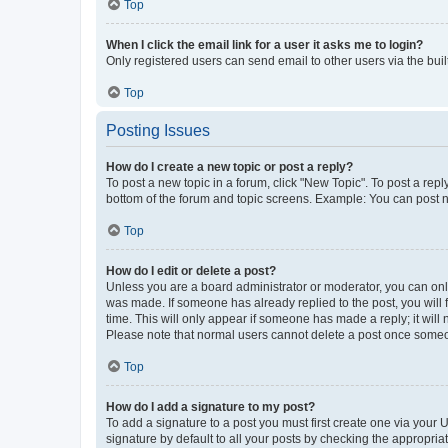
Top
When I click the email link for a user it asks me to login?
Only registered users can send email to other users via the buil
Top
Posting Issues
How do I create a new topic or post a reply?
To post a new topic in a forum, click "New Topic". To post a repl
bottom of the forum and topic screens. Example: You can post n
Top
How do I edit or delete a post?
Unless you are a board administrator or moderator, you can only e
was made. If someone has already replied to the post, you will f
time. This will only appear if someone has made a reply; it will 
Please note that normal users cannot delete a post once someo
Top
How do I add a signature to my post?
To add a signature to a post you must first create one via your
signature by default to all your posts by checking the appropria