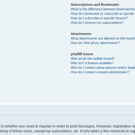
Subscriptions and Bookmarks
What is the difference between bookmarkin
How do I bookmark or subscribe to specific
How do I subscribe to specific forums?
How do I remove my subscriptions?
Attachments
What attachments are allowed on this boar
How do I find all my attachments?
phpBB Issues
Who wrote this bulletin board?
Why isn’t X feature available?
Who do I contact about abusive and/or legal 
How do I contact a board administrator?
s to whether you need to register in order to post messages. However; registration wi
ing of fellow users, usergroup subscription, etc. It only takes a few moments to re