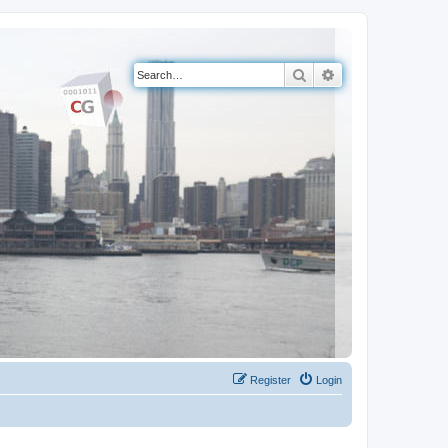
Search
Advanced search
Register
Login