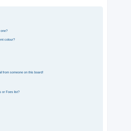
n one?
ent colour?
il from someone on this board!
 or Foes list?