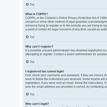
Top
What is COPPA?
COPPA, or the Children’s Online Privacy Protection Act of 1998, 
consent or some other method of legal guardian acknowledgment, 
someone trying to register or to the website you are trying to r
a point of contact for legal concerns of any kind, except as outl
Top
Why can’t I register?
It is possible a board administrator has disabled registration 
attempting to register. Contact a board administrator for assista
Top
I registered but cannot login!
First, check your username and password. If they are correct, 
have to follow the instructions you received. Some boards will a
registration. If you were sent an email, follow the instructions
sure the email address you provided is correct, try contacting a
Top
Why can’t I login?