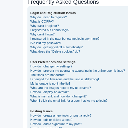
Frequently Asked Questions
Login and Registration Issues
Why do I need to register?
What is COPPA?
Why can’t I register?
I registered but cannot login!
Why can’t I login?
I registered in the past but cannot login any more?!
I’ve lost my password!
Why do I get logged off automatically?
What does the “Delete cookies” do?
User Preferences and settings
How do I change my settings?
How do I prevent my username appearing in the online user listings?
The times are not correct!
I changed the timezone and the time is still wrong!
My language is not in the list!
What are the images next to my username?
How do I display an avatar?
What is my rank and how do I change it?
When I click the email link for a user it asks me to login?
Posting Issues
How do I create a new topic or post a reply?
How do I edit or delete a post?
How do I add a signature to my post?