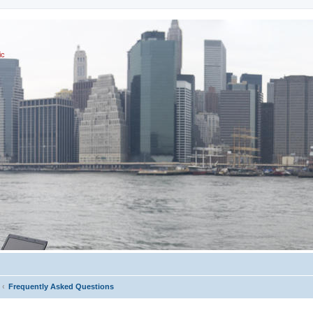
ic
Frequently Asked Questions