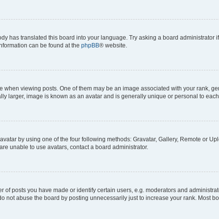
ody has translated this board into your language. Try asking a board administrator i
 information can be found at the
phpBB
® website.
hen viewing posts. One of them may be an image associated with your rank, genera
ly larger, image is known as an avatar and is generally unique or personal to each
vatar by using one of the four following methods: Gravatar, Gallery, Remote or Uplo
re unable to use avatars, contact a board administrator.
f posts you have made or identify certain users, e.g. moderators and administrato
do not abuse the board by posting unnecessarily just to increase your rank. Most boa