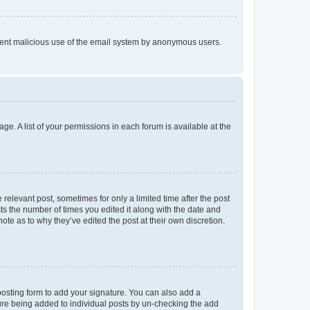
prevent malicious use of the email system by anonymous users.
ge. A list of your permissions in each forum is available at the
 relevant post, sometimes for only a limited time after the post
sts the number of times you edited it along with the date and
ote as to why they’ve edited the post at their own discretion.
osting form to add your signature. You can also add a
ature being added to individual posts by un-checking the add