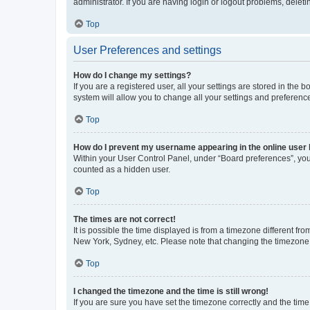
administrator. If you are having login or logout problems, dele
Top
User Preferences and settings
How do I change my settings?
If you are a registered user, all your settings are stored in the
system will allow you to change all your settings and preferenc
Top
How do I prevent my username appearing in the online user l
Within your User Control Panel, under “Board preferences”, you 
counted as a hidden user.
Top
The times are not correct!
It is possible the time displayed is from a timezone different fr
New York, Sydney, etc. Please note that changing the timezone, l
Top
I changed the timezone and the time is still wrong!
If you are sure you have set the timezone correctly and the time i