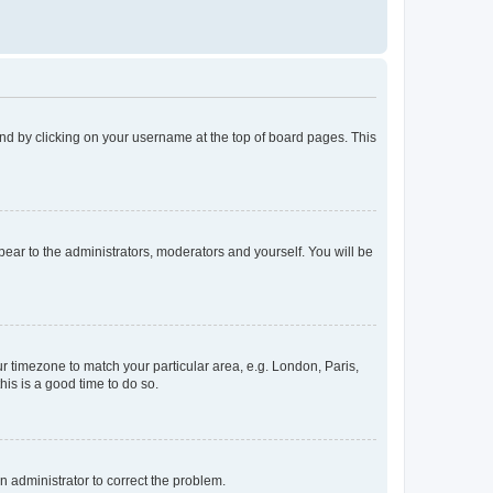
found by clicking on your username at the top of board pages. This
ppear to the administrators, moderators and yourself. You will be
our timezone to match your particular area, e.g. London, Paris,
his is a good time to do so.
an administrator to correct the problem.