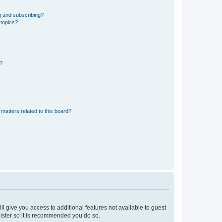
g and subscribing?
 topics?
d?
matters related to this board?
ll give you access to additional features not available to guest
gister so it is recommended you do so.