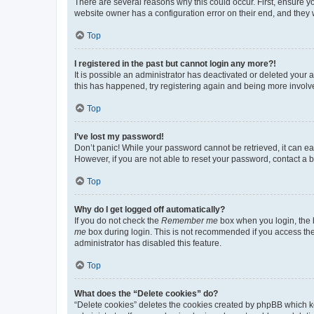
There are several reasons why this could occur. First, ensure y
website owner has a configuration error on their end, and they w
Top
I registered in the past but cannot login any more?!
It is possible an administrator has deactivated or deleted your
this has happened, try registering again and being more involv
Top
I’ve lost my password!
Don’t panic! While your password cannot be retrieved, it can eas
However, if you are not able to reset your password, contact a b
Top
Why do I get logged off automatically?
If you do not check the
Remember me
box when you login, the b
me
box during login. This is not recommended if you access the b
administrator has disabled this feature.
Top
What does the “Delete cookies” do?
“Delete cookies” deletes the cookies created by phpBB which k