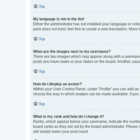
Top
My language is not in the list!
Either the administrator has not installed your language or nob
pack does not exist, feel free to create a new translation. More
Top
What are the images next to my username?
There are two images which may appear along with a username w
posts you have made or your status on the board. Another, usual
Top
How do I display an avatar?
Within your User Control Panel, under “Profile” you can add an a
choose the way in which avatars can be made available. If you a
Top
What is my rank and how do I change it?
Ranks, which appear below your username, indicate the number o
board ranks as they are set by the board administrator. Please 
will simply lower your post count.