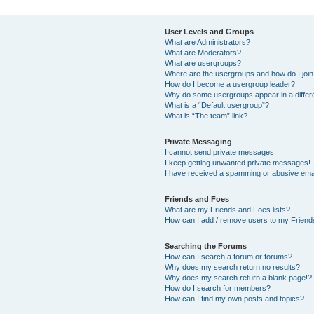
User Levels and Groups
What are Administrators?
What are Moderators?
What are usergroups?
Where are the usergroups and how do I joi
How do I become a usergroup leader?
Why do some usergroups appear in a differ
What is a “Default usergroup”?
What is “The team” link?
Private Messaging
I cannot send private messages!
I keep getting unwanted private messages!
I have received a spamming or abusive ema
Friends and Foes
What are my Friends and Foes lists?
How can I add / remove users to my Friends
Searching the Forums
How can I search a forum or forums?
Why does my search return no results?
Why does my search return a blank page!?
How do I search for members?
How can I find my own posts and topics?