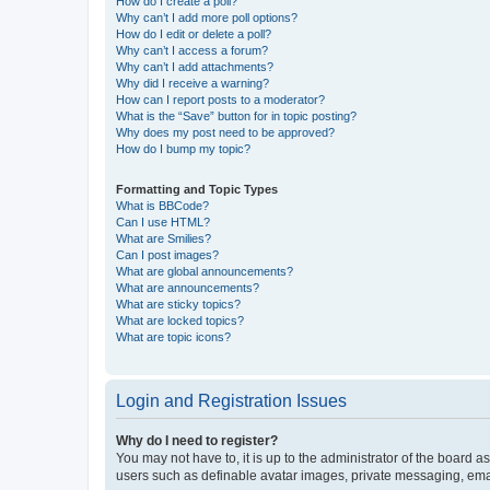
How do I create a poll?
Why can’t I add more poll options?
How do I edit or delete a poll?
Why can’t I access a forum?
Why can’t I add attachments?
Why did I receive a warning?
How can I report posts to a moderator?
What is the “Save” button for in topic posting?
Why does my post need to be approved?
How do I bump my topic?
Formatting and Topic Types
What is BBCode?
Can I use HTML?
What are Smilies?
Can I post images?
What are global announcements?
What are announcements?
What are sticky topics?
What are locked topics?
What are topic icons?
Login and Registration Issues
Why do I need to register?
You may not have to, it is up to the administrator of the board a
users such as definable avatar images, private messaging, email