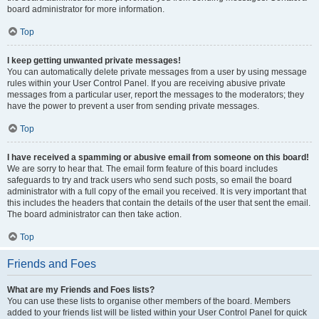
board administrator for more information.
Top
I keep getting unwanted private messages!
You can automatically delete private messages from a user by using message
rules within your User Control Panel. If you are receiving abusive private
messages from a particular user, report the messages to the moderators; they
have the power to prevent a user from sending private messages.
Top
I have received a spamming or abusive email from someone on this board!
We are sorry to hear that. The email form feature of this board includes
safeguards to try and track users who send such posts, so email the board
administrator with a full copy of the email you received. It is very important that
this includes the headers that contain the details of the user that sent the email.
The board administrator can then take action.
Top
Friends and Foes
What are my Friends and Foes lists?
You can use these lists to organise other members of the board. Members
added to your friends list will be listed within your User Control Panel for quick