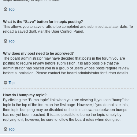
Top
What is the “Save” button for in topic posting?
This allows you to save drafts to be completed and submitted at a later date. To
reload a saved draft, visit the User Control Panel.
Top
Why does my post need to be approved?
The board administrator may have decided that posts in the forum you are
posting to require review before submission. It is also possible that the
administrator has placed you in a group of users whose posts require review
before submission. Please contact the board administrator for further details.
Top
How do I bump my topic?
By clicking the “Bump topic” link when you are viewing it, you can “bump” the
topic to the top of the forum on the first page. However, if you do not see this,
then topic bumping may be disabled or the time allowance between bumps
has not yet been reached. It is also possible to bump the topic simply by
replying to it, however, be sure to follow the board rules when doing so.
Top