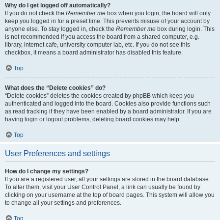
Why do I get logged off automatically?
If you do not check the
Remember me
box when you login, the board will only
keep you logged in for a preset time. This prevents misuse of your account by
anyone else. To stay logged in, check the
Remember me
box during login. This
is not recommended if you access the board from a shared computer, e.g.
library, internet cafe, university computer lab, etc. If you do not see this
checkbox, it means a board administrator has disabled this feature.
Top
What does the “Delete cookies” do?
“Delete cookies” deletes the cookies created by phpBB which keep you
authenticated and logged into the board. Cookies also provide functions such
as read tracking if they have been enabled by a board administrator. If you are
having login or logout problems, deleting board cookies may help.
Top
User Preferences and settings
How do I change my settings?
If you are a registered user, all your settings are stored in the board database.
To alter them, visit your User Control Panel; a link can usually be found by
clicking on your username at the top of board pages. This system will allow you
to change all your settings and preferences.
Top