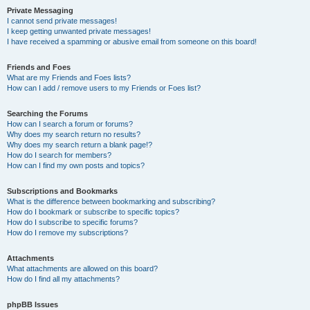
Private Messaging
I cannot send private messages!
I keep getting unwanted private messages!
I have received a spamming or abusive email from someone on this board!
Friends and Foes
What are my Friends and Foes lists?
How can I add / remove users to my Friends or Foes list?
Searching the Forums
How can I search a forum or forums?
Why does my search return no results?
Why does my search return a blank page!?
How do I search for members?
How can I find my own posts and topics?
Subscriptions and Bookmarks
What is the difference between bookmarking and subscribing?
How do I bookmark or subscribe to specific topics?
How do I subscribe to specific forums?
How do I remove my subscriptions?
Attachments
What attachments are allowed on this board?
How do I find all my attachments?
phpBB Issues