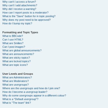
Why can’t I access a forum?
Why can’t I add attachments?
Why did I receive a warning?
How can I report posts to a moderator?
What is the “Save” button for in topic posting?
Why does my post need to be approved?
How do I bump my topic?
Formatting and Topic Types
What is BBCode?
Can I use HTML?
What are Smilies?
Can I post images?
What are global announcements?
What are announcements?
What are sticky topics?
What are locked topics?
What are topic icons?
User Levels and Groups
What are Administrators?
What are Moderators?
What are usergroups?
Where are the usergroups and how do I join one?
How do I become a usergroup leader?
Why do some usergroups appear in a different colour?
What is a “Default usergroup”?
What is “The team” link?