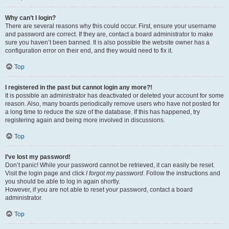
Why can’t I login?
There are several reasons why this could occur. First, ensure your username
and password are correct. If they are, contact a board administrator to make
sure you haven’t been banned. It is also possible the website owner has a
configuration error on their end, and they would need to fix it.
Top
I registered in the past but cannot login any more?!
It is possible an administrator has deactivated or deleted your account for some
reason. Also, many boards periodically remove users who have not posted for
a long time to reduce the size of the database. If this has happened, try
registering again and being more involved in discussions.
Top
I’ve lost my password!
Don’t panic! While your password cannot be retrieved, it can easily be reset.
Visit the login page and click
I forgot my password
. Follow the instructions and
you should be able to log in again shortly.
However, if you are not able to reset your password, contact a board
administrator.
Top