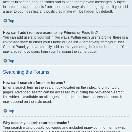
access to see their online status and to send them private messages. Subject
to template support, posts from these users may also be highlighted. If you add
a user to your foes list, any posts they make will be hidden by default.
Top
How can I add / remove users to my Friends or Foes list?
You can add users to your list in two ways. Within each user’s profile, there is a
link to add them to either your Friend or Foe list. Alternatively, from your User
Control Panel, you can directly add users by entering their member name. You
may also remove users from your list using the same page.
Top
Searching the Forums
How can I search a forum or forums?
Enter a search term in the search box located on the index, forum or topic
pages. Advanced search can be accessed by clicking the “Advance Search”
link which is available on all pages on the forum. How to access the search
may depend on the style used.
Top
Why does my search return no results?
Your search was probably too vague and included many common terms which