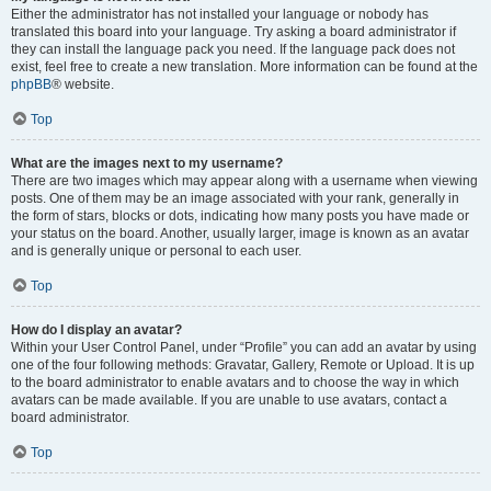
Either the administrator has not installed your language or nobody has
translated this board into your language. Try asking a board administrator if
they can install the language pack you need. If the language pack does not
exist, feel free to create a new translation. More information can be found at the
phpBB
® website.
Top
What are the images next to my username?
There are two images which may appear along with a username when viewing
posts. One of them may be an image associated with your rank, generally in
the form of stars, blocks or dots, indicating how many posts you have made or
your status on the board. Another, usually larger, image is known as an avatar
and is generally unique or personal to each user.
Top
How do I display an avatar?
Within your User Control Panel, under “Profile” you can add an avatar by using
one of the four following methods: Gravatar, Gallery, Remote or Upload. It is up
to the board administrator to enable avatars and to choose the way in which
avatars can be made available. If you are unable to use avatars, contact a
board administrator.
Top