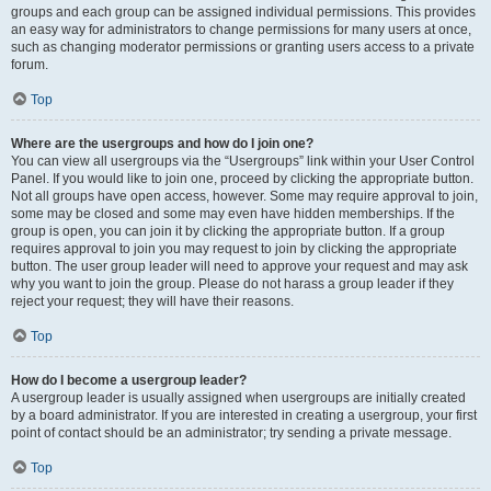
groups and each group can be assigned individual permissions. This provides
an easy way for administrators to change permissions for many users at once,
such as changing moderator permissions or granting users access to a private
forum.
Top
Where are the usergroups and how do I join one?
You can view all usergroups via the “Usergroups” link within your User Control
Panel. If you would like to join one, proceed by clicking the appropriate button.
Not all groups have open access, however. Some may require approval to join,
some may be closed and some may even have hidden memberships. If the
group is open, you can join it by clicking the appropriate button. If a group
requires approval to join you may request to join by clicking the appropriate
button. The user group leader will need to approve your request and may ask
why you want to join the group. Please do not harass a group leader if they
reject your request; they will have their reasons.
Top
How do I become a usergroup leader?
A usergroup leader is usually assigned when usergroups are initially created
by a board administrator. If you are interested in creating a usergroup, your first
point of contact should be an administrator; try sending a private message.
Top