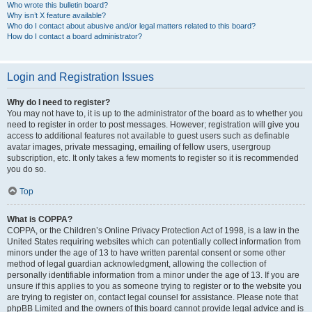
Who wrote this bulletin board?
Why isn’t X feature available?
Who do I contact about abusive and/or legal matters related to this board?
How do I contact a board administrator?
Login and Registration Issues
Why do I need to register?
You may not have to, it is up to the administrator of the board as to whether you
need to register in order to post messages. However; registration will give you
access to additional features not available to guest users such as definable
avatar images, private messaging, emailing of fellow users, usergroup
subscription, etc. It only takes a few moments to register so it is recommended
you do so.
Top
What is COPPA?
COPPA, or the Children’s Online Privacy Protection Act of 1998, is a law in the
United States requiring websites which can potentially collect information from
minors under the age of 13 to have written parental consent or some other
method of legal guardian acknowledgment, allowing the collection of
personally identifiable information from a minor under the age of 13. If you are
unsure if this applies to you as someone trying to register or to the website you
are trying to register on, contact legal counsel for assistance. Please note that
phpBB Limited and the owners of this board cannot provide legal advice and is