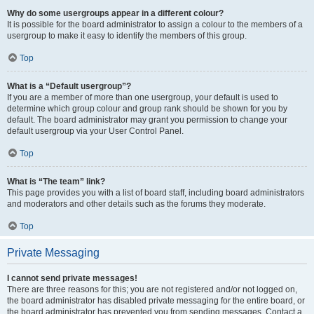
Why do some usergroups appear in a different colour?
It is possible for the board administrator to assign a colour to the members of a
usergroup to make it easy to identify the members of this group.
Top
What is a “Default usergroup”?
If you are a member of more than one usergroup, your default is used to
determine which group colour and group rank should be shown for you by
default. The board administrator may grant you permission to change your
default usergroup via your User Control Panel.
Top
What is “The team” link?
This page provides you with a list of board staff, including board administrators
and moderators and other details such as the forums they moderate.
Top
Private Messaging
I cannot send private messages!
There are three reasons for this; you are not registered and/or not logged on,
the board administrator has disabled private messaging for the entire board, or
the board administrator has prevented you from sending messages. Contact a