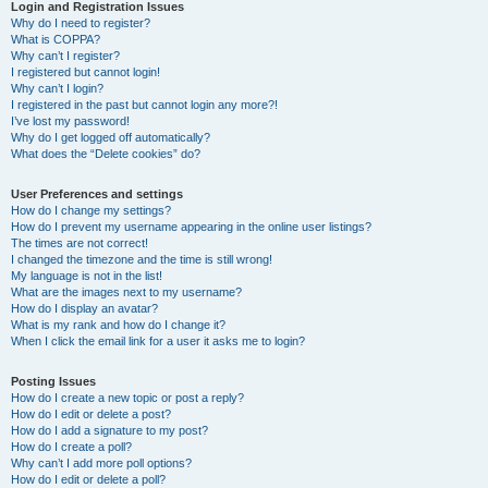
r
Login and Registration Issues
Why do I need to register?
c
What is COPPA?
h
Why can’t I register?
I registered but cannot login!
Why can’t I login?
I registered in the past but cannot login any more?!
I’ve lost my password!
Why do I get logged off automatically?
What does the “Delete cookies” do?
User Preferences and settings
How do I change my settings?
How do I prevent my username appearing in the online user listings?
The times are not correct!
I changed the timezone and the time is still wrong!
My language is not in the list!
What are the images next to my username?
How do I display an avatar?
What is my rank and how do I change it?
When I click the email link for a user it asks me to login?
Posting Issues
How do I create a new topic or post a reply?
How do I edit or delete a post?
How do I add a signature to my post?
How do I create a poll?
Why can’t I add more poll options?
How do I edit or delete a poll?