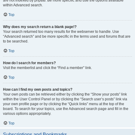
are not indexed by phpBB. Be more specific and use the options available
within Advanced search.
Top
Why does my search return a blank page!?
Your search returned too many results for the webserver to handle. Use
“Advanced search” and be more specific in the terms used and forums that are
to be searched.
Top
How do I search for members?
Visit the memberlist and click the “Find a member” link.
Top
How can I find my own posts and topics?
Your own posts can be retrieved either by clicking the “Show your posts” link
within the User Control Panel or by clicking the “Search user’s posts” link via
your own profile page or by clicking the “Quick links” menu at the top of the
board. To search for your topics, use the Advanced search page and fill in the
various options appropriately.
Top
Subscriptions and Bookmarks