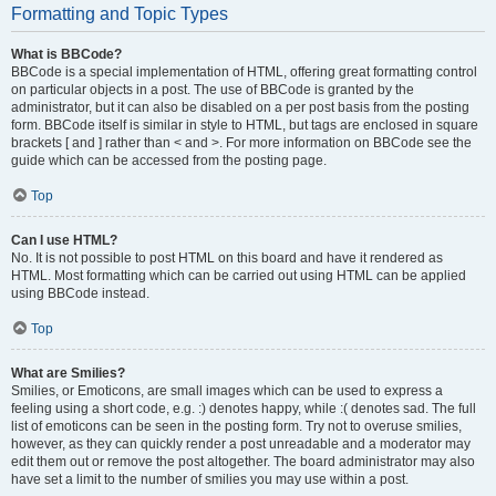
Formatting and Topic Types
What is BBCode?
BBCode is a special implementation of HTML, offering great formatting control
on particular objects in a post. The use of BBCode is granted by the
administrator, but it can also be disabled on a per post basis from the posting
form. BBCode itself is similar in style to HTML, but tags are enclosed in square
brackets [ and ] rather than < and >. For more information on BBCode see the
guide which can be accessed from the posting page.
Top
Can I use HTML?
No. It is not possible to post HTML on this board and have it rendered as
HTML. Most formatting which can be carried out using HTML can be applied
using BBCode instead.
Top
What are Smilies?
Smilies, or Emoticons, are small images which can be used to express a
feeling using a short code, e.g. :) denotes happy, while :( denotes sad. The full
list of emoticons can be seen in the posting form. Try not to overuse smilies,
however, as they can quickly render a post unreadable and a moderator may
edit them out or remove the post altogether. The board administrator may also
have set a limit to the number of smilies you may use within a post.