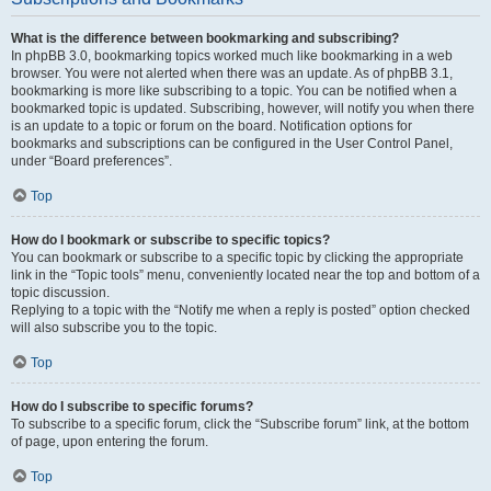
What is the difference between bookmarking and subscribing?
In phpBB 3.0, bookmarking topics worked much like bookmarking in a web
browser. You were not alerted when there was an update. As of phpBB 3.1,
bookmarking is more like subscribing to a topic. You can be notified when a
bookmarked topic is updated. Subscribing, however, will notify you when there
is an update to a topic or forum on the board. Notification options for
bookmarks and subscriptions can be configured in the User Control Panel,
under “Board preferences”.
Top
How do I bookmark or subscribe to specific topics?
You can bookmark or subscribe to a specific topic by clicking the appropriate
link in the “Topic tools” menu, conveniently located near the top and bottom of a
topic discussion.
Replying to a topic with the “Notify me when a reply is posted” option checked
will also subscribe you to the topic.
Top
How do I subscribe to specific forums?
To subscribe to a specific forum, click the “Subscribe forum” link, at the bottom
of page, upon entering the forum.
Top