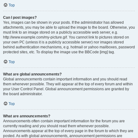
Top
Can I post images?
Yes, images can be shown in your posts. If the administrator has allowed
attachments, you may be able to upload the image to the board. Otherwise, you
must link to an image stored on a publicly accessible web server, e.g.
http://www.example.com/my-picture.gif. You cannot link to pictures stored on
your own PC (unless it is a publicly accessible server) nor images stored
behind authentication mechanisms, e.g. hotmail or yahoo mailboxes, password
protected sites, etc. To display the image use the BBCode [img] tag.
Top
What are global announcements?
Global announcements contain important information and you should read
them whenever possible. They will appear at the top of every forum and within
your User Control Panel. Global announcement permissions are granted by
the board administrator.
Top
What are announcements?
Announcements often contain important information for the forum you are
currently reading and you should read them whenever possible.
Announcements appear at the top of every page in the forum to which they are
posted. As with global announcements, announcement permissions are