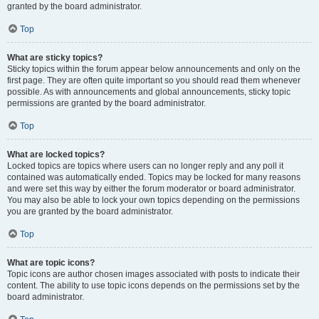
granted by the board administrator.
Top
What are sticky topics?
Sticky topics within the forum appear below announcements and only on the
first page. They are often quite important so you should read them whenever
possible. As with announcements and global announcements, sticky topic
permissions are granted by the board administrator.
Top
What are locked topics?
Locked topics are topics where users can no longer reply and any poll it
contained was automatically ended. Topics may be locked for many reasons
and were set this way by either the forum moderator or board administrator.
You may also be able to lock your own topics depending on the permissions
you are granted by the board administrator.
Top
What are topic icons?
Topic icons are author chosen images associated with posts to indicate their
content. The ability to use topic icons depends on the permissions set by the
board administrator.