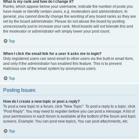
What is my rank and how do I change it?
Ranks, which appear below your username, indicate the number of posts you
have made or identify certain users, e.g. moderators and administrators. In
general, you cannot directly change the wording of any board ranks as they are
set by the board administrator. Please do not abuse the board by posting
unnecessarily just to increase your rank. Most boards will not tolerate this and
the moderator or administrator will simply lower your post count.
Top
When I click the email link for a user it asks me to login?
Only registered users can send email to other users via the built-in email form,
and only if the administrator has enabled this feature. This is to prevent
malicious use of the email system by anonymous users.
Top
Posting Issues
How do I create a new topic or post a reply?
To post a new topic in a forum, click "New Topic". To post a reply to a topic, click
"Post Reply". You may need to register before you can post a message. A list of
your permissions in each forum is available at the bottom of the forum and topic
screens. Example: You can post new topics, You can post attachments, etc.
Top