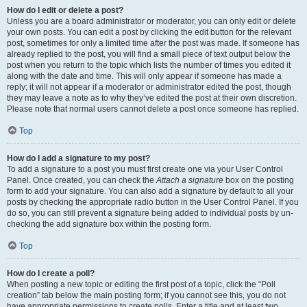
How do I edit or delete a post?
Unless you are a board administrator or moderator, you can only edit or delete
your own posts. You can edit a post by clicking the edit button for the relevant
post, sometimes for only a limited time after the post was made. If someone has
already replied to the post, you will find a small piece of text output below the
post when you return to the topic which lists the number of times you edited it
along with the date and time. This will only appear if someone has made a
reply; it will not appear if a moderator or administrator edited the post, though
they may leave a note as to why they’ve edited the post at their own discretion.
Please note that normal users cannot delete a post once someone has replied.
Top
How do I add a signature to my post?
To add a signature to a post you must first create one via your User Control
Panel. Once created, you can check the
Attach a signature
box on the posting
form to add your signature. You can also add a signature by default to all your
posts by checking the appropriate radio button in the User Control Panel. If you
do so, you can still prevent a signature being added to individual posts by un-
checking the add signature box within the posting form.
Top
How do I create a poll?
When posting a new topic or editing the first post of a topic, click the “Poll
creation” tab below the main posting form; if you cannot see this, you do not
have appropriate permissions to create polls. Enter a title and at least two