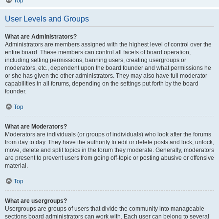
Top
User Levels and Groups
What are Administrators?
Administrators are members assigned with the highest level of control over the
entire board. These members can control all facets of board operation,
including setting permissions, banning users, creating usergroups or
moderators, etc., dependent upon the board founder and what permissions he
or she has given the other administrators. They may also have full moderator
capabilities in all forums, depending on the settings put forth by the board
founder.
Top
What are Moderators?
Moderators are individuals (or groups of individuals) who look after the forums
from day to day. They have the authority to edit or delete posts and lock, unlock,
move, delete and split topics in the forum they moderate. Generally, moderators
are present to prevent users from going off-topic or posting abusive or offensive
material.
Top
What are usergroups?
Usergroups are groups of users that divide the community into manageable
sections board administrators can work with. Each user can belong to several