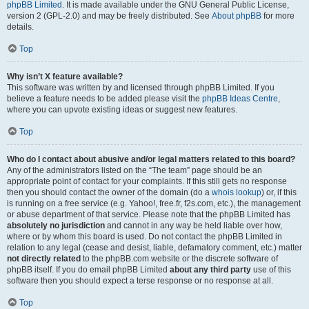
phpBB Limited
. It is made available under the GNU General Public License,
version 2 (GPL-2.0) and may be freely distributed. See
About phpBB
for more
details.
Top
Why isn’t X feature available?
This software was written by and licensed through phpBB Limited. If you
believe a feature needs to be added please visit the
phpBB Ideas Centre
,
where you can upvote existing ideas or suggest new features.
Top
Who do I contact about abusive and/or legal matters related to this board?
Any of the administrators listed on the “The team” page should be an
appropriate point of contact for your complaints. If this still gets no response
then you should contact the owner of the domain (do a
whois lookup
) or, if this
is running on a free service (e.g. Yahoo!, free.fr, f2s.com, etc.), the management
or abuse department of that service. Please note that the phpBB Limited has
absolutely no jurisdiction
and cannot in any way be held liable over how,
where or by whom this board is used. Do not contact the phpBB Limited in
relation to any legal (cease and desist, liable, defamatory comment, etc.) matter
not directly related
to the phpBB.com website or the discrete software of
phpBB itself. If you do email phpBB Limited
about any third party
use of this
software then you should expect a terse response or no response at all.
Top