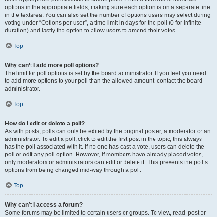
options in the appropriate fields, making sure each option is on a separate line
in the textarea. You can also set the number of options users may select during
voting under “Options per user”, a time limit in days for the poll (0 for infinite
duration) and lastly the option to allow users to amend their votes.
Top
Why can’t I add more poll options?
The limit for poll options is set by the board administrator. If you feel you need
to add more options to your poll than the allowed amount, contact the board
administrator.
Top
How do I edit or delete a poll?
As with posts, polls can only be edited by the original poster, a moderator or an
administrator. To edit a poll, click to edit the first post in the topic; this always
has the poll associated with it. If no one has cast a vote, users can delete the
poll or edit any poll option. However, if members have already placed votes,
only moderators or administrators can edit or delete it. This prevents the poll’s
options from being changed mid-way through a poll.
Top
Why can’t I access a forum?
Some forums may be limited to certain users or groups. To view, read, post or