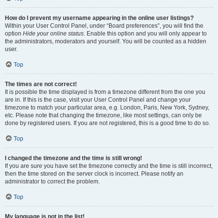
How do I prevent my username appearing in the online user listings?
Within your User Control Panel, under “Board preferences”, you will find the
option
Hide your online status
. Enable this option and you will only appear to
the administrators, moderators and yourself. You will be counted as a hidden
user.
Top
The times are not correct!
It is possible the time displayed is from a timezone different from the one you
are in. If this is the case, visit your User Control Panel and change your
timezone to match your particular area, e.g. London, Paris, New York, Sydney,
etc. Please note that changing the timezone, like most settings, can only be
done by registered users. If you are not registered, this is a good time to do so.
Top
I changed the timezone and the time is still wrong!
If you are sure you have set the timezone correctly and the time is still incorrect,
then the time stored on the server clock is incorrect. Please notify an
administrator to correct the problem.
Top
My language is not in the list!