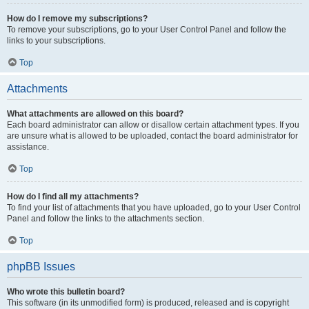
How do I remove my subscriptions?
To remove your subscriptions, go to your User Control Panel and follow the
links to your subscriptions.
Top
Attachments
What attachments are allowed on this board?
Each board administrator can allow or disallow certain attachment types. If you
are unsure what is allowed to be uploaded, contact the board administrator for
assistance.
Top
How do I find all my attachments?
To find your list of attachments that you have uploaded, go to your User Control
Panel and follow the links to the attachments section.
Top
phpBB Issues
Who wrote this bulletin board?
This software (in its unmodified form) is produced, released and is copyright