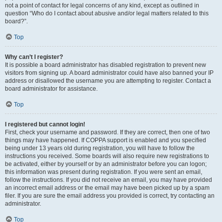
not a point of contact for legal concerns of any kind, except as outlined in
question “Who do I contact about abusive and/or legal matters related to this
board?”.
Top
Why can’t I register?
It is possible a board administrator has disabled registration to prevent new
visitors from signing up. A board administrator could have also banned your IP
address or disallowed the username you are attempting to register. Contact a
board administrator for assistance.
Top
I registered but cannot login!
First, check your username and password. If they are correct, then one of two
things may have happened. If COPPA support is enabled and you specified
being under 13 years old during registration, you will have to follow the
instructions you received. Some boards will also require new registrations to
be activated, either by yourself or by an administrator before you can logon;
this information was present during registration. If you were sent an email,
follow the instructions. If you did not receive an email, you may have provided
an incorrect email address or the email may have been picked up by a spam
filer. If you are sure the email address you provided is correct, try contacting an
administrator.
Top