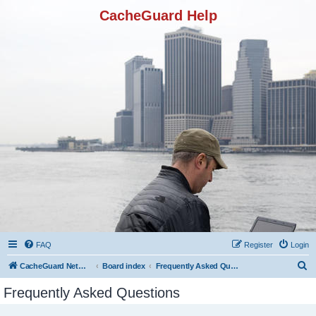
CacheGuard Help
FAQ
Register
Login
S
CacheGuard Network Security & Optimization
Board index
Frequently Asked Questions
e
Frequently Asked Questions
a