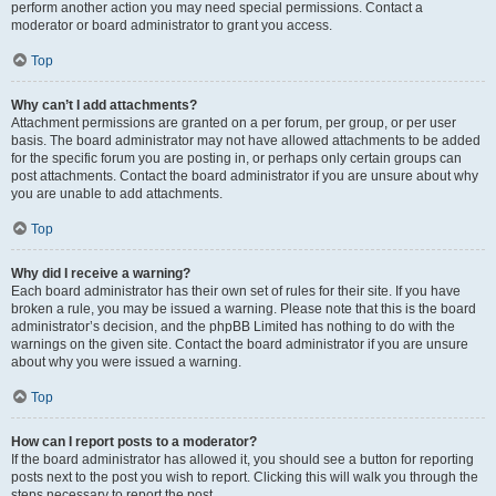
perform another action you may need special permissions. Contact a
moderator or board administrator to grant you access.
Top
Why can’t I add attachments?
Attachment permissions are granted on a per forum, per group, or per user
basis. The board administrator may not have allowed attachments to be added
for the specific forum you are posting in, or perhaps only certain groups can
post attachments. Contact the board administrator if you are unsure about why
you are unable to add attachments.
Top
Why did I receive a warning?
Each board administrator has their own set of rules for their site. If you have
broken a rule, you may be issued a warning. Please note that this is the board
administrator’s decision, and the phpBB Limited has nothing to do with the
warnings on the given site. Contact the board administrator if you are unsure
about why you were issued a warning.
Top
How can I report posts to a moderator?
If the board administrator has allowed it, you should see a button for reporting
posts next to the post you wish to report. Clicking this will walk you through the
steps necessary to report the post.