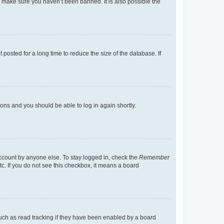
o make sure you haven’t been banned. It is also possible the
osted for a long time to reduce the size of the database. If
tions and you should be able to log in again shortly.
account by anyone else. To stay logged in, check the
Remember
tc. If you do not see this checkbox, it means a board
uch as read tracking if they have been enabled by a board