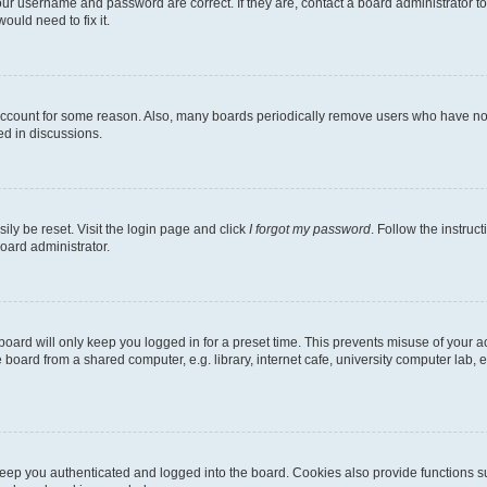
our username and password are correct. If they are, contact a board administrator t
ould need to fix it.
 account for some reason. Also, many boards periodically remove users who have not p
ed in discussions.
ily be reset. Visit the login page and click
I forgot my password
. Follow the instruc
oard administrator.
oard will only keep you logged in for a preset time. This prevents misuse of your 
oard from a shared computer, e.g. library, internet cafe, university computer lab, e
eep you authenticated and logged into the board. Cookies also provide functions s