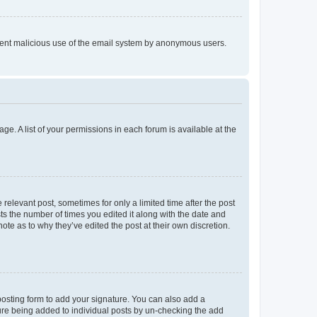
prevent malicious use of the email system by anonymous users.
ge. A list of your permissions in each forum is available at the
 relevant post, sometimes for only a limited time after the post
sts the number of times you edited it along with the date and
ote as to why they’ve edited the post at their own discretion.
osting form to add your signature. You can also add a
ature being added to individual posts by un-checking the add