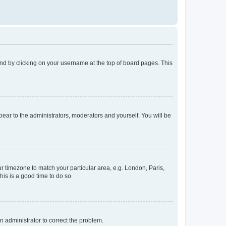
found by clicking on your username at the top of board pages. This
ppear to the administrators, moderators and yourself. You will be
our timezone to match your particular area, e.g. London, Paris,
his is a good time to do so.
an administrator to correct the problem.