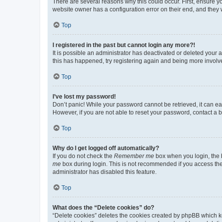
There are several reasons why this could occur. First, ensure y
website owner has a configuration error on their end, and they w
Top
I registered in the past but cannot login any more?!
It is possible an administrator has deactivated or deleted your
this has happened, try registering again and being more involv
Top
I’ve lost my password!
Don’t panic! While your password cannot be retrieved, it can eas
However, if you are not able to reset your password, contact a b
Top
Why do I get logged off automatically?
If you do not check the
Remember me
box when you login, the b
me
box during login. This is not recommended if you access the b
administrator has disabled this feature.
Top
What does the “Delete cookies” do?
“Delete cookies” deletes the cookies created by phpBB which k