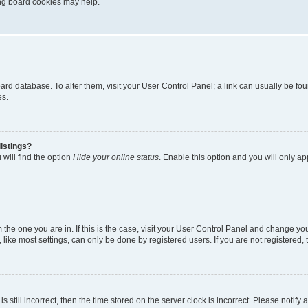
ting board cookies may help.
 board database. To alter them, visit your User Control Panel; a link can usually be 
es.
istings?
will find the option
Hide your online status
. Enable this option and you will only a
om the one you are in. If this is the case, visit your User Control Panel and change y
ike most settings, can only be done by registered users. If you are not registered, t
s still incorrect, then the time stored on the server clock is incorrect. Please notify 