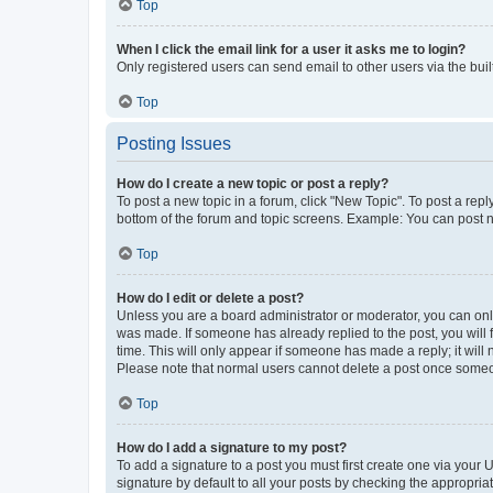
Top
When I click the email link for a user it asks me to login?
Only registered users can send email to other users via the buil
Top
Posting Issues
How do I create a new topic or post a reply?
To post a new topic in a forum, click "New Topic". To post a repl
bottom of the forum and topic screens. Example: You can post n
Top
How do I edit or delete a post?
Unless you are a board administrator or moderator, you can only e
was made. If someone has already replied to the post, you will f
time. This will only appear if someone has made a reply; it will 
Please note that normal users cannot delete a post once someo
Top
How do I add a signature to my post?
To add a signature to a post you must first create one via your
signature by default to all your posts by checking the appropria