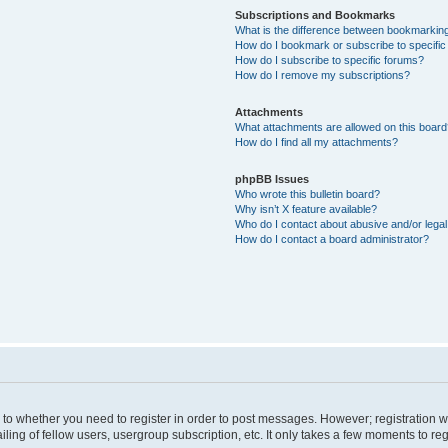
Subscriptions and Bookmarks
What is the difference between bookmarkin
How do I bookmark or subscribe to specific
How do I subscribe to specific forums?
How do I remove my subscriptions?
Attachments
What attachments are allowed on this boar
How do I find all my attachments?
phpBB Issues
Who wrote this bulletin board?
Why isn’t X feature available?
Who do I contact about abusive and/or legal 
How do I contact a board administrator?
s to whether you need to register in order to post messages. However; registration wi
ing of fellow users, usergroup subscription, etc. It only takes a few moments to re