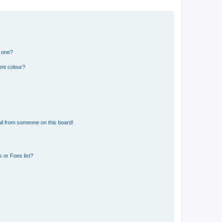
n one?
ent colour?
il from someone on this board!
 or Foes list?