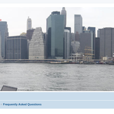
ic
Frequently Asked Questions