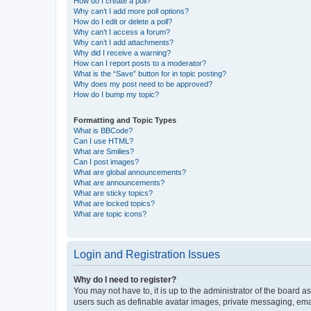
How do I create a poll?
Why can’t I add more poll options?
How do I edit or delete a poll?
Why can’t I access a forum?
Why can’t I add attachments?
Why did I receive a warning?
How can I report posts to a moderator?
What is the “Save” button for in topic posting?
Why does my post need to be approved?
How do I bump my topic?
Formatting and Topic Types
What is BBCode?
Can I use HTML?
What are Smilies?
Can I post images?
What are global announcements?
What are announcements?
What are sticky topics?
What are locked topics?
What are topic icons?
Login and Registration Issues
Why do I need to register?
You may not have to, it is up to the administrator of the board a
users such as definable avatar images, private messaging, email