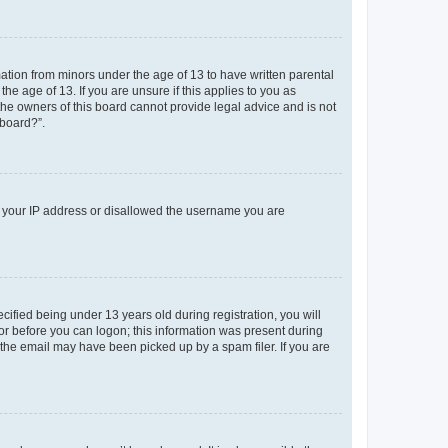
mation from minors under the age of 13 to have written parental
e age of 13. If you are unsure if this applies to you as
 the owners of this board cannot provide legal advice and is not
 board?”.
ed your IP address or disallowed the username you are
fied being under 13 years old during registration, you will
tor before you can logon; this information was present during
r the email may have been picked up by a spam filer. If you are