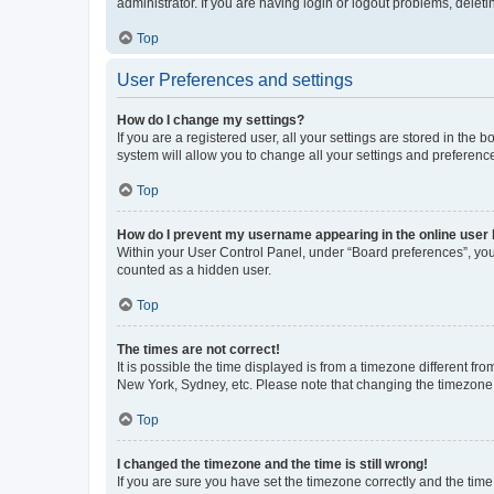
administrator. If you are having login or logout problems, dele
Top
User Preferences and settings
How do I change my settings?
If you are a registered user, all your settings are stored in the
system will allow you to change all your settings and preferenc
Top
How do I prevent my username appearing in the online user l
Within your User Control Panel, under “Board preferences”, you 
counted as a hidden user.
Top
The times are not correct!
It is possible the time displayed is from a timezone different fr
New York, Sydney, etc. Please note that changing the timezone, l
Top
I changed the timezone and the time is still wrong!
If you are sure you have set the timezone correctly and the time i