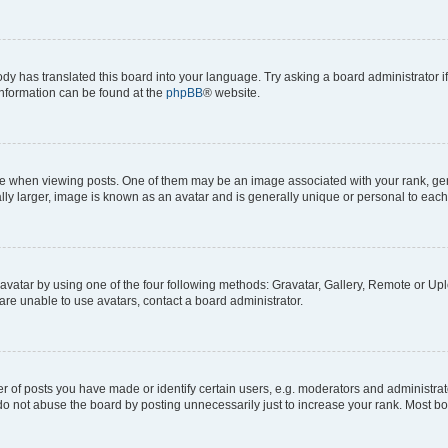
ody has translated this board into your language. Try asking a board administrator i
 information can be found at the
phpBB
® website.
hen viewing posts. One of them may be an image associated with your rank, genera
ly larger, image is known as an avatar and is generally unique or personal to each
vatar by using one of the four following methods: Gravatar, Gallery, Remote or Uplo
re unable to use avatars, contact a board administrator.
f posts you have made or identify certain users, e.g. moderators and administrato
do not abuse the board by posting unnecessarily just to increase your rank. Most boa