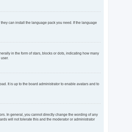
f they can install the language pack you need. If the language
lly in the form of stars, blocks or dots, indicating how many
 user.
ad. It is up to the board administrator to enable avatars and to
rs. In general, you cannot directly change the wording of any
rds will not tolerate this and the moderator or administrator