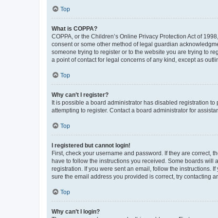
Top
What is COPPA?
COPPA, or the Children’s Online Privacy Protection Act of 1998, 
consent or some other method of legal guardian acknowledgment, 
someone trying to register or to the website you are trying to r
a point of contact for legal concerns of any kind, except as outl
Top
Why can’t I register?
It is possible a board administrator has disabled registration 
attempting to register. Contact a board administrator for assista
Top
I registered but cannot login!
First, check your username and password. If they are correct, 
have to follow the instructions you received. Some boards will a
registration. If you were sent an email, follow the instructions
sure the email address you provided is correct, try contacting a
Top
Why can’t I login?