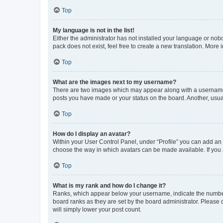
Top
My language is not in the list!
Either the administrator has not installed your language or nob
pack does not exist, feel free to create a new translation. More
Top
What are the images next to my username?
There are two images which may appear along with a username w
posts you have made or your status on the board. Another, usual
Top
How do I display an avatar?
Within your User Control Panel, under “Profile” you can add an a
choose the way in which avatars can be made available. If you a
Top
What is my rank and how do I change it?
Ranks, which appear below your username, indicate the number o
board ranks as they are set by the board administrator. Please 
will simply lower your post count.