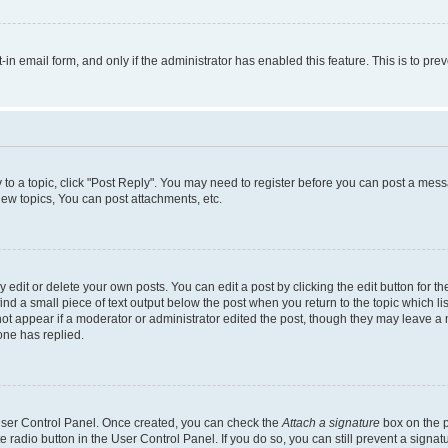
t-in email form, and only if the administrator has enabled this feature. This is to 
y to a topic, click "Post Reply". You may need to register before you can post a messa
ew topics, You can post attachments, etc.
dit or delete your own posts. You can edit a post by clicking the edit button for the
ind a small piece of text output below the post when you return to the topic which li
not appear if a moderator or administrator edited the post, though they may leave a n
ne has replied.
 User Control Panel. Once created, you can check the
Attach a signature
box on the p
te radio button in the User Control Panel. If you do so, you can still prevent a sign