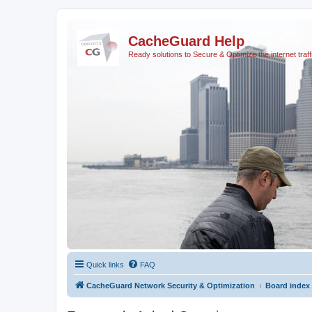
CacheGuard Help
Ready solutions to Secure & Optimize the internet traff
Quick links
FAQ
CacheGuard Network Security & Optimization
Board index