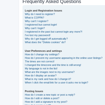
Frequently Asked Questions
Login and Registration Issues
Why do I need to register?
What is COPPA?
Why can’t I register?
I registered but cannot login!
Why can’t I login?
I registered in the past but cannot login any more?!
I’ve lost my password!
Why do I get logged off automatically?
What does the “Delete cookies” do?
User Preferences and settings
How do I change my settings?
How do I prevent my username appearing in the online user listings?
The times are not correct!
I changed the timezone and the time is still wrong!
My language is not in the list!
What are the images next to my username?
How do I display an avatar?
What is my rank and how do I change it?
When I click the email link for a user it asks me to login?
Posting Issues
How do I create a new topic or post a reply?
How do I edit or delete a post?
How do I add a signature to my post?