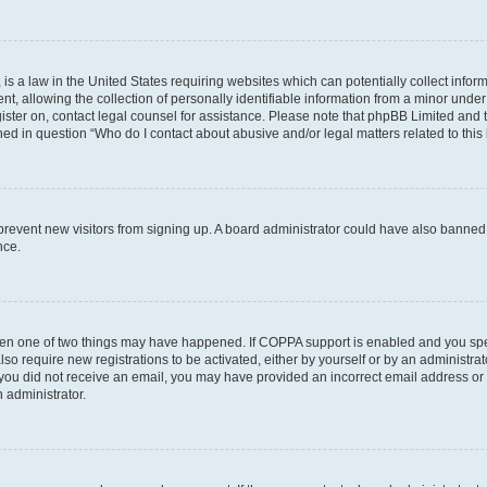
is a law in the United States requiring websites which can potentially collect infor
allowing the collection of personally identifiable information from a minor under th
egister on, contact legal counsel for assistance. Please note that phpBB Limited and
ined in question “Who do I contact about abusive and/or legal matters related to this
to prevent new visitors from signing up. A board administrator could have also bann
nce.
then one of two things may have happened. If COPPA support is enabled and you speci
lso require new registrations to be activated, either by yourself or by an administra
. If you did not receive an email, you may have provided an incorrect email address o
n administrator.