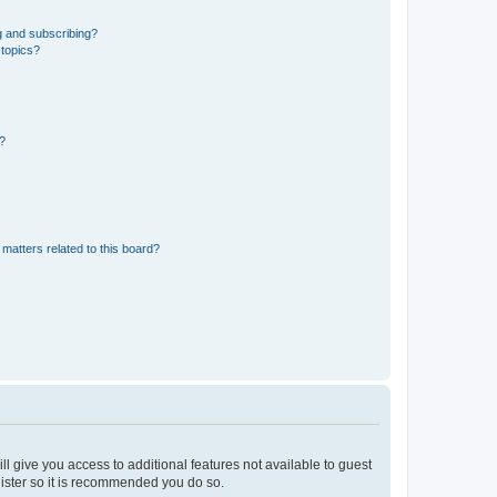
g and subscribing?
 topics?
d?
matters related to this board?
ll give you access to additional features not available to guest
gister so it is recommended you do so.