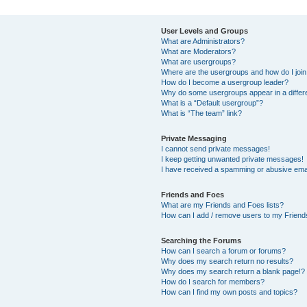
User Levels and Groups
What are Administrators?
What are Moderators?
What are usergroups?
Where are the usergroups and how do I joi
How do I become a usergroup leader?
Why do some usergroups appear in a differ
What is a “Default usergroup”?
What is “The team” link?
Private Messaging
I cannot send private messages!
I keep getting unwanted private messages!
I have received a spamming or abusive ema
Friends and Foes
What are my Friends and Foes lists?
How can I add / remove users to my Friends
Searching the Forums
How can I search a forum or forums?
Why does my search return no results?
Why does my search return a blank page!?
How do I search for members?
How can I find my own posts and topics?