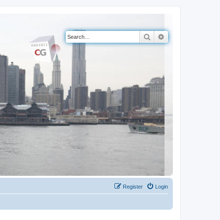
Search
Advanced search
Register
Login