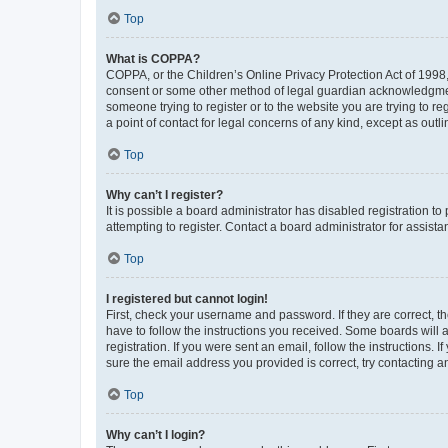
Top
What is COPPA?
COPPA, or the Children’s Online Privacy Protection Act of 1998, 
consent or some other method of legal guardian acknowledgment, 
someone trying to register or to the website you are trying to r
a point of contact for legal concerns of any kind, except as outl
Top
Why can’t I register?
It is possible a board administrator has disabled registration 
attempting to register. Contact a board administrator for assista
Top
I registered but cannot login!
First, check your username and password. If they are correct, 
have to follow the instructions you received. Some boards will a
registration. If you were sent an email, follow the instructions
sure the email address you provided is correct, try contacting a
Top
Why can’t I login?