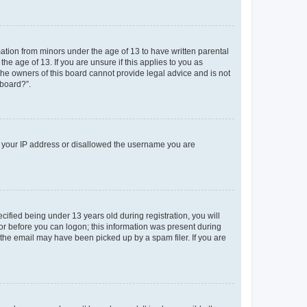
mation from minors under the age of 13 to have written parental
e age of 13. If you are unsure if this applies to you as
 the owners of this board cannot provide legal advice and is not
 board?”.
ed your IP address or disallowed the username you are
fied being under 13 years old during registration, you will
tor before you can logon; this information was present during
r the email may have been picked up by a spam filer. If you are