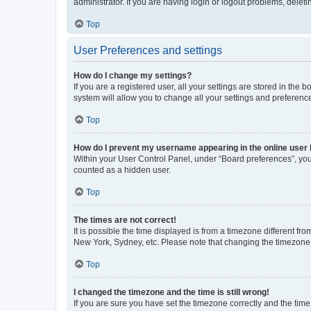
administrator. If you are having login or logout problems, dele
Top
User Preferences and settings
How do I change my settings?
If you are a registered user, all your settings are stored in the
system will allow you to change all your settings and preferenc
Top
How do I prevent my username appearing in the online user l
Within your User Control Panel, under “Board preferences”, you 
counted as a hidden user.
Top
The times are not correct!
It is possible the time displayed is from a timezone different fr
New York, Sydney, etc. Please note that changing the timezone, l
Top
I changed the timezone and the time is still wrong!
If you are sure you have set the timezone correctly and the time i