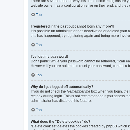
There are several reasons why this could occur. First, ensure y
website owner has a configuration error on their end, and they w
Top
I registered in the past but cannot login any more?!
It is possible an administrator has deactivated or deleted your
this has happened, try registering again and being more involv
Top
I’ve lost my password!
Don’t panic! While your password cannot be retrieved, it can eas
However, if you are not able to reset your password, contact a b
Top
Why do I get logged off automatically?
If you do not check the
Remember me
box when you login, the b
me
box during login. This is not recommended if you access the b
administrator has disabled this feature.
Top
What does the “Delete cookies” do?
“Delete cookies” deletes the cookies created by phpBB which k