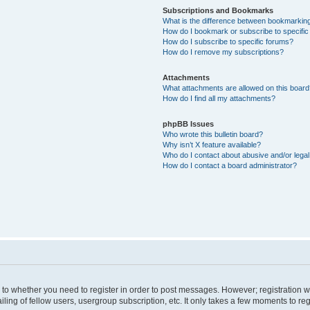
Subscriptions and Bookmarks
What is the difference between bookmarkin
How do I bookmark or subscribe to specific
How do I subscribe to specific forums?
How do I remove my subscriptions?
Attachments
What attachments are allowed on this boar
How do I find all my attachments?
phpBB Issues
Who wrote this bulletin board?
Why isn’t X feature available?
Who do I contact about abusive and/or legal 
How do I contact a board administrator?
s to whether you need to register in order to post messages. However; registration wi
ing of fellow users, usergroup subscription, etc. It only takes a few moments to re