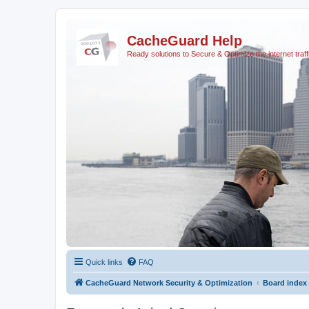
CacheGuard Help
Ready solutions to Secure & Optimize the internet traff
Quick links
FAQ
CacheGuard Network Security & Optimization
Board index