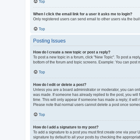
Top
When I click the email link for a user it asks me to login?
Only registered users can send email to other users via the buil
Top
Posting Issues
How do I create a new topic or post a reply?
To post a new topic in a forum, click "New Topic". To post a repl
bottom of the forum and topic screens. Example: You can post n
Top
How do I edit or delete a post?
Unless you are a board administrator or moderator, you can only e
was made. If someone has already replied to the post, you will f
time. This will only appear if someone has made a reply; it will 
Please note that normal users cannot delete a post once someo
Top
How do I add a signature to my post?
To add a signature to a post you must first create one via your
signature by default to all your posts by checking the appropria