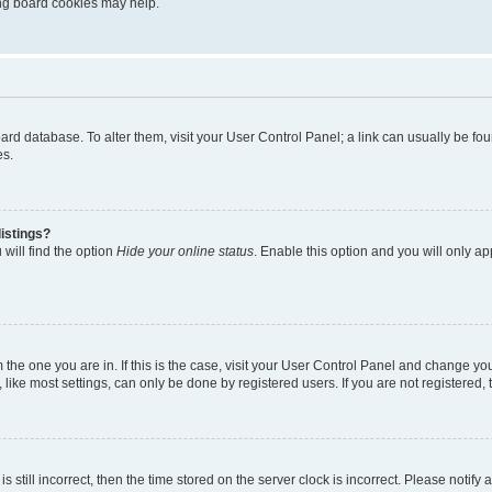
ting board cookies may help.
 board database. To alter them, visit your User Control Panel; a link can usually be 
es.
istings?
will find the option
Hide your online status
. Enable this option and you will only a
om the one you are in. If this is the case, visit your User Control Panel and change y
ike most settings, can only be done by registered users. If you are not registered, t
s still incorrect, then the time stored on the server clock is incorrect. Please notify 