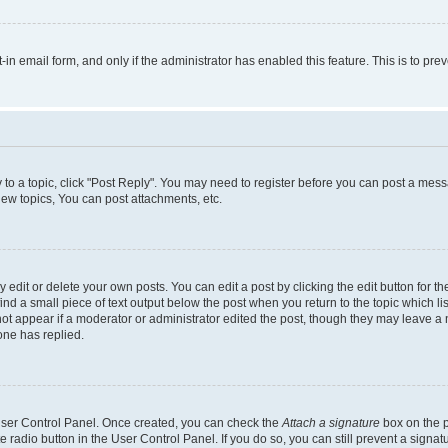
t-in email form, and only if the administrator has enabled this feature. This is to 
y to a topic, click "Post Reply". You may need to register before you can post a messa
ew topics, You can post attachments, etc.
dit or delete your own posts. You can edit a post by clicking the edit button for the
ind a small piece of text output below the post when you return to the topic which li
not appear if a moderator or administrator edited the post, though they may leave a n
ne has replied.
 User Control Panel. Once created, you can check the
Attach a signature
box on the p
te radio button in the User Control Panel. If you do so, you can still prevent a sign