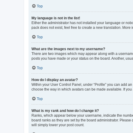
Top
My language is not in the list!
Either the administrator has not installed your language or nob
pack does not exist, feel free to create a new translation. More
Top
What are the images next to my username?
There are two images which may appear along with a username w
posts you have made or your status on the board. Another, usual
Top
How do I display an avatar?
Within your User Control Panel, under “Profile” you can add an a
choose the way in which avatars can be made available. If you a
Top
What is my rank and how do I change it?
Ranks, which appear below your username, indicate the number o
board ranks as they are set by the board administrator. Please 
will simply lower your post count.