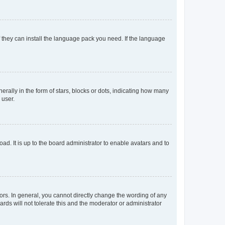
f they can install the language pack you need. If the language
lly in the form of stars, blocks or dots, indicating how many
 user.
ad. It is up to the board administrator to enable avatars and to
rs. In general, you cannot directly change the wording of any
rds will not tolerate this and the moderator or administrator