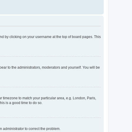
found by clicking on your username at the top of board pages. This
ppear to the administrators, moderators and yourself. You will be
our timezone to match your particular area, e.g. London, Paris,
his is a good time to do so.
an administrator to correct the problem.