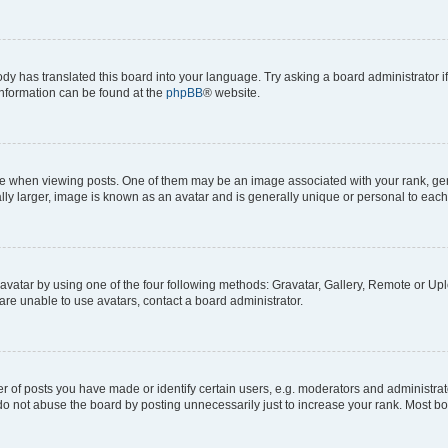
ody has translated this board into your language. Try asking a board administrator i
 information can be found at the
phpBB
® website.
hen viewing posts. One of them may be an image associated with your rank, genera
ly larger, image is known as an avatar and is generally unique or personal to each
vatar by using one of the four following methods: Gravatar, Gallery, Remote or Uplo
re unable to use avatars, contact a board administrator.
f posts you have made or identify certain users, e.g. moderators and administrato
do not abuse the board by posting unnecessarily just to increase your rank. Most boa