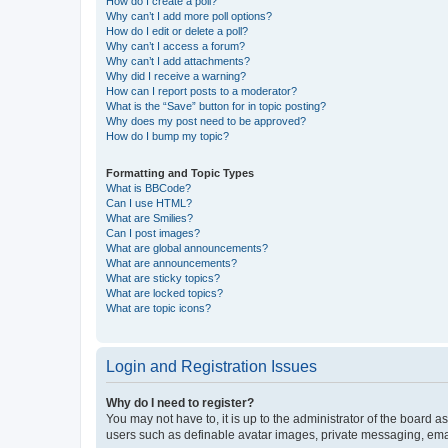
How do I create a poll?
Why can’t I add more poll options?
How do I edit or delete a poll?
Why can’t I access a forum?
Why can’t I add attachments?
Why did I receive a warning?
How can I report posts to a moderator?
What is the “Save” button for in topic posting?
Why does my post need to be approved?
How do I bump my topic?
Formatting and Topic Types
What is BBCode?
Can I use HTML?
What are Smilies?
Can I post images?
What are global announcements?
What are announcements?
What are sticky topics?
What are locked topics?
What are topic icons?
Login and Registration Issues
Why do I need to register?
You may not have to, it is up to the administrator of the board a
users such as definable avatar images, private messaging, email