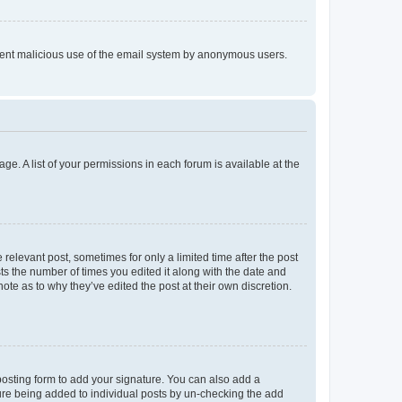
prevent malicious use of the email system by anonymous users.
ge. A list of your permissions in each forum is available at the
 relevant post, sometimes for only a limited time after the post
sts the number of times you edited it along with the date and
ote as to why they’ve edited the post at their own discretion.
osting form to add your signature. You can also add a
ature being added to individual posts by un-checking the add