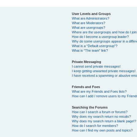
User Levels and Groups
What are Administrators?
What are Moderators?
What are usergroups?
Where are the usergroups and how do I joi
How do I become a usergroup leader?
Why do some usergroups appear in a differ
What is a “Default usergroup”?
What is “The team” link?
Private Messaging
I cannot send private messages!
I keep getting unwanted private messages!
I have received a spamming or abusive ema
Friends and Foes
What are my Friends and Foes lists?
How can I add / remove users to my Friends
Searching the Forums
How can I search a forum or forums?
Why does my search return no results?
Why does my search return a blank page!?
How do I search for members?
How can I find my own posts and topics?