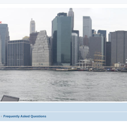
ic
Frequently Asked Questions