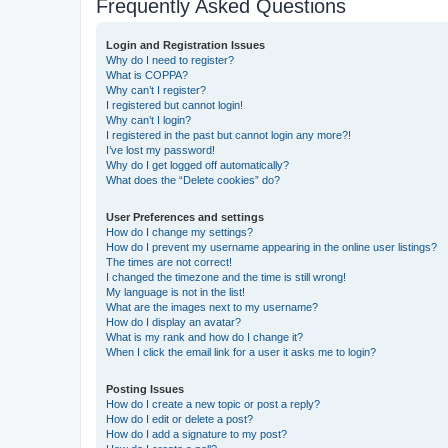
Frequently Asked Questions
Login and Registration Issues
Why do I need to register?
What is COPPA?
Why can’t I register?
I registered but cannot login!
Why can’t I login?
I registered in the past but cannot login any more?!
I’ve lost my password!
Why do I get logged off automatically?
What does the “Delete cookies” do?
User Preferences and settings
How do I change my settings?
How do I prevent my username appearing in the online user listings?
The times are not correct!
I changed the timezone and the time is still wrong!
My language is not in the list!
What are the images next to my username?
How do I display an avatar?
What is my rank and how do I change it?
When I click the email link for a user it asks me to login?
Posting Issues
How do I create a new topic or post a reply?
How do I edit or delete a post?
How do I add a signature to my post?