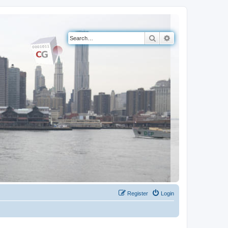
Search
Advanced search
Register
Login