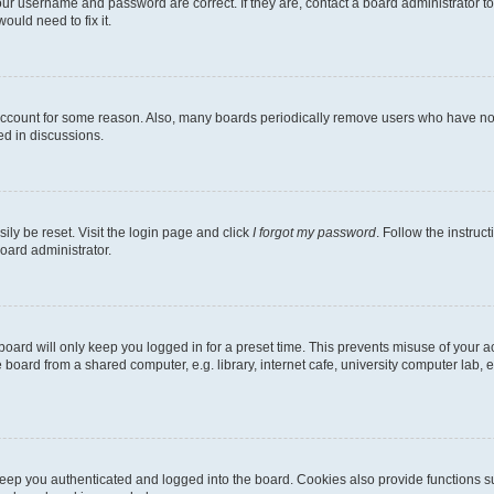
our username and password are correct. If they are, contact a board administrator t
ould need to fix it.
 account for some reason. Also, many boards periodically remove users who have not p
ed in discussions.
ily be reset. Visit the login page and click
I forgot my password
. Follow the instruc
oard administrator.
oard will only keep you logged in for a preset time. This prevents misuse of your 
oard from a shared computer, e.g. library, internet cafe, university computer lab, e
eep you authenticated and logged into the board. Cookies also provide functions s