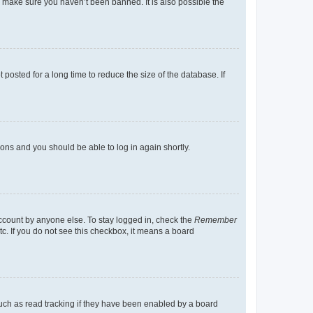
o make sure you haven’t been banned. It is also possible the
osted for a long time to reduce the size of the database. If
tions and you should be able to log in again shortly.
account by anyone else. To stay logged in, check the
Remember
tc. If you do not see this checkbox, it means a board
uch as read tracking if they have been enabled by a board