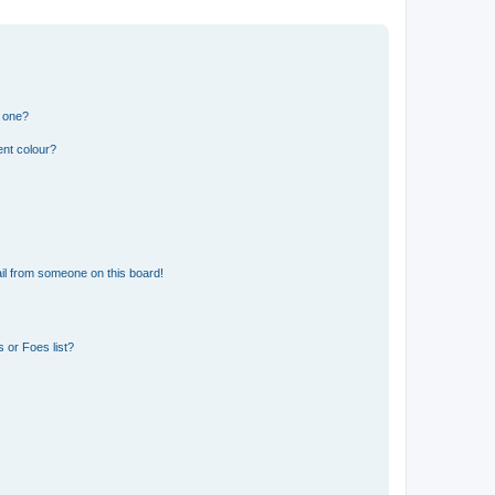
n one?
ent colour?
il from someone on this board!
 or Foes list?