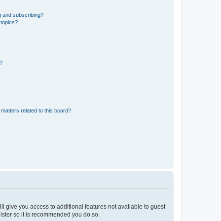
g and subscribing?
 topics?
d?
matters related to this board?
ll give you access to additional features not available to guest
gister so it is recommended you do so.