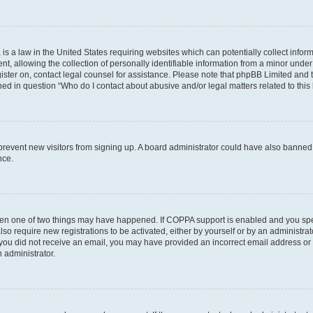
is a law in the United States requiring websites which can potentially collect infor
allowing the collection of personally identifiable information from a minor under th
egister on, contact legal counsel for assistance. Please note that phpBB Limited and
ined in question “Who do I contact about abusive and/or legal matters related to this
to prevent new visitors from signing up. A board administrator could have also bann
nce.
then one of two things may have happened. If COPPA support is enabled and you speci
lso require new registrations to be activated, either by yourself or by an administra
. If you did not receive an email, you may have provided an incorrect email address o
n administrator.