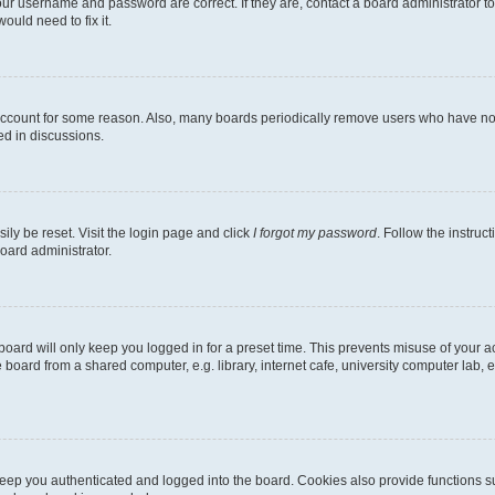
our username and password are correct. If they are, contact a board administrator t
ould need to fix it.
 account for some reason. Also, many boards periodically remove users who have not p
ed in discussions.
ily be reset. Visit the login page and click
I forgot my password
. Follow the instruc
oard administrator.
oard will only keep you logged in for a preset time. This prevents misuse of your 
oard from a shared computer, e.g. library, internet cafe, university computer lab, e
eep you authenticated and logged into the board. Cookies also provide functions s