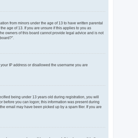
mation from minors under the age of 13 to have written parental
e age of 13. If you are unsure if this applies to you as
 the owners of this board cannot provide legal advice and is not
 board?”.
ed your IP address or disallowed the username you are
fied being under 13 years old during registration, you will
tor before you can logon; this information was present during
r the email may have been picked up by a spam filer. If you are