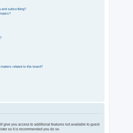
g and subscribing?
 topics?
d?
matters related to this board?
ll give you access to additional features not available to guest
gister so it is recommended you do so.