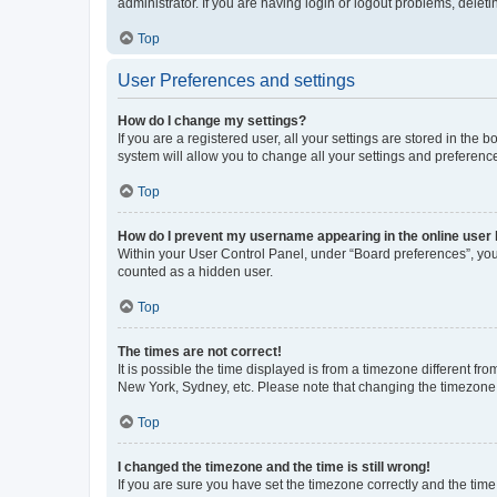
administrator. If you are having login or logout problems, dele
Top
User Preferences and settings
How do I change my settings?
If you are a registered user, all your settings are stored in the
system will allow you to change all your settings and preferenc
Top
How do I prevent my username appearing in the online user l
Within your User Control Panel, under “Board preferences”, you 
counted as a hidden user.
Top
The times are not correct!
It is possible the time displayed is from a timezone different fr
New York, Sydney, etc. Please note that changing the timezone, l
Top
I changed the timezone and the time is still wrong!
If you are sure you have set the timezone correctly and the time i