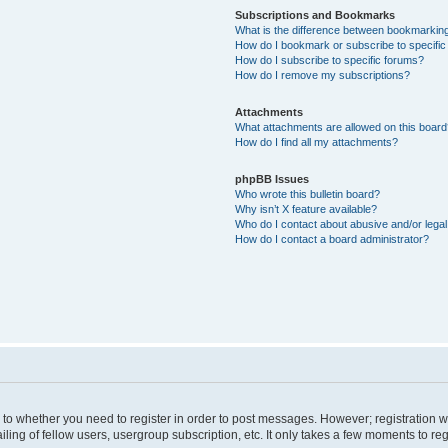
Subscriptions and Bookmarks
What is the difference between bookmarkin
How do I bookmark or subscribe to specific
How do I subscribe to specific forums?
How do I remove my subscriptions?
Attachments
What attachments are allowed on this boar
How do I find all my attachments?
phpBB Issues
Who wrote this bulletin board?
Why isn’t X feature available?
Who do I contact about abusive and/or legal 
How do I contact a board administrator?
s to whether you need to register in order to post messages. However; registration wi
ing of fellow users, usergroup subscription, etc. It only takes a few moments to re