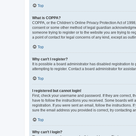
Top
What is COPPA?
COPPA, or the Children’s Online Privacy Protection Act of 1998, 
consent or some other method of legal guardian acknowledgment, 
someone trying to register or to the website you are trying to r
a point of contact for legal concerns of any kind, except as outl
Top
Why can’t I register?
It is possible a board administrator has disabled registration 
attempting to register. Contact a board administrator for assista
Top
I registered but cannot login!
First, check your username and password. If they are correct, 
have to follow the instructions you received. Some boards will a
registration. If you were sent an email, follow the instructions
sure the email address you provided is correct, try contacting a
Top
Why can’t I login?