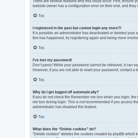
There are several reasons why this could occur. First, ensure y
website owner has a configuration error on their end, and they w
Top
I registered in the past but cannot login any more?!
It is possible an administrator has deactivated or deleted your
this has happened, try registering again and being more involv
Top
I’ve lost my password!
Don’t panic! While your password cannot be retrieved, it can eas
However, if you are not able to reset your password, contact a b
Top
Why do I get logged off automatically?
If you do not check the
Remember me
box when you login, the b
me
box during login. This is not recommended if you access the b
administrator has disabled this feature.
Top
What does the “Delete cookies” do?
“Delete cookies” deletes the cookies created by phpBB which k