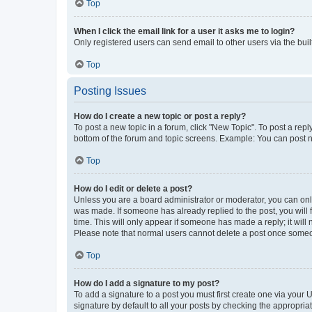
Top
When I click the email link for a user it asks me to login?
Only registered users can send email to other users via the buil
Top
Posting Issues
How do I create a new topic or post a reply?
To post a new topic in a forum, click "New Topic". To post a repl
bottom of the forum and topic screens. Example: You can post n
Top
How do I edit or delete a post?
Unless you are a board administrator or moderator, you can only e
was made. If someone has already replied to the post, you will f
time. This will only appear if someone has made a reply; it will 
Please note that normal users cannot delete a post once someo
Top
How do I add a signature to my post?
To add a signature to a post you must first create one via your
signature by default to all your posts by checking the appropria