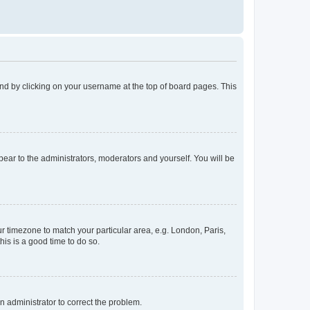
found by clicking on your username at the top of board pages. This
ppear to the administrators, moderators and yourself. You will be
our timezone to match your particular area, e.g. London, Paris,
his is a good time to do so.
an administrator to correct the problem.