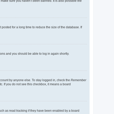
o make sure you haven’t been banned. It is also possible the
osted for a long time to reduce the size of the database. If
tions and you should be able to log in again shortly.
account by anyone else. To stay logged in, check the
Remember
tc. If you do not see this checkbox, it means a board
uch as read tracking if they have been enabled by a board