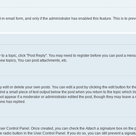
t-in email form, and only if the administrator has enabled this feature. This is to 
y to a topic, click "Post Reply". You may need to register before you can post a messa
ew topics, You can post attachments, etc.
dit or delete your own posts. You can edit a post by clicking the edit button for the
ind a small piece of text output below the post when you return to the topic which li
not appear if a moderator or administrator edited the post, though they may leave a n
ne has replied.
 User Control Panel. Once created, you can check the
Attach a signature
box on the p
te radio button in the User Control Panel. If you do so, you can still prevent a sign