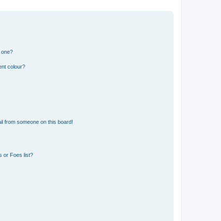
n one?
ent colour?
il from someone on this board!
 or Foes list?