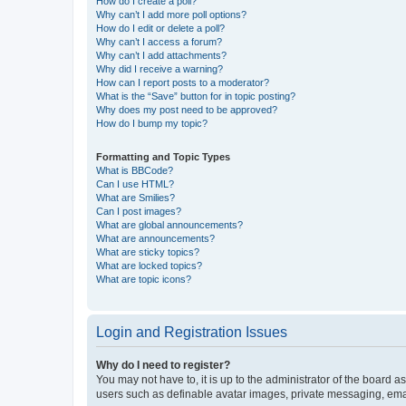
How do I create a poll?
Why can’t I add more poll options?
How do I edit or delete a poll?
Why can’t I access a forum?
Why can’t I add attachments?
Why did I receive a warning?
How can I report posts to a moderator?
What is the “Save” button for in topic posting?
Why does my post need to be approved?
How do I bump my topic?
Formatting and Topic Types
What is BBCode?
Can I use HTML?
What are Smilies?
Can I post images?
What are global announcements?
What are announcements?
What are sticky topics?
What are locked topics?
What are topic icons?
Login and Registration Issues
Why do I need to register?
You may not have to, it is up to the administrator of the board a
users such as definable avatar images, private messaging, email