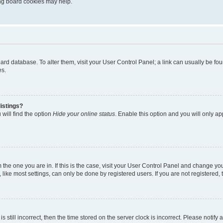
ting board cookies may help.
 board database. To alter them, visit your User Control Panel; a link can usually be 
es.
istings?
will find the option
Hide your online status
. Enable this option and you will only a
om the one you are in. If this is the case, visit your User Control Panel and change y
ike most settings, can only be done by registered users. If you are not registered, t
s still incorrect, then the time stored on the server clock is incorrect. Please notify 