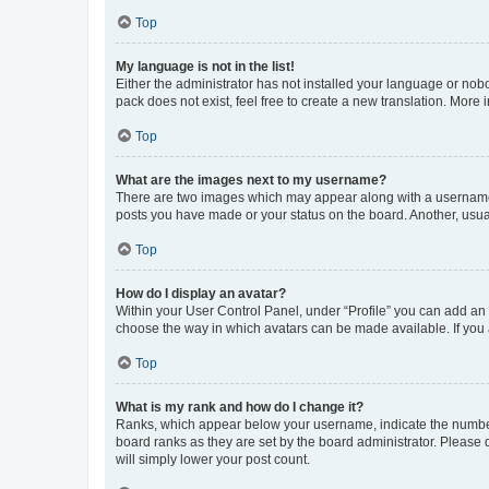
Top
My language is not in the list!
Either the administrator has not installed your language or nob
pack does not exist, feel free to create a new translation. More
Top
What are the images next to my username?
There are two images which may appear along with a username w
posts you have made or your status on the board. Another, usual
Top
How do I display an avatar?
Within your User Control Panel, under “Profile” you can add an a
choose the way in which avatars can be made available. If you a
Top
What is my rank and how do I change it?
Ranks, which appear below your username, indicate the number o
board ranks as they are set by the board administrator. Please 
will simply lower your post count.