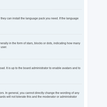
f they can install the language pack you need. If the language
lly in the form of stars, blocks or dots, indicating how many
 user.
ad. It is up to the board administrator to enable avatars and to
rs. In general, you cannot directly change the wording of any
rds will not tolerate this and the moderator or administrator