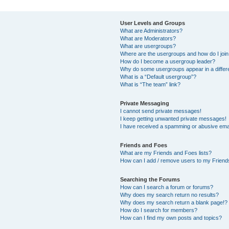
User Levels and Groups
What are Administrators?
What are Moderators?
What are usergroups?
Where are the usergroups and how do I joi
How do I become a usergroup leader?
Why do some usergroups appear in a differ
What is a “Default usergroup”?
What is “The team” link?
Private Messaging
I cannot send private messages!
I keep getting unwanted private messages!
I have received a spamming or abusive ema
Friends and Foes
What are my Friends and Foes lists?
How can I add / remove users to my Friends
Searching the Forums
How can I search a forum or forums?
Why does my search return no results?
Why does my search return a blank page!?
How do I search for members?
How can I find my own posts and topics?