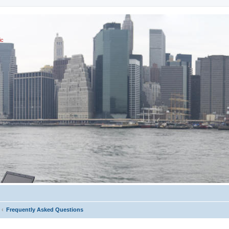
ic
Frequently Asked Questions