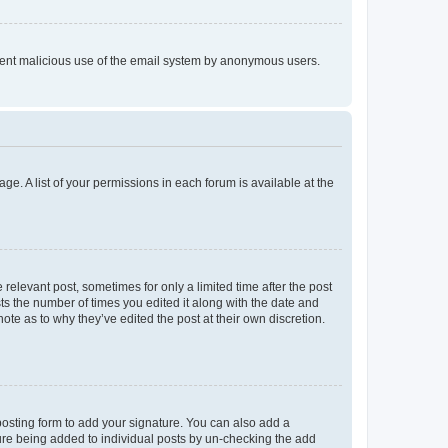
prevent malicious use of the email system by anonymous users.
ge. A list of your permissions in each forum is available at the
 relevant post, sometimes for only a limited time after the post
sts the number of times you edited it along with the date and
ote as to why they’ve edited the post at their own discretion.
osting form to add your signature. You can also add a
ature being added to individual posts by un-checking the add