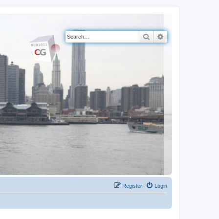
Search
Advanced search
Register
Login