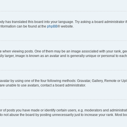
ody has translated this board into your language. Try asking a board administrator i
 information can be found at the
phpBB
® website.
hen viewing posts. One of them may be an image associated with your rank, genera
ly larger, image is known as an avatar and is generally unique or personal to each
vatar by using one of the four following methods: Gravatar, Gallery, Remote or Uplo
re unable to use avatars, contact a board administrator.
f posts you have made or identify certain users, e.g. moderators and administrato
do not abuse the board by posting unnecessarily just to increase your rank. Most boa