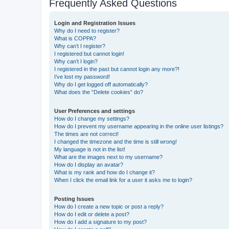
Frequently Asked Questions
Login and Registration Issues
Why do I need to register?
What is COPPA?
Why can’t I register?
I registered but cannot login!
Why can’t I login?
I registered in the past but cannot login any more?!
I’ve lost my password!
Why do I get logged off automatically?
What does the “Delete cookies” do?
User Preferences and settings
How do I change my settings?
How do I prevent my username appearing in the online user listings?
The times are not correct!
I changed the timezone and the time is still wrong!
My language is not in the list!
What are the images next to my username?
How do I display an avatar?
What is my rank and how do I change it?
When I click the email link for a user it asks me to login?
Posting Issues
How do I create a new topic or post a reply?
How do I edit or delete a post?
How do I add a signature to my post?