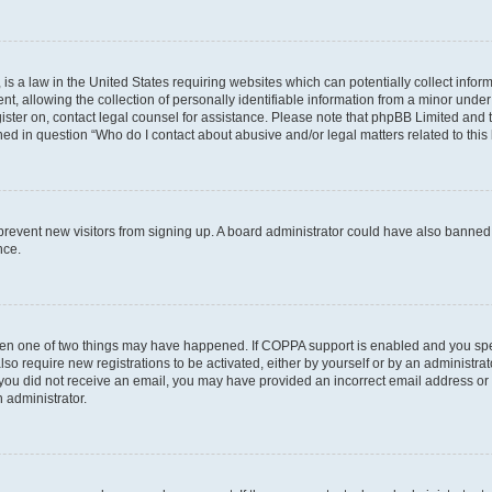
is a law in the United States requiring websites which can potentially collect infor
allowing the collection of personally identifiable information from a minor under th
egister on, contact legal counsel for assistance. Please note that phpBB Limited and
ined in question “Who do I contact about abusive and/or legal matters related to this
to prevent new visitors from signing up. A board administrator could have also bann
nce.
then one of two things may have happened. If COPPA support is enabled and you speci
lso require new registrations to be activated, either by yourself or by an administra
. If you did not receive an email, you may have provided an incorrect email address o
n administrator.