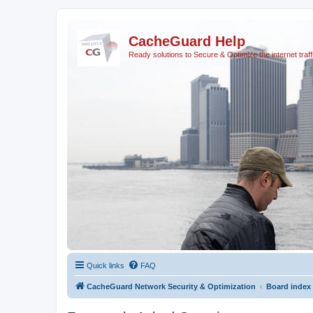
CacheGuard Help
Ready solutions to Secure & Optimize the internet traff
Quick links
FAQ
CacheGuard Network Security & Optimization
Board index