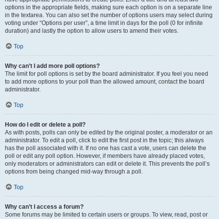
options in the appropriate fields, making sure each option is on a separate line
in the textarea. You can also set the number of options users may select during
voting under “Options per user”, a time limit in days for the poll (0 for infinite
duration) and lastly the option to allow users to amend their votes.
Top
Why can’t I add more poll options?
The limit for poll options is set by the board administrator. If you feel you need
to add more options to your poll than the allowed amount, contact the board
administrator.
Top
How do I edit or delete a poll?
As with posts, polls can only be edited by the original poster, a moderator or an
administrator. To edit a poll, click to edit the first post in the topic; this always
has the poll associated with it. If no one has cast a vote, users can delete the
poll or edit any poll option. However, if members have already placed votes,
only moderators or administrators can edit or delete it. This prevents the poll’s
options from being changed mid-way through a poll.
Top
Why can’t I access a forum?
Some forums may be limited to certain users or groups. To view, read, post or