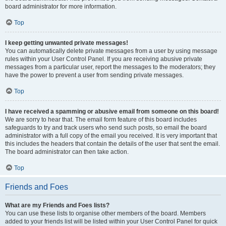
board administrator for more information.
Top
I keep getting unwanted private messages!
You can automatically delete private messages from a user by using message
rules within your User Control Panel. If you are receiving abusive private
messages from a particular user, report the messages to the moderators; they
have the power to prevent a user from sending private messages.
Top
I have received a spamming or abusive email from someone on this board!
We are sorry to hear that. The email form feature of this board includes
safeguards to try and track users who send such posts, so email the board
administrator with a full copy of the email you received. It is very important that
this includes the headers that contain the details of the user that sent the email.
The board administrator can then take action.
Top
Friends and Foes
What are my Friends and Foes lists?
You can use these lists to organise other members of the board. Members
added to your friends list will be listed within your User Control Panel for quick