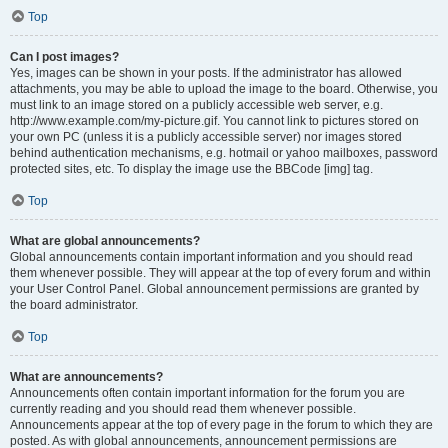
Top
Can I post images?
Yes, images can be shown in your posts. If the administrator has allowed
attachments, you may be able to upload the image to the board. Otherwise, you
must link to an image stored on a publicly accessible web server, e.g.
http://www.example.com/my-picture.gif. You cannot link to pictures stored on
your own PC (unless it is a publicly accessible server) nor images stored
behind authentication mechanisms, e.g. hotmail or yahoo mailboxes, password
protected sites, etc. To display the image use the BBCode [img] tag.
Top
What are global announcements?
Global announcements contain important information and you should read
them whenever possible. They will appear at the top of every forum and within
your User Control Panel. Global announcement permissions are granted by
the board administrator.
Top
What are announcements?
Announcements often contain important information for the forum you are
currently reading and you should read them whenever possible.
Announcements appear at the top of every page in the forum to which they are
posted. As with global announcements, announcement permissions are