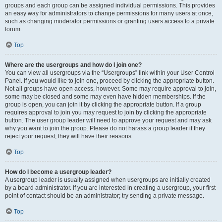
groups and each group can be assigned individual permissions. This provides
an easy way for administrators to change permissions for many users at once,
such as changing moderator permissions or granting users access to a private
forum.
Top
Where are the usergroups and how do I join one?
You can view all usergroups via the “Usergroups” link within your User Control
Panel. If you would like to join one, proceed by clicking the appropriate button.
Not all groups have open access, however. Some may require approval to join,
some may be closed and some may even have hidden memberships. If the
group is open, you can join it by clicking the appropriate button. If a group
requires approval to join you may request to join by clicking the appropriate
button. The user group leader will need to approve your request and may ask
why you want to join the group. Please do not harass a group leader if they
reject your request; they will have their reasons.
Top
How do I become a usergroup leader?
A usergroup leader is usually assigned when usergroups are initially created
by a board administrator. If you are interested in creating a usergroup, your first
point of contact should be an administrator; try sending a private message.
Top