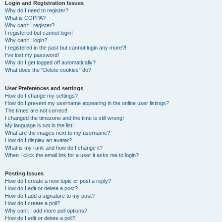
r
Login and Registration Issues
Why do I need to register?
c
What is COPPA?
h
Why can’t I register?
I registered but cannot login!
Why can’t I login?
I registered in the past but cannot login any more?!
I’ve lost my password!
Why do I get logged off automatically?
What does the “Delete cookies” do?
User Preferences and settings
How do I change my settings?
How do I prevent my username appearing in the online user listings?
The times are not correct!
I changed the timezone and the time is still wrong!
My language is not in the list!
What are the images next to my username?
How do I display an avatar?
What is my rank and how do I change it?
When I click the email link for a user it asks me to login?
Posting Issues
How do I create a new topic or post a reply?
How do I edit or delete a post?
How do I add a signature to my post?
How do I create a poll?
Why can’t I add more poll options?
How do I edit or delete a poll?