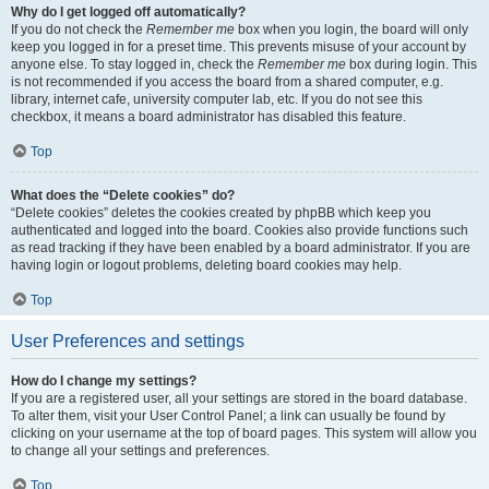
Why do I get logged off automatically?
If you do not check the
Remember me
box when you login, the board will only
keep you logged in for a preset time. This prevents misuse of your account by
anyone else. To stay logged in, check the
Remember me
box during login. This
is not recommended if you access the board from a shared computer, e.g.
library, internet cafe, university computer lab, etc. If you do not see this
checkbox, it means a board administrator has disabled this feature.
Top
What does the “Delete cookies” do?
“Delete cookies” deletes the cookies created by phpBB which keep you
authenticated and logged into the board. Cookies also provide functions such
as read tracking if they have been enabled by a board administrator. If you are
having login or logout problems, deleting board cookies may help.
Top
User Preferences and settings
How do I change my settings?
If you are a registered user, all your settings are stored in the board database.
To alter them, visit your User Control Panel; a link can usually be found by
clicking on your username at the top of board pages. This system will allow you
to change all your settings and preferences.
Top