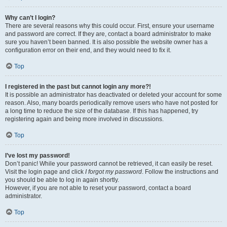
Why can’t I login?
There are several reasons why this could occur. First, ensure your username
and password are correct. If they are, contact a board administrator to make
sure you haven’t been banned. It is also possible the website owner has a
configuration error on their end, and they would need to fix it.
Top
I registered in the past but cannot login any more?!
It is possible an administrator has deactivated or deleted your account for some
reason. Also, many boards periodically remove users who have not posted for
a long time to reduce the size of the database. If this has happened, try
registering again and being more involved in discussions.
Top
I’ve lost my password!
Don’t panic! While your password cannot be retrieved, it can easily be reset.
Visit the login page and click
I forgot my password
. Follow the instructions and
you should be able to log in again shortly.
However, if you are not able to reset your password, contact a board
administrator.
Top