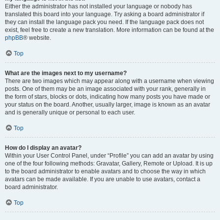
Either the administrator has not installed your language or nobody has
translated this board into your language. Try asking a board administrator if
they can install the language pack you need. If the language pack does not
exist, feel free to create a new translation. More information can be found at the
phpBB
® website.
Top
What are the images next to my username?
There are two images which may appear along with a username when viewing
posts. One of them may be an image associated with your rank, generally in
the form of stars, blocks or dots, indicating how many posts you have made or
your status on the board. Another, usually larger, image is known as an avatar
and is generally unique or personal to each user.
Top
How do I display an avatar?
Within your User Control Panel, under “Profile” you can add an avatar by using
one of the four following methods: Gravatar, Gallery, Remote or Upload. It is up
to the board administrator to enable avatars and to choose the way in which
avatars can be made available. If you are unable to use avatars, contact a
board administrator.
Top