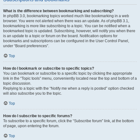
What is the difference between bookmarking and subscribing?
In phpBB 3.0, bookmarking topics worked much like bookmarking in a web
browser. You were not alerted when there was an update. As of phpBB 3.1,
bookmarking is more like subscribing to a topic. You can be notified when a
bookmarked topic is updated. Subscribing, however, will notify you when there
is an update to a topic or forum on the board. Notification options for
bookmarks and subscriptions can be configured in the User Control Panel,
under “Board preferences”.
Top
How do I bookmark or subscribe to specific topics?
You can bookmark or subscribe to a specific topic by clicking the appropriate
link in the “Topic tools” menu, conveniently located near the top and bottom of a
topic discussion.
Replying to a topic with the “Notify me when a reply is posted” option checked
will also subscribe you to the topic.
Top
How do I subscribe to specific forums?
To subscribe to a specific forum, click the “Subscribe forum” link, at the bottom
of page, upon entering the forum.
Top