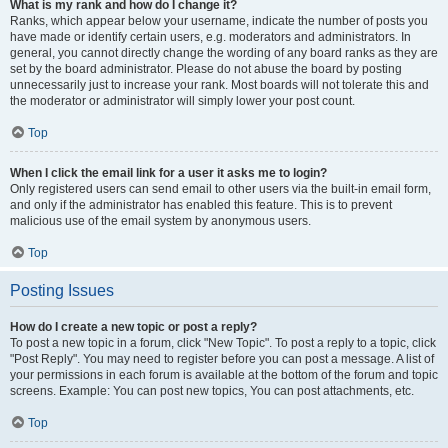
What is my rank and how do I change it?
Ranks, which appear below your username, indicate the number of posts you
have made or identify certain users, e.g. moderators and administrators. In
general, you cannot directly change the wording of any board ranks as they are
set by the board administrator. Please do not abuse the board by posting
unnecessarily just to increase your rank. Most boards will not tolerate this and
the moderator or administrator will simply lower your post count.
Top
When I click the email link for a user it asks me to login?
Only registered users can send email to other users via the built-in email form,
and only if the administrator has enabled this feature. This is to prevent
malicious use of the email system by anonymous users.
Top
Posting Issues
How do I create a new topic or post a reply?
To post a new topic in a forum, click "New Topic". To post a reply to a topic, click
"Post Reply". You may need to register before you can post a message. A list of
your permissions in each forum is available at the bottom of the forum and topic
screens. Example: You can post new topics, You can post attachments, etc.
Top