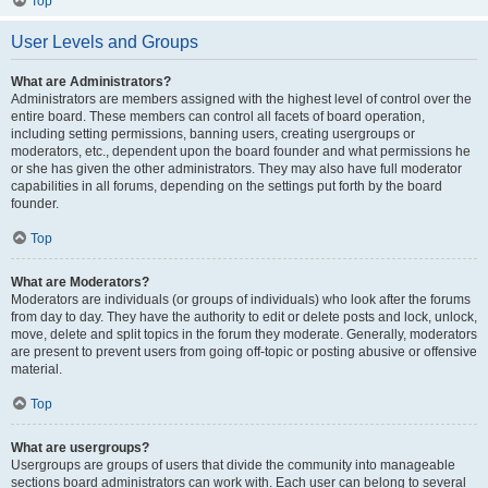
Top
User Levels and Groups
What are Administrators?
Administrators are members assigned with the highest level of control over the
entire board. These members can control all facets of board operation,
including setting permissions, banning users, creating usergroups or
moderators, etc., dependent upon the board founder and what permissions he
or she has given the other administrators. They may also have full moderator
capabilities in all forums, depending on the settings put forth by the board
founder.
Top
What are Moderators?
Moderators are individuals (or groups of individuals) who look after the forums
from day to day. They have the authority to edit or delete posts and lock, unlock,
move, delete and split topics in the forum they moderate. Generally, moderators
are present to prevent users from going off-topic or posting abusive or offensive
material.
Top
What are usergroups?
Usergroups are groups of users that divide the community into manageable
sections board administrators can work with. Each user can belong to several