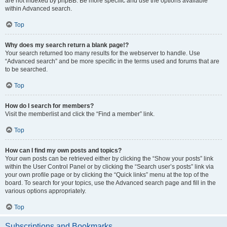
are not indexed by phpBB. Be more specific and use the options available
within Advanced search.
Top
Why does my search return a blank page!?
Your search returned too many results for the webserver to handle. Use
“Advanced search” and be more specific in the terms used and forums that are
to be searched.
Top
How do I search for members?
Visit the memberlist and click the “Find a member” link.
Top
How can I find my own posts and topics?
Your own posts can be retrieved either by clicking the “Show your posts” link
within the User Control Panel or by clicking the “Search user’s posts” link via
your own profile page or by clicking the “Quick links” menu at the top of the
board. To search for your topics, use the Advanced search page and fill in the
various options appropriately.
Top
Subscriptions and Bookmarks