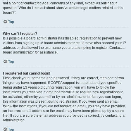
not a point of contact for legal concerns of any kind, except as outlined in
question “Who do I contact about abusive and/or legal matters related to this
board?”.
Top
Why can’t I register?
It is possible a board administrator has disabled registration to prevent new
visitors from signing up. A board administrator could have also banned your IP
address or disallowed the username you are attempting to register. Contact a
board administrator for assistance.
Top
I registered but cannot login!
First, check your username and password. If they are correct, then one of two
things may have happened. If COPPA support is enabled and you specified
being under 13 years old during registration, you will have to follow the
instructions you received. Some boards will also require new registrations to
be activated, either by yourself or by an administrator before you can logon;
this information was present during registration. If you were sent an email,
follow the instructions. If you did not receive an email, you may have provided
an incorrect email address or the email may have been picked up by a spam
filer. If you are sure the email address you provided is correct, try contacting an
administrator.
Top