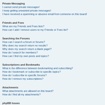
Private Messaging
I cannot send private messages!
I keep getting unwanted private messages!
I have received a spamming or abusive email from someone on this board!
Friends and Foes
What are my Friends and Foes lists?
How can I add / remove users to my Friends or Foes list?
Searching the Forums
How can I search a forum or forums?
Why does my search return no results?
Why does my search return a blank page!?
How do I search for members?
How can I find my own posts and topics?
Subscriptions and Bookmarks
What is the difference between bookmarking and subscribing?
How do I bookmark or subscribe to specific topics?
How do I subscribe to specific forums?
How do I remove my subscriptions?
Attachments
What attachments are allowed on this board?
How do I find all my attachments?
phpBB Issues