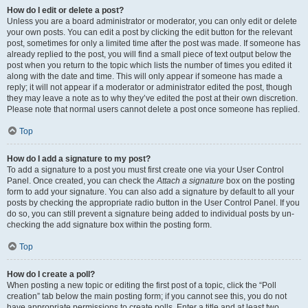
How do I edit or delete a post?
Unless you are a board administrator or moderator, you can only edit or delete
your own posts. You can edit a post by clicking the edit button for the relevant
post, sometimes for only a limited time after the post was made. If someone has
already replied to the post, you will find a small piece of text output below the
post when you return to the topic which lists the number of times you edited it
along with the date and time. This will only appear if someone has made a
reply; it will not appear if a moderator or administrator edited the post, though
they may leave a note as to why they’ve edited the post at their own discretion.
Please note that normal users cannot delete a post once someone has replied.
Top
How do I add a signature to my post?
To add a signature to a post you must first create one via your User Control
Panel. Once created, you can check the
Attach a signature
box on the posting
form to add your signature. You can also add a signature by default to all your
posts by checking the appropriate radio button in the User Control Panel. If you
do so, you can still prevent a signature being added to individual posts by un-
checking the add signature box within the posting form.
Top
How do I create a poll?
When posting a new topic or editing the first post of a topic, click the “Poll
creation” tab below the main posting form; if you cannot see this, you do not
have appropriate permissions to create polls. Enter a title and at least two