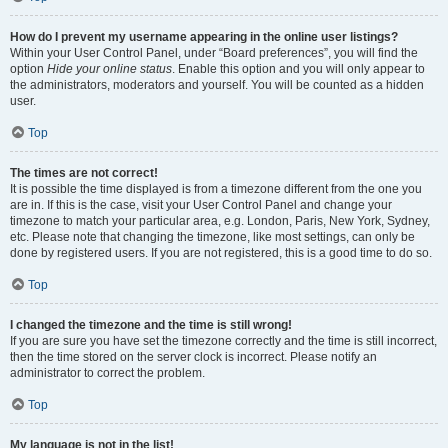
How do I prevent my username appearing in the online user listings?
Within your User Control Panel, under “Board preferences”, you will find the
option
Hide your online status
. Enable this option and you will only appear to
the administrators, moderators and yourself. You will be counted as a hidden
user.
Top
The times are not correct!
It is possible the time displayed is from a timezone different from the one you
are in. If this is the case, visit your User Control Panel and change your
timezone to match your particular area, e.g. London, Paris, New York, Sydney,
etc. Please note that changing the timezone, like most settings, can only be
done by registered users. If you are not registered, this is a good time to do so.
Top
I changed the timezone and the time is still wrong!
If you are sure you have set the timezone correctly and the time is still incorrect,
then the time stored on the server clock is incorrect. Please notify an
administrator to correct the problem.
Top
My language is not in the list!