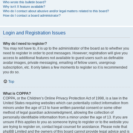
Who wrote this bulletin board?
Why isn’t X feature available?
Who do I contact about abusive and/or legal matters related to this board?
How do I contact a board administrator?
Login and Registration Issues
Why do I need to register?
You may not have to, it is up to the administrator of the board as to whether you
need to register in order to post messages. However; registration will give you
access to additional features not available to guest users such as definable
avatar images, private messaging, emailing of fellow users, usergroup
subscription, etc. It only takes a few moments to register so it is recommended
you do so.
Top
What is COPPA?
COPPA, or the Children’s Online Privacy Protection Act of 1998, is a law in the
United States requiring websites which can potentially collect information from
minors under the age of 13 to have written parental consent or some other
method of legal guardian acknowledgment, allowing the collection of
personally identifiable information from a minor under the age of 13. If you are
unsure if this applies to you as someone trying to register or to the website you
are trying to register on, contact legal counsel for assistance. Please note that
phpBB Limited and the owners of this board cannot provide legal advice and is