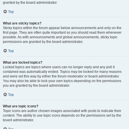
granted by the board administrator.
Top
What are sticky topics?
Sticky topics within the forum appear below announcements and only on the
first page. They are often quite important so you should read them whenever
possible. As with announcements and global announcements, sticky topic
permissions are granted by the board administrator.
Top
What are locked topics?
Locked topics are topics where users can no longer reply and any poll it
contained was automatically ended. Topics may be locked for many reasons
and were set this way by either the forum moderator or board administrator.
You may also be able to lock your own topics depending on the permissions
you are granted by the board administrator.
Top
What are topic icons?
Topic icons are author chosen images associated with posts to indicate their
content. The ability to use topic icons depends on the permissions set by the
board administrator.