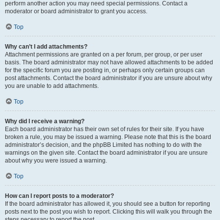
perform another action you may need special permissions. Contact a
moderator or board administrator to grant you access.
Top
Why can’t I add attachments?
Attachment permissions are granted on a per forum, per group, or per user
basis. The board administrator may not have allowed attachments to be added
for the specific forum you are posting in, or perhaps only certain groups can
post attachments. Contact the board administrator if you are unsure about why
you are unable to add attachments.
Top
Why did I receive a warning?
Each board administrator has their own set of rules for their site. If you have
broken a rule, you may be issued a warning. Please note that this is the board
administrator’s decision, and the phpBB Limited has nothing to do with the
warnings on the given site. Contact the board administrator if you are unsure
about why you were issued a warning.
Top
How can I report posts to a moderator?
If the board administrator has allowed it, you should see a button for reporting
posts next to the post you wish to report. Clicking this will walk you through the
steps necessary to report the post.