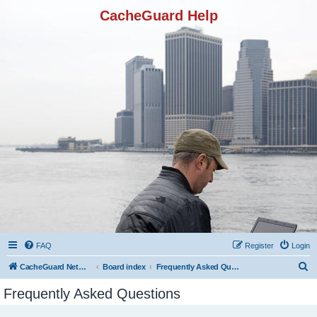
CacheGuard Help
FAQ
Register
Login
S
CacheGuard Network Security & Optimization
Board index
Frequently Asked Questions
e
Frequently Asked Questions
a