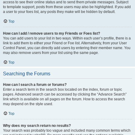
access to see their online status and to send them private messages. Subject
to template support, posts from these users may also be highlighted. If you add
a user to your foes list, any posts they make will be hidden by default.
Top
How can I add / remove users to my Friends or Foes list?
You can add users to your list in two ways. Within each user’s profile, there is a
link to add them to either your Friend or Foe list. Alternatively, from your User
Control Panel, you can directly add users by entering their member name. You
may also remove users from your list using the same page.
Top
Searching the Forums
How can I search a forum or forums?
Enter a search term in the search box located on the index, forum or topic
pages. Advanced search can be accessed by clicking the “Advance Search”
link which is available on all pages on the forum. How to access the search
may depend on the style used.
Top
Why does my search return no results?
Your search was probably too vague and included many common terms which