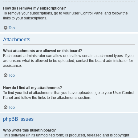
How do I remove my subscriptions?
To remove your subscriptions, go to your User Control Panel and follow the
links to your subscriptions.
Top
Attachments
What attachments are allowed on this board?
Each board administrator can allow or disallow certain attachment types. If you
are unsure what is allowed to be uploaded, contact the board administrator for
assistance.
Top
How do I find all my attachments?
To find your list of attachments that you have uploaded, go to your User Control
Panel and follow the links to the attachments section.
Top
phpBB Issues
Who wrote this bulletin board?
This software (in its unmodified form) is produced, released and is copyright