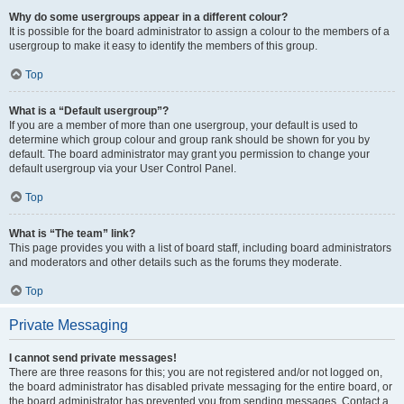
Why do some usergroups appear in a different colour?
It is possible for the board administrator to assign a colour to the members of a
usergroup to make it easy to identify the members of this group.
Top
What is a “Default usergroup”?
If you are a member of more than one usergroup, your default is used to
determine which group colour and group rank should be shown for you by
default. The board administrator may grant you permission to change your
default usergroup via your User Control Panel.
Top
What is “The team” link?
This page provides you with a list of board staff, including board administrators
and moderators and other details such as the forums they moderate.
Top
Private Messaging
I cannot send private messages!
There are three reasons for this; you are not registered and/or not logged on,
the board administrator has disabled private messaging for the entire board, or
the board administrator has prevented you from sending messages. Contact a