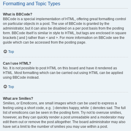
Formatting and Topic Types
What is BBCode?
BBCode is a special implementation of HTML, offering great formatting control
on particular objects in a post. The use of BBCode is granted by the
administrator, but it can also be disabled on a per post basis from the posting
form. BBCode itself is similar in style to HTML, but tags are enclosed in square
brackets [ and ] rather than < and >. For more information on BBCode see the
guide which can be accessed from the posting page.
Top
Can I use HTML?
No. It is not possible to post HTML on this board and have it rendered as
HTML. Most formatting which can be carried out using HTML can be applied
using BBCode instead.
Top
What are Smilies?
Smilies, or Emoticons, are small images which can be used to express a
feeling using a short code, e.g. :) denotes happy, while :( denotes sad. The full
list of emoticons can be seen in the posting form. Try not to overuse smilies,
however, as they can quickly render a post unreadable and a moderator may
edit them out or remove the post altogether. The board administrator may also
have set a limit to the number of smilies you may use within a post.