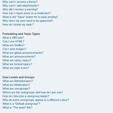
Why can’t I access a forum?
Why can’t I add attachments?
Why did I receive a warning?
How can I report posts to a moderator?
What is the “Save” button for in topic posting?
Why does my post need to be approved?
How do I bump my topic?
Formatting and Topic Types
What is BBCode?
Can I use HTML?
What are Smilies?
Can I post images?
What are global announcements?
What are announcements?
What are sticky topics?
What are locked topics?
What are topic icons?
User Levels and Groups
What are Administrators?
What are Moderators?
What are usergroups?
Where are the usergroups and how do I join one?
How do I become a usergroup leader?
Why do some usergroups appear in a different colour?
What is a “Default usergroup”?
What is “The team” link?