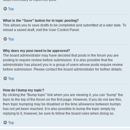
Top
What is the “Save” button for in topic posting?
This allows you to save drafts to be completed and submitted at a later date. To
reload a saved draft, visit the User Control Panel.
Top
Why does my post need to be approved?
The board administrator may have decided that posts in the forum you are
posting to require review before submission. It is also possible that the
administrator has placed you in a group of users whose posts require review
before submission. Please contact the board administrator for further details.
Top
How do I bump my topic?
By clicking the “Bump topic” link when you are viewing it, you can “bump” the
topic to the top of the forum on the first page. However, if you do not see this,
then topic bumping may be disabled or the time allowance between bumps
has not yet been reached. It is also possible to bump the topic simply by
replying to it, however, be sure to follow the board rules when doing so.
Top