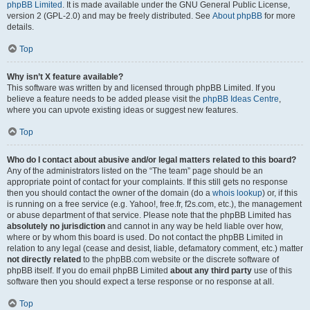
phpBB Limited
. It is made available under the GNU General Public License,
version 2 (GPL-2.0) and may be freely distributed. See
About phpBB
for more
details.
Top
Why isn’t X feature available?
This software was written by and licensed through phpBB Limited. If you
believe a feature needs to be added please visit the
phpBB Ideas Centre
,
where you can upvote existing ideas or suggest new features.
Top
Who do I contact about abusive and/or legal matters related to this board?
Any of the administrators listed on the “The team” page should be an
appropriate point of contact for your complaints. If this still gets no response
then you should contact the owner of the domain (do a
whois lookup
) or, if this
is running on a free service (e.g. Yahoo!, free.fr, f2s.com, etc.), the management
or abuse department of that service. Please note that the phpBB Limited has
absolutely no jurisdiction
and cannot in any way be held liable over how,
where or by whom this board is used. Do not contact the phpBB Limited in
relation to any legal (cease and desist, liable, defamatory comment, etc.) matter
not directly related
to the phpBB.com website or the discrete software of
phpBB itself. If you do email phpBB Limited
about any third party
use of this
software then you should expect a terse response or no response at all.
Top