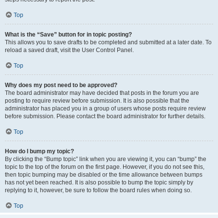
Top
What is the “Save” button for in topic posting?
This allows you to save drafts to be completed and submitted at a later date. To
reload a saved draft, visit the User Control Panel.
Top
Why does my post need to be approved?
The board administrator may have decided that posts in the forum you are
posting to require review before submission. It is also possible that the
administrator has placed you in a group of users whose posts require review
before submission. Please contact the board administrator for further details.
Top
How do I bump my topic?
By clicking the “Bump topic” link when you are viewing it, you can “bump” the
topic to the top of the forum on the first page. However, if you do not see this,
then topic bumping may be disabled or the time allowance between bumps
has not yet been reached. It is also possible to bump the topic simply by
replying to it, however, be sure to follow the board rules when doing so.
Top