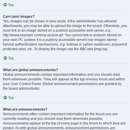
Top
Can I post images?
Yes, images can be shown in your posts. If the administrator has allowed
attachments, you may be able to upload the image to the board. Otherwise, you
must link to an image stored on a publicly accessible web server, e.g.
http://www.example.com/my-picture.gif. You cannot link to pictures stored on
your own PC (unless it is a publicly accessible server) nor images stored
behind authentication mechanisms, e.g. hotmail or yahoo mailboxes, password
protected sites, etc. To display the image use the BBCode [img] tag.
Top
What are global announcements?
Global announcements contain important information and you should read
them whenever possible. They will appear at the top of every forum and within
your User Control Panel. Global announcement permissions are granted by
the board administrator.
Top
What are announcements?
Announcements often contain important information for the forum you are
currently reading and you should read them whenever possible.
Announcements appear at the top of every page in the forum to which they are
posted. As with global announcements, announcement permissions are