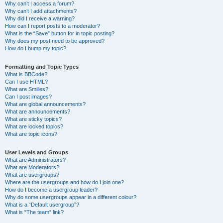
Why can’t I access a forum?
Why can’t I add attachments?
Why did I receive a warning?
How can I report posts to a moderator?
What is the “Save” button for in topic posting?
Why does my post need to be approved?
How do I bump my topic?
Formatting and Topic Types
What is BBCode?
Can I use HTML?
What are Smilies?
Can I post images?
What are global announcements?
What are announcements?
What are sticky topics?
What are locked topics?
What are topic icons?
User Levels and Groups
What are Administrators?
What are Moderators?
What are usergroups?
Where are the usergroups and how do I join one?
How do I become a usergroup leader?
Why do some usergroups appear in a different colour?
What is a “Default usergroup”?
What is “The team” link?