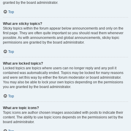
granted by the board administrator.
Top
What are sticky topics?
Sticky topics within the forum appear below announcements and only on the
first page. They are often quite important so you should read them whenever
possible. As with announcements and global announcements, sticky topic
permissions are granted by the board administrator.
Top
What are locked topics?
Locked topics are topics where users can no longer reply and any poll it
contained was automatically ended. Topics may be locked for many reasons
and were set this way by either the forum moderator or board administrator.
You may also be able to lock your own topics depending on the permissions
you are granted by the board administrator.
Top
What are topic icons?
Topic icons are author chosen images associated with posts to indicate their
content. The ability to use topic icons depends on the permissions set by the
board administrator.