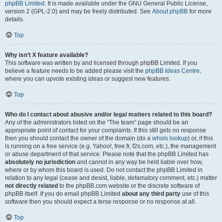
phpBB Limited
. It is made available under the GNU General Public License,
version 2 (GPL-2.0) and may be freely distributed. See
About phpBB
for more
details.
Top
Why isn’t X feature available?
This software was written by and licensed through phpBB Limited. If you
believe a feature needs to be added please visit the
phpBB Ideas Centre
,
where you can upvote existing ideas or suggest new features.
Top
Who do I contact about abusive and/or legal matters related to this board?
Any of the administrators listed on the “The team” page should be an
appropriate point of contact for your complaints. If this still gets no response
then you should contact the owner of the domain (do a
whois lookup
) or, if this
is running on a free service (e.g. Yahoo!, free.fr, f2s.com, etc.), the management
or abuse department of that service. Please note that the phpBB Limited has
absolutely no jurisdiction
and cannot in any way be held liable over how,
where or by whom this board is used. Do not contact the phpBB Limited in
relation to any legal (cease and desist, liable, defamatory comment, etc.) matter
not directly related
to the phpBB.com website or the discrete software of
phpBB itself. If you do email phpBB Limited
about any third party
use of this
software then you should expect a terse response or no response at all.
Top