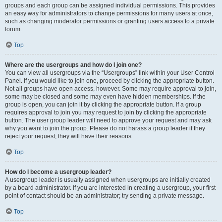
groups and each group can be assigned individual permissions. This provides
an easy way for administrators to change permissions for many users at once,
such as changing moderator permissions or granting users access to a private
forum.
Top
Where are the usergroups and how do I join one?
You can view all usergroups via the “Usergroups” link within your User Control
Panel. If you would like to join one, proceed by clicking the appropriate button.
Not all groups have open access, however. Some may require approval to join,
some may be closed and some may even have hidden memberships. If the
group is open, you can join it by clicking the appropriate button. If a group
requires approval to join you may request to join by clicking the appropriate
button. The user group leader will need to approve your request and may ask
why you want to join the group. Please do not harass a group leader if they
reject your request; they will have their reasons.
Top
How do I become a usergroup leader?
A usergroup leader is usually assigned when usergroups are initially created
by a board administrator. If you are interested in creating a usergroup, your first
point of contact should be an administrator; try sending a private message.
Top