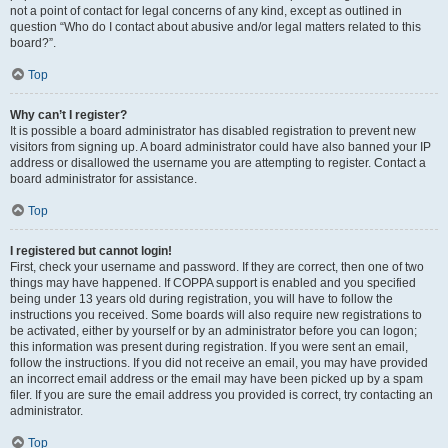
not a point of contact for legal concerns of any kind, except as outlined in
question “Who do I contact about abusive and/or legal matters related to this
board?”.
Top
Why can’t I register?
It is possible a board administrator has disabled registration to prevent new
visitors from signing up. A board administrator could have also banned your IP
address or disallowed the username you are attempting to register. Contact a
board administrator for assistance.
Top
I registered but cannot login!
First, check your username and password. If they are correct, then one of two
things may have happened. If COPPA support is enabled and you specified
being under 13 years old during registration, you will have to follow the
instructions you received. Some boards will also require new registrations to
be activated, either by yourself or by an administrator before you can logon;
this information was present during registration. If you were sent an email,
follow the instructions. If you did not receive an email, you may have provided
an incorrect email address or the email may have been picked up by a spam
filer. If you are sure the email address you provided is correct, try contacting an
administrator.
Top