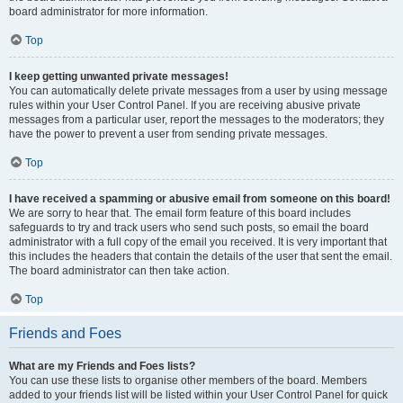
board administrator for more information.
Top
I keep getting unwanted private messages!
You can automatically delete private messages from a user by using message
rules within your User Control Panel. If you are receiving abusive private
messages from a particular user, report the messages to the moderators; they
have the power to prevent a user from sending private messages.
Top
I have received a spamming or abusive email from someone on this board!
We are sorry to hear that. The email form feature of this board includes
safeguards to try and track users who send such posts, so email the board
administrator with a full copy of the email you received. It is very important that
this includes the headers that contain the details of the user that sent the email.
The board administrator can then take action.
Top
Friends and Foes
What are my Friends and Foes lists?
You can use these lists to organise other members of the board. Members
added to your friends list will be listed within your User Control Panel for quick