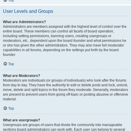
Top
User Levels and Groups
What are Administrators?
Administrators are members assigned with the highest level of control over the
entire board. These members can control all facets of board operation,
including setting permissions, banning users, creating usergroups or
moderators, etc., dependent upon the board founder and what permissions he
or she has given the other administrators. They may also have full moderator
capabilities in all forums, depending on the settings put forth by the board
founder.
Top
What are Moderators?
Moderators are individuals (or groups of individuals) who look after the forums
from day to day. They have the authority to edit or delete posts and lock, unlock,
move, delete and split topics in the forum they moderate. Generally, moderators
are present to prevent users from going off-topic or posting abusive or offensive
material.
Top
What are usergroups?
Usergroups are groups of users that divide the community into manageable
sections board administrators can work with. Each user can belong to several