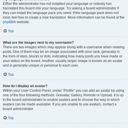
Either the administrator has not installed your language or nobody has
translated this board into your language. Try asking a board administrator if
they can install the language pack you need. If the language pack does not
exist, feel free to create a new translation. More information can be found at the
phpBB
® website.
Top
What are the images next to my username?
There are two images which may appear along with a username when viewing
posts. One of them may be an image associated with your rank, generally in
the form of stars, blocks or dots, indicating how many posts you have made or
your status on the board. Another, usually larger, image is known as an avatar
and is generally unique or personal to each user.
Top
How do I display an avatar?
Within your User Control Panel, under “Profile” you can add an avatar by using
one of the four following methods: Gravatar, Gallery, Remote or Upload. It is up
to the board administrator to enable avatars and to choose the way in which
avatars can be made available. If you are unable to use avatars, contact a
board administrator.
Top