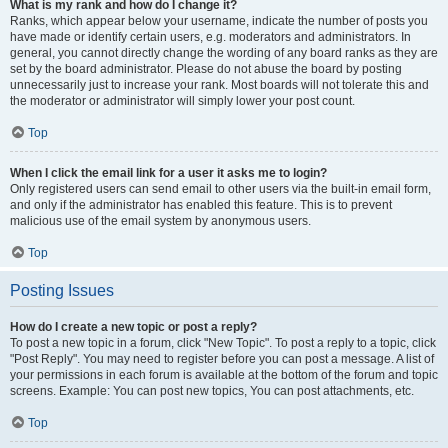
What is my rank and how do I change it?
Ranks, which appear below your username, indicate the number of posts you
have made or identify certain users, e.g. moderators and administrators. In
general, you cannot directly change the wording of any board ranks as they are
set by the board administrator. Please do not abuse the board by posting
unnecessarily just to increase your rank. Most boards will not tolerate this and
the moderator or administrator will simply lower your post count.
Top
When I click the email link for a user it asks me to login?
Only registered users can send email to other users via the built-in email form,
and only if the administrator has enabled this feature. This is to prevent
malicious use of the email system by anonymous users.
Top
Posting Issues
How do I create a new topic or post a reply?
To post a new topic in a forum, click "New Topic". To post a reply to a topic, click
"Post Reply". You may need to register before you can post a message. A list of
your permissions in each forum is available at the bottom of the forum and topic
screens. Example: You can post new topics, You can post attachments, etc.
Top