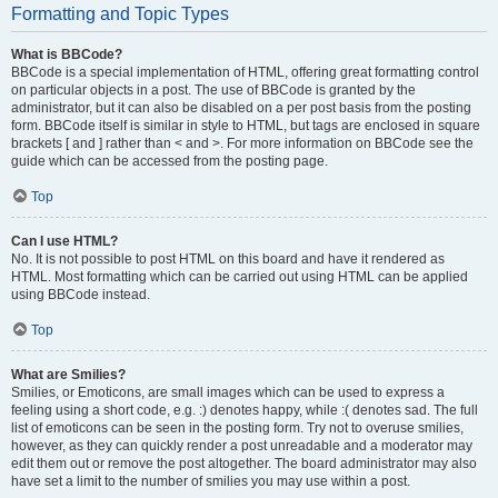
Formatting and Topic Types
What is BBCode?
BBCode is a special implementation of HTML, offering great formatting control
on particular objects in a post. The use of BBCode is granted by the
administrator, but it can also be disabled on a per post basis from the posting
form. BBCode itself is similar in style to HTML, but tags are enclosed in square
brackets [ and ] rather than < and >. For more information on BBCode see the
guide which can be accessed from the posting page.
Top
Can I use HTML?
No. It is not possible to post HTML on this board and have it rendered as
HTML. Most formatting which can be carried out using HTML can be applied
using BBCode instead.
Top
What are Smilies?
Smilies, or Emoticons, are small images which can be used to express a
feeling using a short code, e.g. :) denotes happy, while :( denotes sad. The full
list of emoticons can be seen in the posting form. Try not to overuse smilies,
however, as they can quickly render a post unreadable and a moderator may
edit them out or remove the post altogether. The board administrator may also
have set a limit to the number of smilies you may use within a post.