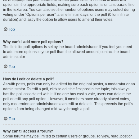
options in the appropriate fields, making sure each option is on a separate line
in the textarea. You can also set the number of options users may select during
voting under “Options per user”, a time limit in days for the poll (0 for infinite
duration) and lastly the option to allow users to amend their votes.
Top
Why can’t I add more poll options?
The limit for poll options is set by the board administrator. If you feel you need
to add more options to your poll than the allowed amount, contact the board
administrator.
Top
How do I edit or delete a poll?
As with posts, polls can only be edited by the original poster, a moderator or an
administrator. To edit a poll, click to edit the first post in the topic; this always
has the poll associated with it. If no one has cast a vote, users can delete the
poll or edit any poll option. However, if members have already placed votes,
only moderators or administrators can edit or delete it. This prevents the poll’s
options from being changed mid-way through a poll.
Top
Why can’t I access a forum?
Some forums may be limited to certain users or groups. To view, read, post or