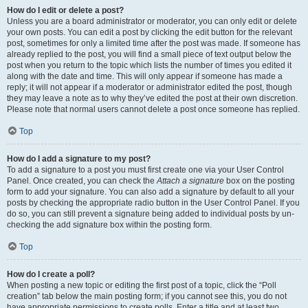
How do I edit or delete a post?
Unless you are a board administrator or moderator, you can only edit or delete
your own posts. You can edit a post by clicking the edit button for the relevant
post, sometimes for only a limited time after the post was made. If someone has
already replied to the post, you will find a small piece of text output below the
post when you return to the topic which lists the number of times you edited it
along with the date and time. This will only appear if someone has made a
reply; it will not appear if a moderator or administrator edited the post, though
they may leave a note as to why they’ve edited the post at their own discretion.
Please note that normal users cannot delete a post once someone has replied.
Top
How do I add a signature to my post?
To add a signature to a post you must first create one via your User Control
Panel. Once created, you can check the
Attach a signature
box on the posting
form to add your signature. You can also add a signature by default to all your
posts by checking the appropriate radio button in the User Control Panel. If you
do so, you can still prevent a signature being added to individual posts by un-
checking the add signature box within the posting form.
Top
How do I create a poll?
When posting a new topic or editing the first post of a topic, click the “Poll
creation” tab below the main posting form; if you cannot see this, you do not
have appropriate permissions to create polls. Enter a title and at least two