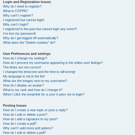
r
Login and Registration Issues
Why do I need to register?
c
What is COPPA?
h
Why can’t I register?
I registered but cannot login!
Why can’t I login?
I registered in the past but cannot login any more?!
I’ve lost my password!
Why do I get logged off automatically?
What does the “Delete cookies” do?
User Preferences and settings
How do I change my settings?
How do I prevent my username appearing in the online user listings?
The times are not correct!
I changed the timezone and the time is still wrong!
My language is not in the list!
What are the images next to my username?
How do I display an avatar?
What is my rank and how do I change it?
When I click the email link for a user it asks me to login?
Posting Issues
How do I create a new topic or post a reply?
How do I edit or delete a post?
How do I add a signature to my post?
How do I create a poll?
Why can’t I add more poll options?
How do I edit or delete a poll?