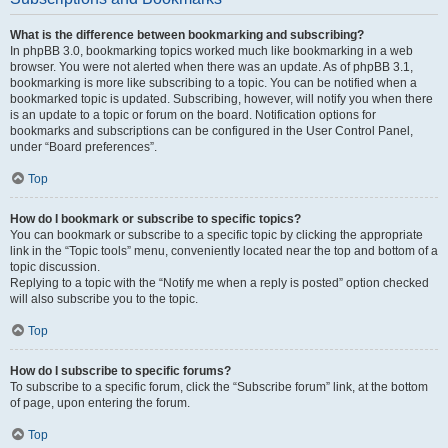
What is the difference between bookmarking and subscribing?
In phpBB 3.0, bookmarking topics worked much like bookmarking in a web
browser. You were not alerted when there was an update. As of phpBB 3.1,
bookmarking is more like subscribing to a topic. You can be notified when a
bookmarked topic is updated. Subscribing, however, will notify you when there
is an update to a topic or forum on the board. Notification options for
bookmarks and subscriptions can be configured in the User Control Panel,
under “Board preferences”.
Top
How do I bookmark or subscribe to specific topics?
You can bookmark or subscribe to a specific topic by clicking the appropriate
link in the “Topic tools” menu, conveniently located near the top and bottom of a
topic discussion.
Replying to a topic with the “Notify me when a reply is posted” option checked
will also subscribe you to the topic.
Top
How do I subscribe to specific forums?
To subscribe to a specific forum, click the “Subscribe forum” link, at the bottom
of page, upon entering the forum.
Top