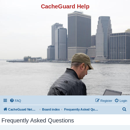
CacheGuard Help
FAQ
Register
Login
S
CacheGuard Network Security & Optimization
Board index
Frequently Asked Questions
e
Frequently Asked Questions
a