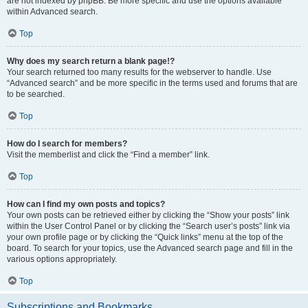
are not indexed by phpBB. Be more specific and use the options available
within Advanced search.
Top
Why does my search return a blank page!?
Your search returned too many results for the webserver to handle. Use
“Advanced search” and be more specific in the terms used and forums that are
to be searched.
Top
How do I search for members?
Visit the memberlist and click the “Find a member” link.
Top
How can I find my own posts and topics?
Your own posts can be retrieved either by clicking the “Show your posts” link
within the User Control Panel or by clicking the “Search user’s posts” link via
your own profile page or by clicking the “Quick links” menu at the top of the
board. To search for your topics, use the Advanced search page and fill in the
various options appropriately.
Top
Subscriptions and Bookmarks