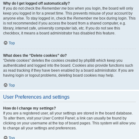
Why do I get logged off automatically?
If you do not check the
Remember me
box when you login, the board will only
keep you logged in for a preset time. This prevents misuse of your account by
anyone else. To stay logged in, check the
Remember me
box during login. This
is not recommended if you access the board from a shared computer, e.g.
library, internet cafe, university computer lab, etc. If you do not see this
checkbox, it means a board administrator has disabled this feature.
Top
What does the “Delete cookies” do?
“Delete cookies” deletes the cookies created by phpBB which keep you
authenticated and logged into the board. Cookies also provide functions such
as read tracking if they have been enabled by a board administrator. If you are
having login or logout problems, deleting board cookies may help.
Top
User Preferences and settings
How do I change my settings?
If you are a registered user, all your settings are stored in the board database.
To alter them, visit your User Control Panel; a link can usually be found by
clicking on your username at the top of board pages. This system will allow you
to change all your settings and preferences.
Top