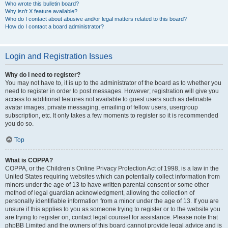
Who wrote this bulletin board?
Why isn’t X feature available?
Who do I contact about abusive and/or legal matters related to this board?
How do I contact a board administrator?
Login and Registration Issues
Why do I need to register?
You may not have to, it is up to the administrator of the board as to whether you
need to register in order to post messages. However; registration will give you
access to additional features not available to guest users such as definable
avatar images, private messaging, emailing of fellow users, usergroup
subscription, etc. It only takes a few moments to register so it is recommended
you do so.
Top
What is COPPA?
COPPA, or the Children’s Online Privacy Protection Act of 1998, is a law in the
United States requiring websites which can potentially collect information from
minors under the age of 13 to have written parental consent or some other
method of legal guardian acknowledgment, allowing the collection of
personally identifiable information from a minor under the age of 13. If you are
unsure if this applies to you as someone trying to register or to the website you
are trying to register on, contact legal counsel for assistance. Please note that
phpBB Limited and the owners of this board cannot provide legal advice and is