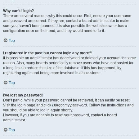
Why can’t I login?
There are several reasons why this could occur. First, ensure your username
and password are correct. If they are, contact a board administrator to make
sure you haven’t been banned. It is also possible the website owner has a
configuration error on their end, and they would need to fix it.
Top
I registered in the past but cannot login any more?!
It is possible an administrator has deactivated or deleted your account for some
reason. Also, many boards periodically remove users who have not posted for
a long time to reduce the size of the database. If this has happened, try
registering again and being more involved in discussions.
Top
I’ve lost my password!
Don’t panic! While your password cannot be retrieved, it can easily be reset.
Visit the login page and click
I forgot my password
. Follow the instructions and
you should be able to log in again shortly.
However, if you are not able to reset your password, contact a board
administrator.
Top