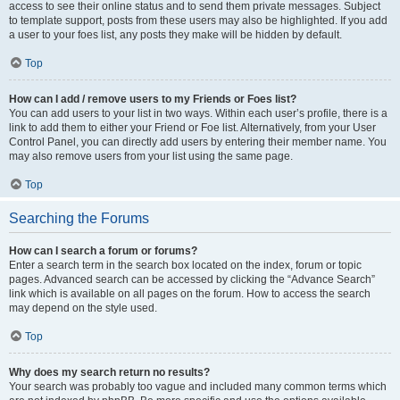
access to see their online status and to send them private messages. Subject
to template support, posts from these users may also be highlighted. If you add
a user to your foes list, any posts they make will be hidden by default.
Top
How can I add / remove users to my Friends or Foes list?
You can add users to your list in two ways. Within each user’s profile, there is a
link to add them to either your Friend or Foe list. Alternatively, from your User
Control Panel, you can directly add users by entering their member name. You
may also remove users from your list using the same page.
Top
Searching the Forums
How can I search a forum or forums?
Enter a search term in the search box located on the index, forum or topic
pages. Advanced search can be accessed by clicking the “Advance Search”
link which is available on all pages on the forum. How to access the search
may depend on the style used.
Top
Why does my search return no results?
Your search was probably too vague and included many common terms which