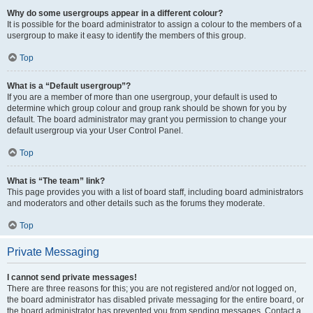
Why do some usergroups appear in a different colour?
It is possible for the board administrator to assign a colour to the members of a
usergroup to make it easy to identify the members of this group.
Top
What is a “Default usergroup”?
If you are a member of more than one usergroup, your default is used to
determine which group colour and group rank should be shown for you by
default. The board administrator may grant you permission to change your
default usergroup via your User Control Panel.
Top
What is “The team” link?
This page provides you with a list of board staff, including board administrators
and moderators and other details such as the forums they moderate.
Top
Private Messaging
I cannot send private messages!
There are three reasons for this; you are not registered and/or not logged on,
the board administrator has disabled private messaging for the entire board, or
the board administrator has prevented you from sending messages. Contact a