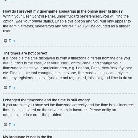
How do I prevent my username appearing in the online user listings?
Within your User Control Panel, under “Board preferences”, you will find the
option
Hide your online status
. Enable this option and you will only appear to
the administrators, moderators and yourself. You will be counted as a hidden
user.
Top
The times are not correct!
It is possible the time displayed is from a timezone different from the one you
are in. If this is the case, visit your User Control Panel and change your
timezone to match your particular area, e.g. London, Paris, New York, Sydney,
etc. Please note that changing the timezone, like most settings, can only be
done by registered users. If you are not registered, this is a good time to do so.
Top
I changed the timezone and the time is still wrong!
If you are sure you have set the timezone correctly and the time is still incorrect,
then the time stored on the server clock is incorrect. Please notify an
administrator to correct the problem.
Top
My language is not in the list!