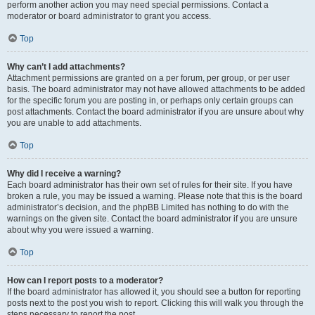
perform another action you may need special permissions. Contact a
moderator or board administrator to grant you access.
Top
Why can’t I add attachments?
Attachment permissions are granted on a per forum, per group, or per user
basis. The board administrator may not have allowed attachments to be added
for the specific forum you are posting in, or perhaps only certain groups can
post attachments. Contact the board administrator if you are unsure about why
you are unable to add attachments.
Top
Why did I receive a warning?
Each board administrator has their own set of rules for their site. If you have
broken a rule, you may be issued a warning. Please note that this is the board
administrator’s decision, and the phpBB Limited has nothing to do with the
warnings on the given site. Contact the board administrator if you are unsure
about why you were issued a warning.
Top
How can I report posts to a moderator?
If the board administrator has allowed it, you should see a button for reporting
posts next to the post you wish to report. Clicking this will walk you through the
steps necessary to report the post.