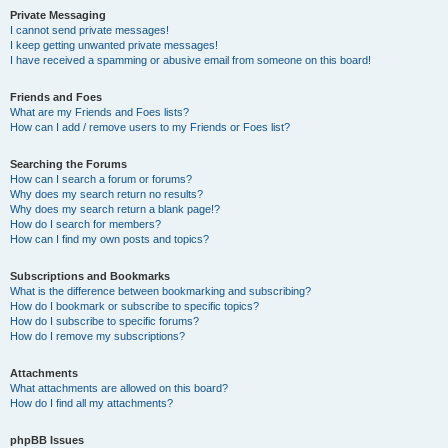
Private Messaging
I cannot send private messages!
I keep getting unwanted private messages!
I have received a spamming or abusive email from someone on this board!
Friends and Foes
What are my Friends and Foes lists?
How can I add / remove users to my Friends or Foes list?
Searching the Forums
How can I search a forum or forums?
Why does my search return no results?
Why does my search return a blank page!?
How do I search for members?
How can I find my own posts and topics?
Subscriptions and Bookmarks
What is the difference between bookmarking and subscribing?
How do I bookmark or subscribe to specific topics?
How do I subscribe to specific forums?
How do I remove my subscriptions?
Attachments
What attachments are allowed on this board?
How do I find all my attachments?
phpBB Issues