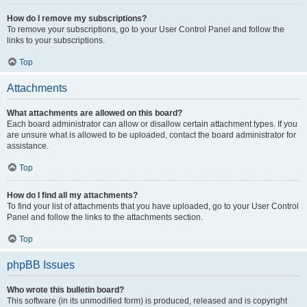
How do I remove my subscriptions?
To remove your subscriptions, go to your User Control Panel and follow the
links to your subscriptions.
Top
Attachments
What attachments are allowed on this board?
Each board administrator can allow or disallow certain attachment types. If you
are unsure what is allowed to be uploaded, contact the board administrator for
assistance.
Top
How do I find all my attachments?
To find your list of attachments that you have uploaded, go to your User Control
Panel and follow the links to the attachments section.
Top
phpBB Issues
Who wrote this bulletin board?
This software (in its unmodified form) is produced, released and is copyright