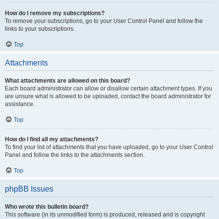
How do I remove my subscriptions?
To remove your subscriptions, go to your User Control Panel and follow the
links to your subscriptions.
Top
Attachments
What attachments are allowed on this board?
Each board administrator can allow or disallow certain attachment types. If you
are unsure what is allowed to be uploaded, contact the board administrator for
assistance.
Top
How do I find all my attachments?
To find your list of attachments that you have uploaded, go to your User Control
Panel and follow the links to the attachments section.
Top
phpBB Issues
Who wrote this bulletin board?
This software (in its unmodified form) is produced, released and is copyright