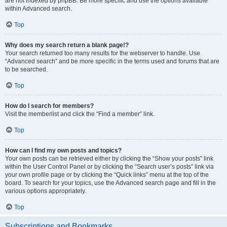
are not indexed by phpBB. Be more specific and use the options available
within Advanced search.
Top
Why does my search return a blank page!?
Your search returned too many results for the webserver to handle. Use
“Advanced search” and be more specific in the terms used and forums that are
to be searched.
Top
How do I search for members?
Visit the memberlist and click the “Find a member” link.
Top
How can I find my own posts and topics?
Your own posts can be retrieved either by clicking the “Show your posts” link
within the User Control Panel or by clicking the “Search user’s posts” link via
your own profile page or by clicking the “Quick links” menu at the top of the
board. To search for your topics, use the Advanced search page and fill in the
various options appropriately.
Top
Subscriptions and Bookmarks