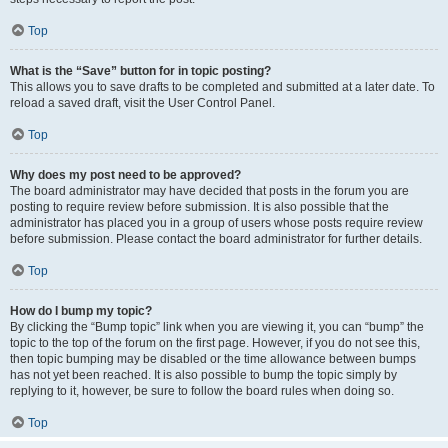
Top
What is the “Save” button for in topic posting?
This allows you to save drafts to be completed and submitted at a later date. To
reload a saved draft, visit the User Control Panel.
Top
Why does my post need to be approved?
The board administrator may have decided that posts in the forum you are
posting to require review before submission. It is also possible that the
administrator has placed you in a group of users whose posts require review
before submission. Please contact the board administrator for further details.
Top
How do I bump my topic?
By clicking the “Bump topic” link when you are viewing it, you can “bump” the
topic to the top of the forum on the first page. However, if you do not see this,
then topic bumping may be disabled or the time allowance between bumps
has not yet been reached. It is also possible to bump the topic simply by
replying to it, however, be sure to follow the board rules when doing so.
Top