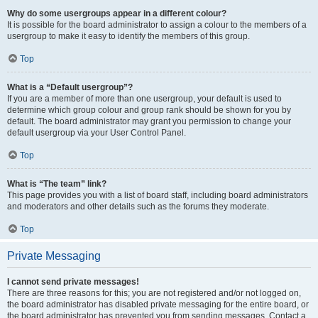
Why do some usergroups appear in a different colour?
It is possible for the board administrator to assign a colour to the members of a
usergroup to make it easy to identify the members of this group.
Top
What is a “Default usergroup”?
If you are a member of more than one usergroup, your default is used to
determine which group colour and group rank should be shown for you by
default. The board administrator may grant you permission to change your
default usergroup via your User Control Panel.
Top
What is “The team” link?
This page provides you with a list of board staff, including board administrators
and moderators and other details such as the forums they moderate.
Top
Private Messaging
I cannot send private messages!
There are three reasons for this; you are not registered and/or not logged on,
the board administrator has disabled private messaging for the entire board, or
the board administrator has prevented you from sending messages. Contact a