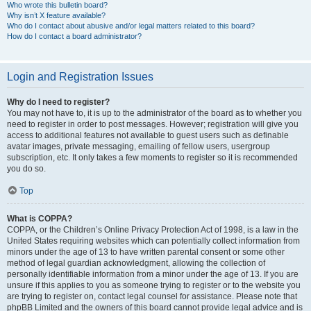
Who wrote this bulletin board?
Why isn’t X feature available?
Who do I contact about abusive and/or legal matters related to this board?
How do I contact a board administrator?
Login and Registration Issues
Why do I need to register?
You may not have to, it is up to the administrator of the board as to whether you
need to register in order to post messages. However; registration will give you
access to additional features not available to guest users such as definable
avatar images, private messaging, emailing of fellow users, usergroup
subscription, etc. It only takes a few moments to register so it is recommended
you do so.
Top
What is COPPA?
COPPA, or the Children’s Online Privacy Protection Act of 1998, is a law in the
United States requiring websites which can potentially collect information from
minors under the age of 13 to have written parental consent or some other
method of legal guardian acknowledgment, allowing the collection of
personally identifiable information from a minor under the age of 13. If you are
unsure if this applies to you as someone trying to register or to the website you
are trying to register on, contact legal counsel for assistance. Please note that
phpBB Limited and the owners of this board cannot provide legal advice and is