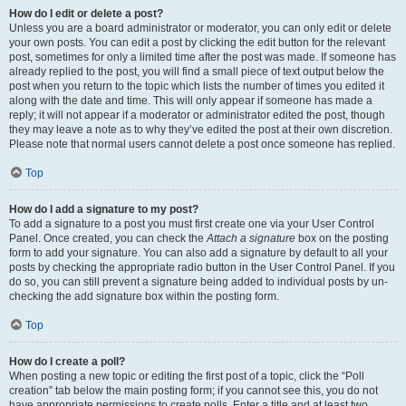
How do I edit or delete a post?
Unless you are a board administrator or moderator, you can only edit or delete
your own posts. You can edit a post by clicking the edit button for the relevant
post, sometimes for only a limited time after the post was made. If someone has
already replied to the post, you will find a small piece of text output below the
post when you return to the topic which lists the number of times you edited it
along with the date and time. This will only appear if someone has made a
reply; it will not appear if a moderator or administrator edited the post, though
they may leave a note as to why they’ve edited the post at their own discretion.
Please note that normal users cannot delete a post once someone has replied.
Top
How do I add a signature to my post?
To add a signature to a post you must first create one via your User Control
Panel. Once created, you can check the
Attach a signature
box on the posting
form to add your signature. You can also add a signature by default to all your
posts by checking the appropriate radio button in the User Control Panel. If you
do so, you can still prevent a signature being added to individual posts by un-
checking the add signature box within the posting form.
Top
How do I create a poll?
When posting a new topic or editing the first post of a topic, click the “Poll
creation” tab below the main posting form; if you cannot see this, you do not
have appropriate permissions to create polls. Enter a title and at least two