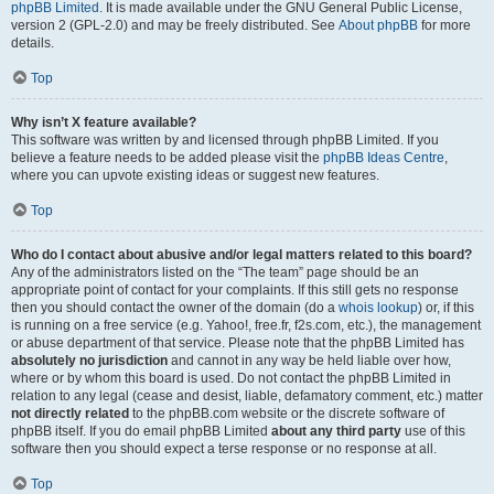
phpBB Limited
. It is made available under the GNU General Public License,
version 2 (GPL-2.0) and may be freely distributed. See
About phpBB
for more
details.
Top
Why isn’t X feature available?
This software was written by and licensed through phpBB Limited. If you
believe a feature needs to be added please visit the
phpBB Ideas Centre
,
where you can upvote existing ideas or suggest new features.
Top
Who do I contact about abusive and/or legal matters related to this board?
Any of the administrators listed on the “The team” page should be an
appropriate point of contact for your complaints. If this still gets no response
then you should contact the owner of the domain (do a
whois lookup
) or, if this
is running on a free service (e.g. Yahoo!, free.fr, f2s.com, etc.), the management
or abuse department of that service. Please note that the phpBB Limited has
absolutely no jurisdiction
and cannot in any way be held liable over how,
where or by whom this board is used. Do not contact the phpBB Limited in
relation to any legal (cease and desist, liable, defamatory comment, etc.) matter
not directly related
to the phpBB.com website or the discrete software of
phpBB itself. If you do email phpBB Limited
about any third party
use of this
software then you should expect a terse response or no response at all.
Top