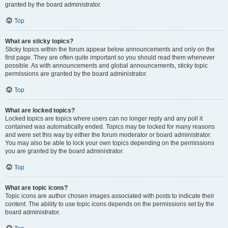
granted by the board administrator.
Top
What are sticky topics?
Sticky topics within the forum appear below announcements and only on the
first page. They are often quite important so you should read them whenever
possible. As with announcements and global announcements, sticky topic
permissions are granted by the board administrator.
Top
What are locked topics?
Locked topics are topics where users can no longer reply and any poll it
contained was automatically ended. Topics may be locked for many reasons
and were set this way by either the forum moderator or board administrator.
You may also be able to lock your own topics depending on the permissions
you are granted by the board administrator.
Top
What are topic icons?
Topic icons are author chosen images associated with posts to indicate their
content. The ability to use topic icons depends on the permissions set by the
board administrator.