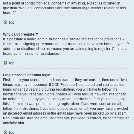
not a point of contact for legal concerns of any kind, except as outlined in
question “Who do I contact about abusive and/or legal matters related to this
board?”.
Top
Why can’t I register?
It is possible a board administrator has disabled registration to prevent new
visitors from signing up. A board administrator could have also banned your IP
address or disallowed the username you are attempting to register. Contact a
board administrator for assistance.
Top
I registered but cannot login!
First, check your username and password. If they are correct, then one of two
things may have happened. If COPPA support is enabled and you specified
being under 13 years old during registration, you will have to follow the
instructions you received. Some boards will also require new registrations to
be activated, either by yourself or by an administrator before you can logon;
this information was present during registration. If you were sent an email,
follow the instructions. If you did not receive an email, you may have provided
an incorrect email address or the email may have been picked up by a spam
filer. If you are sure the email address you provided is correct, try contacting an
administrator.
Top