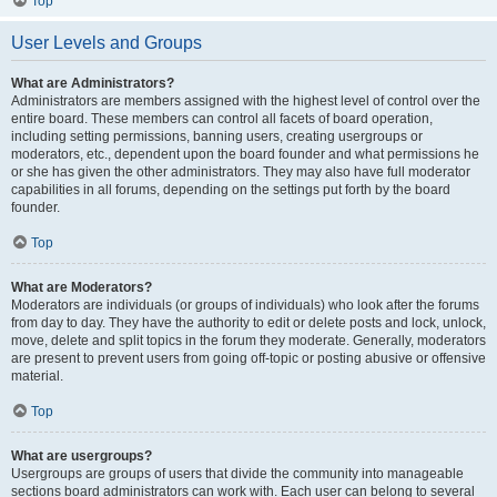
Top
User Levels and Groups
What are Administrators?
Administrators are members assigned with the highest level of control over the
entire board. These members can control all facets of board operation,
including setting permissions, banning users, creating usergroups or
moderators, etc., dependent upon the board founder and what permissions he
or she has given the other administrators. They may also have full moderator
capabilities in all forums, depending on the settings put forth by the board
founder.
Top
What are Moderators?
Moderators are individuals (or groups of individuals) who look after the forums
from day to day. They have the authority to edit or delete posts and lock, unlock,
move, delete and split topics in the forum they moderate. Generally, moderators
are present to prevent users from going off-topic or posting abusive or offensive
material.
Top
What are usergroups?
Usergroups are groups of users that divide the community into manageable
sections board administrators can work with. Each user can belong to several