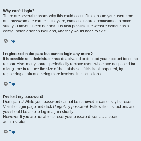
Why can’t I login?
There are several reasons why this could occur. First, ensure your username
and password are correct. If they are, contact a board administrator to make
sure you haven’t been banned. It is also possible the website owner has a
configuration error on their end, and they would need to fix it.
Top
I registered in the past but cannot login any more?!
It is possible an administrator has deactivated or deleted your account for some
reason. Also, many boards periodically remove users who have not posted for
a long time to reduce the size of the database. If this has happened, try
registering again and being more involved in discussions.
Top
I’ve lost my password!
Don’t panic! While your password cannot be retrieved, it can easily be reset.
Visit the login page and click
I forgot my password
. Follow the instructions and
you should be able to log in again shortly.
However, if you are not able to reset your password, contact a board
administrator.
Top