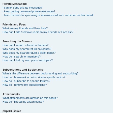
Private Messaging
I cannot send private messages!
I keep getting unwanted private messages!
I have received a spamming or abusive email from someone on this board!
Friends and Foes
What are my Friends and Foes lists?
How can I add / remove users to my Friends or Foes list?
Searching the Forums
How can I search a forum or forums?
Why does my search return no results?
Why does my search return a blank page!?
How do I search for members?
How can I find my own posts and topics?
Subscriptions and Bookmarks
What is the difference between bookmarking and subscribing?
How do I bookmark or subscribe to specific topics?
How do I subscribe to specific forums?
How do I remove my subscriptions?
Attachments
What attachments are allowed on this board?
How do I find all my attachments?
phpBB Issues