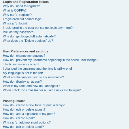
r
Login and Registration Issues
Why do I need to register?
c
What is COPPA?
h
Why can’t I register?
I registered but cannot login!
Why can’t I login?
I registered in the past but cannot login any more?!
I’ve lost my password!
Why do I get logged off automatically?
What does the “Delete cookies” do?
User Preferences and settings
How do I change my settings?
How do I prevent my username appearing in the online user listings?
The times are not correct!
I changed the timezone and the time is still wrong!
My language is not in the list!
What are the images next to my username?
How do I display an avatar?
What is my rank and how do I change it?
When I click the email link for a user it asks me to login?
Posting Issues
How do I create a new topic or post a reply?
How do I edit or delete a post?
How do I add a signature to my post?
How do I create a poll?
Why can’t I add more poll options?
How do I edit or delete a poll?