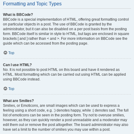
Formatting and Topic Types
What is BBCode?
BBCode is a special implementation of HTML, offering great formatting control
on particular objects in a post. The use of BBCode is granted by the
administrator, but it can also be disabled on a per post basis from the posting
form. BBCode itself is similar in style to HTML, but tags are enclosed in square
brackets [ and ] rather than < and >. For more information on BBCode see the
guide which can be accessed from the posting page.
Top
Can I use HTML?
No. It is not possible to post HTML on this board and have it rendered as
HTML. Most formatting which can be carried out using HTML can be applied
using BBCode instead.
Top
What are Smilies?
Smilies, or Emoticons, are small images which can be used to express a
feeling using a short code, e.g. :) denotes happy, while :( denotes sad. The full
list of emoticons can be seen in the posting form. Try not to overuse smilies,
however, as they can quickly render a post unreadable and a moderator may
edit them out or remove the post altogether. The board administrator may also
have set a limit to the number of smilies you may use within a post.