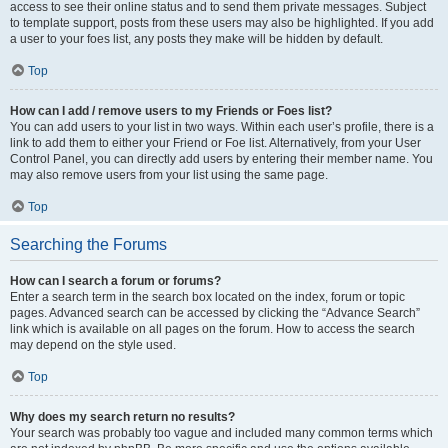
access to see their online status and to send them private messages. Subject
to template support, posts from these users may also be highlighted. If you add
a user to your foes list, any posts they make will be hidden by default.
Top
How can I add / remove users to my Friends or Foes list?
You can add users to your list in two ways. Within each user’s profile, there is a
link to add them to either your Friend or Foe list. Alternatively, from your User
Control Panel, you can directly add users by entering their member name. You
may also remove users from your list using the same page.
Top
Searching the Forums
How can I search a forum or forums?
Enter a search term in the search box located on the index, forum or topic
pages. Advanced search can be accessed by clicking the “Advance Search”
link which is available on all pages on the forum. How to access the search
may depend on the style used.
Top
Why does my search return no results?
Your search was probably too vague and included many common terms which