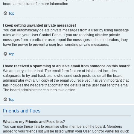
board administrator for more information.
Top
I keep getting unwanted private messages!
You can automatically delete private messages from a user by using message
rules within your User Control Panel. If you are receiving abusive private
messages from a particular user, report the messages to the moderators; they
have the power to prevent a user from sending private messages.
Top
I have received a spamming or abusive email from someone on this board!
We are sorry to hear that. The email form feature of this board includes
safeguards to try and track users who send such posts, so email the board
administrator with a full copy of the email you received. It is very important that
this includes the headers that contain the details of the user that sent the email.
The board administrator can then take action.
Top
Friends and Foes
What are my Friends and Foes lists?
You can use these lists to organise other members of the board. Members
added to your friends list will be listed within your User Control Panel for quick