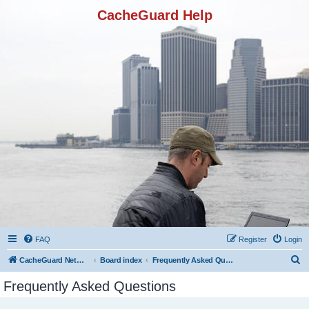
CacheGuard Help
FAQ
Register
Login
S
CacheGuard Network Security & Optimization
Board index
Frequently Asked Questions
e
Frequently Asked Questions
a