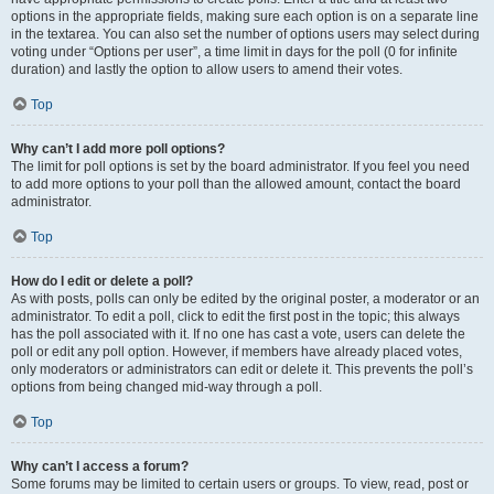
options in the appropriate fields, making sure each option is on a separate line
in the textarea. You can also set the number of options users may select during
voting under “Options per user”, a time limit in days for the poll (0 for infinite
duration) and lastly the option to allow users to amend their votes.
Top
Why can’t I add more poll options?
The limit for poll options is set by the board administrator. If you feel you need
to add more options to your poll than the allowed amount, contact the board
administrator.
Top
How do I edit or delete a poll?
As with posts, polls can only be edited by the original poster, a moderator or an
administrator. To edit a poll, click to edit the first post in the topic; this always
has the poll associated with it. If no one has cast a vote, users can delete the
poll or edit any poll option. However, if members have already placed votes,
only moderators or administrators can edit or delete it. This prevents the poll’s
options from being changed mid-way through a poll.
Top
Why can’t I access a forum?
Some forums may be limited to certain users or groups. To view, read, post or