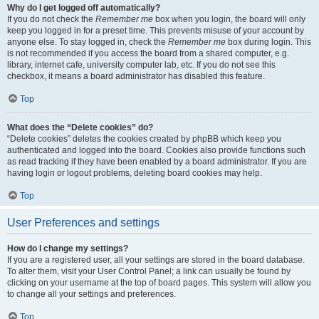
Why do I get logged off automatically?
If you do not check the
Remember me
box when you login, the board will only
keep you logged in for a preset time. This prevents misuse of your account by
anyone else. To stay logged in, check the
Remember me
box during login. This
is not recommended if you access the board from a shared computer, e.g.
library, internet cafe, university computer lab, etc. If you do not see this
checkbox, it means a board administrator has disabled this feature.
Top
What does the “Delete cookies” do?
“Delete cookies” deletes the cookies created by phpBB which keep you
authenticated and logged into the board. Cookies also provide functions such
as read tracking if they have been enabled by a board administrator. If you are
having login or logout problems, deleting board cookies may help.
Top
User Preferences and settings
How do I change my settings?
If you are a registered user, all your settings are stored in the board database.
To alter them, visit your User Control Panel; a link can usually be found by
clicking on your username at the top of board pages. This system will allow you
to change all your settings and preferences.
Top