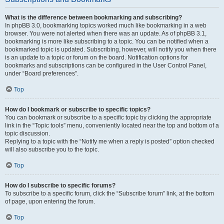
What is the difference between bookmarking and subscribing?
In phpBB 3.0, bookmarking topics worked much like bookmarking in a web
browser. You were not alerted when there was an update. As of phpBB 3.1,
bookmarking is more like subscribing to a topic. You can be notified when a
bookmarked topic is updated. Subscribing, however, will notify you when there
is an update to a topic or forum on the board. Notification options for
bookmarks and subscriptions can be configured in the User Control Panel,
under “Board preferences”.
Top
How do I bookmark or subscribe to specific topics?
You can bookmark or subscribe to a specific topic by clicking the appropriate
link in the “Topic tools” menu, conveniently located near the top and bottom of a
topic discussion.
Replying to a topic with the “Notify me when a reply is posted” option checked
will also subscribe you to the topic.
Top
How do I subscribe to specific forums?
To subscribe to a specific forum, click the “Subscribe forum” link, at the bottom
of page, upon entering the forum.
Top