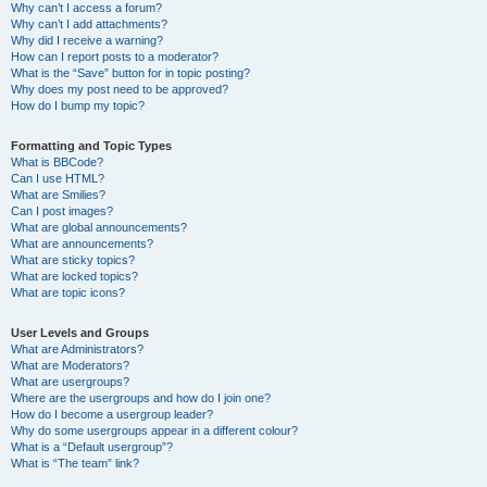
Why can’t I access a forum?
Why can’t I add attachments?
Why did I receive a warning?
How can I report posts to a moderator?
What is the “Save” button for in topic posting?
Why does my post need to be approved?
How do I bump my topic?
Formatting and Topic Types
What is BBCode?
Can I use HTML?
What are Smilies?
Can I post images?
What are global announcements?
What are announcements?
What are sticky topics?
What are locked topics?
What are topic icons?
User Levels and Groups
What are Administrators?
What are Moderators?
What are usergroups?
Where are the usergroups and how do I join one?
How do I become a usergroup leader?
Why do some usergroups appear in a different colour?
What is a “Default usergroup”?
What is “The team” link?