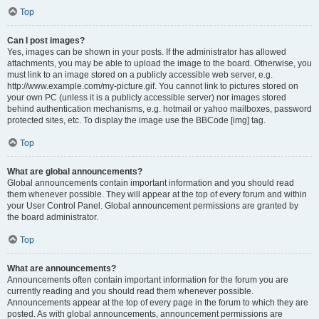
Top
Can I post images?
Yes, images can be shown in your posts. If the administrator has allowed
attachments, you may be able to upload the image to the board. Otherwise, you
must link to an image stored on a publicly accessible web server, e.g.
http://www.example.com/my-picture.gif. You cannot link to pictures stored on
your own PC (unless it is a publicly accessible server) nor images stored
behind authentication mechanisms, e.g. hotmail or yahoo mailboxes, password
protected sites, etc. To display the image use the BBCode [img] tag.
Top
What are global announcements?
Global announcements contain important information and you should read
them whenever possible. They will appear at the top of every forum and within
your User Control Panel. Global announcement permissions are granted by
the board administrator.
Top
What are announcements?
Announcements often contain important information for the forum you are
currently reading and you should read them whenever possible.
Announcements appear at the top of every page in the forum to which they are
posted. As with global announcements, announcement permissions are