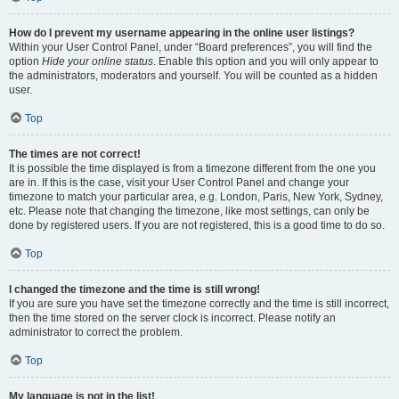
How do I prevent my username appearing in the online user listings?
Within your User Control Panel, under “Board preferences”, you will find the
option
Hide your online status
. Enable this option and you will only appear to
the administrators, moderators and yourself. You will be counted as a hidden
user.
Top
The times are not correct!
It is possible the time displayed is from a timezone different from the one you
are in. If this is the case, visit your User Control Panel and change your
timezone to match your particular area, e.g. London, Paris, New York, Sydney,
etc. Please note that changing the timezone, like most settings, can only be
done by registered users. If you are not registered, this is a good time to do so.
Top
I changed the timezone and the time is still wrong!
If you are sure you have set the timezone correctly and the time is still incorrect,
then the time stored on the server clock is incorrect. Please notify an
administrator to correct the problem.
Top
My language is not in the list!