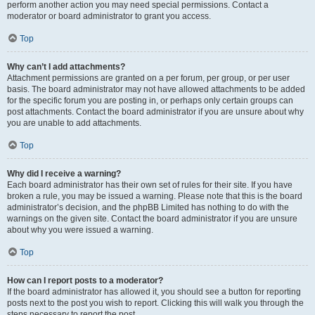
perform another action you may need special permissions. Contact a
moderator or board administrator to grant you access.
Top
Why can’t I add attachments?
Attachment permissions are granted on a per forum, per group, or per user
basis. The board administrator may not have allowed attachments to be added
for the specific forum you are posting in, or perhaps only certain groups can
post attachments. Contact the board administrator if you are unsure about why
you are unable to add attachments.
Top
Why did I receive a warning?
Each board administrator has their own set of rules for their site. If you have
broken a rule, you may be issued a warning. Please note that this is the board
administrator’s decision, and the phpBB Limited has nothing to do with the
warnings on the given site. Contact the board administrator if you are unsure
about why you were issued a warning.
Top
How can I report posts to a moderator?
If the board administrator has allowed it, you should see a button for reporting
posts next to the post you wish to report. Clicking this will walk you through the
steps necessary to report the post.