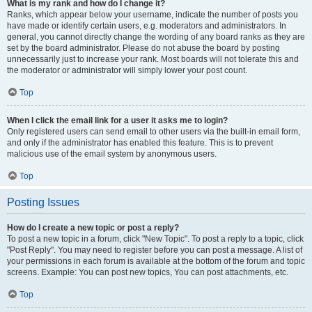
What is my rank and how do I change it?
Ranks, which appear below your username, indicate the number of posts you
have made or identify certain users, e.g. moderators and administrators. In
general, you cannot directly change the wording of any board ranks as they are
set by the board administrator. Please do not abuse the board by posting
unnecessarily just to increase your rank. Most boards will not tolerate this and
the moderator or administrator will simply lower your post count.
Top
When I click the email link for a user it asks me to login?
Only registered users can send email to other users via the built-in email form,
and only if the administrator has enabled this feature. This is to prevent
malicious use of the email system by anonymous users.
Top
Posting Issues
How do I create a new topic or post a reply?
To post a new topic in a forum, click "New Topic". To post a reply to a topic, click
"Post Reply". You may need to register before you can post a message. A list of
your permissions in each forum is available at the bottom of the forum and topic
screens. Example: You can post new topics, You can post attachments, etc.
Top