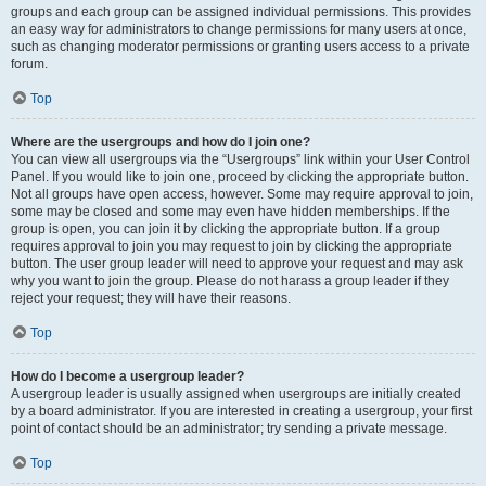
groups and each group can be assigned individual permissions. This provides
an easy way for administrators to change permissions for many users at once,
such as changing moderator permissions or granting users access to a private
forum.
Top
Where are the usergroups and how do I join one?
You can view all usergroups via the “Usergroups” link within your User Control
Panel. If you would like to join one, proceed by clicking the appropriate button.
Not all groups have open access, however. Some may require approval to join,
some may be closed and some may even have hidden memberships. If the
group is open, you can join it by clicking the appropriate button. If a group
requires approval to join you may request to join by clicking the appropriate
button. The user group leader will need to approve your request and may ask
why you want to join the group. Please do not harass a group leader if they
reject your request; they will have their reasons.
Top
How do I become a usergroup leader?
A usergroup leader is usually assigned when usergroups are initially created
by a board administrator. If you are interested in creating a usergroup, your first
point of contact should be an administrator; try sending a private message.
Top