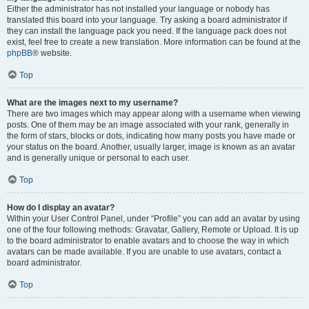
Either the administrator has not installed your language or nobody has
translated this board into your language. Try asking a board administrator if
they can install the language pack you need. If the language pack does not
exist, feel free to create a new translation. More information can be found at the
phpBB
® website.
Top
What are the images next to my username?
There are two images which may appear along with a username when viewing
posts. One of them may be an image associated with your rank, generally in
the form of stars, blocks or dots, indicating how many posts you have made or
your status on the board. Another, usually larger, image is known as an avatar
and is generally unique or personal to each user.
Top
How do I display an avatar?
Within your User Control Panel, under “Profile” you can add an avatar by using
one of the four following methods: Gravatar, Gallery, Remote or Upload. It is up
to the board administrator to enable avatars and to choose the way in which
avatars can be made available. If you are unable to use avatars, contact a
board administrator.
Top