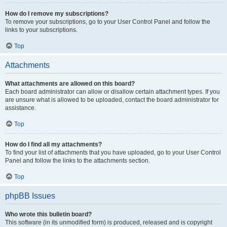
How do I remove my subscriptions?
To remove your subscriptions, go to your User Control Panel and follow the
links to your subscriptions.
Top
Attachments
What attachments are allowed on this board?
Each board administrator can allow or disallow certain attachment types. If you
are unsure what is allowed to be uploaded, contact the board administrator for
assistance.
Top
How do I find all my attachments?
To find your list of attachments that you have uploaded, go to your User Control
Panel and follow the links to the attachments section.
Top
phpBB Issues
Who wrote this bulletin board?
This software (in its unmodified form) is produced, released and is copyright