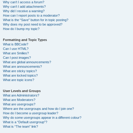
Why can’t I access a forum?
Why can’t I add attachments?
Why did I receive a warning?
How can I report posts to a moderator?
What is the “Save” button for in topic posting?
Why does my post need to be approved?
How do I bump my topic?
Formatting and Topic Types
What is BBCode?
Can I use HTML?
What are Smilies?
Can I post images?
What are global announcements?
What are announcements?
What are sticky topics?
What are locked topics?
What are topic icons?
User Levels and Groups
What are Administrators?
What are Moderators?
What are usergroups?
Where are the usergroups and how do I join one?
How do I become a usergroup leader?
Why do some usergroups appear in a different colour?
What is a “Default usergroup”?
What is “The team” link?