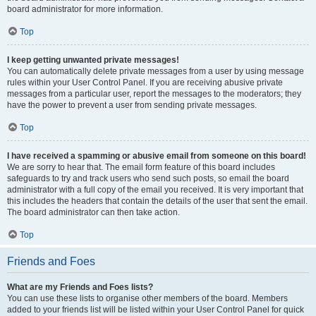
board administrator for more information.
Top
I keep getting unwanted private messages!
You can automatically delete private messages from a user by using message
rules within your User Control Panel. If you are receiving abusive private
messages from a particular user, report the messages to the moderators; they
have the power to prevent a user from sending private messages.
Top
I have received a spamming or abusive email from someone on this board!
We are sorry to hear that. The email form feature of this board includes
safeguards to try and track users who send such posts, so email the board
administrator with a full copy of the email you received. It is very important that
this includes the headers that contain the details of the user that sent the email.
The board administrator can then take action.
Top
Friends and Foes
What are my Friends and Foes lists?
You can use these lists to organise other members of the board. Members
added to your friends list will be listed within your User Control Panel for quick