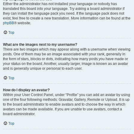
Either the administrator has not installed your language or nobody has
translated this board into your language. Try asking a board administrator if
they can install the language pack you need. If the language pack does not
exist, feel free to create a new translation. More information can be found at the
phpBB
® website.
Top
What are the images next to my username?
There are two images which may appear along with a username when viewing
posts. One of them may be an image associated with your rank, generally in
the form of stars, blocks or dots, indicating how many posts you have made or
your status on the board. Another, usually larger, image is known as an avatar
and is generally unique or personal to each user.
Top
How do I display an avatar?
Within your User Control Panel, under “Profile” you can add an avatar by using
one of the four following methods: Gravatar, Gallery, Remote or Upload. It is up
to the board administrator to enable avatars and to choose the way in which
avatars can be made available. If you are unable to use avatars, contact a
board administrator.
Top