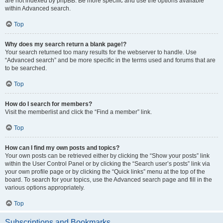
are not indexed by phpBB. Be more specific and use the options available
within Advanced search.
Top
Why does my search return a blank page!?
Your search returned too many results for the webserver to handle. Use
“Advanced search” and be more specific in the terms used and forums that are
to be searched.
Top
How do I search for members?
Visit the memberlist and click the “Find a member” link.
Top
How can I find my own posts and topics?
Your own posts can be retrieved either by clicking the “Show your posts” link
within the User Control Panel or by clicking the “Search user’s posts” link via
your own profile page or by clicking the “Quick links” menu at the top of the
board. To search for your topics, use the Advanced search page and fill in the
various options appropriately.
Top
Subscriptions and Bookmarks