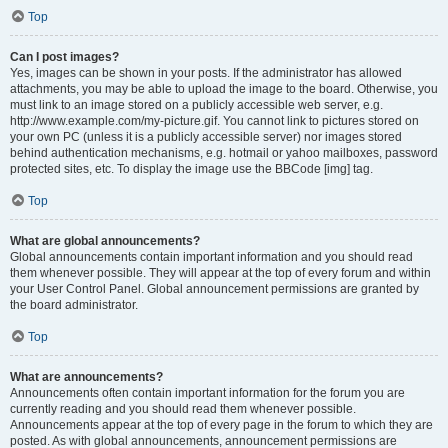
Top
Can I post images?
Yes, images can be shown in your posts. If the administrator has allowed
attachments, you may be able to upload the image to the board. Otherwise, you
must link to an image stored on a publicly accessible web server, e.g.
http://www.example.com/my-picture.gif. You cannot link to pictures stored on
your own PC (unless it is a publicly accessible server) nor images stored
behind authentication mechanisms, e.g. hotmail or yahoo mailboxes, password
protected sites, etc. To display the image use the BBCode [img] tag.
Top
What are global announcements?
Global announcements contain important information and you should read
them whenever possible. They will appear at the top of every forum and within
your User Control Panel. Global announcement permissions are granted by
the board administrator.
Top
What are announcements?
Announcements often contain important information for the forum you are
currently reading and you should read them whenever possible.
Announcements appear at the top of every page in the forum to which they are
posted. As with global announcements, announcement permissions are