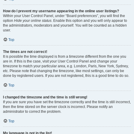
How do I prevent my username appearing in the online user listings?
Within your User Control Panel, under “Board preferences”, you will find the
option
Hide your online status
. Enable this option and you will only appear to
the administrators, moderators and yourself. You will be counted as a hidden
user.
Top
The times are not correct!
It is possible the time displayed is from a timezone different from the one you
are in. If this is the case, visit your User Control Panel and change your
timezone to match your particular area, e.g. London, Paris, New York, Sydney,
etc. Please note that changing the timezone, like most settings, can only be
done by registered users. If you are not registered, this is a good time to do so.
Top
I changed the timezone and the time is still wrong!
If you are sure you have set the timezone correctly and the time is still incorrect,
then the time stored on the server clock is incorrect. Please notify an
administrator to correct the problem.
Top
My language is not in the list!