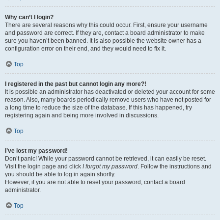
Why can’t I login?
There are several reasons why this could occur. First, ensure your username
and password are correct. If they are, contact a board administrator to make
sure you haven’t been banned. It is also possible the website owner has a
configuration error on their end, and they would need to fix it.
Top
I registered in the past but cannot login any more?!
It is possible an administrator has deactivated or deleted your account for some
reason. Also, many boards periodically remove users who have not posted for
a long time to reduce the size of the database. If this has happened, try
registering again and being more involved in discussions.
Top
I’ve lost my password!
Don’t panic! While your password cannot be retrieved, it can easily be reset.
Visit the login page and click
I forgot my password
. Follow the instructions and
you should be able to log in again shortly.
However, if you are not able to reset your password, contact a board
administrator.
Top