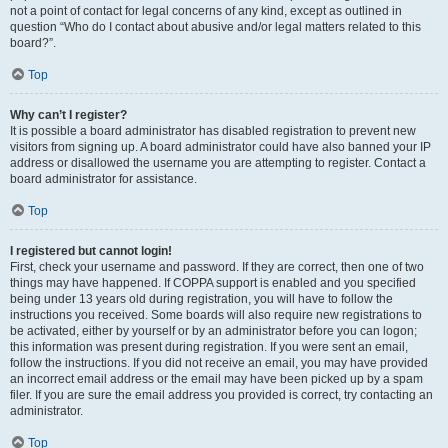
not a point of contact for legal concerns of any kind, except as outlined in
question “Who do I contact about abusive and/or legal matters related to this
board?”.
Top
Why can’t I register?
It is possible a board administrator has disabled registration to prevent new
visitors from signing up. A board administrator could have also banned your IP
address or disallowed the username you are attempting to register. Contact a
board administrator for assistance.
Top
I registered but cannot login!
First, check your username and password. If they are correct, then one of two
things may have happened. If COPPA support is enabled and you specified
being under 13 years old during registration, you will have to follow the
instructions you received. Some boards will also require new registrations to
be activated, either by yourself or by an administrator before you can logon;
this information was present during registration. If you were sent an email,
follow the instructions. If you did not receive an email, you may have provided
an incorrect email address or the email may have been picked up by a spam
filer. If you are sure the email address you provided is correct, try contacting an
administrator.
Top