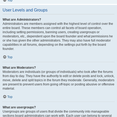
Top
User Levels and Groups
What are Administrators?
Administrators are members assigned with the highest level of control over the
entire board. These members can control all facets of board operation,
including setting permissions, banning users, creating usergroups or
moderators, etc., dependent upon the board founder and what permissions he
or she has given the other administrators. They may also have full moderator
capabilities in all forums, depending on the settings put forth by the board
founder.
Top
What are Moderators?
Moderators are individuals (or groups of individuals) who look after the forums
from day to day. They have the authority to edit or delete posts and lock, unlock,
move, delete and split topics in the forum they moderate. Generally, moderators
are present to prevent users from going off-topic or posting abusive or offensive
material.
Top
What are usergroups?
Usergroups are groups of users that divide the community into manageable
sections board administrators can work with. Each user can belong to several