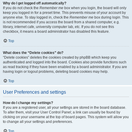
Why do I get logged off automatically?
If you do not check the
Remember me
box when you login, the board will only
keep you logged in for a preset time. This prevents misuse of your account by
anyone else. To stay logged in, check the
Remember me
box during login. This
is not recommended if you access the board from a shared computer, e.g.
library, internet cafe, university computer lab, etc. If you do not see this
checkbox, it means a board administrator has disabled this feature.
Top
What does the “Delete cookies” do?
“Delete cookies” deletes the cookies created by phpBB which keep you
authenticated and logged into the board. Cookies also provide functions such
as read tracking if they have been enabled by a board administrator. If you are
having login or logout problems, deleting board cookies may help.
Top
User Preferences and settings
How do I change my settings?
If you are a registered user, all your settings are stored in the board database.
To alter them, visit your User Control Panel; a link can usually be found by
clicking on your username at the top of board pages. This system will allow you
to change all your settings and preferences.
Top