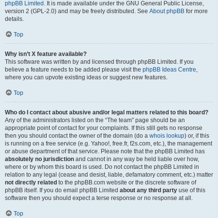
phpBB Limited
. It is made available under the GNU General Public License,
version 2 (GPL-2.0) and may be freely distributed. See
About phpBB
for more
details.
Top
Why isn’t X feature available?
This software was written by and licensed through phpBB Limited. If you
believe a feature needs to be added please visit the
phpBB Ideas Centre
,
where you can upvote existing ideas or suggest new features.
Top
Who do I contact about abusive and/or legal matters related to this board?
Any of the administrators listed on the “The team” page should be an
appropriate point of contact for your complaints. If this still gets no response
then you should contact the owner of the domain (do a
whois lookup
) or, if this
is running on a free service (e.g. Yahoo!, free.fr, f2s.com, etc.), the management
or abuse department of that service. Please note that the phpBB Limited has
absolutely no jurisdiction
and cannot in any way be held liable over how,
where or by whom this board is used. Do not contact the phpBB Limited in
relation to any legal (cease and desist, liable, defamatory comment, etc.) matter
not directly related
to the phpBB.com website or the discrete software of
phpBB itself. If you do email phpBB Limited
about any third party
use of this
software then you should expect a terse response or no response at all.
Top