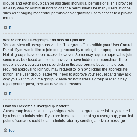
groups and each group can be assigned individual permissions. This provides
an easy way for administrators to change permissions for many users at once,
such as changing moderator permissions or granting users access to a private
forum.
Top
Where are the usergroups and how do I join one?
You can view all usergroups via the “Usergroups” link within your User Control
Panel. If you would like to join one, proceed by clicking the appropriate button.
Not all groups have open access, however. Some may require approval to join,
some may be closed and some may even have hidden memberships. If the
group is open, you can join it by clicking the appropriate button. If a group
requires approval to join you may request to join by clicking the appropriate
button. The user group leader will need to approve your request and may ask
why you want to join the group. Please do not harass a group leader if they
reject your request; they will have their reasons.
Top
How do I become a usergroup leader?
A usergroup leader is usually assigned when usergroups are initially created
by a board administrator. If you are interested in creating a usergroup, your first
point of contact should be an administrator; try sending a private message.
Top