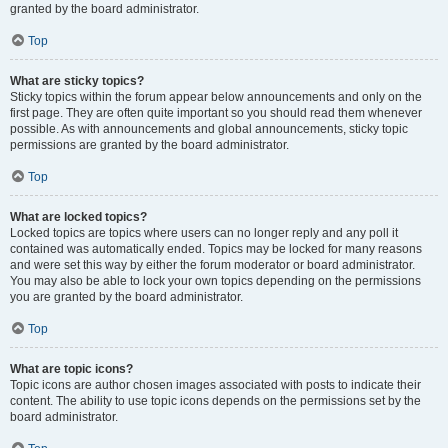
granted by the board administrator.
Top
What are sticky topics?
Sticky topics within the forum appear below announcements and only on the
first page. They are often quite important so you should read them whenever
possible. As with announcements and global announcements, sticky topic
permissions are granted by the board administrator.
Top
What are locked topics?
Locked topics are topics where users can no longer reply and any poll it
contained was automatically ended. Topics may be locked for many reasons
and were set this way by either the forum moderator or board administrator.
You may also be able to lock your own topics depending on the permissions
you are granted by the board administrator.
Top
What are topic icons?
Topic icons are author chosen images associated with posts to indicate their
content. The ability to use topic icons depends on the permissions set by the
board administrator.