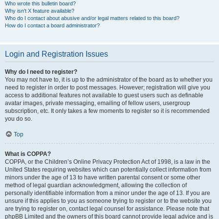
Who wrote this bulletin board?
Why isn’t X feature available?
Who do I contact about abusive and/or legal matters related to this board?
How do I contact a board administrator?
Login and Registration Issues
Why do I need to register?
You may not have to, it is up to the administrator of the board as to whether you
need to register in order to post messages. However; registration will give you
access to additional features not available to guest users such as definable
avatar images, private messaging, emailing of fellow users, usergroup
subscription, etc. It only takes a few moments to register so it is recommended
you do so.
Top
What is COPPA?
COPPA, or the Children’s Online Privacy Protection Act of 1998, is a law in the
United States requiring websites which can potentially collect information from
minors under the age of 13 to have written parental consent or some other
method of legal guardian acknowledgment, allowing the collection of
personally identifiable information from a minor under the age of 13. If you are
unsure if this applies to you as someone trying to register or to the website you
are trying to register on, contact legal counsel for assistance. Please note that
phpBB Limited and the owners of this board cannot provide legal advice and is