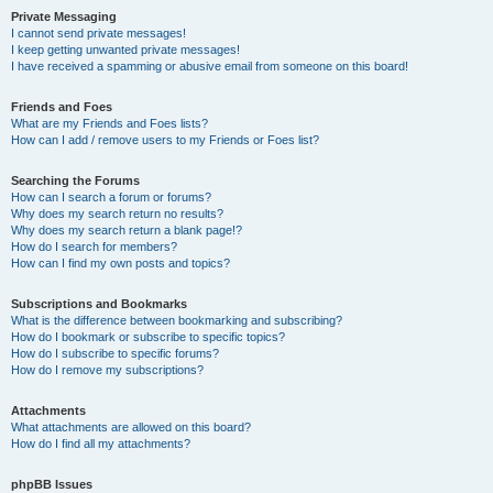
Private Messaging
I cannot send private messages!
I keep getting unwanted private messages!
I have received a spamming or abusive email from someone on this board!
Friends and Foes
What are my Friends and Foes lists?
How can I add / remove users to my Friends or Foes list?
Searching the Forums
How can I search a forum or forums?
Why does my search return no results?
Why does my search return a blank page!?
How do I search for members?
How can I find my own posts and topics?
Subscriptions and Bookmarks
What is the difference between bookmarking and subscribing?
How do I bookmark or subscribe to specific topics?
How do I subscribe to specific forums?
How do I remove my subscriptions?
Attachments
What attachments are allowed on this board?
How do I find all my attachments?
phpBB Issues