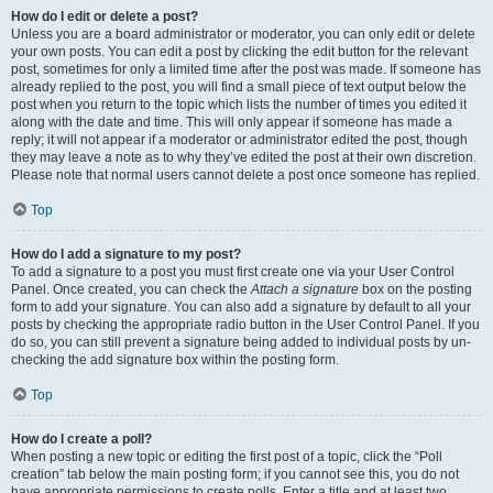
How do I edit or delete a post?
Unless you are a board administrator or moderator, you can only edit or delete
your own posts. You can edit a post by clicking the edit button for the relevant
post, sometimes for only a limited time after the post was made. If someone has
already replied to the post, you will find a small piece of text output below the
post when you return to the topic which lists the number of times you edited it
along with the date and time. This will only appear if someone has made a
reply; it will not appear if a moderator or administrator edited the post, though
they may leave a note as to why they’ve edited the post at their own discretion.
Please note that normal users cannot delete a post once someone has replied.
Top
How do I add a signature to my post?
To add a signature to a post you must first create one via your User Control
Panel. Once created, you can check the
Attach a signature
box on the posting
form to add your signature. You can also add a signature by default to all your
posts by checking the appropriate radio button in the User Control Panel. If you
do so, you can still prevent a signature being added to individual posts by un-
checking the add signature box within the posting form.
Top
How do I create a poll?
When posting a new topic or editing the first post of a topic, click the “Poll
creation” tab below the main posting form; if you cannot see this, you do not
have appropriate permissions to create polls. Enter a title and at least two