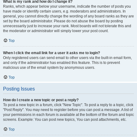
What is my rank and how do I change it?
Ranks, which appear below your username, indicate the number of posts you
have made or identify certain users, e.g. moderators and administrators. In
general, you cannot directly change the wording of any board ranks as they are
set by the board administrator. Please do not abuse the board by posting
unnecessarily just to increase your rank. Most boards will not tolerate this and
the moderator or administrator will simply lower your post count.
Top
When I click the email link for a user it asks me to login?
Only registered users can send email to other users via the built-in email form,
and only if the administrator has enabled this feature. This is to prevent
malicious use of the email system by anonymous users.
Top
Posting Issues
How do I create a new topic or post a reply?
To post a new topic in a forum, click "New Topic". To post a reply to a topic, click
"Post Reply". You may need to register before you can post a message. A list of
your permissions in each forum is available at the bottom of the forum and topic
screens. Example: You can post new topics, You can post attachments, etc.
Top