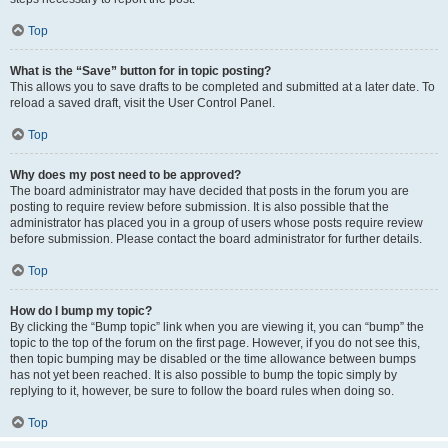
Top
What is the “Save” button for in topic posting?
This allows you to save drafts to be completed and submitted at a later date. To
reload a saved draft, visit the User Control Panel.
Top
Why does my post need to be approved?
The board administrator may have decided that posts in the forum you are
posting to require review before submission. It is also possible that the
administrator has placed you in a group of users whose posts require review
before submission. Please contact the board administrator for further details.
Top
How do I bump my topic?
By clicking the “Bump topic” link when you are viewing it, you can “bump” the
topic to the top of the forum on the first page. However, if you do not see this,
then topic bumping may be disabled or the time allowance between bumps
has not yet been reached. It is also possible to bump the topic simply by
replying to it, however, be sure to follow the board rules when doing so.
Top