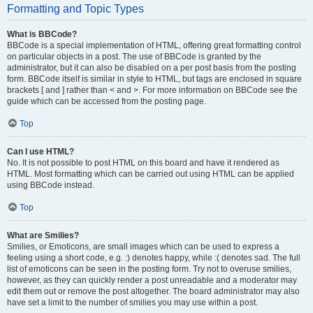
Formatting and Topic Types
What is BBCode?
BBCode is a special implementation of HTML, offering great formatting control
on particular objects in a post. The use of BBCode is granted by the
administrator, but it can also be disabled on a per post basis from the posting
form. BBCode itself is similar in style to HTML, but tags are enclosed in square
brackets [ and ] rather than < and >. For more information on BBCode see the
guide which can be accessed from the posting page.
Top
Can I use HTML?
No. It is not possible to post HTML on this board and have it rendered as
HTML. Most formatting which can be carried out using HTML can be applied
using BBCode instead.
Top
What are Smilies?
Smilies, or Emoticons, are small images which can be used to express a
feeling using a short code, e.g. :) denotes happy, while :( denotes sad. The full
list of emoticons can be seen in the posting form. Try not to overuse smilies,
however, as they can quickly render a post unreadable and a moderator may
edit them out or remove the post altogether. The board administrator may also
have set a limit to the number of smilies you may use within a post.