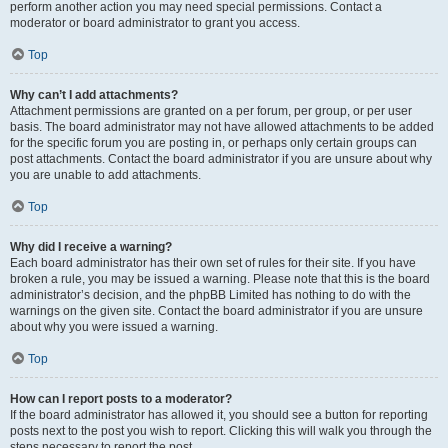
perform another action you may need special permissions. Contact a
moderator or board administrator to grant you access.
Top
Why can’t I add attachments?
Attachment permissions are granted on a per forum, per group, or per user
basis. The board administrator may not have allowed attachments to be added
for the specific forum you are posting in, or perhaps only certain groups can
post attachments. Contact the board administrator if you are unsure about why
you are unable to add attachments.
Top
Why did I receive a warning?
Each board administrator has their own set of rules for their site. If you have
broken a rule, you may be issued a warning. Please note that this is the board
administrator’s decision, and the phpBB Limited has nothing to do with the
warnings on the given site. Contact the board administrator if you are unsure
about why you were issued a warning.
Top
How can I report posts to a moderator?
If the board administrator has allowed it, you should see a button for reporting
posts next to the post you wish to report. Clicking this will walk you through the
steps necessary to report the post.