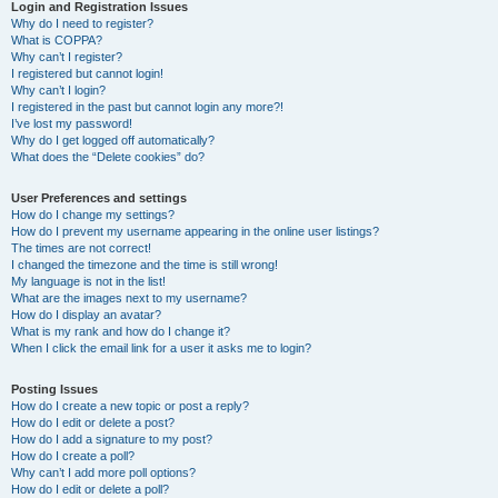
r
Login and Registration Issues
Why do I need to register?
c
What is COPPA?
h
Why can’t I register?
I registered but cannot login!
Why can’t I login?
I registered in the past but cannot login any more?!
I’ve lost my password!
Why do I get logged off automatically?
What does the “Delete cookies” do?
User Preferences and settings
How do I change my settings?
How do I prevent my username appearing in the online user listings?
The times are not correct!
I changed the timezone and the time is still wrong!
My language is not in the list!
What are the images next to my username?
How do I display an avatar?
What is my rank and how do I change it?
When I click the email link for a user it asks me to login?
Posting Issues
How do I create a new topic or post a reply?
How do I edit or delete a post?
How do I add a signature to my post?
How do I create a poll?
Why can’t I add more poll options?
How do I edit or delete a poll?