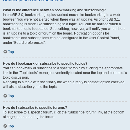
What is the difference between bookmarking and subscribing?
In phpBB 3.0, bookmarking topics worked much like bookmarking in a web
browser. You were not alerted when there was an update. As of phpBB 3.1,
bookmarking is more like subscribing to a topic. You can be notified when a
bookmarked topic is updated. Subscribing, however, will notify you when there
is an update to a topic or forum on the board. Notification options for
bookmarks and subscriptions can be configured in the User Control Panel,
under “Board preferences”.
Top
How do I bookmark or subscribe to specific topics?
You can bookmark or subscribe to a specific topic by clicking the appropriate
link in the “Topic tools” menu, conveniently located near the top and bottom of a
topic discussion.
Replying to a topic with the “Notify me when a reply is posted” option checked
will also subscribe you to the topic.
Top
How do I subscribe to specific forums?
To subscribe to a specific forum, click the “Subscribe forum” link, at the bottom
of page, upon entering the forum.
Top