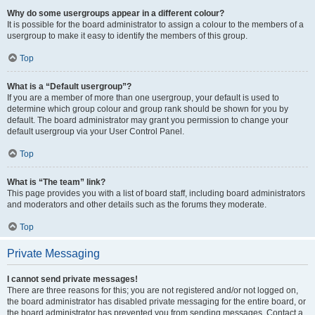
Why do some usergroups appear in a different colour?
It is possible for the board administrator to assign a colour to the members of a
usergroup to make it easy to identify the members of this group.
Top
What is a “Default usergroup”?
If you are a member of more than one usergroup, your default is used to
determine which group colour and group rank should be shown for you by
default. The board administrator may grant you permission to change your
default usergroup via your User Control Panel.
Top
What is “The team” link?
This page provides you with a list of board staff, including board administrators
and moderators and other details such as the forums they moderate.
Top
Private Messaging
I cannot send private messages!
There are three reasons for this; you are not registered and/or not logged on,
the board administrator has disabled private messaging for the entire board, or
the board administrator has prevented you from sending messages. Contact a