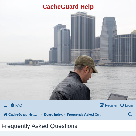
CacheGuard Help
FAQ
Register
Login
S
CacheGuard Network Security & Optimization
Board index
Frequently Asked Questions
e
Frequently Asked Questions
a