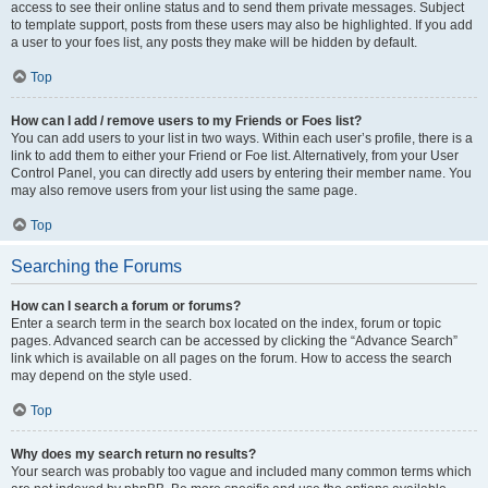
access to see their online status and to send them private messages. Subject
to template support, posts from these users may also be highlighted. If you add
a user to your foes list, any posts they make will be hidden by default.
Top
How can I add / remove users to my Friends or Foes list?
You can add users to your list in two ways. Within each user’s profile, there is a
link to add them to either your Friend or Foe list. Alternatively, from your User
Control Panel, you can directly add users by entering their member name. You
may also remove users from your list using the same page.
Top
Searching the Forums
How can I search a forum or forums?
Enter a search term in the search box located on the index, forum or topic
pages. Advanced search can be accessed by clicking the “Advance Search”
link which is available on all pages on the forum. How to access the search
may depend on the style used.
Top
Why does my search return no results?
Your search was probably too vague and included many common terms which