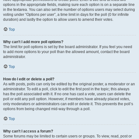
options in the appropriate fields, making sure each option is on a separate line
in the textarea. You can also set the number of options users may select during
voting under “Options per user”, a time limit in days for the poll (0 for infinite
duration) and lastly the option to allow users to amend their votes.
Top
Why can’t I add more poll options?
The limit for poll options is set by the board administrator. If you feel you need
to add more options to your poll than the allowed amount, contact the board
administrator.
Top
How do I edit or delete a poll?
As with posts, polls can only be edited by the original poster, a moderator or an
administrator. To edit a poll, click to edit the first post in the topic; this always
has the poll associated with it. If no one has cast a vote, users can delete the
poll or edit any poll option. However, if members have already placed votes,
only moderators or administrators can edit or delete it. This prevents the poll’s
options from being changed mid-way through a poll.
Top
Why can’t I access a forum?
Some forums may be limited to certain users or groups. To view, read, post or