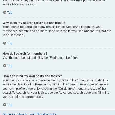
are not indexed by phpBB. Be more specific and use the options available
within Advanced search.
Top
Why does my search return a blank page!?
Your search returned too many results for the webserver to handle. Use
“Advanced search” and be more specific in the terms used and forums that are
to be searched.
Top
How do I search for members?
Visit the memberlist and click the “Find a member” link.
Top
How can I find my own posts and topics?
Your own posts can be retrieved either by clicking the “Show your posts” link
within the User Control Panel or by clicking the “Search user’s posts” link via
your own profile page or by clicking the “Quick links” menu at the top of the
board. To search for your topics, use the Advanced search page and fill in the
various options appropriately.
Top
Subscriptions and Bookmarks