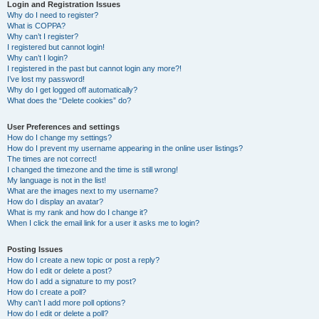
r
Login and Registration Issues
Why do I need to register?
c
What is COPPA?
h
Why can’t I register?
I registered but cannot login!
Why can’t I login?
I registered in the past but cannot login any more?!
I’ve lost my password!
Why do I get logged off automatically?
What does the “Delete cookies” do?
User Preferences and settings
How do I change my settings?
How do I prevent my username appearing in the online user listings?
The times are not correct!
I changed the timezone and the time is still wrong!
My language is not in the list!
What are the images next to my username?
How do I display an avatar?
What is my rank and how do I change it?
When I click the email link for a user it asks me to login?
Posting Issues
How do I create a new topic or post a reply?
How do I edit or delete a post?
How do I add a signature to my post?
How do I create a poll?
Why can’t I add more poll options?
How do I edit or delete a poll?