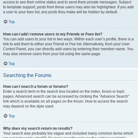
access to see their online status and to send them private messages. Subject
to template support, posts from these users may also be highlighted. If you add
a user to your foes list, any posts they make will be hidden by default.
Top
How can I add / remove users to my Friends or Foes list?
You can add users to your list in two ways. Within each user’s profile, there is a
link to add them to either your Friend or Foe list. Alternatively, from your User
Control Panel, you can directly add users by entering their member name. You
may also remove users from your list using the same page.
Top
Searching the Forums
How can I search a forum or forums?
Enter a search term in the search box located on the index, forum or topic
pages. Advanced search can be accessed by clicking the “Advance Search”
link which is available on all pages on the forum. How to access the search
may depend on the style used.
Top
Why does my search return no results?
Your search was probably too vague and included many common terms which