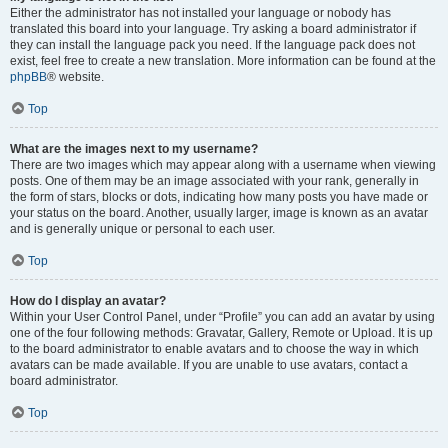
Either the administrator has not installed your language or nobody has
translated this board into your language. Try asking a board administrator if
they can install the language pack you need. If the language pack does not
exist, feel free to create a new translation. More information can be found at the
phpBB
® website.
Top
What are the images next to my username?
There are two images which may appear along with a username when viewing
posts. One of them may be an image associated with your rank, generally in
the form of stars, blocks or dots, indicating how many posts you have made or
your status on the board. Another, usually larger, image is known as an avatar
and is generally unique or personal to each user.
Top
How do I display an avatar?
Within your User Control Panel, under “Profile” you can add an avatar by using
one of the four following methods: Gravatar, Gallery, Remote or Upload. It is up
to the board administrator to enable avatars and to choose the way in which
avatars can be made available. If you are unable to use avatars, contact a
board administrator.
Top