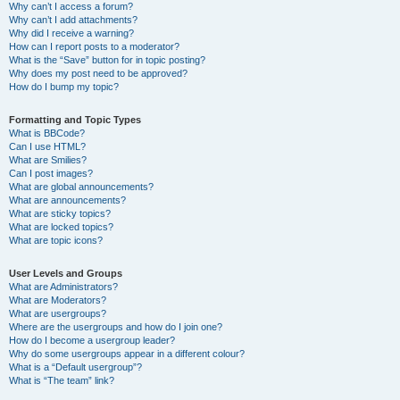
Why can’t I access a forum?
Why can’t I add attachments?
Why did I receive a warning?
How can I report posts to a moderator?
What is the “Save” button for in topic posting?
Why does my post need to be approved?
How do I bump my topic?
Formatting and Topic Types
What is BBCode?
Can I use HTML?
What are Smilies?
Can I post images?
What are global announcements?
What are announcements?
What are sticky topics?
What are locked topics?
What are topic icons?
User Levels and Groups
What are Administrators?
What are Moderators?
What are usergroups?
Where are the usergroups and how do I join one?
How do I become a usergroup leader?
Why do some usergroups appear in a different colour?
What is a “Default usergroup”?
What is “The team” link?