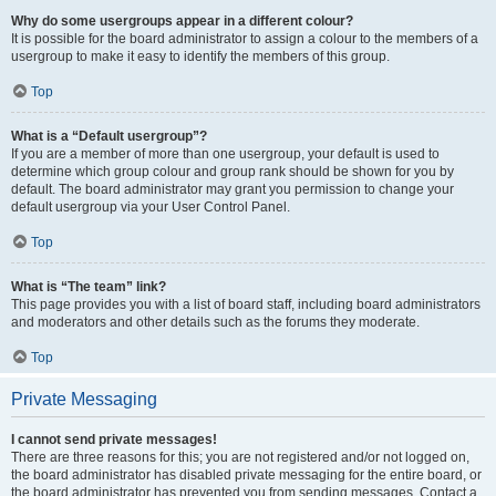
Why do some usergroups appear in a different colour?
It is possible for the board administrator to assign a colour to the members of a
usergroup to make it easy to identify the members of this group.
Top
What is a “Default usergroup”?
If you are a member of more than one usergroup, your default is used to
determine which group colour and group rank should be shown for you by
default. The board administrator may grant you permission to change your
default usergroup via your User Control Panel.
Top
What is “The team” link?
This page provides you with a list of board staff, including board administrators
and moderators and other details such as the forums they moderate.
Top
Private Messaging
I cannot send private messages!
There are three reasons for this; you are not registered and/or not logged on,
the board administrator has disabled private messaging for the entire board, or
the board administrator has prevented you from sending messages. Contact a