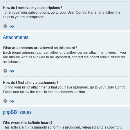
How do I remove my subscriptions?
To remove your subscriptions, go to your User Control Panel and follow the
links to your subscriptions.
Top
Attachments
What attachments are allowed on this board?
Each board administrator can allow or disallow certain attachment types. If you
are unsure what is allowed to be uploaded, contact the board administrator for
assistance.
Top
How do I find all my attachments?
To find your list of attachments that you have uploaded, go to your User Control
Panel and follow the links to the attachments section.
Top
phpBB Issues
Who wrote this bulletin board?
This software (in its unmodified form) is produced, released and is copyright