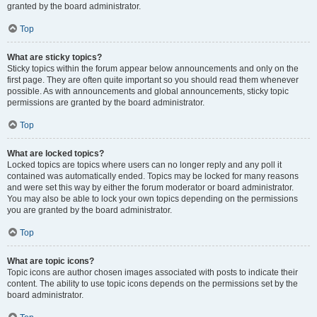
granted by the board administrator.
Top
What are sticky topics?
Sticky topics within the forum appear below announcements and only on the
first page. They are often quite important so you should read them whenever
possible. As with announcements and global announcements, sticky topic
permissions are granted by the board administrator.
Top
What are locked topics?
Locked topics are topics where users can no longer reply and any poll it
contained was automatically ended. Topics may be locked for many reasons
and were set this way by either the forum moderator or board administrator.
You may also be able to lock your own topics depending on the permissions
you are granted by the board administrator.
Top
What are topic icons?
Topic icons are author chosen images associated with posts to indicate their
content. The ability to use topic icons depends on the permissions set by the
board administrator.