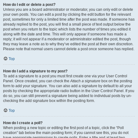
How do I edit or delete a post?
Unless you are a board administrator or moderator, you can only edit or delete
your own posts. You can edit a post by clicking the edit button for the relevant
post, sometimes for only a limited time after the post was made. If someone has
already replied to the post, you will find a small piece of text output below the
post when you return to the topic which lists the number of times you edited it
along with the date and time. This will only appear if someone has made a
reply; it will not appear if a moderator or administrator edited the post, though
they may leave a note as to why they’ve edited the post at their own discretion.
Please note that normal users cannot delete a post once someone has replied.
Top
How do I add a signature to my post?
To add a signature to a post you must first create one via your User Control
Panel. Once created, you can check the
Attach a signature
box on the posting
form to add your signature. You can also add a signature by default to all your
posts by checking the appropriate radio button in the User Control Panel. If you
do so, you can still prevent a signature being added to individual posts by un-
checking the add signature box within the posting form.
Top
How do I create a poll?
When posting a new topic or editing the first post of a topic, click the “Poll
creation” tab below the main posting form; if you cannot see this, you do not
have appropriate permissions to create polls. Enter a title and at least two