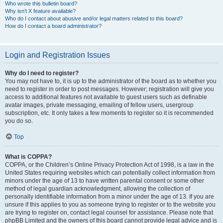
Who wrote this bulletin board?
Why isn’t X feature available?
Who do I contact about abusive and/or legal matters related to this board?
How do I contact a board administrator?
Login and Registration Issues
Why do I need to register?
You may not have to, it is up to the administrator of the board as to whether you
need to register in order to post messages. However; registration will give you
access to additional features not available to guest users such as definable
avatar images, private messaging, emailing of fellow users, usergroup
subscription, etc. It only takes a few moments to register so it is recommended
you do so.
Top
What is COPPA?
COPPA, or the Children’s Online Privacy Protection Act of 1998, is a law in the
United States requiring websites which can potentially collect information from
minors under the age of 13 to have written parental consent or some other
method of legal guardian acknowledgment, allowing the collection of
personally identifiable information from a minor under the age of 13. If you are
unsure if this applies to you as someone trying to register or to the website you
are trying to register on, contact legal counsel for assistance. Please note that
phpBB Limited and the owners of this board cannot provide legal advice and is