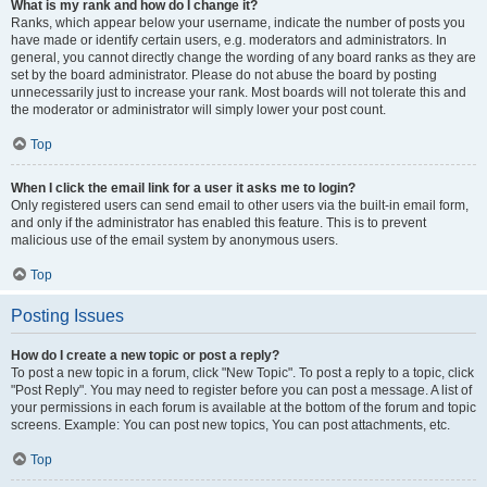
What is my rank and how do I change it?
Ranks, which appear below your username, indicate the number of posts you
have made or identify certain users, e.g. moderators and administrators. In
general, you cannot directly change the wording of any board ranks as they are
set by the board administrator. Please do not abuse the board by posting
unnecessarily just to increase your rank. Most boards will not tolerate this and
the moderator or administrator will simply lower your post count.
Top
When I click the email link for a user it asks me to login?
Only registered users can send email to other users via the built-in email form,
and only if the administrator has enabled this feature. This is to prevent
malicious use of the email system by anonymous users.
Top
Posting Issues
How do I create a new topic or post a reply?
To post a new topic in a forum, click "New Topic". To post a reply to a topic, click
"Post Reply". You may need to register before you can post a message. A list of
your permissions in each forum is available at the bottom of the forum and topic
screens. Example: You can post new topics, You can post attachments, etc.
Top