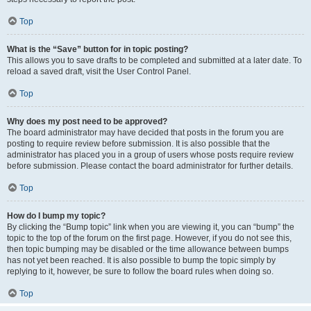
Top
What is the “Save” button for in topic posting?
This allows you to save drafts to be completed and submitted at a later date. To
reload a saved draft, visit the User Control Panel.
Top
Why does my post need to be approved?
The board administrator may have decided that posts in the forum you are
posting to require review before submission. It is also possible that the
administrator has placed you in a group of users whose posts require review
before submission. Please contact the board administrator for further details.
Top
How do I bump my topic?
By clicking the “Bump topic” link when you are viewing it, you can “bump” the
topic to the top of the forum on the first page. However, if you do not see this,
then topic bumping may be disabled or the time allowance between bumps
has not yet been reached. It is also possible to bump the topic simply by
replying to it, however, be sure to follow the board rules when doing so.
Top