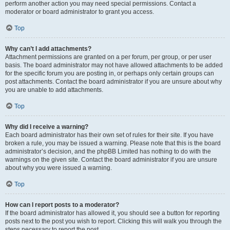
perform another action you may need special permissions. Contact a
moderator or board administrator to grant you access.
Top
Why can’t I add attachments?
Attachment permissions are granted on a per forum, per group, or per user
basis. The board administrator may not have allowed attachments to be added
for the specific forum you are posting in, or perhaps only certain groups can
post attachments. Contact the board administrator if you are unsure about why
you are unable to add attachments.
Top
Why did I receive a warning?
Each board administrator has their own set of rules for their site. If you have
broken a rule, you may be issued a warning. Please note that this is the board
administrator’s decision, and the phpBB Limited has nothing to do with the
warnings on the given site. Contact the board administrator if you are unsure
about why you were issued a warning.
Top
How can I report posts to a moderator?
If the board administrator has allowed it, you should see a button for reporting
posts next to the post you wish to report. Clicking this will walk you through the
steps necessary to report the post.