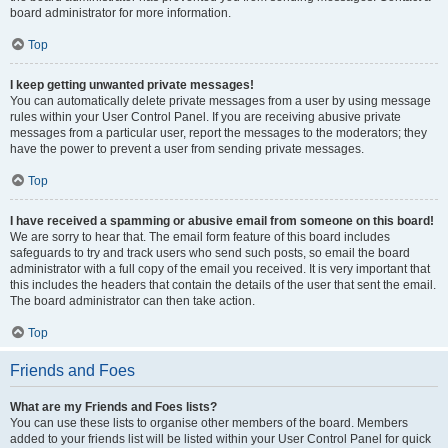
board administrator for more information.
Top
I keep getting unwanted private messages!
You can automatically delete private messages from a user by using message
rules within your User Control Panel. If you are receiving abusive private
messages from a particular user, report the messages to the moderators; they
have the power to prevent a user from sending private messages.
Top
I have received a spamming or abusive email from someone on this board!
We are sorry to hear that. The email form feature of this board includes
safeguards to try and track users who send such posts, so email the board
administrator with a full copy of the email you received. It is very important that
this includes the headers that contain the details of the user that sent the email.
The board administrator can then take action.
Top
Friends and Foes
What are my Friends and Foes lists?
You can use these lists to organise other members of the board. Members
added to your friends list will be listed within your User Control Panel for quick