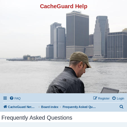
CacheGuard Help
FAQ
Register
Login
S
CacheGuard Network Security & Optimization
Board index
Frequently Asked Questions
e
Frequently Asked Questions
a