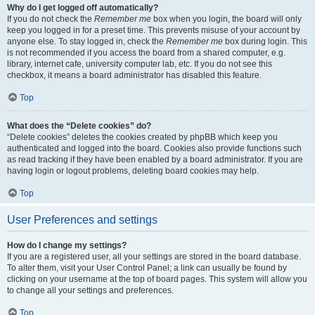
Why do I get logged off automatically?
If you do not check the
Remember me
box when you login, the board will only
keep you logged in for a preset time. This prevents misuse of your account by
anyone else. To stay logged in, check the
Remember me
box during login. This
is not recommended if you access the board from a shared computer, e.g.
library, internet cafe, university computer lab, etc. If you do not see this
checkbox, it means a board administrator has disabled this feature.
Top
What does the “Delete cookies” do?
“Delete cookies” deletes the cookies created by phpBB which keep you
authenticated and logged into the board. Cookies also provide functions such
as read tracking if they have been enabled by a board administrator. If you are
having login or logout problems, deleting board cookies may help.
Top
User Preferences and settings
How do I change my settings?
If you are a registered user, all your settings are stored in the board database.
To alter them, visit your User Control Panel; a link can usually be found by
clicking on your username at the top of board pages. This system will allow you
to change all your settings and preferences.
Top