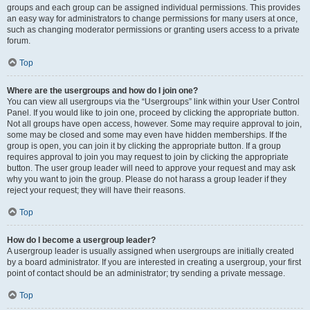
groups and each group can be assigned individual permissions. This provides
an easy way for administrators to change permissions for many users at once,
such as changing moderator permissions or granting users access to a private
forum.
Top
Where are the usergroups and how do I join one?
You can view all usergroups via the “Usergroups” link within your User Control
Panel. If you would like to join one, proceed by clicking the appropriate button.
Not all groups have open access, however. Some may require approval to join,
some may be closed and some may even have hidden memberships. If the
group is open, you can join it by clicking the appropriate button. If a group
requires approval to join you may request to join by clicking the appropriate
button. The user group leader will need to approve your request and may ask
why you want to join the group. Please do not harass a group leader if they
reject your request; they will have their reasons.
Top
How do I become a usergroup leader?
A usergroup leader is usually assigned when usergroups are initially created
by a board administrator. If you are interested in creating a usergroup, your first
point of contact should be an administrator; try sending a private message.
Top