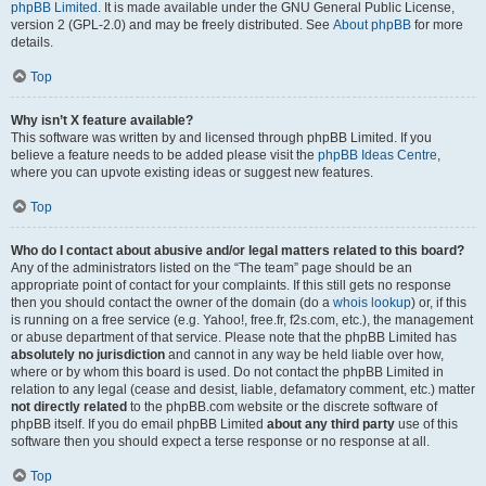
phpBB Limited
. It is made available under the GNU General Public License,
version 2 (GPL-2.0) and may be freely distributed. See
About phpBB
for more
details.
Top
Why isn’t X feature available?
This software was written by and licensed through phpBB Limited. If you
believe a feature needs to be added please visit the
phpBB Ideas Centre
,
where you can upvote existing ideas or suggest new features.
Top
Who do I contact about abusive and/or legal matters related to this board?
Any of the administrators listed on the “The team” page should be an
appropriate point of contact for your complaints. If this still gets no response
then you should contact the owner of the domain (do a
whois lookup
) or, if this
is running on a free service (e.g. Yahoo!, free.fr, f2s.com, etc.), the management
or abuse department of that service. Please note that the phpBB Limited has
absolutely no jurisdiction
and cannot in any way be held liable over how,
where or by whom this board is used. Do not contact the phpBB Limited in
relation to any legal (cease and desist, liable, defamatory comment, etc.) matter
not directly related
to the phpBB.com website or the discrete software of
phpBB itself. If you do email phpBB Limited
about any third party
use of this
software then you should expect a terse response or no response at all.
Top