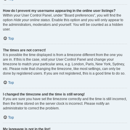
How do I prevent my username appearing in the online user listings?
Within your User Control Panel, under “Board preferences”, you will find the
option
Hide your online status
. Enable this option and you will only appear to
the administrators, moderators and yourself. You will be counted as a hidden
user.
Top
The times are not correct!
It is possible the time displayed is from a timezone different from the one you
are in. If this is the case, visit your User Control Panel and change your
timezone to match your particular area, e.g. London, Paris, New York, Sydney,
etc. Please note that changing the timezone, like most settings, can only be
done by registered users. If you are not registered, this is a good time to do so.
Top
I changed the timezone and the time is still wrong!
If you are sure you have set the timezone correctly and the time is still incorrect,
then the time stored on the server clock is incorrect. Please notify an
administrator to correct the problem.
Top
My language is not in the list!