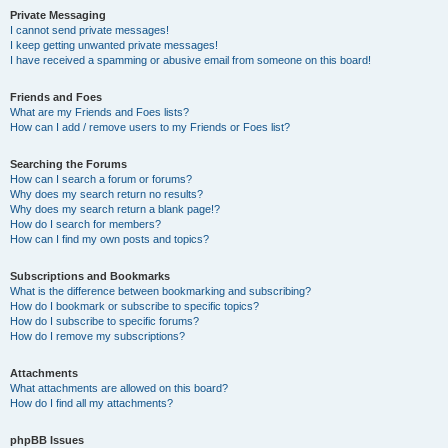
Private Messaging
I cannot send private messages!
I keep getting unwanted private messages!
I have received a spamming or abusive email from someone on this board!
Friends and Foes
What are my Friends and Foes lists?
How can I add / remove users to my Friends or Foes list?
Searching the Forums
How can I search a forum or forums?
Why does my search return no results?
Why does my search return a blank page!?
How do I search for members?
How can I find my own posts and topics?
Subscriptions and Bookmarks
What is the difference between bookmarking and subscribing?
How do I bookmark or subscribe to specific topics?
How do I subscribe to specific forums?
How do I remove my subscriptions?
Attachments
What attachments are allowed on this board?
How do I find all my attachments?
phpBB Issues