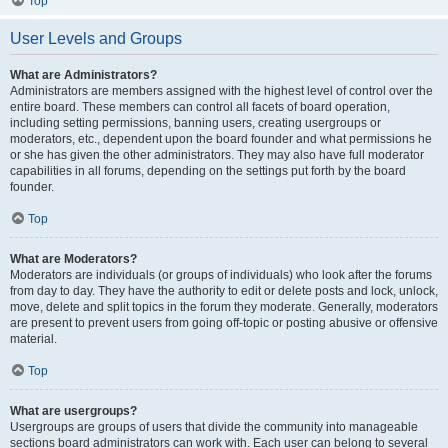
Top
User Levels and Groups
What are Administrators?
Administrators are members assigned with the highest level of control over the
entire board. These members can control all facets of board operation,
including setting permissions, banning users, creating usergroups or
moderators, etc., dependent upon the board founder and what permissions he
or she has given the other administrators. They may also have full moderator
capabilities in all forums, depending on the settings put forth by the board
founder.
Top
What are Moderators?
Moderators are individuals (or groups of individuals) who look after the forums
from day to day. They have the authority to edit or delete posts and lock, unlock,
move, delete and split topics in the forum they moderate. Generally, moderators
are present to prevent users from going off-topic or posting abusive or offensive
material.
Top
What are usergroups?
Usergroups are groups of users that divide the community into manageable
sections board administrators can work with. Each user can belong to several