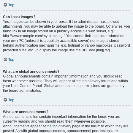
Top
Can I post images?
Yes, images can be shown in your posts. If the administrator has allowed
attachments, you may be able to upload the image to the board. Otherwise, you
must link to an image stored on a publicly accessible web server, e.g.
http://www.example.com/my-picture.gif. You cannot link to pictures stored on
your own PC (unless it is a publicly accessible server) nor images stored
behind authentication mechanisms, e.g. hotmail or yahoo mailboxes, password
protected sites, etc. To display the image use the BBCode [img] tag.
Top
What are global announcements?
Global announcements contain important information and you should read
them whenever possible. They will appear at the top of every forum and within
your User Control Panel. Global announcement permissions are granted by
the board administrator.
Top
What are announcements?
Announcements often contain important information for the forum you are
currently reading and you should read them whenever possible.
Announcements appear at the top of every page in the forum to which they are
posted. As with global announcements, announcement permissions are