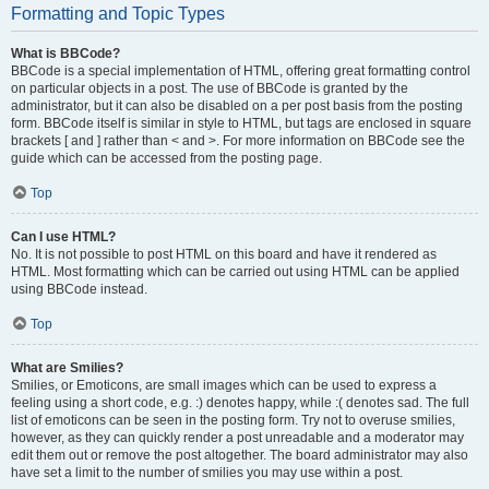
Formatting and Topic Types
What is BBCode?
BBCode is a special implementation of HTML, offering great formatting control
on particular objects in a post. The use of BBCode is granted by the
administrator, but it can also be disabled on a per post basis from the posting
form. BBCode itself is similar in style to HTML, but tags are enclosed in square
brackets [ and ] rather than < and >. For more information on BBCode see the
guide which can be accessed from the posting page.
Top
Can I use HTML?
No. It is not possible to post HTML on this board and have it rendered as
HTML. Most formatting which can be carried out using HTML can be applied
using BBCode instead.
Top
What are Smilies?
Smilies, or Emoticons, are small images which can be used to express a
feeling using a short code, e.g. :) denotes happy, while :( denotes sad. The full
list of emoticons can be seen in the posting form. Try not to overuse smilies,
however, as they can quickly render a post unreadable and a moderator may
edit them out or remove the post altogether. The board administrator may also
have set a limit to the number of smilies you may use within a post.