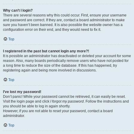
Why can’t I login?
There are several reasons why this could occur. First, ensure your username
and password are correct. If they are, contact a board administrator to make
sure you haven’t been banned. It is also possible the website owner has a
configuration error on their end, and they would need to fix it.
Top
I registered in the past but cannot login any more?!
It is possible an administrator has deactivated or deleted your account for some
reason. Also, many boards periodically remove users who have not posted for
a long time to reduce the size of the database. If this has happened, try
registering again and being more involved in discussions.
Top
I’ve lost my password!
Don’t panic! While your password cannot be retrieved, it can easily be reset.
Visit the login page and click
I forgot my password
. Follow the instructions and
you should be able to log in again shortly.
However, if you are not able to reset your password, contact a board
administrator.
Top