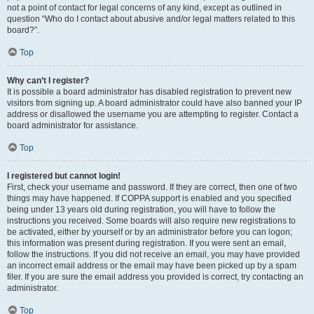
not a point of contact for legal concerns of any kind, except as outlined in
question “Who do I contact about abusive and/or legal matters related to this
board?”.
Top
Why can’t I register?
It is possible a board administrator has disabled registration to prevent new
visitors from signing up. A board administrator could have also banned your IP
address or disallowed the username you are attempting to register. Contact a
board administrator for assistance.
Top
I registered but cannot login!
First, check your username and password. If they are correct, then one of two
things may have happened. If COPPA support is enabled and you specified
being under 13 years old during registration, you will have to follow the
instructions you received. Some boards will also require new registrations to
be activated, either by yourself or by an administrator before you can logon;
this information was present during registration. If you were sent an email,
follow the instructions. If you did not receive an email, you may have provided
an incorrect email address or the email may have been picked up by a spam
filer. If you are sure the email address you provided is correct, try contacting an
administrator.
Top