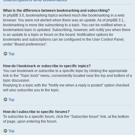
What is the difference between bookmarking and subscribing?
In phpBB 3.0, bookmarking topics worked much like bookmarking in a web
browser. You were not alerted when there was an update. As of phpBB 3.1,
bookmarking is more like subscribing to a topic. You can be notified when a
bookmarked topic is updated. Subscribing, however, will notify you when there
is an update to a topic or forum on the board. Notification options for
bookmarks and subscriptions can be configured in the User Control Panel,
under “Board preferences”.
Top
How do I bookmark or subscribe to specific topics?
You can bookmark or subscribe to a specific topic by clicking the appropriate
link in the “Topic tools” menu, conveniently located near the top and bottom of a
topic discussion.
Replying to a topic with the “Notify me when a reply is posted” option checked
will also subscribe you to the topic.
Top
How do I subscribe to specific forums?
To subscribe to a specific forum, click the “Subscribe forum” link, at the bottom
of page, upon entering the forum.
Top