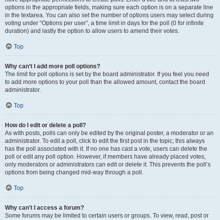
options in the appropriate fields, making sure each option is on a separate line
in the textarea. You can also set the number of options users may select during
voting under “Options per user”, a time limit in days for the poll (0 for infinite
duration) and lastly the option to allow users to amend their votes.
Top
Why can’t I add more poll options?
The limit for poll options is set by the board administrator. If you feel you need
to add more options to your poll than the allowed amount, contact the board
administrator.
Top
How do I edit or delete a poll?
As with posts, polls can only be edited by the original poster, a moderator or an
administrator. To edit a poll, click to edit the first post in the topic; this always
has the poll associated with it. If no one has cast a vote, users can delete the
poll or edit any poll option. However, if members have already placed votes,
only moderators or administrators can edit or delete it. This prevents the poll’s
options from being changed mid-way through a poll.
Top
Why can’t I access a forum?
Some forums may be limited to certain users or groups. To view, read, post or