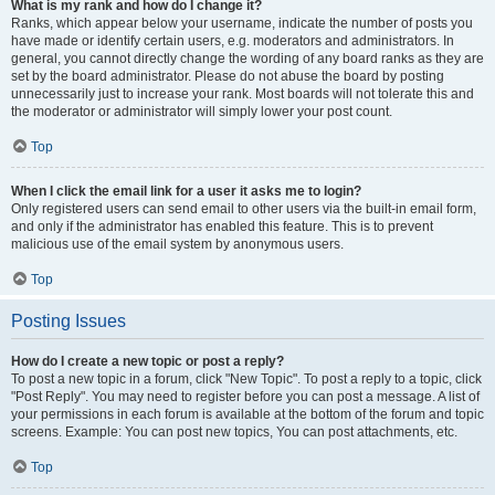
What is my rank and how do I change it?
Ranks, which appear below your username, indicate the number of posts you
have made or identify certain users, e.g. moderators and administrators. In
general, you cannot directly change the wording of any board ranks as they are
set by the board administrator. Please do not abuse the board by posting
unnecessarily just to increase your rank. Most boards will not tolerate this and
the moderator or administrator will simply lower your post count.
Top
When I click the email link for a user it asks me to login?
Only registered users can send email to other users via the built-in email form,
and only if the administrator has enabled this feature. This is to prevent
malicious use of the email system by anonymous users.
Top
Posting Issues
How do I create a new topic or post a reply?
To post a new topic in a forum, click "New Topic". To post a reply to a topic, click
"Post Reply". You may need to register before you can post a message. A list of
your permissions in each forum is available at the bottom of the forum and topic
screens. Example: You can post new topics, You can post attachments, etc.
Top