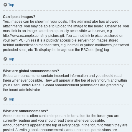
Top
Can I post images?
Yes, images can be shown in your posts. If the administrator has allowed
attachments, you may be able to upload the image to the board. Otherwise, you
must link to an image stored on a publicly accessible web server, e.g.
http://www.example.com/my-picture.gif. You cannot link to pictures stored on
your own PC (unless it is a publicly accessible server) nor images stored
behind authentication mechanisms, e.g. hotmail or yahoo mailboxes, password
protected sites, etc. To display the image use the BBCode [img] tag.
Top
What are global announcements?
Global announcements contain important information and you should read
them whenever possible. They will appear at the top of every forum and within
your User Control Panel. Global announcement permissions are granted by
the board administrator.
Top
What are announcements?
Announcements often contain important information for the forum you are
currently reading and you should read them whenever possible.
Announcements appear at the top of every page in the forum to which they are
posted. As with global announcements, announcement permissions are