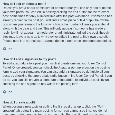
How do I edit or delete a post?
Unless you are a board administrator or moderator, you can only edit or delete
your own posts. You can edit a post by clicking the edit button for the relevant
post, sometimes for only a limited time after the post was made. If someone has
already replied to the post, you will find a small piece of text output below the
post when you return to the topic which lists the number of times you edited it
along with the date and time. This will only appear if someone has made a
reply; it will not appear if a moderator or administrator edited the post, though
they may leave a note as to why they’ve edited the post at their own discretion.
Please note that normal users cannot delete a post once someone has replied.
Top
How do I add a signature to my post?
To add a signature to a post you must first create one via your User Control
Panel. Once created, you can check the
Attach a signature
box on the posting
form to add your signature. You can also add a signature by default to all your
posts by checking the appropriate radio button in the User Control Panel. If you
do so, you can still prevent a signature being added to individual posts by un-
checking the add signature box within the posting form.
Top
How do I create a poll?
When posting a new topic or editing the first post of a topic, click the “Poll
creation” tab below the main posting form; if you cannot see this, you do not
have appropriate permissions to create polls. Enter a title and at least two