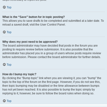
Top
What is the “Save” button for in topic posting?
This allows you to save drafts to be completed and submitted at a later date. To
reload a saved draft, visit the User Control Panel.
Top
Why does my post need to be approved?
The board administrator may have decided that posts in the forum you are
posting to require review before submission. It is also possible that the
administrator has placed you in a group of users whose posts require review
before submission. Please contact the board administrator for further details.
Top
How do I bump my topic?
By clicking the “Bump topic” link when you are viewing it, you can “bump” the
topic to the top of the forum on the first page. However, if you do not see this,
then topic bumping may be disabled or the time allowance between bumps
has not yet been reached. It is also possible to bump the topic simply by
replying to it, however, be sure to follow the board rules when doing so.
Top