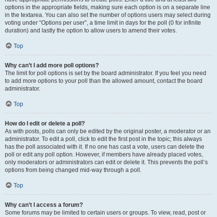
options in the appropriate fields, making sure each option is on a separate line
in the textarea. You can also set the number of options users may select during
voting under “Options per user”, a time limit in days for the poll (0 for infinite
duration) and lastly the option to allow users to amend their votes.
Top
Why can’t I add more poll options?
The limit for poll options is set by the board administrator. If you feel you need
to add more options to your poll than the allowed amount, contact the board
administrator.
Top
How do I edit or delete a poll?
As with posts, polls can only be edited by the original poster, a moderator or an
administrator. To edit a poll, click to edit the first post in the topic; this always
has the poll associated with it. If no one has cast a vote, users can delete the
poll or edit any poll option. However, if members have already placed votes,
only moderators or administrators can edit or delete it. This prevents the poll’s
options from being changed mid-way through a poll.
Top
Why can’t I access a forum?
Some forums may be limited to certain users or groups. To view, read, post or