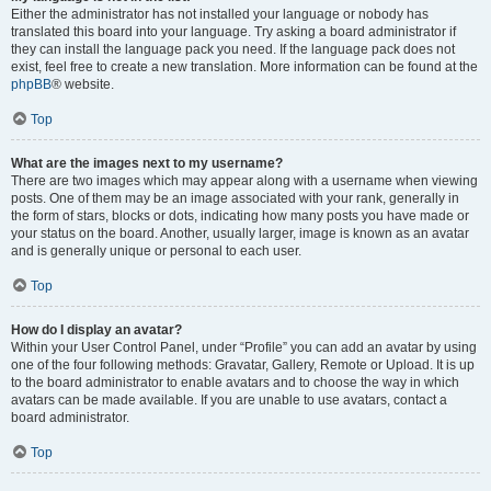
Either the administrator has not installed your language or nobody has
translated this board into your language. Try asking a board administrator if
they can install the language pack you need. If the language pack does not
exist, feel free to create a new translation. More information can be found at the
phpBB
® website.
Top
What are the images next to my username?
There are two images which may appear along with a username when viewing
posts. One of them may be an image associated with your rank, generally in
the form of stars, blocks or dots, indicating how many posts you have made or
your status on the board. Another, usually larger, image is known as an avatar
and is generally unique or personal to each user.
Top
How do I display an avatar?
Within your User Control Panel, under “Profile” you can add an avatar by using
one of the four following methods: Gravatar, Gallery, Remote or Upload. It is up
to the board administrator to enable avatars and to choose the way in which
avatars can be made available. If you are unable to use avatars, contact a
board administrator.
Top