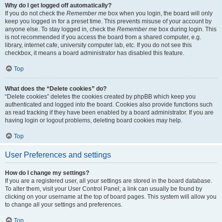
Why do I get logged off automatically?
If you do not check the
Remember me
box when you login, the board will only
keep you logged in for a preset time. This prevents misuse of your account by
anyone else. To stay logged in, check the
Remember me
box during login. This
is not recommended if you access the board from a shared computer, e.g.
library, internet cafe, university computer lab, etc. If you do not see this
checkbox, it means a board administrator has disabled this feature.
Top
What does the “Delete cookies” do?
“Delete cookies” deletes the cookies created by phpBB which keep you
authenticated and logged into the board. Cookies also provide functions such
as read tracking if they have been enabled by a board administrator. If you are
having login or logout problems, deleting board cookies may help.
Top
User Preferences and settings
How do I change my settings?
If you are a registered user, all your settings are stored in the board database.
To alter them, visit your User Control Panel; a link can usually be found by
clicking on your username at the top of board pages. This system will allow you
to change all your settings and preferences.
Top