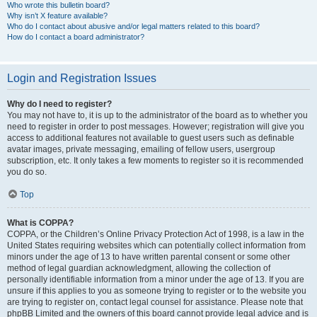
Who wrote this bulletin board?
Why isn’t X feature available?
Who do I contact about abusive and/or legal matters related to this board?
How do I contact a board administrator?
Login and Registration Issues
Why do I need to register?
You may not have to, it is up to the administrator of the board as to whether you
need to register in order to post messages. However; registration will give you
access to additional features not available to guest users such as definable
avatar images, private messaging, emailing of fellow users, usergroup
subscription, etc. It only takes a few moments to register so it is recommended
you do so.
Top
What is COPPA?
COPPA, or the Children’s Online Privacy Protection Act of 1998, is a law in the
United States requiring websites which can potentially collect information from
minors under the age of 13 to have written parental consent or some other
method of legal guardian acknowledgment, allowing the collection of
personally identifiable information from a minor under the age of 13. If you are
unsure if this applies to you as someone trying to register or to the website you
are trying to register on, contact legal counsel for assistance. Please note that
phpBB Limited and the owners of this board cannot provide legal advice and is