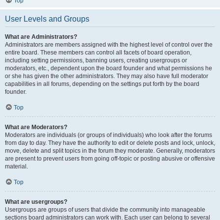
Top
User Levels and Groups
What are Administrators?
Administrators are members assigned with the highest level of control over the
entire board. These members can control all facets of board operation,
including setting permissions, banning users, creating usergroups or
moderators, etc., dependent upon the board founder and what permissions he
or she has given the other administrators. They may also have full moderator
capabilities in all forums, depending on the settings put forth by the board
founder.
Top
What are Moderators?
Moderators are individuals (or groups of individuals) who look after the forums
from day to day. They have the authority to edit or delete posts and lock, unlock,
move, delete and split topics in the forum they moderate. Generally, moderators
are present to prevent users from going off-topic or posting abusive or offensive
material.
Top
What are usergroups?
Usergroups are groups of users that divide the community into manageable
sections board administrators can work with. Each user can belong to several