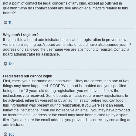
not a point of contact for legal concerns of any kind, except as outlined in
question “Who do I contact about abusive and/or legal matters related to this
board?”.
Top
Why can’t I register?
It is possible a board administrator has disabled registration to prevent new
visitors from signing up. A board administrator could have also banned your IP
address or disallowed the username you are attempting to register. Contact a
board administrator for assistance.
Top
I registered but cannot login!
First, check your username and password. If they are correct, then one of two
things may have happened. If COPPA support is enabled and you specified
being under 13 years old during registration, you will have to follow the
instructions you received. Some boards will also require new registrations to
be activated, either by yourself or by an administrator before you can logon;
this information was present during registration. If you were sent an email,
follow the instructions. If you did not receive an email, you may have provided
an incorrect email address or the email may have been picked up by a spam
filer. If you are sure the email address you provided is correct, try contacting an
administrator.
Top