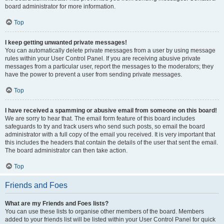
board administrator for more information.
Top
I keep getting unwanted private messages!
You can automatically delete private messages from a user by using message
rules within your User Control Panel. If you are receiving abusive private
messages from a particular user, report the messages to the moderators; they
have the power to prevent a user from sending private messages.
Top
I have received a spamming or abusive email from someone on this board!
We are sorry to hear that. The email form feature of this board includes
safeguards to try and track users who send such posts, so email the board
administrator with a full copy of the email you received. It is very important that
this includes the headers that contain the details of the user that sent the email.
The board administrator can then take action.
Top
Friends and Foes
What are my Friends and Foes lists?
You can use these lists to organise other members of the board. Members
added to your friends list will be listed within your User Control Panel for quick