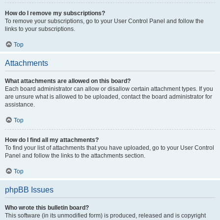
How do I remove my subscriptions?
To remove your subscriptions, go to your User Control Panel and follow the
links to your subscriptions.
Top
Attachments
What attachments are allowed on this board?
Each board administrator can allow or disallow certain attachment types. If you
are unsure what is allowed to be uploaded, contact the board administrator for
assistance.
Top
How do I find all my attachments?
To find your list of attachments that you have uploaded, go to your User Control
Panel and follow the links to the attachments section.
Top
phpBB Issues
Who wrote this bulletin board?
This software (in its unmodified form) is produced, released and is copyright