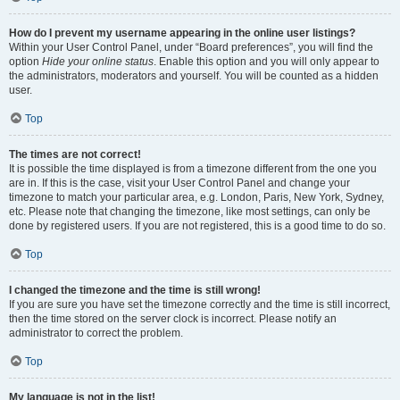
How do I prevent my username appearing in the online user listings?
Within your User Control Panel, under “Board preferences”, you will find the
option
Hide your online status
. Enable this option and you will only appear to
the administrators, moderators and yourself. You will be counted as a hidden
user.
Top
The times are not correct!
It is possible the time displayed is from a timezone different from the one you
are in. If this is the case, visit your User Control Panel and change your
timezone to match your particular area, e.g. London, Paris, New York, Sydney,
etc. Please note that changing the timezone, like most settings, can only be
done by registered users. If you are not registered, this is a good time to do so.
Top
I changed the timezone and the time is still wrong!
If you are sure you have set the timezone correctly and the time is still incorrect,
then the time stored on the server clock is incorrect. Please notify an
administrator to correct the problem.
Top
My language is not in the list!