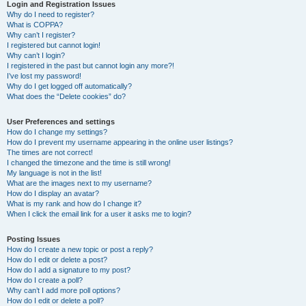
r
Login and Registration Issues
Why do I need to register?
c
What is COPPA?
h
Why can’t I register?
I registered but cannot login!
Why can’t I login?
I registered in the past but cannot login any more?!
I’ve lost my password!
Why do I get logged off automatically?
What does the “Delete cookies” do?
User Preferences and settings
How do I change my settings?
How do I prevent my username appearing in the online user listings?
The times are not correct!
I changed the timezone and the time is still wrong!
My language is not in the list!
What are the images next to my username?
How do I display an avatar?
What is my rank and how do I change it?
When I click the email link for a user it asks me to login?
Posting Issues
How do I create a new topic or post a reply?
How do I edit or delete a post?
How do I add a signature to my post?
How do I create a poll?
Why can’t I add more poll options?
How do I edit or delete a poll?