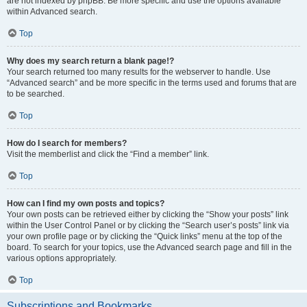
are not indexed by phpBB. Be more specific and use the options available
within Advanced search.
Top
Why does my search return a blank page!?
Your search returned too many results for the webserver to handle. Use
“Advanced search” and be more specific in the terms used and forums that are
to be searched.
Top
How do I search for members?
Visit the memberlist and click the “Find a member” link.
Top
How can I find my own posts and topics?
Your own posts can be retrieved either by clicking the “Show your posts” link
within the User Control Panel or by clicking the “Search user’s posts” link via
your own profile page or by clicking the “Quick links” menu at the top of the
board. To search for your topics, use the Advanced search page and fill in the
various options appropriately.
Top
Subscriptions and Bookmarks