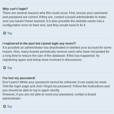
Why can’t I login?
There are several reasons why this could occur. First, ensure your username
and password are correct. If they are, contact a board administrator to make
sure you haven’t been banned. It is also possible the website owner has a
configuration error on their end, and they would need to fix it.
Top
I registered in the past but cannot login any more?!
It is possible an administrator has deactivated or deleted your account for some
reason. Also, many boards periodically remove users who have not posted for
a long time to reduce the size of the database. If this has happened, try
registering again and being more involved in discussions.
Top
I’ve lost my password!
Don’t panic! While your password cannot be retrieved, it can easily be reset.
Visit the login page and click
I forgot my password
. Follow the instructions and
you should be able to log in again shortly.
However, if you are not able to reset your password, contact a board
administrator.
Top