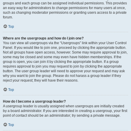
groups and each group can be assigned individual permissions. This provides
an easy way for administrators to change permissions for many users at once,
such as changing moderator permissions or granting users access to a private
forum.
Top
Where are the usergroups and how do I join one?
You can view all usergroups via the “Usergroups” link within your User Control
Panel. If you would like to join one, proceed by clicking the appropriate button.
Not all groups have open access, however. Some may require approval to join,
some may be closed and some may even have hidden memberships. If the
group is open, you can join it by clicking the appropriate button. If a group
requires approval to join you may request to join by clicking the appropriate
button. The user group leader will need to approve your request and may ask
why you want to join the group. Please do not harass a group leader if they
reject your request; they will have their reasons.
Top
How do I become a usergroup leader?
A usergroup leader is usually assigned when usergroups are initially created
by a board administrator. If you are interested in creating a usergroup, your first
point of contact should be an administrator; try sending a private message.
Top