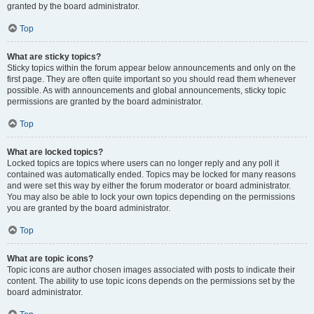
granted by the board administrator.
Top
What are sticky topics?
Sticky topics within the forum appear below announcements and only on the
first page. They are often quite important so you should read them whenever
possible. As with announcements and global announcements, sticky topic
permissions are granted by the board administrator.
Top
What are locked topics?
Locked topics are topics where users can no longer reply and any poll it
contained was automatically ended. Topics may be locked for many reasons
and were set this way by either the forum moderator or board administrator.
You may also be able to lock your own topics depending on the permissions
you are granted by the board administrator.
Top
What are topic icons?
Topic icons are author chosen images associated with posts to indicate their
content. The ability to use topic icons depends on the permissions set by the
board administrator.