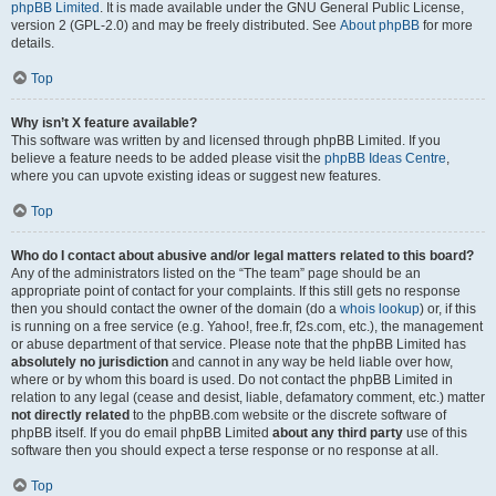
phpBB Limited
. It is made available under the GNU General Public License,
version 2 (GPL-2.0) and may be freely distributed. See
About phpBB
for more
details.
Top
Why isn’t X feature available?
This software was written by and licensed through phpBB Limited. If you
believe a feature needs to be added please visit the
phpBB Ideas Centre
,
where you can upvote existing ideas or suggest new features.
Top
Who do I contact about abusive and/or legal matters related to this board?
Any of the administrators listed on the “The team” page should be an
appropriate point of contact for your complaints. If this still gets no response
then you should contact the owner of the domain (do a
whois lookup
) or, if this
is running on a free service (e.g. Yahoo!, free.fr, f2s.com, etc.), the management
or abuse department of that service. Please note that the phpBB Limited has
absolutely no jurisdiction
and cannot in any way be held liable over how,
where or by whom this board is used. Do not contact the phpBB Limited in
relation to any legal (cease and desist, liable, defamatory comment, etc.) matter
not directly related
to the phpBB.com website or the discrete software of
phpBB itself. If you do email phpBB Limited
about any third party
use of this
software then you should expect a terse response or no response at all.
Top