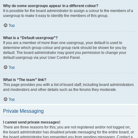
Why do some usergroups appear in a different colour?
It is possible for the board administrator to assign a colour to the members of a
usergroup to make it easy to identify the members of this group.
Top
What is a “Default usergroup”?
If you are a member of more than one usergroup, your default is used to
determine which group colour and group rank should be shown for you by
default. The board administrator may grant you permission to change your
default usergroup via your User Control Panel.
Top
What is “The team” link?
This page provides you with a list of board staff, including board administrators
and moderators and other details such as the forums they moderate.
Top
Private Messaging
I cannot send private messages!
There are three reasons for this; you are not registered and/or not logged on,
the board administrator has disabled private messaging for the entire board, or
the board administrator has prevented you from sending messages. Contact a