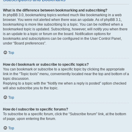
What is the difference between bookmarking and subscribing?
In phpBB 3.0, bookmarking topics worked much like bookmarking in a web
browser. You were not alerted when there was an update. As of phpBB 3.1,
bookmarking is more like subscribing to a topic. You can be notified when a
bookmarked topic is updated. Subscribing, however, will notify you when there
is an update to a topic or forum on the board. Notification options for
bookmarks and subscriptions can be configured in the User Control Panel,
under “Board preferences”.
Top
How do I bookmark or subscribe to specific topics?
You can bookmark or subscribe to a specific topic by clicking the appropriate
link in the “Topic tools” menu, conveniently located near the top and bottom of a
topic discussion.
Replying to a topic with the “Notify me when a reply is posted” option checked
will also subscribe you to the topic.
Top
How do I subscribe to specific forums?
To subscribe to a specific forum, click the “Subscribe forum” link, at the bottom
of page, upon entering the forum.
Top