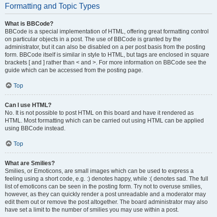
Formatting and Topic Types
What is BBCode?
BBCode is a special implementation of HTML, offering great formatting control
on particular objects in a post. The use of BBCode is granted by the
administrator, but it can also be disabled on a per post basis from the posting
form. BBCode itself is similar in style to HTML, but tags are enclosed in square
brackets [ and ] rather than < and >. For more information on BBCode see the
guide which can be accessed from the posting page.
Top
Can I use HTML?
No. It is not possible to post HTML on this board and have it rendered as
HTML. Most formatting which can be carried out using HTML can be applied
using BBCode instead.
Top
What are Smilies?
Smilies, or Emoticons, are small images which can be used to express a
feeling using a short code, e.g. :) denotes happy, while :( denotes sad. The full
list of emoticons can be seen in the posting form. Try not to overuse smilies,
however, as they can quickly render a post unreadable and a moderator may
edit them out or remove the post altogether. The board administrator may also
have set a limit to the number of smilies you may use within a post.