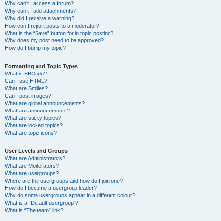
Why can’t I access a forum?
Why can’t I add attachments?
Why did I receive a warning?
How can I report posts to a moderator?
What is the “Save” button for in topic posting?
Why does my post need to be approved?
How do I bump my topic?
Formatting and Topic Types
What is BBCode?
Can I use HTML?
What are Smilies?
Can I post images?
What are global announcements?
What are announcements?
What are sticky topics?
What are locked topics?
What are topic icons?
User Levels and Groups
What are Administrators?
What are Moderators?
What are usergroups?
Where are the usergroups and how do I join one?
How do I become a usergroup leader?
Why do some usergroups appear in a different colour?
What is a “Default usergroup”?
What is “The team” link?