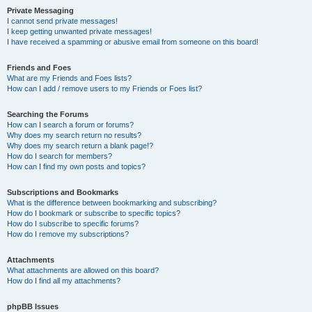
Private Messaging
I cannot send private messages!
I keep getting unwanted private messages!
I have received a spamming or abusive email from someone on this board!
Friends and Foes
What are my Friends and Foes lists?
How can I add / remove users to my Friends or Foes list?
Searching the Forums
How can I search a forum or forums?
Why does my search return no results?
Why does my search return a blank page!?
How do I search for members?
How can I find my own posts and topics?
Subscriptions and Bookmarks
What is the difference between bookmarking and subscribing?
How do I bookmark or subscribe to specific topics?
How do I subscribe to specific forums?
How do I remove my subscriptions?
Attachments
What attachments are allowed on this board?
How do I find all my attachments?
phpBB Issues