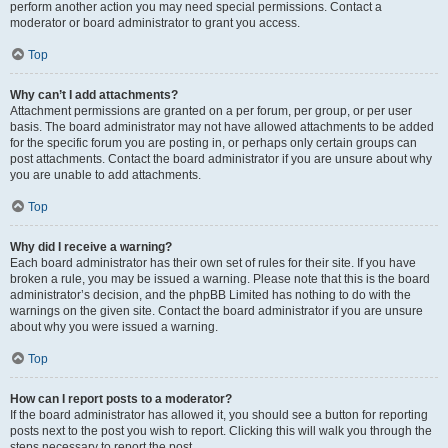
perform another action you may need special permissions. Contact a
moderator or board administrator to grant you access.
Top
Why can’t I add attachments?
Attachment permissions are granted on a per forum, per group, or per user
basis. The board administrator may not have allowed attachments to be added
for the specific forum you are posting in, or perhaps only certain groups can
post attachments. Contact the board administrator if you are unsure about why
you are unable to add attachments.
Top
Why did I receive a warning?
Each board administrator has their own set of rules for their site. If you have
broken a rule, you may be issued a warning. Please note that this is the board
administrator’s decision, and the phpBB Limited has nothing to do with the
warnings on the given site. Contact the board administrator if you are unsure
about why you were issued a warning.
Top
How can I report posts to a moderator?
If the board administrator has allowed it, you should see a button for reporting
posts next to the post you wish to report. Clicking this will walk you through the
steps necessary to report the post.