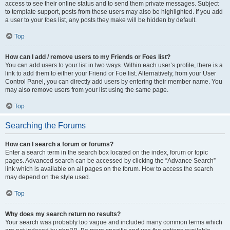
access to see their online status and to send them private messages. Subject
to template support, posts from these users may also be highlighted. If you add
a user to your foes list, any posts they make will be hidden by default.
Top
How can I add / remove users to my Friends or Foes list?
You can add users to your list in two ways. Within each user’s profile, there is a
link to add them to either your Friend or Foe list. Alternatively, from your User
Control Panel, you can directly add users by entering their member name. You
may also remove users from your list using the same page.
Top
Searching the Forums
How can I search a forum or forums?
Enter a search term in the search box located on the index, forum or topic
pages. Advanced search can be accessed by clicking the “Advance Search”
link which is available on all pages on the forum. How to access the search
may depend on the style used.
Top
Why does my search return no results?
Your search was probably too vague and included many common terms which