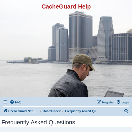
CacheGuard Help
FAQ
Register
Login
S
CacheGuard Network Security & Optimization
Board index
Frequently Asked Questions
e
Frequently Asked Questions
a