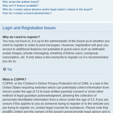
Who wrote this bulletin board?
Why isn’t X feature available?
Who do I contact about abusive and/or legal matters related to this board?
How do I contact a board administrator?
Login and Registration Issues
Why do I need to register?
You may not have to, it is up to the administrator of the board as to whether you
need to register in order to post messages. However; registration will give you
access to additional features not available to guest users such as definable
avatar images, private messaging, emailing of fellow users, usergroup
subscription, etc. It only takes a few moments to register so it is recommended
you do so.
Top
What is COPPA?
COPPA, or the Children’s Online Privacy Protection Act of 1998, is a law in the
United States requiring websites which can potentially collect information from
minors under the age of 13 to have written parental consent or some other
method of legal guardian acknowledgment, allowing the collection of
personally identifiable information from a minor under the age of 13. If you are
unsure if this applies to you as someone trying to register or to the website you
are trying to register on, contact legal counsel for assistance. Please note that
phpBB Limited and the owners of this board cannot provide legal advice and is