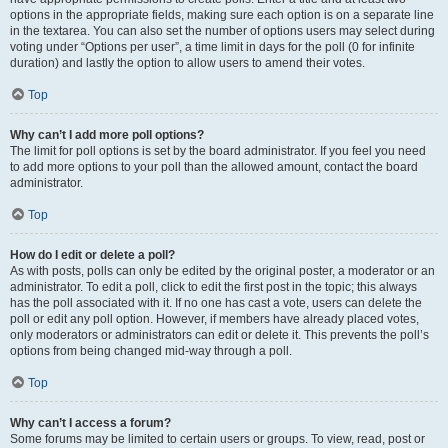
options in the appropriate fields, making sure each option is on a separate line
in the textarea. You can also set the number of options users may select during
voting under “Options per user”, a time limit in days for the poll (0 for infinite
duration) and lastly the option to allow users to amend their votes.
Top
Why can’t I add more poll options?
The limit for poll options is set by the board administrator. If you feel you need
to add more options to your poll than the allowed amount, contact the board
administrator.
Top
How do I edit or delete a poll?
As with posts, polls can only be edited by the original poster, a moderator or an
administrator. To edit a poll, click to edit the first post in the topic; this always
has the poll associated with it. If no one has cast a vote, users can delete the
poll or edit any poll option. However, if members have already placed votes,
only moderators or administrators can edit or delete it. This prevents the poll’s
options from being changed mid-way through a poll.
Top
Why can’t I access a forum?
Some forums may be limited to certain users or groups. To view, read, post or