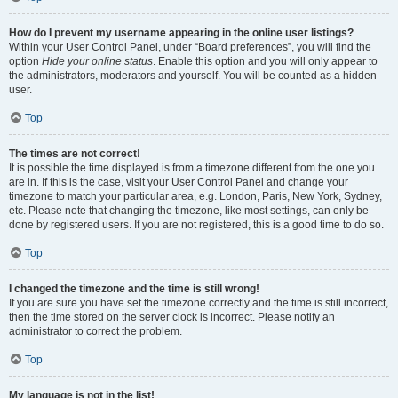
How do I prevent my username appearing in the online user listings?
Within your User Control Panel, under “Board preferences”, you will find the
option
Hide your online status
. Enable this option and you will only appear to
the administrators, moderators and yourself. You will be counted as a hidden
user.
Top
The times are not correct!
It is possible the time displayed is from a timezone different from the one you
are in. If this is the case, visit your User Control Panel and change your
timezone to match your particular area, e.g. London, Paris, New York, Sydney,
etc. Please note that changing the timezone, like most settings, can only be
done by registered users. If you are not registered, this is a good time to do so.
Top
I changed the timezone and the time is still wrong!
If you are sure you have set the timezone correctly and the time is still incorrect,
then the time stored on the server clock is incorrect. Please notify an
administrator to correct the problem.
Top
My language is not in the list!