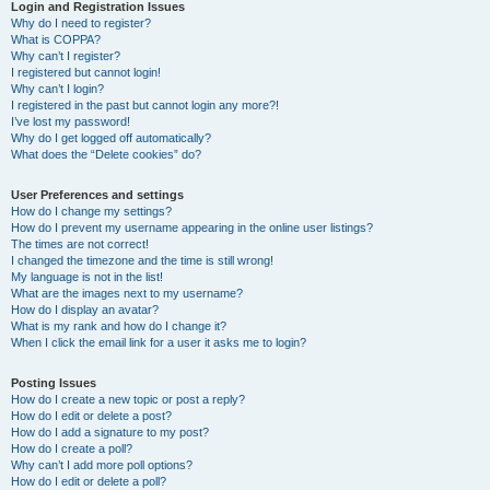
r
Login and Registration Issues
Why do I need to register?
c
What is COPPA?
h
Why can’t I register?
I registered but cannot login!
Why can’t I login?
I registered in the past but cannot login any more?!
I’ve lost my password!
Why do I get logged off automatically?
What does the “Delete cookies” do?
User Preferences and settings
How do I change my settings?
How do I prevent my username appearing in the online user listings?
The times are not correct!
I changed the timezone and the time is still wrong!
My language is not in the list!
What are the images next to my username?
How do I display an avatar?
What is my rank and how do I change it?
When I click the email link for a user it asks me to login?
Posting Issues
How do I create a new topic or post a reply?
How do I edit or delete a post?
How do I add a signature to my post?
How do I create a poll?
Why can’t I add more poll options?
How do I edit or delete a poll?