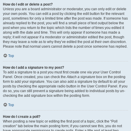
How do I edit or delete a post?
Unless you are a board administrator or moderator, you can only edit or delete
your own posts. You can edit a post by clicking the edit button for the relevant
post, sometimes for only a limited time after the post was made. If someone has
already replied to the post, you will find a small piece of text output below the
post when you return to the topic which lists the number of times you edited it
along with the date and time. This will only appear if someone has made a
reply; it will not appear if a moderator or administrator edited the post, though
they may leave a note as to why they’ve edited the post at their own discretion.
Please note that normal users cannot delete a post once someone has replied.
Top
How do I add a signature to my post?
To add a signature to a post you must first create one via your User Control
Panel. Once created, you can check the
Attach a signature
box on the posting
form to add your signature. You can also add a signature by default to all your
posts by checking the appropriate radio button in the User Control Panel. If you
do so, you can still prevent a signature being added to individual posts by un-
checking the add signature box within the posting form.
Top
How do I create a poll?
When posting a new topic or editing the first post of a topic, click the “Poll
creation” tab below the main posting form; if you cannot see this, you do not
have appropriate permissions to create polls. Enter a title and at least two