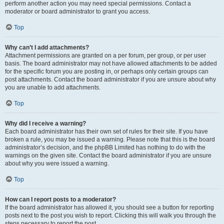
perform another action you may need special permissions. Contact a
moderator or board administrator to grant you access.
Top
Why can’t I add attachments?
Attachment permissions are granted on a per forum, per group, or per user
basis. The board administrator may not have allowed attachments to be added
for the specific forum you are posting in, or perhaps only certain groups can
post attachments. Contact the board administrator if you are unsure about why
you are unable to add attachments.
Top
Why did I receive a warning?
Each board administrator has their own set of rules for their site. If you have
broken a rule, you may be issued a warning. Please note that this is the board
administrator’s decision, and the phpBB Limited has nothing to do with the
warnings on the given site. Contact the board administrator if you are unsure
about why you were issued a warning.
Top
How can I report posts to a moderator?
If the board administrator has allowed it, you should see a button for reporting
posts next to the post you wish to report. Clicking this will walk you through the
steps necessary to report the post.