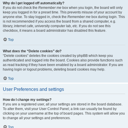
Why do I get logged off automatically?
If you do not check the
Remember me
box when you login, the board will only
keep you logged in for a preset time. This prevents misuse of your account by
anyone else. To stay logged in, check the
Remember me
box during login. This
is not recommended if you access the board from a shared computer, e.g.
library, internet cafe, university computer lab, etc. If you do not see this
checkbox, it means a board administrator has disabled this feature.
Top
What does the “Delete cookies” do?
“Delete cookies” deletes the cookies created by phpBB which keep you
authenticated and logged into the board. Cookies also provide functions such
as read tracking if they have been enabled by a board administrator. If you are
having login or logout problems, deleting board cookies may help.
Top
User Preferences and settings
How do I change my settings?
If you are a registered user, all your settings are stored in the board database.
To alter them, visit your User Control Panel; a link can usually be found by
clicking on your username at the top of board pages. This system will allow you
to change all your settings and preferences.
Top