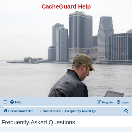
CacheGuard Help
FAQ
Register
Login
S
CacheGuard Network Security & Optimization
Board index
Frequently Asked Questions
e
Frequently Asked Questions
a