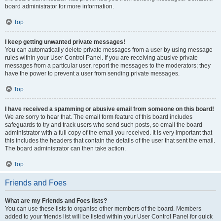
board administrator for more information.
Top
I keep getting unwanted private messages!
You can automatically delete private messages from a user by using message
rules within your User Control Panel. If you are receiving abusive private
messages from a particular user, report the messages to the moderators; they
have the power to prevent a user from sending private messages.
Top
I have received a spamming or abusive email from someone on this board!
We are sorry to hear that. The email form feature of this board includes
safeguards to try and track users who send such posts, so email the board
administrator with a full copy of the email you received. It is very important that
this includes the headers that contain the details of the user that sent the email.
The board administrator can then take action.
Top
Friends and Foes
What are my Friends and Foes lists?
You can use these lists to organise other members of the board. Members
added to your friends list will be listed within your User Control Panel for quick