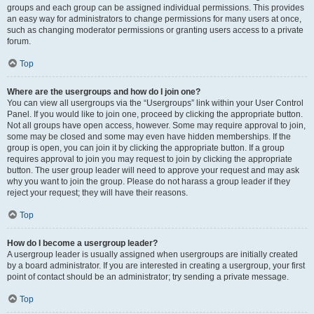
groups and each group can be assigned individual permissions. This provides
an easy way for administrators to change permissions for many users at once,
such as changing moderator permissions or granting users access to a private
forum.
Top
Where are the usergroups and how do I join one?
You can view all usergroups via the “Usergroups” link within your User Control
Panel. If you would like to join one, proceed by clicking the appropriate button.
Not all groups have open access, however. Some may require approval to join,
some may be closed and some may even have hidden memberships. If the
group is open, you can join it by clicking the appropriate button. If a group
requires approval to join you may request to join by clicking the appropriate
button. The user group leader will need to approve your request and may ask
why you want to join the group. Please do not harass a group leader if they
reject your request; they will have their reasons.
Top
How do I become a usergroup leader?
A usergroup leader is usually assigned when usergroups are initially created
by a board administrator. If you are interested in creating a usergroup, your first
point of contact should be an administrator; try sending a private message.
Top