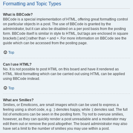
Formatting and Topic Types
What is BBCode?
BBCode is a special implementation of HTML, offering great formatting control
on particular objects in a post. The use of BBCode is granted by the
administrator, but it can also be disabled on a per post basis from the posting
form. BBCode itself is similar in style to HTML, but tags are enclosed in square
brackets [ and ] rather than < and >. For more information on BBCode see the
guide which can be accessed from the posting page.
Top
Can I use HTML?
No. It is not possible to post HTML on this board and have it rendered as
HTML. Most formatting which can be carried out using HTML can be applied
using BBCode instead.
Top
What are Smilies?
Smilies, or Emoticons, are small images which can be used to express a
feeling using a short code, e.g. :) denotes happy, while :( denotes sad. The full
list of emoticons can be seen in the posting form. Try not to overuse smilies,
however, as they can quickly render a post unreadable and a moderator may
edit them out or remove the post altogether. The board administrator may also
have set a limit to the number of smilies you may use within a post.