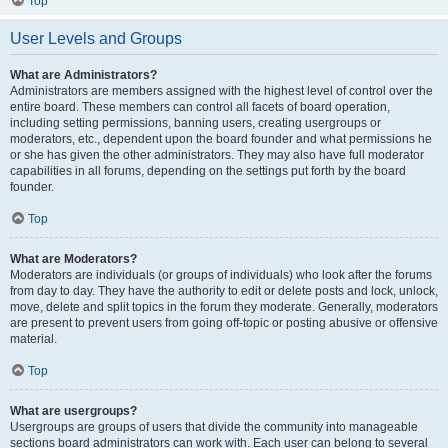
Top
User Levels and Groups
What are Administrators?
Administrators are members assigned with the highest level of control over the
entire board. These members can control all facets of board operation,
including setting permissions, banning users, creating usergroups or
moderators, etc., dependent upon the board founder and what permissions he
or she has given the other administrators. They may also have full moderator
capabilities in all forums, depending on the settings put forth by the board
founder.
Top
What are Moderators?
Moderators are individuals (or groups of individuals) who look after the forums
from day to day. They have the authority to edit or delete posts and lock, unlock,
move, delete and split topics in the forum they moderate. Generally, moderators
are present to prevent users from going off-topic or posting abusive or offensive
material.
Top
What are usergroups?
Usergroups are groups of users that divide the community into manageable
sections board administrators can work with. Each user can belong to several