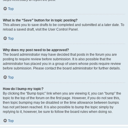
Top
What is the “Save” button for in topic posting?
This allows you to save drafts to be completed and submitted at a later date. To
reload a saved draft, visit the User Control Panel.
Top
Why does my post need to be approved?
The board administrator may have decided that posts in the forum you are
posting to require review before submission. It is also possible that the
administrator has placed you in a group of users whose posts require review
before submission. Please contact the board administrator for further details.
Top
How do I bump my topic?
By clicking the “Bump topic” link when you are viewing it, you can “bump” the
topic to the top of the forum on the first page. However, if you do not see this,
then topic bumping may be disabled or the time allowance between bumps
has not yet been reached. It is also possible to bump the topic simply by
replying to it, however, be sure to follow the board rules when doing so.
Top