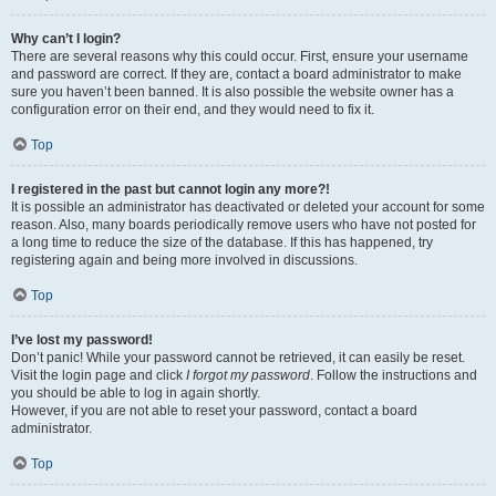
Why can’t I login?
There are several reasons why this could occur. First, ensure your username
and password are correct. If they are, contact a board administrator to make
sure you haven’t been banned. It is also possible the website owner has a
configuration error on their end, and they would need to fix it.
Top
I registered in the past but cannot login any more?!
It is possible an administrator has deactivated or deleted your account for some
reason. Also, many boards periodically remove users who have not posted for
a long time to reduce the size of the database. If this has happened, try
registering again and being more involved in discussions.
Top
I’ve lost my password!
Don’t panic! While your password cannot be retrieved, it can easily be reset.
Visit the login page and click
I forgot my password
. Follow the instructions and
you should be able to log in again shortly.
However, if you are not able to reset your password, contact a board
administrator.
Top