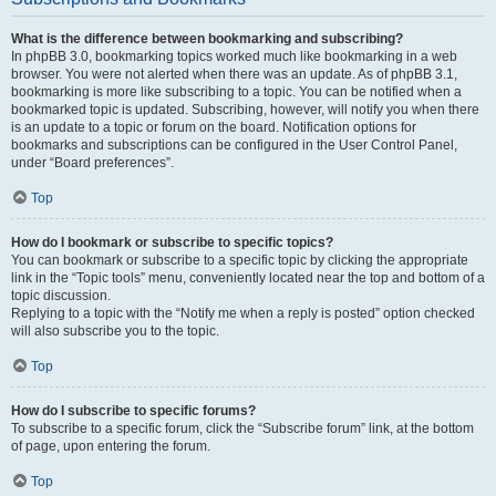
What is the difference between bookmarking and subscribing?
In phpBB 3.0, bookmarking topics worked much like bookmarking in a web
browser. You were not alerted when there was an update. As of phpBB 3.1,
bookmarking is more like subscribing to a topic. You can be notified when a
bookmarked topic is updated. Subscribing, however, will notify you when there
is an update to a topic or forum on the board. Notification options for
bookmarks and subscriptions can be configured in the User Control Panel,
under “Board preferences”.
Top
How do I bookmark or subscribe to specific topics?
You can bookmark or subscribe to a specific topic by clicking the appropriate
link in the “Topic tools” menu, conveniently located near the top and bottom of a
topic discussion.
Replying to a topic with the “Notify me when a reply is posted” option checked
will also subscribe you to the topic.
Top
How do I subscribe to specific forums?
To subscribe to a specific forum, click the “Subscribe forum” link, at the bottom
of page, upon entering the forum.
Top