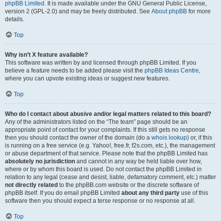
phpBB Limited
. It is made available under the GNU General Public License,
version 2 (GPL-2.0) and may be freely distributed. See
About phpBB
for more
details.
Top
Why isn’t X feature available?
This software was written by and licensed through phpBB Limited. If you
believe a feature needs to be added please visit the
phpBB Ideas Centre
,
where you can upvote existing ideas or suggest new features.
Top
Who do I contact about abusive and/or legal matters related to this board?
Any of the administrators listed on the “The team” page should be an
appropriate point of contact for your complaints. If this still gets no response
then you should contact the owner of the domain (do a
whois lookup
) or, if this
is running on a free service (e.g. Yahoo!, free.fr, f2s.com, etc.), the management
or abuse department of that service. Please note that the phpBB Limited has
absolutely no jurisdiction
and cannot in any way be held liable over how,
where or by whom this board is used. Do not contact the phpBB Limited in
relation to any legal (cease and desist, liable, defamatory comment, etc.) matter
not directly related
to the phpBB.com website or the discrete software of
phpBB itself. If you do email phpBB Limited
about any third party
use of this
software then you should expect a terse response or no response at all.
Top