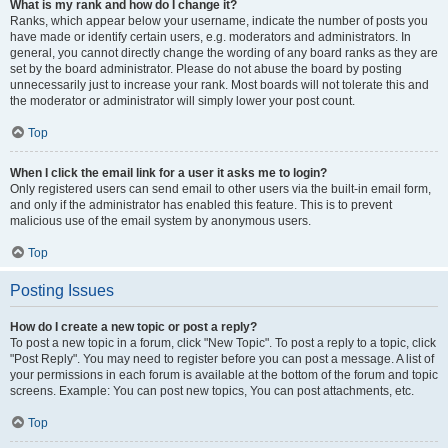
What is my rank and how do I change it?
Ranks, which appear below your username, indicate the number of posts you
have made or identify certain users, e.g. moderators and administrators. In
general, you cannot directly change the wording of any board ranks as they are
set by the board administrator. Please do not abuse the board by posting
unnecessarily just to increase your rank. Most boards will not tolerate this and
the moderator or administrator will simply lower your post count.
Top
When I click the email link for a user it asks me to login?
Only registered users can send email to other users via the built-in email form,
and only if the administrator has enabled this feature. This is to prevent
malicious use of the email system by anonymous users.
Top
Posting Issues
How do I create a new topic or post a reply?
To post a new topic in a forum, click "New Topic". To post a reply to a topic, click
"Post Reply". You may need to register before you can post a message. A list of
your permissions in each forum is available at the bottom of the forum and topic
screens. Example: You can post new topics, You can post attachments, etc.
Top