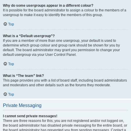
Why do some usergroups appear in a different colour?
It is possible for the board administrator to assign a colour to the members of a
usergroup to make it easy to identify the members of this group.
Top
What is a “Default usergroup”?
If you are a member of more than one usergroup, your default is used to
determine which group colour and group rank should be shown for you by
default. The board administrator may grant you permission to change your
default usergroup via your User Control Panel.
Top
What is “The team” link?
This page provides you with a list of board staff, including board administrators
and moderators and other details such as the forums they moderate.
Top
Private Messaging
I cannot send private messages!
There are three reasons for this; you are not registered and/or not logged on,
the board administrator has disabled private messaging for the entire board, or
the board administrator has prevented you from sending messages. Contact a