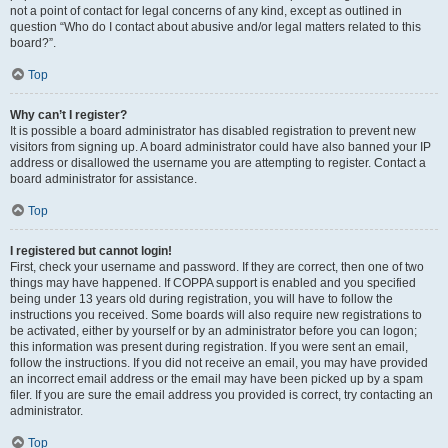
not a point of contact for legal concerns of any kind, except as outlined in
question “Who do I contact about abusive and/or legal matters related to this
board?”.
Top
Why can’t I register?
It is possible a board administrator has disabled registration to prevent new
visitors from signing up. A board administrator could have also banned your IP
address or disallowed the username you are attempting to register. Contact a
board administrator for assistance.
Top
I registered but cannot login!
First, check your username and password. If they are correct, then one of two
things may have happened. If COPPA support is enabled and you specified
being under 13 years old during registration, you will have to follow the
instructions you received. Some boards will also require new registrations to
be activated, either by yourself or by an administrator before you can logon;
this information was present during registration. If you were sent an email,
follow the instructions. If you did not receive an email, you may have provided
an incorrect email address or the email may have been picked up by a spam
filer. If you are sure the email address you provided is correct, try contacting an
administrator.
Top