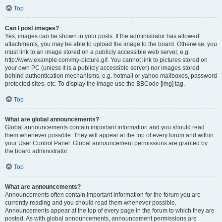
Top
Can I post images?
Yes, images can be shown in your posts. If the administrator has allowed
attachments, you may be able to upload the image to the board. Otherwise, you
must link to an image stored on a publicly accessible web server, e.g.
http://www.example.com/my-picture.gif. You cannot link to pictures stored on
your own PC (unless it is a publicly accessible server) nor images stored
behind authentication mechanisms, e.g. hotmail or yahoo mailboxes, password
protected sites, etc. To display the image use the BBCode [img] tag.
Top
What are global announcements?
Global announcements contain important information and you should read
them whenever possible. They will appear at the top of every forum and within
your User Control Panel. Global announcement permissions are granted by
the board administrator.
Top
What are announcements?
Announcements often contain important information for the forum you are
currently reading and you should read them whenever possible.
Announcements appear at the top of every page in the forum to which they are
posted. As with global announcements, announcement permissions are