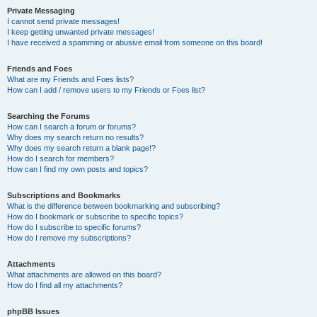
Private Messaging
I cannot send private messages!
I keep getting unwanted private messages!
I have received a spamming or abusive email from someone on this board!
Friends and Foes
What are my Friends and Foes lists?
How can I add / remove users to my Friends or Foes list?
Searching the Forums
How can I search a forum or forums?
Why does my search return no results?
Why does my search return a blank page!?
How do I search for members?
How can I find my own posts and topics?
Subscriptions and Bookmarks
What is the difference between bookmarking and subscribing?
How do I bookmark or subscribe to specific topics?
How do I subscribe to specific forums?
How do I remove my subscriptions?
Attachments
What attachments are allowed on this board?
How do I find all my attachments?
phpBB Issues