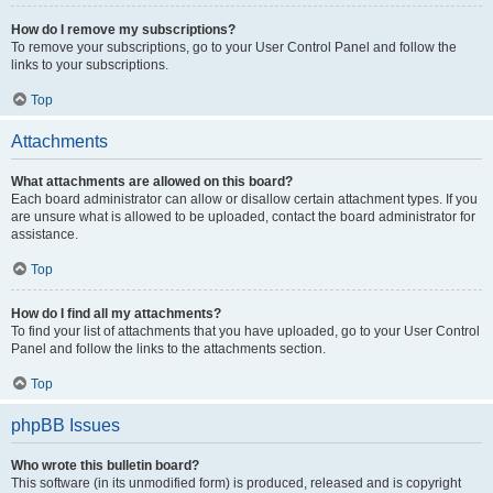
How do I remove my subscriptions?
To remove your subscriptions, go to your User Control Panel and follow the
links to your subscriptions.
Top
Attachments
What attachments are allowed on this board?
Each board administrator can allow or disallow certain attachment types. If you
are unsure what is allowed to be uploaded, contact the board administrator for
assistance.
Top
How do I find all my attachments?
To find your list of attachments that you have uploaded, go to your User Control
Panel and follow the links to the attachments section.
Top
phpBB Issues
Who wrote this bulletin board?
This software (in its unmodified form) is produced, released and is copyright