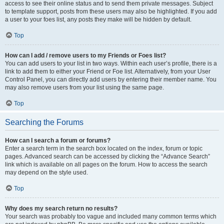
access to see their online status and to send them private messages. Subject
to template support, posts from these users may also be highlighted. If you add
a user to your foes list, any posts they make will be hidden by default.
Top
How can I add / remove users to my Friends or Foes list?
You can add users to your list in two ways. Within each user’s profile, there is a
link to add them to either your Friend or Foe list. Alternatively, from your User
Control Panel, you can directly add users by entering their member name. You
may also remove users from your list using the same page.
Top
Searching the Forums
How can I search a forum or forums?
Enter a search term in the search box located on the index, forum or topic
pages. Advanced search can be accessed by clicking the “Advance Search”
link which is available on all pages on the forum. How to access the search
may depend on the style used.
Top
Why does my search return no results?
Your search was probably too vague and included many common terms which