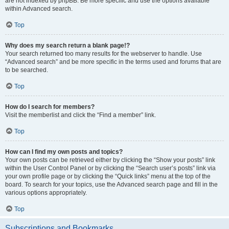
are not indexed by phpBB. Be more specific and use the options available
within Advanced search.
Top
Why does my search return a blank page!?
Your search returned too many results for the webserver to handle. Use
“Advanced search” and be more specific in the terms used and forums that are
to be searched.
Top
How do I search for members?
Visit the memberlist and click the “Find a member” link.
Top
How can I find my own posts and topics?
Your own posts can be retrieved either by clicking the “Show your posts” link
within the User Control Panel or by clicking the “Search user’s posts” link via
your own profile page or by clicking the “Quick links” menu at the top of the
board. To search for your topics, use the Advanced search page and fill in the
various options appropriately.
Top
Subscriptions and Bookmarks