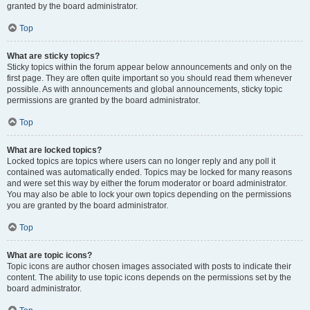
granted by the board administrator.
Top
What are sticky topics?
Sticky topics within the forum appear below announcements and only on the
first page. They are often quite important so you should read them whenever
possible. As with announcements and global announcements, sticky topic
permissions are granted by the board administrator.
Top
What are locked topics?
Locked topics are topics where users can no longer reply and any poll it
contained was automatically ended. Topics may be locked for many reasons
and were set this way by either the forum moderator or board administrator.
You may also be able to lock your own topics depending on the permissions
you are granted by the board administrator.
Top
What are topic icons?
Topic icons are author chosen images associated with posts to indicate their
content. The ability to use topic icons depends on the permissions set by the
board administrator.