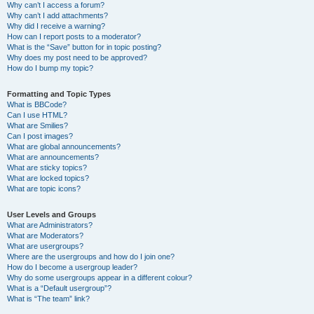
Why can’t I access a forum?
Why can’t I add attachments?
Why did I receive a warning?
How can I report posts to a moderator?
What is the “Save” button for in topic posting?
Why does my post need to be approved?
How do I bump my topic?
Formatting and Topic Types
What is BBCode?
Can I use HTML?
What are Smilies?
Can I post images?
What are global announcements?
What are announcements?
What are sticky topics?
What are locked topics?
What are topic icons?
User Levels and Groups
What are Administrators?
What are Moderators?
What are usergroups?
Where are the usergroups and how do I join one?
How do I become a usergroup leader?
Why do some usergroups appear in a different colour?
What is a “Default usergroup”?
What is “The team” link?