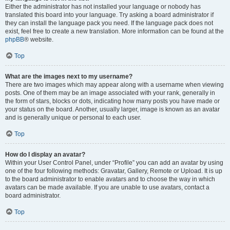
Either the administrator has not installed your language or nobody has
translated this board into your language. Try asking a board administrator if
they can install the language pack you need. If the language pack does not
exist, feel free to create a new translation. More information can be found at the
phpBB
® website.
Top
What are the images next to my username?
There are two images which may appear along with a username when viewing
posts. One of them may be an image associated with your rank, generally in
the form of stars, blocks or dots, indicating how many posts you have made or
your status on the board. Another, usually larger, image is known as an avatar
and is generally unique or personal to each user.
Top
How do I display an avatar?
Within your User Control Panel, under “Profile” you can add an avatar by using
one of the four following methods: Gravatar, Gallery, Remote or Upload. It is up
to the board administrator to enable avatars and to choose the way in which
avatars can be made available. If you are unable to use avatars, contact a
board administrator.
Top