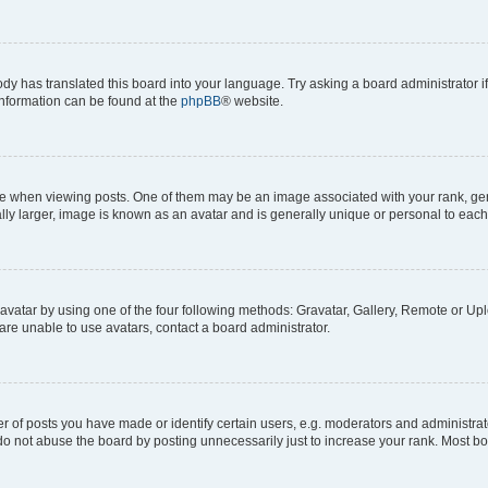
ody has translated this board into your language. Try asking a board administrator i
 information can be found at the
phpBB
® website.
hen viewing posts. One of them may be an image associated with your rank, genera
ly larger, image is known as an avatar and is generally unique or personal to each
vatar by using one of the four following methods: Gravatar, Gallery, Remote or Uplo
re unable to use avatars, contact a board administrator.
f posts you have made or identify certain users, e.g. moderators and administrato
do not abuse the board by posting unnecessarily just to increase your rank. Most boa