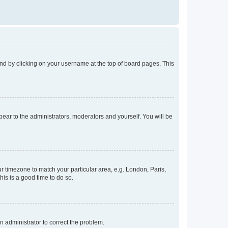
found by clicking on your username at the top of board pages. This
ppear to the administrators, moderators and yourself. You will be
our timezone to match your particular area, e.g. London, Paris,
his is a good time to do so.
an administrator to correct the problem.