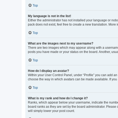
Top
My language is not in the list!
Either the administrator has not installed your language or nob
pack does not exist, feel free to create a new translation. More
Top
What are the images next to my username?
There are two images which may appear along with a username w
posts you have made or your status on the board. Another, usual
Top
How do I display an avatar?
Within your User Control Panel, under “Profile” you can add an a
choose the way in which avatars can be made available. If you a
Top
What is my rank and how do I change it?
Ranks, which appear below your username, indicate the number o
board ranks as they are set by the board administrator. Please 
will simply lower your post count.