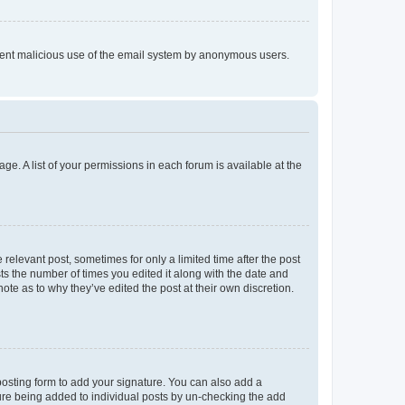
prevent malicious use of the email system by anonymous users.
ge. A list of your permissions in each forum is available at the
 relevant post, sometimes for only a limited time after the post
sts the number of times you edited it along with the date and
ote as to why they’ve edited the post at their own discretion.
osting form to add your signature. You can also add a
ature being added to individual posts by un-checking the add