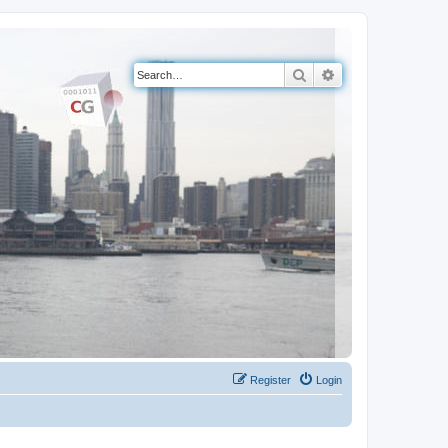
Search
Advanced search
Register
Login