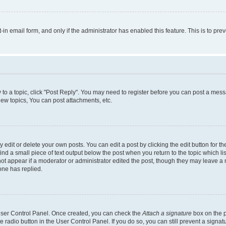
t-in email form, and only if the administrator has enabled this feature. This is to 
y to a topic, click "Post Reply". You may need to register before you can post a messa
ew topics, You can post attachments, etc.
dit or delete your own posts. You can edit a post by clicking the edit button for the
ind a small piece of text output below the post when you return to the topic which li
not appear if a moderator or administrator edited the post, though they may leave a n
ne has replied.
 User Control Panel. Once created, you can check the
Attach a signature
box on the p
te radio button in the User Control Panel. If you do so, you can still prevent a sign