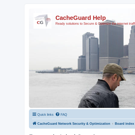
CacheGuard Help
Ready solutions to Secure & Optimize the internet traff
Quick links
FAQ
CacheGuard Network Security & Optimization
Board index