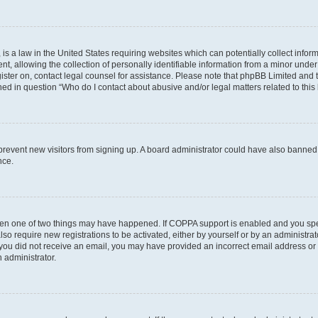
is a law in the United States requiring websites which can potentially collect infor
allowing the collection of personally identifiable information from a minor under th
egister on, contact legal counsel for assistance. Please note that phpBB Limited and
ined in question “Who do I contact about abusive and/or legal matters related to this
to prevent new visitors from signing up. A board administrator could have also bann
nce.
then one of two things may have happened. If COPPA support is enabled and you speci
lso require new registrations to be activated, either by yourself or by an administra
. If you did not receive an email, you may have provided an incorrect email address o
n administrator.