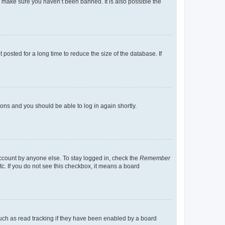
o make sure you haven’t been banned. It is also possible the
osted for a long time to reduce the size of the database. If
tions and you should be able to log in again shortly.
account by anyone else. To stay logged in, check the
Remember
tc. If you do not see this checkbox, it means a board
uch as read tracking if they have been enabled by a board