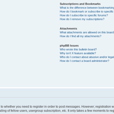
Subscriptions and Bookmarks
What is the difference between bookmarkin
How do I bookmark or subscribe to specific
How do I subscribe to specific forums?
How do I remove my subscriptions?
Attachments
What attachments are allowed on this boar
How do I find all my attachments?
phpBB Issues
Who wrote this bulletin board?
Why isn’t X feature available?
Who do I contact about abusive and/or legal 
How do I contact a board administrator?
s to whether you need to register in order to post messages. However; registration wi
ing of fellow users, usergroup subscription, etc. It only takes a few moments to re