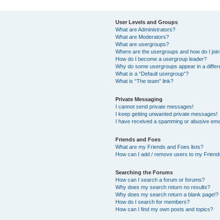
User Levels and Groups
What are Administrators?
What are Moderators?
What are usergroups?
Where are the usergroups and how do I joi
How do I become a usergroup leader?
Why do some usergroups appear in a differ
What is a “Default usergroup”?
What is “The team” link?
Private Messaging
I cannot send private messages!
I keep getting unwanted private messages!
I have received a spamming or abusive ema
Friends and Foes
What are my Friends and Foes lists?
How can I add / remove users to my Friends
Searching the Forums
How can I search a forum or forums?
Why does my search return no results?
Why does my search return a blank page!?
How do I search for members?
How can I find my own posts and topics?