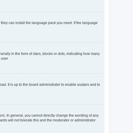
f they can install the language pack you need. If the language
lly in the form of stars, blocks or dots, indicating how many
 user.
ad. It is up to the board administrator to enable avatars and to
rs. In general, you cannot directly change the wording of any
rds will not tolerate this and the moderator or administrator