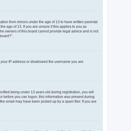
mation from minors under the age of 13 to have written parental
e age of 13. If you are unsure if this applies to you as
 the owners of this board cannot provide legal advice and is not
 board?”.
ed your IP address or disallowed the username you are
fied being under 13 years old during registration, you will
tor before you can logon; this information was present during
r the email may have been picked up by a spam filer. If you are