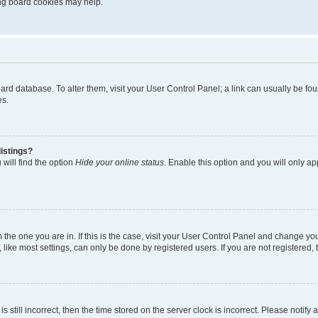
ting board cookies may help.
 board database. To alter them, visit your User Control Panel; a link can usually be 
es.
istings?
will find the option
Hide your online status
. Enable this option and you will only a
om the one you are in. If this is the case, visit your User Control Panel and change y
ike most settings, can only be done by registered users. If you are not registered, t
s still incorrect, then the time stored on the server clock is incorrect. Please notify 