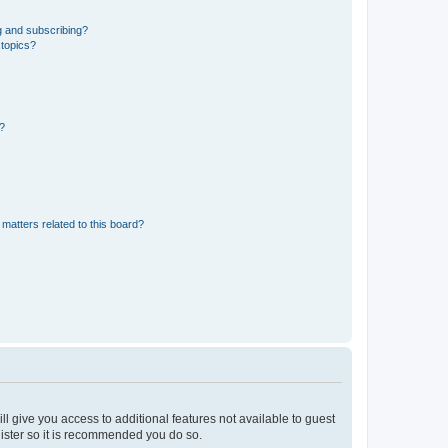
g and subscribing?
 topics?
d?
matters related to this board?
ll give you access to additional features not available to guest
gister so it is recommended you do so.