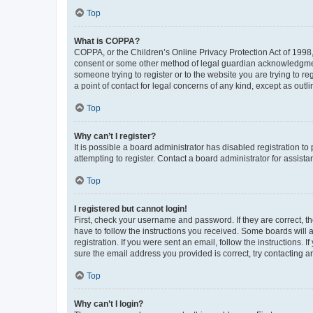
Top
What is COPPA?
COPPA, or the Children’s Online Privacy Protection Act of 1998, 
consent or some other method of legal guardian acknowledgment, 
someone trying to register or to the website you are trying to r
a point of contact for legal concerns of any kind, except as outl
Top
Why can’t I register?
It is possible a board administrator has disabled registration 
attempting to register. Contact a board administrator for assista
Top
I registered but cannot login!
First, check your username and password. If they are correct, 
have to follow the instructions you received. Some boards will a
registration. If you were sent an email, follow the instructions
sure the email address you provided is correct, try contacting a
Top
Why can’t I login?