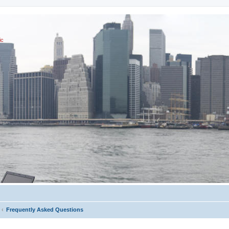
ic
Frequently Asked Questions