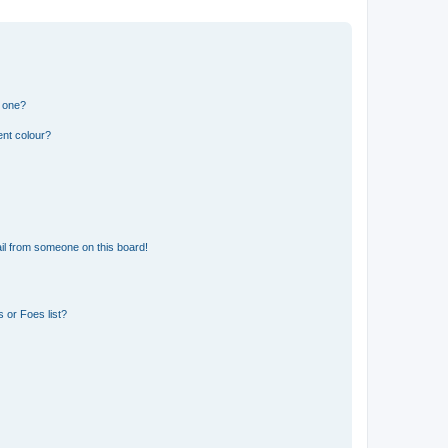
n one?
ent colour?
il from someone on this board!
 or Foes list?