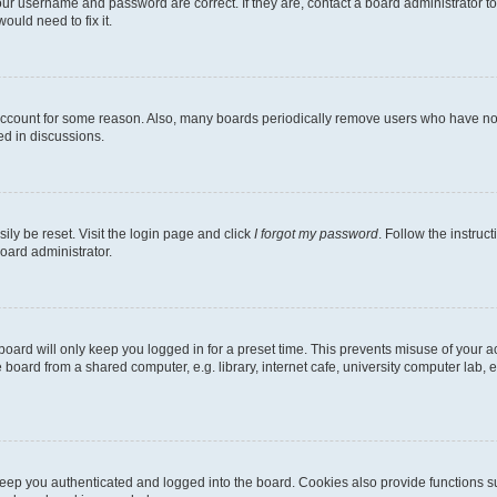
our username and password are correct. If they are, contact a board administrator t
ould need to fix it.
 account for some reason. Also, many boards periodically remove users who have not p
ed in discussions.
ily be reset. Visit the login page and click
I forgot my password
. Follow the instruc
oard administrator.
oard will only keep you logged in for a preset time. This prevents misuse of your 
oard from a shared computer, e.g. library, internet cafe, university computer lab, e
eep you authenticated and logged into the board. Cookies also provide functions s