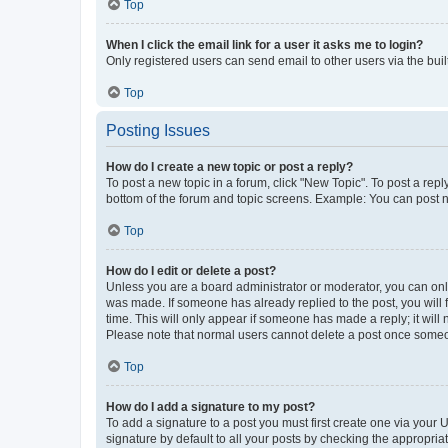
Top
When I click the email link for a user it asks me to login?
Only registered users can send email to other users via the buil
Top
Posting Issues
How do I create a new topic or post a reply?
To post a new topic in a forum, click "New Topic". To post a repl
bottom of the forum and topic screens. Example: You can post n
Top
How do I edit or delete a post?
Unless you are a board administrator or moderator, you can only e
was made. If someone has already replied to the post, you will f
time. This will only appear if someone has made a reply; it will 
Please note that normal users cannot delete a post once someo
Top
How do I add a signature to my post?
To add a signature to a post you must first create one via your
signature by default to all your posts by checking the appropria