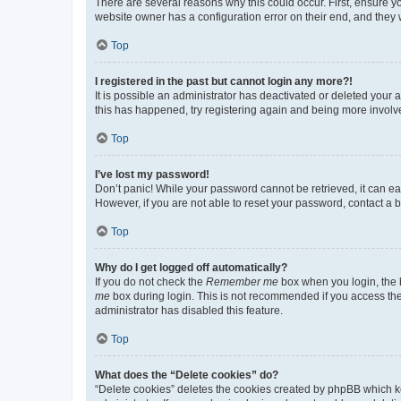
There are several reasons why this could occur. First, ensure y
website owner has a configuration error on their end, and they w
Top
I registered in the past but cannot login any more?!
It is possible an administrator has deactivated or deleted your
this has happened, try registering again and being more involv
Top
I’ve lost my password!
Don’t panic! While your password cannot be retrieved, it can eas
However, if you are not able to reset your password, contact a b
Top
Why do I get logged off automatically?
If you do not check the
Remember me
box when you login, the b
me
box during login. This is not recommended if you access the b
administrator has disabled this feature.
Top
What does the “Delete cookies” do?
“Delete cookies” deletes the cookies created by phpBB which k