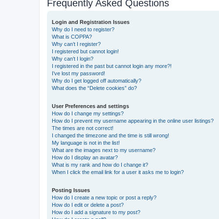
Frequently Asked Questions
Login and Registration Issues
Why do I need to register?
What is COPPA?
Why can’t I register?
I registered but cannot login!
Why can’t I login?
I registered in the past but cannot login any more?!
I’ve lost my password!
Why do I get logged off automatically?
What does the “Delete cookies” do?
User Preferences and settings
How do I change my settings?
How do I prevent my username appearing in the online user listings?
The times are not correct!
I changed the timezone and the time is still wrong!
My language is not in the list!
What are the images next to my username?
How do I display an avatar?
What is my rank and how do I change it?
When I click the email link for a user it asks me to login?
Posting Issues
How do I create a new topic or post a reply?
How do I edit or delete a post?
How do I add a signature to my post?