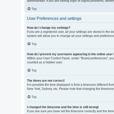
administrator. If you are having login or logout problems, dele
Top
User Preferences and settings
How do I change my settings?
If you are a registered user, all your settings are stored in the
system will allow you to change all your settings and preferenc
Top
How do I prevent my username appearing in the online user l
Within your User Control Panel, under “Board preferences”, you 
counted as a hidden user.
Top
The times are not correct!
It is possible the time displayed is from a timezone different fr
New York, Sydney, etc. Please note that changing the timezone, l
Top
I changed the timezone and the time is still wrong!
If you are sure you have set the timezone correctly and the time i