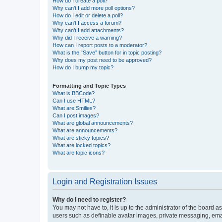
How do I create a poll?
Why can’t I add more poll options?
How do I edit or delete a poll?
Why can’t I access a forum?
Why can’t I add attachments?
Why did I receive a warning?
How can I report posts to a moderator?
What is the “Save” button for in topic posting?
Why does my post need to be approved?
How do I bump my topic?
Formatting and Topic Types
What is BBCode?
Can I use HTML?
What are Smilies?
Can I post images?
What are global announcements?
What are announcements?
What are sticky topics?
What are locked topics?
What are topic icons?
Login and Registration Issues
Why do I need to register?
You may not have to, it is up to the administrator of the board a
users such as definable avatar images, private messaging, email