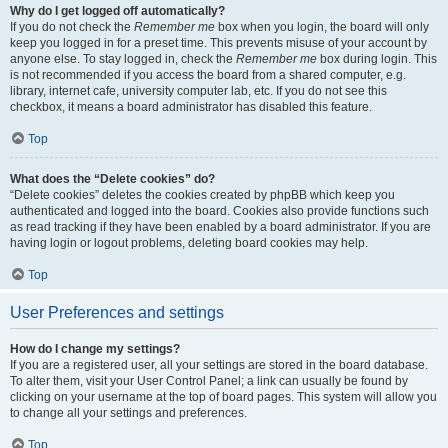
Why do I get logged off automatically?
If you do not check the
Remember me
box when you login, the board will only
keep you logged in for a preset time. This prevents misuse of your account by
anyone else. To stay logged in, check the
Remember me
box during login. This
is not recommended if you access the board from a shared computer, e.g.
library, internet cafe, university computer lab, etc. If you do not see this
checkbox, it means a board administrator has disabled this feature.
Top
What does the “Delete cookies” do?
“Delete cookies” deletes the cookies created by phpBB which keep you
authenticated and logged into the board. Cookies also provide functions such
as read tracking if they have been enabled by a board administrator. If you are
having login or logout problems, deleting board cookies may help.
Top
User Preferences and settings
How do I change my settings?
If you are a registered user, all your settings are stored in the board database.
To alter them, visit your User Control Panel; a link can usually be found by
clicking on your username at the top of board pages. This system will allow you
to change all your settings and preferences.
Top