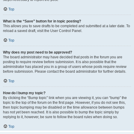
Top
What is the “Save” button for in topic posting?
This allows you to save drafts to be completed and submitted at a later date. To
reload a saved draft, visit the User Control Panel.
Top
Why does my post need to be approved?
The board administrator may have decided that posts in the forum you are
posting to require review before submission. It is also possible that the
administrator has placed you in a group of users whose posts require review
before submission. Please contact the board administrator for further details.
Top
How do I bump my topic?
By clicking the “Bump topic” link when you are viewing it, you can “bump” the
topic to the top of the forum on the first page. However, if you do not see this,
then topic bumping may be disabled or the time allowance between bumps
has not yet been reached. It is also possible to bump the topic simply by
replying to it, however, be sure to follow the board rules when doing so.
Top