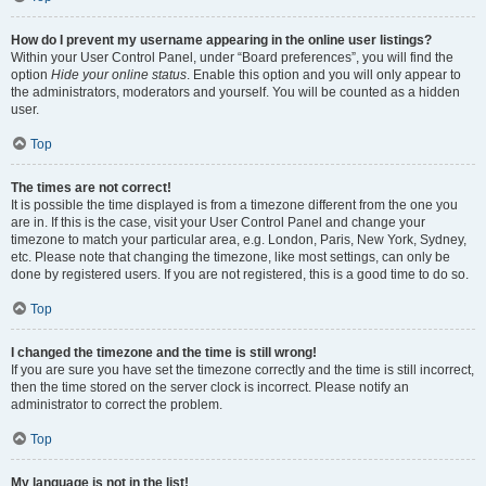
How do I prevent my username appearing in the online user listings?
Within your User Control Panel, under “Board preferences”, you will find the
option
Hide your online status
. Enable this option and you will only appear to
the administrators, moderators and yourself. You will be counted as a hidden
user.
Top
The times are not correct!
It is possible the time displayed is from a timezone different from the one you
are in. If this is the case, visit your User Control Panel and change your
timezone to match your particular area, e.g. London, Paris, New York, Sydney,
etc. Please note that changing the timezone, like most settings, can only be
done by registered users. If you are not registered, this is a good time to do so.
Top
I changed the timezone and the time is still wrong!
If you are sure you have set the timezone correctly and the time is still incorrect,
then the time stored on the server clock is incorrect. Please notify an
administrator to correct the problem.
Top
My language is not in the list!