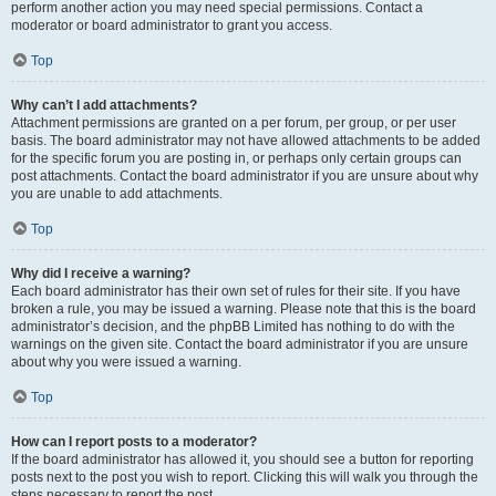
perform another action you may need special permissions. Contact a
moderator or board administrator to grant you access.
Top
Why can’t I add attachments?
Attachment permissions are granted on a per forum, per group, or per user
basis. The board administrator may not have allowed attachments to be added
for the specific forum you are posting in, or perhaps only certain groups can
post attachments. Contact the board administrator if you are unsure about why
you are unable to add attachments.
Top
Why did I receive a warning?
Each board administrator has their own set of rules for their site. If you have
broken a rule, you may be issued a warning. Please note that this is the board
administrator’s decision, and the phpBB Limited has nothing to do with the
warnings on the given site. Contact the board administrator if you are unsure
about why you were issued a warning.
Top
How can I report posts to a moderator?
If the board administrator has allowed it, you should see a button for reporting
posts next to the post you wish to report. Clicking this will walk you through the
steps necessary to report the post.