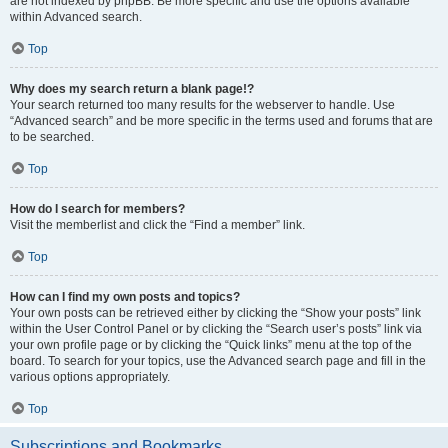
are not indexed by phpBB. Be more specific and use the options available
within Advanced search.
Top
Why does my search return a blank page!?
Your search returned too many results for the webserver to handle. Use
“Advanced search” and be more specific in the terms used and forums that are
to be searched.
Top
How do I search for members?
Visit the memberlist and click the “Find a member” link.
Top
How can I find my own posts and topics?
Your own posts can be retrieved either by clicking the “Show your posts” link
within the User Control Panel or by clicking the “Search user’s posts” link via
your own profile page or by clicking the “Quick links” menu at the top of the
board. To search for your topics, use the Advanced search page and fill in the
various options appropriately.
Top
Subscriptions and Bookmarks