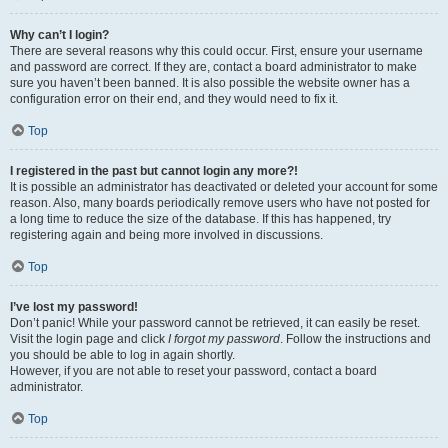
Why can’t I login?
There are several reasons why this could occur. First, ensure your username
and password are correct. If they are, contact a board administrator to make
sure you haven’t been banned. It is also possible the website owner has a
configuration error on their end, and they would need to fix it.
Top
I registered in the past but cannot login any more?!
It is possible an administrator has deactivated or deleted your account for some
reason. Also, many boards periodically remove users who have not posted for
a long time to reduce the size of the database. If this has happened, try
registering again and being more involved in discussions.
Top
I’ve lost my password!
Don’t panic! While your password cannot be retrieved, it can easily be reset.
Visit the login page and click
I forgot my password
. Follow the instructions and
you should be able to log in again shortly.
However, if you are not able to reset your password, contact a board
administrator.
Top