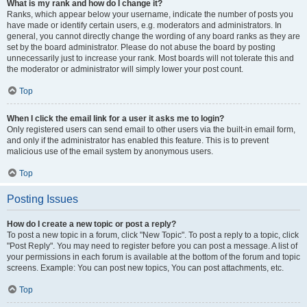
What is my rank and how do I change it?
Ranks, which appear below your username, indicate the number of posts you
have made or identify certain users, e.g. moderators and administrators. In
general, you cannot directly change the wording of any board ranks as they are
set by the board administrator. Please do not abuse the board by posting
unnecessarily just to increase your rank. Most boards will not tolerate this and
the moderator or administrator will simply lower your post count.
Top
When I click the email link for a user it asks me to login?
Only registered users can send email to other users via the built-in email form,
and only if the administrator has enabled this feature. This is to prevent
malicious use of the email system by anonymous users.
Top
Posting Issues
How do I create a new topic or post a reply?
To post a new topic in a forum, click "New Topic". To post a reply to a topic, click
"Post Reply". You may need to register before you can post a message. A list of
your permissions in each forum is available at the bottom of the forum and topic
screens. Example: You can post new topics, You can post attachments, etc.
Top