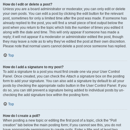
How do I edit or delete a post?
Unless you are a board administrator or moderator, you can only edit or delete
your own posts. You can edit a post by clicking the edit button for the relevant
post, sometimes for only a limited time after the post was made. If someone has
already replied to the post, you will find a small piece of text output below the
post when you return to the topic which lists the number of times you edited it
along with the date and time. This will only appear if someone has made a
reply; it will not appear if a moderator or administrator edited the post, though
they may leave a note as to why they’ve edited the post at their own discretion.
Please note that normal users cannot delete a post once someone has replied.
Top
How do I add a signature to my post?
To add a signature to a post you must first create one via your User Control
Panel. Once created, you can check the
Attach a signature
box on the posting
form to add your signature. You can also add a signature by default to all your
posts by checking the appropriate radio button in the User Control Panel. If you
do so, you can still prevent a signature being added to individual posts by un-
checking the add signature box within the posting form.
Top
How do I create a poll?
When posting a new topic or editing the first post of a topic, click the “Poll
creation” tab below the main posting form; if you cannot see this, you do not
have appropriate permissions to create polls. Enter a title and at least two