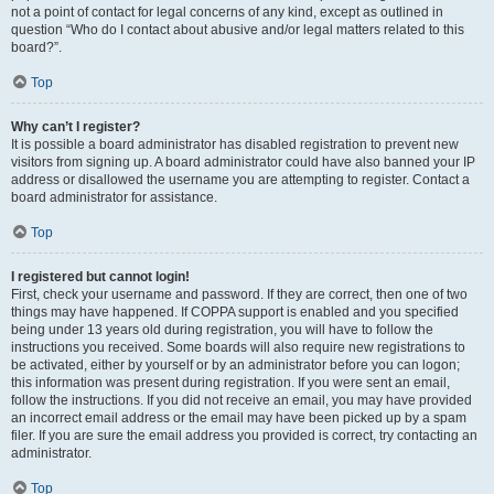
not a point of contact for legal concerns of any kind, except as outlined in
question “Who do I contact about abusive and/or legal matters related to this
board?”.
Top
Why can’t I register?
It is possible a board administrator has disabled registration to prevent new
visitors from signing up. A board administrator could have also banned your IP
address or disallowed the username you are attempting to register. Contact a
board administrator for assistance.
Top
I registered but cannot login!
First, check your username and password. If they are correct, then one of two
things may have happened. If COPPA support is enabled and you specified
being under 13 years old during registration, you will have to follow the
instructions you received. Some boards will also require new registrations to
be activated, either by yourself or by an administrator before you can logon;
this information was present during registration. If you were sent an email,
follow the instructions. If you did not receive an email, you may have provided
an incorrect email address or the email may have been picked up by a spam
filer. If you are sure the email address you provided is correct, try contacting an
administrator.
Top