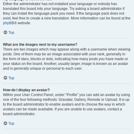
Either the administrator has not installed your language or nobody has
translated this board into your language. Try asking a board administrator if
they can install the language pack you need. If the language pack does not
exist, feel free to create a new translation. More information can be found at the
phpBB
® website.
Top
What are the images next to my username?
There are two images which may appear along with a username when viewing
posts. One of them may be an image associated with your rank, generally in
the form of stars, blocks or dots, indicating how many posts you have made or
your status on the board. Another, usually larger, image is known as an avatar
and is generally unique or personal to each user.
Top
How do I display an avatar?
Within your User Control Panel, under “Profile” you can add an avatar by using
one of the four following methods: Gravatar, Gallery, Remote or Upload. It is up
to the board administrator to enable avatars and to choose the way in which
avatars can be made available. If you are unable to use avatars, contact a
board administrator.
Top