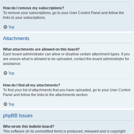
How do I remove my subscriptions?
To remove your subscriptions, go to your User Control Panel and follow the
links to your subscriptions.
Top
Attachments
What attachments are allowed on this board?
Each board administrator can allow or disallow certain attachment types. If you
are unsure what is allowed to be uploaded, contact the board administrator for
assistance.
Top
How do I find all my attachments?
To find your list of attachments that you have uploaded, go to your User Control
Panel and follow the links to the attachments section.
Top
phpBB Issues
Who wrote this bulletin board?
This software (in its unmodified form) is produced, released and is copyright