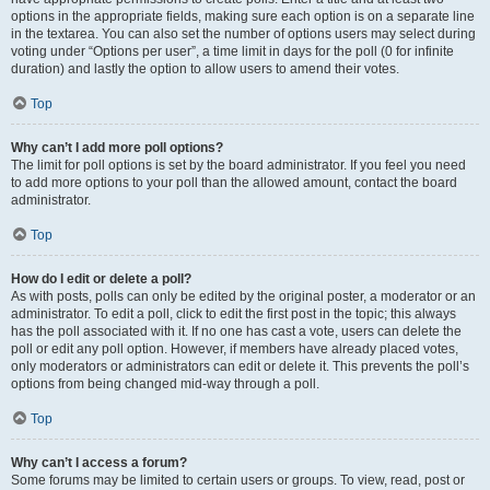
options in the appropriate fields, making sure each option is on a separate line
in the textarea. You can also set the number of options users may select during
voting under “Options per user”, a time limit in days for the poll (0 for infinite
duration) and lastly the option to allow users to amend their votes.
Top
Why can’t I add more poll options?
The limit for poll options is set by the board administrator. If you feel you need
to add more options to your poll than the allowed amount, contact the board
administrator.
Top
How do I edit or delete a poll?
As with posts, polls can only be edited by the original poster, a moderator or an
administrator. To edit a poll, click to edit the first post in the topic; this always
has the poll associated with it. If no one has cast a vote, users can delete the
poll or edit any poll option. However, if members have already placed votes,
only moderators or administrators can edit or delete it. This prevents the poll’s
options from being changed mid-way through a poll.
Top
Why can’t I access a forum?
Some forums may be limited to certain users or groups. To view, read, post or