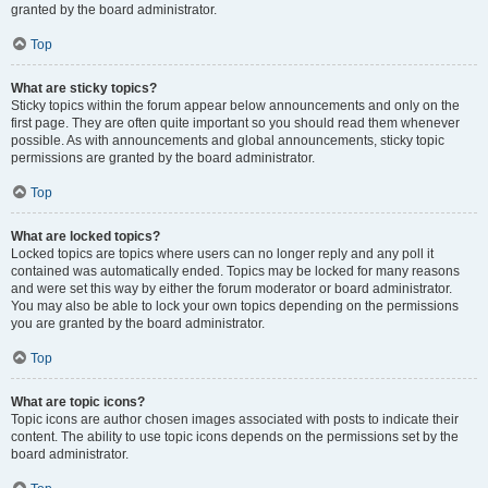
granted by the board administrator.
Top
What are sticky topics?
Sticky topics within the forum appear below announcements and only on the
first page. They are often quite important so you should read them whenever
possible. As with announcements and global announcements, sticky topic
permissions are granted by the board administrator.
Top
What are locked topics?
Locked topics are topics where users can no longer reply and any poll it
contained was automatically ended. Topics may be locked for many reasons
and were set this way by either the forum moderator or board administrator.
You may also be able to lock your own topics depending on the permissions
you are granted by the board administrator.
Top
What are topic icons?
Topic icons are author chosen images associated with posts to indicate their
content. The ability to use topic icons depends on the permissions set by the
board administrator.