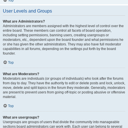
Top
User Levels and Groups
What are Administrators?
Administrators are members assigned with the highest level of control over the
entire board. These members can control all facets of board operation,
including setting permissions, banning users, creating usergroups or
moderators, etc., dependent upon the board founder and what permissions he
or she has given the other administrators. They may also have full moderator
capabilities in all forums, depending on the settings put forth by the board
founder.
Top
What are Moderators?
Moderators are individuals (or groups of individuals) who look after the forums
from day to day. They have the authority to edit or delete posts and lock, unlock,
move, delete and split topics in the forum they moderate. Generally, moderators
are present to prevent users from going off-topic or posting abusive or offensive
material.
Top
What are usergroups?
Usergroups are groups of users that divide the community into manageable
sections board administrators can work with. Each user can belong to several