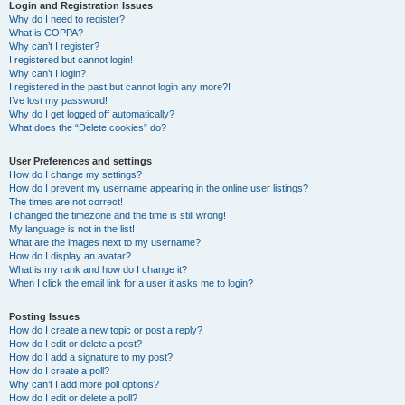
r
Login and Registration Issues
Why do I need to register?
c
What is COPPA?
h
Why can’t I register?
I registered but cannot login!
Why can’t I login?
I registered in the past but cannot login any more?!
I’ve lost my password!
Why do I get logged off automatically?
What does the “Delete cookies” do?
User Preferences and settings
How do I change my settings?
How do I prevent my username appearing in the online user listings?
The times are not correct!
I changed the timezone and the time is still wrong!
My language is not in the list!
What are the images next to my username?
How do I display an avatar?
What is my rank and how do I change it?
When I click the email link for a user it asks me to login?
Posting Issues
How do I create a new topic or post a reply?
How do I edit or delete a post?
How do I add a signature to my post?
How do I create a poll?
Why can’t I add more poll options?
How do I edit or delete a poll?