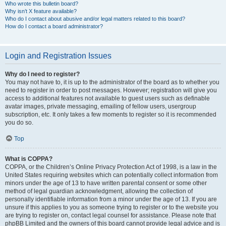
Who wrote this bulletin board?
Why isn’t X feature available?
Who do I contact about abusive and/or legal matters related to this board?
How do I contact a board administrator?
Login and Registration Issues
Why do I need to register?
You may not have to, it is up to the administrator of the board as to whether you
need to register in order to post messages. However; registration will give you
access to additional features not available to guest users such as definable
avatar images, private messaging, emailing of fellow users, usergroup
subscription, etc. It only takes a few moments to register so it is recommended
you do so.
Top
What is COPPA?
COPPA, or the Children’s Online Privacy Protection Act of 1998, is a law in the
United States requiring websites which can potentially collect information from
minors under the age of 13 to have written parental consent or some other
method of legal guardian acknowledgment, allowing the collection of
personally identifiable information from a minor under the age of 13. If you are
unsure if this applies to you as someone trying to register or to the website you
are trying to register on, contact legal counsel for assistance. Please note that
phpBB Limited and the owners of this board cannot provide legal advice and is