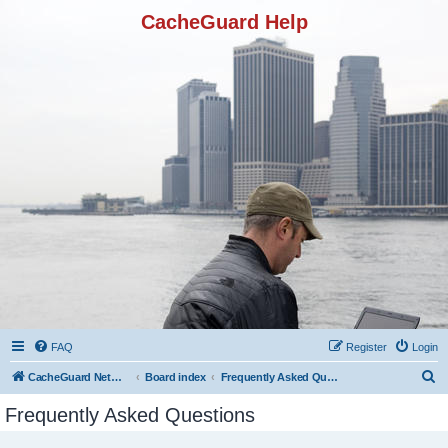
CacheGuard Help
FAQ
Register
Login
S
CacheGuard Network Security & Optimization
Board index
Frequently Asked Questions
e
Frequently Asked Questions
a