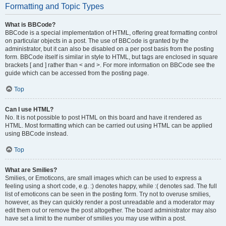
Formatting and Topic Types
What is BBCode?
BBCode is a special implementation of HTML, offering great formatting control
on particular objects in a post. The use of BBCode is granted by the
administrator, but it can also be disabled on a per post basis from the posting
form. BBCode itself is similar in style to HTML, but tags are enclosed in square
brackets [ and ] rather than < and >. For more information on BBCode see the
guide which can be accessed from the posting page.
Top
Can I use HTML?
No. It is not possible to post HTML on this board and have it rendered as
HTML. Most formatting which can be carried out using HTML can be applied
using BBCode instead.
Top
What are Smilies?
Smilies, or Emoticons, are small images which can be used to express a
feeling using a short code, e.g. :) denotes happy, while :( denotes sad. The full
list of emoticons can be seen in the posting form. Try not to overuse smilies,
however, as they can quickly render a post unreadable and a moderator may
edit them out or remove the post altogether. The board administrator may also
have set a limit to the number of smilies you may use within a post.