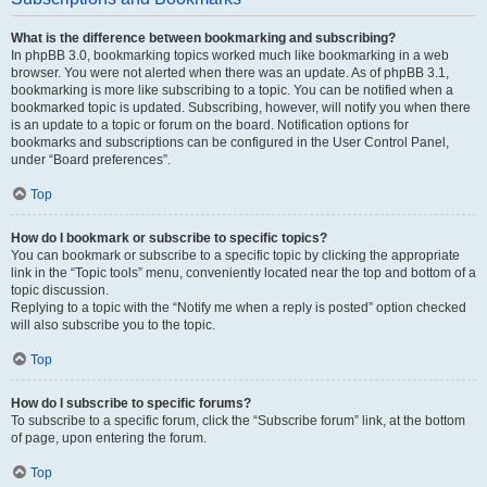
What is the difference between bookmarking and subscribing?
In phpBB 3.0, bookmarking topics worked much like bookmarking in a web
browser. You were not alerted when there was an update. As of phpBB 3.1,
bookmarking is more like subscribing to a topic. You can be notified when a
bookmarked topic is updated. Subscribing, however, will notify you when there
is an update to a topic or forum on the board. Notification options for
bookmarks and subscriptions can be configured in the User Control Panel,
under “Board preferences”.
Top
How do I bookmark or subscribe to specific topics?
You can bookmark or subscribe to a specific topic by clicking the appropriate
link in the “Topic tools” menu, conveniently located near the top and bottom of a
topic discussion.
Replying to a topic with the “Notify me when a reply is posted” option checked
will also subscribe you to the topic.
Top
How do I subscribe to specific forums?
To subscribe to a specific forum, click the “Subscribe forum” link, at the bottom
of page, upon entering the forum.
Top