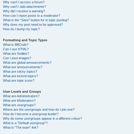
Why can’t I access a forum?
Why can’t I add attachments?
Why did I receive a warning?
How can I report posts to a moderator?
What is the “Save” button for in topic posting?
Why does my post need to be approved?
How do I bump my topic?
Formatting and Topic Types
What is BBCode?
Can I use HTML?
What are Smilies?
Can I post images?
What are global announcements?
What are announcements?
What are sticky topics?
What are locked topics?
What are topic icons?
User Levels and Groups
What are Administrators?
What are Moderators?
What are usergroups?
Where are the usergroups and how do I join one?
How do I become a usergroup leader?
Why do some usergroups appear in a different colour?
What is a “Default usergroup”?
What is “The team” link?