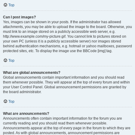
Top
Can I post images?
Yes, images can be shown in your posts. If the administrator has allowed
attachments, you may be able to upload the image to the board. Otherwise, you
must link to an image stored on a publicly accessible web server, e.g.
http://www.example.com/my-picture.gif. You cannot link to pictures stored on
your own PC (unless it is a publicly accessible server) nor images stored
behind authentication mechanisms, e.g. hotmail or yahoo mailboxes, password
protected sites, etc. To display the image use the BBCode [img] tag.
Top
What are global announcements?
Global announcements contain important information and you should read
them whenever possible. They will appear at the top of every forum and within
your User Control Panel. Global announcement permissions are granted by
the board administrator.
Top
What are announcements?
Announcements often contain important information for the forum you are
currently reading and you should read them whenever possible.
Announcements appear at the top of every page in the forum to which they are
posted. As with global announcements, announcement permissions are