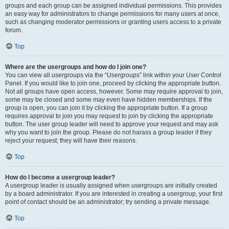
groups and each group can be assigned individual permissions. This provides
an easy way for administrators to change permissions for many users at once,
such as changing moderator permissions or granting users access to a private
forum.
Top
Where are the usergroups and how do I join one?
You can view all usergroups via the “Usergroups” link within your User Control
Panel. If you would like to join one, proceed by clicking the appropriate button.
Not all groups have open access, however. Some may require approval to join,
some may be closed and some may even have hidden memberships. If the
group is open, you can join it by clicking the appropriate button. If a group
requires approval to join you may request to join by clicking the appropriate
button. The user group leader will need to approve your request and may ask
why you want to join the group. Please do not harass a group leader if they
reject your request; they will have their reasons.
Top
How do I become a usergroup leader?
A usergroup leader is usually assigned when usergroups are initially created
by a board administrator. If you are interested in creating a usergroup, your first
point of contact should be an administrator; try sending a private message.
Top