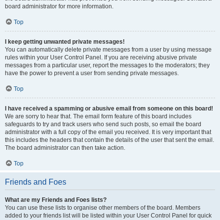
board administrator for more information.
Top
I keep getting unwanted private messages!
You can automatically delete private messages from a user by using message
rules within your User Control Panel. If you are receiving abusive private
messages from a particular user, report the messages to the moderators; they
have the power to prevent a user from sending private messages.
Top
I have received a spamming or abusive email from someone on this board!
We are sorry to hear that. The email form feature of this board includes
safeguards to try and track users who send such posts, so email the board
administrator with a full copy of the email you received. It is very important that
this includes the headers that contain the details of the user that sent the email.
The board administrator can then take action.
Top
Friends and Foes
What are my Friends and Foes lists?
You can use these lists to organise other members of the board. Members
added to your friends list will be listed within your User Control Panel for quick