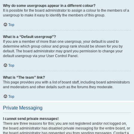
Why do some usergroups appear in a different colour?
It is possible for the board administrator to assign a colour to the members of a
usergroup to make it easy to identify the members of this group.
Top
What is a “Default usergroup”?
If you are a member of more than one usergroup, your default is used to
determine which group colour and group rank should be shown for you by
default. The board administrator may grant you permission to change your
default usergroup via your User Control Panel.
Top
What is “The team” link?
This page provides you with a list of board staff, including board administrators
and moderators and other details such as the forums they moderate.
Top
Private Messaging
I cannot send private messages!
There are three reasons for this; you are not registered and/or not logged on,
the board administrator has disabled private messaging for the entire board, or
the board administrator has prevented you from sending messages. Contact a