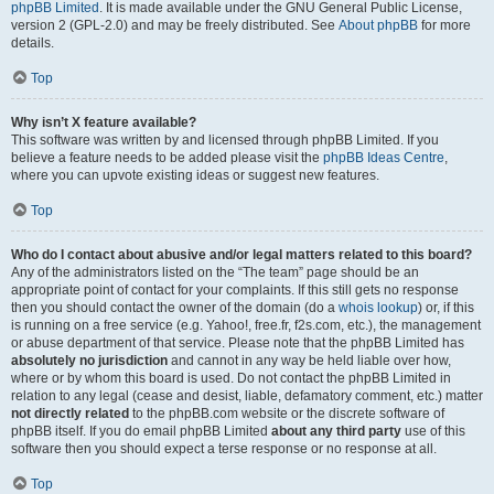
phpBB Limited
. It is made available under the GNU General Public License,
version 2 (GPL-2.0) and may be freely distributed. See
About phpBB
for more
details.
Top
Why isn’t X feature available?
This software was written by and licensed through phpBB Limited. If you
believe a feature needs to be added please visit the
phpBB Ideas Centre
,
where you can upvote existing ideas or suggest new features.
Top
Who do I contact about abusive and/or legal matters related to this board?
Any of the administrators listed on the “The team” page should be an
appropriate point of contact for your complaints. If this still gets no response
then you should contact the owner of the domain (do a
whois lookup
) or, if this
is running on a free service (e.g. Yahoo!, free.fr, f2s.com, etc.), the management
or abuse department of that service. Please note that the phpBB Limited has
absolutely no jurisdiction
and cannot in any way be held liable over how,
where or by whom this board is used. Do not contact the phpBB Limited in
relation to any legal (cease and desist, liable, defamatory comment, etc.) matter
not directly related
to the phpBB.com website or the discrete software of
phpBB itself. If you do email phpBB Limited
about any third party
use of this
software then you should expect a terse response or no response at all.
Top