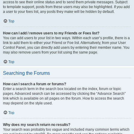
access to see their online status and to send them private messages. Subject
to template support, posts from these users may also be highlighted. If you add
a user to your foes list, any posts they make will be hidden by default.
Top
How can I add / remove users to my Friends or Foes list?
You can add users to your list in two ways. Within each user’s profile, there is a
link to add them to either your Friend or Foe list. Alternatively, from your User
Control Panel, you can directly add users by entering their member name. You
may also remove users from your list using the same page.
Top
Searching the Forums
How can I search a forum or forums?
Enter a search term in the search box located on the index, forum or topic
pages. Advanced search can be accessed by clicking the “Advance Search”
link which is available on all pages on the forum. How to access the search
may depend on the style used.
Top
Why does my search return no results?
Your search was probably too vague and included many common terms which