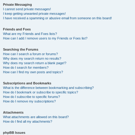
Private Messaging
I cannot send private messages!
I keep getting unwanted private messages!
I have received a spamming or abusive email from someone on this board!
Friends and Foes
What are my Friends and Foes lists?
How can I add / remove users to my Friends or Foes list?
Searching the Forums
How can I search a forum or forums?
Why does my search return no results?
Why does my search return a blank page!?
How do I search for members?
How can I find my own posts and topics?
Subscriptions and Bookmarks
What is the difference between bookmarking and subscribing?
How do I bookmark or subscribe to specific topics?
How do I subscribe to specific forums?
How do I remove my subscriptions?
Attachments
What attachments are allowed on this board?
How do I find all my attachments?
phpBB Issues