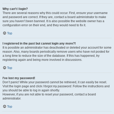
Why can’t I login?
There are several reasons why this could occur. First, ensure your username
and password are correct. If they are, contact a board administrator to make
sure you haven’t been banned. It is also possible the website owner has a
configuration error on their end, and they would need to fix it.
Top
I registered in the past but cannot login any more?!
It is possible an administrator has deactivated or deleted your account for some
reason. Also, many boards periodically remove users who have not posted for
a long time to reduce the size of the database. If this has happened, try
registering again and being more involved in discussions.
Top
I’ve lost my password!
Don’t panic! While your password cannot be retrieved, it can easily be reset.
Visit the login page and click
I forgot my password
. Follow the instructions and
you should be able to log in again shortly.
However, if you are not able to reset your password, contact a board
administrator.
Top