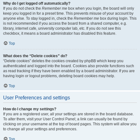
Why do I get logged off automatically?
If you do not check the
Remember me
box when you login, the board will only
keep you logged in for a preset time. This prevents misuse of your account by
anyone else. To stay logged in, check the
Remember me
box during login. This
is not recommended if you access the board from a shared computer, e.g.
library, internet cafe, university computer lab, etc. If you do not see this
checkbox, it means a board administrator has disabled this feature.
Top
What does the “Delete cookies” do?
“Delete cookies” deletes the cookies created by phpBB which keep you
authenticated and logged into the board. Cookies also provide functions such
as read tracking if they have been enabled by a board administrator. If you are
having login or logout problems, deleting board cookies may help.
Top
User Preferences and settings
How do I change my settings?
If you are a registered user, all your settings are stored in the board database.
To alter them, visit your User Control Panel; a link can usually be found by
clicking on your username at the top of board pages. This system will allow you
to change all your settings and preferences.
Top