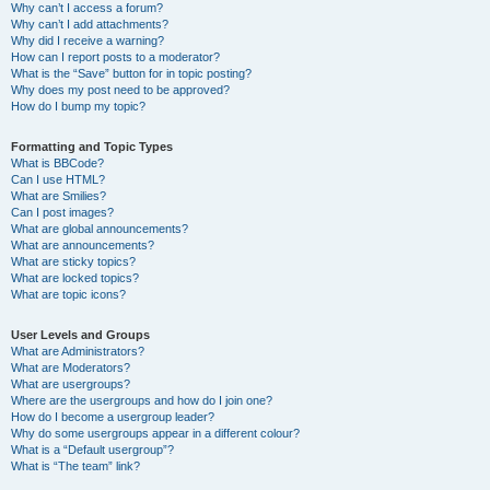
Why can’t I access a forum?
Why can’t I add attachments?
Why did I receive a warning?
How can I report posts to a moderator?
What is the “Save” button for in topic posting?
Why does my post need to be approved?
How do I bump my topic?
Formatting and Topic Types
What is BBCode?
Can I use HTML?
What are Smilies?
Can I post images?
What are global announcements?
What are announcements?
What are sticky topics?
What are locked topics?
What are topic icons?
User Levels and Groups
What are Administrators?
What are Moderators?
What are usergroups?
Where are the usergroups and how do I join one?
How do I become a usergroup leader?
Why do some usergroups appear in a different colour?
What is a “Default usergroup”?
What is “The team” link?