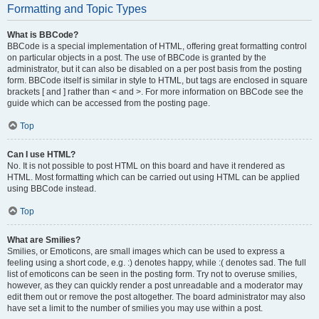
Formatting and Topic Types
What is BBCode?
BBCode is a special implementation of HTML, offering great formatting control
on particular objects in a post. The use of BBCode is granted by the
administrator, but it can also be disabled on a per post basis from the posting
form. BBCode itself is similar in style to HTML, but tags are enclosed in square
brackets [ and ] rather than < and >. For more information on BBCode see the
guide which can be accessed from the posting page.
Top
Can I use HTML?
No. It is not possible to post HTML on this board and have it rendered as
HTML. Most formatting which can be carried out using HTML can be applied
using BBCode instead.
Top
What are Smilies?
Smilies, or Emoticons, are small images which can be used to express a
feeling using a short code, e.g. :) denotes happy, while :( denotes sad. The full
list of emoticons can be seen in the posting form. Try not to overuse smilies,
however, as they can quickly render a post unreadable and a moderator may
edit them out or remove the post altogether. The board administrator may also
have set a limit to the number of smilies you may use within a post.