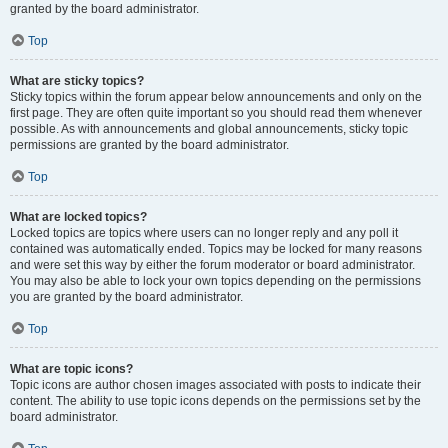
granted by the board administrator.
Top
What are sticky topics?
Sticky topics within the forum appear below announcements and only on the
first page. They are often quite important so you should read them whenever
possible. As with announcements and global announcements, sticky topic
permissions are granted by the board administrator.
Top
What are locked topics?
Locked topics are topics where users can no longer reply and any poll it
contained was automatically ended. Topics may be locked for many reasons
and were set this way by either the forum moderator or board administrator.
You may also be able to lock your own topics depending on the permissions
you are granted by the board administrator.
Top
What are topic icons?
Topic icons are author chosen images associated with posts to indicate their
content. The ability to use topic icons depends on the permissions set by the
board administrator.