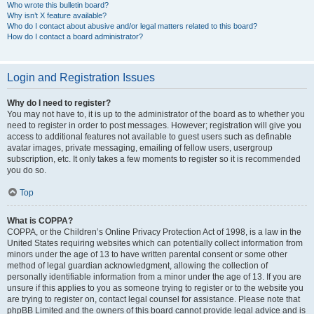
Who wrote this bulletin board?
Why isn’t X feature available?
Who do I contact about abusive and/or legal matters related to this board?
How do I contact a board administrator?
Login and Registration Issues
Why do I need to register?
You may not have to, it is up to the administrator of the board as to whether you
need to register in order to post messages. However; registration will give you
access to additional features not available to guest users such as definable
avatar images, private messaging, emailing of fellow users, usergroup
subscription, etc. It only takes a few moments to register so it is recommended
you do so.
Top
What is COPPA?
COPPA, or the Children’s Online Privacy Protection Act of 1998, is a law in the
United States requiring websites which can potentially collect information from
minors under the age of 13 to have written parental consent or some other
method of legal guardian acknowledgment, allowing the collection of
personally identifiable information from a minor under the age of 13. If you are
unsure if this applies to you as someone trying to register or to the website you
are trying to register on, contact legal counsel for assistance. Please note that
phpBB Limited and the owners of this board cannot provide legal advice and is