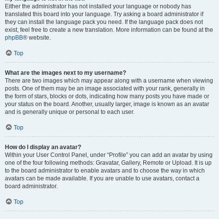
Either the administrator has not installed your language or nobody has
translated this board into your language. Try asking a board administrator if
they can install the language pack you need. If the language pack does not
exist, feel free to create a new translation. More information can be found at the
phpBB
® website.
Top
What are the images next to my username?
There are two images which may appear along with a username when viewing
posts. One of them may be an image associated with your rank, generally in
the form of stars, blocks or dots, indicating how many posts you have made or
your status on the board. Another, usually larger, image is known as an avatar
and is generally unique or personal to each user.
Top
How do I display an avatar?
Within your User Control Panel, under “Profile” you can add an avatar by using
one of the four following methods: Gravatar, Gallery, Remote or Upload. It is up
to the board administrator to enable avatars and to choose the way in which
avatars can be made available. If you are unable to use avatars, contact a
board administrator.
Top