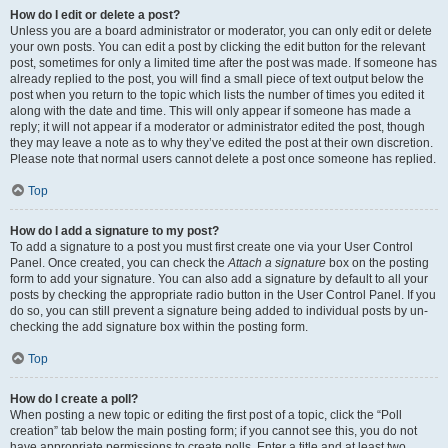
How do I edit or delete a post?
Unless you are a board administrator or moderator, you can only edit or delete
your own posts. You can edit a post by clicking the edit button for the relevant
post, sometimes for only a limited time after the post was made. If someone has
already replied to the post, you will find a small piece of text output below the
post when you return to the topic which lists the number of times you edited it
along with the date and time. This will only appear if someone has made a
reply; it will not appear if a moderator or administrator edited the post, though
they may leave a note as to why they’ve edited the post at their own discretion.
Please note that normal users cannot delete a post once someone has replied.
Top
How do I add a signature to my post?
To add a signature to a post you must first create one via your User Control
Panel. Once created, you can check the
Attach a signature
box on the posting
form to add your signature. You can also add a signature by default to all your
posts by checking the appropriate radio button in the User Control Panel. If you
do so, you can still prevent a signature being added to individual posts by un-
checking the add signature box within the posting form.
Top
How do I create a poll?
When posting a new topic or editing the first post of a topic, click the “Poll
creation” tab below the main posting form; if you cannot see this, you do not
have appropriate permissions to create polls. Enter a title and at least two