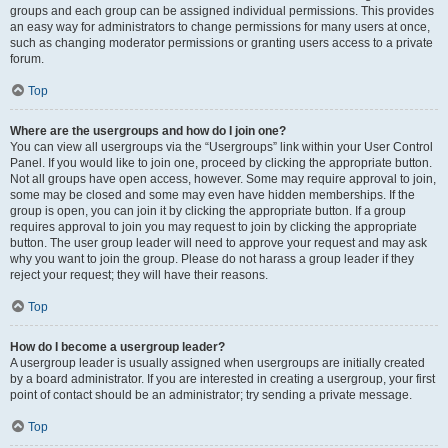
groups and each group can be assigned individual permissions. This provides
an easy way for administrators to change permissions for many users at once,
such as changing moderator permissions or granting users access to a private
forum.
Top
Where are the usergroups and how do I join one?
You can view all usergroups via the “Usergroups” link within your User Control
Panel. If you would like to join one, proceed by clicking the appropriate button.
Not all groups have open access, however. Some may require approval to join,
some may be closed and some may even have hidden memberships. If the
group is open, you can join it by clicking the appropriate button. If a group
requires approval to join you may request to join by clicking the appropriate
button. The user group leader will need to approve your request and may ask
why you want to join the group. Please do not harass a group leader if they
reject your request; they will have their reasons.
Top
How do I become a usergroup leader?
A usergroup leader is usually assigned when usergroups are initially created
by a board administrator. If you are interested in creating a usergroup, your first
point of contact should be an administrator; try sending a private message.
Top