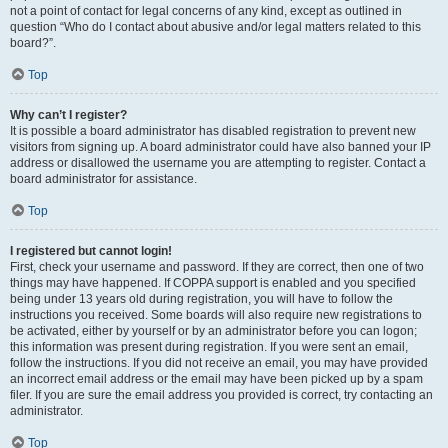
not a point of contact for legal concerns of any kind, except as outlined in
question “Who do I contact about abusive and/or legal matters related to this
board?”.
Top
Why can’t I register?
It is possible a board administrator has disabled registration to prevent new
visitors from signing up. A board administrator could have also banned your IP
address or disallowed the username you are attempting to register. Contact a
board administrator for assistance.
Top
I registered but cannot login!
First, check your username and password. If they are correct, then one of two
things may have happened. If COPPA support is enabled and you specified
being under 13 years old during registration, you will have to follow the
instructions you received. Some boards will also require new registrations to
be activated, either by yourself or by an administrator before you can logon;
this information was present during registration. If you were sent an email,
follow the instructions. If you did not receive an email, you may have provided
an incorrect email address or the email may have been picked up by a spam
filer. If you are sure the email address you provided is correct, try contacting an
administrator.
Top