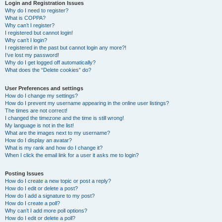
r
Login and Registration Issues
Why do I need to register?
c
What is COPPA?
h
Why can’t I register?
I registered but cannot login!
Why can’t I login?
I registered in the past but cannot login any more?!
I’ve lost my password!
Why do I get logged off automatically?
What does the “Delete cookies” do?
User Preferences and settings
How do I change my settings?
How do I prevent my username appearing in the online user listings?
The times are not correct!
I changed the timezone and the time is still wrong!
My language is not in the list!
What are the images next to my username?
How do I display an avatar?
What is my rank and how do I change it?
When I click the email link for a user it asks me to login?
Posting Issues
How do I create a new topic or post a reply?
How do I edit or delete a post?
How do I add a signature to my post?
How do I create a poll?
Why can’t I add more poll options?
How do I edit or delete a poll?