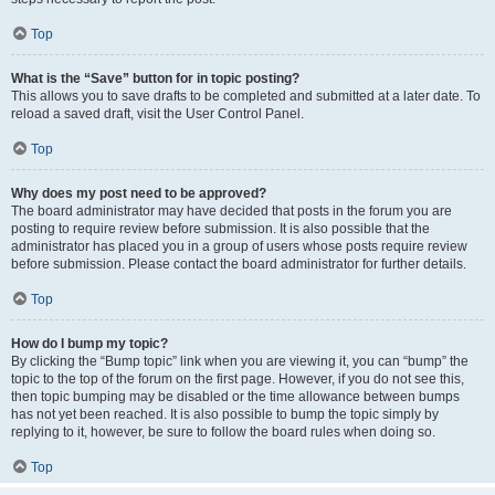
Top
What is the “Save” button for in topic posting?
This allows you to save drafts to be completed and submitted at a later date. To
reload a saved draft, visit the User Control Panel.
Top
Why does my post need to be approved?
The board administrator may have decided that posts in the forum you are
posting to require review before submission. It is also possible that the
administrator has placed you in a group of users whose posts require review
before submission. Please contact the board administrator for further details.
Top
How do I bump my topic?
By clicking the “Bump topic” link when you are viewing it, you can “bump” the
topic to the top of the forum on the first page. However, if you do not see this,
then topic bumping may be disabled or the time allowance between bumps
has not yet been reached. It is also possible to bump the topic simply by
replying to it, however, be sure to follow the board rules when doing so.
Top