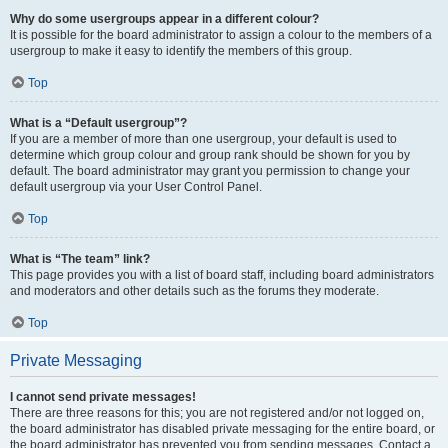
Why do some usergroups appear in a different colour?
It is possible for the board administrator to assign a colour to the members of a
usergroup to make it easy to identify the members of this group.
Top
What is a “Default usergroup”?
If you are a member of more than one usergroup, your default is used to
determine which group colour and group rank should be shown for you by
default. The board administrator may grant you permission to change your
default usergroup via your User Control Panel.
Top
What is “The team” link?
This page provides you with a list of board staff, including board administrators
and moderators and other details such as the forums they moderate.
Top
Private Messaging
I cannot send private messages!
There are three reasons for this; you are not registered and/or not logged on,
the board administrator has disabled private messaging for the entire board, or
the board administrator has prevented you from sending messages. Contact a