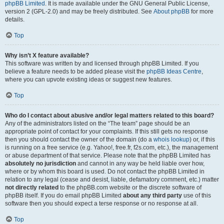
phpBB Limited
. It is made available under the GNU General Public License,
version 2 (GPL-2.0) and may be freely distributed. See
About phpBB
for more
details.
Top
Why isn’t X feature available?
This software was written by and licensed through phpBB Limited. If you
believe a feature needs to be added please visit the
phpBB Ideas Centre
,
where you can upvote existing ideas or suggest new features.
Top
Who do I contact about abusive and/or legal matters related to this board?
Any of the administrators listed on the “The team” page should be an
appropriate point of contact for your complaints. If this still gets no response
then you should contact the owner of the domain (do a
whois lookup
) or, if this
is running on a free service (e.g. Yahoo!, free.fr, f2s.com, etc.), the management
or abuse department of that service. Please note that the phpBB Limited has
absolutely no jurisdiction
and cannot in any way be held liable over how,
where or by whom this board is used. Do not contact the phpBB Limited in
relation to any legal (cease and desist, liable, defamatory comment, etc.) matter
not directly related
to the phpBB.com website or the discrete software of
phpBB itself. If you do email phpBB Limited
about any third party
use of this
software then you should expect a terse response or no response at all.
Top