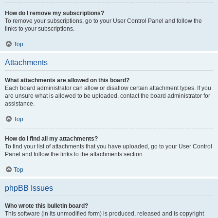
How do I remove my subscriptions?
To remove your subscriptions, go to your User Control Panel and follow the
links to your subscriptions.
Top
Attachments
What attachments are allowed on this board?
Each board administrator can allow or disallow certain attachment types. If you
are unsure what is allowed to be uploaded, contact the board administrator for
assistance.
Top
How do I find all my attachments?
To find your list of attachments that you have uploaded, go to your User Control
Panel and follow the links to the attachments section.
Top
phpBB Issues
Who wrote this bulletin board?
This software (in its unmodified form) is produced, released and is copyright