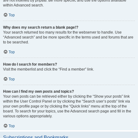
are not indexed by phpBB. Be more specific and use the options available
within Advanced search.
Top
Why does my search return a blank page!?
Your search returned too many results for the webserver to handle. Use
“Advanced search” and be more specific in the terms used and forums that are
to be searched.
Top
How do I search for members?
Visit the memberlist and click the “Find a member” link.
Top
How can I find my own posts and topics?
Your own posts can be retrieved either by clicking the “Show your posts” link
within the User Control Panel or by clicking the “Search user’s posts” link via
your own profile page or by clicking the “Quick links” menu at the top of the
board. To search for your topics, use the Advanced search page and fill in the
various options appropriately.
Top
Subscriptions and Bookmarks