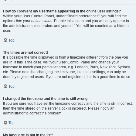
How do I prevent my username appearing in the online user listings?
Within your User Control Panel, under “Board preferences”, you will find the
option
Hide your online status
. Enable this option and you will only appear to
the administrators, moderators and yourself. You will be counted as a hidden
user.
Top
The times are not correct!
It is possible the time displayed is from a timezone different from the one you
are in. If this is the case, visit your User Control Panel and change your
timezone to match your particular area, e.g. London, Paris, New York, Sydney,
etc. Please note that changing the timezone, like most settings, can only be
done by registered users. If you are not registered, this is a good time to do so.
Top
I changed the timezone and the time is still wrong!
If you are sure you have set the timezone correctly and the time is still incorrect,
then the time stored on the server clock is incorrect. Please notify an
administrator to correct the problem.
Top
My language is not in the list!