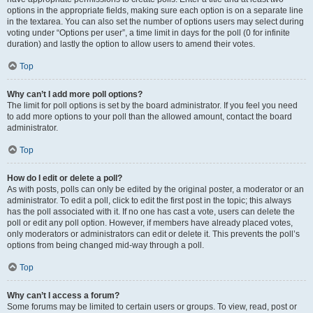
options in the appropriate fields, making sure each option is on a separate line
in the textarea. You can also set the number of options users may select during
voting under “Options per user”, a time limit in days for the poll (0 for infinite
duration) and lastly the option to allow users to amend their votes.
Top
Why can’t I add more poll options?
The limit for poll options is set by the board administrator. If you feel you need
to add more options to your poll than the allowed amount, contact the board
administrator.
Top
How do I edit or delete a poll?
As with posts, polls can only be edited by the original poster, a moderator or an
administrator. To edit a poll, click to edit the first post in the topic; this always
has the poll associated with it. If no one has cast a vote, users can delete the
poll or edit any poll option. However, if members have already placed votes,
only moderators or administrators can edit or delete it. This prevents the poll’s
options from being changed mid-way through a poll.
Top
Why can’t I access a forum?
Some forums may be limited to certain users or groups. To view, read, post or