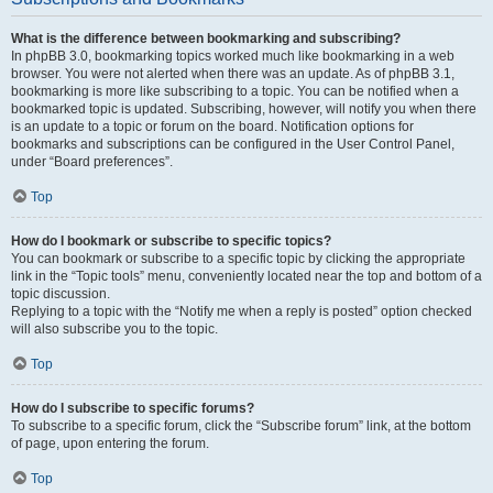
What is the difference between bookmarking and subscribing?
In phpBB 3.0, bookmarking topics worked much like bookmarking in a web
browser. You were not alerted when there was an update. As of phpBB 3.1,
bookmarking is more like subscribing to a topic. You can be notified when a
bookmarked topic is updated. Subscribing, however, will notify you when there
is an update to a topic or forum on the board. Notification options for
bookmarks and subscriptions can be configured in the User Control Panel,
under “Board preferences”.
Top
How do I bookmark or subscribe to specific topics?
You can bookmark or subscribe to a specific topic by clicking the appropriate
link in the “Topic tools” menu, conveniently located near the top and bottom of a
topic discussion.
Replying to a topic with the “Notify me when a reply is posted” option checked
will also subscribe you to the topic.
Top
How do I subscribe to specific forums?
To subscribe to a specific forum, click the “Subscribe forum” link, at the bottom
of page, upon entering the forum.
Top