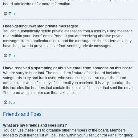
board administrator for more information.
Top
I keep getting unwanted private messages!
You can automatically delete private messages from a user by using message
rules within your User Control Panel. If you are receiving abusive private
messages from a particular user, report the messages to the moderators; they
have the power to prevent a user from sending private messages.
Top
I have received a spamming or abusive email from someone on this board!
We are sorry to hear that. The email form feature of this board includes
safeguards to try and track users who send such posts, so email the board
administrator with a full copy of the email you received. It is very important that
this includes the headers that contain the details of the user that sent the email.
The board administrator can then take action.
Top
Friends and Foes
What are my Friends and Foes lists?
You can use these lists to organise other members of the board. Members
added to your friends list will be listed within your User Control Panel for quick