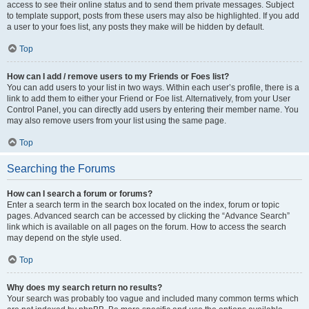
access to see their online status and to send them private messages. Subject
to template support, posts from these users may also be highlighted. If you add
a user to your foes list, any posts they make will be hidden by default.
Top
How can I add / remove users to my Friends or Foes list?
You can add users to your list in two ways. Within each user’s profile, there is a
link to add them to either your Friend or Foe list. Alternatively, from your User
Control Panel, you can directly add users by entering their member name. You
may also remove users from your list using the same page.
Top
Searching the Forums
How can I search a forum or forums?
Enter a search term in the search box located on the index, forum or topic
pages. Advanced search can be accessed by clicking the “Advance Search”
link which is available on all pages on the forum. How to access the search
may depend on the style used.
Top
Why does my search return no results?
Your search was probably too vague and included many common terms which