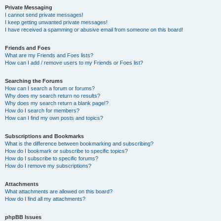
Private Messaging
I cannot send private messages!
I keep getting unwanted private messages!
I have received a spamming or abusive email from someone on this board!
Friends and Foes
What are my Friends and Foes lists?
How can I add / remove users to my Friends or Foes list?
Searching the Forums
How can I search a forum or forums?
Why does my search return no results?
Why does my search return a blank page!?
How do I search for members?
How can I find my own posts and topics?
Subscriptions and Bookmarks
What is the difference between bookmarking and subscribing?
How do I bookmark or subscribe to specific topics?
How do I subscribe to specific forums?
How do I remove my subscriptions?
Attachments
What attachments are allowed on this board?
How do I find all my attachments?
phpBB Issues