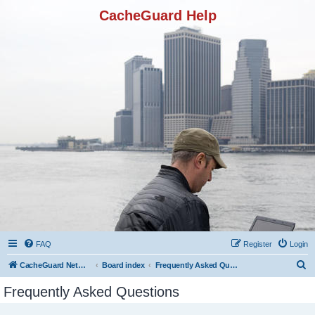
CacheGuard Help
FAQ
Register
Login
S
CacheGuard Network Security & Optimization
Board index
Frequently Asked Questions
e
Frequently Asked Questions
a