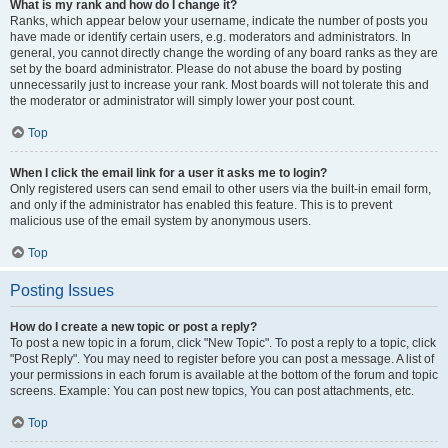
What is my rank and how do I change it?
Ranks, which appear below your username, indicate the number of posts you
have made or identify certain users, e.g. moderators and administrators. In
general, you cannot directly change the wording of any board ranks as they are
set by the board administrator. Please do not abuse the board by posting
unnecessarily just to increase your rank. Most boards will not tolerate this and
the moderator or administrator will simply lower your post count.
Top
When I click the email link for a user it asks me to login?
Only registered users can send email to other users via the built-in email form,
and only if the administrator has enabled this feature. This is to prevent
malicious use of the email system by anonymous users.
Top
Posting Issues
How do I create a new topic or post a reply?
To post a new topic in a forum, click "New Topic". To post a reply to a topic, click
"Post Reply". You may need to register before you can post a message. A list of
your permissions in each forum is available at the bottom of the forum and topic
screens. Example: You can post new topics, You can post attachments, etc.
Top