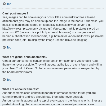
Top
Can I post images?
Yes, images can be shown in your posts. If the administrator has allowed
attachments, you may be able to upload the image to the board. Otherwise, you
must link to an image stored on a publicly accessible web server, e.g.
http://www.example.com/my-picture.gif. You cannot link to pictures stored on
your own PC (unless it is a publicly accessible server) nor images stored
behind authentication mechanisms, e.g. hotmail or yahoo mailboxes, password
protected sites, etc. To display the image use the BBCode [img] tag.
Top
What are global announcements?
Global announcements contain important information and you should read
them whenever possible. They will appear at the top of every forum and within
your User Control Panel. Global announcement permissions are granted by
the board administrator.
Top
What are announcements?
Announcements often contain important information for the forum you are
currently reading and you should read them whenever possible.
Announcements appear at the top of every page in the forum to which they are
posted. As with global announcements, announcement permissions are