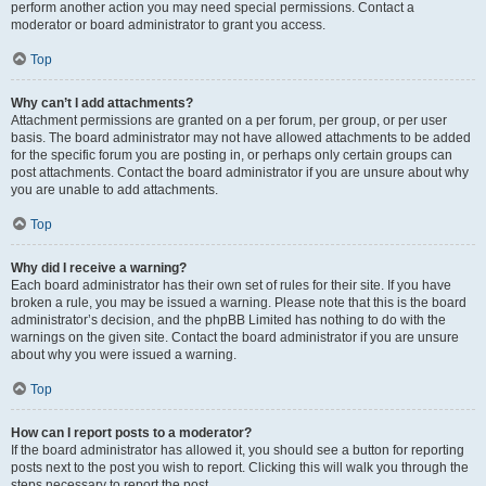
perform another action you may need special permissions. Contact a
moderator or board administrator to grant you access.
Top
Why can’t I add attachments?
Attachment permissions are granted on a per forum, per group, or per user
basis. The board administrator may not have allowed attachments to be added
for the specific forum you are posting in, or perhaps only certain groups can
post attachments. Contact the board administrator if you are unsure about why
you are unable to add attachments.
Top
Why did I receive a warning?
Each board administrator has their own set of rules for their site. If you have
broken a rule, you may be issued a warning. Please note that this is the board
administrator’s decision, and the phpBB Limited has nothing to do with the
warnings on the given site. Contact the board administrator if you are unsure
about why you were issued a warning.
Top
How can I report posts to a moderator?
If the board administrator has allowed it, you should see a button for reporting
posts next to the post you wish to report. Clicking this will walk you through the
steps necessary to report the post.