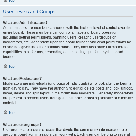
Top
User Levels and Groups
What are Administrators?
Administrators are members assigned with the highest level of control over the
entire board. These members can control all facets of board operation,
including setting permissions, banning users, creating usergroups or
moderators, etc., dependent upon the board founder and what permissions he
or she has given the other administrators. They may also have full moderator
capabilities in all forums, depending on the settings put forth by the board
founder.
Top
What are Moderators?
Moderators are individuals (or groups of individuals) who look after the forums
from day to day. They have the authority to edit or delete posts and lock, unlock,
move, delete and split topics in the forum they moderate. Generally, moderators
are present to prevent users from going off-topic or posting abusive or offensive
material.
Top
What are usergroups?
Usergroups are groups of users that divide the community into manageable
sections board administrators can work with. Each user can belong to several