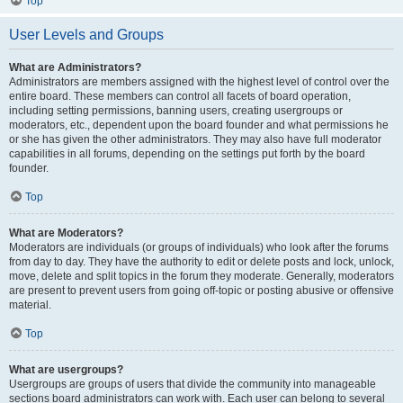
Top
User Levels and Groups
What are Administrators?
Administrators are members assigned with the highest level of control over the
entire board. These members can control all facets of board operation,
including setting permissions, banning users, creating usergroups or
moderators, etc., dependent upon the board founder and what permissions he
or she has given the other administrators. They may also have full moderator
capabilities in all forums, depending on the settings put forth by the board
founder.
Top
What are Moderators?
Moderators are individuals (or groups of individuals) who look after the forums
from day to day. They have the authority to edit or delete posts and lock, unlock,
move, delete and split topics in the forum they moderate. Generally, moderators
are present to prevent users from going off-topic or posting abusive or offensive
material.
Top
What are usergroups?
Usergroups are groups of users that divide the community into manageable
sections board administrators can work with. Each user can belong to several