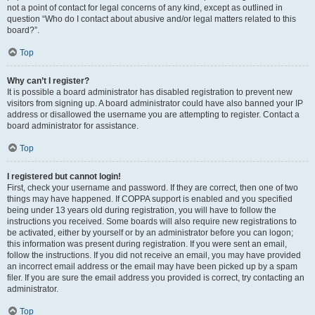
not a point of contact for legal concerns of any kind, except as outlined in
question “Who do I contact about abusive and/or legal matters related to this
board?”.
Top
Why can’t I register?
It is possible a board administrator has disabled registration to prevent new
visitors from signing up. A board administrator could have also banned your IP
address or disallowed the username you are attempting to register. Contact a
board administrator for assistance.
Top
I registered but cannot login!
First, check your username and password. If they are correct, then one of two
things may have happened. If COPPA support is enabled and you specified
being under 13 years old during registration, you will have to follow the
instructions you received. Some boards will also require new registrations to
be activated, either by yourself or by an administrator before you can logon;
this information was present during registration. If you were sent an email,
follow the instructions. If you did not receive an email, you may have provided
an incorrect email address or the email may have been picked up by a spam
filer. If you are sure the email address you provided is correct, try contacting an
administrator.
Top