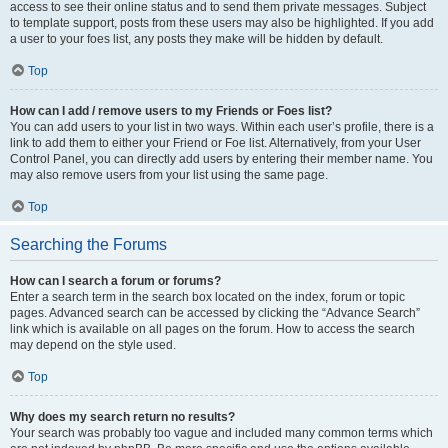
access to see their online status and to send them private messages. Subject
to template support, posts from these users may also be highlighted. If you add
a user to your foes list, any posts they make will be hidden by default.
Top
How can I add / remove users to my Friends or Foes list?
You can add users to your list in two ways. Within each user’s profile, there is a
link to add them to either your Friend or Foe list. Alternatively, from your User
Control Panel, you can directly add users by entering their member name. You
may also remove users from your list using the same page.
Top
Searching the Forums
How can I search a forum or forums?
Enter a search term in the search box located on the index, forum or topic
pages. Advanced search can be accessed by clicking the “Advance Search”
link which is available on all pages on the forum. How to access the search
may depend on the style used.
Top
Why does my search return no results?
Your search was probably too vague and included many common terms which