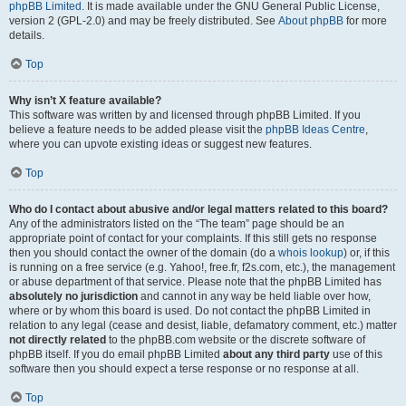
phpBB Limited
. It is made available under the GNU General Public License,
version 2 (GPL-2.0) and may be freely distributed. See
About phpBB
for more
details.
Top
Why isn’t X feature available?
This software was written by and licensed through phpBB Limited. If you
believe a feature needs to be added please visit the
phpBB Ideas Centre
,
where you can upvote existing ideas or suggest new features.
Top
Who do I contact about abusive and/or legal matters related to this board?
Any of the administrators listed on the “The team” page should be an
appropriate point of contact for your complaints. If this still gets no response
then you should contact the owner of the domain (do a
whois lookup
) or, if this
is running on a free service (e.g. Yahoo!, free.fr, f2s.com, etc.), the management
or abuse department of that service. Please note that the phpBB Limited has
absolutely no jurisdiction
and cannot in any way be held liable over how,
where or by whom this board is used. Do not contact the phpBB Limited in
relation to any legal (cease and desist, liable, defamatory comment, etc.) matter
not directly related
to the phpBB.com website or the discrete software of
phpBB itself. If you do email phpBB Limited
about any third party
use of this
software then you should expect a terse response or no response at all.
Top