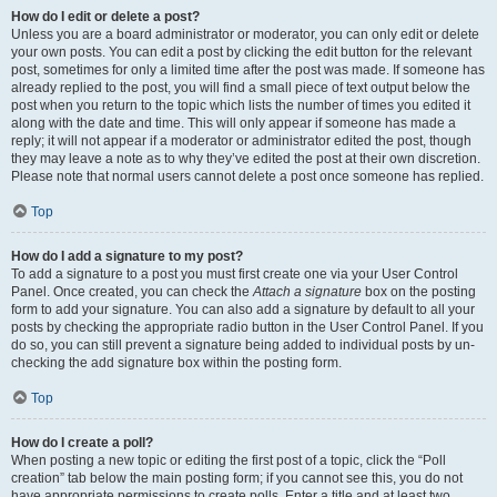
How do I edit or delete a post?
Unless you are a board administrator or moderator, you can only edit or delete
your own posts. You can edit a post by clicking the edit button for the relevant
post, sometimes for only a limited time after the post was made. If someone has
already replied to the post, you will find a small piece of text output below the
post when you return to the topic which lists the number of times you edited it
along with the date and time. This will only appear if someone has made a
reply; it will not appear if a moderator or administrator edited the post, though
they may leave a note as to why they’ve edited the post at their own discretion.
Please note that normal users cannot delete a post once someone has replied.
Top
How do I add a signature to my post?
To add a signature to a post you must first create one via your User Control
Panel. Once created, you can check the
Attach a signature
box on the posting
form to add your signature. You can also add a signature by default to all your
posts by checking the appropriate radio button in the User Control Panel. If you
do so, you can still prevent a signature being added to individual posts by un-
checking the add signature box within the posting form.
Top
How do I create a poll?
When posting a new topic or editing the first post of a topic, click the “Poll
creation” tab below the main posting form; if you cannot see this, you do not
have appropriate permissions to create polls. Enter a title and at least two