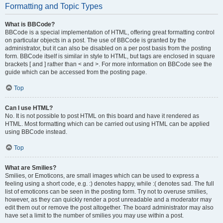
Formatting and Topic Types
What is BBCode?
BBCode is a special implementation of HTML, offering great formatting control
on particular objects in a post. The use of BBCode is granted by the
administrator, but it can also be disabled on a per post basis from the posting
form. BBCode itself is similar in style to HTML, but tags are enclosed in square
brackets [ and ] rather than < and >. For more information on BBCode see the
guide which can be accessed from the posting page.
Top
Can I use HTML?
No. It is not possible to post HTML on this board and have it rendered as
HTML. Most formatting which can be carried out using HTML can be applied
using BBCode instead.
Top
What are Smilies?
Smilies, or Emoticons, are small images which can be used to express a
feeling using a short code, e.g. :) denotes happy, while :( denotes sad. The full
list of emoticons can be seen in the posting form. Try not to overuse smilies,
however, as they can quickly render a post unreadable and a moderator may
edit them out or remove the post altogether. The board administrator may also
have set a limit to the number of smilies you may use within a post.