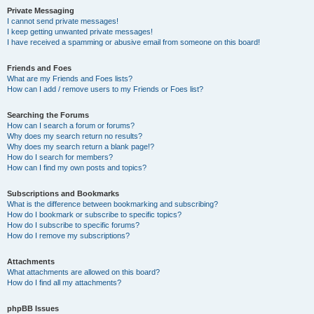
Private Messaging
I cannot send private messages!
I keep getting unwanted private messages!
I have received a spamming or abusive email from someone on this board!
Friends and Foes
What are my Friends and Foes lists?
How can I add / remove users to my Friends or Foes list?
Searching the Forums
How can I search a forum or forums?
Why does my search return no results?
Why does my search return a blank page!?
How do I search for members?
How can I find my own posts and topics?
Subscriptions and Bookmarks
What is the difference between bookmarking and subscribing?
How do I bookmark or subscribe to specific topics?
How do I subscribe to specific forums?
How do I remove my subscriptions?
Attachments
What attachments are allowed on this board?
How do I find all my attachments?
phpBB Issues