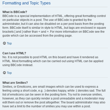
Formatting and Topic Types
What is BBCode?
BBCode is a special implementation of HTML, offering great formatting control
on particular objects in a post. The use of BBCode is granted by the
administrator, but it can also be disabled on a per post basis from the posting
form. BBCode itself is similar in style to HTML, but tags are enclosed in square
brackets [ and ] rather than < and >. For more information on BBCode see the
guide which can be accessed from the posting page.
Top
Can I use HTML?
No. It is not possible to post HTML on this board and have it rendered as
HTML. Most formatting which can be carried out using HTML can be applied
using BBCode instead.
Top
What are Smilies?
Smilies, or Emoticons, are small images which can be used to express a
feeling using a short code, e.g. :) denotes happy, while :( denotes sad. The full
list of emoticons can be seen in the posting form. Try not to overuse smilies,
however, as they can quickly render a post unreadable and a moderator may
edit them out or remove the post altogether. The board administrator may also
have set a limit to the number of smilies you may use within a post.