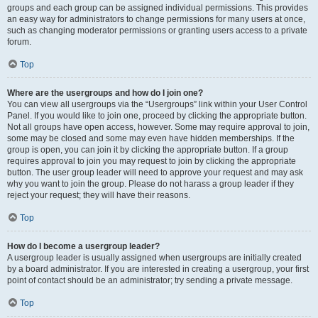
groups and each group can be assigned individual permissions. This provides
an easy way for administrators to change permissions for many users at once,
such as changing moderator permissions or granting users access to a private
forum.
Top
Where are the usergroups and how do I join one?
You can view all usergroups via the “Usergroups” link within your User Control
Panel. If you would like to join one, proceed by clicking the appropriate button.
Not all groups have open access, however. Some may require approval to join,
some may be closed and some may even have hidden memberships. If the
group is open, you can join it by clicking the appropriate button. If a group
requires approval to join you may request to join by clicking the appropriate
button. The user group leader will need to approve your request and may ask
why you want to join the group. Please do not harass a group leader if they
reject your request; they will have their reasons.
Top
How do I become a usergroup leader?
A usergroup leader is usually assigned when usergroups are initially created
by a board administrator. If you are interested in creating a usergroup, your first
point of contact should be an administrator; try sending a private message.
Top