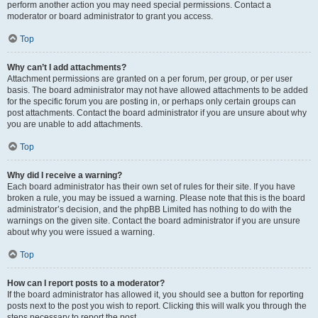
perform another action you may need special permissions. Contact a
moderator or board administrator to grant you access.
Top
Why can’t I add attachments?
Attachment permissions are granted on a per forum, per group, or per user
basis. The board administrator may not have allowed attachments to be added
for the specific forum you are posting in, or perhaps only certain groups can
post attachments. Contact the board administrator if you are unsure about why
you are unable to add attachments.
Top
Why did I receive a warning?
Each board administrator has their own set of rules for their site. If you have
broken a rule, you may be issued a warning. Please note that this is the board
administrator’s decision, and the phpBB Limited has nothing to do with the
warnings on the given site. Contact the board administrator if you are unsure
about why you were issued a warning.
Top
How can I report posts to a moderator?
If the board administrator has allowed it, you should see a button for reporting
posts next to the post you wish to report. Clicking this will walk you through the
steps necessary to report the post.