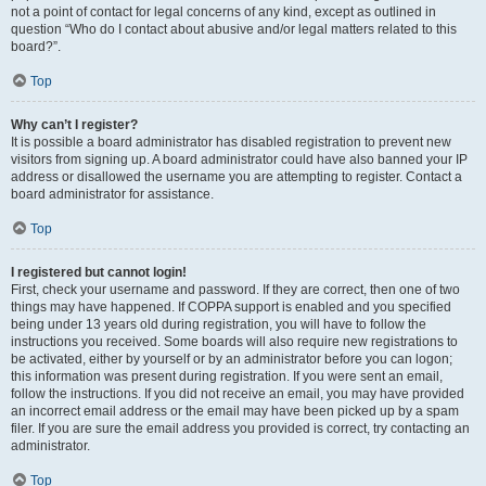
not a point of contact for legal concerns of any kind, except as outlined in
question “Who do I contact about abusive and/or legal matters related to this
board?”.
Top
Why can’t I register?
It is possible a board administrator has disabled registration to prevent new
visitors from signing up. A board administrator could have also banned your IP
address or disallowed the username you are attempting to register. Contact a
board administrator for assistance.
Top
I registered but cannot login!
First, check your username and password. If they are correct, then one of two
things may have happened. If COPPA support is enabled and you specified
being under 13 years old during registration, you will have to follow the
instructions you received. Some boards will also require new registrations to
be activated, either by yourself or by an administrator before you can logon;
this information was present during registration. If you were sent an email,
follow the instructions. If you did not receive an email, you may have provided
an incorrect email address or the email may have been picked up by a spam
filer. If you are sure the email address you provided is correct, try contacting an
administrator.
Top