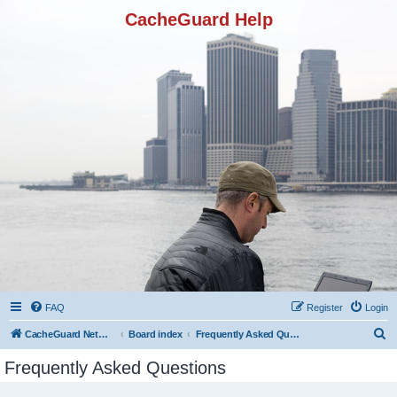
CacheGuard Help
FAQ
Register
Login
S
CacheGuard Network Security & Optimization
Board index
Frequently Asked Questions
e
Frequently Asked Questions
a