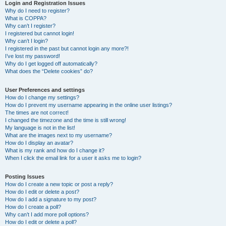
r
Login and Registration Issues
Why do I need to register?
c
What is COPPA?
h
Why can’t I register?
I registered but cannot login!
Why can’t I login?
I registered in the past but cannot login any more?!
I’ve lost my password!
Why do I get logged off automatically?
What does the “Delete cookies” do?
User Preferences and settings
How do I change my settings?
How do I prevent my username appearing in the online user listings?
The times are not correct!
I changed the timezone and the time is still wrong!
My language is not in the list!
What are the images next to my username?
How do I display an avatar?
What is my rank and how do I change it?
When I click the email link for a user it asks me to login?
Posting Issues
How do I create a new topic or post a reply?
How do I edit or delete a post?
How do I add a signature to my post?
How do I create a poll?
Why can’t I add more poll options?
How do I edit or delete a poll?