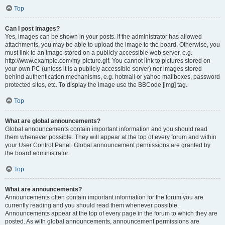
Top
Can I post images?
Yes, images can be shown in your posts. If the administrator has allowed
attachments, you may be able to upload the image to the board. Otherwise, you
must link to an image stored on a publicly accessible web server, e.g.
http://www.example.com/my-picture.gif. You cannot link to pictures stored on
your own PC (unless it is a publicly accessible server) nor images stored
behind authentication mechanisms, e.g. hotmail or yahoo mailboxes, password
protected sites, etc. To display the image use the BBCode [img] tag.
Top
What are global announcements?
Global announcements contain important information and you should read
them whenever possible. They will appear at the top of every forum and within
your User Control Panel. Global announcement permissions are granted by
the board administrator.
Top
What are announcements?
Announcements often contain important information for the forum you are
currently reading and you should read them whenever possible.
Announcements appear at the top of every page in the forum to which they are
posted. As with global announcements, announcement permissions are