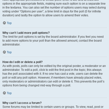
options in the appropriate fields, making sure each option is on a separate line
in the textarea. You can also set the number of options users may select during
voting under “Options per user”, a time limit in days for the poll (0 for infinite
duration) and lastly the option to allow users to amend their votes.
Top
Why can’t I add more poll options?
The limit for poll options is set by the board administrator. If you feel you need
to add more options to your poll than the allowed amount, contact the board
administrator.
Top
How do I edit or delete a poll?
As with posts, polls can only be edited by the original poster, a moderator or an
administrator. To edit a poll, click to edit the first post in the topic; this always
has the poll associated with it. If no one has cast a vote, users can delete the
poll or edit any poll option. However, if members have already placed votes,
only moderators or administrators can edit or delete it. This prevents the poll’s
options from being changed mid-way through a poll.
Top
Why can’t I access a forum?
Some forums may be limited to certain users or groups. To view, read, post or