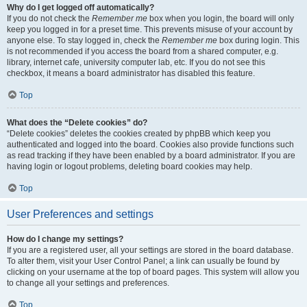
Why do I get logged off automatically?
If you do not check the
Remember me
box when you login, the board will only
keep you logged in for a preset time. This prevents misuse of your account by
anyone else. To stay logged in, check the
Remember me
box during login. This
is not recommended if you access the board from a shared computer, e.g.
library, internet cafe, university computer lab, etc. If you do not see this
checkbox, it means a board administrator has disabled this feature.
Top
What does the “Delete cookies” do?
“Delete cookies” deletes the cookies created by phpBB which keep you
authenticated and logged into the board. Cookies also provide functions such
as read tracking if they have been enabled by a board administrator. If you are
having login or logout problems, deleting board cookies may help.
Top
User Preferences and settings
How do I change my settings?
If you are a registered user, all your settings are stored in the board database.
To alter them, visit your User Control Panel; a link can usually be found by
clicking on your username at the top of board pages. This system will allow you
to change all your settings and preferences.
Top