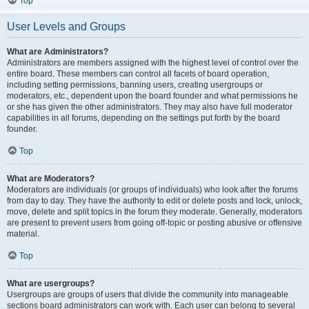
Top
User Levels and Groups
What are Administrators?
Administrators are members assigned with the highest level of control over the
entire board. These members can control all facets of board operation,
including setting permissions, banning users, creating usergroups or
moderators, etc., dependent upon the board founder and what permissions he
or she has given the other administrators. They may also have full moderator
capabilities in all forums, depending on the settings put forth by the board
founder.
Top
What are Moderators?
Moderators are individuals (or groups of individuals) who look after the forums
from day to day. They have the authority to edit or delete posts and lock, unlock,
move, delete and split topics in the forum they moderate. Generally, moderators
are present to prevent users from going off-topic or posting abusive or offensive
material.
Top
What are usergroups?
Usergroups are groups of users that divide the community into manageable
sections board administrators can work with. Each user can belong to several