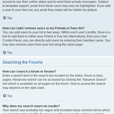
access to see their online status and to send them private messages. Subject
to template support, posts from these users may also be highlighted. If you add
a user to your foes list, any posts they make will be hidden by default.
Top
How can I add / remove users to my Friends or Foes list?
You can add users to your list in two ways. Within each user’s profile, there is a
link to add them to either your Friend or Foe list. Alternatively, from your User
Control Panel, you can directly add users by entering their member name. You
may also remove users from your list using the same page.
Top
Searching the Forums
How can I search a forum or forums?
Enter a search term in the search box located on the index, forum or topic
pages. Advanced search can be accessed by clicking the “Advance Search”
link which is available on all pages on the forum. How to access the search
may depend on the style used.
Top
Why does my search return no results?
Your search was probably too vague and included many common terms which