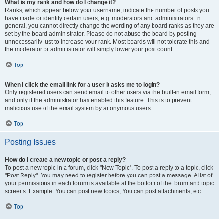
What is my rank and how do I change it?
Ranks, which appear below your username, indicate the number of posts you
have made or identify certain users, e.g. moderators and administrators. In
general, you cannot directly change the wording of any board ranks as they are
set by the board administrator. Please do not abuse the board by posting
unnecessarily just to increase your rank. Most boards will not tolerate this and
the moderator or administrator will simply lower your post count.
Top
When I click the email link for a user it asks me to login?
Only registered users can send email to other users via the built-in email form,
and only if the administrator has enabled this feature. This is to prevent
malicious use of the email system by anonymous users.
Top
Posting Issues
How do I create a new topic or post a reply?
To post a new topic in a forum, click "New Topic". To post a reply to a topic, click
"Post Reply". You may need to register before you can post a message. A list of
your permissions in each forum is available at the bottom of the forum and topic
screens. Example: You can post new topics, You can post attachments, etc.
Top