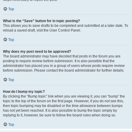
Top
What is the “Save” button for in topic posting?
This allows you to save drafts to be completed and submitted at a later date. To
reload a saved draft, visit the User Control Panel.
Top
Why does my post need to be approved?
The board administrator may have decided that posts in the forum you are
posting to require review before submission. It is also possible that the
administrator has placed you in a group of users whose posts require review
before submission. Please contact the board administrator for further details.
Top
How do I bump my topic?
By clicking the “Bump topic” link when you are viewing it, you can “bump” the
topic to the top of the forum on the first page. However, if you do not see this,
then topic bumping may be disabled or the time allowance between bumps
has not yet been reached. It is also possible to bump the topic simply by
replying to it, however, be sure to follow the board rules when doing so.
Top