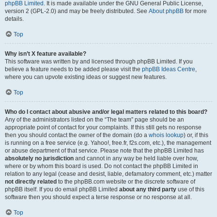
phpBB Limited
. It is made available under the GNU General Public License,
version 2 (GPL-2.0) and may be freely distributed. See
About phpBB
for more
details.
Top
Why isn’t X feature available?
This software was written by and licensed through phpBB Limited. If you
believe a feature needs to be added please visit the
phpBB Ideas Centre
,
where you can upvote existing ideas or suggest new features.
Top
Who do I contact about abusive and/or legal matters related to this board?
Any of the administrators listed on the “The team” page should be an
appropriate point of contact for your complaints. If this still gets no response
then you should contact the owner of the domain (do a
whois lookup
) or, if this
is running on a free service (e.g. Yahoo!, free.fr, f2s.com, etc.), the management
or abuse department of that service. Please note that the phpBB Limited has
absolutely no jurisdiction
and cannot in any way be held liable over how,
where or by whom this board is used. Do not contact the phpBB Limited in
relation to any legal (cease and desist, liable, defamatory comment, etc.) matter
not directly related
to the phpBB.com website or the discrete software of
phpBB itself. If you do email phpBB Limited
about any third party
use of this
software then you should expect a terse response or no response at all.
Top