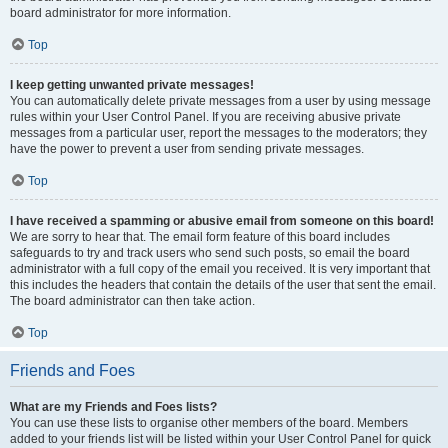
board administrator for more information.
Top
I keep getting unwanted private messages!
You can automatically delete private messages from a user by using message
rules within your User Control Panel. If you are receiving abusive private
messages from a particular user, report the messages to the moderators; they
have the power to prevent a user from sending private messages.
Top
I have received a spamming or abusive email from someone on this board!
We are sorry to hear that. The email form feature of this board includes
safeguards to try and track users who send such posts, so email the board
administrator with a full copy of the email you received. It is very important that
this includes the headers that contain the details of the user that sent the email.
The board administrator can then take action.
Top
Friends and Foes
What are my Friends and Foes lists?
You can use these lists to organise other members of the board. Members
added to your friends list will be listed within your User Control Panel for quick