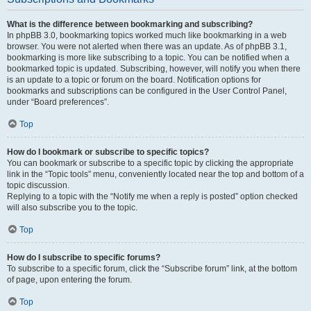
What is the difference between bookmarking and subscribing?
In phpBB 3.0, bookmarking topics worked much like bookmarking in a web
browser. You were not alerted when there was an update. As of phpBB 3.1,
bookmarking is more like subscribing to a topic. You can be notified when a
bookmarked topic is updated. Subscribing, however, will notify you when there
is an update to a topic or forum on the board. Notification options for
bookmarks and subscriptions can be configured in the User Control Panel,
under “Board preferences”.
Top
How do I bookmark or subscribe to specific topics?
You can bookmark or subscribe to a specific topic by clicking the appropriate
link in the “Topic tools” menu, conveniently located near the top and bottom of a
topic discussion.
Replying to a topic with the “Notify me when a reply is posted” option checked
will also subscribe you to the topic.
Top
How do I subscribe to specific forums?
To subscribe to a specific forum, click the “Subscribe forum” link, at the bottom
of page, upon entering the forum.
Top