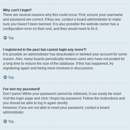
Why can’t I login?
There are several reasons why this could occur. First, ensure your username
and password are correct. If they are, contact a board administrator to make
sure you haven’t been banned. It is also possible the website owner has a
configuration error on their end, and they would need to fix it.
Top
I registered in the past but cannot login any more?!
It is possible an administrator has deactivated or deleted your account for some
reason. Also, many boards periodically remove users who have not posted for
a long time to reduce the size of the database. If this has happened, try
registering again and being more involved in discussions.
Top
I’ve lost my password!
Don’t panic! While your password cannot be retrieved, it can easily be reset.
Visit the login page and click
I forgot my password
. Follow the instructions and
you should be able to log in again shortly.
However, if you are not able to reset your password, contact a board
administrator.
Top