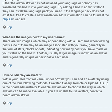
Either the administrator has not installed your language or nobody has
translated this board into your language. Try asking a board administrator if
they can install the language pack you need. If the language pack does not
exist, feel free to create a new translation. More information can be found at the
phpBB
® website.
Top
What are the images next to my username?
There are two images which may appear along with a username when viewing
posts. One of them may be an image associated with your rank, generally in
the form of stars, blocks or dots, indicating how many posts you have made or
your status on the board. Another, usually larger, image is known as an avatar
and is generally unique or personal to each user.
Top
How do I display an avatar?
Within your User Control Panel, under “Profile” you can add an avatar by using
one of the four following methods: Gravatar, Gallery, Remote or Upload. It is up
to the board administrator to enable avatars and to choose the way in which
avatars can be made available. If you are unable to use avatars, contact a
board administrator.
Top