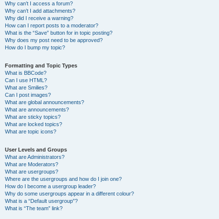
Why can’t I access a forum?
Why can’t I add attachments?
Why did I receive a warning?
How can I report posts to a moderator?
What is the “Save” button for in topic posting?
Why does my post need to be approved?
How do I bump my topic?
Formatting and Topic Types
What is BBCode?
Can I use HTML?
What are Smilies?
Can I post images?
What are global announcements?
What are announcements?
What are sticky topics?
What are locked topics?
What are topic icons?
User Levels and Groups
What are Administrators?
What are Moderators?
What are usergroups?
Where are the usergroups and how do I join one?
How do I become a usergroup leader?
Why do some usergroups appear in a different colour?
What is a “Default usergroup”?
What is “The team” link?