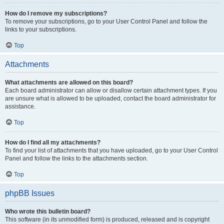
How do I remove my subscriptions?
To remove your subscriptions, go to your User Control Panel and follow the
links to your subscriptions.
Top
Attachments
What attachments are allowed on this board?
Each board administrator can allow or disallow certain attachment types. If you
are unsure what is allowed to be uploaded, contact the board administrator for
assistance.
Top
How do I find all my attachments?
To find your list of attachments that you have uploaded, go to your User Control
Panel and follow the links to the attachments section.
Top
phpBB Issues
Who wrote this bulletin board?
This software (in its unmodified form) is produced, released and is copyright