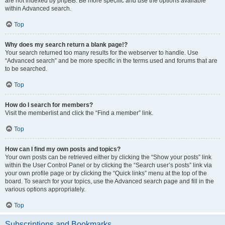
are not indexed by phpBB. Be more specific and use the options available
within Advanced search.
Top
Why does my search return a blank page!?
Your search returned too many results for the webserver to handle. Use
“Advanced search” and be more specific in the terms used and forums that are
to be searched.
Top
How do I search for members?
Visit the memberlist and click the “Find a member” link.
Top
How can I find my own posts and topics?
Your own posts can be retrieved either by clicking the “Show your posts” link
within the User Control Panel or by clicking the “Search user’s posts” link via
your own profile page or by clicking the “Quick links” menu at the top of the
board. To search for your topics, use the Advanced search page and fill in the
various options appropriately.
Top
Subscriptions and Bookmarks