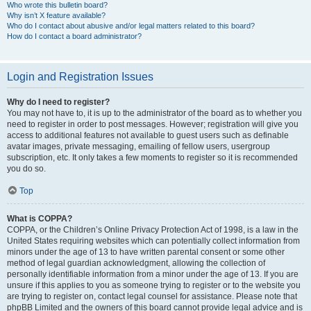
Who wrote this bulletin board?
Why isn’t X feature available?
Who do I contact about abusive and/or legal matters related to this board?
How do I contact a board administrator?
Login and Registration Issues
Why do I need to register?
You may not have to, it is up to the administrator of the board as to whether you
need to register in order to post messages. However; registration will give you
access to additional features not available to guest users such as definable
avatar images, private messaging, emailing of fellow users, usergroup
subscription, etc. It only takes a few moments to register so it is recommended
you do so.
Top
What is COPPA?
COPPA, or the Children’s Online Privacy Protection Act of 1998, is a law in the
United States requiring websites which can potentially collect information from
minors under the age of 13 to have written parental consent or some other
method of legal guardian acknowledgment, allowing the collection of
personally identifiable information from a minor under the age of 13. If you are
unsure if this applies to you as someone trying to register or to the website you
are trying to register on, contact legal counsel for assistance. Please note that
phpBB Limited and the owners of this board cannot provide legal advice and is