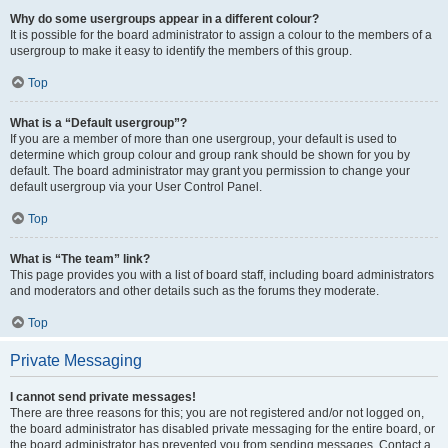
Why do some usergroups appear in a different colour?
It is possible for the board administrator to assign a colour to the members of a
usergroup to make it easy to identify the members of this group.
Top
What is a “Default usergroup”?
If you are a member of more than one usergroup, your default is used to
determine which group colour and group rank should be shown for you by
default. The board administrator may grant you permission to change your
default usergroup via your User Control Panel.
Top
What is “The team” link?
This page provides you with a list of board staff, including board administrators
and moderators and other details such as the forums they moderate.
Top
Private Messaging
I cannot send private messages!
There are three reasons for this; you are not registered and/or not logged on,
the board administrator has disabled private messaging for the entire board, or
the board administrator has prevented you from sending messages. Contact a