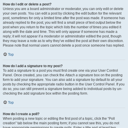
How do I edit or delete a post?
Unless you are a board administrator or moderator, you can only edit or delete
your own posts. You can edit a post by clicking the edit button for the relevant
post, sometimes for only a limited time after the post was made. If someone has
already replied to the post, you will find a small piece of text output below the
post when you return to the topic which lists the number of times you edited it
along with the date and time. This will only appear if someone has made a
reply; it will not appear if a moderator or administrator edited the post, though
they may leave a note as to why they’ve edited the post at their own discretion.
Please note that normal users cannot delete a post once someone has replied.
Top
How do I add a signature to my post?
To add a signature to a post you must first create one via your User Control
Panel. Once created, you can check the
Attach a signature
box on the posting
form to add your signature. You can also add a signature by default to all your
posts by checking the appropriate radio button in the User Control Panel. If you
do so, you can still prevent a signature being added to individual posts by un-
checking the add signature box within the posting form.
Top
How do I create a poll?
When posting a new topic or editing the first post of a topic, click the “Poll
creation” tab below the main posting form; if you cannot see this, you do not
have appropriate permissions to create polls. Enter a title and at least two