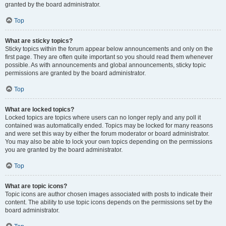
granted by the board administrator.
Top
What are sticky topics?
Sticky topics within the forum appear below announcements and only on the
first page. They are often quite important so you should read them whenever
possible. As with announcements and global announcements, sticky topic
permissions are granted by the board administrator.
Top
What are locked topics?
Locked topics are topics where users can no longer reply and any poll it
contained was automatically ended. Topics may be locked for many reasons
and were set this way by either the forum moderator or board administrator.
You may also be able to lock your own topics depending on the permissions
you are granted by the board administrator.
Top
What are topic icons?
Topic icons are author chosen images associated with posts to indicate their
content. The ability to use topic icons depends on the permissions set by the
board administrator.