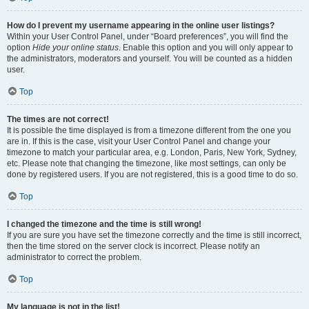
How do I prevent my username appearing in the online user listings?
Within your User Control Panel, under “Board preferences”, you will find the
option
Hide your online status
. Enable this option and you will only appear to
the administrators, moderators and yourself. You will be counted as a hidden
user.
Top
The times are not correct!
It is possible the time displayed is from a timezone different from the one you
are in. If this is the case, visit your User Control Panel and change your
timezone to match your particular area, e.g. London, Paris, New York, Sydney,
etc. Please note that changing the timezone, like most settings, can only be
done by registered users. If you are not registered, this is a good time to do so.
Top
I changed the timezone and the time is still wrong!
If you are sure you have set the timezone correctly and the time is still incorrect,
then the time stored on the server clock is incorrect. Please notify an
administrator to correct the problem.
Top
My language is not in the list!