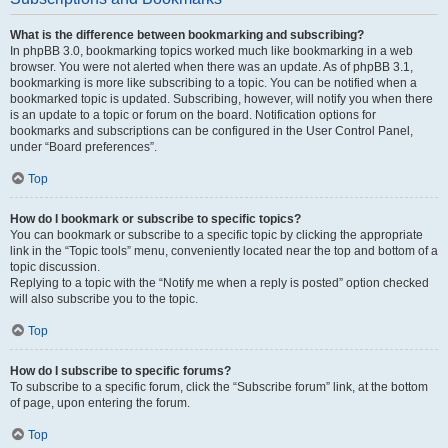
What is the difference between bookmarking and subscribing?
In phpBB 3.0, bookmarking topics worked much like bookmarking in a web
browser. You were not alerted when there was an update. As of phpBB 3.1,
bookmarking is more like subscribing to a topic. You can be notified when a
bookmarked topic is updated. Subscribing, however, will notify you when there
is an update to a topic or forum on the board. Notification options for
bookmarks and subscriptions can be configured in the User Control Panel,
under “Board preferences”.
Top
How do I bookmark or subscribe to specific topics?
You can bookmark or subscribe to a specific topic by clicking the appropriate
link in the “Topic tools” menu, conveniently located near the top and bottom of a
topic discussion.
Replying to a topic with the “Notify me when a reply is posted” option checked
will also subscribe you to the topic.
Top
How do I subscribe to specific forums?
To subscribe to a specific forum, click the “Subscribe forum” link, at the bottom
of page, upon entering the forum.
Top