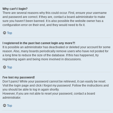
Why can’t I login?
There are several reasons why this could occur. First, ensure your username
and password are correct. If they are, contact a board administrator to make
sure you haven’t been banned. It is also possible the website owner has a
configuration error on their end, and they would need to fix it.
Top
I registered in the past but cannot login any more?!
It is possible an administrator has deactivated or deleted your account for some
reason. Also, many boards periodically remove users who have not posted for
a long time to reduce the size of the database. If this has happened, try
registering again and being more involved in discussions.
Top
I’ve lost my password!
Don’t panic! While your password cannot be retrieved, it can easily be reset.
Visit the login page and click
I forgot my password
. Follow the instructions and
you should be able to log in again shortly.
However, if you are not able to reset your password, contact a board
administrator.
Top