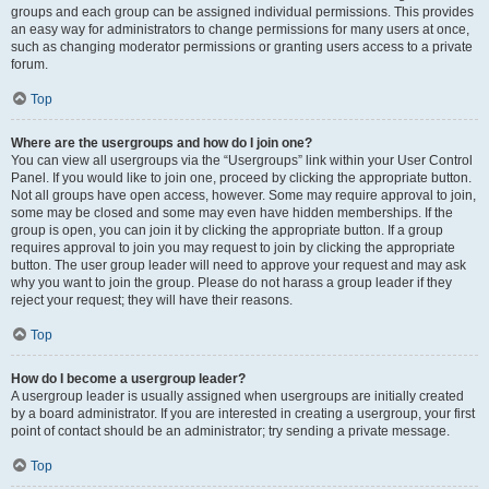
groups and each group can be assigned individual permissions. This provides
an easy way for administrators to change permissions for many users at once,
such as changing moderator permissions or granting users access to a private
forum.
Top
Where are the usergroups and how do I join one?
You can view all usergroups via the “Usergroups” link within your User Control
Panel. If you would like to join one, proceed by clicking the appropriate button.
Not all groups have open access, however. Some may require approval to join,
some may be closed and some may even have hidden memberships. If the
group is open, you can join it by clicking the appropriate button. If a group
requires approval to join you may request to join by clicking the appropriate
button. The user group leader will need to approve your request and may ask
why you want to join the group. Please do not harass a group leader if they
reject your request; they will have their reasons.
Top
How do I become a usergroup leader?
A usergroup leader is usually assigned when usergroups are initially created
by a board administrator. If you are interested in creating a usergroup, your first
point of contact should be an administrator; try sending a private message.
Top