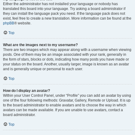
Either the administrator has not installed your language or nobody has
translated this board into your language. Try asking a board administrator if
they can install the language pack you need. If the language pack does not
exist, feel free to create a new translation. More information can be found at the
phpBB
® website.
Top
What are the images next to my username?
There are two images which may appear along with a username when viewing
posts. One of them may be an image associated with your rank, generally in
the form of stars, blocks or dots, indicating how many posts you have made or
your status on the board. Another, usually larger, image is known as an avatar
and is generally unique or personal to each user.
Top
How do I display an avatar?
Within your User Control Panel, under “Profile” you can add an avatar by using
one of the four following methods: Gravatar, Gallery, Remote or Upload. It is up
to the board administrator to enable avatars and to choose the way in which
avatars can be made available. If you are unable to use avatars, contact a
board administrator.
Top