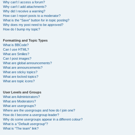
Why can’t I access a forum?
Why can’t I add attachments?
Why did I receive a warning?
How can I report posts to a moderator?
What is the “Save” button for in topic posting?
Why does my post need to be approved?
How do I bump my topic?
Formatting and Topic Types
What is BBCode?
Can I use HTML?
What are Smilies?
Can I post images?
What are global announcements?
What are announcements?
What are sticky topics?
What are locked topics?
What are topic icons?
User Levels and Groups
What are Administrators?
What are Moderators?
What are usergroups?
Where are the usergroups and how do I join one?
How do I become a usergroup leader?
Why do some usergroups appear in a different colour?
What is a “Default usergroup”?
What is “The team” link?