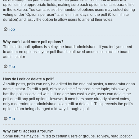
options in the appropriate fields, making sure each option is on a separate line
in the textarea. You can also set the number of options users may select during
voting under “Options per user”, a time limit in days for the poll (0 for infinite
duration) and lastly the option to allow users to amend their votes.
Top
Why can’t I add more poll options?
The limit for poll options is set by the board administrator. If you feel you need
to add more options to your poll than the allowed amount, contact the board
administrator.
Top
How do I edit or delete a poll?
As with posts, polls can only be edited by the original poster, a moderator or an
administrator. To edit a poll, click to edit the first post in the topic; this always
has the poll associated with it. If no one has cast a vote, users can delete the
poll or edit any poll option. However, if members have already placed votes,
only moderators or administrators can edit or delete it. This prevents the poll’s
options from being changed mid-way through a poll.
Top
Why can’t I access a forum?
Some forums may be limited to certain users or groups. To view, read, post or