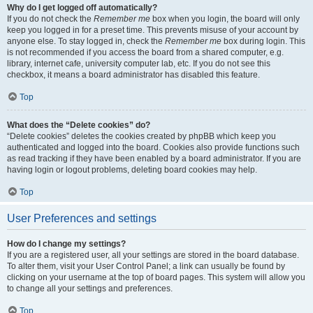
Why do I get logged off automatically?
If you do not check the
Remember me
box when you login, the board will only
keep you logged in for a preset time. This prevents misuse of your account by
anyone else. To stay logged in, check the
Remember me
box during login. This
is not recommended if you access the board from a shared computer, e.g.
library, internet cafe, university computer lab, etc. If you do not see this
checkbox, it means a board administrator has disabled this feature.
Top
What does the “Delete cookies” do?
“Delete cookies” deletes the cookies created by phpBB which keep you
authenticated and logged into the board. Cookies also provide functions such
as read tracking if they have been enabled by a board administrator. If you are
having login or logout problems, deleting board cookies may help.
Top
User Preferences and settings
How do I change my settings?
If you are a registered user, all your settings are stored in the board database.
To alter them, visit your User Control Panel; a link can usually be found by
clicking on your username at the top of board pages. This system will allow you
to change all your settings and preferences.
Top