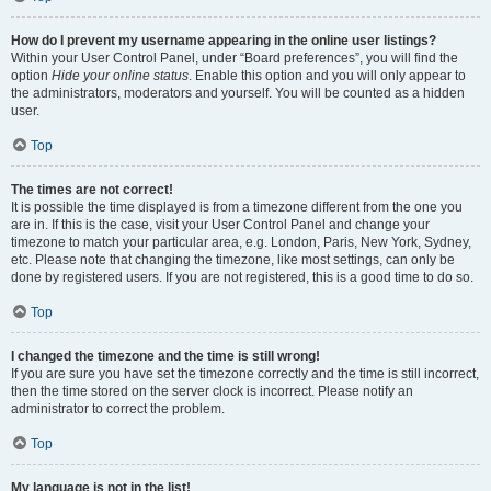
How do I prevent my username appearing in the online user listings?
Within your User Control Panel, under “Board preferences”, you will find the
option
Hide your online status
. Enable this option and you will only appear to
the administrators, moderators and yourself. You will be counted as a hidden
user.
Top
The times are not correct!
It is possible the time displayed is from a timezone different from the one you
are in. If this is the case, visit your User Control Panel and change your
timezone to match your particular area, e.g. London, Paris, New York, Sydney,
etc. Please note that changing the timezone, like most settings, can only be
done by registered users. If you are not registered, this is a good time to do so.
Top
I changed the timezone and the time is still wrong!
If you are sure you have set the timezone correctly and the time is still incorrect,
then the time stored on the server clock is incorrect. Please notify an
administrator to correct the problem.
Top
My language is not in the list!