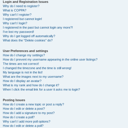
r
Login and Registration Issues
Why do I need to register?
c
What is COPPA?
h
Why can’t I register?
I registered but cannot login!
Why can’t I login?
I registered in the past but cannot login any more?!
I’ve lost my password!
Why do I get logged off automatically?
What does the “Delete cookies” do?
User Preferences and settings
How do I change my settings?
How do I prevent my username appearing in the online user listings?
The times are not correct!
I changed the timezone and the time is still wrong!
My language is not in the list!
What are the images next to my username?
How do I display an avatar?
What is my rank and how do I change it?
When I click the email link for a user it asks me to login?
Posting Issues
How do I create a new topic or post a reply?
How do I edit or delete a post?
How do I add a signature to my post?
How do I create a poll?
Why can’t I add more poll options?
How do I edit or delete a poll?