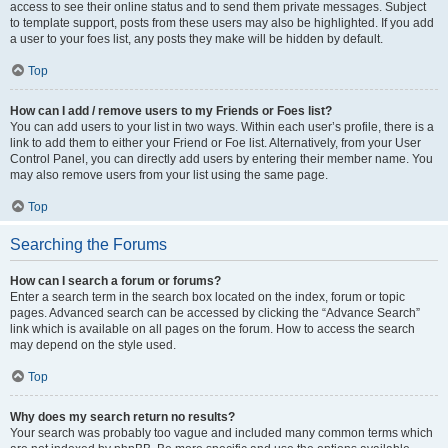
access to see their online status and to send them private messages. Subject
to template support, posts from these users may also be highlighted. If you add
a user to your foes list, any posts they make will be hidden by default.
Top
How can I add / remove users to my Friends or Foes list?
You can add users to your list in two ways. Within each user’s profile, there is a
link to add them to either your Friend or Foe list. Alternatively, from your User
Control Panel, you can directly add users by entering their member name. You
may also remove users from your list using the same page.
Top
Searching the Forums
How can I search a forum or forums?
Enter a search term in the search box located on the index, forum or topic
pages. Advanced search can be accessed by clicking the “Advance Search”
link which is available on all pages on the forum. How to access the search
may depend on the style used.
Top
Why does my search return no results?
Your search was probably too vague and included many common terms which