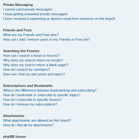
Private Messaging
I cannot send private messages!
I keep getting unwanted private messages!
I have received a spamming or abusive email from someone on this board!
Friends and Foes
What are my Friends and Foes lists?
How can I add / remove users to my Friends or Foes list?
Searching the Forums
How can I search a forum or forums?
Why does my search return no results?
Why does my search return a blank page!?
How do I search for members?
How can I find my own posts and topics?
Subscriptions and Bookmarks
What is the difference between bookmarking and subscribing?
How do I bookmark or subscribe to specific topics?
How do I subscribe to specific forums?
How do I remove my subscriptions?
Attachments
What attachments are allowed on this board?
How do I find all my attachments?
phpBB Issues