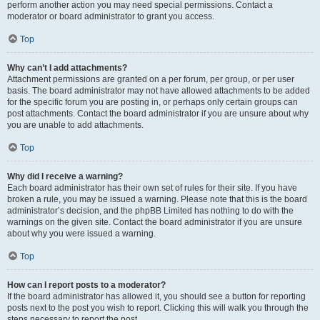
perform another action you may need special permissions. Contact a
moderator or board administrator to grant you access.
Top
Why can’t I add attachments?
Attachment permissions are granted on a per forum, per group, or per user
basis. The board administrator may not have allowed attachments to be added
for the specific forum you are posting in, or perhaps only certain groups can
post attachments. Contact the board administrator if you are unsure about why
you are unable to add attachments.
Top
Why did I receive a warning?
Each board administrator has their own set of rules for their site. If you have
broken a rule, you may be issued a warning. Please note that this is the board
administrator’s decision, and the phpBB Limited has nothing to do with the
warnings on the given site. Contact the board administrator if you are unsure
about why you were issued a warning.
Top
How can I report posts to a moderator?
If the board administrator has allowed it, you should see a button for reporting
posts next to the post you wish to report. Clicking this will walk you through the
steps necessary to report the post.