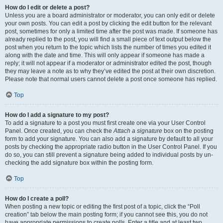
How do I edit or delete a post?
Unless you are a board administrator or moderator, you can only edit or delete
your own posts. You can edit a post by clicking the edit button for the relevant
post, sometimes for only a limited time after the post was made. If someone has
already replied to the post, you will find a small piece of text output below the
post when you return to the topic which lists the number of times you edited it
along with the date and time. This will only appear if someone has made a
reply; it will not appear if a moderator or administrator edited the post, though
they may leave a note as to why they’ve edited the post at their own discretion.
Please note that normal users cannot delete a post once someone has replied.
Top
How do I add a signature to my post?
To add a signature to a post you must first create one via your User Control
Panel. Once created, you can check the
Attach a signature
box on the posting
form to add your signature. You can also add a signature by default to all your
posts by checking the appropriate radio button in the User Control Panel. If you
do so, you can still prevent a signature being added to individual posts by un-
checking the add signature box within the posting form.
Top
How do I create a poll?
When posting a new topic or editing the first post of a topic, click the “Poll
creation” tab below the main posting form; if you cannot see this, you do not
have appropriate permissions to create polls. Enter a title and at least two