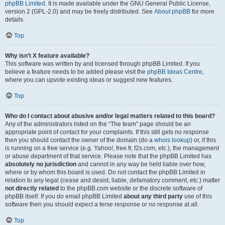
phpBB Limited
. It is made available under the GNU General Public License,
version 2 (GPL-2.0) and may be freely distributed. See
About phpBB
for more
details.
Top
Why isn’t X feature available?
This software was written by and licensed through phpBB Limited. If you
believe a feature needs to be added please visit the
phpBB Ideas Centre
,
where you can upvote existing ideas or suggest new features.
Top
Who do I contact about abusive and/or legal matters related to this board?
Any of the administrators listed on the “The team” page should be an
appropriate point of contact for your complaints. If this still gets no response
then you should contact the owner of the domain (do a
whois lookup
) or, if this
is running on a free service (e.g. Yahoo!, free.fr, f2s.com, etc.), the management
or abuse department of that service. Please note that the phpBB Limited has
absolutely no jurisdiction
and cannot in any way be held liable over how,
where or by whom this board is used. Do not contact the phpBB Limited in
relation to any legal (cease and desist, liable, defamatory comment, etc.) matter
not directly related
to the phpBB.com website or the discrete software of
phpBB itself. If you do email phpBB Limited
about any third party
use of this
software then you should expect a terse response or no response at all.
Top