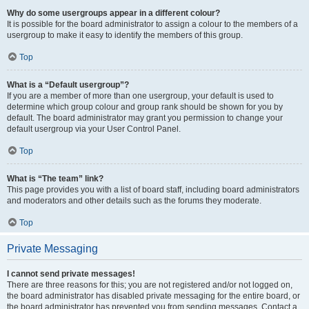
Why do some usergroups appear in a different colour?
It is possible for the board administrator to assign a colour to the members of a
usergroup to make it easy to identify the members of this group.
Top
What is a “Default usergroup”?
If you are a member of more than one usergroup, your default is used to
determine which group colour and group rank should be shown for you by
default. The board administrator may grant you permission to change your
default usergroup via your User Control Panel.
Top
What is “The team” link?
This page provides you with a list of board staff, including board administrators
and moderators and other details such as the forums they moderate.
Top
Private Messaging
I cannot send private messages!
There are three reasons for this; you are not registered and/or not logged on,
the board administrator has disabled private messaging for the entire board, or
the board administrator has prevented you from sending messages. Contact a