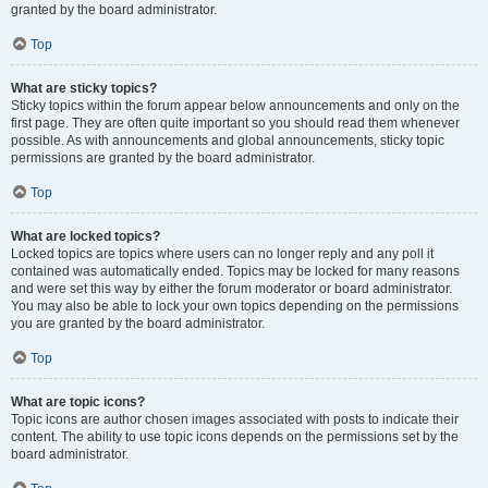
granted by the board administrator.
Top
What are sticky topics?
Sticky topics within the forum appear below announcements and only on the
first page. They are often quite important so you should read them whenever
possible. As with announcements and global announcements, sticky topic
permissions are granted by the board administrator.
Top
What are locked topics?
Locked topics are topics where users can no longer reply and any poll it
contained was automatically ended. Topics may be locked for many reasons
and were set this way by either the forum moderator or board administrator.
You may also be able to lock your own topics depending on the permissions
you are granted by the board administrator.
Top
What are topic icons?
Topic icons are author chosen images associated with posts to indicate their
content. The ability to use topic icons depends on the permissions set by the
board administrator.