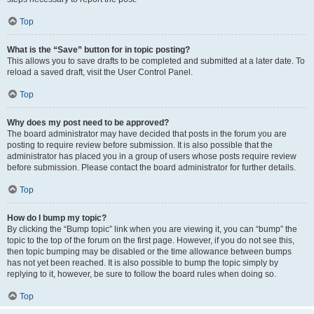
Top
What is the “Save” button for in topic posting?
This allows you to save drafts to be completed and submitted at a later date. To
reload a saved draft, visit the User Control Panel.
Top
Why does my post need to be approved?
The board administrator may have decided that posts in the forum you are
posting to require review before submission. It is also possible that the
administrator has placed you in a group of users whose posts require review
before submission. Please contact the board administrator for further details.
Top
How do I bump my topic?
By clicking the “Bump topic” link when you are viewing it, you can “bump” the
topic to the top of the forum on the first page. However, if you do not see this,
then topic bumping may be disabled or the time allowance between bumps
has not yet been reached. It is also possible to bump the topic simply by
replying to it, however, be sure to follow the board rules when doing so.
Top