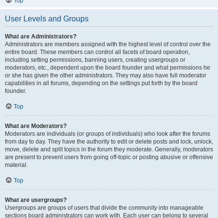
Top
User Levels and Groups
What are Administrators?
Administrators are members assigned with the highest level of control over the
entire board. These members can control all facets of board operation,
including setting permissions, banning users, creating usergroups or
moderators, etc., dependent upon the board founder and what permissions he
or she has given the other administrators. They may also have full moderator
capabilities in all forums, depending on the settings put forth by the board
founder.
Top
What are Moderators?
Moderators are individuals (or groups of individuals) who look after the forums
from day to day. They have the authority to edit or delete posts and lock, unlock,
move, delete and split topics in the forum they moderate. Generally, moderators
are present to prevent users from going off-topic or posting abusive or offensive
material.
Top
What are usergroups?
Usergroups are groups of users that divide the community into manageable
sections board administrators can work with. Each user can belong to several