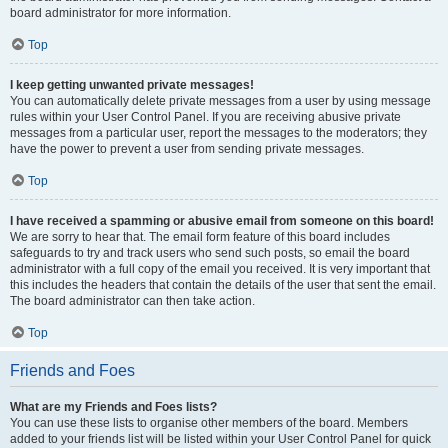
board administrator for more information.
Top
I keep getting unwanted private messages!
You can automatically delete private messages from a user by using message
rules within your User Control Panel. If you are receiving abusive private
messages from a particular user, report the messages to the moderators; they
have the power to prevent a user from sending private messages.
Top
I have received a spamming or abusive email from someone on this board!
We are sorry to hear that. The email form feature of this board includes
safeguards to try and track users who send such posts, so email the board
administrator with a full copy of the email you received. It is very important that
this includes the headers that contain the details of the user that sent the email.
The board administrator can then take action.
Top
Friends and Foes
What are my Friends and Foes lists?
You can use these lists to organise other members of the board. Members
added to your friends list will be listed within your User Control Panel for quick