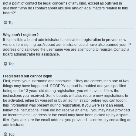
not a point of contact for legal concerns of any kind, except as outlined in
question “Who do I contact about abusive and/or legal matters related to this
board?”.
Top
Why can’t I register?
It is possible a board administrator has disabled registration to prevent new
visitors from signing up. A board administrator could have also banned your IP
address or disallowed the username you are attempting to register. Contact a
board administrator for assistance.
Top
I registered but cannot login!
First, check your username and password. If they are correct, then one of two
things may have happened. If COPPA support is enabled and you specified
being under 13 years old during registration, you will have to follow the
instructions you received. Some boards will also require new registrations to
be activated, either by yourself or by an administrator before you can logon;
this information was present during registration. If you were sent an email,
follow the instructions. If you did not receive an email, you may have provided
an incorrect email address or the email may have been picked up by a spam
filer. If you are sure the email address you provided is correct, try contacting an
administrator.
Top