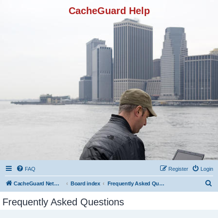
CacheGuard Help
FAQ
Register
Login
S
CacheGuard Network Security & Optimization
Board index
Frequently Asked Questions
e
Frequently Asked Questions
a