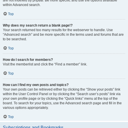
are not indexed by phpBB. Be more specific and use the options available
within Advanced search.
Top
Why does my search return a blank page!?
Your search returned too many results for the webserver to handle. Use
“Advanced search” and be more specific in the terms used and forums that are
to be searched.
Top
How do I search for members?
Visit the memberlist and click the “Find a member” link.
Top
How can I find my own posts and topics?
Your own posts can be retrieved either by clicking the “Show your posts” link
within the User Control Panel or by clicking the “Search user’s posts” link via
your own profile page or by clicking the “Quick links” menu at the top of the
board. To search for your topics, use the Advanced search page and fill in the
various options appropriately.
Top
Subscriptions and Bookmarks