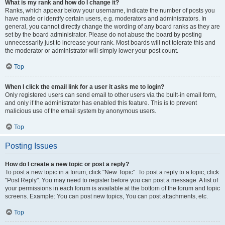
What is my rank and how do I change it?
Ranks, which appear below your username, indicate the number of posts you
have made or identify certain users, e.g. moderators and administrators. In
general, you cannot directly change the wording of any board ranks as they are
set by the board administrator. Please do not abuse the board by posting
unnecessarily just to increase your rank. Most boards will not tolerate this and
the moderator or administrator will simply lower your post count.
Top
When I click the email link for a user it asks me to login?
Only registered users can send email to other users via the built-in email form,
and only if the administrator has enabled this feature. This is to prevent
malicious use of the email system by anonymous users.
Top
Posting Issues
How do I create a new topic or post a reply?
To post a new topic in a forum, click "New Topic". To post a reply to a topic, click
"Post Reply". You may need to register before you can post a message. A list of
your permissions in each forum is available at the bottom of the forum and topic
screens. Example: You can post new topics, You can post attachments, etc.
Top