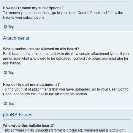
How do I remove my subscriptions?
To remove your subscriptions, go to your User Control Panel and follow the
links to your subscriptions.
Top
Attachments
What attachments are allowed on this board?
Each board administrator can allow or disallow certain attachment types. If you
are unsure what is allowed to be uploaded, contact the board administrator for
assistance.
Top
How do I find all my attachments?
To find your list of attachments that you have uploaded, go to your User Control
Panel and follow the links to the attachments section.
Top
phpBB Issues
Who wrote this bulletin board?
This software (in its unmodified form) is produced, released and is copyright