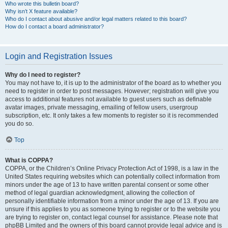
Who wrote this bulletin board?
Why isn’t X feature available?
Who do I contact about abusive and/or legal matters related to this board?
How do I contact a board administrator?
Login and Registration Issues
Why do I need to register?
You may not have to, it is up to the administrator of the board as to whether you
need to register in order to post messages. However; registration will give you
access to additional features not available to guest users such as definable
avatar images, private messaging, emailing of fellow users, usergroup
subscription, etc. It only takes a few moments to register so it is recommended
you do so.
Top
What is COPPA?
COPPA, or the Children’s Online Privacy Protection Act of 1998, is a law in the
United States requiring websites which can potentially collect information from
minors under the age of 13 to have written parental consent or some other
method of legal guardian acknowledgment, allowing the collection of
personally identifiable information from a minor under the age of 13. If you are
unsure if this applies to you as someone trying to register or to the website you
are trying to register on, contact legal counsel for assistance. Please note that
phpBB Limited and the owners of this board cannot provide legal advice and is