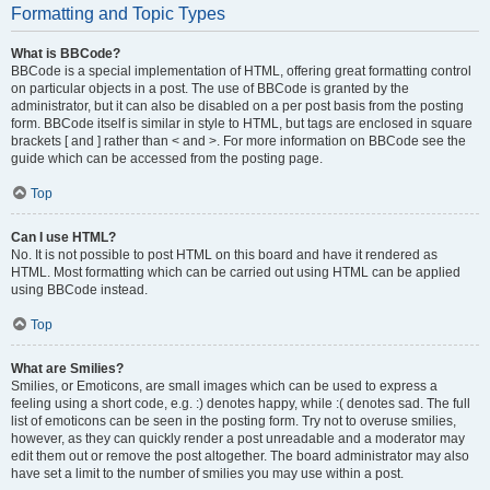
Formatting and Topic Types
What is BBCode?
BBCode is a special implementation of HTML, offering great formatting control
on particular objects in a post. The use of BBCode is granted by the
administrator, but it can also be disabled on a per post basis from the posting
form. BBCode itself is similar in style to HTML, but tags are enclosed in square
brackets [ and ] rather than < and >. For more information on BBCode see the
guide which can be accessed from the posting page.
Top
Can I use HTML?
No. It is not possible to post HTML on this board and have it rendered as
HTML. Most formatting which can be carried out using HTML can be applied
using BBCode instead.
Top
What are Smilies?
Smilies, or Emoticons, are small images which can be used to express a
feeling using a short code, e.g. :) denotes happy, while :( denotes sad. The full
list of emoticons can be seen in the posting form. Try not to overuse smilies,
however, as they can quickly render a post unreadable and a moderator may
edit them out or remove the post altogether. The board administrator may also
have set a limit to the number of smilies you may use within a post.