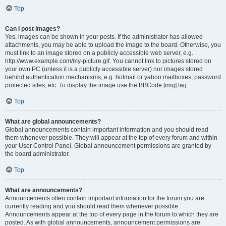
Top
Can I post images?
Yes, images can be shown in your posts. If the administrator has allowed
attachments, you may be able to upload the image to the board. Otherwise, you
must link to an image stored on a publicly accessible web server, e.g.
http://www.example.com/my-picture.gif. You cannot link to pictures stored on
your own PC (unless it is a publicly accessible server) nor images stored
behind authentication mechanisms, e.g. hotmail or yahoo mailboxes, password
protected sites, etc. To display the image use the BBCode [img] tag.
Top
What are global announcements?
Global announcements contain important information and you should read
them whenever possible. They will appear at the top of every forum and within
your User Control Panel. Global announcement permissions are granted by
the board administrator.
Top
What are announcements?
Announcements often contain important information for the forum you are
currently reading and you should read them whenever possible.
Announcements appear at the top of every page in the forum to which they are
posted. As with global announcements, announcement permissions are