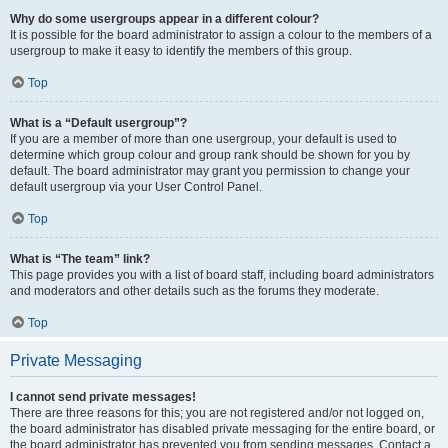
Why do some usergroups appear in a different colour?
It is possible for the board administrator to assign a colour to the members of a
usergroup to make it easy to identify the members of this group.
Top
What is a “Default usergroup”?
If you are a member of more than one usergroup, your default is used to
determine which group colour and group rank should be shown for you by
default. The board administrator may grant you permission to change your
default usergroup via your User Control Panel.
Top
What is “The team” link?
This page provides you with a list of board staff, including board administrators
and moderators and other details such as the forums they moderate.
Top
Private Messaging
I cannot send private messages!
There are three reasons for this; you are not registered and/or not logged on,
the board administrator has disabled private messaging for the entire board, or
the board administrator has prevented you from sending messages. Contact a