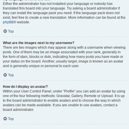
Either the administrator has not installed your language or nobody has
translated this board into your language. Try asking a board administrator if
they can install the language pack you need. If the language pack does not
exist, feel free to create a new translation. More information can be found at the
phpBB
® website.
Top
What are the images next to my username?
There are two images which may appear along with a username when viewing
posts. One of them may be an image associated with your rank, generally in
the form of stars, blocks or dots, indicating how many posts you have made or
your status on the board. Another, usually larger, image is known as an avatar
and is generally unique or personal to each user.
Top
How do I display an avatar?
Within your User Control Panel, under “Profile” you can add an avatar by using
one of the four following methods: Gravatar, Gallery, Remote or Upload. It is up
to the board administrator to enable avatars and to choose the way in which
avatars can be made available. If you are unable to use avatars, contact a
board administrator.
Top