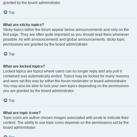
granted by the board administrator.
Top
What are sticky topics?
Sticky topics within the forum appear below announcements and only on the
first page. They are often quite important so you should read them whenever
possible. As with announcements and global announcements, sticky topic
permissions are granted by the board administrator.
Top
What are locked topics?
Locked topics are topics where users can no longer reply and any poll it
contained was automatically ended. Topics may be locked for many reasons
and were set this way by either the forum moderator or board administrator.
You may also be able to lock your own topics depending on the permissions
you are granted by the board administrator.
Top
What are topic icons?
Topic icons are author chosen images associated with posts to indicate their
content. The ability to use topic icons depends on the permissions set by the
board administrator.