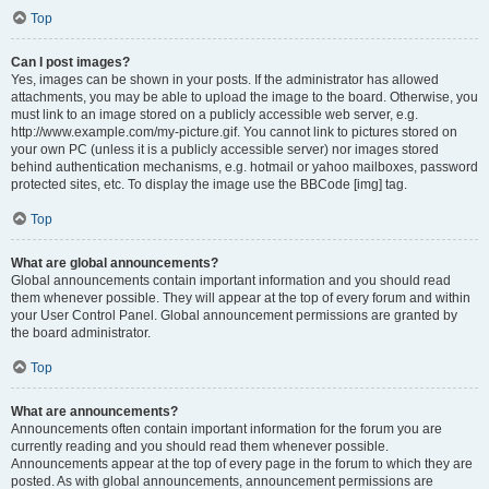
Top
Can I post images?
Yes, images can be shown in your posts. If the administrator has allowed
attachments, you may be able to upload the image to the board. Otherwise, you
must link to an image stored on a publicly accessible web server, e.g.
http://www.example.com/my-picture.gif. You cannot link to pictures stored on
your own PC (unless it is a publicly accessible server) nor images stored
behind authentication mechanisms, e.g. hotmail or yahoo mailboxes, password
protected sites, etc. To display the image use the BBCode [img] tag.
Top
What are global announcements?
Global announcements contain important information and you should read
them whenever possible. They will appear at the top of every forum and within
your User Control Panel. Global announcement permissions are granted by
the board administrator.
Top
What are announcements?
Announcements often contain important information for the forum you are
currently reading and you should read them whenever possible.
Announcements appear at the top of every page in the forum to which they are
posted. As with global announcements, announcement permissions are