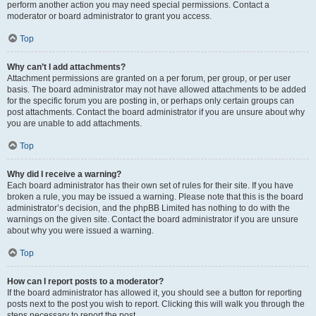
perform another action you may need special permissions. Contact a
moderator or board administrator to grant you access.
Top
Why can’t I add attachments?
Attachment permissions are granted on a per forum, per group, or per user
basis. The board administrator may not have allowed attachments to be added
for the specific forum you are posting in, or perhaps only certain groups can
post attachments. Contact the board administrator if you are unsure about why
you are unable to add attachments.
Top
Why did I receive a warning?
Each board administrator has their own set of rules for their site. If you have
broken a rule, you may be issued a warning. Please note that this is the board
administrator’s decision, and the phpBB Limited has nothing to do with the
warnings on the given site. Contact the board administrator if you are unsure
about why you were issued a warning.
Top
How can I report posts to a moderator?
If the board administrator has allowed it, you should see a button for reporting
posts next to the post you wish to report. Clicking this will walk you through the
steps necessary to report the post.