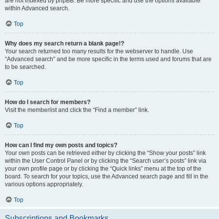
are not indexed by phpBB. Be more specific and use the options available
within Advanced search.
Top
Why does my search return a blank page!?
Your search returned too many results for the webserver to handle. Use
“Advanced search” and be more specific in the terms used and forums that are
to be searched.
Top
How do I search for members?
Visit the memberlist and click the “Find a member” link.
Top
How can I find my own posts and topics?
Your own posts can be retrieved either by clicking the “Show your posts” link
within the User Control Panel or by clicking the “Search user’s posts” link via
your own profile page or by clicking the “Quick links” menu at the top of the
board. To search for your topics, use the Advanced search page and fill in the
various options appropriately.
Top
Subscriptions and Bookmarks