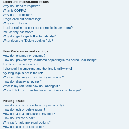
r
Login and Registration Issues
Why do I need to register?
c
What is COPPA?
h
Why can’t I register?
I registered but cannot login!
Why can’t I login?
I registered in the past but cannot login any more?!
I’ve lost my password!
Why do I get logged off automatically?
What does the “Delete cookies” do?
User Preferences and settings
How do I change my settings?
How do I prevent my username appearing in the online user listings?
The times are not correct!
I changed the timezone and the time is still wrong!
My language is not in the list!
What are the images next to my username?
How do I display an avatar?
What is my rank and how do I change it?
When I click the email link for a user it asks me to login?
Posting Issues
How do I create a new topic or post a reply?
How do I edit or delete a post?
How do I add a signature to my post?
How do I create a poll?
Why can’t I add more poll options?
How do I edit or delete a poll?