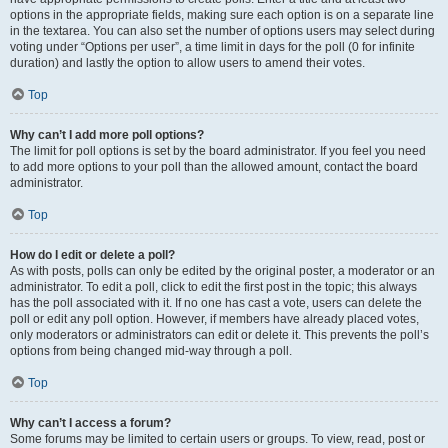
options in the appropriate fields, making sure each option is on a separate line
in the textarea. You can also set the number of options users may select during
voting under “Options per user”, a time limit in days for the poll (0 for infinite
duration) and lastly the option to allow users to amend their votes.
Top
Why can’t I add more poll options?
The limit for poll options is set by the board administrator. If you feel you need
to add more options to your poll than the allowed amount, contact the board
administrator.
Top
How do I edit or delete a poll?
As with posts, polls can only be edited by the original poster, a moderator or an
administrator. To edit a poll, click to edit the first post in the topic; this always
has the poll associated with it. If no one has cast a vote, users can delete the
poll or edit any poll option. However, if members have already placed votes,
only moderators or administrators can edit or delete it. This prevents the poll’s
options from being changed mid-way through a poll.
Top
Why can’t I access a forum?
Some forums may be limited to certain users or groups. To view, read, post or