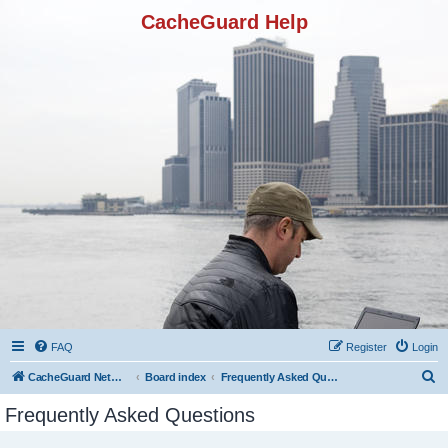
CacheGuard Help
FAQ
Register
Login
S
CacheGuard Network Security & Optimization
Board index
Frequently Asked Questions
e
Frequently Asked Questions
a