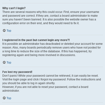
Why can’t I login?
There are several reasons why this could occur. First, ensure your username
and password are correct. If they are, contact a board administrator to make
sure you haven’t been banned. It is also possible the website owner has a
configuration error on their end, and they would need to fix it.
Top
I registered in the past but cannot login any more?!
It is possible an administrator has deactivated or deleted your account for some
reason. Also, many boards periodically remove users who have not posted for
a long time to reduce the size of the database. If this has happened, try
registering again and being more involved in discussions.
Top
I’ve lost my password!
Don’t panic! While your password cannot be retrieved, it can easily be reset.
Visit the login page and click
I forgot my password
. Follow the instructions and
you should be able to log in again shortly.
However, if you are not able to reset your password, contact a board
administrator.
Top