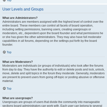
Top
User Levels and Groups
What are Administrators?
Administrators are members assigned with the highest level of control over the
entire board. These members can control all facets of board operation,
including setting permissions, banning users, creating usergroups or
moderators, etc., dependent upon the board founder and what permissions he
or she has given the other administrators. They may also have full moderator
capabilities in all forums, depending on the settings put forth by the board
founder.
Top
What are Moderators?
Moderators are individuals (or groups of individuals) who look after the forums
from day to day. They have the authority to edit or delete posts and lock, unlock,
move, delete and split topics in the forum they moderate. Generally, moderators
are present to prevent users from going off-topic or posting abusive or offensive
material.
Top
What are usergroups?
Usergroups are groups of users that divide the community into manageable
sections board administrators can work with. Each user can belong to several