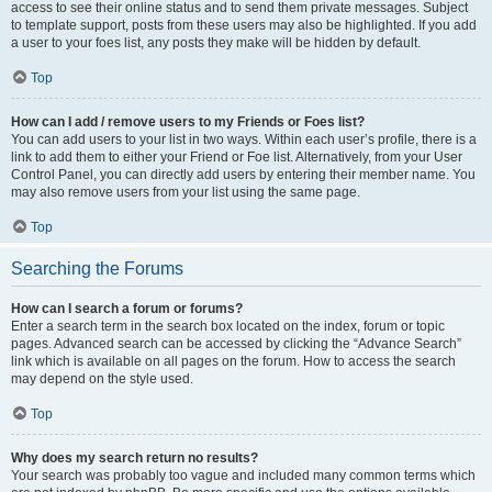
access to see their online status and to send them private messages. Subject
to template support, posts from these users may also be highlighted. If you add
a user to your foes list, any posts they make will be hidden by default.
Top
How can I add / remove users to my Friends or Foes list?
You can add users to your list in two ways. Within each user’s profile, there is a
link to add them to either your Friend or Foe list. Alternatively, from your User
Control Panel, you can directly add users by entering their member name. You
may also remove users from your list using the same page.
Top
Searching the Forums
How can I search a forum or forums?
Enter a search term in the search box located on the index, forum or topic
pages. Advanced search can be accessed by clicking the “Advance Search”
link which is available on all pages on the forum. How to access the search
may depend on the style used.
Top
Why does my search return no results?
Your search was probably too vague and included many common terms which