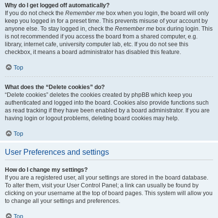
Why do I get logged off automatically?
If you do not check the
Remember me
box when you login, the board will only
keep you logged in for a preset time. This prevents misuse of your account by
anyone else. To stay logged in, check the
Remember me
box during login. This
is not recommended if you access the board from a shared computer, e.g.
library, internet cafe, university computer lab, etc. If you do not see this
checkbox, it means a board administrator has disabled this feature.
Top
What does the “Delete cookies” do?
“Delete cookies” deletes the cookies created by phpBB which keep you
authenticated and logged into the board. Cookies also provide functions such
as read tracking if they have been enabled by a board administrator. If you are
having login or logout problems, deleting board cookies may help.
Top
User Preferences and settings
How do I change my settings?
If you are a registered user, all your settings are stored in the board database.
To alter them, visit your User Control Panel; a link can usually be found by
clicking on your username at the top of board pages. This system will allow you
to change all your settings and preferences.
Top