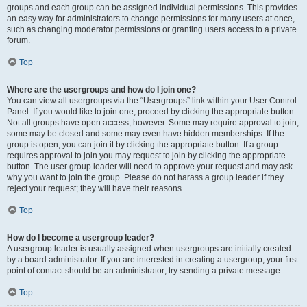
groups and each group can be assigned individual permissions. This provides
an easy way for administrators to change permissions for many users at once,
such as changing moderator permissions or granting users access to a private
forum.
Top
Where are the usergroups and how do I join one?
You can view all usergroups via the “Usergroups” link within your User Control
Panel. If you would like to join one, proceed by clicking the appropriate button.
Not all groups have open access, however. Some may require approval to join,
some may be closed and some may even have hidden memberships. If the
group is open, you can join it by clicking the appropriate button. If a group
requires approval to join you may request to join by clicking the appropriate
button. The user group leader will need to approve your request and may ask
why you want to join the group. Please do not harass a group leader if they
reject your request; they will have their reasons.
Top
How do I become a usergroup leader?
A usergroup leader is usually assigned when usergroups are initially created
by a board administrator. If you are interested in creating a usergroup, your first
point of contact should be an administrator; try sending a private message.
Top