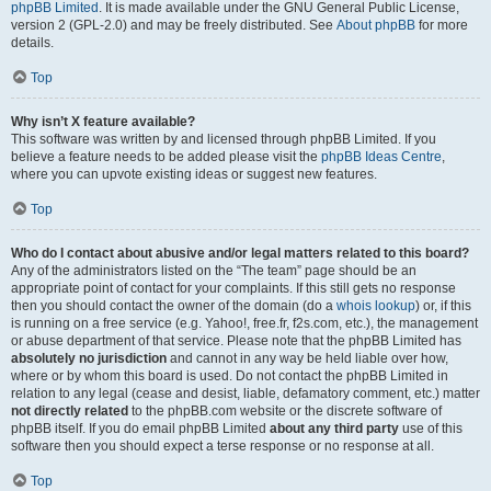
phpBB Limited
. It is made available under the GNU General Public License,
version 2 (GPL-2.0) and may be freely distributed. See
About phpBB
for more
details.
Top
Why isn’t X feature available?
This software was written by and licensed through phpBB Limited. If you
believe a feature needs to be added please visit the
phpBB Ideas Centre
,
where you can upvote existing ideas or suggest new features.
Top
Who do I contact about abusive and/or legal matters related to this board?
Any of the administrators listed on the “The team” page should be an
appropriate point of contact for your complaints. If this still gets no response
then you should contact the owner of the domain (do a
whois lookup
) or, if this
is running on a free service (e.g. Yahoo!, free.fr, f2s.com, etc.), the management
or abuse department of that service. Please note that the phpBB Limited has
absolutely no jurisdiction
and cannot in any way be held liable over how,
where or by whom this board is used. Do not contact the phpBB Limited in
relation to any legal (cease and desist, liable, defamatory comment, etc.) matter
not directly related
to the phpBB.com website or the discrete software of
phpBB itself. If you do email phpBB Limited
about any third party
use of this
software then you should expect a terse response or no response at all.
Top