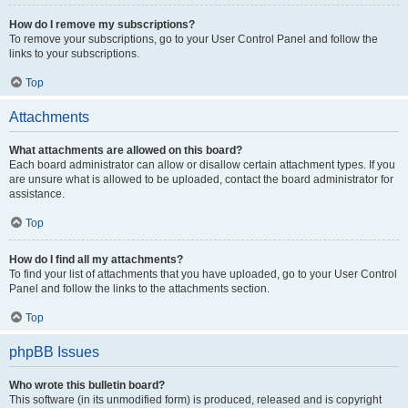
How do I remove my subscriptions?
To remove your subscriptions, go to your User Control Panel and follow the
links to your subscriptions.
Top
Attachments
What attachments are allowed on this board?
Each board administrator can allow or disallow certain attachment types. If you
are unsure what is allowed to be uploaded, contact the board administrator for
assistance.
Top
How do I find all my attachments?
To find your list of attachments that you have uploaded, go to your User Control
Panel and follow the links to the attachments section.
Top
phpBB Issues
Who wrote this bulletin board?
This software (in its unmodified form) is produced, released and is copyright