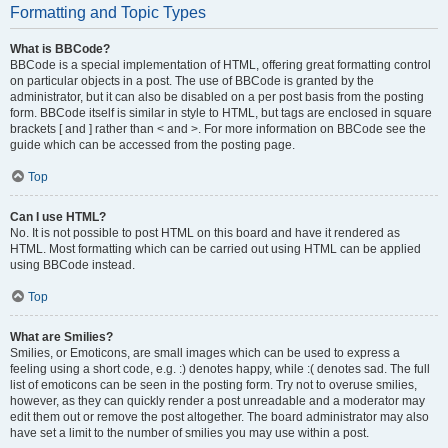
Formatting and Topic Types
What is BBCode?
BBCode is a special implementation of HTML, offering great formatting control
on particular objects in a post. The use of BBCode is granted by the
administrator, but it can also be disabled on a per post basis from the posting
form. BBCode itself is similar in style to HTML, but tags are enclosed in square
brackets [ and ] rather than < and >. For more information on BBCode see the
guide which can be accessed from the posting page.
Top
Can I use HTML?
No. It is not possible to post HTML on this board and have it rendered as
HTML. Most formatting which can be carried out using HTML can be applied
using BBCode instead.
Top
What are Smilies?
Smilies, or Emoticons, are small images which can be used to express a
feeling using a short code, e.g. :) denotes happy, while :( denotes sad. The full
list of emoticons can be seen in the posting form. Try not to overuse smilies,
however, as they can quickly render a post unreadable and a moderator may
edit them out or remove the post altogether. The board administrator may also
have set a limit to the number of smilies you may use within a post.