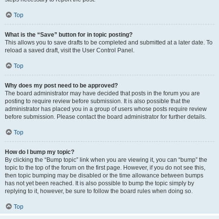
Top
What is the “Save” button for in topic posting?
This allows you to save drafts to be completed and submitted at a later date. To
reload a saved draft, visit the User Control Panel.
Top
Why does my post need to be approved?
The board administrator may have decided that posts in the forum you are
posting to require review before submission. It is also possible that the
administrator has placed you in a group of users whose posts require review
before submission. Please contact the board administrator for further details.
Top
How do I bump my topic?
By clicking the “Bump topic” link when you are viewing it, you can “bump” the
topic to the top of the forum on the first page. However, if you do not see this,
then topic bumping may be disabled or the time allowance between bumps
has not yet been reached. It is also possible to bump the topic simply by
replying to it, however, be sure to follow the board rules when doing so.
Top