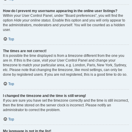
How do I prevent my username appearing in the online user listings?
Within your User Control Panel, under “Board preferences”, you will find the
option
Hide your online status
. Enable this option and you will only appear to
the administrators, moderators and yourself. You will be counted as a hidden
user.
Top
The times are not correct!
It is possible the time displayed is from a timezone different from the one you
are in. If this is the case, visit your User Control Panel and change your
timezone to match your particular area, e.g. London, Paris, New York, Sydney,
etc. Please note that changing the timezone, like most settings, can only be
done by registered users. If you are not registered, this is a good time to do so.
Top
I changed the timezone and the time is still wrong!
If you are sure you have set the timezone correctly and the time is still incorrect,
then the time stored on the server clock is incorrect. Please notify an
administrator to correct the problem.
Top
My language is not in the list!