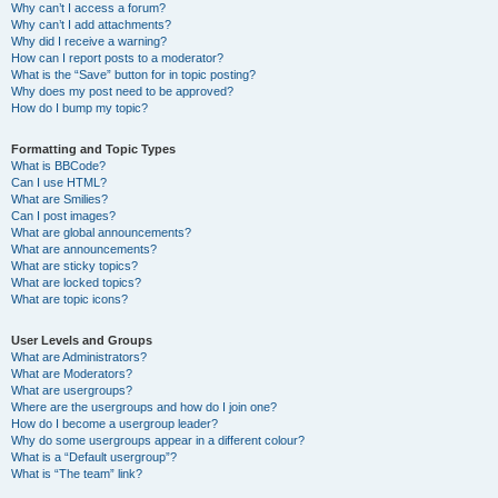
Why can’t I access a forum?
Why can’t I add attachments?
Why did I receive a warning?
How can I report posts to a moderator?
What is the “Save” button for in topic posting?
Why does my post need to be approved?
How do I bump my topic?
Formatting and Topic Types
What is BBCode?
Can I use HTML?
What are Smilies?
Can I post images?
What are global announcements?
What are announcements?
What are sticky topics?
What are locked topics?
What are topic icons?
User Levels and Groups
What are Administrators?
What are Moderators?
What are usergroups?
Where are the usergroups and how do I join one?
How do I become a usergroup leader?
Why do some usergroups appear in a different colour?
What is a “Default usergroup”?
What is “The team” link?