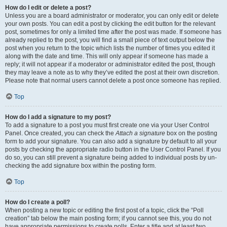
How do I edit or delete a post?
Unless you are a board administrator or moderator, you can only edit or delete
your own posts. You can edit a post by clicking the edit button for the relevant
post, sometimes for only a limited time after the post was made. If someone has
already replied to the post, you will find a small piece of text output below the
post when you return to the topic which lists the number of times you edited it
along with the date and time. This will only appear if someone has made a
reply; it will not appear if a moderator or administrator edited the post, though
they may leave a note as to why they’ve edited the post at their own discretion.
Please note that normal users cannot delete a post once someone has replied.
Top
How do I add a signature to my post?
To add a signature to a post you must first create one via your User Control
Panel. Once created, you can check the
Attach a signature
box on the posting
form to add your signature. You can also add a signature by default to all your
posts by checking the appropriate radio button in the User Control Panel. If you
do so, you can still prevent a signature being added to individual posts by un-
checking the add signature box within the posting form.
Top
How do I create a poll?
When posting a new topic or editing the first post of a topic, click the “Poll
creation” tab below the main posting form; if you cannot see this, you do not
have appropriate permissions to create polls. Enter a title and at least two