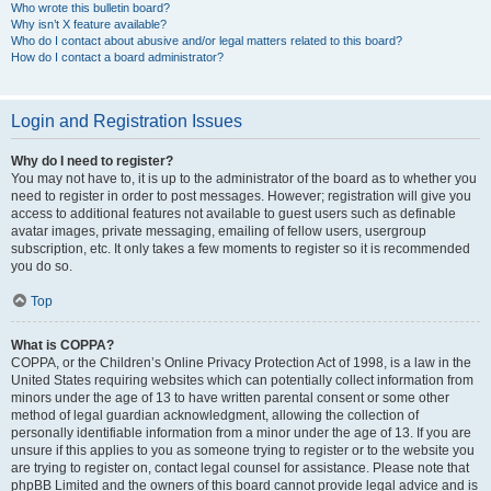
Who wrote this bulletin board?
Why isn’t X feature available?
Who do I contact about abusive and/or legal matters related to this board?
How do I contact a board administrator?
Login and Registration Issues
Why do I need to register?
You may not have to, it is up to the administrator of the board as to whether you
need to register in order to post messages. However; registration will give you
access to additional features not available to guest users such as definable
avatar images, private messaging, emailing of fellow users, usergroup
subscription, etc. It only takes a few moments to register so it is recommended
you do so.
Top
What is COPPA?
COPPA, or the Children’s Online Privacy Protection Act of 1998, is a law in the
United States requiring websites which can potentially collect information from
minors under the age of 13 to have written parental consent or some other
method of legal guardian acknowledgment, allowing the collection of
personally identifiable information from a minor under the age of 13. If you are
unsure if this applies to you as someone trying to register or to the website you
are trying to register on, contact legal counsel for assistance. Please note that
phpBB Limited and the owners of this board cannot provide legal advice and is