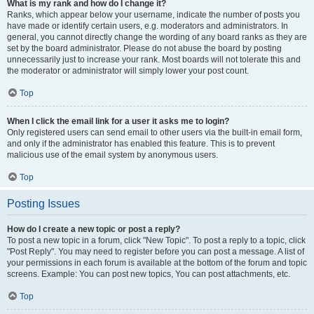
What is my rank and how do I change it?
Ranks, which appear below your username, indicate the number of posts you
have made or identify certain users, e.g. moderators and administrators. In
general, you cannot directly change the wording of any board ranks as they are
set by the board administrator. Please do not abuse the board by posting
unnecessarily just to increase your rank. Most boards will not tolerate this and
the moderator or administrator will simply lower your post count.
Top
When I click the email link for a user it asks me to login?
Only registered users can send email to other users via the built-in email form,
and only if the administrator has enabled this feature. This is to prevent
malicious use of the email system by anonymous users.
Top
Posting Issues
How do I create a new topic or post a reply?
To post a new topic in a forum, click "New Topic". To post a reply to a topic, click
"Post Reply". You may need to register before you can post a message. A list of
your permissions in each forum is available at the bottom of the forum and topic
screens. Example: You can post new topics, You can post attachments, etc.
Top