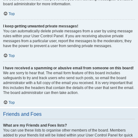
board administrator for more information.
Top
I keep getting unwanted private messages!
You can automatically delete private messages from a user by using message
rules within your User Control Panel. If you are receiving abusive private
messages from a particular user, report the messages to the moderators; they
have the power to prevent a user from sending private messages.
Top
I have received a spamming or abusive email from someone on this board!
We are sorry to hear that. The email form feature of this board includes
safeguards to try and track users who send such posts, so email the board
administrator with a full copy of the email you received. It is very important that
this includes the headers that contain the details of the user that sent the email.
The board administrator can then take action.
Top
Friends and Foes
What are my Friends and Foes lists?
You can use these lists to organise other members of the board. Members
added to your friends list will be listed within your User Control Panel for quick