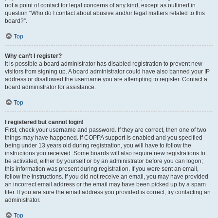
not a point of contact for legal concerns of any kind, except as outlined in
question “Who do I contact about abusive and/or legal matters related to this
board?”.
Top
Why can’t I register?
It is possible a board administrator has disabled registration to prevent new
visitors from signing up. A board administrator could have also banned your IP
address or disallowed the username you are attempting to register. Contact a
board administrator for assistance.
Top
I registered but cannot login!
First, check your username and password. If they are correct, then one of two
things may have happened. If COPPA support is enabled and you specified
being under 13 years old during registration, you will have to follow the
instructions you received. Some boards will also require new registrations to
be activated, either by yourself or by an administrator before you can logon;
this information was present during registration. If you were sent an email,
follow the instructions. If you did not receive an email, you may have provided
an incorrect email address or the email may have been picked up by a spam
filer. If you are sure the email address you provided is correct, try contacting an
administrator.
Top