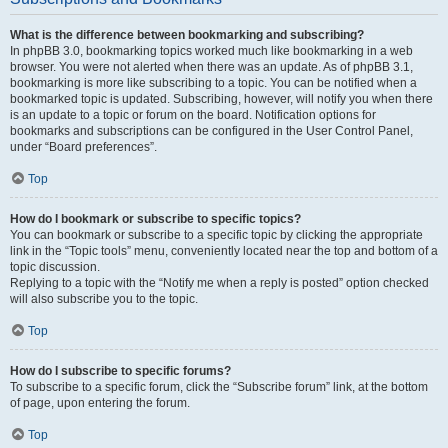
What is the difference between bookmarking and subscribing?
In phpBB 3.0, bookmarking topics worked much like bookmarking in a web
browser. You were not alerted when there was an update. As of phpBB 3.1,
bookmarking is more like subscribing to a topic. You can be notified when a
bookmarked topic is updated. Subscribing, however, will notify you when there
is an update to a topic or forum on the board. Notification options for
bookmarks and subscriptions can be configured in the User Control Panel,
under “Board preferences”.
Top
How do I bookmark or subscribe to specific topics?
You can bookmark or subscribe to a specific topic by clicking the appropriate
link in the “Topic tools” menu, conveniently located near the top and bottom of a
topic discussion.
Replying to a topic with the “Notify me when a reply is posted” option checked
will also subscribe you to the topic.
Top
How do I subscribe to specific forums?
To subscribe to a specific forum, click the “Subscribe forum” link, at the bottom
of page, upon entering the forum.
Top