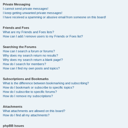
Private Messaging
I cannot send private messages!
I keep getting unwanted private messages!
I have received a spamming or abusive email from someone on this board!
Friends and Foes
What are my Friends and Foes lists?
How can I add / remove users to my Friends or Foes list?
Searching the Forums
How can I search a forum or forums?
Why does my search return no results?
Why does my search return a blank page!?
How do I search for members?
How can I find my own posts and topics?
Subscriptions and Bookmarks
What is the difference between bookmarking and subscribing?
How do I bookmark or subscribe to specific topics?
How do I subscribe to specific forums?
How do I remove my subscriptions?
Attachments
What attachments are allowed on this board?
How do I find all my attachments?
phpBB Issues