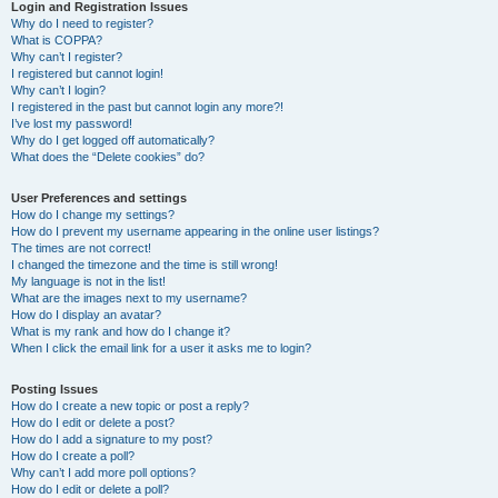
r
Login and Registration Issues
Why do I need to register?
c
What is COPPA?
h
Why can’t I register?
I registered but cannot login!
Why can’t I login?
I registered in the past but cannot login any more?!
I’ve lost my password!
Why do I get logged off automatically?
What does the “Delete cookies” do?
User Preferences and settings
How do I change my settings?
How do I prevent my username appearing in the online user listings?
The times are not correct!
I changed the timezone and the time is still wrong!
My language is not in the list!
What are the images next to my username?
How do I display an avatar?
What is my rank and how do I change it?
When I click the email link for a user it asks me to login?
Posting Issues
How do I create a new topic or post a reply?
How do I edit or delete a post?
How do I add a signature to my post?
How do I create a poll?
Why can’t I add more poll options?
How do I edit or delete a poll?