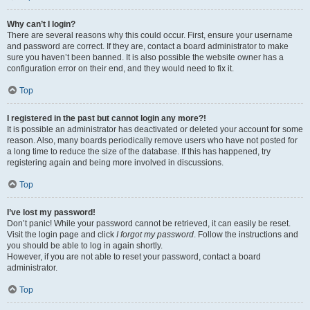
Why can’t I login?
There are several reasons why this could occur. First, ensure your username
and password are correct. If they are, contact a board administrator to make
sure you haven’t been banned. It is also possible the website owner has a
configuration error on their end, and they would need to fix it.
Top
I registered in the past but cannot login any more?!
It is possible an administrator has deactivated or deleted your account for some
reason. Also, many boards periodically remove users who have not posted for
a long time to reduce the size of the database. If this has happened, try
registering again and being more involved in discussions.
Top
I’ve lost my password!
Don’t panic! While your password cannot be retrieved, it can easily be reset.
Visit the login page and click
I forgot my password
. Follow the instructions and
you should be able to log in again shortly.
However, if you are not able to reset your password, contact a board
administrator.
Top