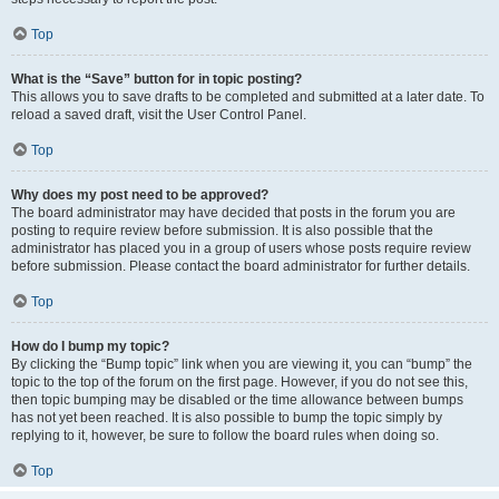
Top
What is the “Save” button for in topic posting?
This allows you to save drafts to be completed and submitted at a later date. To
reload a saved draft, visit the User Control Panel.
Top
Why does my post need to be approved?
The board administrator may have decided that posts in the forum you are
posting to require review before submission. It is also possible that the
administrator has placed you in a group of users whose posts require review
before submission. Please contact the board administrator for further details.
Top
How do I bump my topic?
By clicking the “Bump topic” link when you are viewing it, you can “bump” the
topic to the top of the forum on the first page. However, if you do not see this,
then topic bumping may be disabled or the time allowance between bumps
has not yet been reached. It is also possible to bump the topic simply by
replying to it, however, be sure to follow the board rules when doing so.
Top