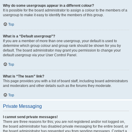
Why do some usergroups appear in a different colour?
It is possible for the board administrator to assign a colour to the members of a
usergroup to make it easy to identify the members of this group.
Top
What is a “Default usergroup”?
If you are a member of more than one usergroup, your default is used to
determine which group colour and group rank should be shown for you by
default. The board administrator may grant you permission to change your
default usergroup via your User Control Panel.
Top
What is “The team” link?
This page provides you with a list of board staff, including board administrators
and moderators and other details such as the forums they moderate.
Top
Private Messaging
I cannot send private messages!
There are three reasons for this; you are not registered and/or not logged on,
the board administrator has disabled private messaging for the entire board, or
the board administrator has prevented you from sending messages. Contact a