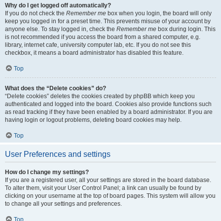
Why do I get logged off automatically?
If you do not check the
Remember me
box when you login, the board will only
keep you logged in for a preset time. This prevents misuse of your account by
anyone else. To stay logged in, check the
Remember me
box during login. This
is not recommended if you access the board from a shared computer, e.g.
library, internet cafe, university computer lab, etc. If you do not see this
checkbox, it means a board administrator has disabled this feature.
Top
What does the “Delete cookies” do?
“Delete cookies” deletes the cookies created by phpBB which keep you
authenticated and logged into the board. Cookies also provide functions such
as read tracking if they have been enabled by a board administrator. If you are
having login or logout problems, deleting board cookies may help.
Top
User Preferences and settings
How do I change my settings?
If you are a registered user, all your settings are stored in the board database.
To alter them, visit your User Control Panel; a link can usually be found by
clicking on your username at the top of board pages. This system will allow you
to change all your settings and preferences.
Top