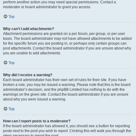
perform another action you may need special permissions. Contact a
moderator or board administrator to grant you access.
Top
Why can’t I add attachments?
Attachment permissions are granted on a per forum, per group, or per user
basis. The board administrator may not have allowed attachments to be added
for the specific forum you are posting in, or perhaps only certain groups can
post attachments. Contact the board administrator if you are unsure about why
you are unable to add attachments.
Top
Why did I receive a warning?
Each board administrator has their own set of rules for their site. If you have
broken a rule, you may be issued a warning. Please note that this is the board
administrator’s decision, and the phpBB Limited has nothing to do with the
warnings on the given site. Contact the board administrator if you are unsure
about why you were issued a warning.
Top
How can I report posts to a moderator?
If the board administrator has allowed it, you should see a button for reporting
posts next to the post you wish to report. Clicking this will walk you through the
steps necessary to report the post.