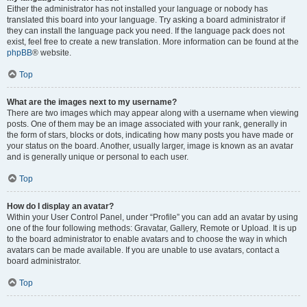
Either the administrator has not installed your language or nobody has
translated this board into your language. Try asking a board administrator if
they can install the language pack you need. If the language pack does not
exist, feel free to create a new translation. More information can be found at the
phpBB
® website.
Top
What are the images next to my username?
There are two images which may appear along with a username when viewing
posts. One of them may be an image associated with your rank, generally in
the form of stars, blocks or dots, indicating how many posts you have made or
your status on the board. Another, usually larger, image is known as an avatar
and is generally unique or personal to each user.
Top
How do I display an avatar?
Within your User Control Panel, under “Profile” you can add an avatar by using
one of the four following methods: Gravatar, Gallery, Remote or Upload. It is up
to the board administrator to enable avatars and to choose the way in which
avatars can be made available. If you are unable to use avatars, contact a
board administrator.
Top