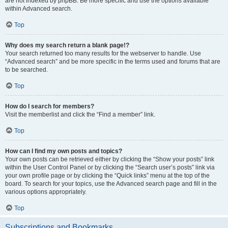
are not indexed by phpBB. Be more specific and use the options available
within Advanced search.
Top
Why does my search return a blank page!?
Your search returned too many results for the webserver to handle. Use
“Advanced search” and be more specific in the terms used and forums that are
to be searched.
Top
How do I search for members?
Visit the memberlist and click the “Find a member” link.
Top
How can I find my own posts and topics?
Your own posts can be retrieved either by clicking the “Show your posts” link
within the User Control Panel or by clicking the “Search user’s posts” link via
your own profile page or by clicking the “Quick links” menu at the top of the
board. To search for your topics, use the Advanced search page and fill in the
various options appropriately.
Top
Subscriptions and Bookmarks