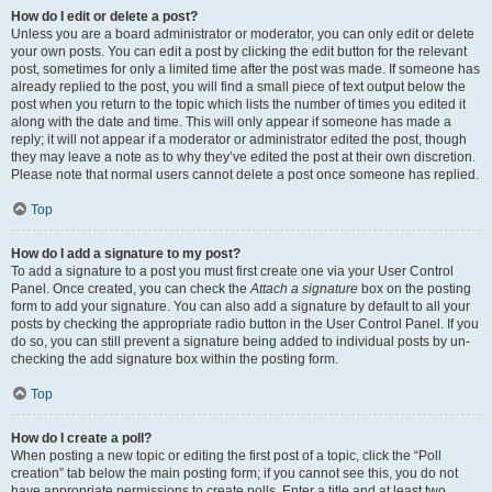
How do I edit or delete a post?
Unless you are a board administrator or moderator, you can only edit or delete
your own posts. You can edit a post by clicking the edit button for the relevant
post, sometimes for only a limited time after the post was made. If someone has
already replied to the post, you will find a small piece of text output below the
post when you return to the topic which lists the number of times you edited it
along with the date and time. This will only appear if someone has made a
reply; it will not appear if a moderator or administrator edited the post, though
they may leave a note as to why they’ve edited the post at their own discretion.
Please note that normal users cannot delete a post once someone has replied.
Top
How do I add a signature to my post?
To add a signature to a post you must first create one via your User Control
Panel. Once created, you can check the
Attach a signature
box on the posting
form to add your signature. You can also add a signature by default to all your
posts by checking the appropriate radio button in the User Control Panel. If you
do so, you can still prevent a signature being added to individual posts by un-
checking the add signature box within the posting form.
Top
How do I create a poll?
When posting a new topic or editing the first post of a topic, click the “Poll
creation” tab below the main posting form; if you cannot see this, you do not
have appropriate permissions to create polls. Enter a title and at least two