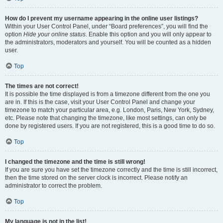
How do I prevent my username appearing in the online user listings?
Within your User Control Panel, under “Board preferences”, you will find the
option
Hide your online status
. Enable this option and you will only appear to
the administrators, moderators and yourself. You will be counted as a hidden
user.
Top
The times are not correct!
It is possible the time displayed is from a timezone different from the one you
are in. If this is the case, visit your User Control Panel and change your
timezone to match your particular area, e.g. London, Paris, New York, Sydney,
etc. Please note that changing the timezone, like most settings, can only be
done by registered users. If you are not registered, this is a good time to do so.
Top
I changed the timezone and the time is still wrong!
If you are sure you have set the timezone correctly and the time is still incorrect,
then the time stored on the server clock is incorrect. Please notify an
administrator to correct the problem.
Top
My language is not in the list!