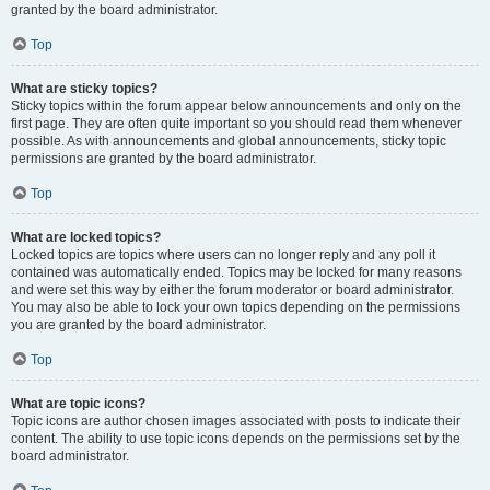
granted by the board administrator.
Top
What are sticky topics?
Sticky topics within the forum appear below announcements and only on the
first page. They are often quite important so you should read them whenever
possible. As with announcements and global announcements, sticky topic
permissions are granted by the board administrator.
Top
What are locked topics?
Locked topics are topics where users can no longer reply and any poll it
contained was automatically ended. Topics may be locked for many reasons
and were set this way by either the forum moderator or board administrator.
You may also be able to lock your own topics depending on the permissions
you are granted by the board administrator.
Top
What are topic icons?
Topic icons are author chosen images associated with posts to indicate their
content. The ability to use topic icons depends on the permissions set by the
board administrator.