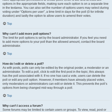
options in the appropriate fields, making sure each option is on a separate line
in the textarea. You can also set the number of options users may select during
voting under “Options per user”, a time limit in days for the poll (0 for infinite
duration) and lastly the option to allow users to amend their votes.
Top
Why can’t I add more poll options?
The limit for poll options is set by the board administrator. If you feel you need
to add more options to your poll than the allowed amount, contact the board
administrator.
Top
How do I edit or delete a poll?
As with posts, polls can only be edited by the original poster, a moderator or an
administrator. To edit a poll, click to edit the first post in the topic; this always
has the poll associated with it. If no one has cast a vote, users can delete the
poll or edit any poll option. However, if members have already placed votes,
only moderators or administrators can edit or delete it. This prevents the poll’s
options from being changed mid-way through a poll.
Top
Why can’t I access a forum?
Some forums may be limited to certain users or groups. To view, read, post or