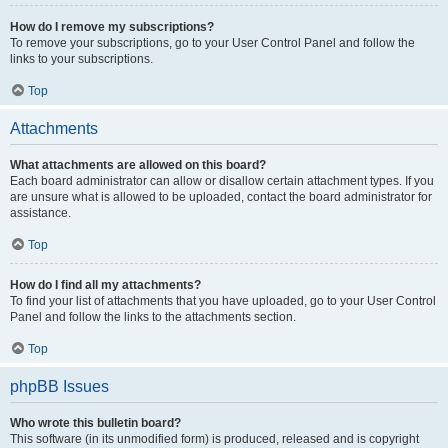
How do I remove my subscriptions?
To remove your subscriptions, go to your User Control Panel and follow the
links to your subscriptions.
Top
Attachments
What attachments are allowed on this board?
Each board administrator can allow or disallow certain attachment types. If you
are unsure what is allowed to be uploaded, contact the board administrator for
assistance.
Top
How do I find all my attachments?
To find your list of attachments that you have uploaded, go to your User Control
Panel and follow the links to the attachments section.
Top
phpBB Issues
Who wrote this bulletin board?
This software (in its unmodified form) is produced, released and is copyright