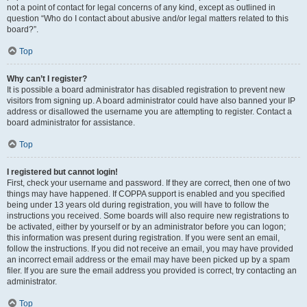
not a point of contact for legal concerns of any kind, except as outlined in
question “Who do I contact about abusive and/or legal matters related to this
board?”.
Top
Why can’t I register?
It is possible a board administrator has disabled registration to prevent new
visitors from signing up. A board administrator could have also banned your IP
address or disallowed the username you are attempting to register. Contact a
board administrator for assistance.
Top
I registered but cannot login!
First, check your username and password. If they are correct, then one of two
things may have happened. If COPPA support is enabled and you specified
being under 13 years old during registration, you will have to follow the
instructions you received. Some boards will also require new registrations to
be activated, either by yourself or by an administrator before you can logon;
this information was present during registration. If you were sent an email,
follow the instructions. If you did not receive an email, you may have provided
an incorrect email address or the email may have been picked up by a spam
filer. If you are sure the email address you provided is correct, try contacting an
administrator.
Top