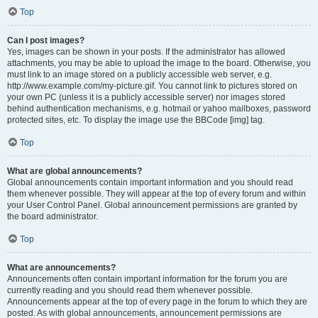
Top
Can I post images?
Yes, images can be shown in your posts. If the administrator has allowed
attachments, you may be able to upload the image to the board. Otherwise, you
must link to an image stored on a publicly accessible web server, e.g.
http://www.example.com/my-picture.gif. You cannot link to pictures stored on
your own PC (unless it is a publicly accessible server) nor images stored
behind authentication mechanisms, e.g. hotmail or yahoo mailboxes, password
protected sites, etc. To display the image use the BBCode [img] tag.
Top
What are global announcements?
Global announcements contain important information and you should read
them whenever possible. They will appear at the top of every forum and within
your User Control Panel. Global announcement permissions are granted by
the board administrator.
Top
What are announcements?
Announcements often contain important information for the forum you are
currently reading and you should read them whenever possible.
Announcements appear at the top of every page in the forum to which they are
posted. As with global announcements, announcement permissions are