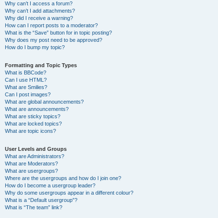
Why can’t I access a forum?
Why can’t I add attachments?
Why did I receive a warning?
How can I report posts to a moderator?
What is the “Save” button for in topic posting?
Why does my post need to be approved?
How do I bump my topic?
Formatting and Topic Types
What is BBCode?
Can I use HTML?
What are Smilies?
Can I post images?
What are global announcements?
What are announcements?
What are sticky topics?
What are locked topics?
What are topic icons?
User Levels and Groups
What are Administrators?
What are Moderators?
What are usergroups?
Where are the usergroups and how do I join one?
How do I become a usergroup leader?
Why do some usergroups appear in a different colour?
What is a “Default usergroup”?
What is “The team” link?