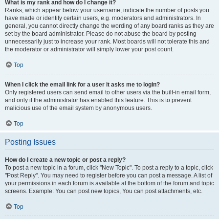
What is my rank and how do I change it?
Ranks, which appear below your username, indicate the number of posts you
have made or identify certain users, e.g. moderators and administrators. In
general, you cannot directly change the wording of any board ranks as they are
set by the board administrator. Please do not abuse the board by posting
unnecessarily just to increase your rank. Most boards will not tolerate this and
the moderator or administrator will simply lower your post count.
Top
When I click the email link for a user it asks me to login?
Only registered users can send email to other users via the built-in email form,
and only if the administrator has enabled this feature. This is to prevent
malicious use of the email system by anonymous users.
Top
Posting Issues
How do I create a new topic or post a reply?
To post a new topic in a forum, click "New Topic". To post a reply to a topic, click
"Post Reply". You may need to register before you can post a message. A list of
your permissions in each forum is available at the bottom of the forum and topic
screens. Example: You can post new topics, You can post attachments, etc.
Top