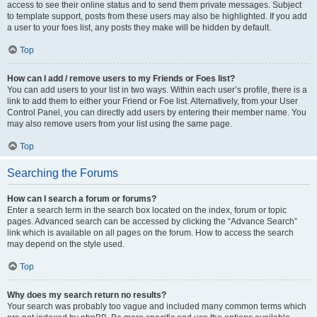
access to see their online status and to send them private messages. Subject
to template support, posts from these users may also be highlighted. If you add
a user to your foes list, any posts they make will be hidden by default.
Top
How can I add / remove users to my Friends or Foes list?
You can add users to your list in two ways. Within each user’s profile, there is a
link to add them to either your Friend or Foe list. Alternatively, from your User
Control Panel, you can directly add users by entering their member name. You
may also remove users from your list using the same page.
Top
Searching the Forums
How can I search a forum or forums?
Enter a search term in the search box located on the index, forum or topic
pages. Advanced search can be accessed by clicking the “Advance Search”
link which is available on all pages on the forum. How to access the search
may depend on the style used.
Top
Why does my search return no results?
Your search was probably too vague and included many common terms which