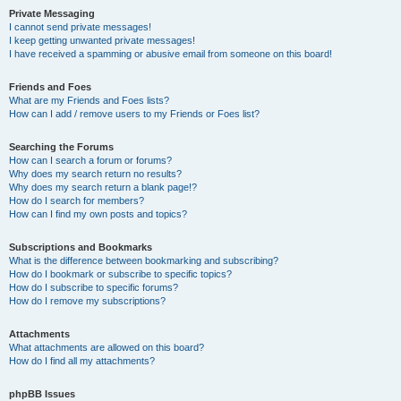
Private Messaging
I cannot send private messages!
I keep getting unwanted private messages!
I have received a spamming or abusive email from someone on this board!
Friends and Foes
What are my Friends and Foes lists?
How can I add / remove users to my Friends or Foes list?
Searching the Forums
How can I search a forum or forums?
Why does my search return no results?
Why does my search return a blank page!?
How do I search for members?
How can I find my own posts and topics?
Subscriptions and Bookmarks
What is the difference between bookmarking and subscribing?
How do I bookmark or subscribe to specific topics?
How do I subscribe to specific forums?
How do I remove my subscriptions?
Attachments
What attachments are allowed on this board?
How do I find all my attachments?
phpBB Issues