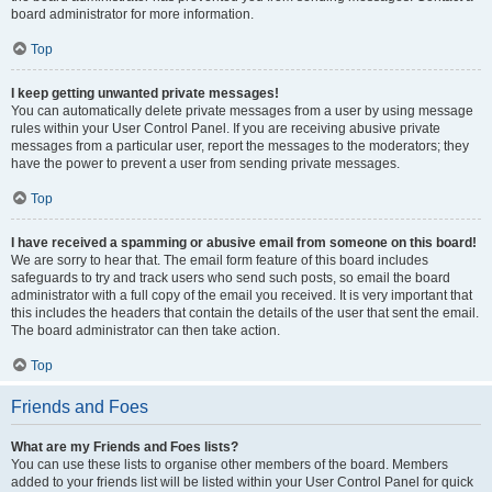
board administrator for more information.
Top
I keep getting unwanted private messages!
You can automatically delete private messages from a user by using message
rules within your User Control Panel. If you are receiving abusive private
messages from a particular user, report the messages to the moderators; they
have the power to prevent a user from sending private messages.
Top
I have received a spamming or abusive email from someone on this board!
We are sorry to hear that. The email form feature of this board includes
safeguards to try and track users who send such posts, so email the board
administrator with a full copy of the email you received. It is very important that
this includes the headers that contain the details of the user that sent the email.
The board administrator can then take action.
Top
Friends and Foes
What are my Friends and Foes lists?
You can use these lists to organise other members of the board. Members
added to your friends list will be listed within your User Control Panel for quick