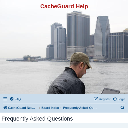
CacheGuard Help
FAQ
Register
Login
S
CacheGuard Network Security & Optimization
Board index
Frequently Asked Questions
e
Frequently Asked Questions
a