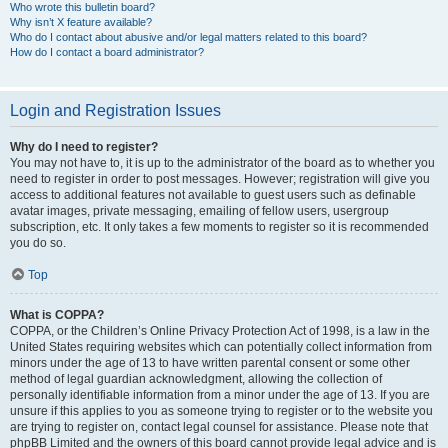
Who wrote this bulletin board?
Why isn’t X feature available?
Who do I contact about abusive and/or legal matters related to this board?
How do I contact a board administrator?
Login and Registration Issues
Why do I need to register?
You may not have to, it is up to the administrator of the board as to whether you
need to register in order to post messages. However; registration will give you
access to additional features not available to guest users such as definable
avatar images, private messaging, emailing of fellow users, usergroup
subscription, etc. It only takes a few moments to register so it is recommended
you do so.
Top
What is COPPA?
COPPA, or the Children’s Online Privacy Protection Act of 1998, is a law in the
United States requiring websites which can potentially collect information from
minors under the age of 13 to have written parental consent or some other
method of legal guardian acknowledgment, allowing the collection of
personally identifiable information from a minor under the age of 13. If you are
unsure if this applies to you as someone trying to register or to the website you
are trying to register on, contact legal counsel for assistance. Please note that
phpBB Limited and the owners of this board cannot provide legal advice and is