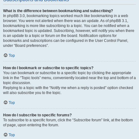
What is the difference between bookmarking and subscribing?
In phpBB 3.0, bookmarking topics worked much like bookmarking in a web
browser. You were not alerted when there was an update. As of phpBB 3.1,
bookmarking is more like subscribing to a topic. You can be notified when a
bookmarked topic is updated. Subscribing, however, will notify you when there
is an update to a topic or forum on the board. Notification options for
bookmarks and subscriptions can be configured in the User Control Panel,
under “Board preferences”.
Top
How do I bookmark or subscribe to specific topics?
You can bookmark or subscribe to a specific topic by clicking the appropriate
link in the “Topic tools” menu, conveniently located near the top and bottom of a
topic discussion.
Replying to a topic with the “Notify me when a reply is posted” option checked
will also subscribe you to the topic.
Top
How do I subscribe to specific forums?
To subscribe to a specific forum, click the “Subscribe forum” link, at the bottom
of page, upon entering the forum.
Top