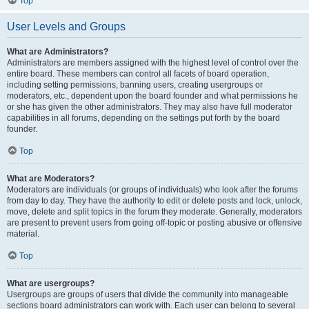
Top
User Levels and Groups
What are Administrators?
Administrators are members assigned with the highest level of control over the
entire board. These members can control all facets of board operation,
including setting permissions, banning users, creating usergroups or
moderators, etc., dependent upon the board founder and what permissions he
or she has given the other administrators. They may also have full moderator
capabilities in all forums, depending on the settings put forth by the board
founder.
Top
What are Moderators?
Moderators are individuals (or groups of individuals) who look after the forums
from day to day. They have the authority to edit or delete posts and lock, unlock,
move, delete and split topics in the forum they moderate. Generally, moderators
are present to prevent users from going off-topic or posting abusive or offensive
material.
Top
What are usergroups?
Usergroups are groups of users that divide the community into manageable
sections board administrators can work with. Each user can belong to several