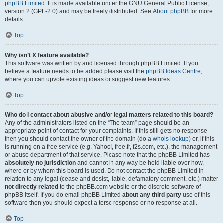
phpBB Limited
. It is made available under the GNU General Public License,
version 2 (GPL-2.0) and may be freely distributed. See
About phpBB
for more
details.
Top
Why isn’t X feature available?
This software was written by and licensed through phpBB Limited. If you
believe a feature needs to be added please visit the
phpBB Ideas Centre
,
where you can upvote existing ideas or suggest new features.
Top
Who do I contact about abusive and/or legal matters related to this board?
Any of the administrators listed on the “The team” page should be an
appropriate point of contact for your complaints. If this still gets no response
then you should contact the owner of the domain (do a
whois lookup
) or, if this
is running on a free service (e.g. Yahoo!, free.fr, f2s.com, etc.), the management
or abuse department of that service. Please note that the phpBB Limited has
absolutely no jurisdiction
and cannot in any way be held liable over how,
where or by whom this board is used. Do not contact the phpBB Limited in
relation to any legal (cease and desist, liable, defamatory comment, etc.) matter
not directly related
to the phpBB.com website or the discrete software of
phpBB itself. If you do email phpBB Limited
about any third party
use of this
software then you should expect a terse response or no response at all.
Top