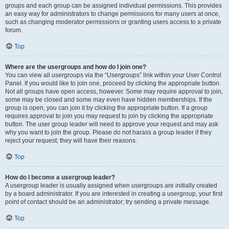
groups and each group can be assigned individual permissions. This provides
an easy way for administrators to change permissions for many users at once,
such as changing moderator permissions or granting users access to a private
forum.
Top
Where are the usergroups and how do I join one?
You can view all usergroups via the “Usergroups” link within your User Control
Panel. If you would like to join one, proceed by clicking the appropriate button.
Not all groups have open access, however. Some may require approval to join,
some may be closed and some may even have hidden memberships. If the
group is open, you can join it by clicking the appropriate button. If a group
requires approval to join you may request to join by clicking the appropriate
button. The user group leader will need to approve your request and may ask
why you want to join the group. Please do not harass a group leader if they
reject your request; they will have their reasons.
Top
How do I become a usergroup leader?
A usergroup leader is usually assigned when usergroups are initially created
by a board administrator. If you are interested in creating a usergroup, your first
point of contact should be an administrator; try sending a private message.
Top