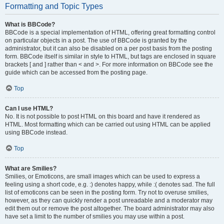
Formatting and Topic Types
What is BBCode?
BBCode is a special implementation of HTML, offering great formatting control
on particular objects in a post. The use of BBCode is granted by the
administrator, but it can also be disabled on a per post basis from the posting
form. BBCode itself is similar in style to HTML, but tags are enclosed in square
brackets [ and ] rather than < and >. For more information on BBCode see the
guide which can be accessed from the posting page.
Top
Can I use HTML?
No. It is not possible to post HTML on this board and have it rendered as
HTML. Most formatting which can be carried out using HTML can be applied
using BBCode instead.
Top
What are Smilies?
Smilies, or Emoticons, are small images which can be used to express a
feeling using a short code, e.g. :) denotes happy, while :( denotes sad. The full
list of emoticons can be seen in the posting form. Try not to overuse smilies,
however, as they can quickly render a post unreadable and a moderator may
edit them out or remove the post altogether. The board administrator may also
have set a limit to the number of smilies you may use within a post.