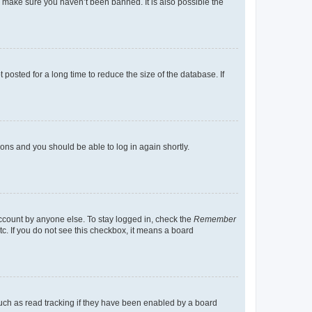
o make sure you haven’t been banned. It is also possible the
osted for a long time to reduce the size of the database. If
tions and you should be able to log in again shortly.
account by anyone else. To stay logged in, check the
Remember
tc. If you do not see this checkbox, it means a board
uch as read tracking if they have been enabled by a board