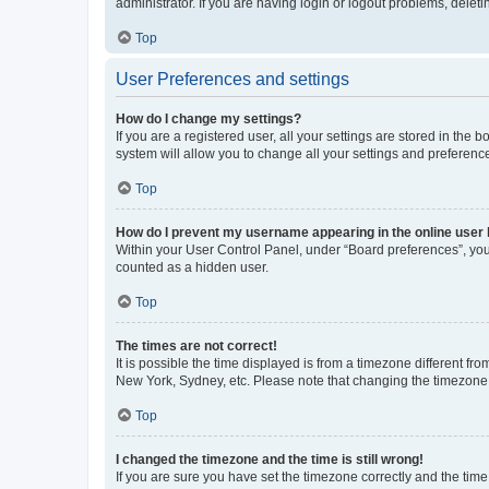
administrator. If you are having login or logout problems, dele
Top
User Preferences and settings
How do I change my settings?
If you are a registered user, all your settings are stored in the
system will allow you to change all your settings and preferenc
Top
How do I prevent my username appearing in the online user l
Within your User Control Panel, under “Board preferences”, you 
counted as a hidden user.
Top
The times are not correct!
It is possible the time displayed is from a timezone different fr
New York, Sydney, etc. Please note that changing the timezone, l
Top
I changed the timezone and the time is still wrong!
If you are sure you have set the timezone correctly and the time i