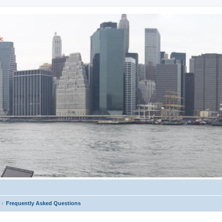
ic
Frequently Asked Questions