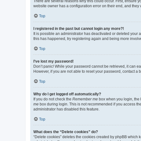
There are several reasons why this could occur. First, ensure y
website owner has a configuration error on their end, and they w
Top
I registered in the past but cannot login any more?!
It is possible an administrator has deactivated or deleted your
this has happened, try registering again and being more involv
Top
I’ve lost my password!
Don’t panic! While your password cannot be retrieved, it can eas
However, if you are not able to reset your password, contact a b
Top
Why do I get logged off automatically?
If you do not check the
Remember me
box when you login, the b
me
box during login. This is not recommended if you access the b
administrator has disabled this feature.
Top
What does the “Delete cookies” do?
“Delete cookies” deletes the cookies created by phpBB which k