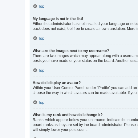
Top
My language is not in the list!
Either the administrator has not installed your language or nob
pack does not exist, feel free to create a new translation. More
Top
What are the images next to my username?
There are two images which may appear along with a username w
posts you have made or your status on the board. Another, usual
Top
How do I display an avatar?
Within your User Control Panel, under “Profile” you can add an a
choose the way in which avatars can be made available. If you a
Top
What is my rank and how do I change it?
Ranks, which appear below your username, indicate the number o
board ranks as they are set by the board administrator. Please 
will simply lower your post count.