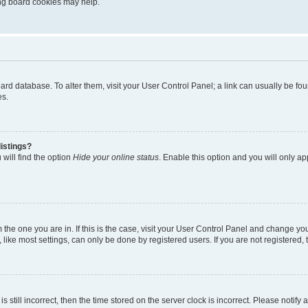
ting board cookies may help.
 board database. To alter them, visit your User Control Panel; a link can usually be 
es.
istings?
will find the option
Hide your online status
. Enable this option and you will only a
om the one you are in. If this is the case, visit your User Control Panel and change y
ike most settings, can only be done by registered users. If you are not registered, t
s still incorrect, then the time stored on the server clock is incorrect. Please notify 