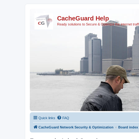
CacheGuard Help
Ready solutions to Secure & Optimize the internet traff
Quick links
FAQ
CacheGuard Network Security & Optimization
Board index