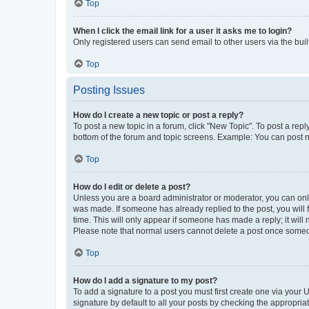
Top
When I click the email link for a user it asks me to login?
Only registered users can send email to other users via the buil
Top
Posting Issues
How do I create a new topic or post a reply?
To post a new topic in a forum, click "New Topic". To post a repl
bottom of the forum and topic screens. Example: You can post n
Top
How do I edit or delete a post?
Unless you are a board administrator or moderator, you can only e
was made. If someone has already replied to the post, you will f
time. This will only appear if someone has made a reply; it will 
Please note that normal users cannot delete a post once someo
Top
How do I add a signature to my post?
To add a signature to a post you must first create one via your
signature by default to all your posts by checking the appropria