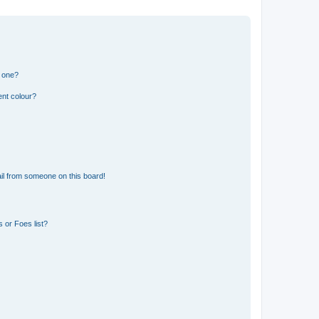
n one?
ent colour?
il from someone on this board!
 or Foes list?