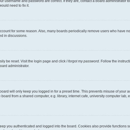
our username and password are correct. If they are, contact a board administrator t
ould need to fix it.
 account for some reason. Also, many boards periodically remove users who have not p
ed in discussions.
ily be reset. Visit the login page and click
I forgot my password
. Follow the instruc
oard administrator.
oard will only keep you logged in for a preset time. This prevents misuse of your 
oard from a shared computer, e.g. library, internet cafe, university computer lab, e
eep you authenticated and logged into the board. Cookies also provide functions s