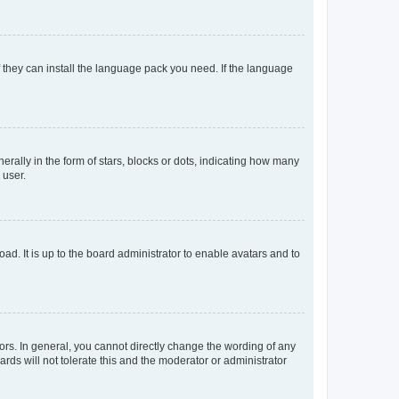
f they can install the language pack you need. If the language
lly in the form of stars, blocks or dots, indicating how many
 user.
ad. It is up to the board administrator to enable avatars and to
rs. In general, you cannot directly change the wording of any
rds will not tolerate this and the moderator or administrator