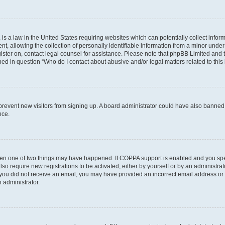
is a law in the United States requiring websites which can potentially collect infor
allowing the collection of personally identifiable information from a minor under th
egister on, contact legal counsel for assistance. Please note that phpBB Limited and
ined in question “Who do I contact about abusive and/or legal matters related to this
to prevent new visitors from signing up. A board administrator could have also bann
nce.
then one of two things may have happened. If COPPA support is enabled and you speci
lso require new registrations to be activated, either by yourself or by an administra
. If you did not receive an email, you may have provided an incorrect email address o
n administrator.