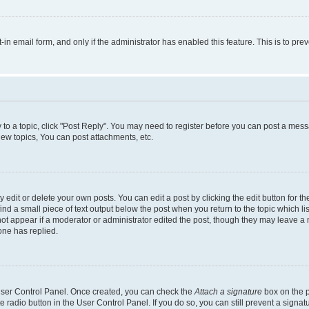
t-in email form, and only if the administrator has enabled this feature. This is to 
y to a topic, click "Post Reply". You may need to register before you can post a messa
ew topics, You can post attachments, etc.
dit or delete your own posts. You can edit a post by clicking the edit button for the
ind a small piece of text output below the post when you return to the topic which li
not appear if a moderator or administrator edited the post, though they may leave a n
ne has replied.
 User Control Panel. Once created, you can check the
Attach a signature
box on the p
te radio button in the User Control Panel. If you do so, you can still prevent a sign