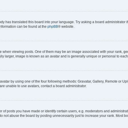
ody has translated this board into your language. Try asking a board administrator i
 information can be found at the
phpBB
® website.
hen viewing posts. One of them may be an image associated with your rank, genera
ly larger, image is known as an avatar and is generally unique or personal to each
vatar by using one of the four following methods: Gravatar, Gallery, Remote or Uplo
re unable to use avatars, contact a board administrator.
f posts you have made or identify certain users, e.g. moderators and administrato
do not abuse the board by posting unnecessarily just to increase your rank. Most boa