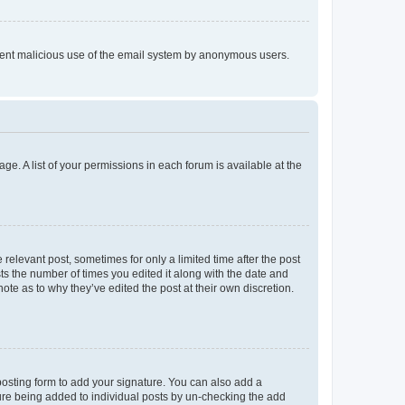
prevent malicious use of the email system by anonymous users.
ge. A list of your permissions in each forum is available at the
 relevant post, sometimes for only a limited time after the post
sts the number of times you edited it along with the date and
ote as to why they’ve edited the post at their own discretion.
osting form to add your signature. You can also add a
ature being added to individual posts by un-checking the add