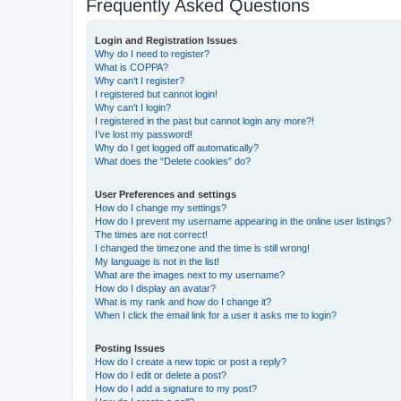
Frequently Asked Questions
Login and Registration Issues
Why do I need to register?
What is COPPA?
Why can’t I register?
I registered but cannot login!
Why can’t I login?
I registered in the past but cannot login any more?!
I’ve lost my password!
Why do I get logged off automatically?
What does the “Delete cookies” do?
User Preferences and settings
How do I change my settings?
How do I prevent my username appearing in the online user listings?
The times are not correct!
I changed the timezone and the time is still wrong!
My language is not in the list!
What are the images next to my username?
How do I display an avatar?
What is my rank and how do I change it?
When I click the email link for a user it asks me to login?
Posting Issues
How do I create a new topic or post a reply?
How do I edit or delete a post?
How do I add a signature to my post?