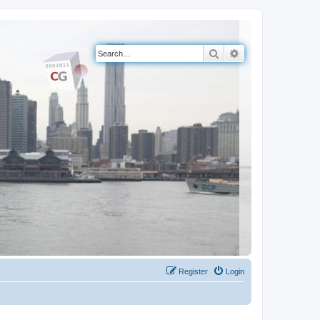
Search
Advanced search
Register
Login