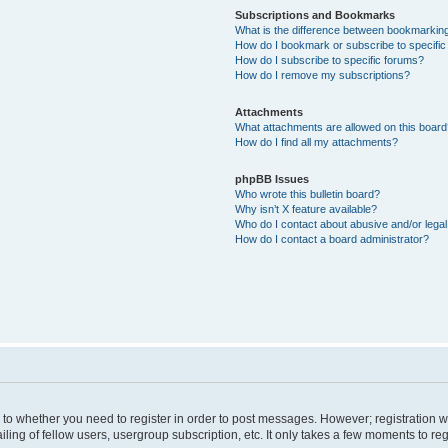
Subscriptions and Bookmarks
What is the difference between bookmarkin
How do I bookmark or subscribe to specific
How do I subscribe to specific forums?
How do I remove my subscriptions?
Attachments
What attachments are allowed on this boar
How do I find all my attachments?
phpBB Issues
Who wrote this bulletin board?
Why isn’t X feature available?
Who do I contact about abusive and/or legal 
How do I contact a board administrator?
s to whether you need to register in order to post messages. However; registration wi
ing of fellow users, usergroup subscription, etc. It only takes a few moments to re