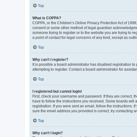
Top
What is COPPA?
COPPA, or the Children’s Online Privacy Protection Act of 1998, 
consent or some other method of legal guardian acknowledgment, 
someone trying to register or to the website you are trying to r
a point of contact for legal concerns of any kind, except as outl
Top
Why can’t I register?
It is possible a board administrator has disabled registration 
attempting to register. Contact a board administrator for assista
Top
I registered but cannot login!
First, check your username and password. If they are correct, 
have to follow the instructions you received. Some boards will a
registration. If you were sent an email, follow the instructions
sure the email address you provided is correct, try contacting a
Top
Why can’t I login?