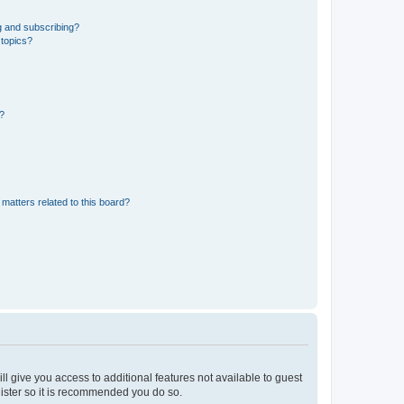
g and subscribing?
 topics?
d?
matters related to this board?
ll give you access to additional features not available to guest
gister so it is recommended you do so.