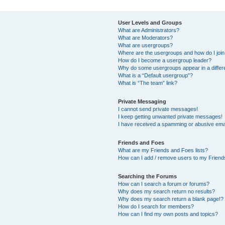
User Levels and Groups
What are Administrators?
What are Moderators?
What are usergroups?
Where are the usergroups and how do I joi
How do I become a usergroup leader?
Why do some usergroups appear in a differ
What is a “Default usergroup”?
What is “The team” link?
Private Messaging
I cannot send private messages!
I keep getting unwanted private messages!
I have received a spamming or abusive ema
Friends and Foes
What are my Friends and Foes lists?
How can I add / remove users to my Friends
Searching the Forums
How can I search a forum or forums?
Why does my search return no results?
Why does my search return a blank page!?
How do I search for members?
How can I find my own posts and topics?