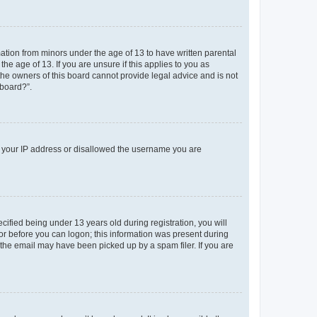
mation from minors under the age of 13 to have written parental
e age of 13. If you are unsure if this applies to you as
 the owners of this board cannot provide legal advice and is not
 board?”.
ed your IP address or disallowed the username you are
fied being under 13 years old during registration, you will
tor before you can logon; this information was present during
r the email may have been picked up by a spam filer. If you are