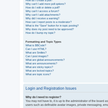
How do I create a poll?
Why can’t I add more poll options?
How do I edit or delete a poll?
Why can’t I access a forum?
Why can’t I add attachments?
Why did I receive a warning?
How can I report posts to a moderator?
What is the “Save” button for in topic posting?
Why does my post need to be approved?
How do I bump my topic?
Formatting and Topic Types
What is BBCode?
Can I use HTML?
What are Smilies?
Can I post images?
What are global announcements?
What are announcements?
What are sticky topics?
What are locked topics?
What are topic icons?
Login and Registration Issues
Why do I need to register?
You may not have to, it is up to the administrator of the board a
users such as definable avatar images, private messaging, email