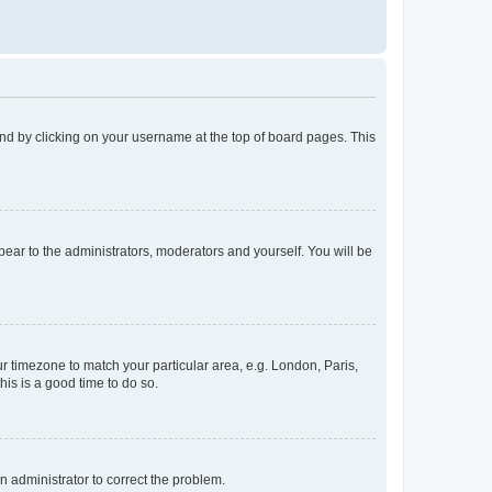
found by clicking on your username at the top of board pages. This
ppear to the administrators, moderators and yourself. You will be
our timezone to match your particular area, e.g. London, Paris,
his is a good time to do so.
an administrator to correct the problem.