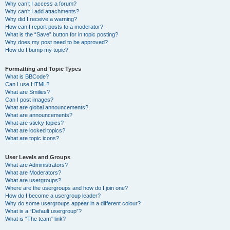
Why can’t I access a forum?
Why can’t I add attachments?
Why did I receive a warning?
How can I report posts to a moderator?
What is the “Save” button for in topic posting?
Why does my post need to be approved?
How do I bump my topic?
Formatting and Topic Types
What is BBCode?
Can I use HTML?
What are Smilies?
Can I post images?
What are global announcements?
What are announcements?
What are sticky topics?
What are locked topics?
What are topic icons?
User Levels and Groups
What are Administrators?
What are Moderators?
What are usergroups?
Where are the usergroups and how do I join one?
How do I become a usergroup leader?
Why do some usergroups appear in a different colour?
What is a “Default usergroup”?
What is “The team” link?