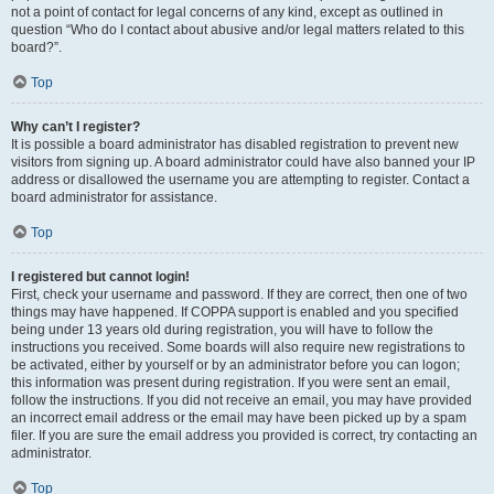
not a point of contact for legal concerns of any kind, except as outlined in
question “Who do I contact about abusive and/or legal matters related to this
board?”.
Top
Why can’t I register?
It is possible a board administrator has disabled registration to prevent new
visitors from signing up. A board administrator could have also banned your IP
address or disallowed the username you are attempting to register. Contact a
board administrator for assistance.
Top
I registered but cannot login!
First, check your username and password. If they are correct, then one of two
things may have happened. If COPPA support is enabled and you specified
being under 13 years old during registration, you will have to follow the
instructions you received. Some boards will also require new registrations to
be activated, either by yourself or by an administrator before you can logon;
this information was present during registration. If you were sent an email,
follow the instructions. If you did not receive an email, you may have provided
an incorrect email address or the email may have been picked up by a spam
filer. If you are sure the email address you provided is correct, try contacting an
administrator.
Top