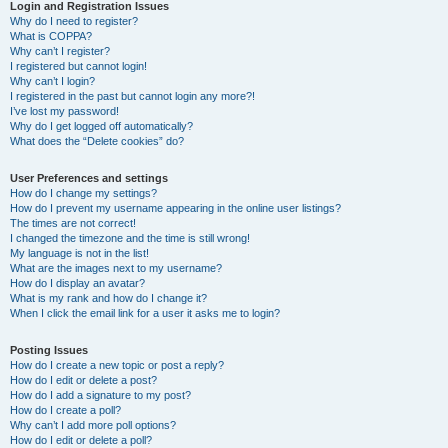
r
Login and Registration Issues
Why do I need to register?
c
What is COPPA?
h
Why can’t I register?
I registered but cannot login!
Why can’t I login?
I registered in the past but cannot login any more?!
I’ve lost my password!
Why do I get logged off automatically?
What does the “Delete cookies” do?
User Preferences and settings
How do I change my settings?
How do I prevent my username appearing in the online user listings?
The times are not correct!
I changed the timezone and the time is still wrong!
My language is not in the list!
What are the images next to my username?
How do I display an avatar?
What is my rank and how do I change it?
When I click the email link for a user it asks me to login?
Posting Issues
How do I create a new topic or post a reply?
How do I edit or delete a post?
How do I add a signature to my post?
How do I create a poll?
Why can’t I add more poll options?
How do I edit or delete a poll?