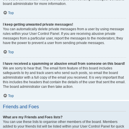
board administrator for more information.
Top
I keep getting unwanted private messages!
You can automatically delete private messages from a user by using message
rules within your User Control Panel. If you are receiving abusive private
messages from a particular user, report the messages to the moderators; they
have the power to prevent a user from sending private messages.
Top
I have received a spamming or abusive email from someone on this board!
We are sorry to hear that. The email form feature of this board includes
safeguards to try and track users who send such posts, so email the board
administrator with a full copy of the email you received. It is very important that
this includes the headers that contain the details of the user that sent the email.
The board administrator can then take action.
Top
Friends and Foes
What are my Friends and Foes lists?
You can use these lists to organise other members of the board. Members
added to your friends list will be listed within your User Control Panel for quick