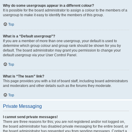
Why do some usergroups appear in a different colour?
It is possible for the board administrator to assign a colour to the members of a
usergroup to make it easy to identify the members of this group.
Top
What is a “Default usergroup”?
If you are a member of more than one usergroup, your default is used to
determine which group colour and group rank should be shown for you by
default. The board administrator may grant you permission to change your
default usergroup via your User Control Panel.
Top
What is “The team” link?
This page provides you with a list of board staff, including board administrators
and moderators and other details such as the forums they moderate.
Top
Private Messaging
I cannot send private messages!
There are three reasons for this; you are not registered and/or not logged on,
the board administrator has disabled private messaging for the entire board, or
the board administrator has prevented you from sending messages. Contact a