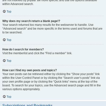
are not indexed by phpBB. Be more specific and use the options available
within Advanced search.
Top
Why does my search return a blank page!?
Your search returned too many results for the webserver to handle. Use
“Advanced search” and be more specific in the terms used and forums that are
to be searched.
Top
How do I search for members?
Visit the memberlist and click the “Find a member” link.
Top
How can I find my own posts and topics?
Your own posts can be retrieved either by clicking the “Show your posts” link
within the User Control Panel or by clicking the “Search user’s posts” link via
your own profile page or by clicking the “Quick links” menu at the top of the
board. To search for your topics, use the Advanced search page and fill in the
various options appropriately.
Top
Subscriptions and Bookmarks