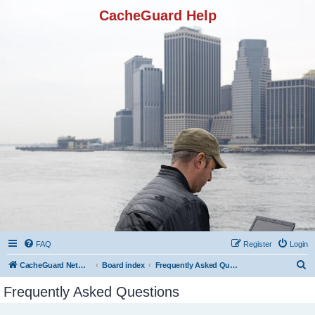
CacheGuard Help
FAQ
Register
Login
S
CacheGuard Network Security & Optimization
Board index
Frequently Asked Questions
e
Frequently Asked Questions
a