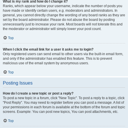
What is my rank and how do I change it?
Ranks, which appear below your username, indicate the number of posts you
have made or identify certain users, e.g. moderators and administrators. In
general, you cannot directly change the wording of any board ranks as they are
set by the board administrator. Please do not abuse the board by posting
unnecessarily just to increase your rank. Most boards will not tolerate this and
the moderator or administrator will simply lower your post count.
Top
When I click the email link for a user it asks me to login?
Only registered users can send email to other users via the built-in email form,
and only if the administrator has enabled this feature. This is to prevent
malicious use of the email system by anonymous users.
Top
Posting Issues
How do I create a new topic or post a reply?
To post a new topic in a forum, click "New Topic". To post a reply to a topic, click
"Post Reply". You may need to register before you can post a message. A list of
your permissions in each forum is available at the bottom of the forum and topic
screens. Example: You can post new topics, You can post attachments, etc.
Top