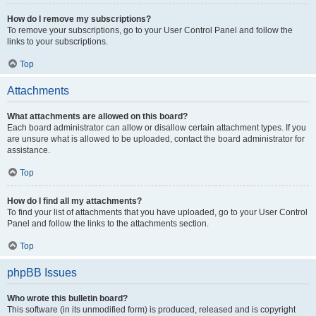
How do I remove my subscriptions?
To remove your subscriptions, go to your User Control Panel and follow the
links to your subscriptions.
Top
Attachments
What attachments are allowed on this board?
Each board administrator can allow or disallow certain attachment types. If you
are unsure what is allowed to be uploaded, contact the board administrator for
assistance.
Top
How do I find all my attachments?
To find your list of attachments that you have uploaded, go to your User Control
Panel and follow the links to the attachments section.
Top
phpBB Issues
Who wrote this bulletin board?
This software (in its unmodified form) is produced, released and is copyright