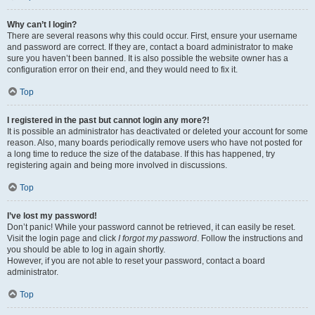
Why can’t I login?
There are several reasons why this could occur. First, ensure your username
and password are correct. If they are, contact a board administrator to make
sure you haven’t been banned. It is also possible the website owner has a
configuration error on their end, and they would need to fix it.
Top
I registered in the past but cannot login any more?!
It is possible an administrator has deactivated or deleted your account for some
reason. Also, many boards periodically remove users who have not posted for
a long time to reduce the size of the database. If this has happened, try
registering again and being more involved in discussions.
Top
I’ve lost my password!
Don’t panic! While your password cannot be retrieved, it can easily be reset.
Visit the login page and click
I forgot my password
. Follow the instructions and
you should be able to log in again shortly.
However, if you are not able to reset your password, contact a board
administrator.
Top