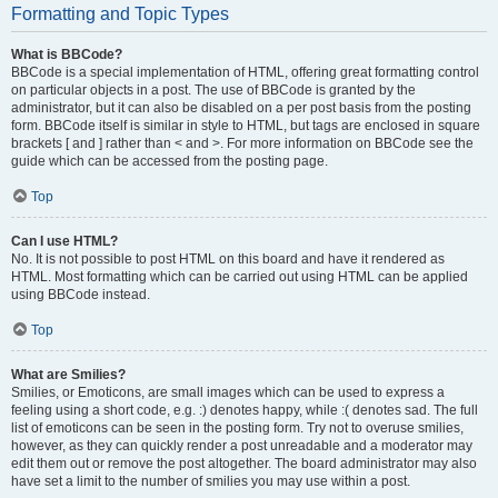
Formatting and Topic Types
What is BBCode?
BBCode is a special implementation of HTML, offering great formatting control
on particular objects in a post. The use of BBCode is granted by the
administrator, but it can also be disabled on a per post basis from the posting
form. BBCode itself is similar in style to HTML, but tags are enclosed in square
brackets [ and ] rather than < and >. For more information on BBCode see the
guide which can be accessed from the posting page.
Top
Can I use HTML?
No. It is not possible to post HTML on this board and have it rendered as
HTML. Most formatting which can be carried out using HTML can be applied
using BBCode instead.
Top
What are Smilies?
Smilies, or Emoticons, are small images which can be used to express a
feeling using a short code, e.g. :) denotes happy, while :( denotes sad. The full
list of emoticons can be seen in the posting form. Try not to overuse smilies,
however, as they can quickly render a post unreadable and a moderator may
edit them out or remove the post altogether. The board administrator may also
have set a limit to the number of smilies you may use within a post.