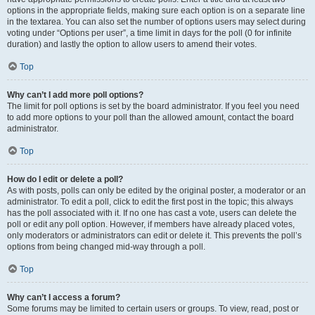
options in the appropriate fields, making sure each option is on a separate line
in the textarea. You can also set the number of options users may select during
voting under “Options per user”, a time limit in days for the poll (0 for infinite
duration) and lastly the option to allow users to amend their votes.
Top
Why can’t I add more poll options?
The limit for poll options is set by the board administrator. If you feel you need
to add more options to your poll than the allowed amount, contact the board
administrator.
Top
How do I edit or delete a poll?
As with posts, polls can only be edited by the original poster, a moderator or an
administrator. To edit a poll, click to edit the first post in the topic; this always
has the poll associated with it. If no one has cast a vote, users can delete the
poll or edit any poll option. However, if members have already placed votes,
only moderators or administrators can edit or delete it. This prevents the poll’s
options from being changed mid-way through a poll.
Top
Why can’t I access a forum?
Some forums may be limited to certain users or groups. To view, read, post or