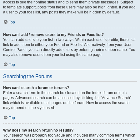
access to see their online status and to send them private messages. Subject
to template support, posts from these users may also be highlighted. If you add
a user to your foes list, any posts they make will be hidden by default.
Top
How can I add / remove users to my Friends or Foes list?
You can add users to your list in two ways. Within each user’s profile, there is a
link to add them to either your Friend or Foe list. Alternatively, from your User
Control Panel, you can directly add users by entering their member name. You
may also remove users from your list using the same page.
Top
Searching the Forums
How can I search a forum or forums?
Enter a search term in the search box located on the index, forum or topic
pages. Advanced search can be accessed by clicking the “Advance Search”
link which is available on all pages on the forum. How to access the search
may depend on the style used.
Top
Why does my search return no results?
Your search was probably too vague and included many common terms which