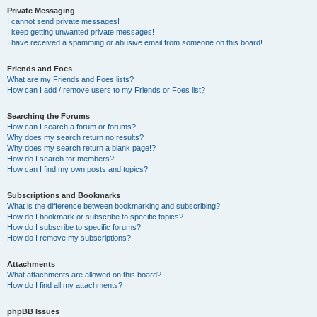
Private Messaging
I cannot send private messages!
I keep getting unwanted private messages!
I have received a spamming or abusive email from someone on this board!
Friends and Foes
What are my Friends and Foes lists?
How can I add / remove users to my Friends or Foes list?
Searching the Forums
How can I search a forum or forums?
Why does my search return no results?
Why does my search return a blank page!?
How do I search for members?
How can I find my own posts and topics?
Subscriptions and Bookmarks
What is the difference between bookmarking and subscribing?
How do I bookmark or subscribe to specific topics?
How do I subscribe to specific forums?
How do I remove my subscriptions?
Attachments
What attachments are allowed on this board?
How do I find all my attachments?
phpBB Issues