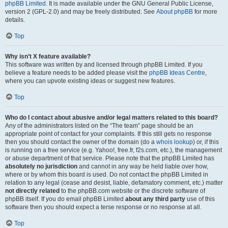
phpBB Limited
. It is made available under the GNU General Public License,
version 2 (GPL-2.0) and may be freely distributed. See
About phpBB
for more
details.
Top
Why isn’t X feature available?
This software was written by and licensed through phpBB Limited. If you
believe a feature needs to be added please visit the
phpBB Ideas Centre
,
where you can upvote existing ideas or suggest new features.
Top
Who do I contact about abusive and/or legal matters related to this board?
Any of the administrators listed on the “The team” page should be an
appropriate point of contact for your complaints. If this still gets no response
then you should contact the owner of the domain (do a
whois lookup
) or, if this
is running on a free service (e.g. Yahoo!, free.fr, f2s.com, etc.), the management
or abuse department of that service. Please note that the phpBB Limited has
absolutely no jurisdiction
and cannot in any way be held liable over how,
where or by whom this board is used. Do not contact the phpBB Limited in
relation to any legal (cease and desist, liable, defamatory comment, etc.) matter
not directly related
to the phpBB.com website or the discrete software of
phpBB itself. If you do email phpBB Limited
about any third party
use of this
software then you should expect a terse response or no response at all.
Top