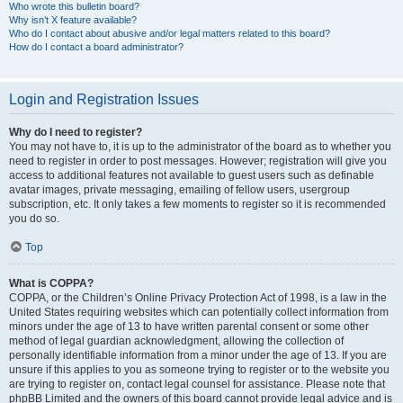
Who wrote this bulletin board?
Why isn’t X feature available?
Who do I contact about abusive and/or legal matters related to this board?
How do I contact a board administrator?
Login and Registration Issues
Why do I need to register?
You may not have to, it is up to the administrator of the board as to whether you
need to register in order to post messages. However; registration will give you
access to additional features not available to guest users such as definable
avatar images, private messaging, emailing of fellow users, usergroup
subscription, etc. It only takes a few moments to register so it is recommended
you do so.
Top
What is COPPA?
COPPA, or the Children’s Online Privacy Protection Act of 1998, is a law in the
United States requiring websites which can potentially collect information from
minors under the age of 13 to have written parental consent or some other
method of legal guardian acknowledgment, allowing the collection of
personally identifiable information from a minor under the age of 13. If you are
unsure if this applies to you as someone trying to register or to the website you
are trying to register on, contact legal counsel for assistance. Please note that
phpBB Limited and the owners of this board cannot provide legal advice and is