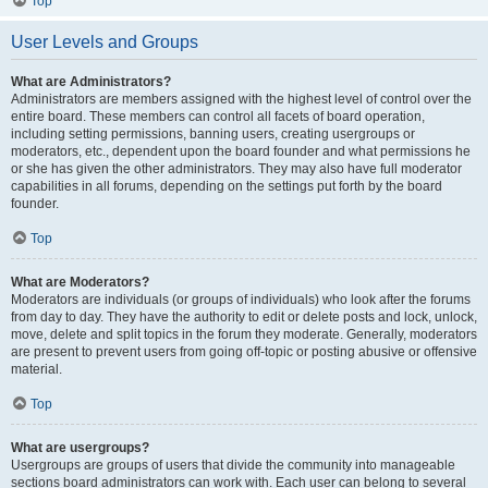
Top
User Levels and Groups
What are Administrators?
Administrators are members assigned with the highest level of control over the
entire board. These members can control all facets of board operation,
including setting permissions, banning users, creating usergroups or
moderators, etc., dependent upon the board founder and what permissions he
or she has given the other administrators. They may also have full moderator
capabilities in all forums, depending on the settings put forth by the board
founder.
Top
What are Moderators?
Moderators are individuals (or groups of individuals) who look after the forums
from day to day. They have the authority to edit or delete posts and lock, unlock,
move, delete and split topics in the forum they moderate. Generally, moderators
are present to prevent users from going off-topic or posting abusive or offensive
material.
Top
What are usergroups?
Usergroups are groups of users that divide the community into manageable
sections board administrators can work with. Each user can belong to several