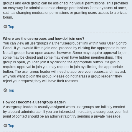
groups and each group can be assigned individual permissions. This provides
an easy way for administrators to change permissions for many users at once,
such as changing moderator permissions or granting users access to a private
forum.
Top
Where are the usergroups and how do I join one?
You can view all usergroups via the “Usergroups” link within your User Control
Panel. If you would like to join one, proceed by clicking the appropriate button.
Not all groups have open access, however. Some may require approval to join,
some may be closed and some may even have hidden memberships. If the
group is open, you can join it by clicking the appropriate button. If a group
requires approval to join you may request to join by clicking the appropriate
button. The user group leader will need to approve your request and may ask
why you want to join the group. Please do not harass a group leader if they
reject your request; they will have their reasons.
Top
How do I become a usergroup leader?
A usergroup leader is usually assigned when usergroups are initially created
by a board administrator. If you are interested in creating a usergroup, your first
point of contact should be an administrator; try sending a private message.
Top