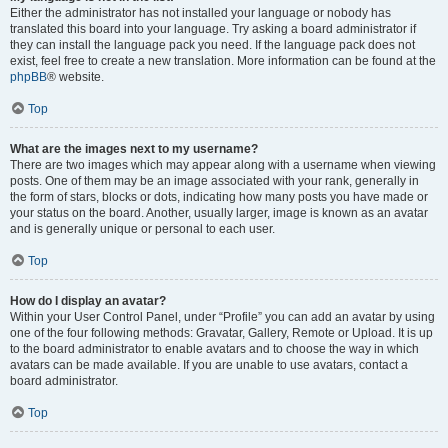
Either the administrator has not installed your language or nobody has
translated this board into your language. Try asking a board administrator if
they can install the language pack you need. If the language pack does not
exist, feel free to create a new translation. More information can be found at the
phpBB
® website.
Top
What are the images next to my username?
There are two images which may appear along with a username when viewing
posts. One of them may be an image associated with your rank, generally in
the form of stars, blocks or dots, indicating how many posts you have made or
your status on the board. Another, usually larger, image is known as an avatar
and is generally unique or personal to each user.
Top
How do I display an avatar?
Within your User Control Panel, under “Profile” you can add an avatar by using
one of the four following methods: Gravatar, Gallery, Remote or Upload. It is up
to the board administrator to enable avatars and to choose the way in which
avatars can be made available. If you are unable to use avatars, contact a
board administrator.
Top