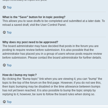
Top
What is the “Save” button for in topic posting?
This allows you to save drafts to be completed and submitted at a later date. To
reload a saved draft, visit the User Control Panel.
Top
Why does my post need to be approved?
The board administrator may have decided that posts in the forum you are
posting to require review before submission. It is also possible that the
administrator has placed you in a group of users whose posts require review
before submission. Please contact the board administrator for further details.
Top
How do I bump my topic?
By clicking the “Bump topic” link when you are viewing it, you can “bump” the
topic to the top of the forum on the first page. However, if you do not see this,
then topic bumping may be disabled or the time allowance between bumps
has not yet been reached. It is also possible to bump the topic simply by
replying to it, however, be sure to follow the board rules when doing so.
Top