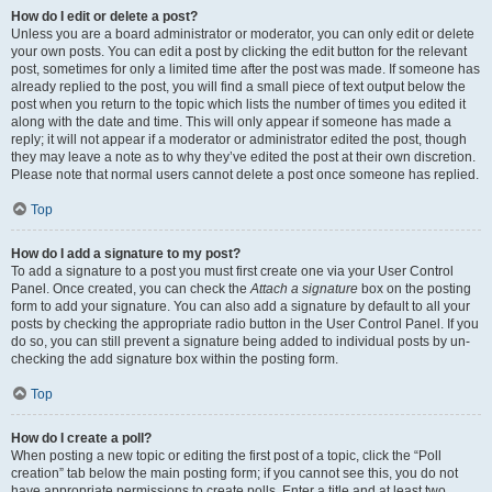
How do I edit or delete a post?
Unless you are a board administrator or moderator, you can only edit or delete
your own posts. You can edit a post by clicking the edit button for the relevant
post, sometimes for only a limited time after the post was made. If someone has
already replied to the post, you will find a small piece of text output below the
post when you return to the topic which lists the number of times you edited it
along with the date and time. This will only appear if someone has made a
reply; it will not appear if a moderator or administrator edited the post, though
they may leave a note as to why they’ve edited the post at their own discretion.
Please note that normal users cannot delete a post once someone has replied.
Top
How do I add a signature to my post?
To add a signature to a post you must first create one via your User Control
Panel. Once created, you can check the
Attach a signature
box on the posting
form to add your signature. You can also add a signature by default to all your
posts by checking the appropriate radio button in the User Control Panel. If you
do so, you can still prevent a signature being added to individual posts by un-
checking the add signature box within the posting form.
Top
How do I create a poll?
When posting a new topic or editing the first post of a topic, click the “Poll
creation” tab below the main posting form; if you cannot see this, you do not
have appropriate permissions to create polls. Enter a title and at least two