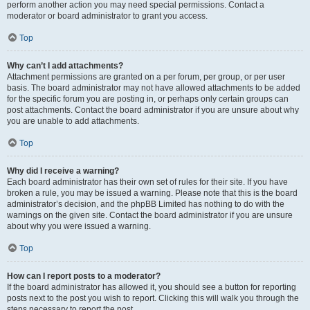
perform another action you may need special permissions. Contact a
moderator or board administrator to grant you access.
Top
Why can’t I add attachments?
Attachment permissions are granted on a per forum, per group, or per user
basis. The board administrator may not have allowed attachments to be added
for the specific forum you are posting in, or perhaps only certain groups can
post attachments. Contact the board administrator if you are unsure about why
you are unable to add attachments.
Top
Why did I receive a warning?
Each board administrator has their own set of rules for their site. If you have
broken a rule, you may be issued a warning. Please note that this is the board
administrator’s decision, and the phpBB Limited has nothing to do with the
warnings on the given site. Contact the board administrator if you are unsure
about why you were issued a warning.
Top
How can I report posts to a moderator?
If the board administrator has allowed it, you should see a button for reporting
posts next to the post you wish to report. Clicking this will walk you through the
steps necessary to report the post.