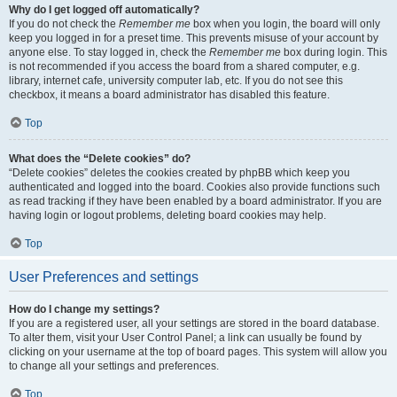
Why do I get logged off automatically?
If you do not check the
Remember me
box when you login, the board will only
keep you logged in for a preset time. This prevents misuse of your account by
anyone else. To stay logged in, check the
Remember me
box during login. This
is not recommended if you access the board from a shared computer, e.g.
library, internet cafe, university computer lab, etc. If you do not see this
checkbox, it means a board administrator has disabled this feature.
Top
What does the “Delete cookies” do?
“Delete cookies” deletes the cookies created by phpBB which keep you
authenticated and logged into the board. Cookies also provide functions such
as read tracking if they have been enabled by a board administrator. If you are
having login or logout problems, deleting board cookies may help.
Top
User Preferences and settings
How do I change my settings?
If you are a registered user, all your settings are stored in the board database.
To alter them, visit your User Control Panel; a link can usually be found by
clicking on your username at the top of board pages. This system will allow you
to change all your settings and preferences.
Top