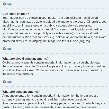
Top
Can I post images?
Yes, images can be shown in your posts. If the administrator has allowed
attachments, you may be able to upload the image to the board. Otherwise, you
must link to an image stored on a publicly accessible web server, e.g.
http://www.example.com/my-picture.gif. You cannot link to pictures stored on
your own PC (unless it is a publicly accessible server) nor images stored
behind authentication mechanisms, e.g. hotmail or yahoo mailboxes, password
protected sites, etc. To display the image use the BBCode [img] tag.
Top
What are global announcements?
Global announcements contain important information and you should read
them whenever possible. They will appear at the top of every forum and within
your User Control Panel. Global announcement permissions are granted by
the board administrator.
Top
What are announcements?
Announcements often contain important information for the forum you are
currently reading and you should read them whenever possible.
Announcements appear at the top of every page in the forum to which they are
posted. As with global announcements, announcement permissions are