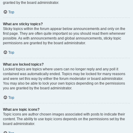
granted by the board administrator.
Top
What are sticky topics?
Sticky topics within the forum appear below announcements and only on the
first page. They are often quite important so you should read them whenever
possible. As with announcements and global announcements, sticky topic
permissions are granted by the board administrator.
Top
What are locked topics?
Locked topics are topics where users can no longer reply and any poll it
contained was automatically ended. Topics may be locked for many reasons
and were set this way by either the forum moderator or board administrator.
You may also be able to lock your own topics depending on the permissions
you are granted by the board administrator.
Top
What are topic icons?
Topic icons are author chosen images associated with posts to indicate their
content. The ability to use topic icons depends on the permissions set by the
board administrator.