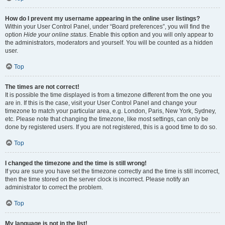
How do I prevent my username appearing in the online user listings?
Within your User Control Panel, under “Board preferences”, you will find the
option
Hide your online status
. Enable this option and you will only appear to
the administrators, moderators and yourself. You will be counted as a hidden
user.
Top
The times are not correct!
It is possible the time displayed is from a timezone different from the one you
are in. If this is the case, visit your User Control Panel and change your
timezone to match your particular area, e.g. London, Paris, New York, Sydney,
etc. Please note that changing the timezone, like most settings, can only be
done by registered users. If you are not registered, this is a good time to do so.
Top
I changed the timezone and the time is still wrong!
If you are sure you have set the timezone correctly and the time is still incorrect,
then the time stored on the server clock is incorrect. Please notify an
administrator to correct the problem.
Top
My language is not in the list!