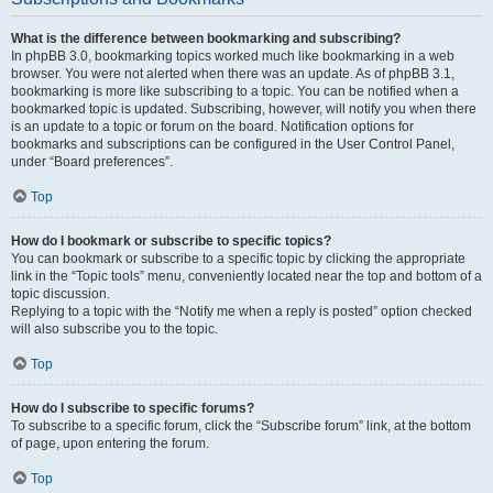
What is the difference between bookmarking and subscribing?
In phpBB 3.0, bookmarking topics worked much like bookmarking in a web
browser. You were not alerted when there was an update. As of phpBB 3.1,
bookmarking is more like subscribing to a topic. You can be notified when a
bookmarked topic is updated. Subscribing, however, will notify you when there
is an update to a topic or forum on the board. Notification options for
bookmarks and subscriptions can be configured in the User Control Panel,
under “Board preferences”.
Top
How do I bookmark or subscribe to specific topics?
You can bookmark or subscribe to a specific topic by clicking the appropriate
link in the “Topic tools” menu, conveniently located near the top and bottom of a
topic discussion.
Replying to a topic with the “Notify me when a reply is posted” option checked
will also subscribe you to the topic.
Top
How do I subscribe to specific forums?
To subscribe to a specific forum, click the “Subscribe forum” link, at the bottom
of page, upon entering the forum.
Top