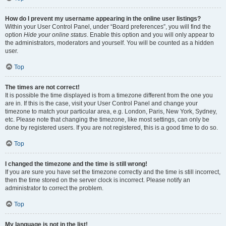
How do I prevent my username appearing in the online user listings?
Within your User Control Panel, under “Board preferences”, you will find the
option
Hide your online status
. Enable this option and you will only appear to
the administrators, moderators and yourself. You will be counted as a hidden
user.
Top
The times are not correct!
It is possible the time displayed is from a timezone different from the one you
are in. If this is the case, visit your User Control Panel and change your
timezone to match your particular area, e.g. London, Paris, New York, Sydney,
etc. Please note that changing the timezone, like most settings, can only be
done by registered users. If you are not registered, this is a good time to do so.
Top
I changed the timezone and the time is still wrong!
If you are sure you have set the timezone correctly and the time is still incorrect,
then the time stored on the server clock is incorrect. Please notify an
administrator to correct the problem.
Top
My language is not in the list!