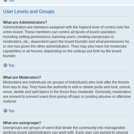
Top
User Levels and Groups
What are Administrators?
Administrators are members assigned with the highest level of control over the
entire board. These members can control all facets of board operation,
including setting permissions, banning users, creating usergroups or
moderators, etc., dependent upon the board founder and what permissions he
or she has given the other administrators. They may also have full moderator
capabilities in all forums, depending on the settings put forth by the board
founder.
Top
What are Moderators?
Moderators are individuals (or groups of individuals) who look after the forums
from day to day. They have the authority to edit or delete posts and lock, unlock,
move, delete and split topics in the forum they moderate. Generally, moderators
are present to prevent users from going off-topic or posting abusive or offensive
material.
Top
What are usergroups?
Usergroups are groups of users that divide the community into manageable
sections board administrators can work with. Each user can belong to several