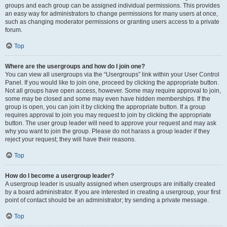
groups and each group can be assigned individual permissions. This provides
an easy way for administrators to change permissions for many users at once,
such as changing moderator permissions or granting users access to a private
forum.
Top
Where are the usergroups and how do I join one?
You can view all usergroups via the “Usergroups” link within your User Control
Panel. If you would like to join one, proceed by clicking the appropriate button.
Not all groups have open access, however. Some may require approval to join,
some may be closed and some may even have hidden memberships. If the
group is open, you can join it by clicking the appropriate button. If a group
requires approval to join you may request to join by clicking the appropriate
button. The user group leader will need to approve your request and may ask
why you want to join the group. Please do not harass a group leader if they
reject your request; they will have their reasons.
Top
How do I become a usergroup leader?
A usergroup leader is usually assigned when usergroups are initially created
by a board administrator. If you are interested in creating a usergroup, your first
point of contact should be an administrator; try sending a private message.
Top