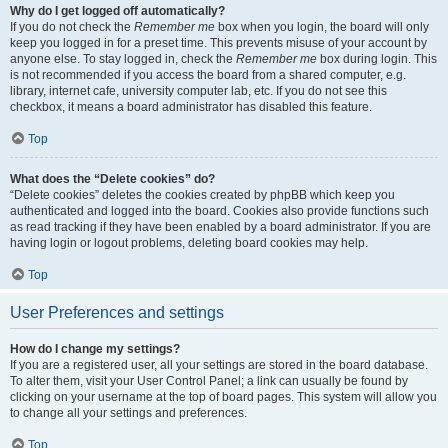
Why do I get logged off automatically?
If you do not check the
Remember me
box when you login, the board will only
keep you logged in for a preset time. This prevents misuse of your account by
anyone else. To stay logged in, check the
Remember me
box during login. This
is not recommended if you access the board from a shared computer, e.g.
library, internet cafe, university computer lab, etc. If you do not see this
checkbox, it means a board administrator has disabled this feature.
Top
What does the “Delete cookies” do?
“Delete cookies” deletes the cookies created by phpBB which keep you
authenticated and logged into the board. Cookies also provide functions such
as read tracking if they have been enabled by a board administrator. If you are
having login or logout problems, deleting board cookies may help.
Top
User Preferences and settings
How do I change my settings?
If you are a registered user, all your settings are stored in the board database.
To alter them, visit your User Control Panel; a link can usually be found by
clicking on your username at the top of board pages. This system will allow you
to change all your settings and preferences.
Top