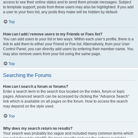
access to see their online status and to send them private messages. Subject
to template support, posts from these users may also be highlighted. If you add
a user to your foes list, any posts they make will be hidden by default.
Top
How can I add / remove users to my Friends or Foes list?
You can add users to your list in two ways. Within each user’s profile, there is a
link to add them to either your Friend or Foe list. Alternatively, from your User
Control Panel, you can directly add users by entering their member name. You
may also remove users from your list using the same page.
Top
Searching the Forums
How can I search a forum or forums?
Enter a search term in the search box located on the index, forum or topic
pages. Advanced search can be accessed by clicking the “Advance Search”
link which is available on all pages on the forum. How to access the search
may depend on the style used.
Top
Why does my search return no results?
Your search was probably too vague and included many common terms which