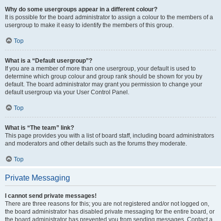
Why do some usergroups appear in a different colour?
It is possible for the board administrator to assign a colour to the members of a
usergroup to make it easy to identify the members of this group.
Top
What is a “Default usergroup”?
If you are a member of more than one usergroup, your default is used to
determine which group colour and group rank should be shown for you by
default. The board administrator may grant you permission to change your
default usergroup via your User Control Panel.
Top
What is “The team” link?
This page provides you with a list of board staff, including board administrators
and moderators and other details such as the forums they moderate.
Top
Private Messaging
I cannot send private messages!
There are three reasons for this; you are not registered and/or not logged on,
the board administrator has disabled private messaging for the entire board, or
the board administrator has prevented you from sending messages. Contact a