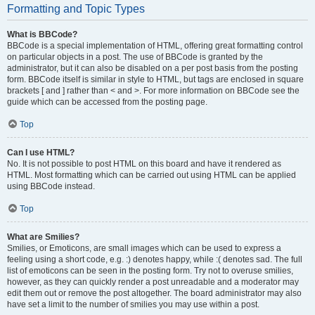
Formatting and Topic Types
What is BBCode?
BBCode is a special implementation of HTML, offering great formatting control
on particular objects in a post. The use of BBCode is granted by the
administrator, but it can also be disabled on a per post basis from the posting
form. BBCode itself is similar in style to HTML, but tags are enclosed in square
brackets [ and ] rather than < and >. For more information on BBCode see the
guide which can be accessed from the posting page.
Top
Can I use HTML?
No. It is not possible to post HTML on this board and have it rendered as
HTML. Most formatting which can be carried out using HTML can be applied
using BBCode instead.
Top
What are Smilies?
Smilies, or Emoticons, are small images which can be used to express a
feeling using a short code, e.g. :) denotes happy, while :( denotes sad. The full
list of emoticons can be seen in the posting form. Try not to overuse smilies,
however, as they can quickly render a post unreadable and a moderator may
edit them out or remove the post altogether. The board administrator may also
have set a limit to the number of smilies you may use within a post.