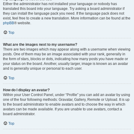
Either the administrator has not installed your language or nobody has
translated this board into your language. Try asking a board administrator if
they can install the language pack you need. If the language pack does not
exist, feel free to create a new translation. More information can be found at the
phpBB
® website.
Top
What are the images next to my username?
There are two images which may appear along with a username when viewing
posts. One of them may be an image associated with your rank, generally in
the form of stars, blocks or dots, indicating how many posts you have made or
your status on the board. Another, usually larger, image is known as an avatar
and is generally unique or personal to each user.
Top
How do I display an avatar?
Within your User Control Panel, under “Profile” you can add an avatar by using
one of the four following methods: Gravatar, Gallery, Remote or Upload. It is up
to the board administrator to enable avatars and to choose the way in which
avatars can be made available. If you are unable to use avatars, contact a
board administrator.
Top