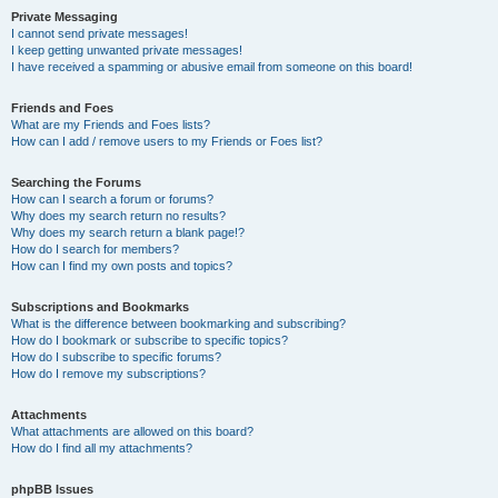
Private Messaging
I cannot send private messages!
I keep getting unwanted private messages!
I have received a spamming or abusive email from someone on this board!
Friends and Foes
What are my Friends and Foes lists?
How can I add / remove users to my Friends or Foes list?
Searching the Forums
How can I search a forum or forums?
Why does my search return no results?
Why does my search return a blank page!?
How do I search for members?
How can I find my own posts and topics?
Subscriptions and Bookmarks
What is the difference between bookmarking and subscribing?
How do I bookmark or subscribe to specific topics?
How do I subscribe to specific forums?
How do I remove my subscriptions?
Attachments
What attachments are allowed on this board?
How do I find all my attachments?
phpBB Issues