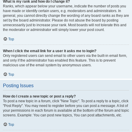
What is my rank and how do I change it?
Ranks, which appear below your username, indicate the number of posts you
have made or identify certain users, e.g. moderators and administrators. In
general, you cannot directly change the wording of any board ranks as they are
set by the board administrator. Please do not abuse the board by posting
unnecessarily just to increase your rank. Most boards will not tolerate this and
the moderator or administrator will simply lower your post count.
Top
When I click the email link for a user it asks me to login?
Only registered users can send email to other users via the built-in email form,
and only if the administrator has enabled this feature. This is to prevent
malicious use of the email system by anonymous users.
Top
Posting Issues
How do I create a new topic or post a reply?
To post a new topic in a forum, click "New Topic". To post a reply to a topic, click
"Post Reply". You may need to register before you can post a message. A list of
your permissions in each forum is available at the bottom of the forum and topic
screens. Example: You can post new topics, You can post attachments, etc.
Top