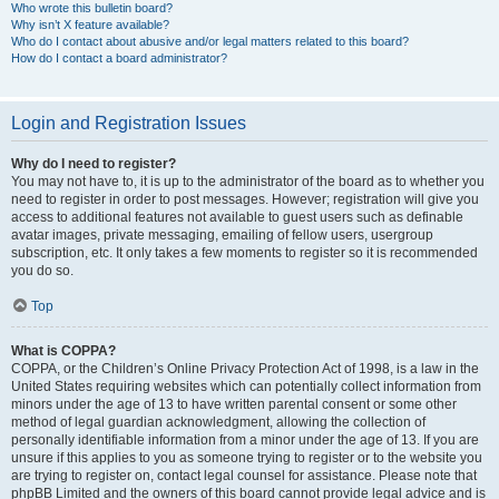
Who wrote this bulletin board?
Why isn’t X feature available?
Who do I contact about abusive and/or legal matters related to this board?
How do I contact a board administrator?
Login and Registration Issues
Why do I need to register?
You may not have to, it is up to the administrator of the board as to whether you
need to register in order to post messages. However; registration will give you
access to additional features not available to guest users such as definable
avatar images, private messaging, emailing of fellow users, usergroup
subscription, etc. It only takes a few moments to register so it is recommended
you do so.
Top
What is COPPA?
COPPA, or the Children’s Online Privacy Protection Act of 1998, is a law in the
United States requiring websites which can potentially collect information from
minors under the age of 13 to have written parental consent or some other
method of legal guardian acknowledgment, allowing the collection of
personally identifiable information from a minor under the age of 13. If you are
unsure if this applies to you as someone trying to register or to the website you
are trying to register on, contact legal counsel for assistance. Please note that
phpBB Limited and the owners of this board cannot provide legal advice and is