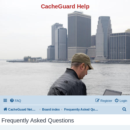
CacheGuard Help
FAQ
Register
Login
S
CacheGuard Network Security & Optimization
Board index
Frequently Asked Questions
e
Frequently Asked Questions
a