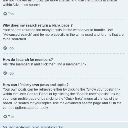
are not indexed by phpBB. Be more specific and use the options available
within Advanced search.
Top
Why does my search return a blank page!?
Your search returned too many results for the webserver to handle. Use
“Advanced search” and be more specific in the terms used and forums that are
to be searched.
Top
How do I search for members?
Visit the memberlist and click the “Find a member” link.
Top
How can I find my own posts and topics?
Your own posts can be retrieved either by clicking the “Show your posts” link
within the User Control Panel or by clicking the “Search user’s posts” link via
your own profile page or by clicking the “Quick links” menu at the top of the
board. To search for your topics, use the Advanced search page and fill in the
various options appropriately.
Top
Subscriptions and Bookmarks