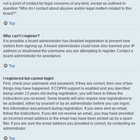
not a point of contact for legal concerns of any kind, except as outlined in
question “Who do I contact about abusive and/or legal matters related to this
board?”.
Top
Why can’t I register?
It is possible a board administrator has disabled registration to prevent new
visitors from signing up. A board administrator could have also banned your IP
address or disallowed the username you are attempting to register. Contact a
board administrator for assistance.
Top
I registered but cannot login!
First, check your username and password. If they are correct, then one of two
things may have happened. If COPPA support is enabled and you specified
being under 13 years old during registration, you will have to follow the
instructions you received. Some boards will also require new registrations to
be activated, either by yourself or by an administrator before you can logon;
this information was present during registration. If you were sent an email,
follow the instructions. If you did not receive an email, you may have provided
an incorrect email address or the email may have been picked up by a spam
filer. If you are sure the email address you provided is correct, try contacting an
administrator.
Top