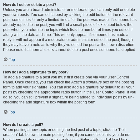
How do I edit or delete a post?
Unless you are a board administrator or moderator, you can only edit or delete
your own posts. You can edit a post by clicking the edit button for the relevant
post, sometimes for only a limited time after the post was made. If someone has
already replied to the post, you will find a small piece of text output below the
post when you return to the topic which lists the number of times you edited it
along with the date and time. This will only appear if someone has made a
reply; it will not appear if a moderator or administrator edited the post, though
they may leave a note as to why they’ve edited the post at their own discretion.
Please note that normal users cannot delete a post once someone has replied.
Top
How do I add a signature to my post?
To add a signature to a post you must first create one via your User Control
Panel. Once created, you can check the
Attach a signature
box on the posting
form to add your signature. You can also add a signature by default to all your
posts by checking the appropriate radio button in the User Control Panel. If you
do so, you can still prevent a signature being added to individual posts by un-
checking the add signature box within the posting form.
Top
How do I create a poll?
When posting a new topic or editing the first post of a topic, click the “Poll
creation” tab below the main posting form; if you cannot see this, you do not
have appropriate permissions to create polls. Enter a title and at least two