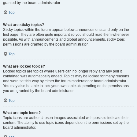
granted by the board administrator.
Top
What are sticky topics?
Sticky topics within the forum appear below announcements and only on the
first page. They are often quite important so you should read them whenever
possible. As with announcements and global announcements, sticky topic
permissions are granted by the board administrator.
Top
What are locked topics?
Locked topics are topics where users can no longer reply and any poll it
contained was automatically ended. Topics may be locked for many reasons
and were set this way by either the forum moderator or board administrator.
You may also be able to lock your own topics depending on the permissions
you are granted by the board administrator.
Top
What are topic icons?
Topic icons are author chosen images associated with posts to indicate their
content. The ability to use topic icons depends on the permissions set by the
board administrator.