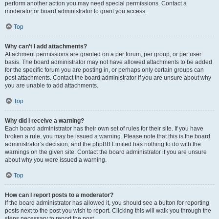
perform another action you may need special permissions. Contact a
moderator or board administrator to grant you access.
Top
Why can’t I add attachments?
Attachment permissions are granted on a per forum, per group, or per user
basis. The board administrator may not have allowed attachments to be added
for the specific forum you are posting in, or perhaps only certain groups can
post attachments. Contact the board administrator if you are unsure about why
you are unable to add attachments.
Top
Why did I receive a warning?
Each board administrator has their own set of rules for their site. If you have
broken a rule, you may be issued a warning. Please note that this is the board
administrator’s decision, and the phpBB Limited has nothing to do with the
warnings on the given site. Contact the board administrator if you are unsure
about why you were issued a warning.
Top
How can I report posts to a moderator?
If the board administrator has allowed it, you should see a button for reporting
posts next to the post you wish to report. Clicking this will walk you through the
steps necessary to report the post.