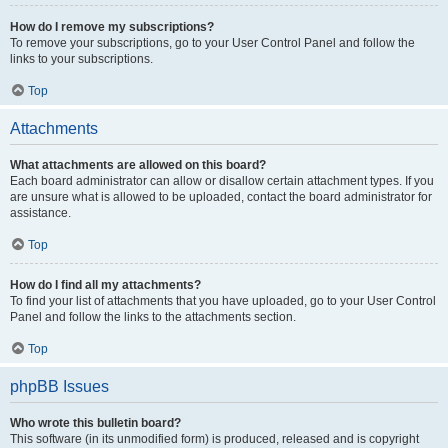
How do I remove my subscriptions?
To remove your subscriptions, go to your User Control Panel and follow the
links to your subscriptions.
Top
Attachments
What attachments are allowed on this board?
Each board administrator can allow or disallow certain attachment types. If you
are unsure what is allowed to be uploaded, contact the board administrator for
assistance.
Top
How do I find all my attachments?
To find your list of attachments that you have uploaded, go to your User Control
Panel and follow the links to the attachments section.
Top
phpBB Issues
Who wrote this bulletin board?
This software (in its unmodified form) is produced, released and is copyright