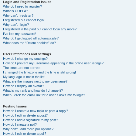
r
Login and Registration Issues
Why do I need to register?
c
What is COPPA?
h
Why can’t I register?
I registered but cannot login!
Why can’t I login?
I registered in the past but cannot login any more?!
I’ve lost my password!
Why do I get logged off automatically?
What does the “Delete cookies” do?
User Preferences and settings
How do I change my settings?
How do I prevent my username appearing in the online user listings?
The times are not correct!
I changed the timezone and the time is still wrong!
My language is not in the list!
What are the images next to my username?
How do I display an avatar?
What is my rank and how do I change it?
When I click the email link for a user it asks me to login?
Posting Issues
How do I create a new topic or post a reply?
How do I edit or delete a post?
How do I add a signature to my post?
How do I create a poll?
Why can’t I add more poll options?
How do I edit or delete a poll?