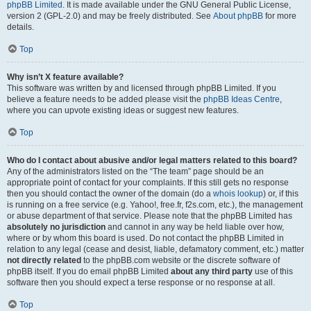
phpBB Limited
. It is made available under the GNU General Public License,
version 2 (GPL-2.0) and may be freely distributed. See
About phpBB
for more
details.
Top
Why isn’t X feature available?
This software was written by and licensed through phpBB Limited. If you
believe a feature needs to be added please visit the
phpBB Ideas Centre
,
where you can upvote existing ideas or suggest new features.
Top
Who do I contact about abusive and/or legal matters related to this board?
Any of the administrators listed on the “The team” page should be an
appropriate point of contact for your complaints. If this still gets no response
then you should contact the owner of the domain (do a
whois lookup
) or, if this
is running on a free service (e.g. Yahoo!, free.fr, f2s.com, etc.), the management
or abuse department of that service. Please note that the phpBB Limited has
absolutely no jurisdiction
and cannot in any way be held liable over how,
where or by whom this board is used. Do not contact the phpBB Limited in
relation to any legal (cease and desist, liable, defamatory comment, etc.) matter
not directly related
to the phpBB.com website or the discrete software of
phpBB itself. If you do email phpBB Limited
about any third party
use of this
software then you should expect a terse response or no response at all.
Top