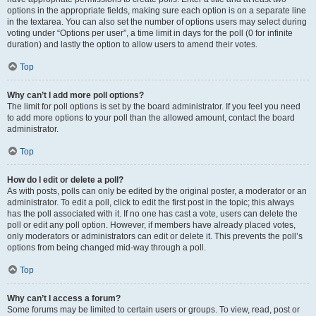
options in the appropriate fields, making sure each option is on a separate line
in the textarea. You can also set the number of options users may select during
voting under “Options per user”, a time limit in days for the poll (0 for infinite
duration) and lastly the option to allow users to amend their votes.
Top
Why can’t I add more poll options?
The limit for poll options is set by the board administrator. If you feel you need
to add more options to your poll than the allowed amount, contact the board
administrator.
Top
How do I edit or delete a poll?
As with posts, polls can only be edited by the original poster, a moderator or an
administrator. To edit a poll, click to edit the first post in the topic; this always
has the poll associated with it. If no one has cast a vote, users can delete the
poll or edit any poll option. However, if members have already placed votes,
only moderators or administrators can edit or delete it. This prevents the poll’s
options from being changed mid-way through a poll.
Top
Why can’t I access a forum?
Some forums may be limited to certain users or groups. To view, read, post or