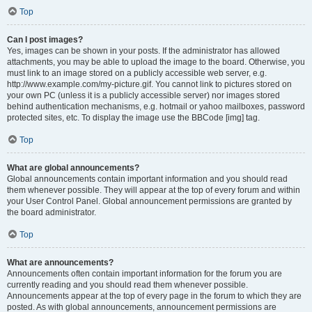
Top
Can I post images?
Yes, images can be shown in your posts. If the administrator has allowed
attachments, you may be able to upload the image to the board. Otherwise, you
must link to an image stored on a publicly accessible web server, e.g.
http://www.example.com/my-picture.gif. You cannot link to pictures stored on
your own PC (unless it is a publicly accessible server) nor images stored
behind authentication mechanisms, e.g. hotmail or yahoo mailboxes, password
protected sites, etc. To display the image use the BBCode [img] tag.
Top
What are global announcements?
Global announcements contain important information and you should read
them whenever possible. They will appear at the top of every forum and within
your User Control Panel. Global announcement permissions are granted by
the board administrator.
Top
What are announcements?
Announcements often contain important information for the forum you are
currently reading and you should read them whenever possible.
Announcements appear at the top of every page in the forum to which they are
posted. As with global announcements, announcement permissions are