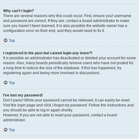
Why can’t I login?
There are several reasons why this could occur. First, ensure your username
and password are correct. If they are, contact a board administrator to make
sure you haven’t been banned. It is also possible the website owner has a
configuration error on their end, and they would need to fix it.
Top
I registered in the past but cannot login any more?!
It is possible an administrator has deactivated or deleted your account for some
reason. Also, many boards periodically remove users who have not posted for
a long time to reduce the size of the database. If this has happened, try
registering again and being more involved in discussions.
Top
I’ve lost my password!
Don’t panic! While your password cannot be retrieved, it can easily be reset.
Visit the login page and click
I forgot my password
. Follow the instructions and
you should be able to log in again shortly.
However, if you are not able to reset your password, contact a board
administrator.
Top