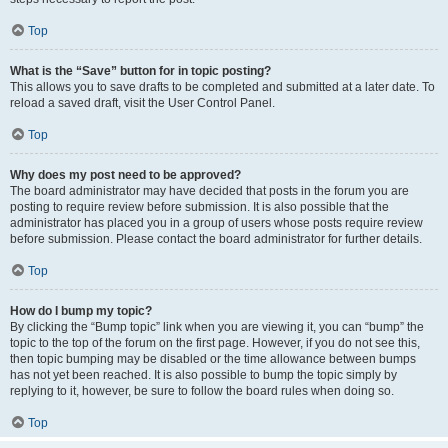
Top
What is the “Save” button for in topic posting?
This allows you to save drafts to be completed and submitted at a later date. To
reload a saved draft, visit the User Control Panel.
Top
Why does my post need to be approved?
The board administrator may have decided that posts in the forum you are
posting to require review before submission. It is also possible that the
administrator has placed you in a group of users whose posts require review
before submission. Please contact the board administrator for further details.
Top
How do I bump my topic?
By clicking the “Bump topic” link when you are viewing it, you can “bump” the
topic to the top of the forum on the first page. However, if you do not see this,
then topic bumping may be disabled or the time allowance between bumps
has not yet been reached. It is also possible to bump the topic simply by
replying to it, however, be sure to follow the board rules when doing so.
Top