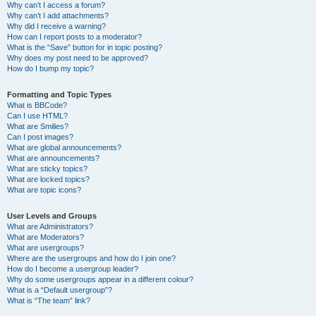
Why can’t I access a forum?
Why can’t I add attachments?
Why did I receive a warning?
How can I report posts to a moderator?
What is the “Save” button for in topic posting?
Why does my post need to be approved?
How do I bump my topic?
Formatting and Topic Types
What is BBCode?
Can I use HTML?
What are Smilies?
Can I post images?
What are global announcements?
What are announcements?
What are sticky topics?
What are locked topics?
What are topic icons?
User Levels and Groups
What are Administrators?
What are Moderators?
What are usergroups?
Where are the usergroups and how do I join one?
How do I become a usergroup leader?
Why do some usergroups appear in a different colour?
What is a “Default usergroup”?
What is “The team” link?