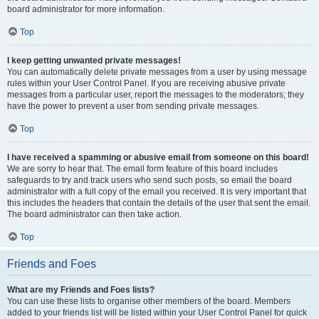
board administrator for more information.
Top
I keep getting unwanted private messages!
You can automatically delete private messages from a user by using message
rules within your User Control Panel. If you are receiving abusive private
messages from a particular user, report the messages to the moderators; they
have the power to prevent a user from sending private messages.
Top
I have received a spamming or abusive email from someone on this board!
We are sorry to hear that. The email form feature of this board includes
safeguards to try and track users who send such posts, so email the board
administrator with a full copy of the email you received. It is very important that
this includes the headers that contain the details of the user that sent the email.
The board administrator can then take action.
Top
Friends and Foes
What are my Friends and Foes lists?
You can use these lists to organise other members of the board. Members
added to your friends list will be listed within your User Control Panel for quick