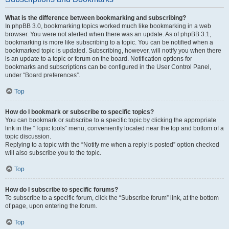
What is the difference between bookmarking and subscribing?
In phpBB 3.0, bookmarking topics worked much like bookmarking in a web
browser. You were not alerted when there was an update. As of phpBB 3.1,
bookmarking is more like subscribing to a topic. You can be notified when a
bookmarked topic is updated. Subscribing, however, will notify you when there
is an update to a topic or forum on the board. Notification options for
bookmarks and subscriptions can be configured in the User Control Panel,
under “Board preferences”.
Top
How do I bookmark or subscribe to specific topics?
You can bookmark or subscribe to a specific topic by clicking the appropriate
link in the “Topic tools” menu, conveniently located near the top and bottom of a
topic discussion.
Replying to a topic with the “Notify me when a reply is posted” option checked
will also subscribe you to the topic.
Top
How do I subscribe to specific forums?
To subscribe to a specific forum, click the “Subscribe forum” link, at the bottom
of page, upon entering the forum.
Top