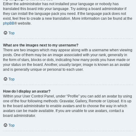
Either the administrator has not installed your language or nobody has
translated this board into your language. Try asking a board administrator if
they can install the language pack you need. If the language pack does not
exist, feel free to create a new translation. More information can be found at the
phpBB
® website.
Top
What are the images next to my username?
There are two images which may appear along with a username when viewing
posts. One of them may be an image associated with your rank, generally in
the form of stars, blocks or dots, indicating how many posts you have made or
your status on the board. Another, usually larger, image is known as an avatar
and is generally unique or personal to each user.
Top
How do I display an avatar?
Within your User Control Panel, under “Profile” you can add an avatar by using
one of the four following methods: Gravatar, Gallery, Remote or Upload. It is up
to the board administrator to enable avatars and to choose the way in which
avatars can be made available. If you are unable to use avatars, contact a
board administrator.
Top