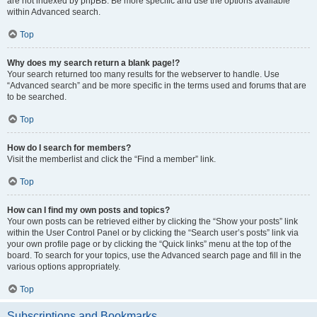
are not indexed by phpBB. Be more specific and use the options available
within Advanced search.
Top
Why does my search return a blank page!?
Your search returned too many results for the webserver to handle. Use
“Advanced search” and be more specific in the terms used and forums that are
to be searched.
Top
How do I search for members?
Visit the memberlist and click the “Find a member” link.
Top
How can I find my own posts and topics?
Your own posts can be retrieved either by clicking the “Show your posts” link
within the User Control Panel or by clicking the “Search user’s posts” link via
your own profile page or by clicking the “Quick links” menu at the top of the
board. To search for your topics, use the Advanced search page and fill in the
various options appropriately.
Top
Subscriptions and Bookmarks