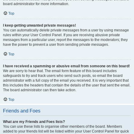
board administrator for more information.
Top
I keep getting unwanted private messages!
You can automatically delete private messages from a user by using message
rules within your User Control Panel. If you are receiving abusive private
messages from a particular user, report the messages to the moderators; they
have the power to prevent a user from sending private messages.
Top
I have received a spamming or abusive email from someone on this board!
We are sorry to hear that. The email form feature of this board includes
safeguards to try and track users who send such posts, so email the board
administrator with a full copy of the email you received. It is very important that
this includes the headers that contain the details of the user that sent the email.
The board administrator can then take action.
Top
Friends and Foes
What are my Friends and Foes lists?
You can use these lists to organise other members of the board. Members
added to your friends list will be listed within your User Control Panel for quick