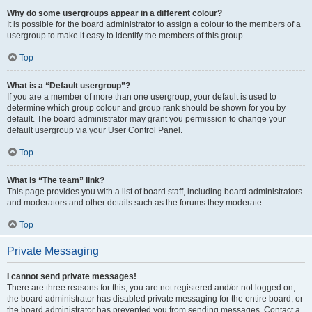
Why do some usergroups appear in a different colour?
It is possible for the board administrator to assign a colour to the members of a
usergroup to make it easy to identify the members of this group.
Top
What is a “Default usergroup”?
If you are a member of more than one usergroup, your default is used to
determine which group colour and group rank should be shown for you by
default. The board administrator may grant you permission to change your
default usergroup via your User Control Panel.
Top
What is “The team” link?
This page provides you with a list of board staff, including board administrators
and moderators and other details such as the forums they moderate.
Top
Private Messaging
I cannot send private messages!
There are three reasons for this; you are not registered and/or not logged on,
the board administrator has disabled private messaging for the entire board, or
the board administrator has prevented you from sending messages. Contact a