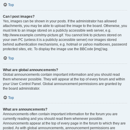
Top
Can I post images?
Yes, images can be shown in your posts. If the administrator has allowed
attachments, you may be able to upload the image to the board. Otherwise, you
must link to an image stored on a publicly accessible web server, e.g.
http://www.example.com/my-picture.gif. You cannot link to pictures stored on
your own PC (unless it is a publicly accessible server) nor images stored
behind authentication mechanisms, e.g. hotmail or yahoo mailboxes, password
protected sites, etc. To display the image use the BBCode [img] tag.
Top
What are global announcements?
Global announcements contain important information and you should read
them whenever possible. They will appear at the top of every forum and within
your User Control Panel. Global announcement permissions are granted by
the board administrator.
Top
What are announcements?
Announcements often contain important information for the forum you are
currently reading and you should read them whenever possible.
Announcements appear at the top of every page in the forum to which they are
posted. As with global announcements, announcement permissions are