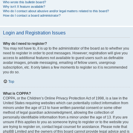
Who wrote this bulletin board?
Why isn’t X feature available?
Who do I contact about abusive and/or legal matters related to this board?
How do I contact a board administrator?
Login and Registration Issues
Why do I need to register?
You may not have to, it is up to the administrator of the board as to whether you
need to register in order to post messages. However; registration will give you
access to additional features not available to guest users such as definable
avatar images, private messaging, emailing of fellow users, usergroup
subscription, etc. It only takes a few moments to register so it is recommended
you do so.
Top
What is COPPA?
COPPA, or the Children’s Online Privacy Protection Act of 1998, is a law in the
United States requiring websites which can potentially collect information from
minors under the age of 13 to have written parental consent or some other
method of legal guardian acknowledgment, allowing the collection of
personally identifiable information from a minor under the age of 13. If you are
unsure if this applies to you as someone trying to register or to the website you
are trying to register on, contact legal counsel for assistance. Please note that
phpBB Limited and the owners of this board cannot provide legal advice and is