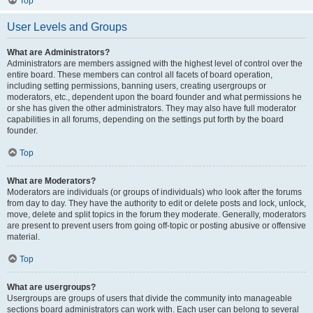
Top
User Levels and Groups
What are Administrators?
Administrators are members assigned with the highest level of control over the
entire board. These members can control all facets of board operation,
including setting permissions, banning users, creating usergroups or
moderators, etc., dependent upon the board founder and what permissions he
or she has given the other administrators. They may also have full moderator
capabilities in all forums, depending on the settings put forth by the board
founder.
Top
What are Moderators?
Moderators are individuals (or groups of individuals) who look after the forums
from day to day. They have the authority to edit or delete posts and lock, unlock,
move, delete and split topics in the forum they moderate. Generally, moderators
are present to prevent users from going off-topic or posting abusive or offensive
material.
Top
What are usergroups?
Usergroups are groups of users that divide the community into manageable
sections board administrators can work with. Each user can belong to several