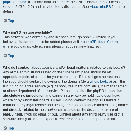
phpBB Limited
. It is made available under the GNU General Public License,
version 2 (GPL-2.0) and may be freely distributed. See
About phpBB
for more
details.
Top
Why isn’t X feature available?
This software was written by and licensed through phpBB Limited. If you
believe a feature needs to be added please visit the
phpBB Ideas Centre
,
where you can upvote existing ideas or suggest new features.
Top
Who do I contact about abusive and/or legal matters related to this board?
Any of the administrators listed on the “The team” page should be an
appropriate point of contact for your complaints. If this still gets no response
then you should contact the owner of the domain (do a
whois lookup
) or, if this
is running on a free service (e.g. Yahoo!, free.fr, f2s.com, etc.), the management
or abuse department of that service. Please note that the phpBB Limited has
absolutely no jurisdiction
and cannot in any way be held liable over how,
where or by whom this board is used. Do not contact the phpBB Limited in
relation to any legal (cease and desist, liable, defamatory comment, etc.) matter
not directly related
to the phpBB.com website or the discrete software of
phpBB itself. If you do email phpBB Limited
about any third party
use of this
software then you should expect a terse response or no response at all.
Top