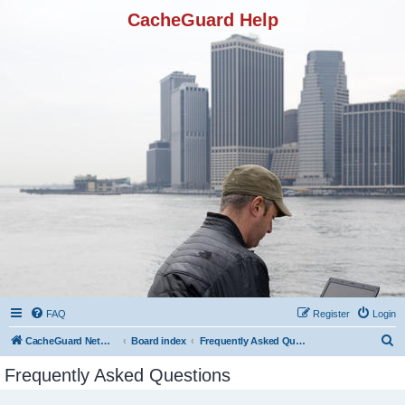
CacheGuard Help
FAQ
Register
Login
S
CacheGuard Network Security & Optimization
Board index
Frequently Asked Questions
e
Frequently Asked Questions
a