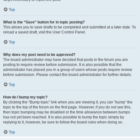
Top
What is the “Save” button for in topic posting?
This allows you to save drafts to be completed and submitted at a later date. To
reload a saved draft, visit the User Control Panel.
Top
Why does my post need to be approved?
The board administrator may have decided that posts in the forum you are
posting to require review before submission. It is also possible that the
administrator has placed you in a group of users whose posts require review
before submission. Please contact the board administrator for further details.
Top
How do I bump my topic?
By clicking the “Bump topic” link when you are viewing it, you can “bump” the
topic to the top of the forum on the first page. However, if you do not see this,
then topic bumping may be disabled or the time allowance between bumps
has not yet been reached. It is also possible to bump the topic simply by
replying to it, however, be sure to follow the board rules when doing so.
Top