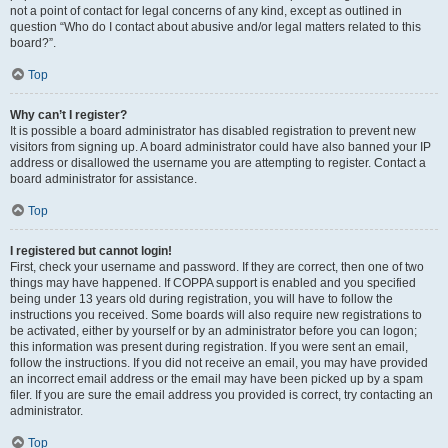
not a point of contact for legal concerns of any kind, except as outlined in
question “Who do I contact about abusive and/or legal matters related to this
board?”.
Top
Why can’t I register?
It is possible a board administrator has disabled registration to prevent new
visitors from signing up. A board administrator could have also banned your IP
address or disallowed the username you are attempting to register. Contact a
board administrator for assistance.
Top
I registered but cannot login!
First, check your username and password. If they are correct, then one of two
things may have happened. If COPPA support is enabled and you specified
being under 13 years old during registration, you will have to follow the
instructions you received. Some boards will also require new registrations to
be activated, either by yourself or by an administrator before you can logon;
this information was present during registration. If you were sent an email,
follow the instructions. If you did not receive an email, you may have provided
an incorrect email address or the email may have been picked up by a spam
filer. If you are sure the email address you provided is correct, try contacting an
administrator.
Top