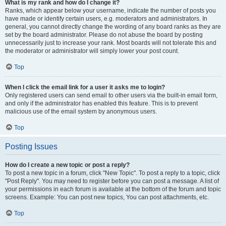
What is my rank and how do I change it?
Ranks, which appear below your username, indicate the number of posts you
have made or identify certain users, e.g. moderators and administrators. In
general, you cannot directly change the wording of any board ranks as they are
set by the board administrator. Please do not abuse the board by posting
unnecessarily just to increase your rank. Most boards will not tolerate this and
the moderator or administrator will simply lower your post count.
Top
When I click the email link for a user it asks me to login?
Only registered users can send email to other users via the built-in email form,
and only if the administrator has enabled this feature. This is to prevent
malicious use of the email system by anonymous users.
Top
Posting Issues
How do I create a new topic or post a reply?
To post a new topic in a forum, click "New Topic". To post a reply to a topic, click
"Post Reply". You may need to register before you can post a message. A list of
your permissions in each forum is available at the bottom of the forum and topic
screens. Example: You can post new topics, You can post attachments, etc.
Top