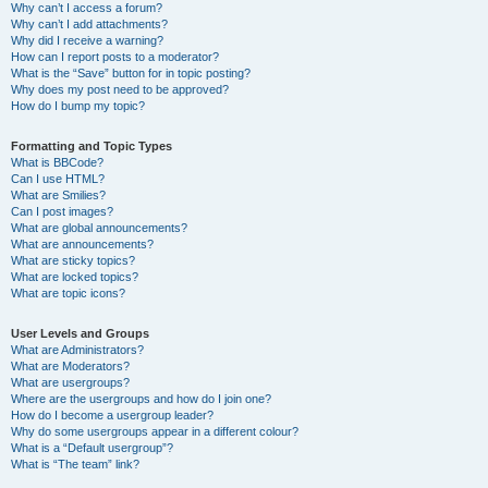
Why can’t I access a forum?
Why can’t I add attachments?
Why did I receive a warning?
How can I report posts to a moderator?
What is the “Save” button for in topic posting?
Why does my post need to be approved?
How do I bump my topic?
Formatting and Topic Types
What is BBCode?
Can I use HTML?
What are Smilies?
Can I post images?
What are global announcements?
What are announcements?
What are sticky topics?
What are locked topics?
What are topic icons?
User Levels and Groups
What are Administrators?
What are Moderators?
What are usergroups?
Where are the usergroups and how do I join one?
How do I become a usergroup leader?
Why do some usergroups appear in a different colour?
What is a “Default usergroup”?
What is “The team” link?