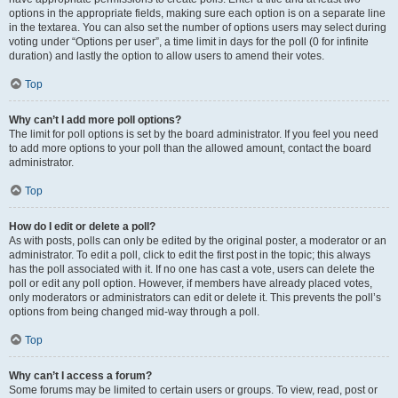
options in the appropriate fields, making sure each option is on a separate line
in the textarea. You can also set the number of options users may select during
voting under “Options per user”, a time limit in days for the poll (0 for infinite
duration) and lastly the option to allow users to amend their votes.
Top
Why can’t I add more poll options?
The limit for poll options is set by the board administrator. If you feel you need
to add more options to your poll than the allowed amount, contact the board
administrator.
Top
How do I edit or delete a poll?
As with posts, polls can only be edited by the original poster, a moderator or an
administrator. To edit a poll, click to edit the first post in the topic; this always
has the poll associated with it. If no one has cast a vote, users can delete the
poll or edit any poll option. However, if members have already placed votes,
only moderators or administrators can edit or delete it. This prevents the poll’s
options from being changed mid-way through a poll.
Top
Why can’t I access a forum?
Some forums may be limited to certain users or groups. To view, read, post or