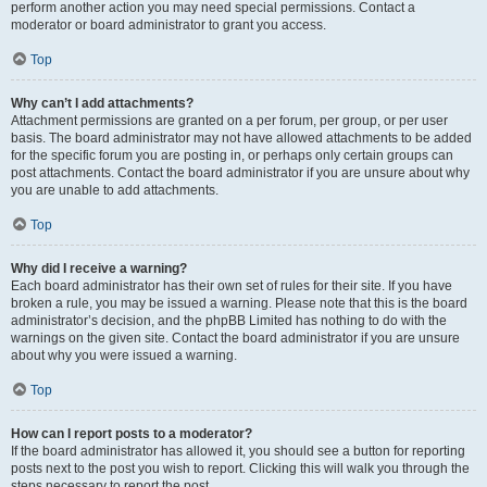
perform another action you may need special permissions. Contact a
moderator or board administrator to grant you access.
Top
Why can’t I add attachments?
Attachment permissions are granted on a per forum, per group, or per user
basis. The board administrator may not have allowed attachments to be added
for the specific forum you are posting in, or perhaps only certain groups can
post attachments. Contact the board administrator if you are unsure about why
you are unable to add attachments.
Top
Why did I receive a warning?
Each board administrator has their own set of rules for their site. If you have
broken a rule, you may be issued a warning. Please note that this is the board
administrator’s decision, and the phpBB Limited has nothing to do with the
warnings on the given site. Contact the board administrator if you are unsure
about why you were issued a warning.
Top
How can I report posts to a moderator?
If the board administrator has allowed it, you should see a button for reporting
posts next to the post you wish to report. Clicking this will walk you through the
steps necessary to report the post.