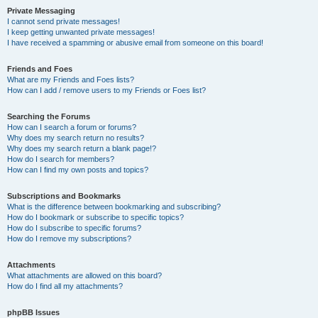
Private Messaging
I cannot send private messages!
I keep getting unwanted private messages!
I have received a spamming or abusive email from someone on this board!
Friends and Foes
What are my Friends and Foes lists?
How can I add / remove users to my Friends or Foes list?
Searching the Forums
How can I search a forum or forums?
Why does my search return no results?
Why does my search return a blank page!?
How do I search for members?
How can I find my own posts and topics?
Subscriptions and Bookmarks
What is the difference between bookmarking and subscribing?
How do I bookmark or subscribe to specific topics?
How do I subscribe to specific forums?
How do I remove my subscriptions?
Attachments
What attachments are allowed on this board?
How do I find all my attachments?
phpBB Issues