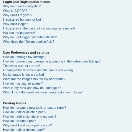
r
Login and Registration Issues
Why do I need to register?
c
What is COPPA?
h
Why can’t I register?
I registered but cannot login!
Why can’t I login?
I registered in the past but cannot login any more?!
I’ve lost my password!
Why do I get logged off automatically?
What does the “Delete cookies” do?
User Preferences and settings
How do I change my settings?
How do I prevent my username appearing in the online user listings?
The times are not correct!
I changed the timezone and the time is still wrong!
My language is not in the list!
What are the images next to my username?
How do I display an avatar?
What is my rank and how do I change it?
When I click the email link for a user it asks me to login?
Posting Issues
How do I create a new topic or post a reply?
How do I edit or delete a post?
How do I add a signature to my post?
How do I create a poll?
Why can’t I add more poll options?
How do I edit or delete a poll?