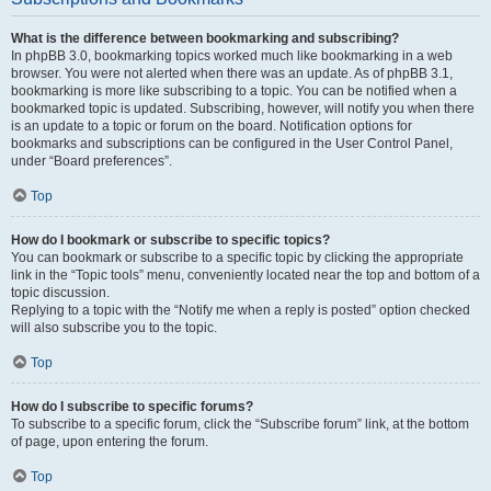
What is the difference between bookmarking and subscribing?
In phpBB 3.0, bookmarking topics worked much like bookmarking in a web
browser. You were not alerted when there was an update. As of phpBB 3.1,
bookmarking is more like subscribing to a topic. You can be notified when a
bookmarked topic is updated. Subscribing, however, will notify you when there
is an update to a topic or forum on the board. Notification options for
bookmarks and subscriptions can be configured in the User Control Panel,
under “Board preferences”.
Top
How do I bookmark or subscribe to specific topics?
You can bookmark or subscribe to a specific topic by clicking the appropriate
link in the “Topic tools” menu, conveniently located near the top and bottom of a
topic discussion.
Replying to a topic with the “Notify me when a reply is posted” option checked
will also subscribe you to the topic.
Top
How do I subscribe to specific forums?
To subscribe to a specific forum, click the “Subscribe forum” link, at the bottom
of page, upon entering the forum.
Top