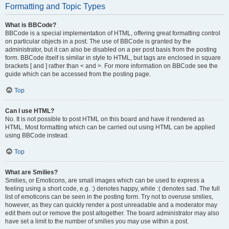
Formatting and Topic Types
What is BBCode?
BBCode is a special implementation of HTML, offering great formatting control
on particular objects in a post. The use of BBCode is granted by the
administrator, but it can also be disabled on a per post basis from the posting
form. BBCode itself is similar in style to HTML, but tags are enclosed in square
brackets [ and ] rather than < and >. For more information on BBCode see the
guide which can be accessed from the posting page.
Top
Can I use HTML?
No. It is not possible to post HTML on this board and have it rendered as
HTML. Most formatting which can be carried out using HTML can be applied
using BBCode instead.
Top
What are Smilies?
Smilies, or Emoticons, are small images which can be used to express a
feeling using a short code, e.g. :) denotes happy, while :( denotes sad. The full
list of emoticons can be seen in the posting form. Try not to overuse smilies,
however, as they can quickly render a post unreadable and a moderator may
edit them out or remove the post altogether. The board administrator may also
have set a limit to the number of smilies you may use within a post.