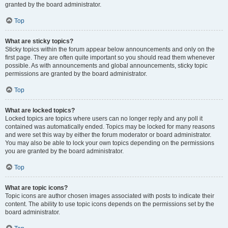
granted by the board administrator.
Top
What are sticky topics?
Sticky topics within the forum appear below announcements and only on the
first page. They are often quite important so you should read them whenever
possible. As with announcements and global announcements, sticky topic
permissions are granted by the board administrator.
Top
What are locked topics?
Locked topics are topics where users can no longer reply and any poll it
contained was automatically ended. Topics may be locked for many reasons
and were set this way by either the forum moderator or board administrator.
You may also be able to lock your own topics depending on the permissions
you are granted by the board administrator.
Top
What are topic icons?
Topic icons are author chosen images associated with posts to indicate their
content. The ability to use topic icons depends on the permissions set by the
board administrator.