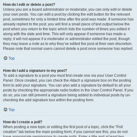
How do I edit or delete a post?
Unless you are a board administrator or moderator, you can only edit or delete
your own posts. You can edit a post by clicking the edit button for the relevant
post, sometimes for only a limited time after the post was made. If someone has
already replied to the post, you will find a small piece of text output below the
post when you return to the topic which lists the number of times you edited it
along with the date and time. This will only appear if someone has made a
reply; it will not appear if a moderator or administrator edited the post, though
they may leave a note as to why they’ve edited the post at their own discretion.
Please note that normal users cannot delete a post once someone has replied.
Top
How do I add a signature to my post?
To add a signature to a post you must first create one via your User Control
Panel. Once created, you can check the
Attach a signature
box on the posting
form to add your signature. You can also add a signature by default to all your
posts by checking the appropriate radio button in the User Control Panel. If you
do so, you can still prevent a signature being added to individual posts by un-
checking the add signature box within the posting form.
Top
How do I create a poll?
When posting a new topic or editing the first post of a topic, click the “Poll
creation” tab below the main posting form; if you cannot see this, you do not
have appropriate permissions to create polls. Enter a title and at least two