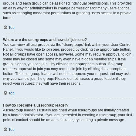
groups and each group can be assigned individual permissions. This provides
an easy way for administrators to change permissions for many users at once,
such as changing moderator permissions or granting users access to a private
forum.
Top
Where are the usergroups and how do I join one?
You can view all usergroups via the “Usergroups” link within your User Control
Panel. If you would like to join one, proceed by clicking the appropriate button.
Not all groups have open access, however. Some may require approval to join,
some may be closed and some may even have hidden memberships. If the
group is open, you can join it by clicking the appropriate button. If a group
requires approval to join you may request to join by clicking the appropriate
button. The user group leader will need to approve your request and may ask
why you want to join the group. Please do not harass a group leader if they
reject your request; they will have their reasons.
Top
How do I become a usergroup leader?
A usergroup leader is usually assigned when usergroups are initially created
by a board administrator. If you are interested in creating a usergroup, your first
point of contact should be an administrator; try sending a private message.
Top