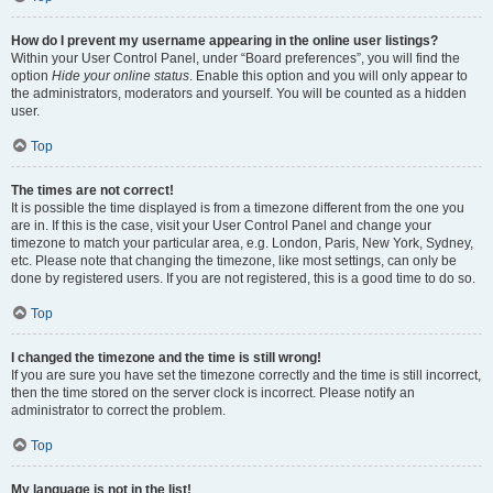
How do I prevent my username appearing in the online user listings?
Within your User Control Panel, under “Board preferences”, you will find the
option
Hide your online status
. Enable this option and you will only appear to
the administrators, moderators and yourself. You will be counted as a hidden
user.
Top
The times are not correct!
It is possible the time displayed is from a timezone different from the one you
are in. If this is the case, visit your User Control Panel and change your
timezone to match your particular area, e.g. London, Paris, New York, Sydney,
etc. Please note that changing the timezone, like most settings, can only be
done by registered users. If you are not registered, this is a good time to do so.
Top
I changed the timezone and the time is still wrong!
If you are sure you have set the timezone correctly and the time is still incorrect,
then the time stored on the server clock is incorrect. Please notify an
administrator to correct the problem.
Top
My language is not in the list!