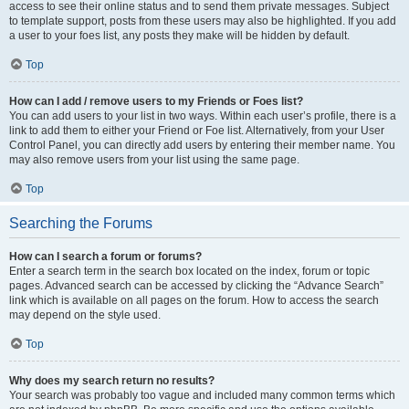
access to see their online status and to send them private messages. Subject
to template support, posts from these users may also be highlighted. If you add
a user to your foes list, any posts they make will be hidden by default.
Top
How can I add / remove users to my Friends or Foes list?
You can add users to your list in two ways. Within each user’s profile, there is a
link to add them to either your Friend or Foe list. Alternatively, from your User
Control Panel, you can directly add users by entering their member name. You
may also remove users from your list using the same page.
Top
Searching the Forums
How can I search a forum or forums?
Enter a search term in the search box located on the index, forum or topic
pages. Advanced search can be accessed by clicking the “Advance Search”
link which is available on all pages on the forum. How to access the search
may depend on the style used.
Top
Why does my search return no results?
Your search was probably too vague and included many common terms which