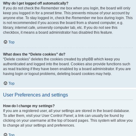
Why do I get logged off automatically?
If you do not check the
Remember me
box when you login, the board will only
keep you logged in for a preset time. This prevents misuse of your account by
anyone else. To stay logged in, check the
Remember me
box during login. This
is not recommended if you access the board from a shared computer, e.g.
library, internet cafe, university computer lab, etc. If you do not see this
checkbox, it means a board administrator has disabled this feature.
Top
What does the “Delete cookies” do?
“Delete cookies” deletes the cookies created by phpBB which keep you
authenticated and logged into the board. Cookies also provide functions such
as read tracking if they have been enabled by a board administrator. If you are
having login or logout problems, deleting board cookies may help.
Top
User Preferences and settings
How do I change my settings?
If you are a registered user, all your settings are stored in the board database.
To alter them, visit your User Control Panel; a link can usually be found by
clicking on your username at the top of board pages. This system will allow you
to change all your settings and preferences.
Top