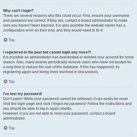
Why can’t I login?
There are several reasons why this could occur. First, ensure your username
and password are correct. If they are, contact a board administrator to make
sure you haven’t been banned. It is also possible the website owner has a
configuration error on their end, and they would need to fix it.
Top
I registered in the past but cannot login any more?!
It is possible an administrator has deactivated or deleted your account for some
reason. Also, many boards periodically remove users who have not posted for
a long time to reduce the size of the database. If this has happened, try
registering again and being more involved in discussions.
Top
I’ve lost my password!
Don’t panic! While your password cannot be retrieved, it can easily be reset.
Visit the login page and click
I forgot my password
. Follow the instructions and
you should be able to log in again shortly.
However, if you are not able to reset your password, contact a board
administrator.
Top