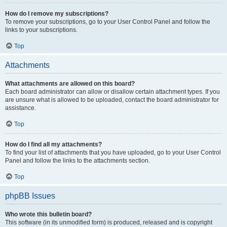
How do I remove my subscriptions?
To remove your subscriptions, go to your User Control Panel and follow the
links to your subscriptions.
Top
Attachments
What attachments are allowed on this board?
Each board administrator can allow or disallow certain attachment types. If you
are unsure what is allowed to be uploaded, contact the board administrator for
assistance.
Top
How do I find all my attachments?
To find your list of attachments that you have uploaded, go to your User Control
Panel and follow the links to the attachments section.
Top
phpBB Issues
Who wrote this bulletin board?
This software (in its unmodified form) is produced, released and is copyright