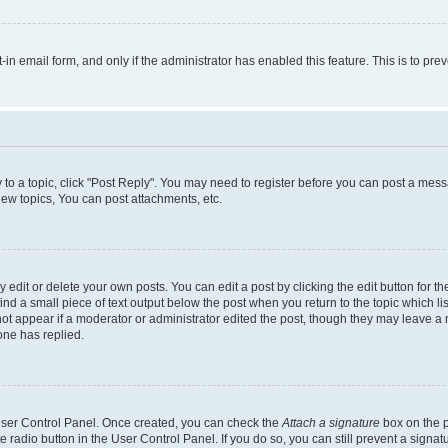
t-in email form, and only if the administrator has enabled this feature. This is to 
y to a topic, click "Post Reply". You may need to register before you can post a messa
ew topics, You can post attachments, etc.
dit or delete your own posts. You can edit a post by clicking the edit button for the
ind a small piece of text output below the post when you return to the topic which li
not appear if a moderator or administrator edited the post, though they may leave a n
ne has replied.
 User Control Panel. Once created, you can check the
Attach a signature
box on the p
te radio button in the User Control Panel. If you do so, you can still prevent a sign