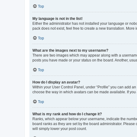
Top
My language is not in the list!
Either the administrator has not installed your language or nob
pack does not exist, feel free to create a new translation. More
Top
What are the images next to my username?
There are two images which may appear along with a username w
posts you have made or your status on the board. Another, usual
Top
How do I display an avatar?
Within your User Control Panel, under “Profile” you can add an a
choose the way in which avatars can be made available. If you a
Top
What is my rank and how do I change it?
Ranks, which appear below your username, indicate the number o
board ranks as they are set by the board administrator. Please 
will simply lower your post count.