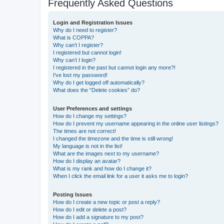
Frequently Asked Questions
Login and Registration Issues
Why do I need to register?
What is COPPA?
Why can’t I register?
I registered but cannot login!
Why can’t I login?
I registered in the past but cannot login any more?!
I’ve lost my password!
Why do I get logged off automatically?
What does the “Delete cookies” do?
User Preferences and settings
How do I change my settings?
How do I prevent my username appearing in the online user listings?
The times are not correct!
I changed the timezone and the time is still wrong!
My language is not in the list!
What are the images next to my username?
How do I display an avatar?
What is my rank and how do I change it?
When I click the email link for a user it asks me to login?
Posting Issues
How do I create a new topic or post a reply?
How do I edit or delete a post?
How do I add a signature to my post?