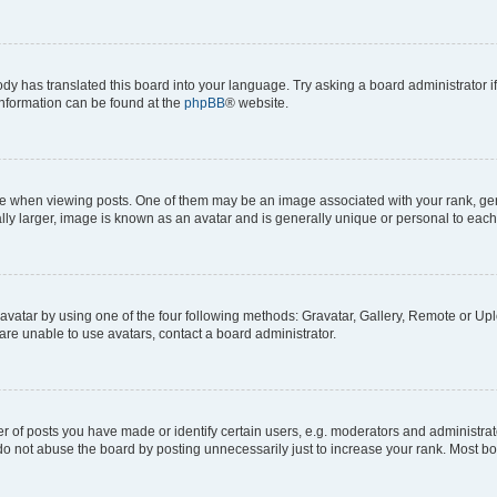
ody has translated this board into your language. Try asking a board administrator i
 information can be found at the
phpBB
® website.
hen viewing posts. One of them may be an image associated with your rank, genera
ly larger, image is known as an avatar and is generally unique or personal to each
vatar by using one of the four following methods: Gravatar, Gallery, Remote or Uplo
re unable to use avatars, contact a board administrator.
f posts you have made or identify certain users, e.g. moderators and administrato
do not abuse the board by posting unnecessarily just to increase your rank. Most boa