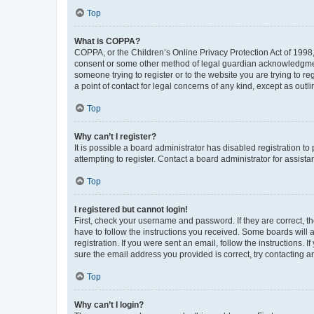
Top
What is COPPA?
COPPA, or the Children’s Online Privacy Protection Act of 1998, 
consent or some other method of legal guardian acknowledgment, 
someone trying to register or to the website you are trying to r
a point of contact for legal concerns of any kind, except as outl
Top
Why can’t I register?
It is possible a board administrator has disabled registration 
attempting to register. Contact a board administrator for assista
Top
I registered but cannot login!
First, check your username and password. If they are correct, 
have to follow the instructions you received. Some boards will a
registration. If you were sent an email, follow the instructions
sure the email address you provided is correct, try contacting a
Top
Why can’t I login?