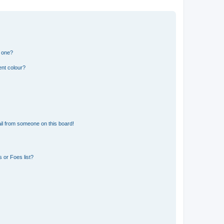
n one?
ent colour?
il from someone on this board!
 or Foes list?