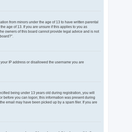
mation from minors under the age of 13 to have written parental
e age of 13. If you are unsure if this applies to you as
 the owners of this board cannot provide legal advice and is not
 board?”.
ed your IP address or disallowed the username you are
fied being under 13 years old during registration, you will
tor before you can logon; this information was present during
r the email may have been picked up by a spam filer. If you are