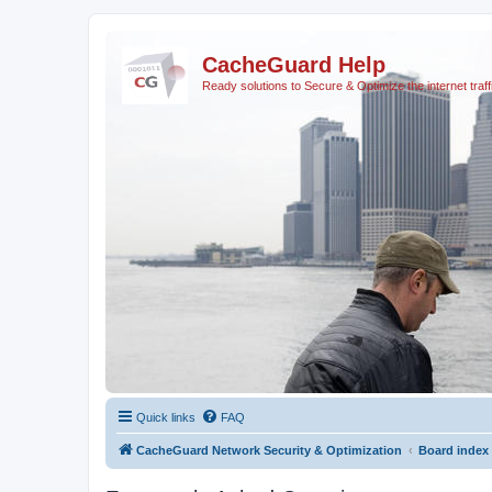
CacheGuard Help
Ready solutions to Secure & Optimize the internet traff
Quick links
FAQ
CacheGuard Network Security & Optimization
Board index