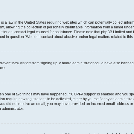
is a law in the United States requiring websites which can potentially collect infor
allowing the collection of personally identifiable information from a minor under th
egister on, contact legal counsel for assistance. Please note that phpBB Limited and
ined in question “Who do I contact about abusive and/or legal matters related to this
to prevent new visitors from signing up. A board administrator could have also bann
nce.
then one of two things may have happened. If COPPA support is enabled and you speci
lso require new registrations to be activated, either by yourself or by an administra
. If you did not receive an email, you may have provided an incorrect email address o
n administrator.