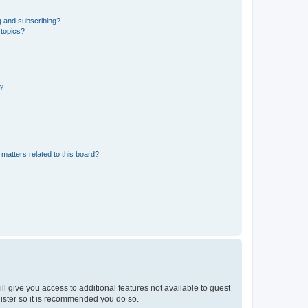
g and subscribing?
 topics?
d?
matters related to this board?
ll give you access to additional features not available to guest
gister so it is recommended you do so.