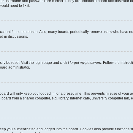
our username and password are correct. If they are, contact a board administrator t
ould need to fix it.
 account for some reason. Also, many boards periodically remove users who have not p
ed in discussions.
ily be reset. Visit the login page and click
I forgot my password
. Follow the instruc
oard administrator.
oard will only keep you logged in for a preset time. This prevents misuse of your 
oard from a shared computer, e.g. library, internet cafe, university computer lab, e
eep you authenticated and logged into the board. Cookies also provide functions s