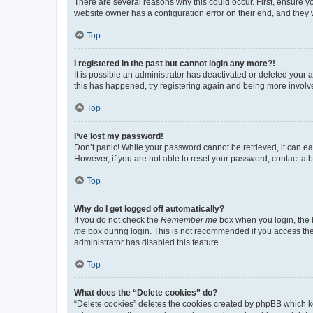
There are several reasons why this could occur. First, ensure y
website owner has a configuration error on their end, and they w
Top
I registered in the past but cannot login any more?!
It is possible an administrator has deactivated or deleted your
this has happened, try registering again and being more involv
Top
I’ve lost my password!
Don’t panic! While your password cannot be retrieved, it can eas
However, if you are not able to reset your password, contact a b
Top
Why do I get logged off automatically?
If you do not check the
Remember me
box when you login, the b
me
box during login. This is not recommended if you access the b
administrator has disabled this feature.
Top
What does the “Delete cookies” do?
“Delete cookies” deletes the cookies created by phpBB which k