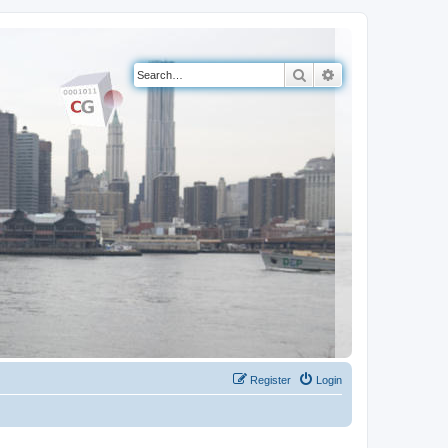
Search
Advanced search
Register
Login