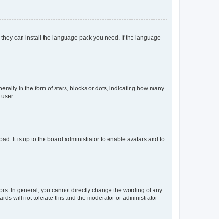
f they can install the language pack you need. If the language
lly in the form of stars, blocks or dots, indicating how many
 user.
ad. It is up to the board administrator to enable avatars and to
rs. In general, you cannot directly change the wording of any
rds will not tolerate this and the moderator or administrator