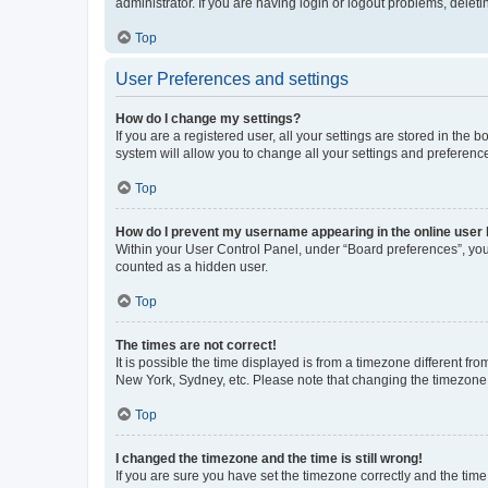
administrator. If you are having login or logout problems, dele
Top
User Preferences and settings
How do I change my settings?
If you are a registered user, all your settings are stored in the
system will allow you to change all your settings and preferenc
Top
How do I prevent my username appearing in the online user l
Within your User Control Panel, under “Board preferences”, you 
counted as a hidden user.
Top
The times are not correct!
It is possible the time displayed is from a timezone different fr
New York, Sydney, etc. Please note that changing the timezone, l
Top
I changed the timezone and the time is still wrong!
If you are sure you have set the timezone correctly and the time i