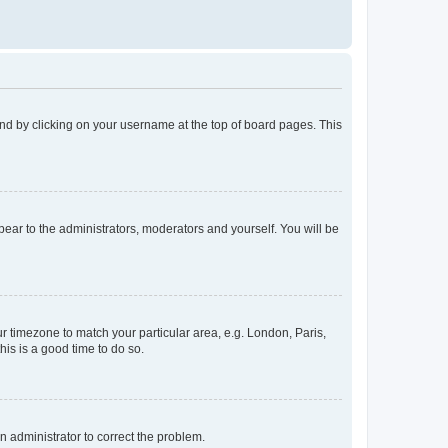
found by clicking on your username at the top of board pages. This
ppear to the administrators, moderators and yourself. You will be
our timezone to match your particular area, e.g. London, Paris,
his is a good time to do so.
an administrator to correct the problem.