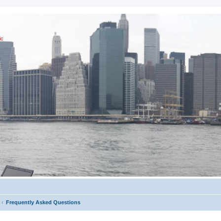
ic
Frequently Asked Questions