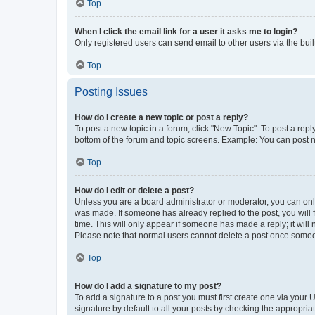
Top
When I click the email link for a user it asks me to login?
Only registered users can send email to other users via the buil
Top
Posting Issues
How do I create a new topic or post a reply?
To post a new topic in a forum, click "New Topic". To post a repl
bottom of the forum and topic screens. Example: You can post n
Top
How do I edit or delete a post?
Unless you are a board administrator or moderator, you can only e
was made. If someone has already replied to the post, you will f
time. This will only appear if someone has made a reply; it will 
Please note that normal users cannot delete a post once someo
Top
How do I add a signature to my post?
To add a signature to a post you must first create one via your
signature by default to all your posts by checking the appropria