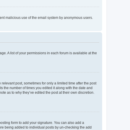
prevent malicious use of the email system by anonymous users.
ge. A list of your permissions in each forum is available at the
 relevant post, sometimes for only a limited time after the post
sts the number of times you edited it along with the date and
ote as to why they’ve edited the post at their own discretion.
osting form to add your signature. You can also add a
ature being added to individual posts by un-checking the add