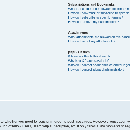
Subscriptions and Bookmarks
What is the difference between bookmarkin
How do I bookmark or subscribe to specific
How do I subscribe to specific forums?
How do I remove my subscriptions?
Attachments
What attachments are allowed on this boar
How do I find all my attachments?
phpBB Issues
Who wrote this bulletin board?
Why isn’t X feature available?
Who do I contact about abusive and/or legal 
How do I contact a board administrator?
s to whether you need to register in order to post messages. However; registration wi
ing of fellow users, usergroup subscription, etc. It only takes a few moments to re