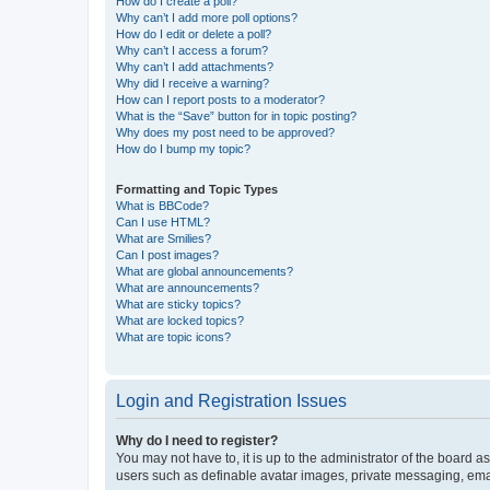
How do I create a poll?
Why can’t I add more poll options?
How do I edit or delete a poll?
Why can’t I access a forum?
Why can’t I add attachments?
Why did I receive a warning?
How can I report posts to a moderator?
What is the “Save” button for in topic posting?
Why does my post need to be approved?
How do I bump my topic?
Formatting and Topic Types
What is BBCode?
Can I use HTML?
What are Smilies?
Can I post images?
What are global announcements?
What are announcements?
What are sticky topics?
What are locked topics?
What are topic icons?
Login and Registration Issues
Why do I need to register?
You may not have to, it is up to the administrator of the board a
users such as definable avatar images, private messaging, email