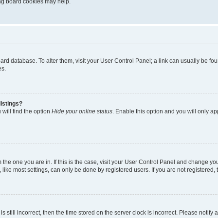
ting board cookies may help.
 board database. To alter them, visit your User Control Panel; a link can usually be 
es.
istings?
will find the option
Hide your online status
. Enable this option and you will only a
om the one you are in. If this is the case, visit your User Control Panel and change y
ike most settings, can only be done by registered users. If you are not registered, t
s still incorrect, then the time stored on the server clock is incorrect. Please notify 