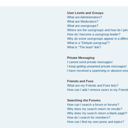
User Levels and Groups
What are Administrators?
What are Moderators?
What are usergroups?
Where are the usergroups and how do I joi
How do I become a usergroup leader?
Why do some usergroups appear in a differ
What is a “Default usergroup”?
What is “The team” link?
Private Messaging
I cannot send private messages!
I keep getting unwanted private messages!
I have received a spamming or abusive ema
Friends and Foes
What are my Friends and Foes lists?
How can I add / remove users to my Friends
Searching the Forums
How can I search a forum or forums?
Why does my search return no results?
Why does my search return a blank page!?
How do I search for members?
How can I find my own posts and topics?