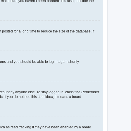
o make sure you haven’t been banned. It is also possible the
osted for a long time to reduce the size of the database. If
tions and you should be able to log in again shortly.
account by anyone else. To stay logged in, check the
Remember
tc. If you do not see this checkbox, it means a board
uch as read tracking if they have been enabled by a board